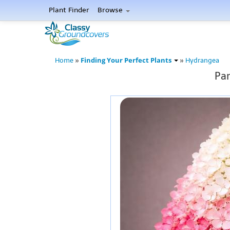
Plant Finder
Browse
Finding Your Perfect Plants
Home
»
»
Hydrangea
Pan