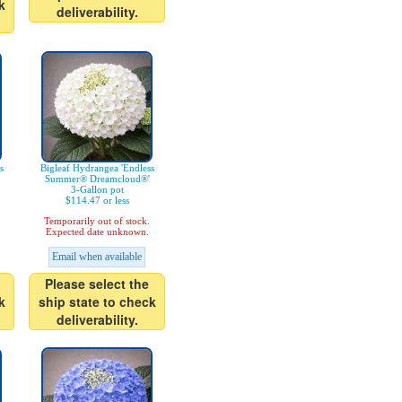
k
deliverability.
s
Bigleaf Hydrangea 'Endless
Summer® Dreamcloud®'
3-Gallon pot
$114.47 or less
Temporarily out of stock.
Expected date unknown.
Email when available
Please select the
k
ship state to check
deliverability.