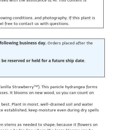
sed with the assistance of AI. This content is
owing conditions, and photography. If this plant is
eel free to contact us with questions.
 following business day.
Orders placed after the
e reserved or held for a future ship date
.
anilla Strawberry™'). This panicle hydrangea forms
sses. It blooms on new wood, so you can count on
 best. Plant in moist, well-drained soil and water
ce established, keep moisture even during dry spells
en stems as needed to shape; because it flowers on