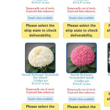
$114.47 or less
$114.47 or less
Temporarily out of stock.
Temporarily out of stock.
T
Expected date unknown.
Expected date unknown.
E
Email when available
Email when available
Please select the
Please select the
ship state to check
ship state to check
s
deliverability.
deliverability.
Smooth Hydrangea 'Invincibelle
Smooth Hydrangea
S
Wee White®'
'Invincibelle® SpiritⅡ'
3-Gallon pot
3-Gallon pot
$114.47 or less
$114.47 or less
Temporarily out of stock.
Temporarily out of stock.
Expected date unknown.
Expected date unknown.
s
Email when available
Email when available
Please select the
Please select the