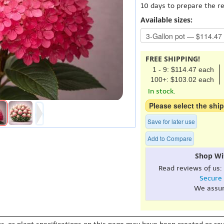
10 days to prepare the r
Available sizes:
FREE SHIPPING!
1 - 9: $114.47 each
100+: $103.02 each
In stock.
Please select the ship
Save for later use
Add to Compare
Shop Wi
Read reviews of us:
Secure
We assu