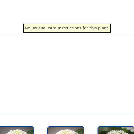
No unusual care instructions for this plant.