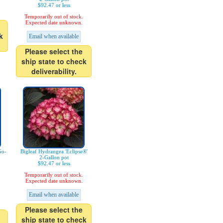
$92.47 or less
Temporarily out of stock.
Expected date unknown.
k
Email when available
Please select the
ship state to check
deliverability.
Go-
Bigleaf Hydrangea 'Eclipse®'
2-Gallon pot
$92.47 or less
Temporarily out of stock.
Expected date unknown.
Email when available
Please select the
ship state to check