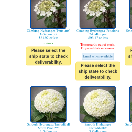
Climbing Hydrangea 'Petiolaris'
Climbing Hydrangea 'Petiolaris'
Smo
1-Gallon pot
2-Gallon pot
$61.97 or less
$93.47 or less
In stock.
Temporarily out of stock.
Expected date unknown.
Please select the
ship state to check
s
Email when available
deliverability.
Please select the
ship state to check
deliverability.
Smooth Hydrangea 'Incrediball
Smooth Hydrangea
Smoo
Storm Proof™'
'Incrediball®'
3-Gallon pot
3-Gallon pot