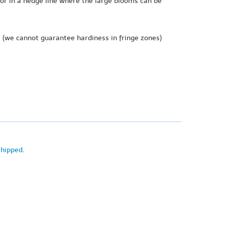
 or in a hedge line where the large blooms can be
e
(we cannot guarantee hardiness in fringe zones)
shipped
.