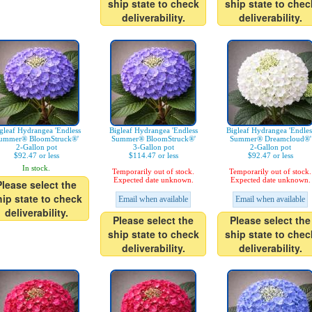
ship state to check
ship state to chec
deliverability.
deliverability.
gleaf Hydrangea 'Endless
Bigleaf Hydrangea 'Endless
Bigleaf Hydrangea 'Endles
ummer® BloomStruck®'
Summer® BloomStruck®'
Summer® Dreamcloud®'
2-Gallon pot
3-Gallon pot
2-Gallon pot
$92.47 or less
$114.47 or less
$92.47 or less
In stock.
Temporarily out of stock.
Temporarily out of stock.
Expected date unknown.
Expected date unknown.
Please select the
hip state to check
Email when available
Email when available
deliverability.
Please select the
Please select the
ship state to check
ship state to chec
deliverability.
deliverability.