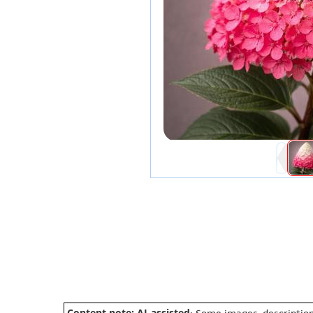
Content note: AI-assisted