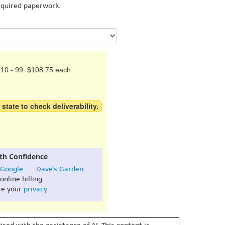
equired paperwork.
10 - 99: $108.75 each
 state to check deliverability.
th Confidence
Google
- -
Dave's Garden
.
online billing.
re your
privacy
.