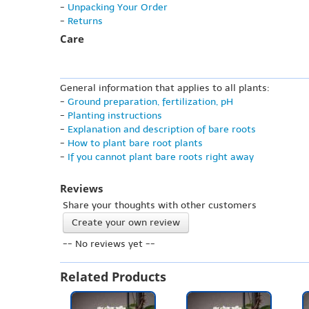
-
Unpacking Your Order
-
Returns
Care
General information that applies to all plants:
-
Ground preparation, fertilization, pH
-
Planting instructions
-
Explanation and description of bare roots
-
How to plant bare root plants
-
If you cannot plant bare roots right away
Reviews
Share your thoughts with other customers
Create your own review
-- No reviews yet --
Related Products