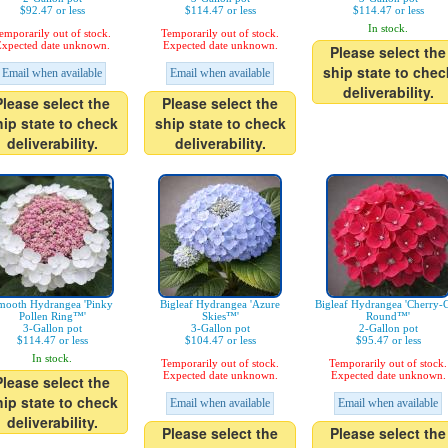
$92.47 or less
$114.47 or less
$114.47 or less
In stock.
emporarily out of stock.
Temporarily out of stock.
xpected date unknown.
Expected date unknown.
Please select the
ship state to chec
Email when available
Email when available
deliverability.
Please select the
Please select the
hip state to check
ship state to check
deliverability.
deliverability.
mooth Hydrangea 'Pinky
Bigleaf Hydrangea 'Azure
Bigleaf Hydrangea 'Cherry-
Pollen Ring™'
Skies™'
Round™'
3-Gallon pot
3-Gallon pot
2-Gallon pot
$114.47 or less
$104.47 or less
$95.47 or less
In stock.
Temporarily out of stock.
Temporarily out of stock.
Expected date unknown.
Expected date unknown.
Please select the
hip state to check
Email when available
Email when available
deliverability.
Please select the
Please select the