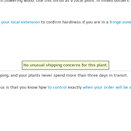
 flowering wood. Use this shrub as a focal point, in mixed borders,
 your local extension
to confirm hardiness if you are in a
fringe zon
No unusual shipping concerns for this plant.
ping, and your plants never spend more than three days in transit.
 us is that you know hpw
to control
exactly
when your order will be 