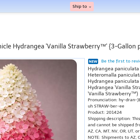
Ship to
icle Hydrangea 'Vanilla Strawberry™' {3-Gallon 
Be the first to rev
Hydrangea paniculata '
Heteromalla paniculata
Hydrangea paniculata 
Hydrangea 'Vanilla St
'Vanilla Strawberry™')
Pronunciation: hy-dran-J
uh STRAW-ber-ee
Product: 201424
Shipping description: Thi
and cannot be shipped fr
AZ, CA, MT, NV, OR, UT, o
NOTE: Shipments to AZ, C