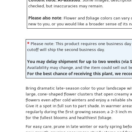
: Some images, description
checked, but inaccuracies may remain.
Please also note
: Flower and foliage colors can vary
new to you, or you would like a broader sense of its 
*
Please note: This product requires one business day
cutoff will ship the second business day.
You may delay shipment for up to two weeks (via S
Availability may change, and the item could sell out 
For the best chance of receiving this plant, we rec
Bring dramatic late-season color to your landscape wi
large, cone-shaped flower clusters that open creamy 
flowers even after cold winters and enjoy a reliable s
Give it a spot in full sun to part shade. In warmer are
regularly during the first growing season; a 2-3 inch
for the fullest blooms and healthiest foliage.
For easy care, prune in late winter or early spring b