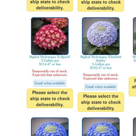
ship state to check
ship state to check
deliverability.
deliverability.
Bigleaf Hydrangea 'Eclipse®'
Bigleaf Hydrangea 'Elizabeth
Bi
3-Gallon pot
Ashley'
S
$114.47 or less
3-Gallon pot
$104.47 or less
Temporarily out of stock.
Expected date unknown.
Temporarily out of stock.
Expected date unknown.
Email when available
s
Email when available
Please select the
Please select the
ship state to check
ship state to check
deliverability.
deliverability.