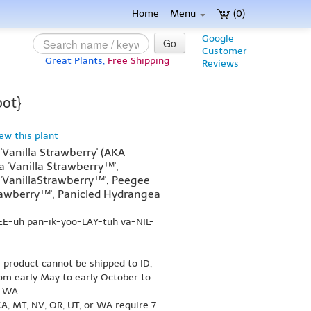
Home
Menu
(0)
Google
Go
Customer
Great Plants,
Free Shipping
Reviews
pot}
iew this plant
Vanilla Strawberry' (AKA
 'Vanilla Strawberry™',
'VanillaStrawberry™', Peegee
rawberry™', Panicled Hydrangea
EE-uh pan-ik-yoo-LAY-tuh va-NIL-
s product cannot be shipped to ID,
om early May to early October to
r WA.
A, MT, NV, OR, UT, or WA require 7-