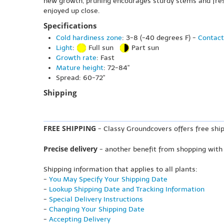
new growth, pruning encourages sturdy stems and fresh
enjoyed up close.
Specifications
Cold hardiness zone
: 3-8 (-40 degrees F) -
Contact
Light
:
Full sun
Part sun
Growth rate
: Fast
Mature height
: 72-84"
Spread: 60-72"
Shipping
FREE SHIPPING
- Classy Groundcovers offers free ship
Precise delivery
- another benefit from shopping with
Shipping information that applies to all plants:
-
You May Specify Your Shipping Date
-
Lookup Shipping Date and Tracking Information
-
Special Delivery Instructions
-
Changing Your Shipping Date
-
Accepting Delivery