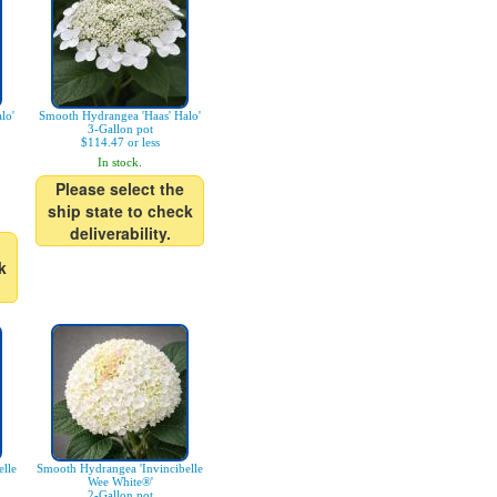
lo'
Smooth Hydrangea 'Haas' Halo'
3-Gallon pot
$114.47 or less
In stock.
Please select the
ship state to check
deliverability.
k
lle
Smooth Hydrangea 'Invincibelle
Wee White®'
2-Gallon pot