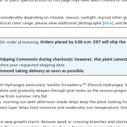
s, or plant specifications on this page may have been created or revi
 considerably depending on climate, season, sunlight, myriad other gr
natural color range, please view additional photographs [
here
], and f
Orders placed by 5:00 a.m. EDT will ship the
 for order processing.
hipping Comments during checkout); however, this plant cannot b
before your requested shipping date.
ommend taking delivery as soon as possible.
th Hydrangea paniculata 'Vanilla Strawberry™' (Panicle Hydrangea 'V
white and gradually deepen through pink tones as the season progre
how from summer into fall.
as, morning sun with afternoon shade helps keep the plant looking its
 mulch layer helps hold moisture and moderates soil temperature. On
efore new growth starts. Remove weak or crossing branches and short