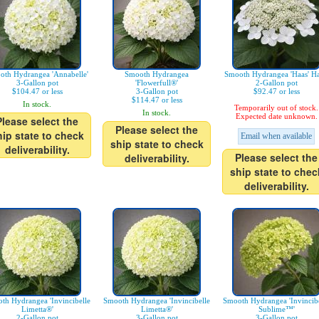
oth Hydrangea 'Annabelle'
Smooth Hydrangea
Smooth Hydrangea 'Haas' Ha
3-Gallon pot
'Flowerfull®'
2-Gallon pot
$104.47 or less
3-Gallon pot
$92.47 or less
$114.47 or less
In stock.
Temporarily out of stock.
In stock.
Expected date unknown.
Please select the
Please select the
hip state to check
Email when available
ship state to check
deliverability.
Please select the
deliverability.
ship state to chec
deliverability.
th Hydrangea 'Invincibelle
Smooth Hydrangea 'Invincibelle
Smooth Hydrangea 'Invincibe
Limetta®'
Limetta®'
Sublime™'
2-Gallon pot
3-Gallon pot
3-Gallon pot