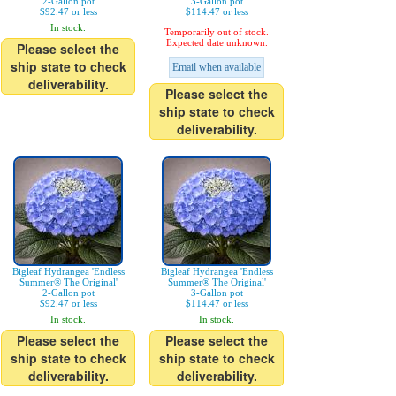
2-Gallon pot
3-Gallon pot
$92.47 or less
$114.47 or less
In stock.
Temporarily out of stock.
Expected date unknown.
Please select the
ship state to check
Email when available
deliverability.
Please select the
ship state to check
deliverability.
Bigleaf Hydrangea 'Endless
Bigleaf Hydrangea 'Endless
Summer® The Original'
Summer® The Original'
2-Gallon pot
3-Gallon pot
$92.47 or less
$114.47 or less
In stock.
In stock.
Please select the
Please select the
ship state to check
ship state to check
deliverability.
deliverability.