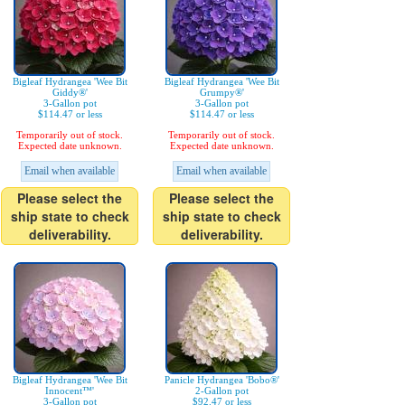
Bigleaf Hydrangea 'Wee Bit
Bigleaf Hydrangea 'Wee Bit
Giddy®'
Grumpy®'
3-Gallon pot
3-Gallon pot
$114.47 or less
$114.47 or less
Temporarily out of stock.
Temporarily out of stock.
Expected date unknown.
Expected date unknown.
Email when available
Email when available
Please select the
Please select the
ship state to check
ship state to check
deliverability.
deliverability.
Bigleaf Hydrangea 'Wee Bit
Panicle Hydrangea 'Bobo®'
Innocent™'
2-Gallon pot
3-Gallon pot
$92.47 or less