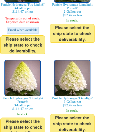
Panicle Hydrangea 'Fire Light®'
Panicle Hydrangea 'Limelight
3-Gallon pot
Prime®'
$114.47 or less
2-Gallon pot
$92.47 or less
Temporarily out of stock.
In stock.
Expected date unknown.
Please select the
Email when available
ship state to check
Please select the
deliverability.
ship state to check
deliverability.
Panicle Hydrangea 'Limelight
Panicle Hydrangea 'Limelight'
Prime®'
2-Gallon pot
3-Gallon pot
$92.47 or less
$114.47 or less
In stock.
In stock.
Please select the
Please select the
ship state to check
ship state to check
deliverability.