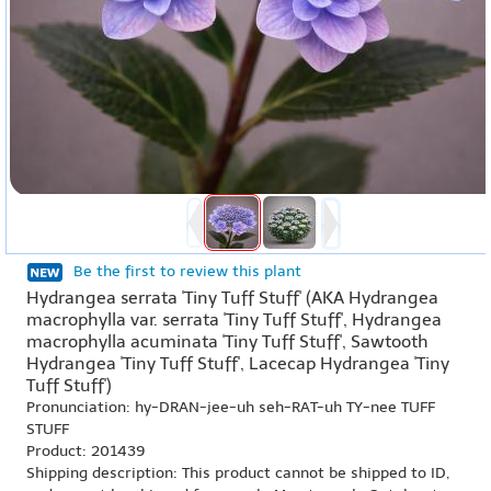
Be the first to review this plant
Hydrangea serrata 'Tiny Tuff Stuff' (AKA Hydrangea
macrophylla var. serrata 'Tiny Tuff Stuff', Hydrangea
macrophylla acuminata 'Tiny Tuff Stuff', Sawtooth
Hydrangea 'Tiny Tuff Stuff', Lacecap Hydrangea 'Tiny
Tuff Stuff')
Pronunciation: hy-DRAN-jee-uh seh-RAT-uh TY-nee TUFF
STUFF
Product: 201439
Shipping description: This product cannot be shipped to ID,