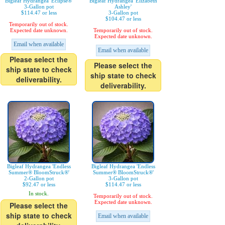
Bigleaf Hydrangea 'Eclipse®'
Bigleaf Hydrangea 'Elizabeth
3-Gallon pot
Ashley'
$114.47 or less
3-Gallon pot
$104.47 or less
Temporarily out of stock.
Expected date unknown.
Temporarily out of stock.
Expected date unknown.
Email when available
Email when available
Please select the
Please select the
ship state to check
ship state to check
deliverability.
deliverability.
Bigleaf Hydrangea 'Endless
Bigleaf Hydrangea 'Endless
Summer® BloomStruck®'
Summer® BloomStruck®'
2-Gallon pot
3-Gallon pot
$92.47 or less
$114.47 or less
In stock.
Temporarily out of stock.
Expected date unknown.
Please select the
ship state to check
Email when available