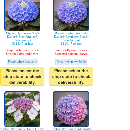
Bigleaf Hydrangea 'Let's
Bigleaf Hydrangea 'Let's
Dance® Blue Jangles®'
Dance® Rhythmic Blue®'
3-Gallon pot
3-Gallon pot
$114.47 or less
$114.47 or less
Temporarily out of stock.
Temporarily out of stock.
Expected date unknown.
Expected date unknown.
Email when available
Email when available
Please select the
Please select the
ship state to check
ship state to check
deliverability.
deliverability.
Bigleaf Hydrangea 'Light O Day'
Bigleaf Hydrangea 'Magical®