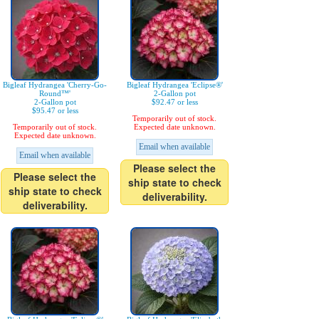
Bigleaf Hydrangea 'Cherry-Go-
Bigleaf Hydrangea 'Eclipse®'
Round™'
2-Gallon pot
2-Gallon pot
$92.47 or less
$95.47 or less
Temporarily out of stock.
Temporarily out of stock.
Expected date unknown.
Expected date unknown.
Email when available
Email when available
Please select the
Please select the
ship state to check
ship state to check
deliverability.
deliverability.