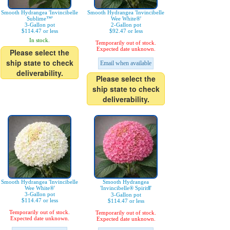
Smooth Hydrangea 'Invincibelle
Smooth Hydrangea 'Invincibelle
Sublime™'
Wee White®'
3-Gallon pot
2-Gallon pot
$114.47 or less
$92.47 or less
In stock.
Temporarily out of stock.
Expected date unknown.
Please select the
ship state to check
Email when available
deliverability.
Please select the
ship state to check
deliverability.
Smooth Hydrangea 'Invincibelle
Smooth Hydrangea
Wee White®'
'Invincibelle® SpiritⅡ'
3-Gallon pot
3-Gallon pot
$114.47 or less
$114.47 or less
Temporarily out of stock.
Temporarily out of stock.
Expected date unknown.
Expected date unknown.