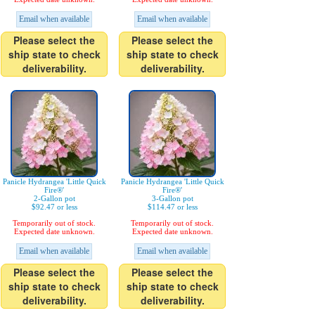
Email when available
Email when available
Please select the
Please select the
ship state to check
ship state to check
deliverability.
deliverability.
Panicle Hydrangea 'Little Quick
Panicle Hydrangea 'Little Quick
Fire®'
Fire®'
2-Gallon pot
3-Gallon pot
$92.47 or less
$114.47 or less
Temporarily out of stock.
Temporarily out of stock.
Expected date unknown.
Expected date unknown.
Email when available
Email when available
Please select the
Please select the
ship state to check
ship state to check
deliverability.
deliverability.