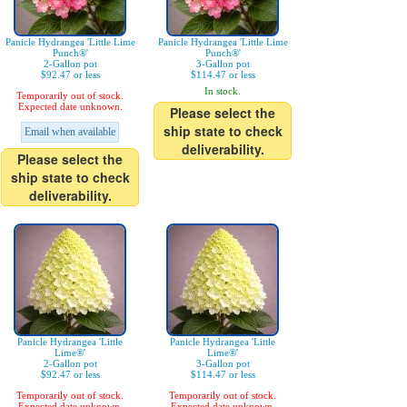
Panicle Hydrangea 'Little Lime
Panicle Hydrangea 'Little Lime
Punch®'
Punch®'
2-Gallon pot
3-Gallon pot
$92.47 or less
$114.47 or less
In stock.
Temporarily out of stock.
Expected date unknown.
Please select the
ship state to check
Email when available
deliverability.
Please select the
ship state to check
deliverability.
Panicle Hydrangea 'Little
Panicle Hydrangea 'Little
Lime®'
Lime®'
2-Gallon pot
3-Gallon pot
$92.47 or less
$114.47 or less
Temporarily out of stock.
Temporarily out of stock.
Expected date unknown.
Expected date unknown.