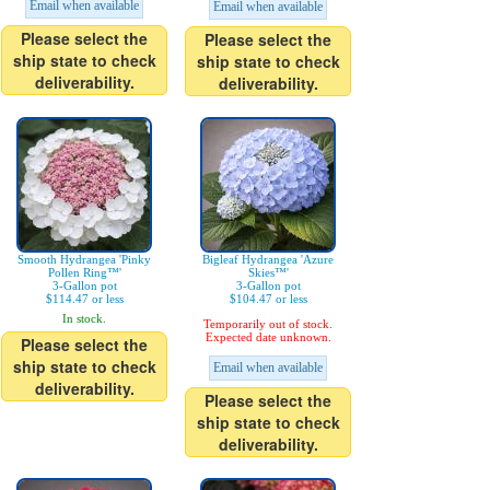
Email when available
Email when available
Please select the
Please select the
ship state to check
ship state to check
deliverability.
deliverability.
Smooth Hydrangea 'Pinky
Bigleaf Hydrangea 'Azure
Pollen Ring™'
Skies™'
3-Gallon pot
3-Gallon pot
$114.47 or less
$104.47 or less
In stock.
Temporarily out of stock.
Expected date unknown.
Please select the
ship state to check
Email when available
deliverability.
Please select the
ship state to check
deliverability.