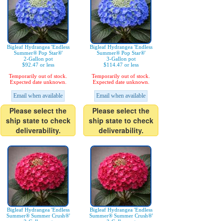
Bigleaf Hydrangea 'Endless
Bigleaf Hydrangea 'Endless
Summer® Pop Star®'
Summer® Pop Star®'
2-Gallon pot
3-Gallon pot
$92.47 or less
$114.47 or less
Temporarily out of stock.
Temporarily out of stock.
Expected date unknown.
Expected date unknown.
Email when available
Email when available
Please select the
Please select the
ship state to check
ship state to check
deliverability.
deliverability.
Bigleaf Hydrangea 'Endless
Bigleaf Hydrangea 'Endless
Summer® Summer Crush®'
Summer® Summer Crush®'