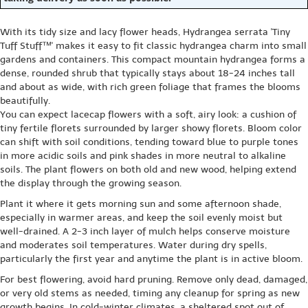
With its tidy size and lacy flower heads, Hydrangea serrata 'Tiny
Tuff Stuff™' makes it easy to fit classic hydrangea charm into small
gardens and containers. This compact mountain hydrangea forms a
dense, rounded shrub that typically stays about 18-24 inches tall
and about as wide, with rich green foliage that frames the blooms
beautifully.
You can expect lacecap flowers with a soft, airy look: a cushion of
tiny fertile florets surrounded by larger showy florets. Bloom color
can shift with soil conditions, tending toward blue to purple tones
in more acidic soils and pink shades in more neutral to alkaline
soils. The plant flowers on both old and new wood, helping extend
the display through the growing season.
Plant it where it gets morning sun and some afternoon shade,
especially in warmer areas, and keep the soil evenly moist but
well-drained. A 2-3 inch layer of mulch helps conserve moisture
and moderates soil temperatures. Water during dry spells,
particularly the first year and anytime the plant is in active bloom.
For best flowering, avoid hard pruning. Remove only dead, damaged,
or very old stems as needed, timing any cleanup for spring as new
growth begins. In cold-winter climates, a sheltered spot out of