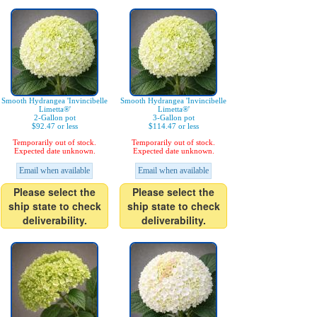
Smooth Hydrangea 'Invincibelle
Smooth Hydrangea 'Invincibelle
Limetta®'
Limetta®'
2-Gallon pot
3-Gallon pot
$92.47 or less
$114.47 or less
Temporarily out of stock.
Temporarily out of stock.
Expected date unknown.
Expected date unknown.
Email when available
Email when available
Please select the
Please select the
ship state to check
ship state to check
deliverability.
deliverability.