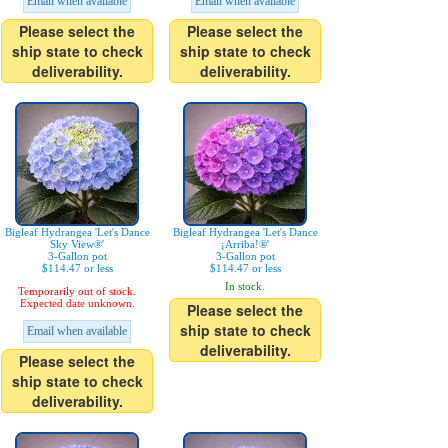
Email when available
Email when available
Please select the
Please select the
ship state to check
ship state to check
deliverability.
deliverability.
Bigleaf Hydrangea 'Let's Dance
Bigleaf Hydrangea 'Let's Dance
Sky View®'
¡Arriba!®'
3-Gallon pot
3-Gallon pot
$114.47 or less
$114.47 or less
In stock.
Temporarily out of stock.
Expected date unknown.
Please select the
ship state to check
Email when available
deliverability.
Please select the
ship state to check
deliverability.