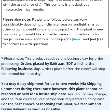
with the assistance of AI. This content is checked, but
inaccuracies may remain.
Please also note
: Flower and foliage colors can vary
considerably depending on climate, season, sunlight, myriad
other growing conditions, and photography. If this plant is new
to you, or you would like a broader sense of its natural color
range, please view additional photographs [
here
], and feel free
to contact us with questions.
*
Please note: This product requires one business day for order
Orders placed by 5:00 a.m. EDT will ship the
processing.
following business day.
Orders placed after the cutoff will ship
the second business day.
You may delay shipment for up to two weeks (via Shipping
Comments during checkout); however, this plant cannot be
reserved or held for a future ship date
. Availability may change,
and the item could sell out before your requested shipping date.
For the best chance of receiving this plant, we recommend
taking delivery as soon as possible.