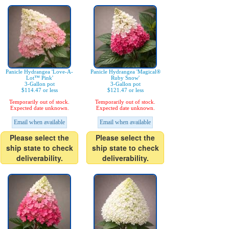
Panicle Hydrangea 'Love-A-
Panicle Hydrangea 'Magical®
Lot™ Pink'
Ruby Snow'
3-Gallon pot
3-Gallon pot
$114.47 or less
$121.47 or less
Temporarily out of stock.
Temporarily out of stock.
Expected date unknown.
Expected date unknown.
Email when available
Email when available
Please select the
Please select the
ship state to check
ship state to check
deliverability.
deliverability.