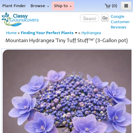
Plant Finder
Browse
Ship to
(0)
Home
Google
Go
Customer
Menu
Reviews
Finding Your Perfect Plants
Home
»
»
Hydrangea
Mountain Hydrangea 'Tiny Tuff Stuff™' {3-Gallon pot}