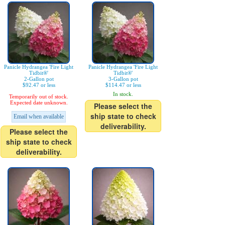
Panicle Hydrangea 'Fire Light
Panicle Hydrangea 'Fire Light
Tidbit®'
Tidbit®'
2-Gallon pot
3-Gallon pot
$92.47 or less
$114.47 or less
In stock.
Temporarily out of stock.
Expected date unknown.
Please select the
ship state to check
Email when available
deliverability.
Please select the
ship state to check
deliverability.