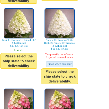
deliverability.
Panicle Hydrangea 'Limelight'
Panicle Hydrangea 'Little
3-Gallon pot
Hottie® Panicle Hydrangea'
$114.47 or less
3-Gallon pot
$114.47 or less
In stock.
Temporarily out of stock.
Please select the
Expected date unknown.
ship state to check
Email when available
deliverability.
Please select the
ship state to check
deliverability.