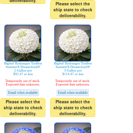
deliverability.
Please select the
ship state to check
deliverability.
Bigleaf Hydrangea 'Endless
Bigleaf Hydrangea 'Endless
Summer® Dreamcloud®'
Summer® Dreamcloud®'
2-Gallon pot
3-Gallon pot
$92.47 or less
$114.47 or less
Temporarily out of stock.
Temporarily out of stock.
Expected date unknown.
Expected date unknown.
Email when available
Email when available
Please select the
Please select the
ship state to check
ship state to check
deliverability.
deliverability.