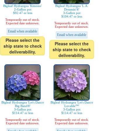
Bigleaf Hydrangea 'Kimono'
Bigleaf Hydrangea 'L.A.
2-Gallon pot
Dreamin'®'
$92.47 or less
3-Gallon pot
$104.47 or less
Temporarily out of stock.
Expected date unknown.
Temporarily out of stock.
Expected date unknown.
Email when available
Email when available
Please select the
Please select the
ship state to check
ship state to check
deliverability.
deliverability.
Bigleaf Hydrangea 'Let's Dance
Bigleaf Hydrangea 'Let's Dance
Big Band®'
Lovable™'
3-Gallon pot
3-Gallon pot
$114.47 or less
$114.47 or less
Temporarily out of stock.
Temporarily out of stock.
Expected date unknown.
Expected date unknown.