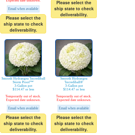
Expected date unknown.
Please select the
ship state to check
Email when available
deliverability.
Please select the
ship state to check
deliverability.
Smooth Hydrangea 'Incrediball
Smooth Hydrangea
Storm Proof™'
'Incrediball®'
3-Gallon pot
3-Gallon pot
$114.47 or less
$114.47 or less
Temporarily out of stock.
Temporarily out of stock.
Expected date unknown.
Expected date unknown.
Email when available
Email when available
Please select the
Please select the
ship state to check
ship state to check
deliverability.
deliverability.