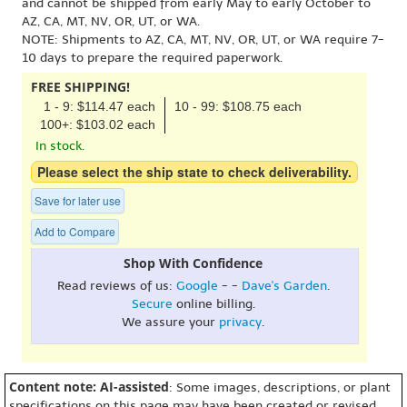
and cannot be shipped from early May to early October to
AZ, CA, MT, NV, OR, UT, or WA.
NOTE: Shipments to AZ, CA, MT, NV, OR, UT, or WA require 7-
10 days to prepare the required paperwork.
FREE SHIPPING!
1 - 9: $114.47 each
10 - 99: $108.75 each
100+: $103.02 each
In stock.
Please select the ship state to check deliverability.
Save for later use
Add to Compare
Shop With Confidence
Read reviews of us:
Google
- -
Dave's Garden
.
Secure
online billing.
We assure your
privacy
.
Content note: AI-assisted
: Some images, descriptions, or plant
specifications on this page may have been created or revised