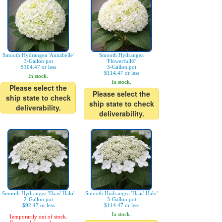
Smooth Hydrangea 'Annabelle'
Smooth Hydrangea
3-Gallon pot
'Flowerfull®'
$104.47 or less
3-Gallon pot
$114.47 or less
In stock.
In stock.
Please select the
Please select the
ship state to check
ship state to check
deliverability.
deliverability.
Smooth Hydrangea 'Haas' Halo'
Smooth Hydrangea 'Haas' Halo'
2-Gallon pot
3-Gallon pot
$92.47 or less
$114.47 or less
In stock.
Temporarily out of stock.