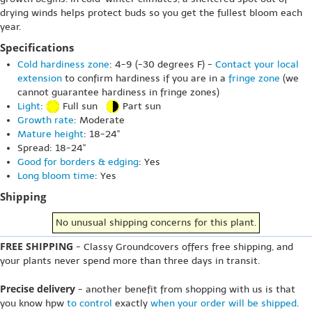
drying winds helps protect buds so you get the fullest bloom each
year.
Specifications
Cold hardiness zone
: 4-9 (-30 degrees F) -
Contact your local
extension
to confirm hardiness if you are in a
fringe zone
(we
cannot guarantee hardiness in fringe zones)
Light
:
Full sun
Part sun
Growth rate
: Moderate
Mature height
: 18-24"
Spread: 18-24"
Good for borders & edging
: Yes
Long bloom time
: Yes
Shipping
No unusual shipping concerns for this plant.
FREE SHIPPING
- Classy Groundcovers offers free shipping, and
your plants never spend more than three days in transit.
Precise delivery
- another benefit from shopping with us is that
you know hpw
to control
exactly
when your order will be shipped
.