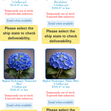
3-Gallon pot
Revolution'
$114.47 or less
3-Gallon pot
$104.47 or less
Temporarily out of stock.
Expected date unknown.
Temporarily out of stock.
Expected date unknown.
Email when available
Email when available
Please select the
Please select the
ship state to check
ship state to check
deliverability.
deliverability.
Bigleaf Hydrangea 'Nantucket
Bigleaf Hydrangea 'Nikko Blue'
Blue'
3-Gallon pot
3-Gallon pot
$104.47 or less
$104.47 or less
Temporarily out of stock.
Temporarily out of stock.
Expected date unknown.
Expected date unknown.
Email when available
Email when available
Please select the