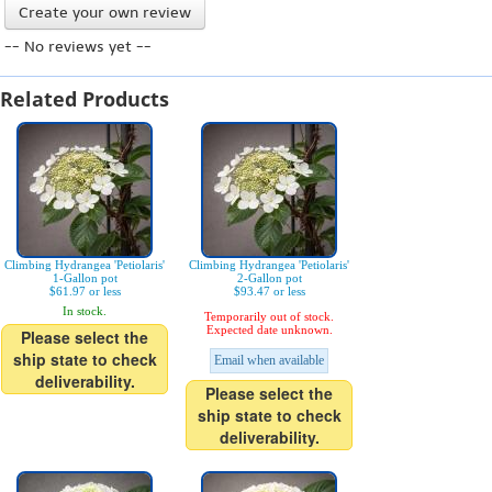
Create your own review
-- No reviews yet --
Related Products
Climbing Hydrangea 'Petiolaris'
Climbing Hydrangea 'Petiolaris'
1-Gallon pot
2-Gallon pot
$61.97 or less
$93.47 or less
In stock.
Temporarily out of stock.
Expected date unknown.
Please select the
ship state to check
Email when available
deliverability.
Please select the
ship state to check
deliverability.