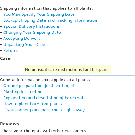
Shipping information that applies to all plants:
-
You May Specify Your Shipping Date
-
Lookup Shipping Date and Tracking Information
-
Special Delivery Instructions
-
Changing Your Shipping Date
-
Accepting Delivery
-
Unpacking Your Order
-
Returns
Care
No unusual care instructions for this plant.
General information that applies to all plants:
-
Ground preparation, fertilization, pH
-
Planting instructions
-
Explanation and description of bare roots
-
How to plant bare root plants
-
If you cannot plant bare roots right away
Reviews
Share your thoughts with other customers