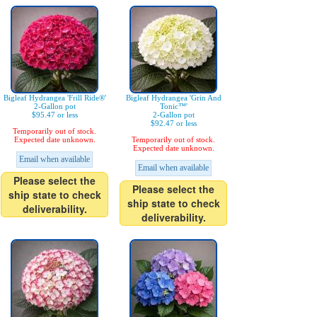
Bigleaf Hydrangea 'Frill Ride®'
Bigleaf Hydrangea 'Grin And
2-Gallon pot
Tonic™'
$95.47 or less
2-Gallon pot
$92.47 or less
Temporarily out of stock.
Expected date unknown.
Temporarily out of stock.
Expected date unknown.
Email when available
Email when available
Please select the
Please select the
ship state to check
ship state to check
deliverability.
deliverability.