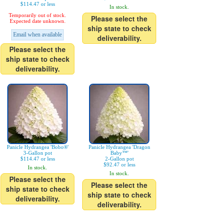
$114.47 or less
In stock.
Temporarily out of stock.
Please select the
Expected date unknown.
ship state to check
Email when available
deliverability.
Please select the
ship state to check
deliverability.
Panicle Hydrangea 'Bobo®'
Panicle Hydrangea 'Dragon
3-Gallon pot
Baby™'
$114.47 or less
2-Gallon pot
$92.47 or less
In stock.
In stock.
Please select the
Please select the
ship state to check
ship state to check
deliverability.
deliverability.