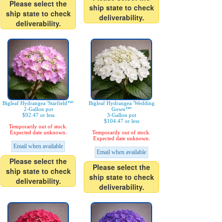
Please select the
ship state to check
ship state to check
deliverability.
deliverability.
Bigleaf Hydrangea 'Starfield™'
Bigleaf Hydrangea 'Wedding
2-Gallon pot
Gown™'
$92.47 or less
3-Gallon pot
$104.47 or less
Temporarily out of stock.
Expected date unknown.
Temporarily out of stock.
Expected date unknown.
Email when available
Email when available
Please select the
Please select the
ship state to check
ship state to check
deliverability.
deliverability.