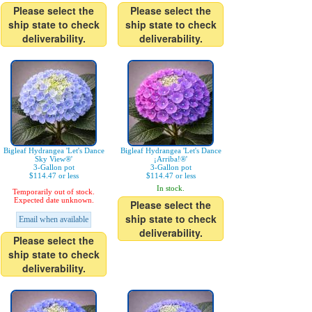
Please select the
Please select the
ship state to check
ship state to check
deliverability.
deliverability.
Bigleaf Hydrangea 'Let's Dance
Bigleaf Hydrangea 'Let's Dance
Sky View®'
¡Arriba!®'
3-Gallon pot
3-Gallon pot
$114.47 or less
$114.47 or less
In stock.
Temporarily out of stock.
Expected date unknown.
Please select the
ship state to check
Email when available
deliverability.
Please select the
ship state to check
deliverability.