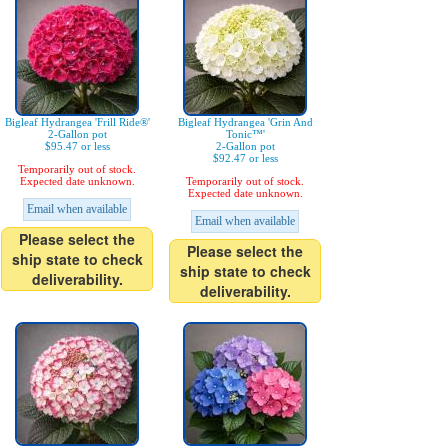
Bigleaf Hydrangea 'Frill Ride®'
Bigleaf Hydrangea 'Grin And
2-Gallon pot
Tonic™'
$95.47 or less
2-Gallon pot
$92.47 or less
Temporarily out of stock.
Expected date unknown.
Temporarily out of stock.
Expected date unknown.
Email when available
Email when available
Please select the
Please select the
ship state to check
ship state to check
deliverability.
deliverability.