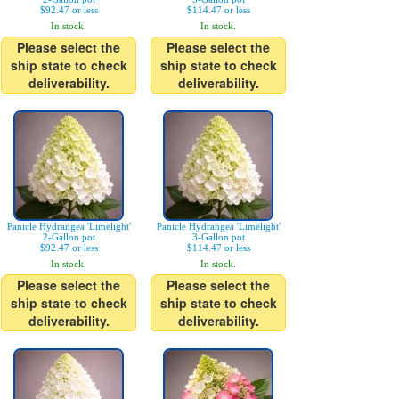
$92.47 or less
$114.47 or less
In stock.
In stock.
Please select the
Please select the
ship state to check
ship state to check
deliverability.
deliverability.
Panicle Hydrangea 'Limelight'
Panicle Hydrangea 'Limelight'
2-Gallon pot
3-Gallon pot
$92.47 or less
$114.47 or less
In stock.
In stock.
Please select the
Please select the
ship state to check
ship state to check
deliverability.
deliverability.