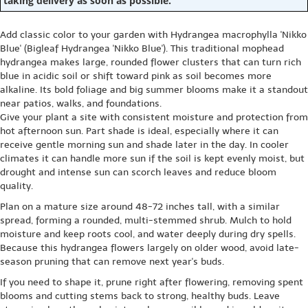
taking delivery as soon as possible.
Add classic color to your garden with Hydrangea macrophylla 'Nikko
Blue' (Bigleaf Hydrangea 'Nikko Blue'). This traditional mophead
hydrangea makes large, rounded flower clusters that can turn rich
blue in acidic soil or shift toward pink as soil becomes more
alkaline. Its bold foliage and big summer blooms make it a standout
near patios, walks, and foundations.
Give your plant a site with consistent moisture and protection from
hot afternoon sun. Part shade is ideal, especially where it can
receive gentle morning sun and shade later in the day. In cooler
climates it can handle more sun if the soil is kept evenly moist, but
drought and intense sun can scorch leaves and reduce bloom
quality.
Plan on a mature size around 48-72 inches tall, with a similar
spread, forming a rounded, multi-stemmed shrub. Mulch to hold
moisture and keep roots cool, and water deeply during dry spells.
Because this hydrangea flowers largely on older wood, avoid late-
season pruning that can remove next year's buds.
If you need to shape it, prune right after flowering, removing spent
blooms and cutting stems back to strong, healthy buds. Leave