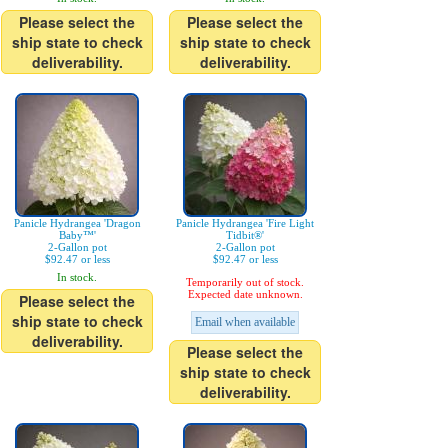
Please select the
Please select the
ship state to check
ship state to check
deliverability.
deliverability.
Panicle Hydrangea 'Dragon
Panicle Hydrangea 'Fire Light
Baby™'
Tidbit®'
2-Gallon pot
2-Gallon pot
$92.47 or less
$92.47 or less
In stock.
Temporarily out of stock.
Expected date unknown.
Please select the
ship state to check
Email when available
deliverability.
Please select the
ship state to check
deliverability.