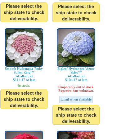
Please select the
Please select the
ship state to check
ship state to check
deliverability.
deliverability.
Smooth Hydrangea 'Pinky
Bigleaf Hydrangea 'Azure
Pollen Ring™'
Skies™'
3-Gallon pot
3-Gallon pot
$114.47 or less
$104.47 or less
In stock.
Temporarily out of stock.
Expected date unknown.
Please select the
ship state to check
Email when available
deliverability.
Please select the
ship state to check
deliverability.