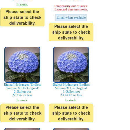
In stock.
Temporarily out of stock.
Expected date unknown.
Please select the
ship state to check
Email when available
deliverability.
Please select the
ship state to check
deliverability.
Bigleaf Hydrangea 'Endless
Bigleaf Hydrangea 'Endless
Summer® The Original'
Summer® The Original'
2-Gallon pot
3-Gallon pot
$92.47 or less
$114.47 or less
In stock.
In stock.
Please select the
Please select the
ship state to check
ship state to check
deliverability.
deliverability.