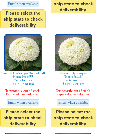
ship state to check
Email when available
deliverability.
Please select the
ship state to check
deliverability.
Smooth Hydrangea 'Incrediball
Smooth Hydrangea
Storm Proof™'
'Incrediball®'
3-Gallon pot
3-Gallon pot
$114.47 or less
$114.47 or less
Temporarily out of stock.
Temporarily out of stock.
Expected date unknown.
Expected date unknown.
Email when available
Email when available
Please select the
Please select the
ship state to check
ship state to check
deliverability.
deliverability.