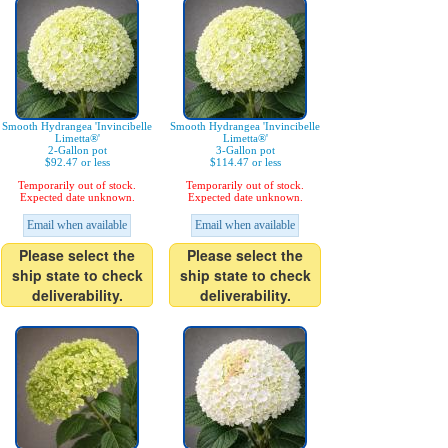
Smooth Hydrangea 'Invincibelle
Smooth Hydrangea 'Invincibelle
Limetta®'
Limetta®'
2-Gallon pot
3-Gallon pot
$92.47 or less
$114.47 or less
Temporarily out of stock.
Temporarily out of stock.
Expected date unknown.
Expected date unknown.
Email when available
Email when available
Please select the
Please select the
ship state to check
ship state to check
deliverability.
deliverability.