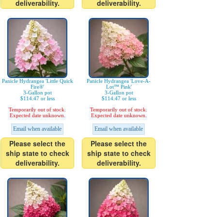
deliverability.
deliverability.
Panicle Hydrangea 'Little Quick
Panicle Hydrangea 'Love-A-
Fire®'
Lot™ Pink'
3-Gallon pot
3-Gallon pot
$114.47 or less
$114.47 or less
Temporarily out of stock.
Temporarily out of stock.
Expected date unknown.
Expected date unknown.
Email when available
Email when available
Please select the
Please select the
ship state to check
ship state to check
deliverability.
deliverability.