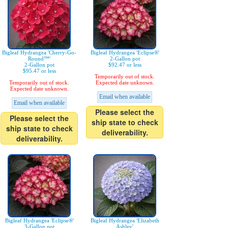
Bigleaf Hydrangea 'Cherry-Go-
Bigleaf Hydrangea 'Eclipse®'
Round™'
2-Gallon pot
2-Gallon pot
$92.47 or less
$95.47 or less
Temporarily out of stock.
Temporarily out of stock.
Expected date unknown.
Expected date unknown.
Email when available
Email when available
Please select the
Please select the
ship state to check
ship state to check
deliverability.
deliverability.
Bigleaf Hydrangea 'Eclipse®'
Bigleaf Hydrangea 'Elizabeth
3-Gallon pot
Ashley'