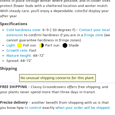
stems in place through winter where possible, and in colder sites
protect flower buds with a sheltered location and winter mulch.
With steady care, you'll enjoy a dependable, colorful display year
after year.
Specifications
Cold hardiness zone
: 6-9 (-10 degrees F) -
Contact your local
extension
to confirm hardiness if you are in a
fringe zone
(we
cannot guarantee hardiness in fringe zones)
Light
:
Full sun
Part sun
Shade
Growth rate
: Fast
Mature height
: 48-72"
Spread: 48-72"
Shipping
No unusual shipping concerns for this plant.
FREE SHIPPING
- Classy Groundcovers offers free shipping, and
your plants never spend more than three days in transit.
Precise delivery
- another benefit from shopping with us is that
you know hpw
to control
exactly
when your order will be shipped
.