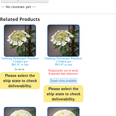
-- No reviews yet --
Related Products
Climbing Hydrangea 'Petiolaris'
Climbing Hydrangea 'Petiolaris'
1-Gallon pot
2-Gallon pot
$61.97 or less
$93.47 or less
In stock.
Temporarily out of stock.
Expected date unknown.
Please select the
ship state to check
Email when available
deliverability.
Please select the
ship state to check
deliverability.