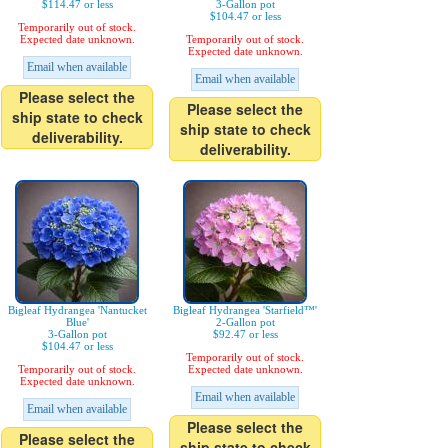
$114.47 or less
3-Gallon pot
$104.47 or less
Temporarily out of stock.
Expected date unknown.
Temporarily out of stock.
Expected date unknown.
Email when available
Email when available
Please select the
Please select the
ship state to check
ship state to check
deliverability.
deliverability.
Bigleaf Hydrangea 'Nantucket
Bigleaf Hydrangea 'Starfield™'
Blue'
2-Gallon pot
3-Gallon pot
$92.47 or less
$104.47 or less
Temporarily out of stock.
Temporarily out of stock.
Expected date unknown.
Expected date unknown.
Email when available
Email when available
Please select the
Please select the
ship state to check