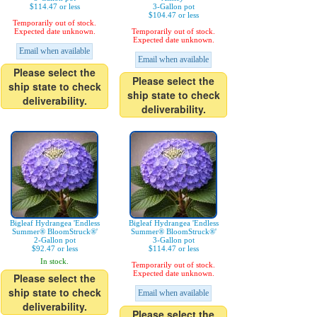
$114.47 or less
3-Gallon pot
$104.47 or less
Temporarily out of stock.
Expected date unknown.
Temporarily out of stock.
Expected date unknown.
Email when available
Email when available
Please select the
Please select the
ship state to check
ship state to check
deliverability.
deliverability.
Bigleaf Hydrangea 'Endless
Bigleaf Hydrangea 'Endless
Summer® BloomStruck®'
Summer® BloomStruck®'
2-Gallon pot
3-Gallon pot
$92.47 or less
$114.47 or less
In stock.
Temporarily out of stock.
Expected date unknown.
Please select the
ship state to check
Email when available
deliverability.
Please select the