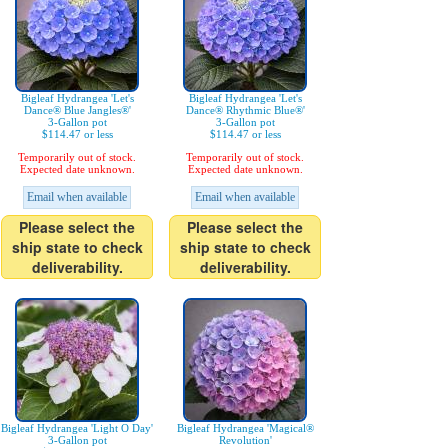
Bigleaf Hydrangea 'Let's
Bigleaf Hydrangea 'Let's
Dance® Blue Jangles®'
Dance® Rhythmic Blue®'
3-Gallon pot
3-Gallon pot
$114.47 or less
$114.47 or less
Temporarily out of stock.
Temporarily out of stock.
Expected date unknown.
Expected date unknown.
Email when available
Email when available
Please select the
Please select the
ship state to check
ship state to check
deliverability.
deliverability.
Bigleaf Hydrangea 'Light O Day'
Bigleaf Hydrangea 'Magical®
3-Gallon pot
Revolution'