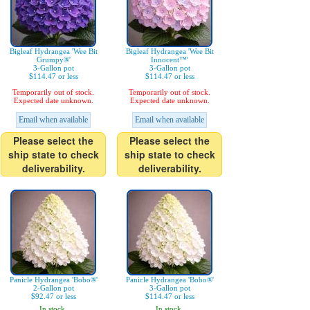
Bigleaf Hydrangea 'Wee Bit
Bigleaf Hydrangea 'Wee Bit
Grumpy®'
Innocent™'
3-Gallon pot
3-Gallon pot
$114.47 or less
$114.47 or less
Temporarily out of stock.
Temporarily out of stock.
Expected date unknown.
Expected date unknown.
Email when available
Email when available
Please select the
Please select the
ship state to check
ship state to check
deliverability.
deliverability.
Panicle Hydrangea 'Bobo®'
Panicle Hydrangea 'Bobo®'
2-Gallon pot
3-Gallon pot
$92.47 or less
$114.47 or less
In stock.
In stock.