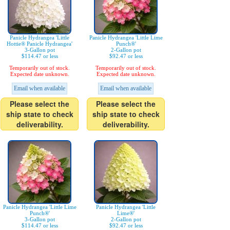
Panicle Hydrangea 'Little
Panicle Hydrangea 'Little Lime
Hottie® Panicle Hydrangea'
Punch®'
3-Gallon pot
2-Gallon pot
$114.47 or less
$92.47 or less
Temporarily out of stock.
Temporarily out of stock.
Expected date unknown.
Expected date unknown.
Email when available
Email when available
Please select the
Please select the
ship state to check
ship state to check
deliverability.
deliverability.
Panicle Hydrangea 'Little Lime
Panicle Hydrangea 'Little
Punch®'
Lime®'
3-Gallon pot
2-Gallon pot
$114.47 or less
$92.47 or less