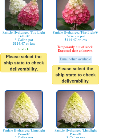
Panicle Hydrangea 'Fire Light
Panicle Hydrangea 'Fire Light®'
Tidbit®'
3-Gallon pot
3-Gallon pot
$114.47 or less
$114.47 or less
Temporarily out of stock.
In stock.
Expected date unknown.
Please select the
Email when available
ship state to check
Please select the
deliverability.
ship state to check
deliverability.
Panicle Hydrangea 'Limelight
Panicle Hydrangea 'Limelight
Prime®'
Prime®'
2-Gallon pot
3-Gallon pot