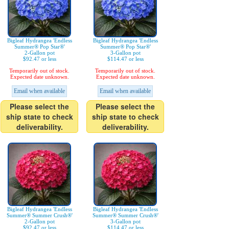
Bigleaf Hydrangea 'Endless
Bigleaf Hydrangea 'Endless
Summer® Pop Star®'
Summer® Pop Star®'
2-Gallon pot
3-Gallon pot
$92.47 or less
$114.47 or less
Temporarily out of stock.
Temporarily out of stock.
Expected date unknown.
Expected date unknown.
Email when available
Email when available
Please select the
Please select the
ship state to check
ship state to check
deliverability.
deliverability.
Bigleaf Hydrangea 'Endless
Bigleaf Hydrangea 'Endless
Summer® Summer Crush®'
Summer® Summer Crush®'
2-Gallon pot
3-Gallon pot
$92.47 or less
$114.47 or less