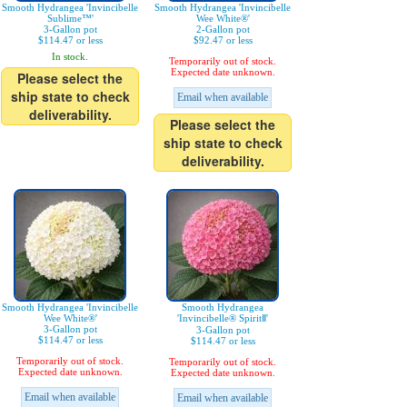
Smooth Hydrangea 'Invincibelle
Smooth Hydrangea 'Invincibelle
Sublime™'
Wee White®'
3-Gallon pot
2-Gallon pot
$114.47 or less
$92.47 or less
In stock.
Temporarily out of stock.
Expected date unknown.
Please select the
ship state to check
Email when available
deliverability.
Please select the
ship state to check
deliverability.
Smooth Hydrangea 'Invincibelle
Smooth Hydrangea
Wee White®'
'Invincibelle® SpiritⅡ'
3-Gallon pot
3-Gallon pot
$114.47 or less
$114.47 or less
Temporarily out of stock.
Temporarily out of stock.
Expected date unknown.
Expected date unknown.
Email when available
Email when available