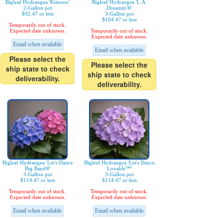
Bigleaf Hydrangea 'Kimono'
Bigleaf Hydrangea 'L.A.
2-Gallon pot
Dreamin'®'
$92.47 or less
3-Gallon pot
$104.47 or less
Temporarily out of stock.
Expected date unknown.
Temporarily out of stock.
Expected date unknown.
Email when available
Email when available
Please select the
Please select the
ship state to check
ship state to check
deliverability.
deliverability.
Bigleaf Hydrangea 'Let's Dance
Bigleaf Hydrangea 'Let's Dance
Big Band®'
Lovable™'
3-Gallon pot
3-Gallon pot
$114.47 or less
$114.47 or less
Temporarily out of stock.
Temporarily out of stock.
Expected date unknown.
Expected date unknown.
Email when available
Email when available