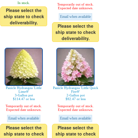
In stock.
Temporarily out of stock.
Expected date unknown.
Please select the
ship state to check
Email when available
deliverability.
Please select the
ship state to check
deliverability.
Panicle Hydrangea 'Little
Panicle Hydrangea 'Little Quick
Lime®'
Fire®'
3-Gallon pot
2-Gallon pot
$114.47 or less
$92.47 or less
Temporarily out of stock.
Temporarily out of stock.
Expected date unknown.
Expected date unknown.
Email when available
Email when available
Please select the
Please select the
ship state to check
ship state to check