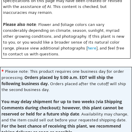
specifications on this page may have been created or revised
with the assistance of AI. This content is checked, but
inaccuracies may remain.
Please also note
: Flower and foliage colors can vary
considerably depending on climate, season, sunlight, myriad
other growing conditions, and photography. If this plant is new
to you, or you would like a broader sense of its natural color
range, please view additional photographs [
here
], and feel free
to contact us with questions.
*
Please note: This product requires one business day for order
Orders placed by 5:00 a.m. EDT will ship the
processing.
following business day.
Orders placed after the cutoff will ship
the second business day.
You may delay shipment for up to two weeks (via Shipping
Comments during checkout); however, this plant cannot be
reserved or held for a future ship date
. Availability may change,
and the item could sell out before your requested shipping date.
For the best chance of receiving this plant, we recommend