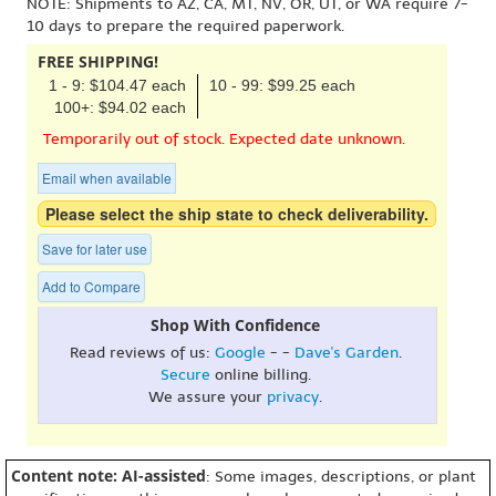
NOTE: Shipments to AZ, CA, MT, NV, OR, UT, or WA require 7-
10 days to prepare the required paperwork.
FREE SHIPPING!
1 - 9: $104.47 each
10 - 99: $99.25 each
100+: $94.02 each
Temporarily out of stock. Expected date unknown.
Email when available
Please select the ship state to check deliverability.
Save for later use
Add to Compare
Shop With Confidence
Read reviews of us:
Google
- -
Dave's Garden
.
Secure
online billing.
We assure your
privacy
.
Content note: AI-assisted
: Some images, descriptions, or plant