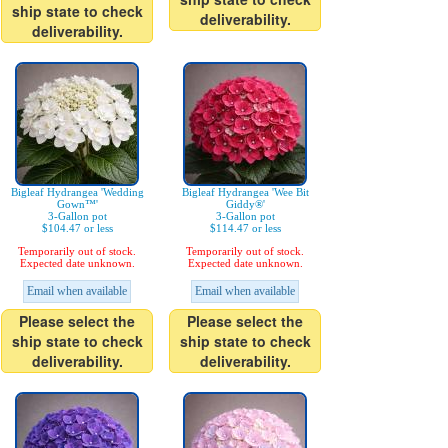
ship state to check
deliverability.
deliverability.
Bigleaf Hydrangea 'Wedding
Bigleaf Hydrangea 'Wee Bit
Gown™'
Giddy®'
3-Gallon pot
3-Gallon pot
$104.47 or less
$114.47 or less
Temporarily out of stock.
Temporarily out of stock.
Expected date unknown.
Expected date unknown.
Email when available
Email when available
Please select the
Please select the
ship state to check
ship state to check
deliverability.
deliverability.