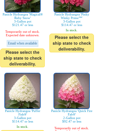
Panicle Hydrangea 'Magical®
Panicle Hydrangea 'Pinky
Ruby Snow'
Winky Prime™'
3-Gallon pot
3-Gallon pot
$121.47 or less
$114.47 or less
In stock.
Temporarily out of stock.
Expected date unknown.
Please select the
ship state to check
Email when available
deliverability.
Please select the
ship state to check
deliverability.
Panicle Hydrangea 'Puffer
Panicle Hydrangea 'Quick Fire
Fish®'
Fab®'
3-Gallon pot
2-Gallon pot
$114.47 or less
$92.47 or less
In stock.
Temporarily out of stock.