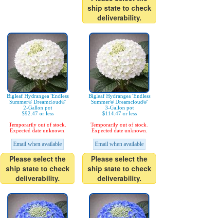
ship state to check
deliverability.
Bigleaf Hydrangea 'Endless
Bigleaf Hydrangea 'Endless
Summer® Dreamcloud®'
Summer® Dreamcloud®'
2-Gallon pot
3-Gallon pot
$92.47 or less
$114.47 or less
Temporarily out of stock.
Temporarily out of stock.
Expected date unknown.
Expected date unknown.
Email when available
Email when available
Please select the
Please select the
ship state to check
ship state to check
deliverability.
deliverability.