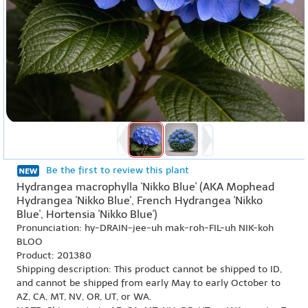
Be the first to review this plant
Hydrangea macrophylla 'Nikko Blue' (AKA Mophead
Hydrangea 'Nikko Blue', French Hydrangea 'Nikko
Blue', Hortensia 'Nikko Blue')
Pronunciation: hy-DRAIN-jee-uh mak-roh-FIL-uh NIK-koh
BLOO
Product: 201380
Shipping description: This product cannot be shipped to ID,
and cannot be shipped from early May to early October to
AZ, CA, MT, NV, OR, UT, or WA.