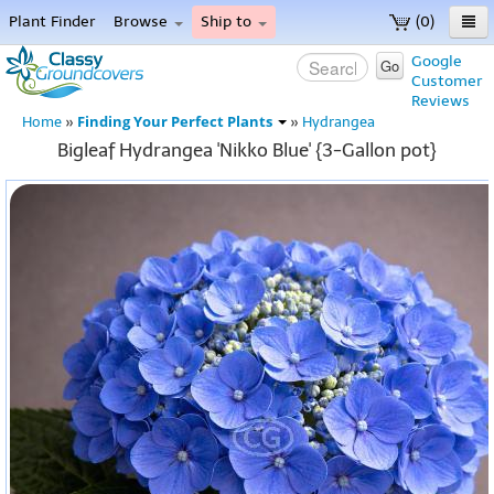
Plant Finder
Browse
Ship to
(0)
Home
Google
Go
Customer
Menu
Reviews
Finding Your Perfect Plants
Home
»
»
Hydrangea
Bigleaf Hydrangea 'Nikko Blue' {3-Gallon pot}