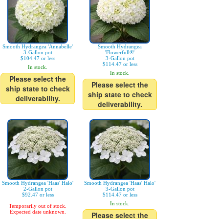
Smooth Hydrangea 'Annabelle'
Smooth Hydrangea
3-Gallon pot
'Flowerfull®'
$104.47 or less
3-Gallon pot
$114.47 or less
In stock.
In stock.
Please select the
Please select the
ship state to check
ship state to check
deliverability.
deliverability.
Smooth Hydrangea 'Haas' Halo'
Smooth Hydrangea 'Haas' Halo'
2-Gallon pot
3-Gallon pot
$92.47 or less
$114.47 or less
In stock.
Temporarily out of stock.
Expected date unknown.
Please select the