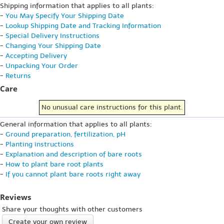
Shipping information that applies to all plants:
-
You May Specify Your Shipping Date
-
Lookup Shipping Date and Tracking Information
-
Special Delivery Instructions
-
Changing Your Shipping Date
-
Accepting Delivery
-
Unpacking Your Order
-
Returns
Care
No unusual care instructions for this plant.
General information that applies to all plants:
-
Ground preparation, fertilization, pH
-
Planting instructions
-
Explanation and description of bare roots
-
How to plant bare root plants
-
If you cannot plant bare roots right away
Reviews
Share your thoughts with other customers
Create your own review