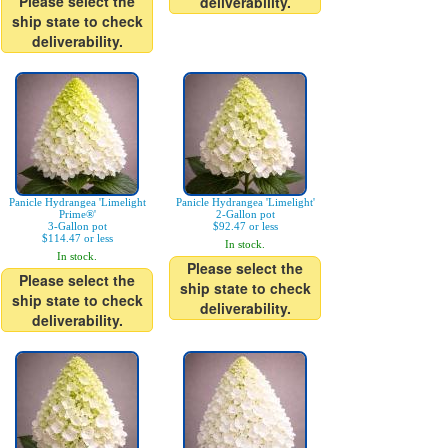
Please select the
deliverability.
ship state to check
deliverability.
Panicle Hydrangea 'Limelight
Panicle Hydrangea 'Limelight'
Prime®'
2-Gallon pot
3-Gallon pot
$92.47 or less
$114.47 or less
In stock.
In stock.
Please select the
Please select the
ship state to check
ship state to check
deliverability.
deliverability.