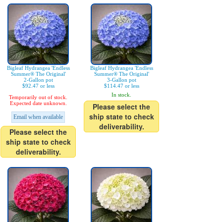
Bigleaf Hydrangea 'Endless
Bigleaf Hydrangea 'Endless
Summer® The Original'
Summer® The Original'
2-Gallon pot
3-Gallon pot
$92.47 or less
$114.47 or less
In stock.
Temporarily out of stock.
Expected date unknown.
Please select the
ship state to check
Email when available
deliverability.
Please select the
ship state to check
deliverability.