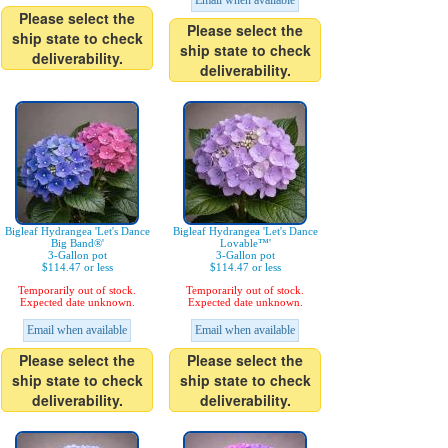
Email when available
Please select the
Please select the
ship state to check
ship state to check
deliverability.
deliverability.
Bigleaf Hydrangea 'Let's Dance
Bigleaf Hydrangea 'Let's Dance
Big Band®'
Lovable™'
3-Gallon pot
3-Gallon pot
$114.47 or less
$114.47 or less
Temporarily out of stock.
Temporarily out of stock.
Expected date unknown.
Expected date unknown.
Email when available
Email when available
Please select the
Please select the
ship state to check
ship state to check
deliverability.
deliverability.