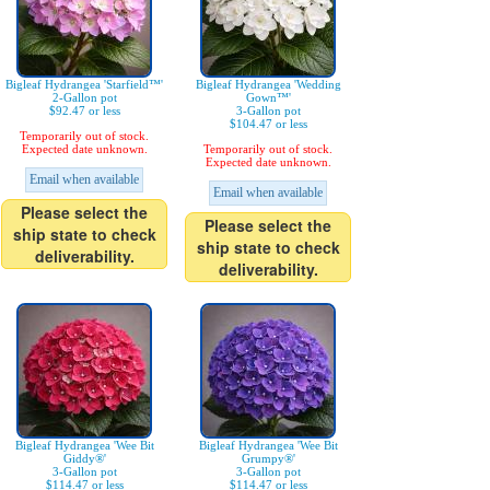
Bigleaf Hydrangea 'Starfield™'
Bigleaf Hydrangea 'Wedding
2-Gallon pot
Gown™'
$92.47 or less
3-Gallon pot
$104.47 or less
Temporarily out of stock.
Expected date unknown.
Temporarily out of stock.
Expected date unknown.
Email when available
Email when available
Please select the
Please select the
ship state to check
ship state to check
deliverability.
deliverability.
Bigleaf Hydrangea 'Wee Bit
Bigleaf Hydrangea 'Wee Bit
Giddy®'
Grumpy®'
3-Gallon pot
3-Gallon pot
$114.47 or less
$114.47 or less