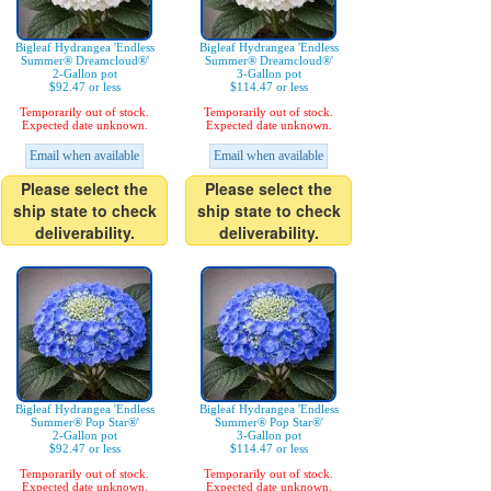
Bigleaf Hydrangea 'Endless
Bigleaf Hydrangea 'Endless
Summer® Dreamcloud®'
Summer® Dreamcloud®'
2-Gallon pot
3-Gallon pot
$92.47 or less
$114.47 or less
Temporarily out of stock.
Temporarily out of stock.
Expected date unknown.
Expected date unknown.
Email when available
Email when available
Please select the
Please select the
ship state to check
ship state to check
deliverability.
deliverability.
Bigleaf Hydrangea 'Endless
Bigleaf Hydrangea 'Endless
Summer® Pop Star®'
Summer® Pop Star®'
2-Gallon pot
3-Gallon pot
$92.47 or less
$114.47 or less
Temporarily out of stock.
Temporarily out of stock.
Expected date unknown.
Expected date unknown.