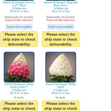
Panicle Hydrangea 'Love-A-
Panicle Hydrangea 'Magical®
Lot™ Pink'
Ruby Snow'
3-Gallon pot
3-Gallon pot
$114.47 or less
$121.47 or less
Temporarily out of stock.
Temporarily out of stock.
Expected date unknown.
Expected date unknown.
Email when available
Email when available
Please select the
Please select the
ship state to check
ship state to check
deliverability.
deliverability.
Panicle Hydrangea 'Pinky
Panicle Hydrangea 'Puffer
Winky Prime™'
Fish®'
3-Gallon pot
3-Gallon pot
$114.47 or less
$114.47 or less
In stock.
In stock.
Please select the
Please select the
ship state to check
ship state to check