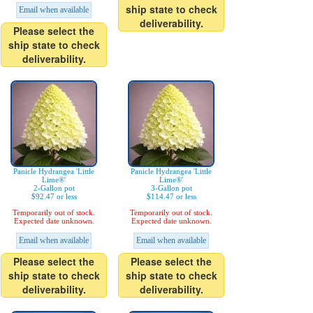
ship state to check
Email when available
deliverability.
Please select the
ship state to check
deliverability.
Panicle Hydrangea 'Little
Panicle Hydrangea 'Little
Lime®'
Lime®'
2-Gallon pot
3-Gallon pot
$92.47 or less
$114.47 or less
Temporarily out of stock.
Temporarily out of stock.
Expected date unknown.
Expected date unknown.
Email when available
Email when available
Please select the
Please select the
ship state to check
ship state to check
deliverability.
deliverability.