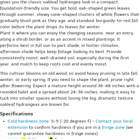
gives you the classic oakleaf hydrangea look in a compact,
foundation-friendly size. You get bold, oak-shaped green leaves
through summer, showy cone-shaped clusters of white flowers that
gradually blush pink as they age, and standout burgundy-to-red fall
color before the plant drops its leaves for winter.
Plant it where you can enjoy the changing seasons: near an entry,
along a shrub border, or as an accent in mixed plantings. It
performs best in full sun to part shade; in hotter climates,
afternoon shade helps keep foliage looking its best. Provide
consistently moist, well-drained soil, especially during the first
year, and mulch to keep roots cool and evenly moist.
This cultivar blooms on old wood, so avoid heavy pruning in late fall,
winter, or early spring. If you need to shape the plant, prune right
after flowering. Expect a mature height around 36-48 inches with a
rounded habit and a spread about 24-36 inches, making it easy to
tuck into smaller spaces without losing the big, dramatic texture
oakleaf hydrangeas are known for.
Specifications
Cold hardiness zone
: 5-9 (-20 degrees F) -
Contact your local
extension
to confirm hardiness if you are in a
fringe zone
(we
cannot guarantee hardiness in fringe zones)