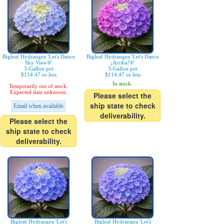
Bigleaf Hydrangea 'Let's Dance
Bigleaf Hydrangea 'Let's Dance
Sky View®'
¡Arriba!®'
3-Gallon pot
3-Gallon pot
$114.47 or less
$114.47 or less
In stock.
Temporarily out of stock.
Expected date unknown.
Please select the
ship state to check
Email when available
deliverability.
Please select the
ship state to check
deliverability.
Bigleaf Hydrangea 'Let's
Bigleaf Hydrangea 'Let's