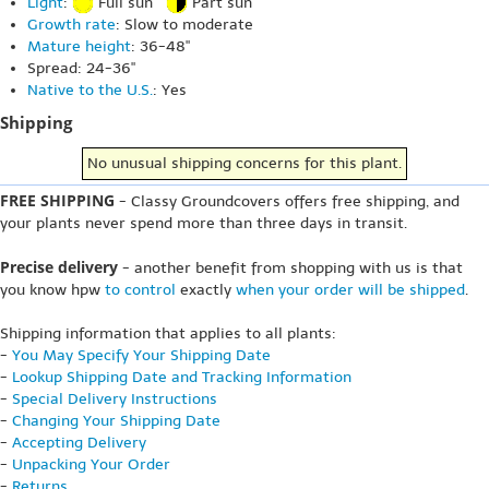
Light
:
Full sun
Part sun
Growth rate
: Slow to moderate
Mature height
: 36-48"
Spread: 24-36"
Native to the U.S.
: Yes
Shipping
No unusual shipping concerns for this plant.
FREE SHIPPING
- Classy Groundcovers offers free shipping, and
your plants never spend more than three days in transit.
Precise delivery
- another benefit from shopping with us is that
you know hpw
to control
exactly
when your order will be shipped
.
Shipping information that applies to all plants:
-
You May Specify Your Shipping Date
-
Lookup Shipping Date and Tracking Information
-
Special Delivery Instructions
-
Changing Your Shipping Date
-
Accepting Delivery
-
Unpacking Your Order
-
Returns