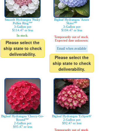
Smooth Hydrangea 'Pinky
Bigleaf Hydrangea 'Azure
Pollen Ring™'
Skies™'
3-Gallon pot
3-Gallon pot
$114.47 or less
$104.47 or less
In stock.
Temporarily out of stock.
Expected date unknown.
Please select the
ship state to check
Email when available
deliverability.
Please select the
ship state to check
deliverability.
Bigleaf Hydrangea 'Cherry-Go-
Bigleaf Hydrangea 'Eclipse®'
Round™'
2-Gallon pot
2-Gallon pot
$92.47 or less
$95.47 or less
Temporarily out of stock.