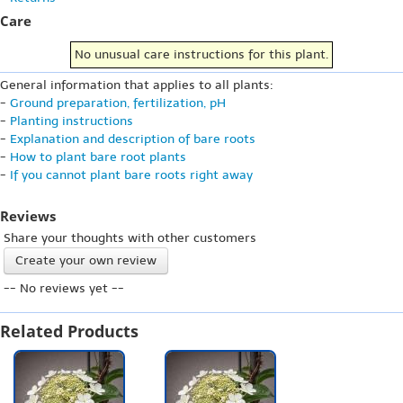
Care
No unusual care instructions for this plant.
General information that applies to all plants:
-
Ground preparation, fertilization, pH
-
Planting instructions
-
Explanation and description of bare roots
-
How to plant bare root plants
-
If you cannot plant bare roots right away
Reviews
Share your thoughts with other customers
Create your own review
-- No reviews yet --
Related Products