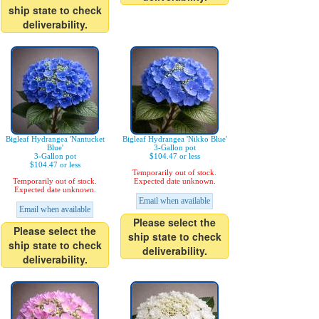
ship state to check
deliverability.
Bigleaf Hydrangea 'Nantucket
Bigleaf Hydrangea 'Nikko Blue'
Blue'
3-Gallon pot
3-Gallon pot
$104.47 or less
$104.47 or less
Temporarily out of stock.
Temporarily out of stock.
Expected date unknown.
Expected date unknown.
Email when available
Email when available
Please select the
Please select the
ship state to check
ship state to check
deliverability.
deliverability.