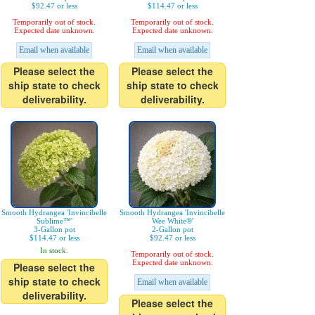
$92.47 or less
$114.47 or less
Temporarily out of stock.
Temporarily out of stock.
Expected date unknown.
Expected date unknown.
Email when available
Email when available
Please select the
Please select the
ship state to check
ship state to check
deliverability.
deliverability.
Smooth Hydrangea 'Invincibelle
Smooth Hydrangea 'Invincibelle
Sublime™'
Wee White®'
3-Gallon pot
2-Gallon pot
$114.47 or less
$92.47 or less
In stock.
Temporarily out of stock.
Expected date unknown.
Please select the
ship state to check
Email when available
deliverability.
Please select the