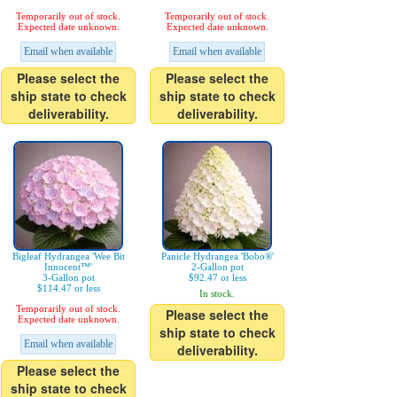
Temporarily out of stock.
Temporarily out of stock.
Expected date unknown.
Expected date unknown.
Email when available
Email when available
Please select the
Please select the
ship state to check
ship state to check
deliverability.
deliverability.
Bigleaf Hydrangea 'Wee Bit
Panicle Hydrangea 'Bobo®'
Innocent™'
2-Gallon pot
3-Gallon pot
$92.47 or less
$114.47 or less
In stock.
Temporarily out of stock.
Please select the
Expected date unknown.
ship state to check
Email when available
deliverability.
Please select the
ship state to check