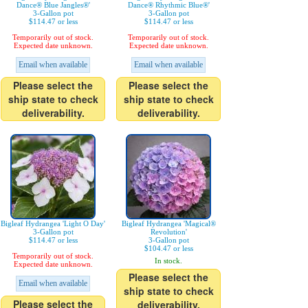
Dance® Blue Jangles®'
Dance® Rhythmic Blue®'
3-Gallon pot
3-Gallon pot
$114.47 or less
$114.47 or less
Temporarily out of stock.
Temporarily out of stock.
Expected date unknown.
Expected date unknown.
Email when available
Email when available
Please select the
Please select the
ship state to check
ship state to check
deliverability.
deliverability.
Bigleaf Hydrangea 'Light O Day'
Bigleaf Hydrangea 'Magical®
3-Gallon pot
Revolution'
$114.47 or less
3-Gallon pot
$104.47 or less
Temporarily out of stock.
In stock.
Expected date unknown.
Please select the
Email when available
ship state to check
Please select the
deliverability.