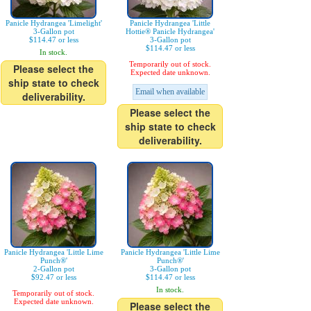
Panicle Hydrangea 'Limelight'
Panicle Hydrangea 'Little
3-Gallon pot
Hottie® Panicle Hydrangea'
$114.47 or less
3-Gallon pot
$114.47 or less
In stock.
Temporarily out of stock.
Please select the
Expected date unknown.
ship state to check
Email when available
deliverability.
Please select the
ship state to check
deliverability.
Panicle Hydrangea 'Little Lime
Panicle Hydrangea 'Little Lime
Punch®'
Punch®'
2-Gallon pot
3-Gallon pot
$92.47 or less
$114.47 or less
In stock.
Temporarily out of stock.
Expected date unknown.
Please select the