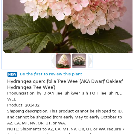
Be the first to review this plant
Hydrangea quercifolia 'Pee Wee' (AKA Dwarf Oakleaf
Hydrangea 'Pee Wee')
Pronunciation: hy-DRAN-jee-uh kwer-sih-FOH-lee-uh PEE
WEE
Product: 201432
Shipping description: This product cannot be shipped to ID,
and cannot be shipped from early May to early October to
AZ, CA, MT, NV, OR, UT, or WA.
NOTE: Shipments to AZ, CA, MT, NV, OR, UT, or WA require 7-