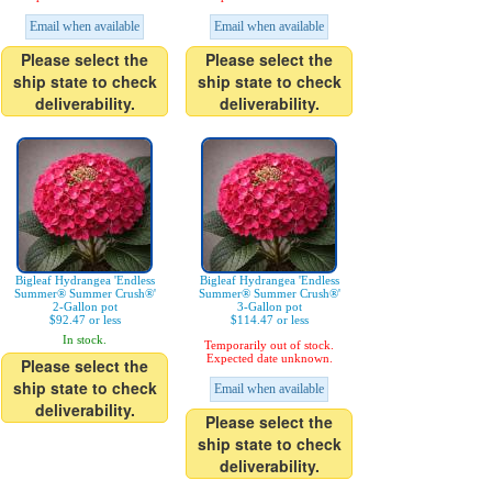
Email when available
Email when available
Please select the
Please select the
ship state to check
ship state to check
deliverability.
deliverability.
Bigleaf Hydrangea 'Endless
Bigleaf Hydrangea 'Endless
Summer® Summer Crush®'
Summer® Summer Crush®'
2-Gallon pot
3-Gallon pot
$92.47 or less
$114.47 or less
In stock.
Temporarily out of stock.
Expected date unknown.
Please select the
ship state to check
Email when available
deliverability.
Please select the
ship state to check
deliverability.