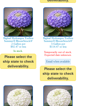
deliverability.
Bigleaf Hydrangea 'Endless
Bigleaf Hydrangea 'Endless
Summer® BloomStruck®'
Summer® BloomStruck®'
2-Gallon pot
3-Gallon pot
$92.47 or less
$114.47 or less
In stock.
Temporarily out of stock.
Expected date unknown.
Please select the
ship state to check
Email when available
deliverability.
Please select the
ship state to check
deliverability.