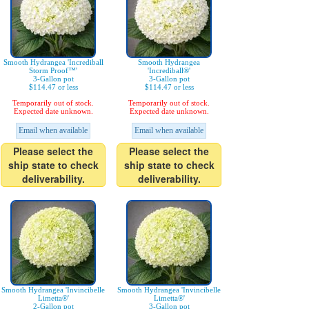
Smooth Hydrangea 'Incrediball
Smooth Hydrangea
Storm Proof™'
'Incrediball®'
3-Gallon pot
3-Gallon pot
$114.47 or less
$114.47 or less
Temporarily out of stock.
Temporarily out of stock.
Expected date unknown.
Expected date unknown.
Email when available
Email when available
Please select the
Please select the
ship state to check
ship state to check
deliverability.
deliverability.
Smooth Hydrangea 'Invincibelle
Smooth Hydrangea 'Invincibelle
Limetta®'
Limetta®'
2-Gallon pot
3-Gallon pot