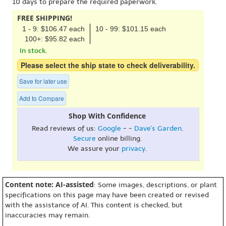
10 days to prepare the required paperwork.
FREE SHIPPING!
1 - 9: $106.47 each
10 - 99: $101.15 each
100+: $95.82 each
In stock.
Please select the ship state to check deliverability.
Save for later use
Add to Compare
Shop With Confidence
Read reviews of us:
Google
- -
Dave's Garden
.
Secure
online billing.
We assure your
privacy
.
Content note: AI-assisted
: Some images, descriptions, or plant
specifications on this page may have been created or revised
with the assistance of AI. This content is checked, but
inaccuracies may remain.