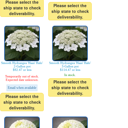
Please select the
Please select the
ship state to check
ship state to check
deliverability.
deliverability.
Smooth Hydrangea 'Haas' Halo'
Smooth Hydrangea 'Haas' Halo'
2-Gallon pot
3-Gallon pot
$92.47 or less
$114.47 or less
In stock.
Temporarily out of stock.
Expected date unknown.
Please select the
ship state to check
Email when available
deliverability.
Please select the
ship state to check
deliverability.