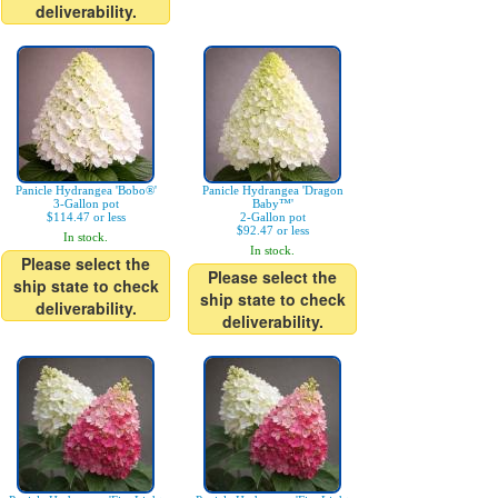
deliverability.
Panicle Hydrangea 'Bobo®'
Panicle Hydrangea 'Dragon
3-Gallon pot
Baby™'
$114.47 or less
2-Gallon pot
$92.47 or less
In stock.
In stock.
Please select the
Please select the
ship state to check
ship state to check
deliverability.
deliverability.