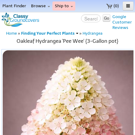
Plant Finder
Browse
Ship to
(0)
Home
Google
Go
Customer
Menu
Reviews
Finding Your Perfect Plants
Home
»
»
Hydrangea
Oakleaf Hydrangea 'Pee Wee' {3-Gallon pot}