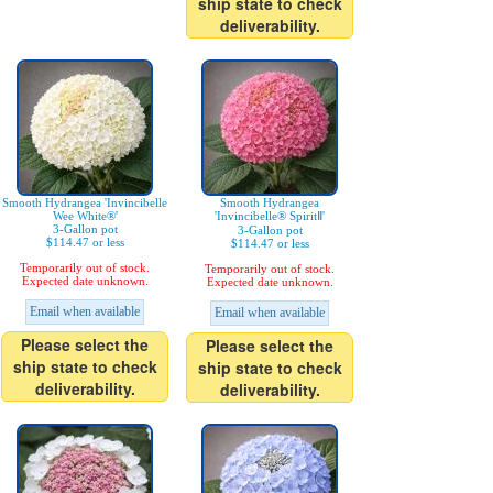
ship state to check
deliverability.
Smooth Hydrangea 'Invincibelle
Smooth Hydrangea
Wee White®'
'Invincibelle® SpiritⅡ'
3-Gallon pot
3-Gallon pot
$114.47 or less
$114.47 or less
Temporarily out of stock.
Temporarily out of stock.
Expected date unknown.
Expected date unknown.
Email when available
Email when available
Please select the
Please select the
ship state to check
ship state to check
deliverability.
deliverability.