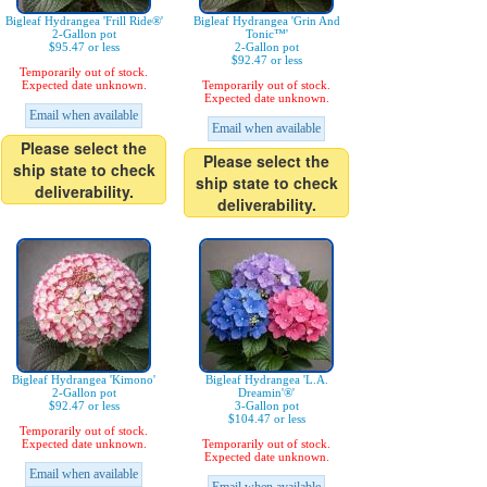
Bigleaf Hydrangea 'Frill Ride®'
Bigleaf Hydrangea 'Grin And
2-Gallon pot
Tonic™'
$95.47 or less
2-Gallon pot
$92.47 or less
Temporarily out of stock.
Expected date unknown.
Temporarily out of stock.
Expected date unknown.
Email when available
Email when available
Please select the
Please select the
ship state to check
ship state to check
deliverability.
deliverability.
Bigleaf Hydrangea 'Kimono'
Bigleaf Hydrangea 'L.A.
2-Gallon pot
Dreamin'®'
$92.47 or less
3-Gallon pot
$104.47 or less
Temporarily out of stock.
Expected date unknown.
Temporarily out of stock.
Expected date unknown.
Email when available