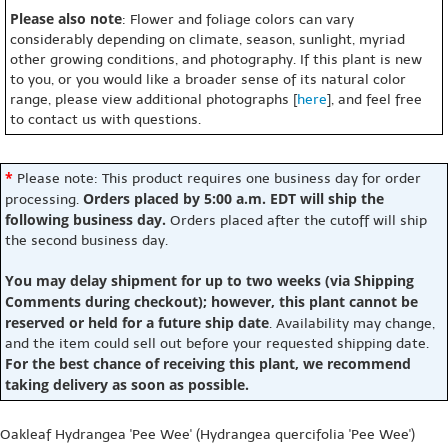
Please also note
: Flower and foliage colors can vary
considerably depending on climate, season, sunlight, myriad
other growing conditions, and photography. If this plant is new
to you, or you would like a broader sense of its natural color
range, please view additional photographs [
here
], and feel free
to contact us with questions.
*
Please note: This product requires one business day for order
Orders placed by 5:00 a.m. EDT will ship the
processing.
following business day.
Orders placed after the cutoff will ship
the second business day.
You may delay shipment for up to two weeks (via Shipping
Comments during checkout); however, this plant cannot be
reserved or held for a future ship date
. Availability may change,
and the item could sell out before your requested shipping date.
For the best chance of receiving this plant, we recommend
taking delivery as soon as possible.
Oakleaf Hydrangea 'Pee Wee' (Hydrangea quercifolia 'Pee Wee')