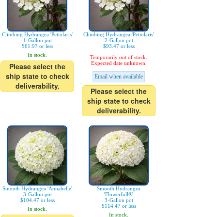
Climbing Hydrangea 'Petiolaris'
Climbing Hydrangea 'Petiolaris'
1-Gallon pot
2-Gallon pot
$61.97 or less
$93.47 or less
In stock.
Temporarily out of stock.
Expected date unknown.
Please select the
ship state to check
Email when available
deliverability.
Please select the
ship state to check
deliverability.
Smooth Hydrangea 'Annabelle'
Smooth Hydrangea
3-Gallon pot
'Flowerfull®'
$104.47 or less
3-Gallon pot
$114.47 or less
In stock.
In stock.