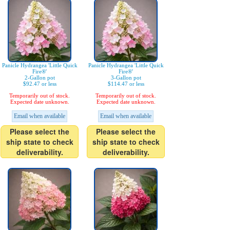
Panicle Hydrangea 'Little Quick
Panicle Hydrangea 'Little Quick
Fire®'
Fire®'
2-Gallon pot
3-Gallon pot
$92.47 or less
$114.47 or less
Temporarily out of stock.
Temporarily out of stock.
Expected date unknown.
Expected date unknown.
Email when available
Email when available
Please select the
Please select the
ship state to check
ship state to check
deliverability.
deliverability.