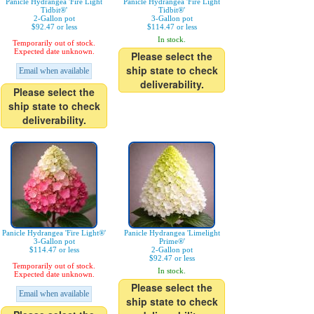
Panicle Hydrangea 'Fire Light
Panicle Hydrangea 'Fire Light
Tidbit®'
Tidbit®'
2-Gallon pot
3-Gallon pot
$92.47 or less
$114.47 or less
In stock.
Temporarily out of stock.
Expected date unknown.
Please select the
ship state to check
Email when available
deliverability.
Please select the
ship state to check
deliverability.
Panicle Hydrangea 'Fire Light®'
Panicle Hydrangea 'Limelight
3-Gallon pot
Prime®'
$114.47 or less
2-Gallon pot
$92.47 or less
Temporarily out of stock.
In stock.
Expected date unknown.
Please select the
Email when available
ship state to check