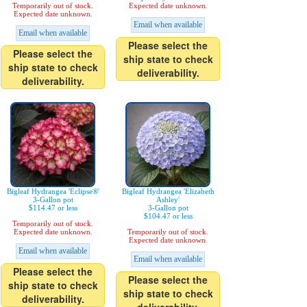
Temporarily out of stock.
Expected date unknown.
Expected date unknown.
Email when available
Email when available
Please select the
Please select the
ship state to check
ship state to check
deliverability.
deliverability.
Bigleaf Hydrangea 'Eclipse®'
Bigleaf Hydrangea 'Elizabeth
3-Gallon pot
Ashley'
$114.47 or less
3-Gallon pot
$104.47 or less
Temporarily out of stock.
Expected date unknown.
Temporarily out of stock.
Expected date unknown.
Email when available
Email when available
Please select the
Please select the
ship state to check
ship state to check
deliverability.