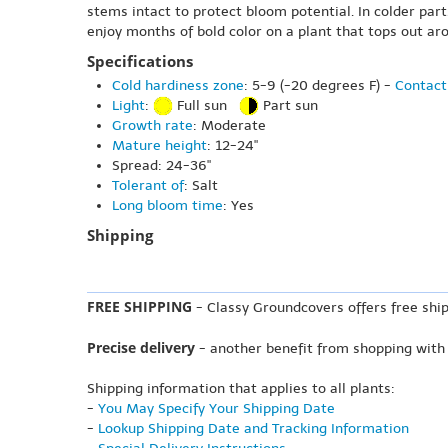
stems intact to protect bloom potential. In colder part
enjoy months of bold color on a plant that tops out aro
Specifications
Cold hardiness zone
: 5-9 (-20 degrees F) -
Contact
Light
:
Full sun
Part sun
Growth rate
: Moderate
Mature height
: 12-24"
Spread: 24-36"
Tolerant of
: Salt
Long bloom time
: Yes
Shipping
FREE SHIPPING
- Classy Groundcovers offers free ship
Precise delivery
- another benefit from shopping with
Shipping information that applies to all plants:
-
You May Specify Your Shipping Date
-
Lookup Shipping Date and Tracking Information