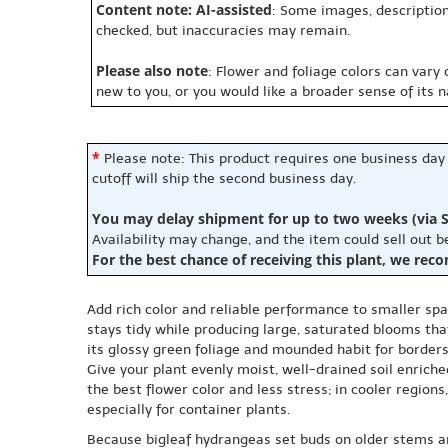
Content note: AI-assisted
: Some images, description
checked, but inaccuracies may remain.
Please also note
: Flower and foliage colors can vary
new to you, or you would like a broader sense of its 
*
Please note: This product requires one business day
cutoff will ship the second business day.
You may delay shipment for up to two weeks (via S
Availability may change, and the item could sell out 
For the best chance of receiving this plant, we rec
Add rich color and reliable performance to smaller s
stays tidy while producing large, saturated blooms that
its glossy green foliage and mounded habit for borders
Give your plant evenly moist, well-drained soil enrich
the best flower color and less stress; in cooler regio
especially for container plants.
Because bigleaf hydrangeas set buds on older stems a