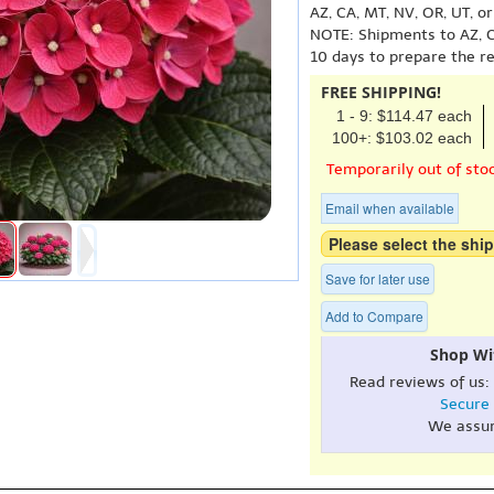
AZ, CA, MT, NV, OR, UT, o
NOTE: Shipments to AZ, C
10 days to prepare the r
FREE SHIPPING!
1 - 9: $114.47 each
100+: $103.02 each
Temporarily out of sto
Email when available
Please select the ship
Save for later use
Add to Compare
Shop Wi
Read reviews of us:
Secure
We assu