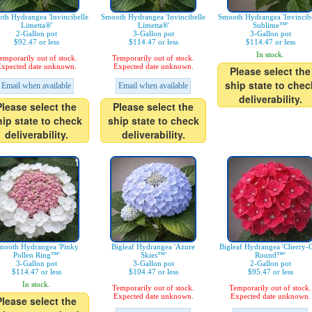
th Hydrangea 'Invincibelle
Smooth Hydrangea 'Invincibelle
Smooth Hydrangea 'Invincibe
Limetta®'
Limetta®'
Sublime™'
2-Gallon pot
3-Gallon pot
3-Gallon pot
$92.47 or less
$114.47 or less
$114.47 or less
In stock.
emporarily out of stock.
Temporarily out of stock.
xpected date unknown.
Expected date unknown.
Please select the
ship state to chec
Email when available
Email when available
deliverability.
Please select the
Please select the
hip state to check
ship state to check
deliverability.
deliverability.
mooth Hydrangea 'Pinky
Bigleaf Hydrangea 'Azure
Bigleaf Hydrangea 'Cherry-
Pollen Ring™'
Skies™'
Round™'
3-Gallon pot
3-Gallon pot
2-Gallon pot
$114.47 or less
$104.47 or less
$95.47 or less
In stock.
Temporarily out of stock.
Temporarily out of stock.
Expected date unknown.
Expected date unknown.
Please select the