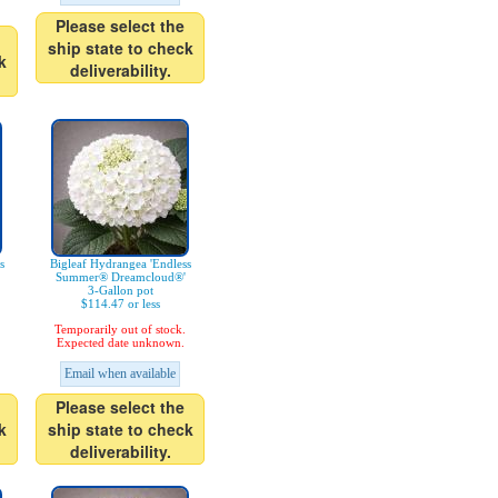
Please select the
ship state to check
k
deliverability.
s
Bigleaf Hydrangea 'Endless
Summer® Dreamcloud®'
3-Gallon pot
$114.47 or less
Temporarily out of stock.
Expected date unknown.
Email when available
Please select the
k
ship state to check
deliverability.