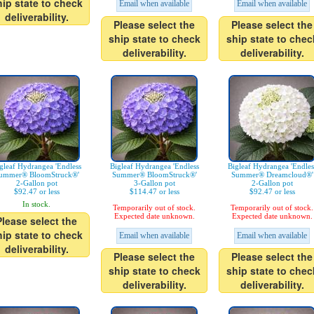
hip state to check
Email when available
Email when available
deliverability.
Please select the
Please select the
ship state to check
ship state to chec
deliverability.
deliverability.
gleaf Hydrangea 'Endless
Bigleaf Hydrangea 'Endless
Bigleaf Hydrangea 'Endles
ummer® BloomStruck®'
Summer® BloomStruck®'
Summer® Dreamcloud®'
2-Gallon pot
3-Gallon pot
2-Gallon pot
$92.47 or less
$114.47 or less
$92.47 or less
In stock.
Temporarily out of stock.
Temporarily out of stock.
Expected date unknown.
Expected date unknown.
Please select the
hip state to check
Email when available
Email when available
deliverability.
Please select the
Please select the
ship state to check
ship state to chec
deliverability.
deliverability.