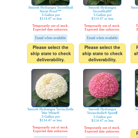
Smooth Hydrangea 'Incrediball
Smooth Hydrangea
Smoo
Storm Proof™'
'Incrediball®'
3-Gallon pot
3-Gallon pot
$114.47 or less
$114.47 or less
Temporarily out of stock.
Temporarily out of stock.
T
Expected date unknown.
Expected date unknown.
E
Email when available
Email when available
Please select the
Please select the
ship state to check
ship state to check
s
deliverability.
deliverability.
Smooth Hydrangea 'Invincibelle
Smooth Hydrangea
S
Wee White®'
'Invincibelle® SpiritⅡ'
3-Gallon pot
3-Gallon pot
$114.47 or less
$114.47 or less
Temporarily out of stock.
Temporarily out of stock.
Expected date unknown.
Expected date unknown.