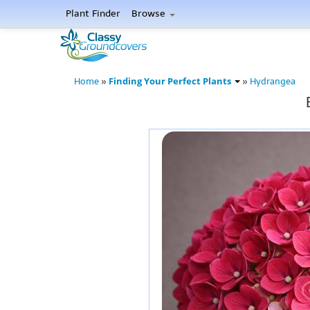
Plant Finder
Browse
Finding Your Perfect Plants
Home
»
»
Hydrangea