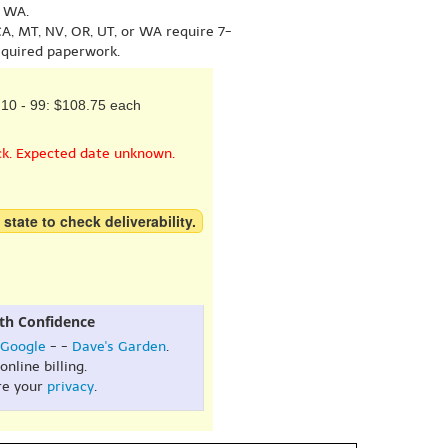
r WA.
A, MT, NV, OR, UT, or WA require 7-
equired paperwork.
10 - 99: $108.75 each
ck. Expected date unknown.
 state to check deliverability.
th Confidence
Google
- -
Dave's Garden
.
online billing.
re your
privacy
.