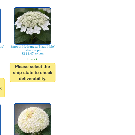
lo'
Smooth Hydrangea 'Haas' Halo'
3-Gallon pot
$114.47 or less
In stock.
Please select the
ship state to check
deliverability.
k