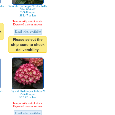
lle
Smooth Hydrangea 'Invincibelle
Wee White®'
2-Gallon pot
$92.47 or less
Temporarily out of stock.
Expected date unknown.
k
Email when available
Please select the
ship state to check
deliverability.
Go-
Bigleaf Hydrangea 'Eclipse®'
2-Gallon pot
$92.47 or less
Temporarily out of stock.
Expected date unknown.
Email when available