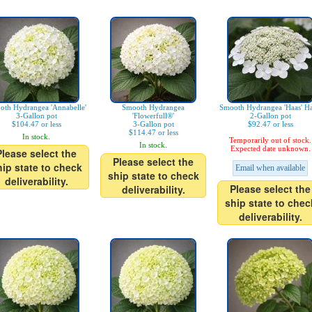
oth Hydrangea 'Annabelle'
Smooth Hydrangea
Smooth Hydrangea 'Haas' Ha
3-Gallon pot
'Flowerfull®'
2-Gallon pot
$104.47 or less
3-Gallon pot
$92.47 or less
$114.47 or less
In stock.
Temporarily out of stock.
In stock.
Expected date unknown.
Please select the
Please select the
hip state to check
Email when available
ship state to check
deliverability.
Please select the
deliverability.
ship state to chec
deliverability.