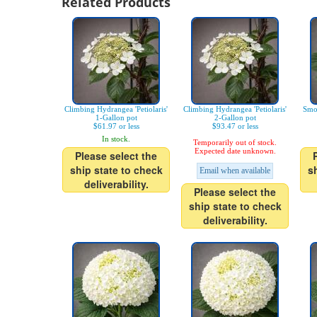
Related Products
Climbing Hydrangea 'Petiolaris'
Climbing Hydrangea 'Petiolaris'
Smo
1-Gallon pot
2-Gallon pot
$61.97 or less
$93.47 or less
In stock.
Temporarily out of stock.
Expected date unknown.
Please select the
ship state to check
s
Email when available
deliverability.
Please select the
ship state to check
deliverability.