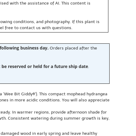
sed with the assistance of AI. This content is
owing conditions, and photography. If this plant is
eel free to contact us with questions.
 following business day.
Orders placed after the
e reserved or held for a future ship date
.
ea 'Wee Bit Giddy®'). This compact mophead hydrangea
ones in more acidic conditions. You will also appreciate
teady. In warmer regions, provide afternoon shade for
owth. Consistent watering during summer growth is key,
 damaged wood in early spring and leave healthy