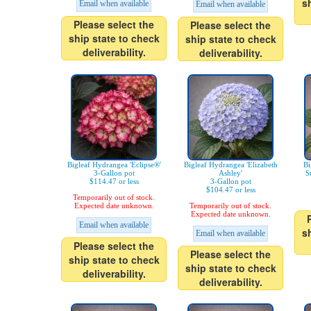
s
Email when available
Email when available
Please select the
Please select the
ship state to check
ship state to check
deliverability.
deliverability.
Bigleaf Hydrangea 'Eclipse®'
Bigleaf Hydrangea 'Elizabeth
Bi
3-Gallon pot
Ashley'
S
$114.47 or less
3-Gallon pot
$104.47 or less
Temporarily out of stock.
Expected date unknown.
Temporarily out of stock.
Expected date unknown.
Email when available
s
Email when available
Please select the
Please select the
ship state to check
ship state to check
deliverability.
deliverability.