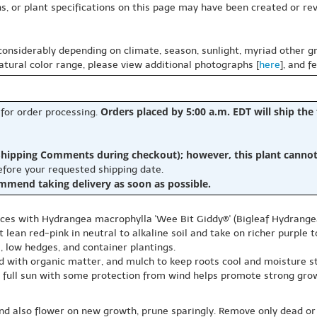
s, or plant specifications on this page may have been created or revi
 considerably depending on climate, season, sunlight, myriad other gr
natural color range, please view additional photographs [
here
], and f
Orders placed by 5:00 a.m. EDT will ship the
 for order processing.
hipping Comments during checkout); however, this plant cannot b
before your requested shipping date.
ommend taking delivery as soon as possible.
paces with Hydrangea macrophylla 'Wee Bit Giddy®' (Bigleaf Hydrang
 lean red-pink in neutral to alkaline soil and take on richer purple t
, low hedges, and container plantings.
ed with organic matter, and mulch to keep roots cool and moisture s
ns, full sun with some protection from wind helps promote strong gr
nd also flower on new growth, prune sparingly. Remove only dead or