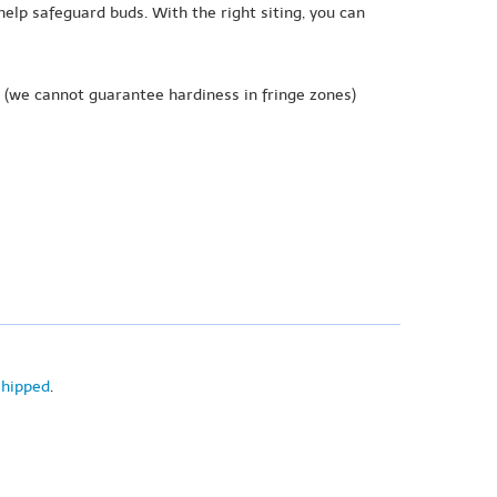
help safeguard buds. With the right siting, you can
(we cannot guarantee hardiness in fringe zones)
shipped
.