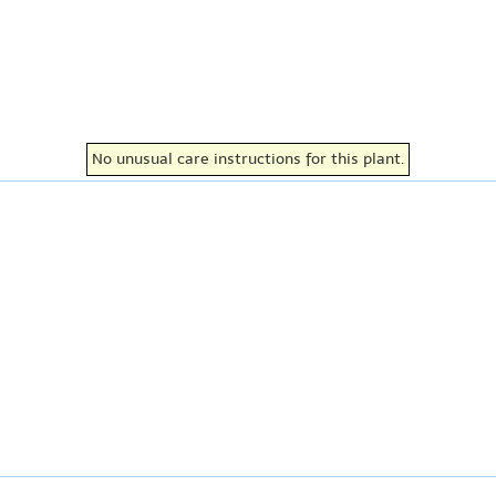
No unusual care instructions for this plant.