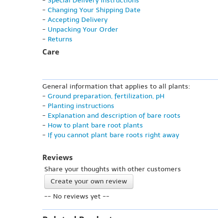
-
Special Delivery Instructions
-
Changing Your Shipping Date
-
Accepting Delivery
-
Unpacking Your Order
-
Returns
Care
General information that applies to all plants:
-
Ground preparation, fertilization, pH
-
Planting instructions
-
Explanation and description of bare roots
-
How to plant bare root plants
-
If you cannot plant bare roots right away
Reviews
Share your thoughts with other customers
Create your own review
-- No reviews yet --