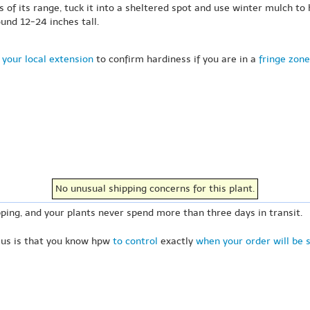
s of its range, tuck it into a sheltered spot and use winter mulch to 
und 12-24 inches tall.
 your local extension
to confirm hardiness if you are in a
fringe zone
No unusual shipping concerns for this plant.
ping, and your plants never spend more than three days in transit.
 us is that you know hpw
to control
exactly
when your order will be 