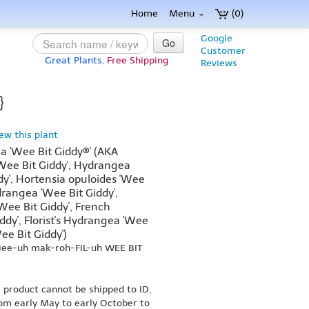
Home
Menu
(0)
Google
Go
Customer
Great Plants,
Free Shipping
Reviews
}
iew this plant
 'Wee Bit Giddy®' (AKA
Wee Bit Giddy', Hydrangea
dy', Hortensia opuloides 'Wee
drangea 'Wee Bit Giddy',
ee Bit Giddy', French
dy', Florist's Hydrangea 'Wee
ee Bit Giddy')
jee-uh mak-roh-FIL-uh WEE BIT
s product cannot be shipped to ID,
om early May to early October to