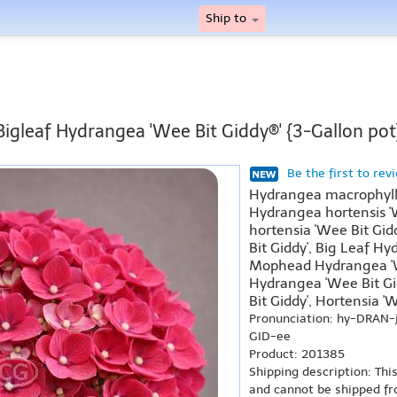
Ship to
Bigleaf Hydrangea 'Wee Bit Giddy®' {3-Gallon pot
Be the first to rev
Hydrangea macrophylla
Hydrangea hortensis '
hortensia 'Wee Bit Gid
Bit Giddy', Big Leaf Hy
Mophead Hydrangea 'W
Hydrangea 'Wee Bit Gid
Bit Giddy', Hortensia 'W
Pronunciation: hy-DRAN-
GID-ee
Product: 201385
Shipping description: Thi
and cannot be shipped fr