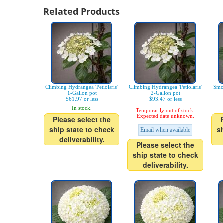
Related Products
Climbing Hydrangea 'Petiolaris'
Climbing Hydrangea 'Petiolaris'
Smo
1-Gallon pot
2-Gallon pot
$61.97 or less
$93.47 or less
In stock.
Temporarily out of stock.
Expected date unknown.
Please select the
ship state to check
s
Email when available
deliverability.
Please select the
ship state to check
deliverability.