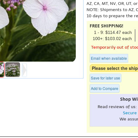
AZ, CA, MT, NV, OR, UT, o
NOTE: Shipments to AZ, C
10 days to prepare the r
FREE SHIPPING!
1 - 9: $114.47 each
100+: $103.02 each
Temporarily out of sto
Email when available
Please select the ship
Save for later use
Add to Compare
Shop Wi
Read reviews of us:
Secure
We assu