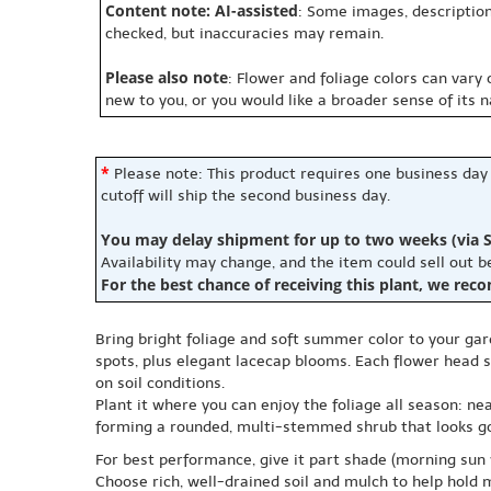
Content note: AI-assisted
: Some images, description
checked, but inaccuracies may remain.
Please also note
: Flower and foliage colors can vary
new to you, or you would like a broader sense of its 
*
Please note: This product requires one business day
cutoff will ship the second business day.
You may delay shipment for up to two weeks (via S
Availability may change, and the item could sell out 
For the best chance of receiving this plant, we rec
Bring bright foliage and soft summer color to your gar
spots, plus elegant lacecap blooms. Each flower head sh
on soil conditions.
Plant it where you can enjoy the foliage all season: nea
forming a rounded, multi-stemmed shrub that looks go
For best performance, give it part shade (morning sun w
Choose rich, well-drained soil and mulch to help hold 