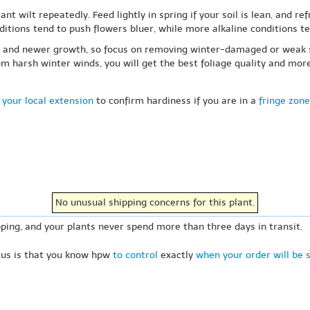
ant wilt repeatedly. Feed lightly in spring if your soil is lean, and r
nditions tend to push flowers bluer, while more alkaline conditions te
od and newer growth, so focus on removing winter-damaged or weak st
harsh winter winds, you will get the best foliage quality and more 
 your local extension
to confirm hardiness if you are in a
fringe zone
No unusual shipping concerns for this plant.
ping, and your plants never spend more than three days in transit.
 us is that you know hpw
to control
exactly
when your order will be 