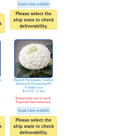
Email when available
Please select the
ship state to check
k
deliverability.
s
Bigleaf Hydrangea 'Endless
Summer® Dreamcloud®'
3-Gallon pot
$114.47 or less
Temporarily out of stock.
Expected date unknown.
Email when available
Please select the
k
ship state to check
deliverability.