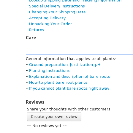
-
Lookup Shipping Date and Tracking Information
-
Special Delivery Instructions
-
Changing Your Shipping Date
-
Accepting Delivery
-
Unpacking Your Order
-
Returns
Care
General information that applies to all plants:
-
Ground preparation, fertilization, pH
-
Planting instructions
-
Explanation and description of bare roots
-
How to plant bare root plants
-
If you cannot plant bare roots right away
Reviews
Share your thoughts with other customers
Create your own review
-- No reviews yet --