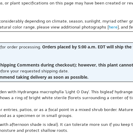
s, or plant specifications on this page may have been created or revi
 considerably depending on climate, season, sunlight, myriad other gr
natural color range, please view additional photographs [
here
], and f
Orders placed by 5:00 a.m. EDT will ship the
 for order processing.
hipping Comments during checkout); however, this plant cannot b
before your requested shipping date.
ommend taking delivery as soon as possible.
den with Hydrangea macrophylla 'Light O Day'. This bigleaf hydrange
ows a ring of bright white sterile florets surrounding a center of t
r entries, patios, or as a focal point in a mixed shrub border. Mature
od as a specimen or in small groups.
ith afternoon shade is ideal). It can tolerate more sun if you keep 
moisture and protect shallow roots.