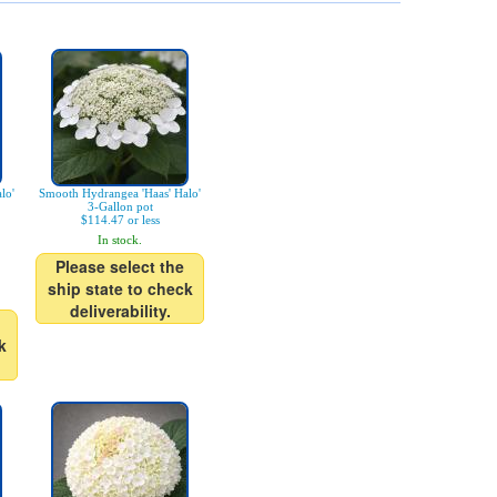
lo'
Smooth Hydrangea 'Haas' Halo'
3-Gallon pot
$114.47 or less
In stock.
Please select the
ship state to check
deliverability.
k