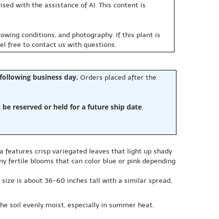
sed with the assistance of AI. This content is
owing conditions, and photography. If this plant is
eel free to contact us with questions.
 following business day.
Orders placed after the
e reserved or held for a future ship date
.
a features crisp variegated leaves that light up shady
iny fertile blooms that can color blue or pink depending
 size is about 36-60 inches tall with a similar spread,
the soil evenly moist, especially in summer heat.