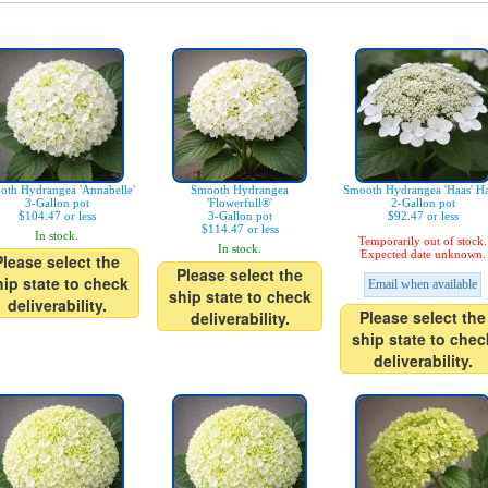
oth Hydrangea 'Annabelle'
Smooth Hydrangea
Smooth Hydrangea 'Haas' Ha
3-Gallon pot
'Flowerfull®'
2-Gallon pot
$104.47 or less
3-Gallon pot
$92.47 or less
$114.47 or less
In stock.
Temporarily out of stock.
In stock.
Expected date unknown.
Please select the
Please select the
hip state to check
Email when available
ship state to check
deliverability.
Please select the
deliverability.
ship state to chec
deliverability.