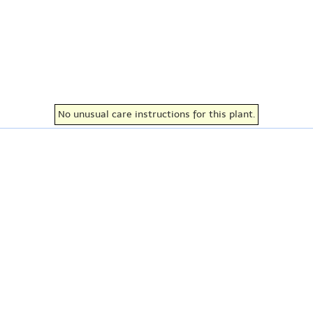
No unusual care instructions for this plant.