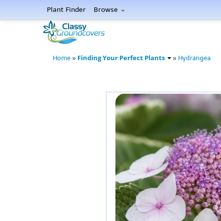
Plant Finder
Browse
Finding Your Perfect Plants
Home
»
»
Hydrangea