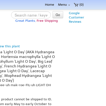
Home
Menu
(0)
Google
Go
Customer
Great Plants,
Free Shipping
Reviews
iew this plant
 'Light O Day' (AKA Hydrangea
, Hortensia macrophylla 'Light O
hyllum 'Light O Day', Big Leaf
y', French Hydrangea 'Light O
ea 'Light O Day', Lacecap
y', Mophead Hydrangea 'Light
t O Day')
jee-uh mak-roe-FIL-uh LIGHT OH
s product cannot be shipped to ID,
om early May to early October to