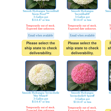
Smooth Hydrangea 'Incrediball
Smooth Hydrangea
Smoo
Storm Proof™'
'Incrediball®'
3-Gallon pot
3-Gallon pot
$114.47 or less
$114.47 or less
Temporarily out of stock.
Temporarily out of stock.
T
Expected date unknown.
Expected date unknown.
E
Email when available
Email when available
Please select the
Please select the
ship state to check
ship state to check
s
deliverability.
deliverability.
Smooth Hydrangea 'Invincibelle
Smooth Hydrangea
S
Wee White®'
'Invincibelle® SpiritⅡ'
3-Gallon pot
3-Gallon pot
$114.47 or less
$114.47 or less
Temporarily out of stock.
Temporarily out of stock.
Expected date unknown.
Expected date unknown.