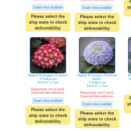
s
Email when available
Email when available
Please select the
Please select the
ship state to check
ship state to check
deliverability.
deliverability.
Bigleaf Hydrangea 'Eclipse®'
Bigleaf Hydrangea 'Elizabeth
Bi
3-Gallon pot
Ashley'
S
$114.47 or less
3-Gallon pot
$104.47 or less
Temporarily out of stock.
Expected date unknown.
Temporarily out of stock.
Expected date unknown.
Email when available
s
Email when available
Please select the
Please select the
ship state to check
ship state to check
deliverability.
deliverability.