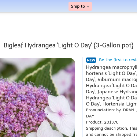
Ship to
Bigleaf Hydrangea 'Light O Day' {3-Gallon pot}
Be the first to rev
Hydrangea macrophylla
hortensis 'Light O Day'
Day', Viburnum macrop
Hydrangea 'Light O Da
Day', Japanese Hydrang
Hydrangea 'Light O Da
O Day', Hortensia 'Ligh
Pronunciation: hy-DRAN-
DAY
Product: 201376
Shipping description: Thi
and cannot be shipped fr