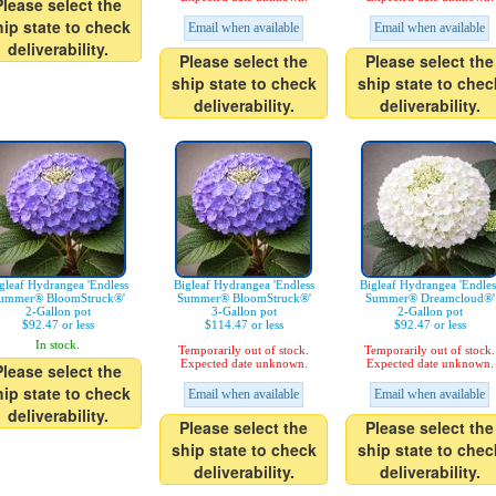
Please select the
hip state to check
Email when available
Email when available
deliverability.
Please select the
Please select the
ship state to check
ship state to chec
deliverability.
deliverability.
gleaf Hydrangea 'Endless
Bigleaf Hydrangea 'Endless
Bigleaf Hydrangea 'Endles
ummer® BloomStruck®'
Summer® BloomStruck®'
Summer® Dreamcloud®'
2-Gallon pot
3-Gallon pot
2-Gallon pot
$92.47 or less
$114.47 or less
$92.47 or less
In stock.
Temporarily out of stock.
Temporarily out of stock.
Expected date unknown.
Expected date unknown.
Please select the
hip state to check
Email when available
Email when available
deliverability.
Please select the
Please select the
ship state to check
ship state to chec
deliverability.
deliverability.