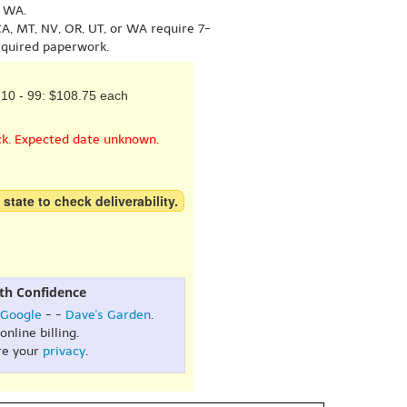
r WA.
A, MT, NV, OR, UT, or WA require 7-
equired paperwork.
10 - 99: $108.75 each
ck. Expected date unknown.
 state to check deliverability.
th Confidence
Google
- -
Dave's Garden
.
online billing.
re your
privacy
.