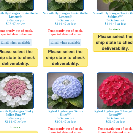
th Hydrangea 'Invincibelle
Smooth Hydrangea 'Invincibelle
Smooth Hydrangea 'Invincibe
Limetta®'
Limetta®'
Sublime™'
2-Gallon pot
3-Gallon pot
3-Gallon pot
$92.47 or less
$114.47 or less
$114.47 or less
In stock.
emporarily out of stock.
Temporarily out of stock.
xpected date unknown.
Expected date unknown.
Please select the
ship state to chec
Email when available
Email when available
deliverability.
Please select the
Please select the
hip state to check
ship state to check
deliverability.
deliverability.
mooth Hydrangea 'Pinky
Bigleaf Hydrangea 'Azure
Bigleaf Hydrangea 'Cherry-
Pollen Ring™'
Skies™'
Round™'
3-Gallon pot
3-Gallon pot
2-Gallon pot
$114.47 or less
$104.47 or less
$95.47 or less
In stock.
Temporarily out of stock.
Temporarily out of stock.
Expected date unknown.
Expected date unknown.