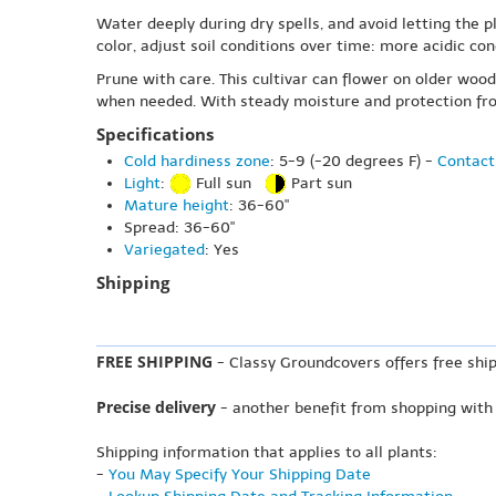
Water deeply during dry spells, and avoid letting the pl
color, adjust soil conditions over time: more acidic co
Prune with care. This cultivar can flower on older wo
when needed. With steady moisture and protection from 
Specifications
Cold hardiness zone
: 5-9 (-20 degrees F) -
Contact
Light
:
Full sun
Part sun
Mature height
: 36-60"
Spread: 36-60"
Variegated
: Yes
Shipping
FREE SHIPPING
- Classy Groundcovers offers free ship
Precise delivery
- another benefit from shopping with
Shipping information that applies to all plants:
-
You May Specify Your Shipping Date