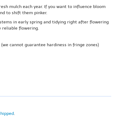
efresh mulch each year. If you want to influence bloom
nd to shift them pinker.
ems in early spring and tidying right after flowering
reliable flowering.
(we cannot guarantee hardiness in fringe zones)
shipped
.