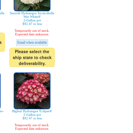
lle
Smooth Hydrangea 'Invincibelle
Wee White®'
2-Gallon pot
$92.47 or less
Temporarily out of stock.
Expected date unknown.
k
Email when available
Please select the
ship state to check
deliverability.
Go-
Bigleaf Hydrangea 'Eclipse®'
2-Gallon pot
$92.47 or less
Temporarily out of stock.
Expected date unknown.