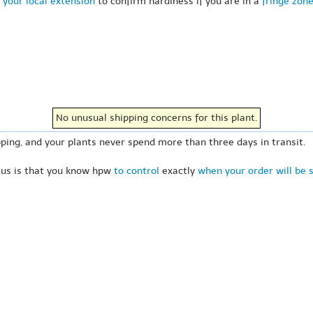
 your local extension
to confirm hardiness if you are in a
fringe zon
No unusual shipping concerns for this plant.
ping, and your plants never spend more than three days in transit.
 us is that you know hpw
to control
exactly
when your order will be 