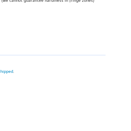
e
(we cannot guarantee hardiness in fringe zones)
shipped
.