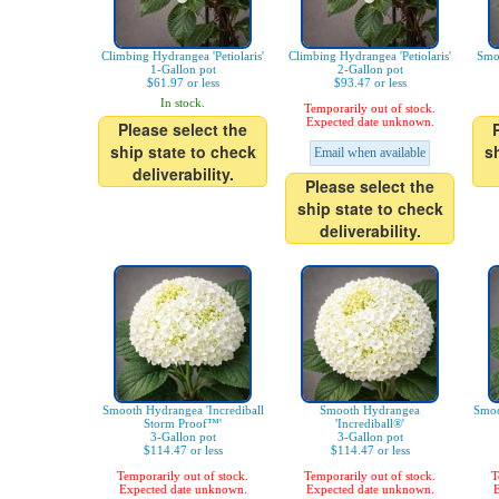
Climbing Hydrangea 'Petiolaris'
Climbing Hydrangea 'Petiolaris'
Smo
1-Gallon pot
2-Gallon pot
$61.97 or less
$93.47 or less
In stock.
Temporarily out of stock.
Expected date unknown.
Please select the
ship state to check
s
Email when available
deliverability.
Please select the
ship state to check
deliverability.
Smooth Hydrangea 'Incrediball
Smooth Hydrangea
Smoo
Storm Proof™'
'Incrediball®'
3-Gallon pot
3-Gallon pot
$114.47 or less
$114.47 or less
Temporarily out of stock.
Temporarily out of stock.
T
Expected date unknown.
Expected date unknown.
E