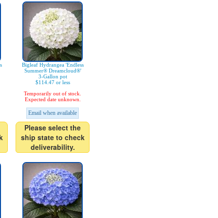
s
Bigleaf Hydrangea 'Endless
Summer® Dreamcloud®'
3-Gallon pot
$114.47 or less
Temporarily out of stock.
Expected date unknown.
Email when available
Please select the
k
ship state to check
deliverability.