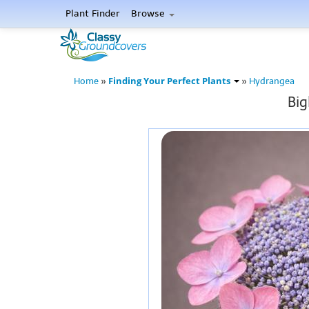
Plant Finder
Browse
Finding Your Perfect Plants
Home
»
»
Hydrangea
Big