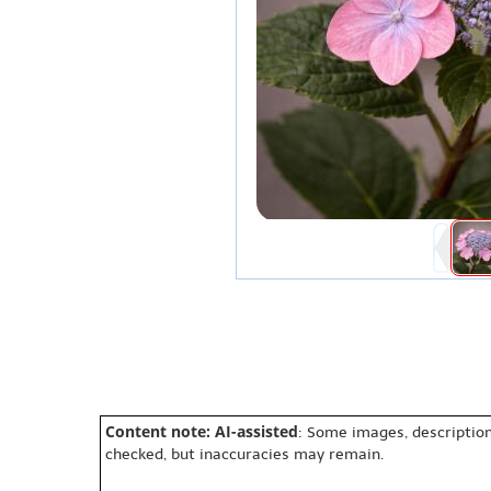
Content note: AI-assisted
: Some images, description
checked, but inaccuracies may remain.