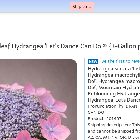
Ship to
leaf Hydrangea 'Let's Dance Can Do!®' {3-Gallon 
Be the first to rev
Hydrangea serrata 'Let
Hydrangea macrophylla
Do!', Hydrangea macrop
Do!', Mountain Hydrang
Reblooming Hydrangea 
Hydrangea 'Let's Dance
Pronunciation: hy-DRAN
CAN DO
Product: 201437
Shipping description: Thi
and cannot be shipped fr
AZ, CA, MT, NV, OR, UT, o