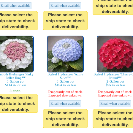
ship state to chec
Email when available
Email when available
deliverability.
Please select the
Please select the
hip state to check
ship state to check
deliverability.
deliverability.
mooth Hydrangea 'Pinky
Bigleaf Hydrangea 'Azure
Bigleaf Hydrangea 'Cherry-
Pollen Ring™'
Skies™'
Round™'
3-Gallon pot
3-Gallon pot
2-Gallon pot
$114.47 or less
$104.47 or less
$95.47 or less
In stock.
Temporarily out of stock.
Temporarily out of stock.
Expected date unknown.
Expected date unknown.
Please select the
hip state to check
Email when available
Email when available
deliverability.
Please select the
Please select the
ship state to check
ship state to chec
deliverability.
deliverability.