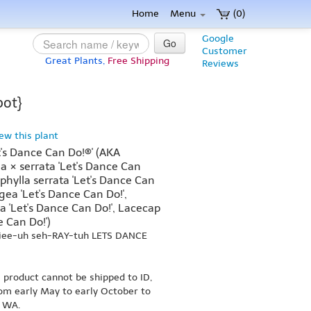
Home
Menu
(0)
Google
Go
Customer
Great Plants,
Free Shipping
Reviews
pot}
iew this plant
's Dance Can Do!®' (AKA
 × serrata 'Let's Dance Can
hylla serrata 'Let's Dance Can
ea 'Let's Dance Can Do!',
'Let's Dance Can Do!', Lacecap
 Can Do!')
-jee-uh seh-RAY-tuh LETS DANCE
s product cannot be shipped to ID,
om early May to early October to
r WA.