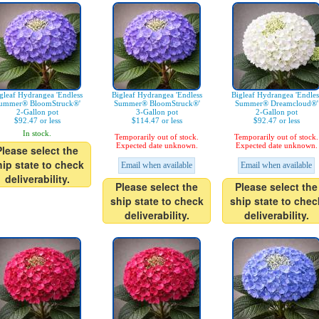
gleaf Hydrangea 'Endless
Bigleaf Hydrangea 'Endless
Bigleaf Hydrangea 'Endles
ummer® BloomStruck®'
Summer® BloomStruck®'
Summer® Dreamcloud®'
2-Gallon pot
3-Gallon pot
2-Gallon pot
$92.47 or less
$114.47 or less
$92.47 or less
In stock.
Temporarily out of stock.
Temporarily out of stock.
Expected date unknown.
Expected date unknown.
Please select the
hip state to check
Email when available
Email when available
deliverability.
Please select the
Please select the
ship state to check
ship state to chec
deliverability.
deliverability.