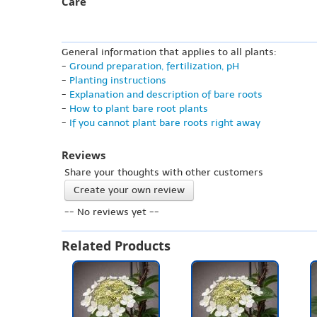
Care
General information that applies to all plants:
-
Ground preparation, fertilization, pH
-
Planting instructions
-
Explanation and description of bare roots
-
How to plant bare root plants
-
If you cannot plant bare roots right away
Reviews
Share your thoughts with other customers
Create your own review
-- No reviews yet --
Related Products