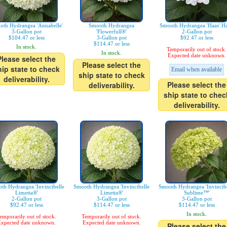
oth Hydrangea 'Annabelle'
Smooth Hydrangea
Smooth Hydrangea 'Haas' Ha
3-Gallon pot
'Flowerfull®'
2-Gallon pot
$104.47 or less
3-Gallon pot
$92.47 or less
$114.47 or less
In stock.
Temporarily out of stock.
In stock.
Expected date unknown.
Please select the
Please select the
hip state to check
Email when available
ship state to check
deliverability.
Please select the
deliverability.
ship state to chec
deliverability.
th Hydrangea 'Invincibelle
Smooth Hydrangea 'Invincibelle
Smooth Hydrangea 'Invincibe
Limetta®'
Limetta®'
Sublime™'
2-Gallon pot
3-Gallon pot
3-Gallon pot
$92.47 or less
$114.47 or less
$114.47 or less
In stock.
emporarily out of stock.
Temporarily out of stock.
xpected date unknown.
Expected date unknown.
Please select the