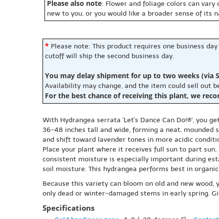
Please also note
: Flower and foliage colors can vary
new to you, or you would like a broader sense of its 
*
Please note: This product requires one business day
cutoff will ship the second business day.
You may delay shipment for up to two weeks (via S
Availability may change, and the item could sell out 
For the best chance of receiving this plant, we rec
With Hydrangea serrata 'Let's Dance Can Do!®', you ge
36-48 inches tall and wide, forming a neat, mounded sh
and shift toward lavender tones in more acidic conditi
Place your plant where it receives full sun to part sun
consistent moisture is especially important during est
soil moisture. This hydrangea performs best in organica
Because this variety can bloom on old and new wood, y
only dead or winter-damaged stems in early spring. Giv
Specifications