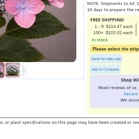
NOTE: Shipments to AZ, C
10 days to prepare the r
FREE SHIPPING!
1 - 9: $114.47 each
100+: $103.02 each
In stock.
Please select the ship
Save for later use
Add to Compare
Shop Wi
Read reviews of us:
Secure
We assu
s, or plant specifications on this page may have been created or revi