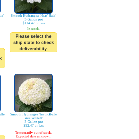
lo'
Smooth Hydrangea 'Haas' Halo'
3-Gallon pot
$114.47 or less
In stock.
Please select the
ship state to check
deliverability.
k
lle
Smooth Hydrangea 'Invincibelle
Wee White®'
2-Gallon pot
$92.47 or less
Temporarily out of stock.
Expected date unknown.