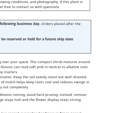
owing conditions, and photography. If this plant is
eel free to contact us with questions.
 following business day.
Orders placed after the
e reserved or held for a future ship date
.
ng over your space. This compact shrub matures around
looms can read soft pink in neutral to alkaline soils
y clusters.
limates. Keep the soil evenly moist but well-drained;
 of mulch helps keep roots cool and reduces swings in
ry out completely.
 blooms coming, avoid hard pruning; instead, remove
ge stays lush and the flower display stays strong.