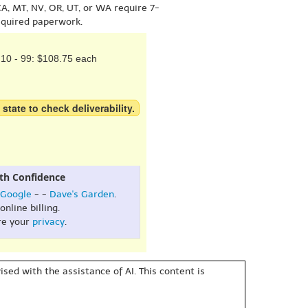
A, MT, NV, OR, UT, or WA require 7-
equired paperwork.
10 - 99: $108.75 each
 state to check deliverability.
th Confidence
Google
- -
Dave's Garden
.
online billing.
re your
privacy
.
sed with the assistance of AI. This content is