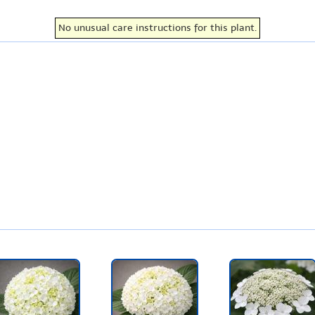
No unusual care instructions for this plant.