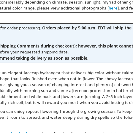
 considerably depending on climate, season, sunlight, myriad other gr
natural color range, please view additional photographs [
here
], and f
Orders placed by 5:00 a.m. EDT will ship the
 for order processing.
hipping Comments during checkout); however, this plant cannot b
before your requested shipping date.
ommend taking delivery as soon as possible.
t an elegant lacecap hydrangea that delivers big color without taki
ape that looks finished even when not in flower. The showy lacecap b
ons, giving you a season of changing interest and plenty of cut-worth
, ideally with morning sun and some afternoon protection in hotter c
ablishment and while buds and flowers are forming. A 2-3 inch layer
lly rich soil, but it will reward you most when you avoid letting it d
ou can enjoy repeat flowering through the growing season. To keep
e it room to spread, and water deeply during dry spells so the folia