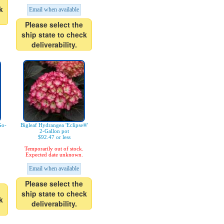
k
Email when available
Please select the
ship state to check
deliverability.
Go-
Bigleaf Hydrangea 'Eclipse®'
2-Gallon pot
$92.47 or less
Temporarily out of stock.
Expected date unknown.
Email when available
Please select the
ship state to check
k
deliverability.