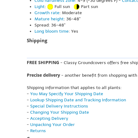
Cold hardiness zone
: 4-9 (-30 degrees F) -
Contact
Light
:
Full sun
Part sun
Growth rate
: Moderate
Mature height
: 36-48"
Spread: 36-48"
Long bloom time
: Yes
Shipping
FREE SHIPPING
- Classy Groundcovers offers free ship
Precise delivery
- another benefit from shopping with
Shipping information that applies to all plants:
-
You May Specify Your Shipping Date
-
Lookup Shipping Date and Tracking Information
-
Special Delivery Instructions
-
Changing Your Shipping Date
-
Accepting Delivery
-
Unpacking Your Order
-
Returns