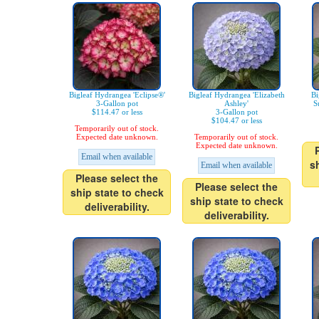
Bigleaf Hydrangea 'Eclipse®'
Bigleaf Hydrangea 'Elizabeth
Bi
3-Gallon pot
Ashley'
S
$114.47 or less
3-Gallon pot
$104.47 or less
Temporarily out of stock.
Expected date unknown.
Temporarily out of stock.
Expected date unknown.
Email when available
s
Email when available
Please select the
Please select the
ship state to check
ship state to check
deliverability.
deliverability.