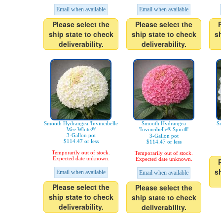
Email when available
Email when available
Please select the
Please select the
ship state to check
ship state to check
s
deliverability.
deliverability.
Smooth Hydrangea 'Invincibelle
Smooth Hydrangea
S
Wee White®'
'Invincibelle® SpiritⅡ'
3-Gallon pot
3-Gallon pot
$114.47 or less
$114.47 or less
Temporarily out of stock.
Temporarily out of stock.
Expected date unknown.
Expected date unknown.
s
Email when available
Email when available
Please select the
Please select the
ship state to check
ship state to check
deliverability.
deliverability.