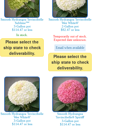
Smooth Hydrangea 'Invincibelle
Smooth Hydrangea 'Invincibelle
Sublime™'
Wee White®'
3-Gallon pot
2-Gallon pot
$114.47 or less
$92.47 or less
In stock.
Temporarily out of stock.
Expected date unknown.
Please select the
ship state to check
Email when available
deliverability.
Please select the
ship state to check
deliverability.
Smooth Hydrangea 'Invincibelle
Smooth Hydrangea
Wee White®'
'Invincibelle® SpiritⅡ'
3-Gallon pot
3-Gallon pot
$114.47 or less
$114.47 or less