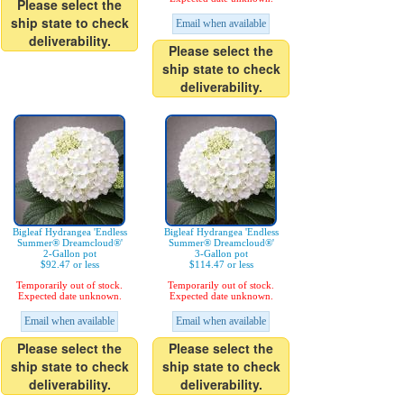
Please select the
ship state to check
Email when available
deliverability.
Please select the
ship state to check
deliverability.
Bigleaf Hydrangea 'Endless
Bigleaf Hydrangea 'Endless
Summer® Dreamcloud®'
Summer® Dreamcloud®'
2-Gallon pot
3-Gallon pot
$92.47 or less
$114.47 or less
Temporarily out of stock.
Temporarily out of stock.
Expected date unknown.
Expected date unknown.
Email when available
Email when available
Please select the
Please select the
ship state to check
ship state to check
deliverability.
deliverability.