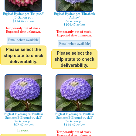
Bigleaf Hydrangea 'Eclipse®'
Bigleaf Hydrangea 'Elizabeth
3-Gallon pot
Ashley'
$114.47 or less
3-Gallon pot
$104.47 or less
Temporarily out of stock.
Expected date unknown.
Temporarily out of stock.
Expected date unknown.
Email when available
Email when available
Please select the
Please select the
ship state to check
ship state to check
deliverability.
deliverability.
Bigleaf Hydrangea 'Endless
Bigleaf Hydrangea 'Endless
Summer® BloomStruck®'
Summer® BloomStruck®'
2-Gallon pot
3-Gallon pot
$92.47 or less
$114.47 or less
In stock.
Temporarily out of stock.
Expected date unknown.