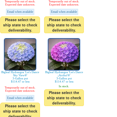
Temporarily out of stock.
Temporarily out of stock.
Expected date unknown.
Expected date unknown.
Email when available
Email when available
Please select the
Please select the
ship state to check
ship state to check
deliverability.
deliverability.
Bigleaf Hydrangea 'Let's Dance
Bigleaf Hydrangea 'Let's Dance
Sky View®'
¡Arriba!®'
3-Gallon pot
3-Gallon pot
$114.47 or less
$114.47 or less
In stock.
Temporarily out of stock.
Expected date unknown.
Please select the
ship state to check
Email when available
deliverability.
Please select the
ship state to check
deliverability.