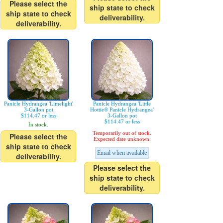
Please select the
ship state to check
ship state to check
deliverability.
deliverability.
Panicle Hydrangea 'Limelight'
Panicle Hydrangea 'Little
3-Gallon pot
Hottie® Panicle Hydrangea'
$114.47 or less
3-Gallon pot
$114.47 or less
In stock.
Temporarily out of stock.
Please select the
Expected date unknown.
ship state to check
Email when available
deliverability.
Please select the
ship state to check
deliverability.