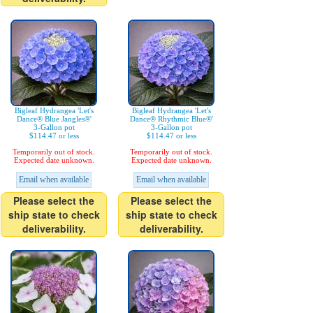
Bigleaf Hydrangea 'Let's
Bigleaf Hydrangea 'Let's
Dance® Blue Jangles®'
Dance® Rhythmic Blue®'
3-Gallon pot
3-Gallon pot
$114.47 or less
$114.47 or less
Temporarily out of stock.
Temporarily out of stock.
Expected date unknown.
Expected date unknown.
Email when available
Email when available
Please select the
Please select the
ship state to check
ship state to check
deliverability.
deliverability.