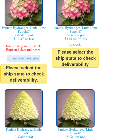
Panicle Hydrangea 'Little Lime
Panicle Hydrangea 'Little Lime
Punch®'
Punch®'
2-Gallon pot
3-Gallon pot
$92.47 or less
$114.47 or less
In stock.
Temporarily out of stock.
Expected date unknown.
Please select the
ship state to check
Email when available
deliverability.
Please select the
ship state to check
deliverability.
Panicle Hydrangea 'Little
Panicle Hydrangea 'Little
Lime®'
Lime®'
2-Gallon pot
3-Gallon pot