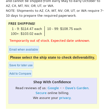
and cannot be shipped from early May to early October to
AZ, CA, MT, NV, OR, UT, or WA.
NOTE: Shipments to AZ, CA, MT, NV, OR, UT, or WA require 7-
10 days to prepare the required paperwork.
FREE SHIPPING!
1 - 9: $114.47 each
10 - 99: $108.75 each
100+: $103.02 each
Temporarily out of stock. Expected date unknown.
Email when available
Please select the ship state to check deliverability.
Save for later use
Add to Compare
Shop With Confidence
Read reviews of us:
Google
- -
Dave's Garden
.
Secure
online billing.
We assure your
privacy
.