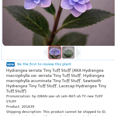
Be the first to review this plant
Hydrangea serrata 'Tiny Tuff Stuff' (AKA Hydrangea
macrophylla var. serrata 'Tiny Tuff Stuff', Hydrangea
macrophylla acuminata 'Tiny Tuff Stuff', Sawtooth
Hydrangea 'Tiny Tuff Stuff', Lacecap Hydrangea 'Tiny
Tuff Stuff')
Pronunciation: hy-DRAN-jee-uh seh-RAT-uh TY-nee TUFF
STUFF
Product: 201439
Shipping description: This product cannot be shipped to ID,