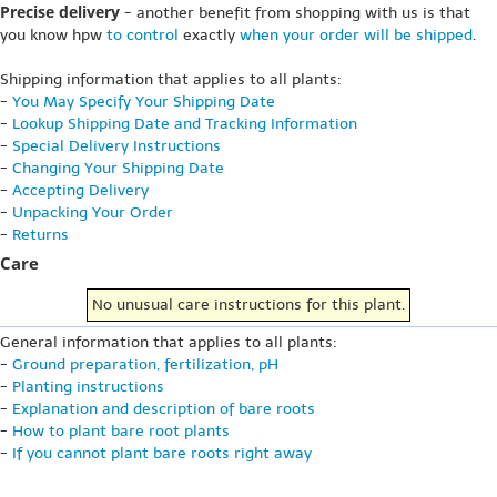
Precise delivery
- another benefit from shopping with us is that
you know hpw
to control
exactly
when your order will be shipped
.
Shipping information that applies to all plants:
-
You May Specify Your Shipping Date
-
Lookup Shipping Date and Tracking Information
-
Special Delivery Instructions
-
Changing Your Shipping Date
-
Accepting Delivery
-
Unpacking Your Order
-
Returns
Care
No unusual care instructions for this plant.
General information that applies to all plants:
-
Ground preparation, fertilization, pH
-
Planting instructions
-
Explanation and description of bare roots
-
How to plant bare root plants
-
If you cannot plant bare roots right away