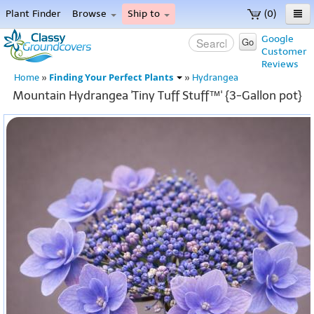
Plant Finder
Browse
Ship to
(0)
Home
Google
Go
Customer
Menu
Reviews
Finding Your Perfect Plants
Home
»
»
Hydrangea
Mountain Hydrangea 'Tiny Tuff Stuff™' {3-Gallon pot}