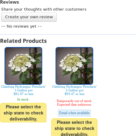
Reviews
Share your thoughts with other customers
Create your own review
-- No reviews yet --
Related Products
Climbing Hydrangea 'Petiolaris'
Climbing Hydrangea 'Petiolaris'
1-Gallon pot
2-Gallon pot
$61.97 or less
$93.47 or less
In stock.
Temporarily out of stock.
Expected date unknown.
Please select the
ship state to check
Email when available
deliverability.
Please select the
ship state to check
deliverability.