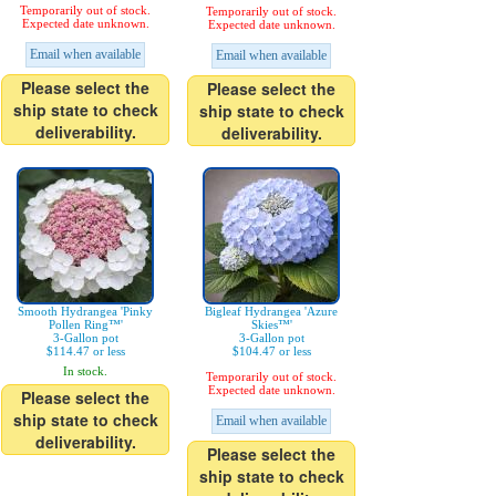
Temporarily out of stock.
Temporarily out of stock.
Expected date unknown.
Expected date unknown.
Email when available
Email when available
Please select the
Please select the
ship state to check
ship state to check
deliverability.
deliverability.
Smooth Hydrangea 'Pinky
Bigleaf Hydrangea 'Azure
Pollen Ring™'
Skies™'
3-Gallon pot
3-Gallon pot
$114.47 or less
$104.47 or less
In stock.
Temporarily out of stock.
Expected date unknown.
Please select the
ship state to check
Email when available
deliverability.
Please select the
ship state to check