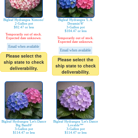
Bigleaf Hydrangea 'Kimono'
Bigleaf Hydrangea 'L.A.
2-Gallon pot
Dreamin'®'
$92.47 or less
3-Gallon pot
$104.47 or less
Temporarily out of stock.
Expected date unknown.
Temporarily out of stock.
Expected date unknown.
Email when available
Email when available
Please select the
Please select the
ship state to check
ship state to check
deliverability.
deliverability.
Bigleaf Hydrangea 'Let's Dance
Bigleaf Hydrangea 'Let's Dance
Big Band®'
Lovable™'
3-Gallon pot
3-Gallon pot
$114.47 or less
$114.47 or less