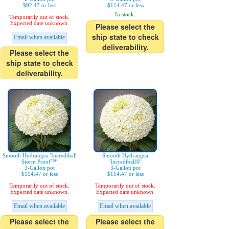
$92.47 or less
$114.47 or less
In stock.
Temporarily out of stock.
Expected date unknown.
Please select the
ship state to check
Email when available
deliverability.
Please select the
ship state to check
deliverability.
Smooth Hydrangea 'Incrediball
Smooth Hydrangea
Storm Proof™'
'Incrediball®'
3-Gallon pot
3-Gallon pot
$114.47 or less
$114.47 or less
Temporarily out of stock.
Temporarily out of stock.
Expected date unknown.
Expected date unknown.
Email when available
Email when available
Please select the
Please select the