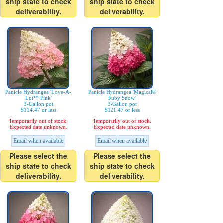
ship state to check
ship state to check
deliverability.
deliverability.
Panicle Hydrangea 'Love-A-
Panicle Hydrangea 'Magical®
Lot™ Pink'
Ruby Snow'
3-Gallon pot
3-Gallon pot
$114.47 or less
$121.47 or less
Temporarily out of stock.
Temporarily out of stock.
Expected date unknown.
Expected date unknown.
Email when available
Email when available
Please select the
Please select the
ship state to check
ship state to check
deliverability.
deliverability.