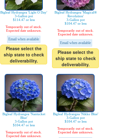
Bigleaf Hydrangea 'Light O Day'
Bigleaf Hydrangea 'Magical®
3-Gallon pot
Revolution'
$114.47 or less
3-Gallon pot
$104.47 or less
Temporarily out of stock.
Expected date unknown.
Temporarily out of stock.
Expected date unknown.
Email when available
Email when available
Please select the
Please select the
ship state to check
ship state to check
deliverability.
deliverability.
Bigleaf Hydrangea 'Nantucket
Bigleaf Hydrangea 'Nikko Blue'
Blue'
3-Gallon pot
3-Gallon pot
$104.47 or less
$104.47 or less
Temporarily out of stock.
Temporarily out of stock.
Expected date unknown.
Expected date unknown.