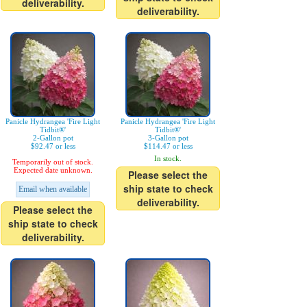
deliverability.
deliverability.
Panicle Hydrangea 'Fire Light
Panicle Hydrangea 'Fire Light
Tidbit®'
Tidbit®'
2-Gallon pot
3-Gallon pot
$92.47 or less
$114.47 or less
In stock.
Temporarily out of stock.
Expected date unknown.
Please select the
ship state to check
Email when available
deliverability.
Please select the
ship state to check
deliverability.