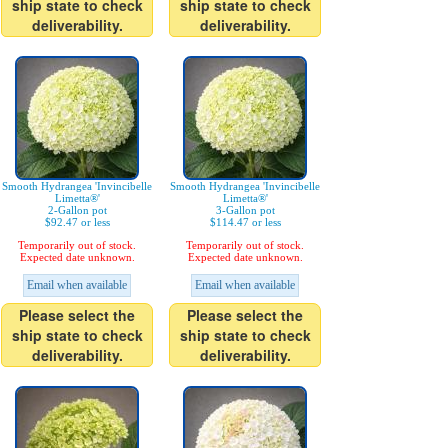
ship state to check
ship state to check
deliverability.
deliverability.
Smooth Hydrangea 'Invincibelle
Smooth Hydrangea 'Invincibelle
Limetta®'
Limetta®'
2-Gallon pot
3-Gallon pot
$92.47 or less
$114.47 or less
Temporarily out of stock.
Temporarily out of stock.
Expected date unknown.
Expected date unknown.
Email when available
Email when available
Please select the
Please select the
ship state to check
ship state to check
deliverability.
deliverability.