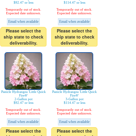
$92.47 or less
$114.47 or less
Temporarily out of stock.
Temporarily out of stock.
Expected date unknown.
Expected date unknown.
Email when available
Email when available
Please select the
Please select the
ship state to check
ship state to check
deliverability.
deliverability.
Panicle Hydrangea 'Little Quick
Panicle Hydrangea 'Little Quick
Fire®'
Fire®'
2-Gallon pot
3-Gallon pot
$92.47 or less
$114.47 or less
Temporarily out of stock.
Temporarily out of stock.
Expected date unknown.
Expected date unknown.
Email when available
Email when available
Please select the
Please select the