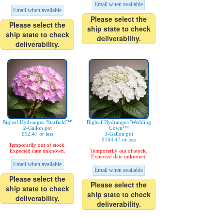
Email when available
Email when available
Please select the
Please select the
ship state to check
ship state to check
deliverability.
deliverability.
Bigleaf Hydrangea 'Starfield™'
Bigleaf Hydrangea 'Wedding
2-Gallon pot
Gown™'
$92.47 or less
3-Gallon pot
$104.47 or less
Temporarily out of stock.
Expected date unknown.
Temporarily out of stock.
Expected date unknown.
Email when available
Email when available
Please select the
Please select the
ship state to check
ship state to check
deliverability.
deliverability.