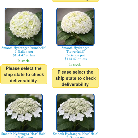
Smooth Hydrangea 'Annabelle'
Smooth Hydrangea
3-Gallon pot
'Flowerfull®'
$104.47 or less
3-Gallon pot
$114.47 or less
In stock.
In stock.
Please select the
Please select the
ship state to check
ship state to check
deliverability.
deliverability.
Smooth Hydrangea 'Haas' Halo'
Smooth Hydrangea 'Haas' Halo'
2-Gallon pot
3-Gallon pot