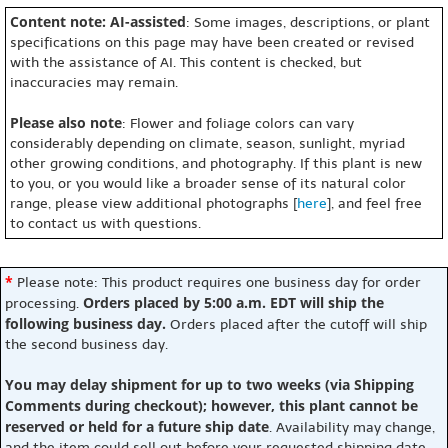
Content note: AI-assisted
: Some images, descriptions, or plant
specifications on this page may have been created or revised
with the assistance of AI. This content is checked, but
inaccuracies may remain.
Please also note
: Flower and foliage colors can vary
considerably depending on climate, season, sunlight, myriad
other growing conditions, and photography. If this plant is new
to you, or you would like a broader sense of its natural color
range, please view additional photographs [
here
], and feel free
to contact us with questions.
*
Please note: This product requires one business day for order
Orders placed by 5:00 a.m. EDT will ship the
processing.
following business day.
Orders placed after the cutoff will ship
the second business day.
You may delay shipment for up to two weeks (via Shipping
Comments during checkout); however, this plant cannot be
reserved or held for a future ship date
. Availability may change,
and the item could sell out before your requested shipping date.