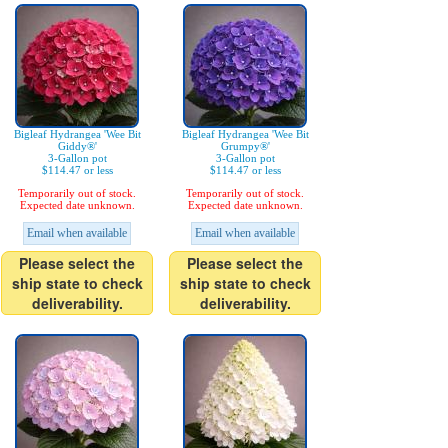
Bigleaf Hydrangea 'Wee Bit
Bigleaf Hydrangea 'Wee Bit
Giddy®'
Grumpy®'
3-Gallon pot
3-Gallon pot
$114.47 or less
$114.47 or less
Temporarily out of stock.
Temporarily out of stock.
Expected date unknown.
Expected date unknown.
Email when available
Email when available
Please select the
Please select the
ship state to check
ship state to check
deliverability.
deliverability.