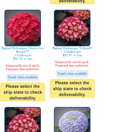
deliverability.
Bigleaf Hydrangea 'Cherry-Go-
Bigleaf Hydrangea 'Eclipse®'
Round™'
2-Gallon pot
2-Gallon pot
$92.47 or less
$95.47 or less
Temporarily out of stock.
Temporarily out of stock.
Expected date unknown.
Expected date unknown.
Email when available
Email when available
Please select the
Please select the
ship state to check
ship state to check
deliverability.
deliverability.