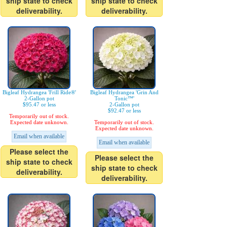
ship state to check
ship state to check
deliverability.
deliverability.
Bigleaf Hydrangea 'Frill Ride®'
Bigleaf Hydrangea 'Grin And
2-Gallon pot
Tonic™'
$95.47 or less
2-Gallon pot
$92.47 or less
Temporarily out of stock.
Expected date unknown.
Temporarily out of stock.
Expected date unknown.
Email when available
Email when available
Please select the
Please select the
ship state to check
ship state to check
deliverability.
deliverability.