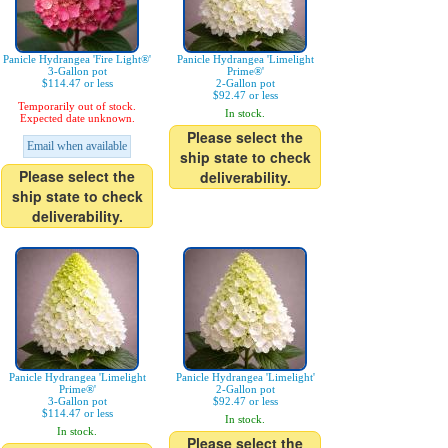
Panicle Hydrangea 'Fire Light®'
Panicle Hydrangea 'Limelight
3-Gallon pot
Prime®'
$114.47 or less
2-Gallon pot
$92.47 or less
Temporarily out of stock.
In stock.
Expected date unknown.
Please select the
Email when available
ship state to check
Please select the
deliverability.
ship state to check
deliverability.
Panicle Hydrangea 'Limelight
Panicle Hydrangea 'Limelight'
Prime®'
2-Gallon pot
3-Gallon pot
$92.47 or less
$114.47 or less
In stock.
In stock.
Please select the