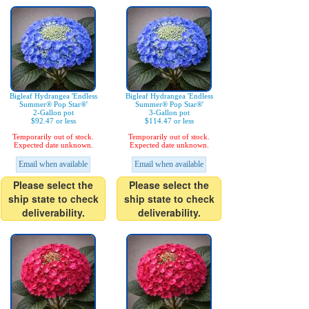
Bigleaf Hydrangea 'Endless
Bigleaf Hydrangea 'Endless
Summer® Pop Star®'
Summer® Pop Star®'
2-Gallon pot
3-Gallon pot
$92.47 or less
$114.47 or less
Temporarily out of stock.
Temporarily out of stock.
Expected date unknown.
Expected date unknown.
Email when available
Email when available
Please select the
Please select the
ship state to check
ship state to check
deliverability.
deliverability.