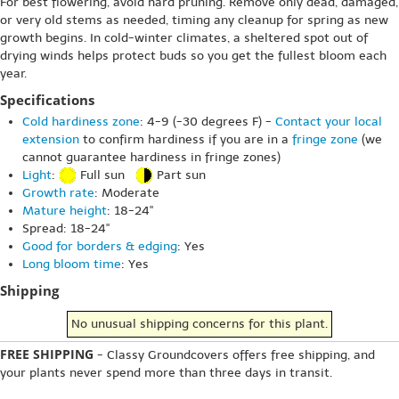
For best flowering, avoid hard pruning. Remove only dead, damaged,
or very old stems as needed, timing any cleanup for spring as new
growth begins. In cold-winter climates, a sheltered spot out of
drying winds helps protect buds so you get the fullest bloom each
year.
Specifications
Cold hardiness zone
: 4-9 (-30 degrees F) -
Contact your local
extension
to confirm hardiness if you are in a
fringe zone
(we
cannot guarantee hardiness in fringe zones)
Light
:
Full sun
Part sun
Growth rate
: Moderate
Mature height
: 18-24"
Spread: 18-24"
Good for borders & edging
: Yes
Long bloom time
: Yes
Shipping
No unusual shipping concerns for this plant.
FREE SHIPPING
- Classy Groundcovers offers free shipping, and
your plants never spend more than three days in transit.