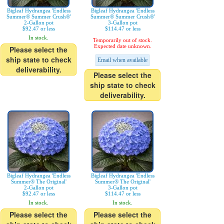
Bigleaf Hydrangea 'Endless
Bigleaf Hydrangea 'Endless
Summer® Summer Crush®'
Summer® Summer Crush®'
2-Gallon pot
3-Gallon pot
$92.47 or less
$114.47 or less
In stock.
Temporarily out of stock.
Expected date unknown.
Please select the
ship state to check
Email when available
deliverability.
Please select the
ship state to check
deliverability.
Bigleaf Hydrangea 'Endless
Bigleaf Hydrangea 'Endless
Summer® The Original'
Summer® The Original'
2-Gallon pot
3-Gallon pot
$92.47 or less
$114.47 or less
In stock.
In stock.
Please select the
Please select the