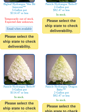
Bigleaf Hydrangea 'Wee Bit
Panicle Hydrangea 'Bobo®'
Innocent™'
2-Gallon pot
3-Gallon pot
$92.47 or less
$114.47 or less
In stock.
Temporarily out of stock.
Please select the
Expected date unknown.
ship state to check
Email when available
deliverability.
Please select the
ship state to check
deliverability.
Panicle Hydrangea 'Bobo®'
Panicle Hydrangea 'Dragon
3-Gallon pot
Baby™'
$114.47 or less
2-Gallon pot
$92.47 or less
In stock.
In stock.
Please select the
Please select the
ship state to check
ship state to check