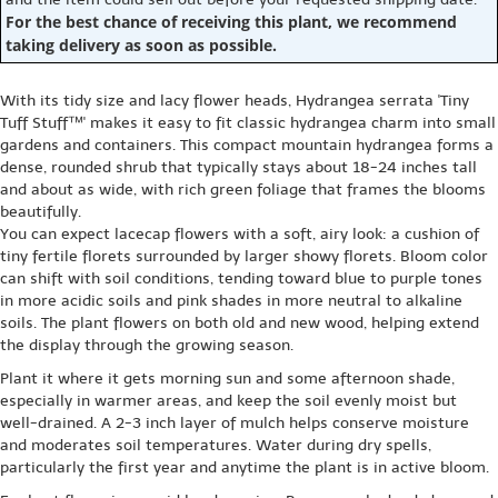
For the best chance of receiving this plant, we recommend
taking delivery as soon as possible.
With its tidy size and lacy flower heads, Hydrangea serrata 'Tiny
Tuff Stuff™' makes it easy to fit classic hydrangea charm into small
gardens and containers. This compact mountain hydrangea forms a
dense, rounded shrub that typically stays about 18-24 inches tall
and about as wide, with rich green foliage that frames the blooms
beautifully.
You can expect lacecap flowers with a soft, airy look: a cushion of
tiny fertile florets surrounded by larger showy florets. Bloom color
can shift with soil conditions, tending toward blue to purple tones
in more acidic soils and pink shades in more neutral to alkaline
soils. The plant flowers on both old and new wood, helping extend
the display through the growing season.
Plant it where it gets morning sun and some afternoon shade,
especially in warmer areas, and keep the soil evenly moist but
well-drained. A 2-3 inch layer of mulch helps conserve moisture
and moderates soil temperatures. Water during dry spells,
particularly the first year and anytime the plant is in active bloom.