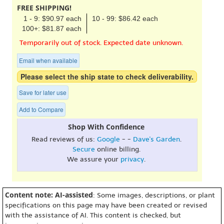
FREE SHIPPING!
1 - 9: $90.97 each
10 - 99: $86.42 each
100+: $81.87 each
Temporarily out of stock. Expected date unknown.
Email when available
Please select the ship state to check deliverability.
Save for later use
Add to Compare
Shop With Confidence
Read reviews of us:
Google
- -
Dave's Garden
.
Secure
online billing.
We assure your
privacy
.
Content note: AI-assisted
: Some images, descriptions, or plant
specifications on this page may have been created or revised
with the assistance of AI. This content is checked, but