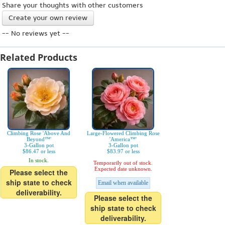
Share your thoughts with other customers
Create your own review
-- No reviews yet --
Related Products
Climbing Rose 'Above And
Large-Flowered Climbing Rose
Beyond™'
'America™'
3-Gallon pot
3-Gallon pot
$86.47 or less
$83.97 or less
In stock.
Temporarily out of stock.
Expected date unknown.
Please select the
ship state to check
Email when available
deliverability.
Please select the
ship state to check
deliverability.