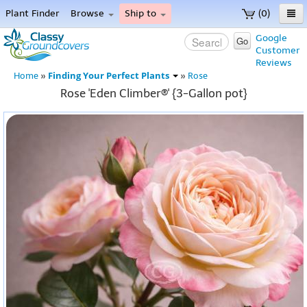
Plant Finder
Browse
Ship to
(0)
Home
Google
Go
Customer
Menu
Reviews
Finding Your Perfect Plants
Home
»
»
Rose
Rose 'Eden Climber®' {3-Gallon pot}