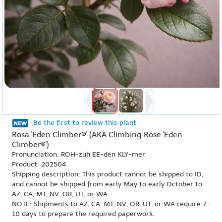
Be the first to review this plant
Rosa 'Eden Climber®' (AKA Climbing Rose 'Eden
Climber®')
Pronunciation: ROH-zuh EE-den KLY-mer
Product: 202504
Shipping description: This product cannot be shipped to ID,
and cannot be shipped from early May to early October to
AZ, CA, MT, NV, OR, UT, or WA.
NOTE: Shipments to AZ, CA, MT, NV, OR, UT, or WA require 7-
10 days to prepare the required paperwork.