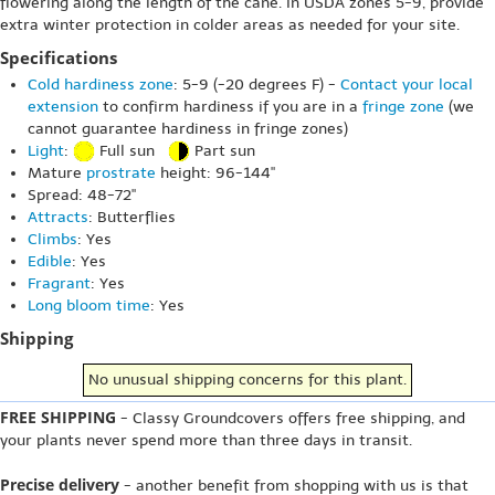
flowering along the length of the cane. In USDA zones 5-9, provide
extra winter protection in colder areas as needed for your site.
Specifications
Cold hardiness zone
: 5-9 (-20 degrees F) -
Contact your local
extension
to confirm hardiness if you are in a
fringe zone
(we
cannot guarantee hardiness in fringe zones)
Light
:
Full sun
Part sun
Mature
prostrate
height: 96-144"
Spread: 48-72"
Attracts
: Butterflies
Climbs
: Yes
Edible
: Yes
Fragrant
: Yes
Long bloom time
: Yes
Shipping
No unusual shipping concerns for this plant.
FREE SHIPPING
- Classy Groundcovers offers free shipping, and
your plants never spend more than three days in transit.
Precise delivery
- another benefit from shopping with us is that