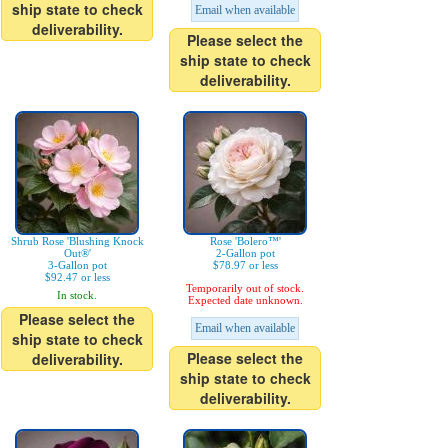
ship state to check
Email when available
deliverability.
Please select the
ship state to check
deliverability.
Shrub Rose 'Blushing Knock
Rose 'Bolero™'
Out®'
2-Gallon pot
3-Gallon pot
$78.97 or less
$92.47 or less
Temporarily out of stock.
In stock.
Expected date unknown.
Please select the
Email when available
ship state to check
Please select the
deliverability.
ship state to check
deliverability.