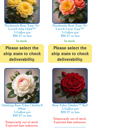
Floribunda Rose 'Easy-To-
Floribunda Rose 'Easy-To-
Love® Julia Child™'
Love® Livin' Easy™'
3-Gallon pot
3-Gallon pot
$86.47 or less
$86.47 or less
In stock.
In stock.
Please select the
Please select the
ship state to check
ship state to check
deliverability.
deliverability.
Climbing Rose 'Eden Climber®
Rose 'Eden Climber™ Red'
White'
3-Gallon pot
3-Gallon pot
$90.97 or less
$90.97 or less
Temporarily out of stock.
Temporarily out of stock.
Expected date unknown.
Expected date unknown.