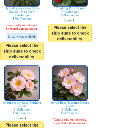
Hybrid rugosa Rose 'Blanc
Climbing Rose 'Blaze'
Double De Coubert'
3-Gallon pot
3-Gallon pot
$79.47 or less
$79.47 or less
In stock.
Temporarily out of stock.
Please select the
Expected date unknown.
ship state to check
Email when available
deliverability.
Please select the
ship state to check
deliverability.
Groundcover Rose 'Blushing
Shrub Rose 'Blushing Knock
Drift®'
Out®'
2-Gallon pot
2-Gallon pot
$78.97 or less
$74.47 or less
In stock.
Temporarily out of stock.
Expected date unknown.
Please select the