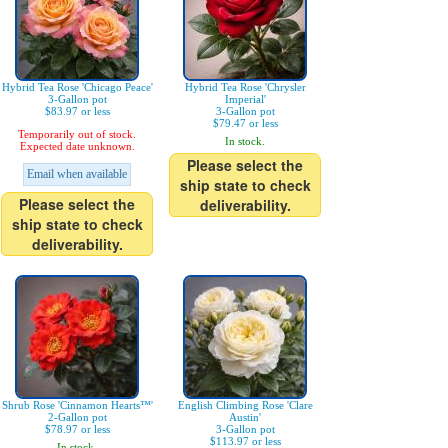
Hybrid Tea Rose 'Chicago Peace'
Hybrid Tea Rose 'Chrysler
3-Gallon pot
Imperial'
$83.97 or less
3-Gallon pot
$79.47 or less
Temporarily out of stock.
In stock.
Expected date unknown.
Please select the
Email when available
ship state to check
Please select the
deliverability.
ship state to check
deliverability.
Shrub Rose 'Cinnamon Hearts™'
English Climbing Rose 'Clare
2-Gallon pot
Austin'
$78.97 or less
3-Gallon pot
$113.97 or less
In stock.