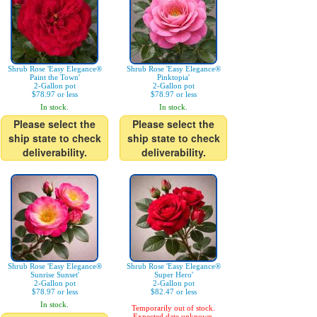
Shrub Rose 'Easy Elegance®
Shrub Rose 'Easy Elegance®
Paint the Town'
Pinktopia'
2-Gallon pot
2-Gallon pot
$78.97 or less
$78.97 or less
In stock.
In stock.
Please select the
Please select the
ship state to check
ship state to check
deliverability.
deliverability.
Shrub Rose 'Easy Elegance®
Shrub Rose 'Easy Elegance®
Sunrise Sunset'
Super Hero'
2-Gallon pot
2-Gallon pot
$78.97 or less
$82.47 or less
In stock.
Temporarily out of stock.
Expected date unknown.