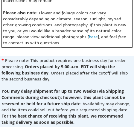
inaccuracies may remain.
Please also note
: Flower and foliage colors can vary
considerably depending on climate, season, sunlight, myriad
other growing conditions, and photography. If this plant is new
to you, or you would like a broader sense of its natural color
range, please view additional photographs [
here
], and feel free
to contact us with questions.
*
Please note: This product requires one business day for order
Orders placed by 5:00 a.m. EDT will ship the
processing.
following business day.
Orders placed after the cutoff will ship
the second business day.
You may delay shipment for up to two weeks (via Shipping
Comments during checkout); however, this plant cannot be
reserved or held for a future ship date
. Availability may change,
and the item could sell out before your requested shipping date.
For the best chance of receiving this plant, we recommend
taking delivery as soon as possible.