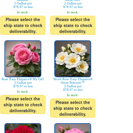
2-Gallon pot
2-Gallon pot
$78.97 or less
$78.97 or less
In stock.
In stock.
Please select the
Please select the
ship state to check
ship state to check
deliverability.
deliverability.
Rose 'Easy Elegance® My Girl'
Shrub Rose 'Easy Elegance®
2-Gallon pot
Oscar Peterson™'
$78.97 or less
2-Gallon pot
$78.97 or less
In stock.
In stock.
Please select the
Please select the
ship state to check
ship state to check
deliverability.
deliverability.