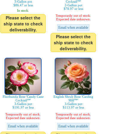
3-Gallon pot
Cocktail™'
$86.47 or less
2-Gallon pot
$78.97 or less
In stock.
Temporarily out of stock.
Please select the
Expected date unknown.
ship state to check
Email when available
deliverability.
Please select the
ship state to check
deliverability.
Floribunda Rose 'Candy Cane
English Shrub Rose 'Carding
Cocktail™'
Mill™'
3-Gallon pot
3-Gallon pot
$191.97 or less
$113.97 or less
Temporarily out of stock.
Temporarily out of stock.
Expected date unknown.
Expected date unknown.
Email when available
Email when available