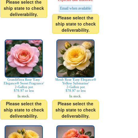
Please select the
ship state to check
Email when available
deliverability.
Please select the
ship state to check
deliverability.
Grandiflora Rose 'Easy
Shrub Rose 'Easy Elegance®
Elegance® Sweet Fragrance'
Yellow Submarine'
2-Gallon pot
2-Gallon pot
$78.97 or less
$78.97 or less
In stock.
In stock.
Please select the
Please select the
ship state to check
ship state to check
deliverability.
deliverability.