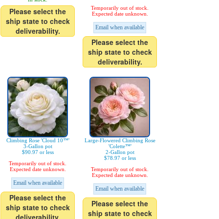
Temporarily out of stock.
Please select the
Expected date unknown.
ship state to check
Email when available
deliverability.
Please select the
ship state to check
deliverability.
Climbing Rose 'Cloud 10™'
Large-Flowered Climbing Rose
3-Gallon pot
'Colette™'
$90.97 or less
2-Gallon pot
$78.97 or less
Temporarily out of stock.
Expected date unknown.
Temporarily out of stock.
Expected date unknown.
Email when available
Email when available
Please select the
Please select the
ship state to check
ship state to check
deliverability.