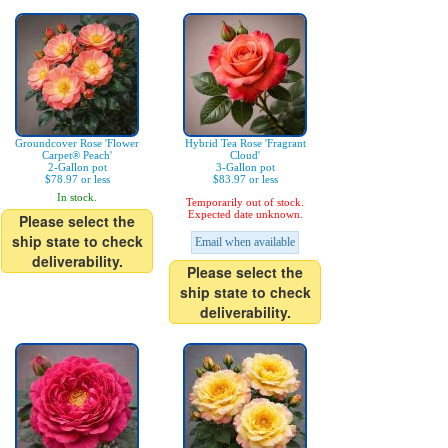
Groundcover Rose 'Flower
Hybrid Tea Rose 'Fragrant
Carpet® Peach'
Cloud'
2-Gallon pot
3-Gallon pot
$78.97 or less
$83.97 or less
In stock.
Temporarily out of stock.
Expected date unknown.
Please select the
ship state to check
Email when available
deliverability.
Please select the
ship state to check
deliverability.