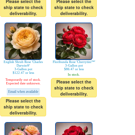
Please select the
Please select the
ship state to check
ship state to check
deliverability.
deliverability.
English Shrub Rose 'Charles
Floribunda Rose 'Cherrytini™'
Darwin®'
3-Gallon pot
3-Gallon pot
$86.47 or less
$122.47 or less
In stock.
Temporarily out of stock.
Please select the
Expected date unknown.
ship state to check
Email when available
deliverability.
Please select the
ship state to check
deliverability.