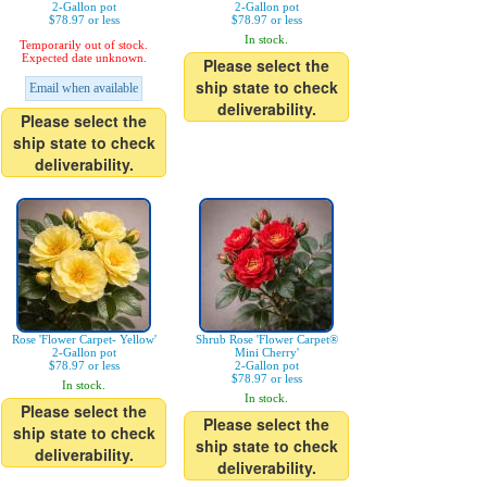
2-Gallon pot
2-Gallon pot
$78.97 or less
$78.97 or less
In stock.
Temporarily out of stock.
Expected date unknown.
Please select the
ship state to check
Email when available
deliverability.
Please select the
ship state to check
deliverability.
Rose 'Flower Carpet- Yellow'
Shrub Rose 'Flower Carpet®
2-Gallon pot
Mini Cherry'
$78.97 or less
2-Gallon pot
$78.97 or less
In stock.
In stock.
Please select the
Please select the
ship state to check
ship state to check
deliverability.
deliverability.