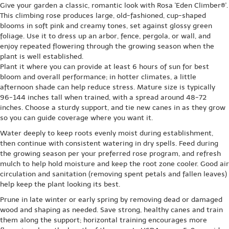
Give your garden a classic, romantic look with Rosa 'Eden Climber®'.
This climbing rose produces large, old-fashioned, cup-shaped
blooms in soft pink and creamy tones, set against glossy green
foliage. Use it to dress up an arbor, fence, pergola, or wall, and
enjoy repeated flowering through the growing season when the
plant is well established.
Plant it where you can provide at least 6 hours of sun for best
bloom and overall performance; in hotter climates, a little
afternoon shade can help reduce stress. Mature size is typically
96-144 inches tall when trained, with a spread around 48-72
inches. Choose a sturdy support, and tie new canes in as they grow
so you can guide coverage where you want it.
Water deeply to keep roots evenly moist during establishment,
then continue with consistent watering in dry spells. Feed during
the growing season per your preferred rose program, and refresh
mulch to help hold moisture and keep the root zone cooler. Good air
circulation and sanitation (removing spent petals and fallen leaves)
help keep the plant looking its best.
Prune in late winter or early spring by removing dead or damaged
wood and shaping as needed. Save strong, healthy canes and train
them along the support; horizontal training encourages more