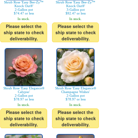
Shrub Rose 'Easy Bee-Zy™
Shrub Rose 'Easy Bee-Zy™
Knock Out®'
Knock Out®'
2-Gallon pot
3-Gallon pot
$74.47 or less
$92.47 or less
In stock.
In stock.
Please select the
Please select the
ship state to check
ship state to check
deliverability.
deliverability.
Shrub Rose 'Easy Elegance®
Shrub Rose 'Easy Elegance®
Calypso'
Champagne Wishes'
2-Gallon pot
2-Gallon pot
$78.97 or less
$78.97 or less
In stock.
In stock.
Please select the
Please select the
ship state to check
ship state to check
deliverability.
deliverability.