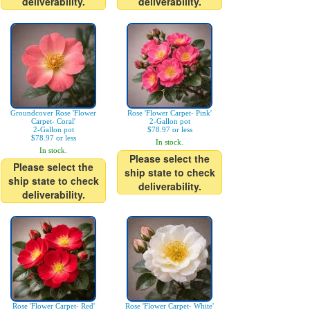
deliverability.
deliverability.
Groundcover Rose 'Flower
Rose 'Flower Carpet- Pink'
Carpet- Coral'
2-Gallon pot
2-Gallon pot
$78.97 or less
$78.97 or less
In stock.
In stock.
Please select the
Please select the
ship state to check
ship state to check
deliverability.
deliverability.
Rose 'Flower Carpet- Red'
Rose 'Flower Carpet- White'