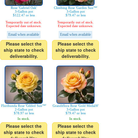
Rose 'Gabriel Oak'
Climbing Rose 'Garden Sun™'
3-Gallon pot
3-Gallon pot
$122.47 or less
$79.47 or less
Temporarily out of stock.
Temporarily out of stock.
Expected date unknown.
Expected date unknown.
Email when available
Email when available
Please select the
Please select the
ship state to check
ship state to check
deliverability.
deliverability.
Floribunda Rose 'Gilded Sun™'
Grandiflora Rose 'Gold Medal®'
2-Gallon pot
3-Gallon pot
$78.97 or less
$79.47 or less
In stock.
In stock.
Please select the
Please select the
ship state to check
ship state to check