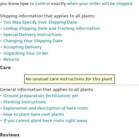
you know hpw
to control
exactly
when your order will be shipped
.
Shipping information that applies to all plants:
-
You May Specify Your Shipping Date
-
Lookup Shipping Date and Tracking Information
-
Special Delivery Instructions
-
Changing Your Shipping Date
-
Accepting Delivery
-
Unpacking Your Order
-
Returns
Care
No unusual care instructions for this plant.
General information that applies to all plants:
-
Ground preparation, fertilization, pH
-
Planting instructions
-
Explanation and description of bare roots
-
How to plant bare root plants
-
If you cannot plant bare roots right away
Reviews