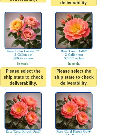
deliverability.
Rose 'Color Cocktail™'
Rose 'Coral Drift®'
3-Gallon pot
2-Gallon pot
$86.47 or less
$78.97 or less
In stock.
In stock.
Please select the
Please select the
ship state to check
ship state to check
deliverability.
deliverability.
Rose 'Coral Knock Out®'
Rose 'Coral Knock Out®'