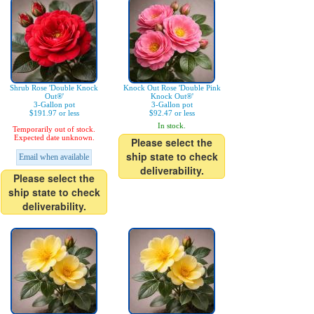
Shrub Rose 'Double Knock
Knock Out Rose 'Double Pink
Out®'
Knock Out®'
3-Gallon pot
3-Gallon pot
$191.97 or less
$92.47 or less
In stock.
Temporarily out of stock.
Expected date unknown.
Please select the
ship state to check
Email when available
deliverability.
Please select the
ship state to check
deliverability.