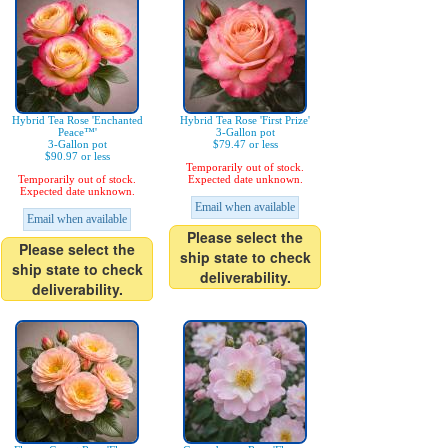
Hybrid Tea Rose 'Enchanted
Hybrid Tea Rose 'First Prize'
Peace™'
3-Gallon pot
3-Gallon pot
$79.47 or less
$90.97 or less
Temporarily out of stock.
Temporarily out of stock.
Expected date unknown.
Expected date unknown.
Email when available
Email when available
Please select the
Please select the
ship state to check
ship state to check
deliverability.
deliverability.