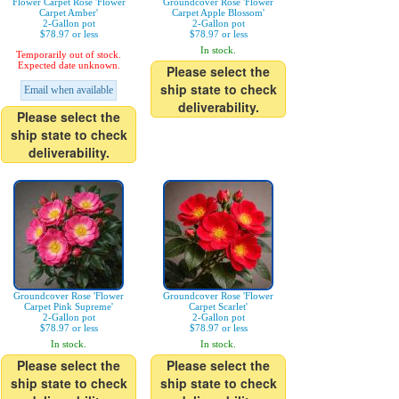
Flower Carpet Rose 'Flower
Groundcover Rose 'Flower
Carpet Amber'
Carpet Apple Blossom'
2-Gallon pot
2-Gallon pot
$78.97 or less
$78.97 or less
In stock.
Temporarily out of stock.
Expected date unknown.
Please select the
ship state to check
Email when available
deliverability.
Please select the
ship state to check
deliverability.
Groundcover Rose 'Flower
Groundcover Rose 'Flower
Carpet Pink Supreme'
Carpet Scarlet'
2-Gallon pot
2-Gallon pot
$78.97 or less
$78.97 or less
In stock.
In stock.
Please select the
Please select the
ship state to check
ship state to check