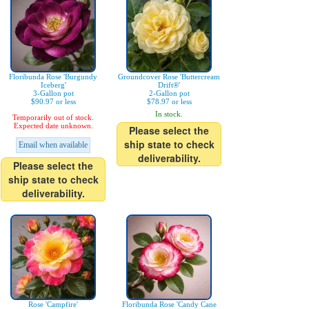
Floribunda Rose 'Burgundy
Groundcover Rose 'Buttercream
Iceberg'
Drift®'
3-Gallon pot
2-Gallon pot
$90.97 or less
$78.97 or less
In stock.
Temporarily out of stock.
Expected date unknown.
Please select the
ship state to check
Email when available
deliverability.
Please select the
ship state to check
deliverability.
Rose 'Campfire'
Floribunda Rose 'Candy Cane