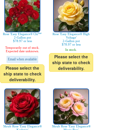
Rose 'Easy Elegance® Chi™'
Rose 'Easy Elegance® High
2-Gallon pot
Voltage'
$78.97 or less
2-Gallon pot
$78.97 or less
Temporarily out of stock.
In stock.
Expected date unknown.
Please select the
Email when available
ship state to check
Please select the
deliverability.
ship state to check
deliverability.
Shrub Rose 'Easy Elegance®
Shrub Rose 'Easy Elegance®
Kashmir'
Music Box'