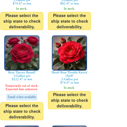
2-Gallon pot
3-Gallon pot
$74.47 or less
$92.47 or less
In stock.
In stock.
Please select the
Please select the
ship state to check
ship state to check
deliverability.
deliverability.
Rose 'Darcey Bussell'
Shrub Rose 'Double Knock
3-Gallon pot
Out®'
$122.47 or less
2-Gallon pot
$74.47 or less
Temporarily out of stock.
In stock.
Expected date unknown.
Please select the
Email when available
ship state to check
Please select the
deliverability.
ship state to check
deliverability.