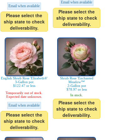
Email when available
Email when available
Please select the
Please select the
ship state to check
ship state to check
deliverability.
deliverability.
English Shrub Rose 'Elizabeth®'
Shrub Rose 'Enchanted
3-Gallon pot
Meadow™'
$122.47 or less
2-Gallon pot
$78.97 or less
Temporarily out of stock.
In stock.
Expected date unknown.
Please select the
Email when available
ship state to check
Please select the
deliverability.
ship state to check
deliverability.