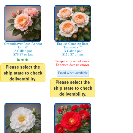
Groundcover Rose 'Apricot
English Climbing Rose
Drift®'
'Bathsheba™'
2-Gallon pot
3-Gallon pot
$78.97 or less
$113.97 or less
In stock.
Temporarily out of stock.
Expected date unknown.
Please select the
ship state to check
Email when available
deliverability.
Please select the
ship state to check
deliverability.