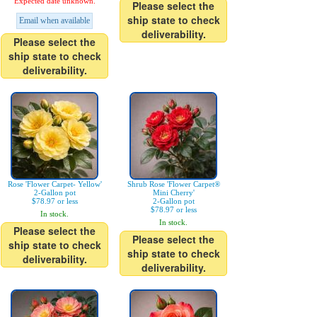
Expected date unknown.
Please select the
ship state to check
Email when available
deliverability.
Please select the
ship state to check
deliverability.
Rose 'Flower Carpet- Yellow'
Shrub Rose 'Flower Carpet®
2-Gallon pot
Mini Cherry'
$78.97 or less
2-Gallon pot
$78.97 or less
In stock.
In stock.
Please select the
Please select the
ship state to check
ship state to check
deliverability.
deliverability.