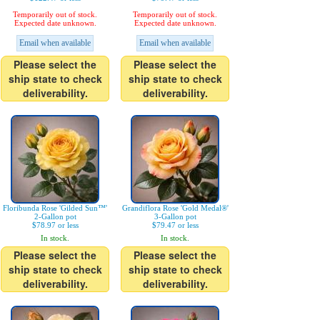
Temporarily out of stock.
Temporarily out of stock.
Expected date unknown.
Expected date unknown.
Email when available
Email when available
Please select the
Please select the
ship state to check
ship state to check
deliverability.
deliverability.
Floribunda Rose 'Gilded Sun™'
Grandiflora Rose 'Gold Medal®'
2-Gallon pot
3-Gallon pot
$78.97 or less
$79.47 or less
In stock.
In stock.
Please select the
Please select the
ship state to check
ship state to check
deliverability.
deliverability.