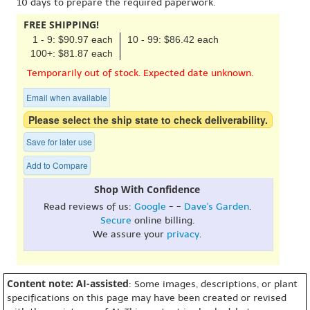
10 days to prepare the required paperwork.
FREE SHIPPING!
1 - 9: $90.97 each
10 - 99: $86.42 each
100+: $81.87 each
Temporarily out of stock. Expected date unknown.
Email when available
Please select the ship state to check deliverability.
Save for later use
Add to Compare
Shop With Confidence
Read reviews of us:
Google
- -
Dave's Garden
.
Secure
online billing.
We assure your
privacy
.
Content note: AI-assisted
: Some images, descriptions, or plant
specifications on this page may have been created or revised