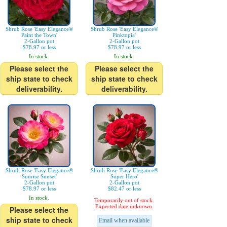
Shrub Rose 'Easy Elegance®
Shrub Rose 'Easy Elegance®
Paint the Town'
Pinktopia'
2-Gallon pot
2-Gallon pot
$78.97 or less
$78.97 or less
In stock.
In stock.
Please select the
Please select the
ship state to check
ship state to check
deliverability.
deliverability.
Shrub Rose 'Easy Elegance®
Shrub Rose 'Easy Elegance®
Sunrise Sunset'
Super Hero'
2-Gallon pot
2-Gallon pot
$78.97 or less
$82.47 or less
In stock.
Temporarily out of stock.
Expected date unknown.
Please select the
ship state to check
Email when available