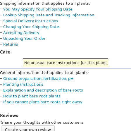
Shipping information that applies to all plants:
-
You May Specify Your Shipping Date
-
Lookup Shipping Date and Tracking Information
-
Special Delivery Instructions
-
Changing Your Shipping Date
-
Accepting Delivery
-
Unpacking Your Order
-
Returns
Care
No unusual care instructions for this plant.
General information that applies to all plants:
-
Ground preparation, fertilization, pH
-
Planting instructions
-
Explanation and description of bare roots
-
How to plant bare root plants
-
If you cannot plant bare roots right away
Reviews
Share your thoughts with other customers
Create your own review