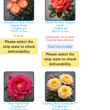
Groundcover Rose 'Flower
Hybrid Tea Rose 'Fragrant
Carpet® Peach'
Cloud'
2-Gallon pot
3-Gallon pot
$78.97 or less
$83.97 or less
In stock.
Temporarily out of stock.
Expected date unknown.
Please select the
ship state to check
Email when available
deliverability.
Please select the
ship state to check
deliverability.
Rose 'Gabriel Oak'
Climbing Rose 'Garden Sun™'
3-Gallon pot
3-Gallon pot
$122.47 or less
$79.47 or less