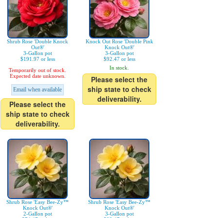
Shrub Rose 'Double Knock
Knock Out Rose 'Double Pink
Out®'
Knock Out®'
3-Gallon pot
3-Gallon pot
$191.97 or less
$92.47 or less
In stock.
Temporarily out of stock.
Expected date unknown.
Please select the
ship state to check
Email when available
deliverability.
Please select the
ship state to check
deliverability.
Shrub Rose 'Easy Bee-Zy™
Shrub Rose 'Easy Bee-Zy™
Knock Out®'
Knock Out®'
2-Gallon pot
3-Gallon pot