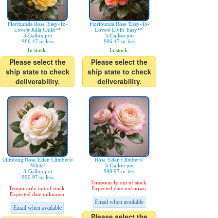
Floribunda Rose 'Easy-To-
Floribunda Rose 'Easy-To-
Love® Julia Child™'
Love® Livin' Easy™'
3-Gallon pot
3-Gallon pot
$86.47 or less
$86.47 or less
In stock.
In stock.
Please select the
Please select the
ship state to check
ship state to check
deliverability.
deliverability.
Climbing Rose 'Eden Climber®
Rose 'Eden Climber®'
White'
3-Gallon pot
3-Gallon pot
$90.97 or less
$90.97 or less
Temporarily out of stock.
Temporarily out of stock.
Expected date unknown.
Expected date unknown.
Email when available
Email when available
Please select the