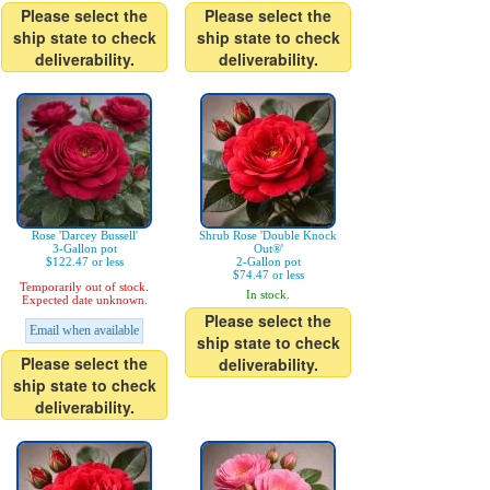
Please select the
Please select the
ship state to check
ship state to check
deliverability.
deliverability.
Rose 'Darcey Bussell'
Shrub Rose 'Double Knock
3-Gallon pot
Out®'
$122.47 or less
2-Gallon pot
$74.47 or less
Temporarily out of stock.
In stock.
Expected date unknown.
Please select the
Email when available
ship state to check
Please select the
deliverability.
ship state to check
deliverability.