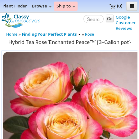
Plant Finder
Browse
Ship to
(0)
Home
Google
Go
Customer
Menu
Reviews
Finding Your Perfect Plants
Home
»
»
Rose
Hybrid Tea Rose 'Enchanted Peace™' {3-Gallon pot}