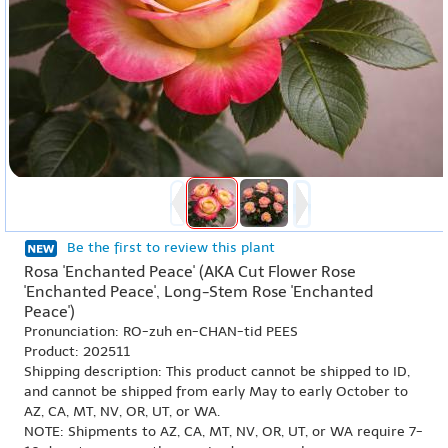
Be the first to review this plant
Rosa 'Enchanted Peace' (AKA Cut Flower Rose
'Enchanted Peace', Long-Stem Rose 'Enchanted
Peace')
Pronunciation: RO-zuh en-CHAN-tid PEES
Product: 202511
Shipping description: This product cannot be shipped to ID,
and cannot be shipped from early May to early October to
AZ, CA, MT, NV, OR, UT, or WA.
NOTE: Shipments to AZ, CA, MT, NV, OR, UT, or WA require 7-