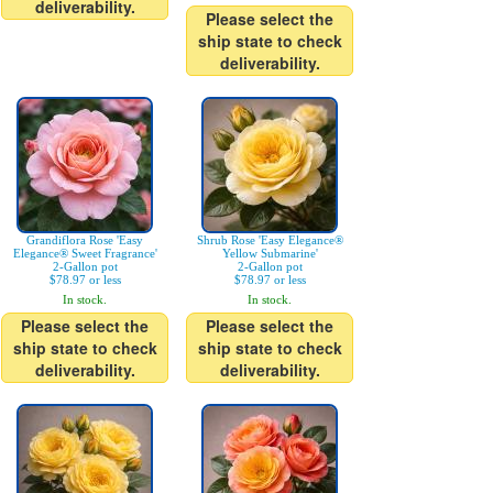
deliverability.
Please select the
ship state to check
deliverability.
Grandiflora Rose 'Easy
Shrub Rose 'Easy Elegance®
Elegance® Sweet Fragrance'
Yellow Submarine'
2-Gallon pot
2-Gallon pot
$78.97 or less
$78.97 or less
In stock.
In stock.
Please select the
Please select the
ship state to check
ship state to check
deliverability.
deliverability.