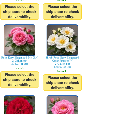
In stock.
In stock.
Please select the
Please select the
ship state to check
ship state to check
deliverability.
deliverability.
Rose 'Easy Elegance® My Girl'
Shrub Rose 'Easy Elegance®
2-Gallon pot
Oscar Peterson™'
$78.97 or less
2-Gallon pot
$78.97 or less
In stock.
In stock.
Please select the
Please select the
ship state to check
ship state to check
deliverability.
deliverability.