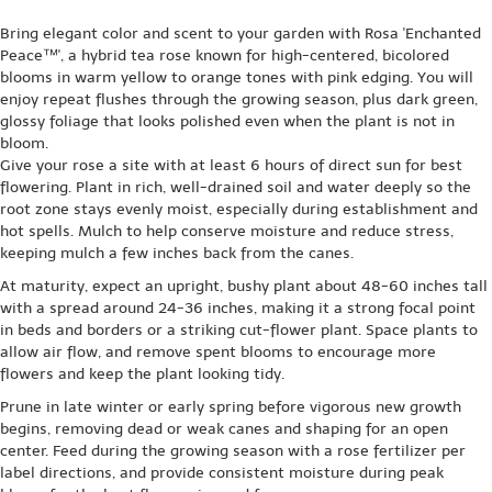
Bring elegant color and scent to your garden with Rosa 'Enchanted
Peace™', a hybrid tea rose known for high-centered, bicolored
blooms in warm yellow to orange tones with pink edging. You will
enjoy repeat flushes through the growing season, plus dark green,
glossy foliage that looks polished even when the plant is not in
bloom.
Give your rose a site with at least 6 hours of direct sun for best
flowering. Plant in rich, well-drained soil and water deeply so the
root zone stays evenly moist, especially during establishment and
hot spells. Mulch to help conserve moisture and reduce stress,
keeping mulch a few inches back from the canes.
At maturity, expect an upright, bushy plant about 48-60 inches tall
with a spread around 24-36 inches, making it a strong focal point
in beds and borders or a striking cut-flower plant. Space plants to
allow air flow, and remove spent blooms to encourage more
flowers and keep the plant looking tidy.
Prune in late winter or early spring before vigorous new growth
begins, removing dead or weak canes and shaping for an open
center. Feed during the growing season with a rose fertilizer per
label directions, and provide consistent moisture during peak