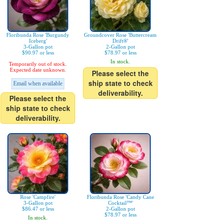
Floribunda Rose 'Burgundy
Groundcover Rose 'Buttercream
Iceberg'
Drift®'
3-Gallon pot
2-Gallon pot
$90.97 or less
$78.97 or less
In stock.
Temporarily out of stock.
Expected date unknown.
Please select the
ship state to check
Email when available
deliverability.
Please select the
ship state to check
deliverability.
Rose 'Campfire'
Floribunda Rose 'Candy Cane
3-Gallon pot
Cocktail™'
$86.47 or less
2-Gallon pot
$78.97 or less
In stock.