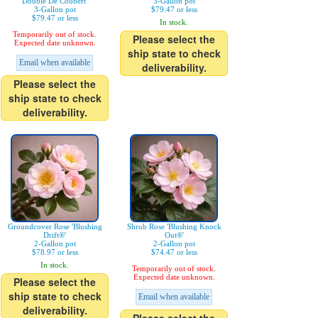
Double De Coubert'
3-Gallon pot
3-Gallon pot
$79.47 or less
$79.47 or less
In stock.
Temporarily out of stock.
Please select the
Expected date unknown.
ship state to check
Email when available
deliverability.
Please select the
ship state to check
deliverability.
Groundcover Rose 'Blushing
Shrub Rose 'Blushing Knock
Drift®'
Out®'
2-Gallon pot
2-Gallon pot
$78.97 or less
$74.47 or less
In stock.
Temporarily out of stock.
Expected date unknown.
Please select the
ship state to check
Email when available
deliverability.