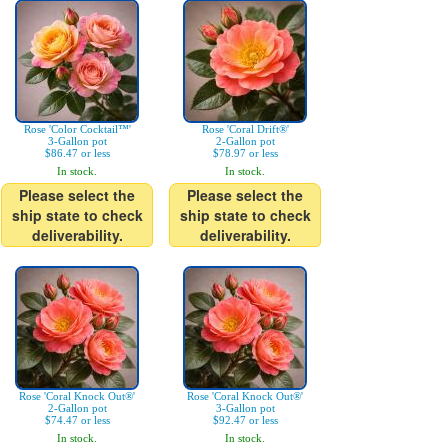
Rose 'Color Cocktail™'
Rose 'Coral Drift®'
3-Gallon pot
2-Gallon pot
$86.47 or less
$78.97 or less
In stock.
In stock.
Please select the
Please select the
ship state to check
ship state to check
deliverability.
deliverability.
Rose 'Coral Knock Out®'
Rose 'Coral Knock Out®'
2-Gallon pot
3-Gallon pot
$74.47 or less
$92.47 or less
In stock.
In stock.