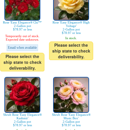
Rose 'Easy Elegance® Chi™'
Rose 'Easy Elegance® High
2-Gallon pot
Voltage'
$78.97 or less
2-Gallon pot
$78.97 or less
Temporarily out of stock.
In stock.
Expected date unknown.
Please select the
Email when available
ship state to check
Please select the
deliverability.
ship state to check
deliverability.
Shrub Rose 'Easy Elegance®
Shrub Rose 'Easy Elegance®
Kashmir'
Music Box'
2-Gallon pot
2-Gallon pot
$78.97 or less
$78.97 or less