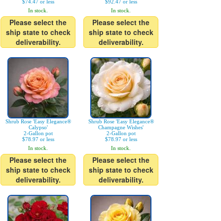
$74.47 or less
$92.47 or less
In stock.
In stock.
Please select the
Please select the
ship state to check
ship state to check
deliverability.
deliverability.
Shrub Rose 'Easy Elegance®
Shrub Rose 'Easy Elegance®
Calypso'
Champagne Wishes'
2-Gallon pot
2-Gallon pot
$78.97 or less
$78.97 or less
In stock.
In stock.
Please select the
Please select the
ship state to check
ship state to check
deliverability.
deliverability.