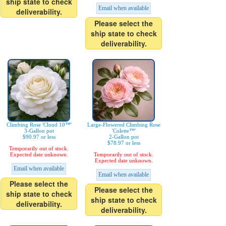
ship state to check
Email when available
deliverability.
Please select the
ship state to check
deliverability.
Climbing Rose 'Cloud 10™'
Large-Flowered Climbing Rose
3-Gallon pot
'Colette™'
$90.97 or less
2-Gallon pot
$78.97 or less
Temporarily out of stock.
Expected date unknown.
Temporarily out of stock.
Expected date unknown.
Email when available
Email when available
Please select the
Please select the
ship state to check
ship state to check
deliverability.
deliverability.