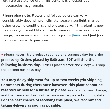
with the assistance of AI. This content is checked, but
inaccuracies may remain.
Please also note
: Flower and foliage colors can vary
considerably depending on climate, season, sunlight, myriad
other growing conditions, and photography. If this plant is new
to you, or you would like a broader sense of its natural color
range, please view additional photographs [
here
], and feel free
to contact us with questions.
*
Please note: This product requires one business day for order
Orders placed by 5:00 a.m. EDT will ship the
processing.
following business day.
Orders placed after the cutoff will ship
the second business day.
You may delay shipment for up to two weeks (via Shipping
Comments during checkout); however, this plant cannot be
reserved or held for a future ship date
. Availability may change,
and the item could sell out before your requested shipping date.
For the best chance of receiving this plant, we recommend
taking delivery as soon as possible.