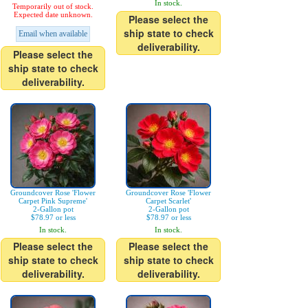
In stock.
Temporarily out of stock.
Expected date unknown.
Please select the
ship state to check
Email when available
deliverability.
Please select the
ship state to check
deliverability.
Groundcover Rose 'Flower
Groundcover Rose 'Flower
Carpet Pink Supreme'
Carpet Scarlet'
2-Gallon pot
2-Gallon pot
$78.97 or less
$78.97 or less
In stock.
In stock.
Please select the
Please select the
ship state to check
ship state to check
deliverability.
deliverability.