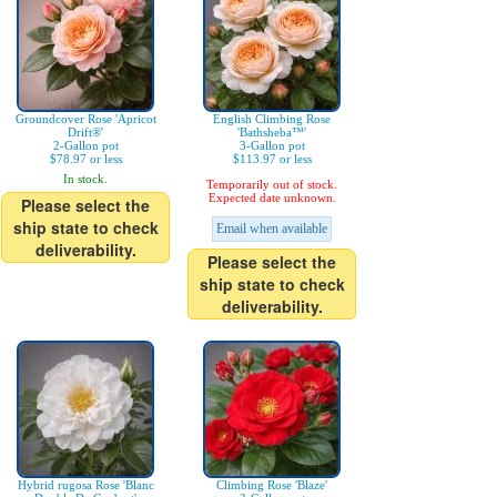
Groundcover Rose 'Apricot
English Climbing Rose
Drift®'
'Bathsheba™'
2-Gallon pot
3-Gallon pot
$78.97 or less
$113.97 or less
In stock.
Temporarily out of stock.
Expected date unknown.
Please select the
ship state to check
Email when available
deliverability.
Please select the
ship state to check
deliverability.
Hybrid rugosa Rose 'Blanc
Climbing Rose 'Blaze'