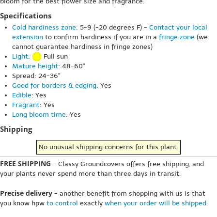
bloom for the best flower size and fragrance.
Specifications
Cold hardiness zone
: 5-9 (-20 degrees F) -
Contact your local
extension
to confirm hardiness if you are in a
fringe zone
(we
cannot guarantee hardiness in fringe zones)
Light
:
Full sun
Mature height
: 48-60"
Spread: 24-36"
Good for borders & edging
: Yes
Edible
: Yes
Fragrant
: Yes
Long bloom time
: Yes
Shipping
No unusual shipping concerns for this plant.
FREE SHIPPING
- Classy Groundcovers offers free shipping, and
your plants never spend more than three days in transit.
Precise delivery
- another benefit from shopping with us is that
you know hpw
to control
exactly
when your order will be shipped
.