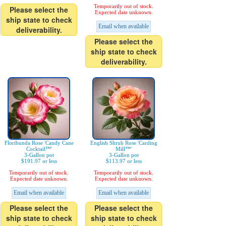
Temporarily out of stock.
Please select the
Expected date unknown.
ship state to check
Email when available
deliverability.
Please select the
ship state to check
deliverability.
Floribunda Rose 'Candy Cane
English Shrub Rose 'Carding
Cocktail™'
Mill™'
3-Gallon pot
3-Gallon pot
$191.97 or less
$113.97 or less
Temporarily out of stock.
Temporarily out of stock.
Expected date unknown.
Expected date unknown.
Email when available
Email when available
Please select the
Please select the
ship state to check
ship state to check