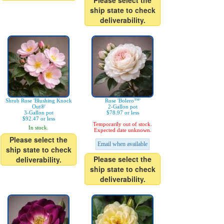
Please select the
ship state to check
deliverability.
Shrub Rose 'Blushing Knock
Rose 'Bolero™'
Out®'
2-Gallon pot
3-Gallon pot
$78.97 or less
$92.47 or less
Temporarily out of stock.
In stock.
Expected date unknown.
Please select the
Email when available
ship state to check
Please select the
deliverability.
ship state to check
deliverability.