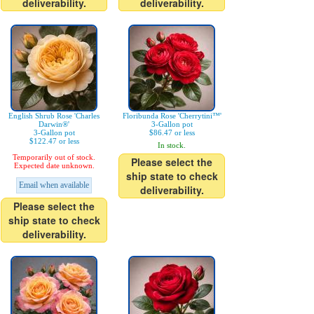
deliverability.
deliverability.
English Shrub Rose 'Charles
Floribunda Rose 'Cherrytini™'
Darwin®'
3-Gallon pot
3-Gallon pot
$86.47 or less
$122.47 or less
In stock.
Temporarily out of stock.
Please select the
Expected date unknown.
ship state to check
Email when available
deliverability.
Please select the
ship state to check
deliverability.