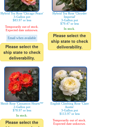
Hybrid Tea Rose 'Chicago Peace'
Hybrid Tea Rose 'Chrysler
3-Gallon pot
Imperial'
$83.97 or less
3-Gallon pot
$79.47 or less
Temporarily out of stock.
In stock.
Expected date unknown.
Please select the
Email when available
ship state to check
Please select the
deliverability.
ship state to check
deliverability.
Shrub Rose 'Cinnamon Hearts™'
English Climbing Rose 'Clare
2-Gallon pot
Austin'
$78.97 or less
3-Gallon pot
$113.97 or less
In stock.
Temporarily out of stock.
Please select the
Expected date unknown.