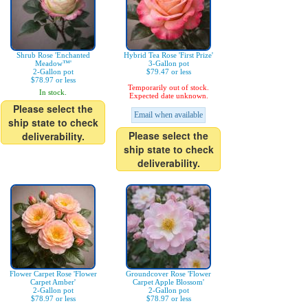
Shrub Rose 'Enchanted
Hybrid Tea Rose 'First Prize'
Meadow™'
3-Gallon pot
2-Gallon pot
$79.47 or less
$78.97 or less
Temporarily out of stock.
In stock.
Expected date unknown.
Please select the
Email when available
ship state to check
Please select the
deliverability.
ship state to check
deliverability.
Flower Carpet Rose 'Flower
Groundcover Rose 'Flower
Carpet Amber'
Carpet Apple Blossom'
2-Gallon pot
2-Gallon pot
$78.97 or less
$78.97 or less