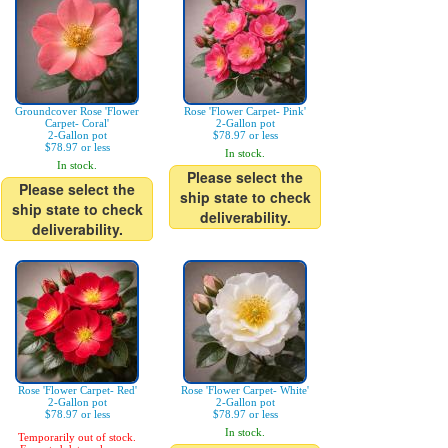
Groundcover Rose 'Flower
Rose 'Flower Carpet- Pink'
Carpet- Coral'
2-Gallon pot
2-Gallon pot
$78.97 or less
$78.97 or less
In stock.
In stock.
Please select the
Please select the
ship state to check
ship state to check
deliverability.
deliverability.
Rose 'Flower Carpet- Red'
Rose 'Flower Carpet- White'
2-Gallon pot
2-Gallon pot
$78.97 or less
$78.97 or less
In stock.
Temporarily out of stock.