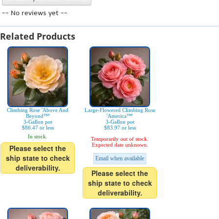
-- No reviews yet --
Related Products
Climbing Rose 'Above And
Large-Flowered Climbing Rose
Beyond™'
'America™'
3-Gallon pot
3-Gallon pot
$86.47 or less
$83.97 or less
In stock.
Temporarily out of stock.
Expected date unknown.
Please select the
ship state to check
Email when available
deliverability.
Please select the
ship state to check
deliverability.