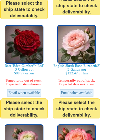
Please select the
ship state to check
ship state to check
deliverability.
deliverability.
Rose 'Eden Climber™ Red'
English Shrub Rose 'Elizabeth®'
3-Gallon pot
3-Gallon pot
$90.97 or less
$122.47 or less
Temporarily out of stock.
Temporarily out of stock.
Expected date unknown.
Expected date unknown.
Email when available
Email when available
Please select the
Please select the
ship state to check
ship state to check
deliverability.
deliverability.