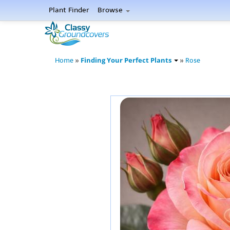
Plant Finder
Browse
Finding Your Perfect Plants
Home
»
»
Rose