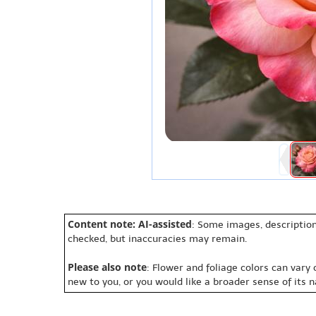
Content note: AI-assisted
: Some images, description
checked, but inaccuracies may remain.
Please also note
: Flower and foliage colors can vary
new to you, or you would like a broader sense of its 