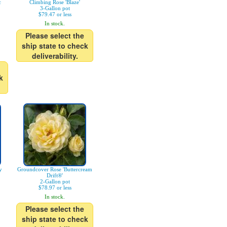
c
Climbing Rose 'Blaze'
3-Gallon pot
$79.47 or less
In stock.
Please select the
ship state to check
deliverability.
k
y
Groundcover Rose 'Buttercream
Drift®'
2-Gallon pot
$78.97 or less
In stock.
Please select the
ship state to check