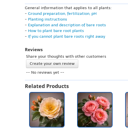
General information that applies to all plants:
-
Ground preparation, fertilization, pH
-
Planting instructions
-
Explanation and description of bare roots
-
How to plant bare root plants
-
If you cannot plant bare roots right away
Reviews
Share your thoughts with other customers
Create your own review
-- No reviews yet --
Related Products