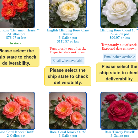
b Rose 'Cinnamon Hearts™'
English Climbing Rose 'Clare
Climbing Rose 'Cloud 10™
2-Gallon pot
Austin'
3-Gallon pot
$78.97 or less
3-Gallon pot
$90.97 or less
$113.97 or less
In stock.
Temporarily out of stock.
Temporarily out of stock.
Expected date unknown.
Please select the
Expected date unknown.
hip state to check
Email when available
Email when available
deliverability.
Please select the
Please select the
ship state to chec
ship state to check
deliverability.
deliverability.
ose 'Coral Knock Out®'
Rose 'Coral Knock Out®'
Rose 'Darcey Bussell'
2-Gallon pot
3-Gallon pot
3-Gallon pot