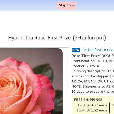
Ship to
Hybrid Tea Rose 'First Prize' {3-Gallon pot}
Be the first to rev
Rosa 'First Prize' (AKA Ro
Pronunciation: ROH-zuh 
Product: 202514
Shipping description: Thi
and cannot be shipped fr
AZ, CA, MT, NV, OR, UT, o
NOTE: Shipments to AZ, C
10 days to prepare the r
FREE SHIPPING!
1 - 9: $79.47 each
1
100+: $71.52 each