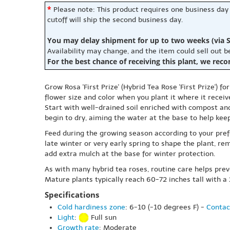
*
Please note: This product requires one business day
cutoff will ship the second business day.
You may delay shipment for up to two weeks (via S
Availability may change, and the item could sell out 
For the best chance of receiving this plant, we rec
Grow Rosa 'First Prize' (Hybrid Tea Rose 'First Prize') 
flower size and color when you plant it where it receiv
Start with well-drained soil enriched with compost and
begin to dry, aiming the water at the base to help ke
Feed during the growing season according to your pre
late winter or very early spring to shape the plant, r
add extra mulch at the base for winter protection.
As with many hybrid tea roses, routine care helps prev
Mature plants typically reach 60-72 inches tall with a
Specifications
Cold hardiness zone
: 6-10 (-10 degrees F) -
Contac
Light
:
Full sun
Growth rate
: Moderate