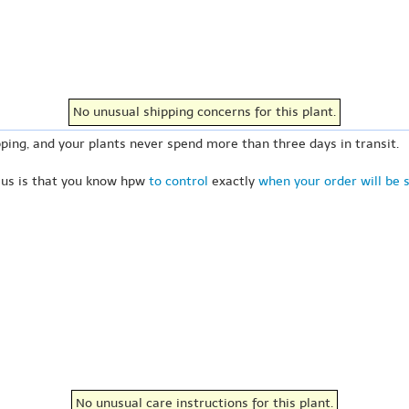
No unusual shipping concerns for this plant.
ping, and your plants never spend more than three days in transit.
 us is that you know hpw
to control
exactly
when your order will be 
No unusual care instructions for this plant.