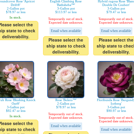
oundcover Rose 'Apricot
English Climbing Rose
Hybrid rugosa Rose 'Blan
Drift®'
'Bathsheba™'
Double De Coubert'
2-Gallon pot
3-Gallon pot
3-Gallon pot
$78.97 or less
$113.97 or less
$79.47 or less
In stock.
Temporarily out of stock.
Temporarily out of stock.
Expected date unknown.
Expected date unknown.
Please select the
hip state to check
Email when available
Email when available
deliverability.
Please select the
Please select the
ship state to check
ship state to chec
deliverability.
deliverability.
rub Rose 'Blushing Knock
Rose 'Bolero™'
Floribunda Rose 'Burgund
Out®'
2-Gallon pot
Iceberg'
3-Gallon pot
$78.97 or less
3-Gallon pot
$92.47 or less
$90.97 or less
Temporarily out of stock.
In stock.
Expected date unknown.
Temporarily out of stock.
Expected date unknown.
Please select the
Email when available
hip state to check
Email when available