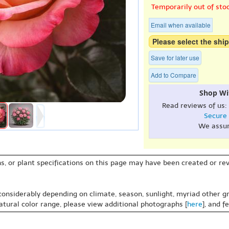
Temporarily out of sto
Email when available
Please select the ship
Save for later use
Add to Compare
Shop Wi
Read reviews of us:
Secure
We assu
s, or plant specifications on this page may have been created or revi
 considerably depending on climate, season, sunlight, myriad other gr
natural color range, please view additional photographs [
here
], and f