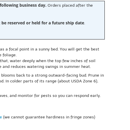
 following business day.
Orders placed after the
e reserved or held for a future ship date
.
as a focal point in a sunny bed. You will get the best
 foliage.
that, water deeply when the top few inches of soil
ure and reduces watering swings in summer heat.
 blooms back to a strong outward-facing bud. Prune in
. In colder parts of its range (about USDA Zone 6),
aves, and monitor for pests so you can respond early.
ne
(we cannot guarantee hardiness in fringe zones)