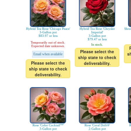
Hybrid Tea Rose 'Chicago Peace'
Hybrid Tea Rose 'Chrysler
Shru
3-Gallon pot
Imperial'
$83.97 or less
3-Gallon pot
$79.47 or less
Temporarily out of stock.
In stock.
Expected date unknown.
Please select the
s
Email when available
ship state to check
Please select the
deliverability.
ship state to check
deliverability.
Rose 'Color Cocktail™'
Rose 'Coral Drift®'
R
3-Gallon pot
2-Gallon pot