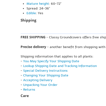
Mature height
: 60-72"
Spread: 24-36"
Edible
: Yes
Shipping
FREE SHIPPING
- Classy Groundcovers offers free ship
Precise delivery
- another benefit from shopping with
Shipping information that applies to all plants:
-
You May Specify Your Shipping Date
-
Lookup Shipping Date and Tracking Information
-
Special Delivery Instructions
-
Changing Your Shipping Date
-
Accepting Delivery
-
Unpacking Your Order
-
Returns
Care