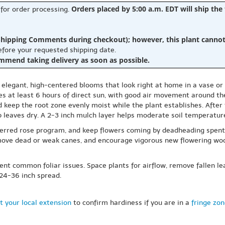
Orders placed by 5:00 a.m. EDT will ship the
 for order processing.
hipping Comments during checkout); however, this plant cannot b
before your requested shipping date.
ommend taking delivery as soon as possible.
for elegant, high-centered blooms that look right at home in a vase or 
es at least 6 hours of direct sun, with good air movement around the
 keep the root zone evenly moist while the plant establishes. After 
ep leaves dry. A 2-3 inch mulch layer helps moderate soil temperat
ferred rose program, and keep flowers coming by deadheading spent
emove dead or weak canes, and encourage vigorous new flowering wood
ent common foliar issues. Space plants for airflow, remove fallen le
 24-36 inch spread.
t your local extension
to confirm hardiness if you are in a
fringe zo