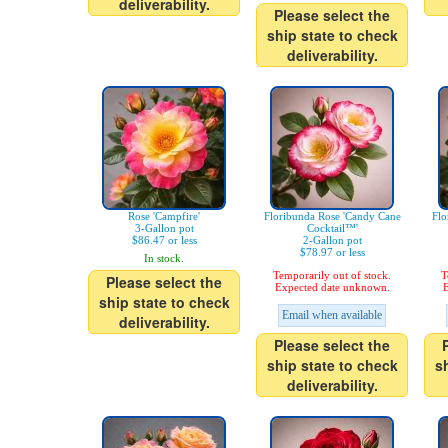
deliverability.
Please select the
ship state to check
deliverability.
Rose 'Campfire'
Floribunda Rose 'Candy Cane
Flo
3-Gallon pot
Cocktail™'
$86.47 or less
2-Gallon pot
$78.97 or less
In stock.
Temporarily out of stock.
T
Please select the
Expected date unknown.
E
ship state to check
Email when available
deliverability.
Please select the
ship state to check
s
deliverability.