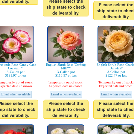
Please select the
deliverability.
Please select the
ship state to check
ship state to chec
deliverability.
deliverability.
ribunda Rose 'Candy Cane
English Shrub Rose 'Carding
English Shrub Rose 'Charl
Cocktail™'
Mill™'
Darwin®'
3-Gallon pot
3-Gallon pot
3-Gallon pot
$191.97 or less
$113.97 or less
$122.47 or less
emporarily out of stock.
Temporarily out of stock.
Temporarily out of stock.
xpected date unknown.
Expected date unknown.
Expected date unknown.
Email when available
Email when available
Email when available
Please select the
Please select the
Please select the
hip state to check
ship state to check
ship state to chec
deliverability.
deliverability.
deliverability.