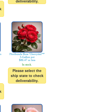
deliverability.
k
es
Floribunda Rose 'Cherrytini™'
3-Gallon pot
$86.47 or less
In stock.
Please select the
ship state to check
deliverability.
k