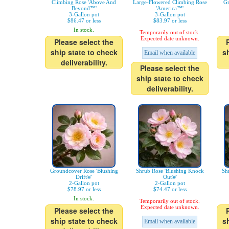
Climbing Rose 'Above And
Large-Flowered Climbing Rose
Gr
Beyond™'
'America™'
3-Gallon pot
3-Gallon pot
$86.47 or less
$83.97 or less
In stock.
Temporarily out of stock.
Expected date unknown.
Please select the
ship state to check
s
Email when available
deliverability.
Please select the
ship state to check
deliverability.
Groundcover Rose 'Blushing
Shrub Rose 'Blushing Knock
Sh
Drift®'
Out®'
2-Gallon pot
2-Gallon pot
$78.97 or less
$74.47 or less
In stock.
Temporarily out of stock.
Expected date unknown.
Please select the
ship state to check
s
Email when available