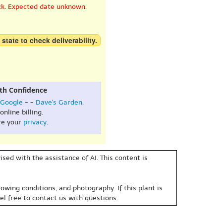
ck. Expected date unknown.
 state to check deliverability.
th Confidence
Google
- -
Dave's Garden
.
online billing.
re your
privacy
.
sed with the assistance of AI. This content is
owing conditions, and photography. If this plant is
eel free to contact us with questions.