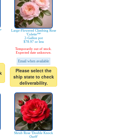
'
Large-Flowered Climbing Rose
'Colette™'
2-Gallon pot
$78.97 or less
Temporarily out of stock.
Expected date unknown.
Email when available
Please select the
k
ship state to check
deliverability.
Shrub Rose 'Double Knock
Out®'