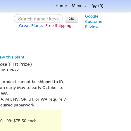
Home
Menu
(0)
Google
Go
Customer
Great Plants,
Free Shipping
Reviews
iew this plant
se 'First Prize')
FIRST PRYZ
s product cannot be shipped to ID,
om early May to early October to
r WA.
A, MT, NV, OR, UT, or WA require 7-
equired paperwork.
0 - 99: $75.50 each