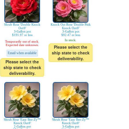
Shrub Rose 'Double Knock
Knock Out Rose 'Double Pink
Out®'
Knock Out®'
3-Gallon pot
3-Gallon pot
$191.97 or less
$92.47 or less
In stock.
Temporarily out of stock.
Expected date unknown.
Please select the
ship state to check
Email when available
deliverability.
Please select the
ship state to check
deliverability.
Shrub Rose 'Easy Bee-Zy™
Shrub Rose 'Easy Bee-Zy™
Knock Out®'
Knock Out®'
2-Gallon pot
3-Gallon pot