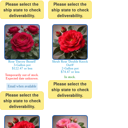
Please select the
Please select the
ship state to check
ship state to check
deliverability.
deliverability.
Rose 'Darcey Bussell'
Shrub Rose 'Double Knock
3-Gallon pot
Out®'
$122.47 or less
2-Gallon pot
$74.47 or less
Temporarily out of stock.
In stock.
Expected date unknown.
Please select the
Email when available
ship state to check
Please select the
deliverability.
ship state to check
deliverability.