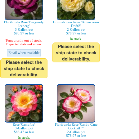
Floribunda Rose 'Burgundy
Groundcover Rose 'Buttercream
Iceberg'
Drift®'
3-Gallon pot
2-Gallon pot
$90.97 or less
$78.97 or less
In stock.
Temporarily out of stock.
Expected date unknown.
Please select the
ship state to check
Email when available
deliverability.
Please select the
ship state to check
deliverability.
Rose 'Campfire'
Floribunda Rose 'Candy Cane
3-Gallon pot
Cocktail™'
$86.47 or less
2-Gallon pot
$78.97 or less
In stock.