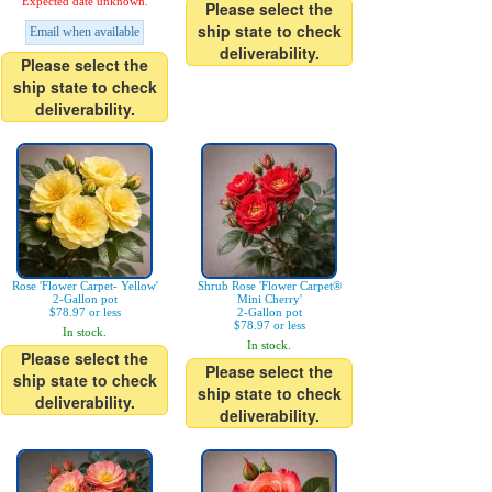
Expected date unknown.
Please select the
ship state to check
Email when available
deliverability.
Please select the
ship state to check
deliverability.
Rose 'Flower Carpet- Yellow'
Shrub Rose 'Flower Carpet®
2-Gallon pot
Mini Cherry'
$78.97 or less
2-Gallon pot
$78.97 or less
In stock.
In stock.
Please select the
Please select the
ship state to check
ship state to check
deliverability.
deliverability.