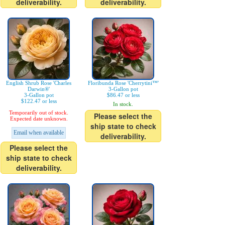
deliverability.
deliverability.
English Shrub Rose 'Charles
Floribunda Rose 'Cherrytini™'
Darwin®'
3-Gallon pot
3-Gallon pot
$86.47 or less
$122.47 or less
In stock.
Temporarily out of stock.
Please select the
Expected date unknown.
ship state to check
Email when available
deliverability.
Please select the
ship state to check
deliverability.