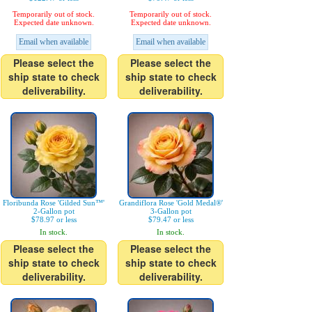
Temporarily out of stock.
Temporarily out of stock.
Expected date unknown.
Expected date unknown.
Email when available
Email when available
Please select the
Please select the
ship state to check
ship state to check
deliverability.
deliverability.
Floribunda Rose 'Gilded Sun™'
Grandiflora Rose 'Gold Medal®'
2-Gallon pot
3-Gallon pot
$78.97 or less
$79.47 or less
In stock.
In stock.
Please select the
Please select the
ship state to check
ship state to check
deliverability.
deliverability.