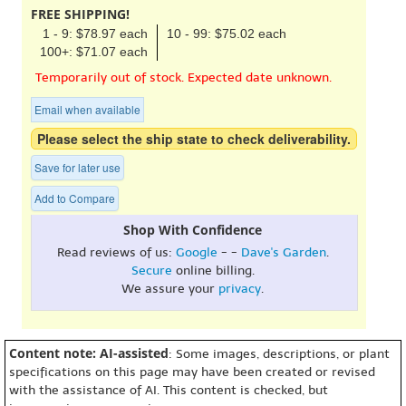
FREE SHIPPING!
1 - 9: $78.97 each
10 - 99: $75.02 each
100+: $71.07 each
Temporarily out of stock. Expected date unknown.
Email when available
Please select the ship state to check deliverability.
Save for later use
Add to Compare
Shop With Confidence
Read reviews of us:
Google
- -
Dave's Garden
.
Secure
online billing.
We assure your
privacy
.
Content note: AI-assisted
: Some images, descriptions, or plant
specifications on this page may have been created or revised
with the assistance of AI. This content is checked, but