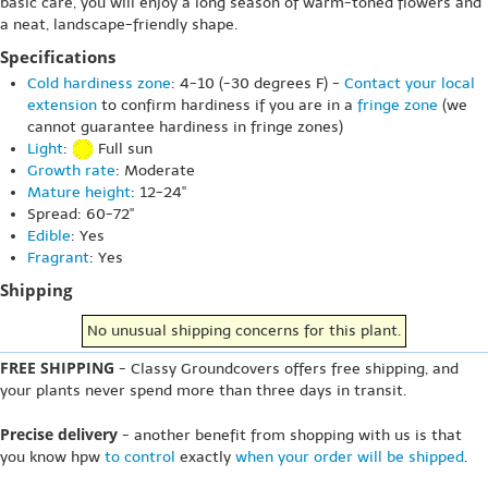
basic care, you will enjoy a long season of warm-toned flowers and
a neat, landscape-friendly shape.
Specifications
Cold hardiness zone
: 4-10 (-30 degrees F) -
Contact your local
extension
to confirm hardiness if you are in a
fringe zone
(we
cannot guarantee hardiness in fringe zones)
Light
:
Full sun
Growth rate
: Moderate
Mature height
: 12-24"
Spread: 60-72"
Edible
: Yes
Fragrant
: Yes
Shipping
No unusual shipping concerns for this plant.
FREE SHIPPING
- Classy Groundcovers offers free shipping, and
your plants never spend more than three days in transit.
Precise delivery
- another benefit from shopping with us is that
you know hpw
to control
exactly
when your order will be shipped
.