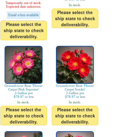
Temporarily out of stock.
In stock.
Expected date unknown.
Please select the
Email when available
ship state to check
Please select the
deliverability.
ship state to check
deliverability.
Groundcover Rose 'Flower
Groundcover Rose 'Flower
Carpet Pink Supreme'
Carpet Scarlet'
2-Gallon pot
2-Gallon pot
$78.97 or less
$78.97 or less
In stock.
In stock.
Please select the
Please select the
ship state to check
ship state to check
deliverability.
deliverability.