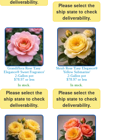
deliverability.
Please select the
ship state to check
deliverability.
Grandiflora Rose 'Easy
Shrub Rose 'Easy Elegance®
Elegance® Sweet Fragrance'
Yellow Submarine'
2-Gallon pot
2-Gallon pot
$78.97 or less
$78.97 or less
In stock.
In stock.
Please select the
Please select the
ship state to check
ship state to check
deliverability.
deliverability.