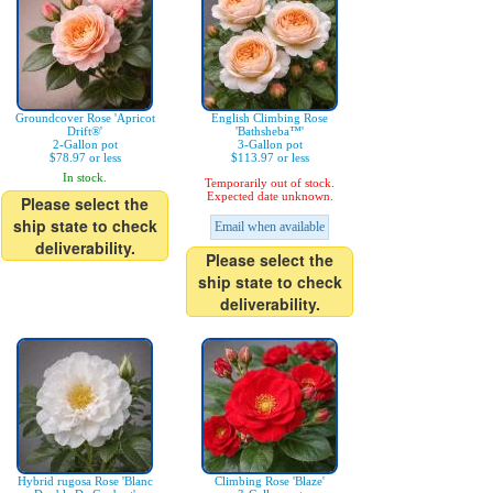
Groundcover Rose 'Apricot
English Climbing Rose
Drift®'
'Bathsheba™'
2-Gallon pot
3-Gallon pot
$78.97 or less
$113.97 or less
In stock.
Temporarily out of stock.
Expected date unknown.
Please select the
ship state to check
Email when available
deliverability.
Please select the
ship state to check
deliverability.
Hybrid rugosa Rose 'Blanc
Climbing Rose 'Blaze'