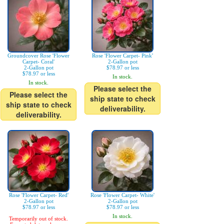
Groundcover Rose 'Flower
Rose 'Flower Carpet- Pink'
Carpet- Coral'
2-Gallon pot
2-Gallon pot
$78.97 or less
$78.97 or less
In stock.
In stock.
Please select the
Please select the
ship state to check
ship state to check
deliverability.
deliverability.
Rose 'Flower Carpet- Red'
Rose 'Flower Carpet- White'
2-Gallon pot
2-Gallon pot
$78.97 or less
$78.97 or less
In stock.
Temporarily out of stock.