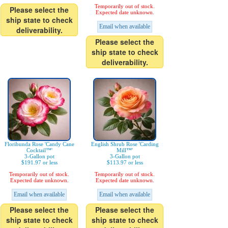
Temporarily out of stock.
Please select the
Expected date unknown.
ship state to check
Email when available
deliverability.
Please select the
ship state to check
deliverability.
Floribunda Rose 'Candy Cane
English Shrub Rose 'Carding
Cocktail™'
Mill™'
3-Gallon pot
3-Gallon pot
$191.97 or less
$113.97 or less
Temporarily out of stock.
Temporarily out of stock.
Expected date unknown.
Expected date unknown.
Email when available
Email when available
Please select the
Please select the
ship state to check
ship state to check