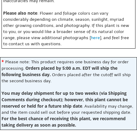
inaccuracies may remain.
Please also note
: Flower and foliage colors can vary
considerably depending on climate, season, sunlight, myriad
other growing conditions, and photography. If this plant is new
to you, or you would like a broader sense of its natural color
range, please view additional photographs [
here
], and feel free
to contact us with questions.
*
Please note: This product requires one business day for order
Orders placed by 5:00 a.m. EDT will ship the
processing.
following business day.
Orders placed after the cutoff will ship
the second business day.
You may delay shipment for up to two weeks (via Shipping
Comments during checkout); however, this plant cannot be
reserved or held for a future ship date
. Availability may change,
and the item could sell out before your requested shipping date.
For the best chance of receiving this plant, we recommend
taking delivery as soon as possible.