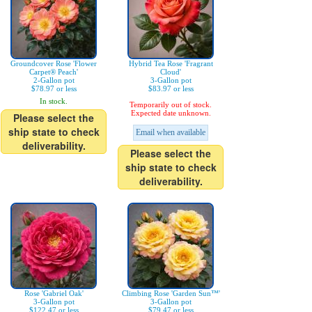
Groundcover Rose 'Flower
Hybrid Tea Rose 'Fragrant
Carpet® Peach'
Cloud'
2-Gallon pot
3-Gallon pot
$78.97 or less
$83.97 or less
In stock.
Temporarily out of stock.
Expected date unknown.
Please select the
ship state to check
Email when available
deliverability.
Please select the
ship state to check
deliverability.
Rose 'Gabriel Oak'
Climbing Rose 'Garden Sun™'
3-Gallon pot
3-Gallon pot
$122.47 or less
$79.47 or less