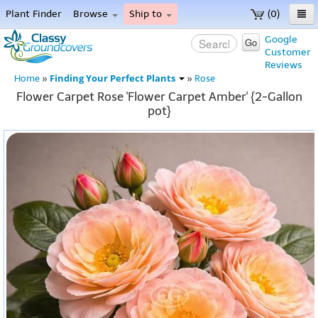
Plant Finder
Browse
Ship to
(0)
Home
Google
Go
Customer
Menu
Reviews
Finding Your Perfect Plants
Home
»
»
Rose
Flower Carpet Rose 'Flower Carpet Amber' {2-Gallon
pot}