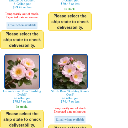
Double De Coubert'
3-Gallon pot
3-Gallon pot
$79.47 or less
$79.47 or less
In stock.
Temporarily out of stock.
Please select the
Expected date unknown.
ship state to check
Email when available
deliverability.
Please select the
ship state to check
deliverability.
Groundcover Rose 'Blushing
Shrub Rose 'Blushing Knock
Drift®'
Out®'
2-Gallon pot
2-Gallon pot
$78.97 or less
$74.47 or less
In stock.
Temporarily out of stock.
Expected date unknown.
Please select the
ship state to check
Email when available
deliverability.