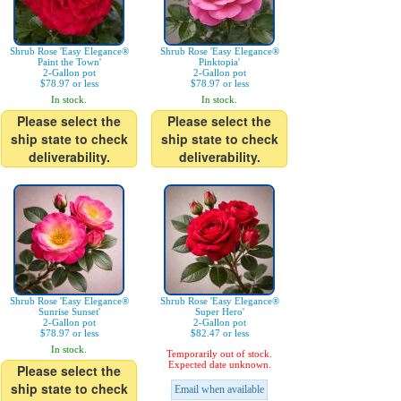
Shrub Rose 'Easy Elegance®
Shrub Rose 'Easy Elegance®
Paint the Town'
Pinktopia'
2-Gallon pot
2-Gallon pot
$78.97 or less
$78.97 or less
In stock.
In stock.
Please select the
Please select the
ship state to check
ship state to check
deliverability.
deliverability.
Shrub Rose 'Easy Elegance®
Shrub Rose 'Easy Elegance®
Sunrise Sunset'
Super Hero'
2-Gallon pot
2-Gallon pot
$78.97 or less
$82.47 or less
In stock.
Temporarily out of stock.
Expected date unknown.
Please select the
ship state to check
Email when available