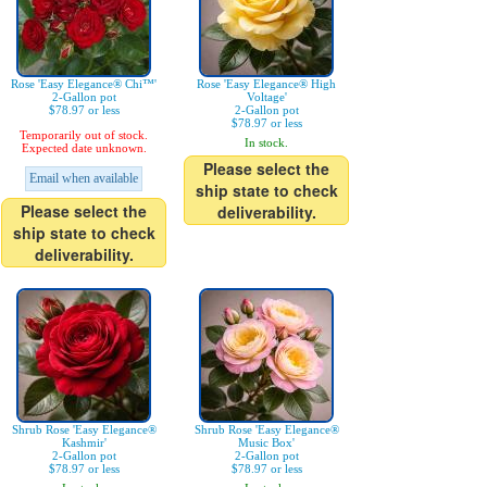
Rose 'Easy Elegance® Chi™'
Rose 'Easy Elegance® High
2-Gallon pot
Voltage'
$78.97 or less
2-Gallon pot
$78.97 or less
Temporarily out of stock.
In stock.
Expected date unknown.
Please select the
Email when available
ship state to check
Please select the
deliverability.
ship state to check
deliverability.
Shrub Rose 'Easy Elegance®
Shrub Rose 'Easy Elegance®
Kashmir'
Music Box'
2-Gallon pot
2-Gallon pot
$78.97 or less
$78.97 or less