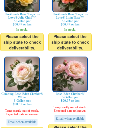
Floribunda Rose 'Easy-To-
Floribunda Rose 'Easy-To-
Love® Julia Child™'
Love® Livin' Easy™'
3-Gallon pot
3-Gallon pot
$86.47 or less
$86.47 or less
In stock.
In stock.
Please select the
Please select the
ship state to check
ship state to check
deliverability.
deliverability.
Climbing Rose 'Eden Climber®
Rose 'Eden Climber®'
White'
3-Gallon pot
3-Gallon pot
$90.97 or less
$90.97 or less
Temporarily out of stock.
Temporarily out of stock.
Expected date unknown.
Expected date unknown.
Email when available
Email when available
Please select the