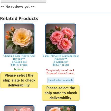
-- No reviews yet --
Related Products
Climbing Rose 'Above And
Large-Flowered Climbing Rose
Beyond™'
'America™'
3-Gallon pot
3-Gallon pot
$86.47 or less
$83.97 or less
In stock.
Temporarily out of stock.
Expected date unknown.
Please select the
ship state to check
Email when available
deliverability.
Please select the
ship state to check
deliverability.