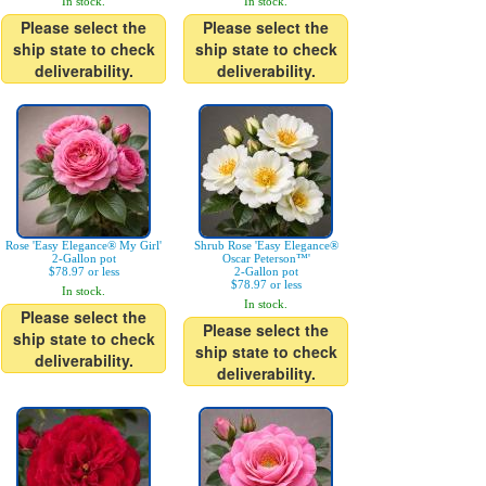
In stock.
In stock.
Please select the
Please select the
ship state to check
ship state to check
deliverability.
deliverability.
Rose 'Easy Elegance® My Girl'
Shrub Rose 'Easy Elegance®
2-Gallon pot
Oscar Peterson™'
$78.97 or less
2-Gallon pot
$78.97 or less
In stock.
In stock.
Please select the
Please select the
ship state to check
ship state to check
deliverability.
deliverability.