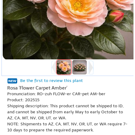
Be the first to review this plant
Rosa 'Flower Carpet Amber'
Pronunciation: RO-zuh FLOW-er CAR-pet AM-ber
Product: 202515
Shipping description: This product cannot be shipped to ID,
and cannot be shipped from early May to early October to
AZ, CA, MT, NV, OR, UT, or WA.
NOTE: Shipments to AZ, CA, MT, NV, OR, UT, or WA require 7-
10 days to prepare the required paperwork.