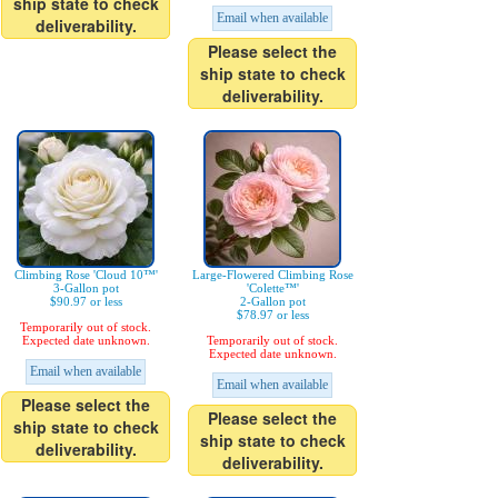
ship state to check
Email when available
deliverability.
Please select the
ship state to check
deliverability.
Climbing Rose 'Cloud 10™'
Large-Flowered Climbing Rose
3-Gallon pot
'Colette™'
$90.97 or less
2-Gallon pot
$78.97 or less
Temporarily out of stock.
Expected date unknown.
Temporarily out of stock.
Expected date unknown.
Email when available
Email when available
Please select the
Please select the
ship state to check
ship state to check
deliverability.
deliverability.