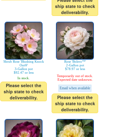
Please select the
ship state to check
deliverability.
Shrub Rose 'Blushing Knock
Rose 'Bolero™'
Out®'
2-Gallon pot
3-Gallon pot
$78.97 or less
$92.47 or less
Temporarily out of stock.
In stock.
Expected date unknown.
Please select the
Email when available
ship state to check
Please select the
deliverability.
ship state to check
deliverability.