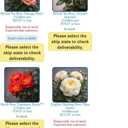
Hybrid Tea Rose 'Chicago Peace'
Hybrid Tea Rose 'Chrysler
3-Gallon pot
Imperial'
$83.97 or less
3-Gallon pot
$79.47 or less
Temporarily out of stock.
In stock.
Expected date unknown.
Please select the
Email when available
ship state to check
Please select the
deliverability.
ship state to check
deliverability.
Shrub Rose 'Cinnamon Hearts™'
English Climbing Rose 'Clare
2-Gallon pot
Austin'
$78.97 or less
3-Gallon pot
$113.97 or less
In stock.
Temporarily out of stock.
Please select the
Expected date unknown.