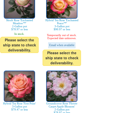
Shrub Rose 'Enchanted
Hybrid Tea Rose 'Enchanted
Meadow™'
Peace™'
2-Gallon pot
3-Gallon pot
$78.97 or less
$90.97 or less
In stock.
Temporarily out of stock.
Expected date unknown.
Please select the
ship state to check
Email when available
deliverability.
Please select the
ship state to check
deliverability.
Hybrid Tea Rose 'First Prize'
Groundcover Rose 'Flower
3-Gallon pot
Carpet Apple Blossom'
$79.47 or less
2-Gallon pot
$78.97 or less