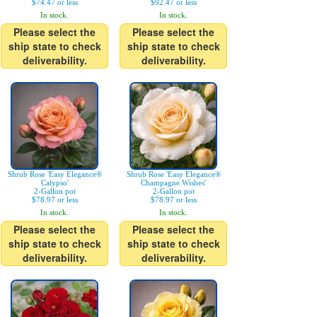
$74.47 or less
$92.47 or less
In stock.
In stock.
Please select the
Please select the
ship state to check
ship state to check
deliverability.
deliverability.
Shrub Rose 'Easy Elegance®
Shrub Rose 'Easy Elegance®
Calypso'
Champagne Wishes'
2-Gallon pot
2-Gallon pot
$78.97 or less
$78.97 or less
In stock.
In stock.
Please select the
Please select the
ship state to check
ship state to check
deliverability.
deliverability.