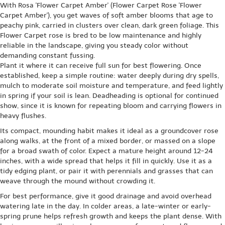
With Rosa 'Flower Carpet Amber' (Flower Carpet Rose 'Flower
Carpet Amber'), you get waves of soft amber blooms that age to
peachy pink, carried in clusters over clean, dark green foliage. This
Flower Carpet rose is bred to be low maintenance and highly
reliable in the landscape, giving you steady color without
demanding constant fussing.
Plant it where it can receive full sun for best flowering. Once
established, keep a simple routine: water deeply during dry spells,
mulch to moderate soil moisture and temperature, and feed lightly
in spring if your soil is lean. Deadheading is optional for continued
show, since it is known for repeating bloom and carrying flowers in
heavy flushes.
Its compact, mounding habit makes it ideal as a groundcover rose
along walks, at the front of a mixed border, or massed on a slope
for a broad swath of color. Expect a mature height around 12-24
inches, with a wide spread that helps it fill in quickly. Use it as a
tidy edging plant, or pair it with perennials and grasses that can
weave through the mound without crowding it.
For best performance, give it good drainage and avoid overhead
watering late in the day. In colder areas, a late-winter or early-
spring prune helps refresh growth and keeps the plant dense. With