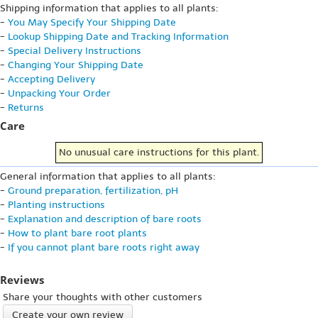
Shipping information that applies to all plants:
-
You May Specify Your Shipping Date
-
Lookup Shipping Date and Tracking Information
-
Special Delivery Instructions
-
Changing Your Shipping Date
-
Accepting Delivery
-
Unpacking Your Order
-
Returns
Care
No unusual care instructions for this plant.
General information that applies to all plants:
-
Ground preparation, fertilization, pH
-
Planting instructions
-
Explanation and description of bare roots
-
How to plant bare root plants
-
If you cannot plant bare roots right away
Reviews
Share your thoughts with other customers
Create your own review