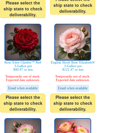
Please select the
ship state to check
ship state to check
deliverability.
deliverability.
Rose 'Eden Climber™ Red'
English Shrub Rose 'Elizabeth®'
3-Gallon pot
3-Gallon pot
$90.97 or less
$122.47 or less
Temporarily out of stock.
Temporarily out of stock.
Expected date unknown.
Expected date unknown.
Email when available
Email when available
Please select the
Please select the
ship state to check
ship state to check
deliverability.
deliverability.