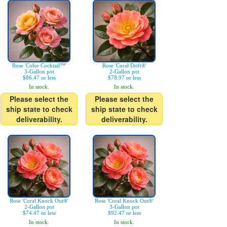
Rose 'Color Cocktail™'
Rose 'Coral Drift®'
3-Gallon pot
2-Gallon pot
$86.47 or less
$78.97 or less
In stock.
In stock.
Please select the
Please select the
ship state to check
ship state to check
deliverability.
deliverability.
Rose 'Coral Knock Out®'
Rose 'Coral Knock Out®'
2-Gallon pot
3-Gallon pot
$74.47 or less
$92.47 or less
In stock.
In stock.