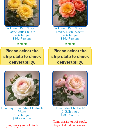
Floribunda Rose 'Easy-To-
Floribunda Rose 'Easy-To-
Love® Julia Child™'
Love® Livin' Easy™'
3-Gallon pot
3-Gallon pot
$86.47 or less
$86.47 or less
In stock.
In stock.
Please select the
Please select the
ship state to check
ship state to check
deliverability.
deliverability.
Climbing Rose 'Eden Climber®
Rose 'Eden Climber®'
White'
3-Gallon pot
3-Gallon pot
$90.97 or less
$90.97 or less
Temporarily out of stock.
Temporarily out of stock.
Expected date unknown.