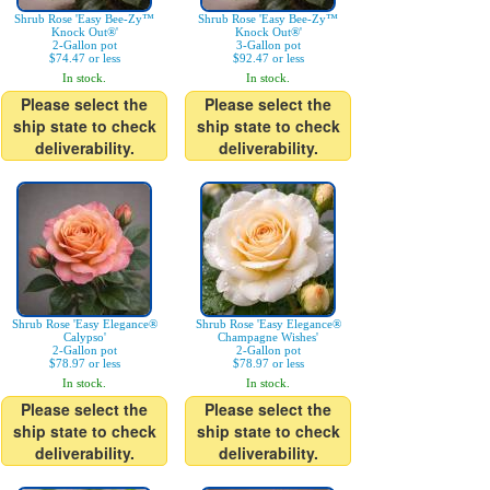
Shrub Rose 'Easy Bee-Zy™
Shrub Rose 'Easy Bee-Zy™
Knock Out®'
Knock Out®'
2-Gallon pot
3-Gallon pot
$74.47 or less
$92.47 or less
In stock.
In stock.
Please select the
Please select the
ship state to check
ship state to check
deliverability.
deliverability.
Shrub Rose 'Easy Elegance®
Shrub Rose 'Easy Elegance®
Calypso'
Champagne Wishes'
2-Gallon pot
2-Gallon pot
$78.97 or less
$78.97 or less
In stock.
In stock.
Please select the
Please select the
ship state to check
ship state to check
deliverability.
deliverability.