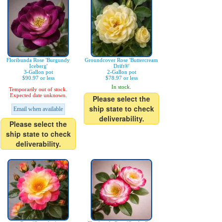
Floribunda Rose 'Burgundy
Groundcover Rose 'Buttercream
Iceberg'
Drift®'
3-Gallon pot
2-Gallon pot
$90.97 or less
$78.97 or less
In stock.
Temporarily out of stock.
Expected date unknown.
Please select the
ship state to check
Email when available
deliverability.
Please select the
ship state to check
deliverability.