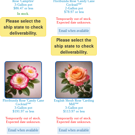
Rose 'Campfire'
Floribunda Rose 'Candy Cane
3-Gallon pot
Cocktail™'
$86.47 or less
2-Gallon pot
$78.97 or less
In stock.
Temporarily out of stock.
Please select the
Expected date unknown.
ship state to check
Email when available
deliverability.
Please select the
ship state to check
deliverability.
Floribunda Rose 'Candy Cane
English Shrub Rose 'Carding
Cocktail™'
Mill™'
3-Gallon pot
3-Gallon pot
$191.97 or less
$113.97 or less
Temporarily out of stock.
Temporarily out of stock.
Expected date unknown.
Expected date unknown.
Email when available
Email when available