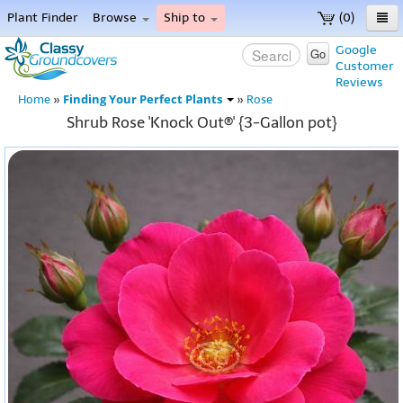
Plant Finder
Browse
Ship to
(0)
Home
Google
Go
Customer
Menu
Reviews
Finding Your Perfect Plants
Home
»
»
Rose
Shrub Rose 'Knock Out®' {3-Gallon pot}