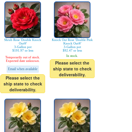
Shrub Rose 'Double Knock
Knock Out Rose 'Double Pink
Out®'
Knock Out®'
3-Gallon pot
3-Gallon pot
$191.97 or less
$92.47 or less
In stock.
Temporarily out of stock.
Expected date unknown.
Please select the
ship state to check
Email when available
deliverability.
Please select the
ship state to check
deliverability.