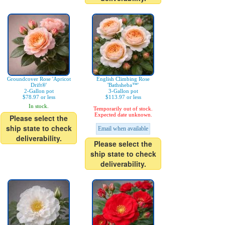
Groundcover Rose 'Apricot
English Climbing Rose
Drift®'
'Bathsheba™'
2-Gallon pot
3-Gallon pot
$78.97 or less
$113.97 or less
In stock.
Temporarily out of stock.
Expected date unknown.
Please select the
ship state to check
Email when available
deliverability.
Please select the
ship state to check
deliverability.