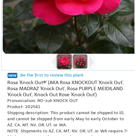
Be the first to review this plant
Rosa 'Knock Out®' (AKA Rosa KNOCKOUT 'Knock Out',
Rosa MADRAZ 'Knock Out', Rosa PURPLE MEIDILAND
'Knock Out', Knock Out Rose 'Knock Out')
Pronunciation: RO-zuh KNOCK OUT
Product: 202541
Shipping description: This product cannot be shipped to ID,
and cannot be shipped from early May to early October to
AZ, CA, MT, NV, OR, UT, or WA.
NOTE: Shipments to AZ, CA, MT, NV, OR, UT, or WA require 7-