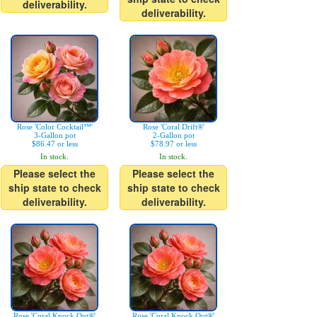
deliverability.
deliverability.
Rose 'Color Cocktail™'
Rose 'Coral Drift®'
3-Gallon pot
2-Gallon pot
$86.47 or less
$78.97 or less
In stock.
In stock.
Please select the
Please select the
ship state to check
ship state to check
deliverability.
deliverability.
Rose 'Coral Knock Out®'
Rose 'Coral Knock Out®'