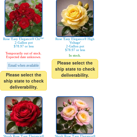
Rose 'Easy Elegance® Chi™'
Rose 'Easy Elegance® High
2-Gallon pot
Voltage'
$78.97 or less
2-Gallon pot
$78.97 or less
Temporarily out of stock.
In stock.
Expected date unknown.
Please select the
Email when available
ship state to check
Please select the
deliverability.
ship state to check
deliverability.
Shrub Rose 'Easy Elegance®
Shrub Rose 'Easy Elegance®