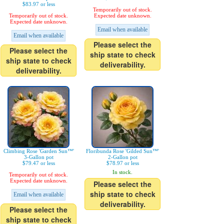
$83.97 or less
Temporarily out of stock.
Temporarily out of stock.
Expected date unknown.
Expected date unknown.
Email when available
Email when available
Please select the
Please select the
ship state to check
ship state to check
deliverability.
deliverability.
Climbing Rose 'Garden Sun™'
Floribunda Rose 'Gilded Sun™'
3-Gallon pot
2-Gallon pot
$79.47 or less
$78.97 or less
In stock.
Temporarily out of stock.
Expected date unknown.
Please select the
ship state to check
Email when available
deliverability.
Please select the
ship state to check