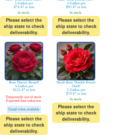
2-Gallon pot
3-Gallon pot
$74.47 or less
$92.47 or less
In stock.
In stock.
Please select the
Please select the
ship state to check
ship state to check
deliverability.
deliverability.
Rose 'Darcey Bussell'
Shrub Rose 'Double Knock
3-Gallon pot
Out®'
$122.47 or less
2-Gallon pot
$74.47 or less
Temporarily out of stock.
In stock.
Expected date unknown.
Please select the
Email when available
ship state to check
Please select the
deliverability.
ship state to check
deliverability.