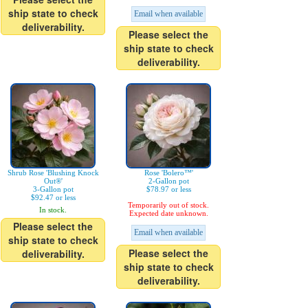
ship state to check
Email when available
deliverability.
Please select the
ship state to check
deliverability.
Shrub Rose 'Blushing Knock
Rose 'Bolero™'
Out®'
2-Gallon pot
3-Gallon pot
$78.97 or less
$92.47 or less
Temporarily out of stock.
In stock.
Expected date unknown.
Please select the
Email when available
ship state to check
Please select the
deliverability.
ship state to check
deliverability.