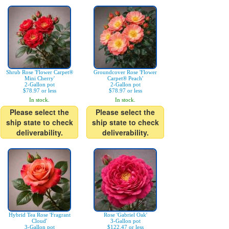
Shrub Rose 'Flower Carpet®
Groundcover Rose 'Flower
Mini Cherry'
Carpet® Peach'
2-Gallon pot
2-Gallon pot
$78.97 or less
$78.97 or less
In stock.
In stock.
Please select the
Please select the
ship state to check
ship state to check
deliverability.
deliverability.
Hybrid Tea Rose 'Fragrant
Rose 'Gabriel Oak'
Cloud'
3-Gallon pot
3-Gallon pot
$122.47 or less