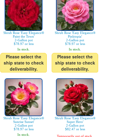
Shrub Rose 'Easy Elegance®
Shrub Rose 'Easy Elegance®
Paint the Town'
Pinktopia'
2-Gallon pot
2-Gallon pot
$78.97 or less
$78.97 or less
In stock.
In stock.
Please select the
Please select the
ship state to check
ship state to check
deliverability.
deliverability.
Shrub Rose 'Easy Elegance®
Shrub Rose 'Easy Elegance®
Sunrise Sunset'
Super Hero'
2-Gallon pot
2-Gallon pot
$78.97 or less
$82.47 or less
In stock.
Temporarily out of stock.