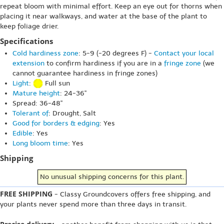
repeat bloom with minimal effort. Keep an eye out for thorns when
placing it near walkways, and water at the base of the plant to
keep foliage drier.
Specifications
Cold hardiness zone
: 5-9 (-20 degrees F) -
Contact your local
extension
to confirm hardiness if you are in a
fringe zone
(we
cannot guarantee hardiness in fringe zones)
Light
:
Full sun
Mature height
: 24-36"
Spread: 36-48"
Tolerant of
: Drought, Salt
Good for borders & edging
: Yes
Edible
: Yes
Long bloom time
: Yes
Shipping
No unusual shipping concerns for this plant.
FREE SHIPPING
- Classy Groundcovers offers free shipping, and
your plants never spend more than three days in transit.