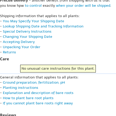
Precise delivery
- another benefit from shopping with us is that
you know hpw
to control
exactly
when your order will be shipped
.
Shipping information that applies to all plants:
-
You May Specify Your Shipping Date
-
Lookup Shipping Date and Tracking Information
-
Special Delivery Instructions
-
Changing Your Shipping Date
-
Accepting Delivery
-
Unpacking Your Order
-
Returns
Care
No unusual care instructions for this plant.
General information that applies to all plants:
-
Ground preparation, fertilization, pH
-
Planting instructions
-
Explanation and description of bare roots
-
How to plant bare root plants
-
If you cannot plant bare roots right away
Reviews