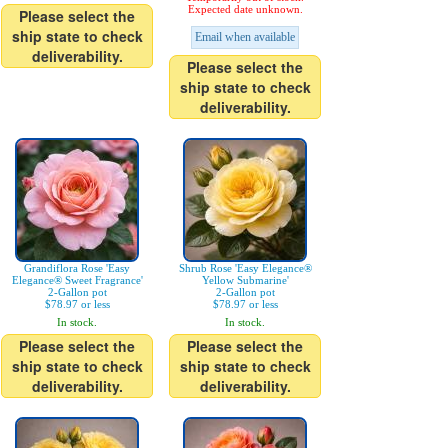
Expected date unknown.
Please select the
ship state to check
Email when available
deliverability.
Please select the
ship state to check
deliverability.
Grandiflora Rose 'Easy
Shrub Rose 'Easy Elegance®
Elegance® Sweet Fragrance'
Yellow Submarine'
2-Gallon pot
2-Gallon pot
$78.97 or less
$78.97 or less
In stock.
In stock.
Please select the
Please select the
ship state to check
ship state to check
deliverability.
deliverability.