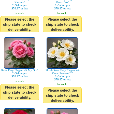
Kashmir'
Music Box'
2-Gallon pot
2-Gallon pot
$78.97 or less
$78.97 or less
In stock.
In stock.
Please select the
Please select the
ship state to check
ship state to check
deliverability.
deliverability.
Rose 'Easy Elegance® My Girl'
Shrub Rose 'Easy Elegance®
2-Gallon pot
Oscar Peterson™'
$78.97 or less
2-Gallon pot
$78.97 or less
In stock.
In stock.
Please select the
Please select the
ship state to check
ship state to check
deliverability.
deliverability.