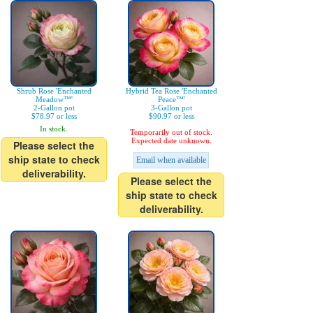
Shrub Rose 'Enchanted
Hybrid Tea Rose 'Enchanted
Meadow™'
Peace™'
2-Gallon pot
3-Gallon pot
$78.97 or less
$90.97 or less
In stock.
Temporarily out of stock.
Expected date unknown.
Please select the
ship state to check
Email when available
deliverability.
Please select the
ship state to check
deliverability.