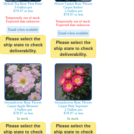
Hybrid Tea Rose 'First Prize'
Flower Carpet Rose 'Flower
3-Gallon pot
Carpet Amber'
$79.47 or less
2-Gallon pot
$78.97 or less
Temporarily out of stock.
Expected date unknown.
Temporarily out of stock.
Expected date unknown.
Email when available
Email when available
Please select the
Please select the
ship state to check
ship state to check
deliverability.
deliverability.
Groundcover Rose 'Flower
Groundcover Rose 'Flower
Carpet Apple Blossom'
Carpet Pink Supreme'
2-Gallon pot
2-Gallon pot
$78.97 or less
$78.97 or less
In stock.
In stock.
Please select the
Please select the
ship state to check
ship state to check