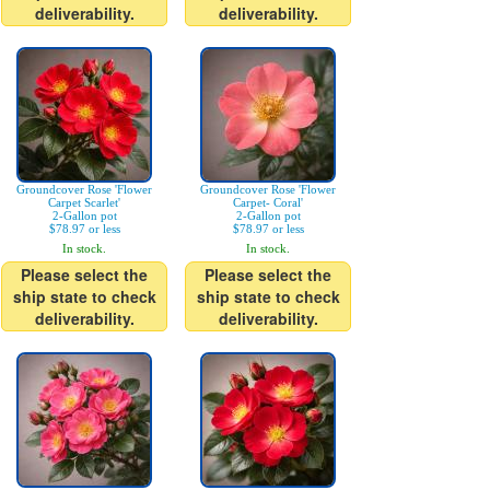
deliverability.
deliverability.
Groundcover Rose 'Flower
Groundcover Rose 'Flower
Carpet Scarlet'
Carpet- Coral'
2-Gallon pot
2-Gallon pot
$78.97 or less
$78.97 or less
In stock.
In stock.
Please select the
Please select the
ship state to check
ship state to check
deliverability.
deliverability.