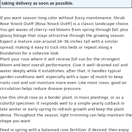
taking delivery as soon as possible.
If you want season-long color without fussy maintenance, Shrub
Rose 'Knock Out®' (Rosa 'Knock Out®') is a classic landscape choice.
You get waves of cherry-red blooms from spring through fall, plus
glossy foliage that stays attractive through the growing season.
Expect a mature size around 24-36 inches tall with a similar
spread, making it easy to tuck into beds or repeat along a
foundation for a cohesive look.
Plant your rose where it will receive full sun for the strongest
bloom and best overall performance. Give it well-drained soil and
water deeply while it establishes; after that, it handles typical
garden conditions well, especially with a layer of mulch to keep
roots cool and soil moisture more even. Like most roses, good air
circulation helps reduce disease pressure.
Use this shrub rose as a border plant, in mass plantings, or as a
colorful specimen. It responds well to a simple yearly cutback in
late winter or early spring to refresh growth and keep the plant
dense. Throughout the season, light trimming can help maintain the
shape you want.
Feed in spring with a balanced rose fertilizer if desired, then enjoy