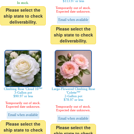
$113.97 or less
In stock.
Temporarily out of stock.
Please select the
Expected date unknown.
ship state to check
Email when available
deliverability.
Please select the
ship state to check
deliverability.
Climbing Rose 'Cloud 10™'
Large-Flowered Climbing Rose
3-Gallon pot
'Colette™'
$90.97 or less
2-Gallon pot
$78.97 or less
Temporarily out of stock.
Expected date unknown.
Temporarily out of stock.
Expected date unknown.
Email when available
Email when available
Please select the
Please select the
ship state to check
ship state to check