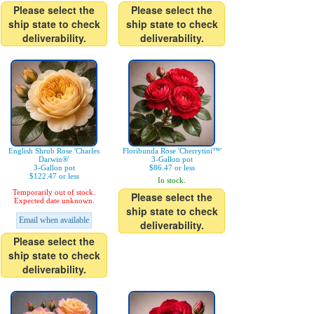
Please select the
Please select the
ship state to check
ship state to check
deliverability.
deliverability.
English Shrub Rose 'Charles
Floribunda Rose 'Cherrytini™'
Darwin®'
3-Gallon pot
3-Gallon pot
$86.47 or less
$122.47 or less
In stock.
Temporarily out of stock.
Please select the
Expected date unknown.
ship state to check
Email when available
deliverability.
Please select the
ship state to check
deliverability.