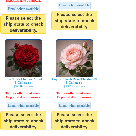
Expected date unknown.
Email when available
Email when available
Please select the
Please select the
ship state to check
ship state to check
deliverability.
deliverability.
Rose 'Eden Climber™ Red'
English Shrub Rose 'Elizabeth®'
3-Gallon pot
3-Gallon pot
$90.97 or less
$122.47 or less
Temporarily out of stock.
Temporarily out of stock.
Expected date unknown.
Expected date unknown.
Email when available
Email when available
Please select the
Please select the
ship state to check
ship state to check
deliverability.
deliverability.