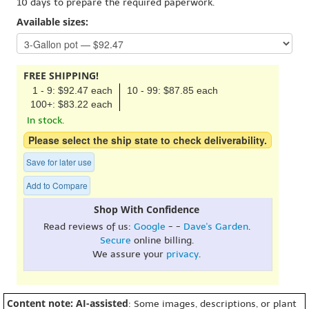
10 days to prepare the required paperwork.
Available sizes:
FREE SHIPPING!
1 - 9: $92.47 each
10 - 99: $87.85 each
100+: $83.22 each
In stock.
Please select the ship state to check deliverability.
Save for later use
Add to Compare
Shop With Confidence
Read reviews of us:
Google
- -
Dave's Garden
.
Secure
online billing.
We assure your
privacy
.
Content note: AI-assisted
: Some images, descriptions, or plant