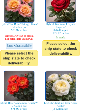
Hybrid Tea Rose 'Chicago Peace'
Hybrid Tea Rose 'Chrysler
3-Gallon pot
Imperial'
$83.97 or less
3-Gallon pot
$79.47 or less
Temporarily out of stock.
In stock.
Expected date unknown.
Please select the
Email when available
ship state to check
Please select the
deliverability.
ship state to check
deliverability.
Shrub Rose 'Cinnamon Hearts™'
English Climbing Rose 'Clare
2-Gallon pot
Austin'
$78.97 or less
3-Gallon pot