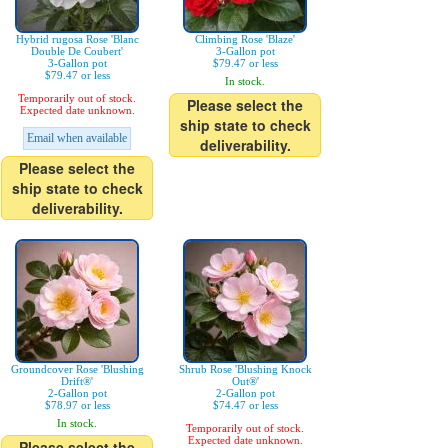
Hybrid rugosa Rose 'Blanc
Climbing Rose 'Blaze'
Double De Coubert'
3-Gallon pot
3-Gallon pot
$79.47 or less
$79.47 or less
In stock.
Temporarily out of stock.
Please select the
Expected date unknown.
ship state to check
Email when available
deliverability.
Please select the
ship state to check
deliverability.
Groundcover Rose 'Blushing
Shrub Rose 'Blushing Knock
Drift®'
Out®'
2-Gallon pot
2-Gallon pot
$78.97 or less
$74.47 or less
In stock.
Temporarily out of stock.
Expected date unknown.
Please select the