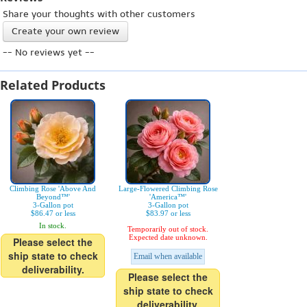
Share your thoughts with other customers
Create your own review
-- No reviews yet --
Related Products
Climbing Rose 'Above And
Large-Flowered Climbing Rose
Beyond™'
'America™'
3-Gallon pot
3-Gallon pot
$86.47 or less
$83.97 or less
In stock.
Temporarily out of stock.
Expected date unknown.
Please select the
ship state to check
Email when available
deliverability.
Please select the
ship state to check
deliverability.