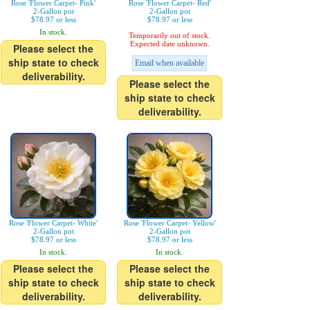
Rose 'Flower Carpet- Pink'
Rose 'Flower Carpet- Red'
2-Gallon pot
2-Gallon pot
$78.97 or less
$78.97 or less
In stock.
Temporarily out of stock.
Expected date unknown.
Please select the
ship state to check
Email when available
deliverability.
Please select the
ship state to check
deliverability.
Rose 'Flower Carpet- White'
Rose 'Flower Carpet- Yellow'
2-Gallon pot
2-Gallon pot
$78.97 or less
$78.97 or less
In stock.
In stock.
Please select the
Please select the
ship state to check
ship state to check
deliverability.
deliverability.