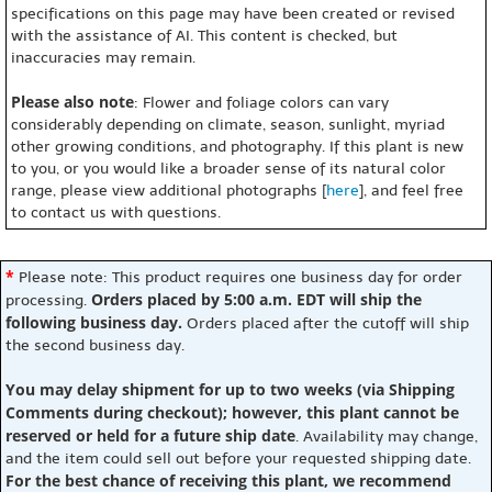
specifications on this page may have been created or revised
with the assistance of AI. This content is checked, but
inaccuracies may remain.
Please also note
: Flower and foliage colors can vary
considerably depending on climate, season, sunlight, myriad
other growing conditions, and photography. If this plant is new
to you, or you would like a broader sense of its natural color
range, please view additional photographs [
here
], and feel free
to contact us with questions.
*
Please note: This product requires one business day for order
Orders placed by 5:00 a.m. EDT will ship the
processing.
following business day.
Orders placed after the cutoff will ship
the second business day.
You may delay shipment for up to two weeks (via Shipping
Comments during checkout); however, this plant cannot be
reserved or held for a future ship date
. Availability may change,
and the item could sell out before your requested shipping date.
For the best chance of receiving this plant, we recommend