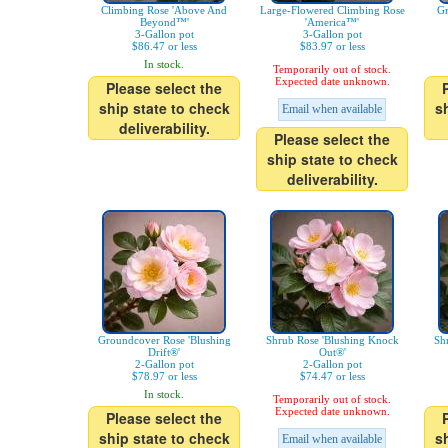
Climbing Rose 'Above And
Large-Flowered Climbing Rose
Gr
Beyond™'
'America™'
3-Gallon pot
3-Gallon pot
$86.47 or less
$83.97 or less
In stock.
Temporarily out of stock.
Expected date unknown.
Please select the
ship state to check
s
Email when available
deliverability.
Please select the
ship state to check
deliverability.
Groundcover Rose 'Blushing
Shrub Rose 'Blushing Knock
Sh
Drift®'
Out®'
2-Gallon pot
2-Gallon pot
$78.97 or less
$74.47 or less
In stock.
Temporarily out of stock.
Expected date unknown.
Please select the
ship state to check
s
Email when available