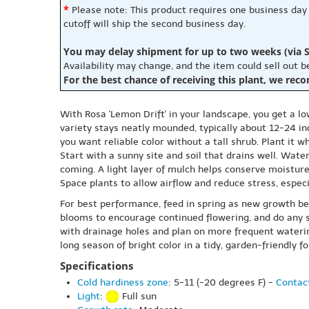
*
Please note: This product requires one business day
cutoff will ship the second business day.
You may delay shipment for up to two weeks (via S
Availability may change, and the item could sell out 
For the best chance of receiving this plant, we rec
With Rosa 'Lemon Drift' in your landscape, you get a 
variety stays neatly mounded, typically about 12-24 in
you want reliable color without a tall shrub. Plant it wh
Start with a sunny site and soil that drains well. Wat
coming. A light layer of mulch helps conserve moistur
Space plants to allow airflow and reduce stress, especi
For best performance, feed in spring as new growth be
blooms to encourage continued flowering, and do any sha
with drainage holes and plan on more frequent watering
long season of bright color in a tidy, garden-friendly f
Specifications
Cold hardiness zone
: 5-11 (-20 degrees F) -
Contact
Light
:
Full sun