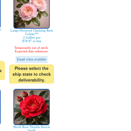
'
Large-Flowered Climbing Rose
'Colette™'
2-Gallon pot
$78.97 or less
Temporarily out of stock.
Expected date unknown.
Email when available
Please select the
k
ship state to check
deliverability.
Shrub Rose 'Double Knock
Out®'