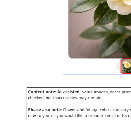
Content note: AI-assisted
: Some images, description
checked, but inaccuracies may remain.
Please also note
: Flower and foliage colors can vary
new to you, or you would like a broader sense of its 