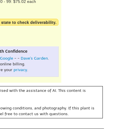
0 - 99: $75.02 each
 state to check deliverability.
th Confidence
Google
- -
Dave's Garden
.
online billing.
re your
privacy
.
sed with the assistance of AI. This content is
owing conditions, and photography. If this plant is
eel free to contact us with questions.