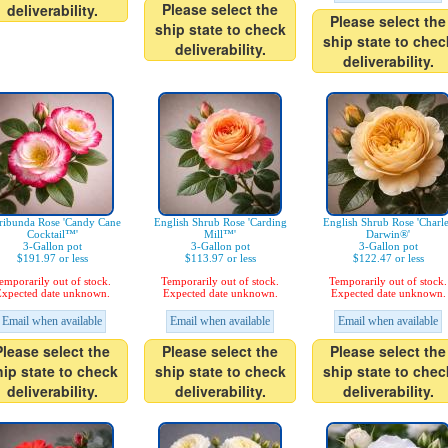
Please select the
deliverability.
Please select the
ship state to check
ship state to chec
deliverability.
deliverability.
ribunda Rose 'Candy Cane
English Shrub Rose 'Carding
English Shrub Rose 'Charl
Cocktail™'
Mill™'
Darwin®'
3-Gallon pot
3-Gallon pot
3-Gallon pot
$191.97 or less
$113.97 or less
$122.47 or less
emporarily out of stock.
Temporarily out of stock.
Temporarily out of stock.
xpected date unknown.
Expected date unknown.
Expected date unknown.
Email when available
Email when available
Email when available
Please select the
Please select the
Please select the
hip state to check
ship state to check
ship state to chec
deliverability.
deliverability.
deliverability.