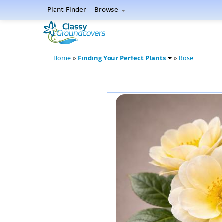
Plant Finder
Browse
Finding Your Perfect Plants
Home
»
»
Rose