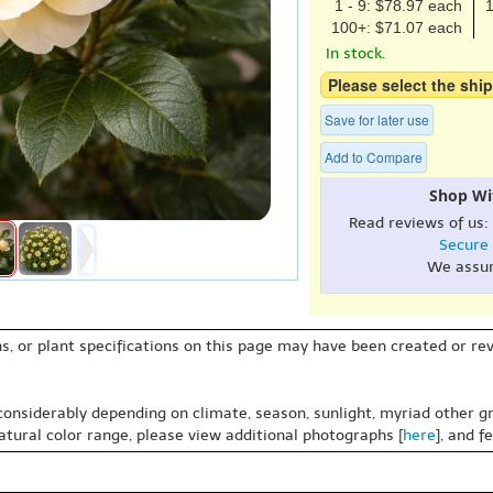
1 - 9: $78.97 each
1
100+: $71.07 each
In stock.
Please select the ship
Save for later use
Add to Compare
Shop Wi
Read reviews of us:
Secure
We assu
s, or plant specifications on this page may have been created or revi
 considerably depending on climate, season, sunlight, myriad other gr
natural color range, please view additional photographs [
here
], and f