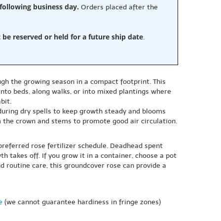
 following business day.
Orders placed after the
e reserved or held for a future ship date
.
ugh the growing season in a compact footprint. This
into beds, along walks, or into mixed plantings where
bit.
 during dry spells to keep growth steady and blooms
 the crown and stems to promote good air circulation.
preferred rose fertilizer schedule. Deadhead spent
 takes off. If you grow it in a container, choose a pot
d routine care, this groundcover rose can provide a
e
(we cannot guarantee hardiness in fringe zones)