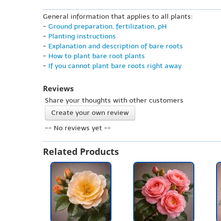
General information that applies to all plants:
-
Ground preparation, fertilization, pH
-
Planting instructions
-
Explanation and description of bare roots
-
How to plant bare root plants
-
If you cannot plant bare roots right away
Reviews
Share your thoughts with other customers
Create your own review
-- No reviews yet --
Related Products