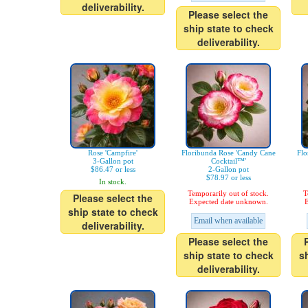
deliverability.
Please select the
ship state to check
deliverability.
Rose 'Campfire'
Floribunda Rose 'Candy Cane
Flo
3-Gallon pot
Cocktail™'
$86.47 or less
2-Gallon pot
$78.97 or less
In stock.
Temporarily out of stock.
T
Please select the
Expected date unknown.
E
ship state to check
Email when available
deliverability.
Please select the
ship state to check
s
deliverability.