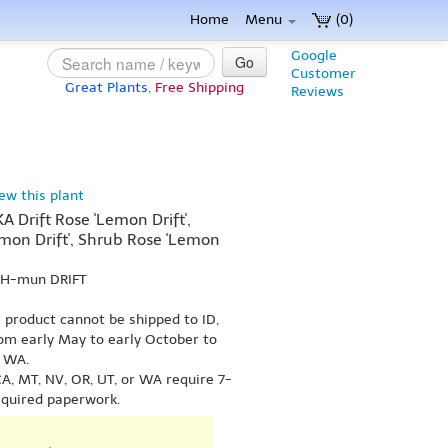
Home
Menu
(0)
Google
Go
Customer
Great Plants,
Free Shipping
Reviews
iew this plant
A Drift Rose 'Lemon Drift',
mon Drift', Shrub Rose 'Lemon
EH-mun DRIFT
s product cannot be shipped to ID,
om early May to early October to
r WA.
A, MT, NV, OR, UT, or WA require 7-
equired paperwork.