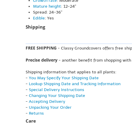
Growth rate
: Moderate
Mature height
: 12-24"
Spread: 24-36"
Edible
: Yes
Shipping
FREE SHIPPING
- Classy Groundcovers offers free ship
Precise delivery
- another benefit from shopping with
Shipping information that applies to all plants:
-
You May Specify Your Shipping Date
-
Lookup Shipping Date and Tracking Information
-
Special Delivery Instructions
-
Changing Your Shipping Date
-
Accepting Delivery
-
Unpacking Your Order
-
Returns
Care