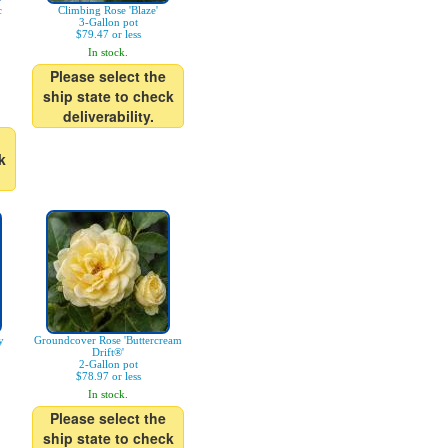
c
Climbing Rose 'Blaze'
3-Gallon pot
$79.47 or less
In stock.
Please select the
ship state to check
deliverability.
k
y
Groundcover Rose 'Buttercream
Drift®'
2-Gallon pot
$78.97 or less
In stock.
Please select the
ship state to check