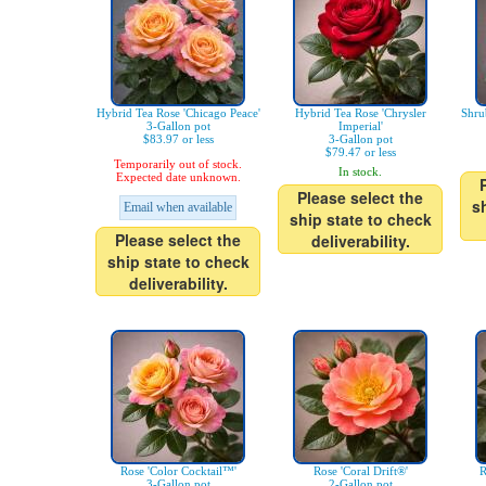
Hybrid Tea Rose 'Chicago Peace'
Hybrid Tea Rose 'Chrysler
Shru
3-Gallon pot
Imperial'
$83.97 or less
3-Gallon pot
$79.47 or less
Temporarily out of stock.
In stock.
Expected date unknown.
Please select the
s
Email when available
ship state to check
Please select the
deliverability.
ship state to check
deliverability.
Rose 'Color Cocktail™'
Rose 'Coral Drift®'
R
3-Gallon pot
2-Gallon pot