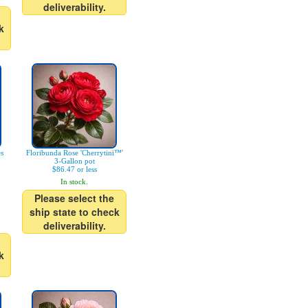
deliverability.
k
es
Floribunda Rose 'Cherrytini™'
3-Gallon pot
$86.47 or less
In stock.
Please select the
ship state to check
deliverability.
k