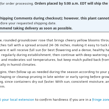
Orders placed by 5:00 a.m. EDT will ship the
 for order processing.
hipping Comments during checkout); however, this plant cannot b
before your requested shipping date.
ommend taking delivery as soon as possible.
low, rounded groundcover rose that brings cheery yellow blooms thro
ches tall with a spread around 24-36 inches, making it easy to tuck 
ere it will receive full sun for best flowering and a dense, healthy ha
er regularly during establishment, then continue with deep watering
e and moderates soil temperatures, but keep mulch pulled back from
ally in humid climates.
gins, then follow up as needed during the season according to your 
ping or cleanup pruning in late winter or early spring before growth
, since containers dry out faster. With sun, consistent moisture, an
orm.
 your local extension
to confirm hardiness if you are in a
fringe zon