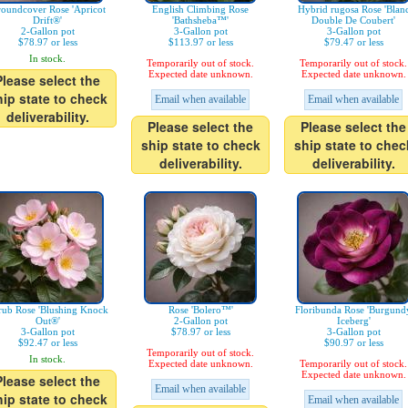
oundcover Rose 'Apricot
English Climbing Rose
Hybrid rugosa Rose 'Blan
Drift®'
'Bathsheba™'
Double De Coubert'
2-Gallon pot
3-Gallon pot
3-Gallon pot
$78.97 or less
$113.97 or less
$79.47 or less
In stock.
Temporarily out of stock.
Temporarily out of stock.
Expected date unknown.
Expected date unknown.
Please select the
hip state to check
Email when available
Email when available
deliverability.
Please select the
Please select the
ship state to check
ship state to chec
deliverability.
deliverability.
rub Rose 'Blushing Knock
Rose 'Bolero™'
Floribunda Rose 'Burgund
Out®'
2-Gallon pot
Iceberg'
3-Gallon pot
$78.97 or less
3-Gallon pot
$92.47 or less
$90.97 or less
Temporarily out of stock.
In stock.
Expected date unknown.
Temporarily out of stock.
Expected date unknown.
Please select the
Email when available
hip state to check
Email when available