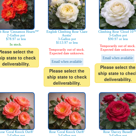
b Rose 'Cinnamon Hearts™'
English Climbing Rose 'Clare
Climbing Rose 'Cloud 10™
2-Gallon pot
Austin'
3-Gallon pot
$78.97 or less
3-Gallon pot
$90.97 or less
$113.97 or less
In stock.
Temporarily out of stock.
Temporarily out of stock.
Expected date unknown.
Please select the
Expected date unknown.
hip state to check
Email when available
Email when available
deliverability.
Please select the
Please select the
ship state to chec
ship state to check
deliverability.
deliverability.
ose 'Coral Knock Out®'
Rose 'Coral Knock Out®'
Rose 'Darcey Bussell'
2-Gallon pot
3-Gallon pot
3-Gallon pot