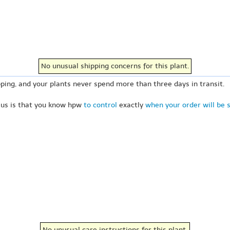
No unusual shipping concerns for this plant.
ping, and your plants never spend more than three days in transit.
 us is that you know hpw
to control
exactly
when your order will be 
No unusual care instructions for this plant.