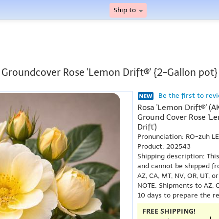
Ship to
Groundcover Rose 'Lemon Drift®' {2-Gallon pot}
Be the first to rev
Rosa 'Lemon Drift®' (AK
Ground Cover Rose 'Le
Drift')
Pronunciation: RO-zuh L
Product: 202543
Shipping description: Thi
and cannot be shipped fr
AZ, CA, MT, NV, OR, UT, o
NOTE: Shipments to AZ, C
10 days to prepare the r
FREE SHIPPING!