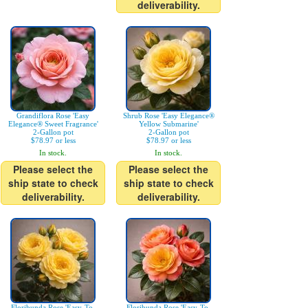
deliverability.
Grandiflora Rose 'Easy
Shrub Rose 'Easy Elegance®
Elegance® Sweet Fragrance'
Yellow Submarine'
2-Gallon pot
2-Gallon pot
$78.97 or less
$78.97 or less
In stock.
In stock.
Please select the
Please select the
ship state to check
ship state to check
deliverability.
deliverability.
Floribunda Rose 'Easy-To-
Floribunda Rose 'Easy-To-