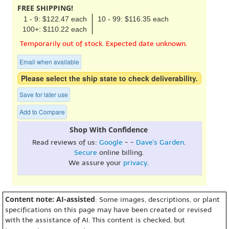
FREE SHIPPING!
1 - 9: $122.47 each
10 - 99: $116.35 each
100+: $110.22 each
Temporarily out of stock. Expected date unknown.
Email when available
Please select the ship state to check deliverability.
Save for later use
Add to Compare
Shop With Confidence
Read reviews of us:
Google
- -
Dave's Garden
.
Secure
online billing.
We assure your
privacy
.
Content note: AI-assisted
: Some images, descriptions, or plant
specifications on this page may have been created or revised
with the assistance of AI. This content is checked, but