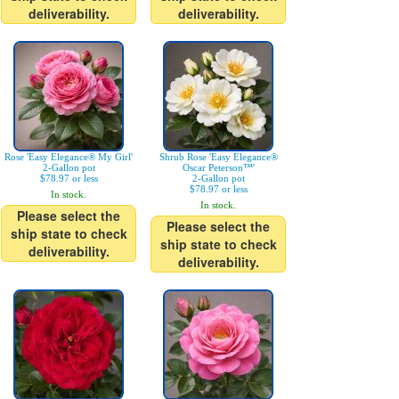
deliverability.
deliverability.
Rose 'Easy Elegance® My Girl'
Shrub Rose 'Easy Elegance®
2-Gallon pot
Oscar Peterson™'
$78.97 or less
2-Gallon pot
$78.97 or less
In stock.
In stock.
Please select the
Please select the
ship state to check
ship state to check
deliverability.
deliverability.