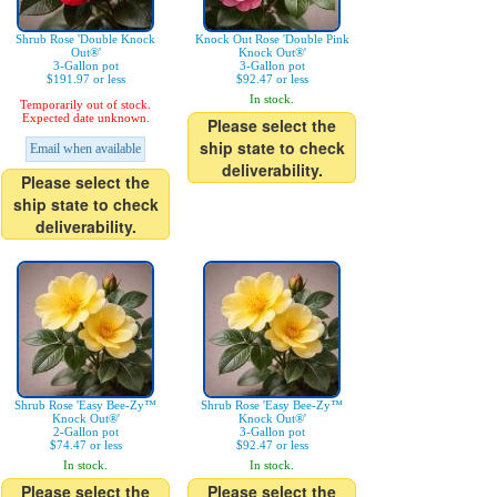
Shrub Rose 'Double Knock
Knock Out Rose 'Double Pink
Out®'
Knock Out®'
3-Gallon pot
3-Gallon pot
$191.97 or less
$92.47 or less
In stock.
Temporarily out of stock.
Expected date unknown.
Please select the
ship state to check
Email when available
deliverability.
Please select the
ship state to check
deliverability.
Shrub Rose 'Easy Bee-Zy™
Shrub Rose 'Easy Bee-Zy™
Knock Out®'
Knock Out®'
2-Gallon pot
3-Gallon pot
$74.47 or less
$92.47 or less
In stock.
In stock.
Please select the
Please select the