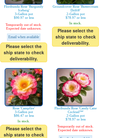
Floribunda Rose 'Burgundy
Groundcover Rose 'Buttercream
Iceberg'
Drift®'
3-Gallon pot
2-Gallon pot
$90.97 or less
$78.97 or less
In stock.
Temporarily out of stock.
Expected date unknown.
Please select the
ship state to check
Email when available
deliverability.
Please select the
ship state to check
deliverability.
Rose 'Campfire'
Floribunda Rose 'Candy Cane
3-Gallon pot
Cocktail™'
$86.47 or less
2-Gallon pot
$78.97 or less
In stock.
Temporarily out of stock.
Please select the
Expected date unknown.
ship state to check