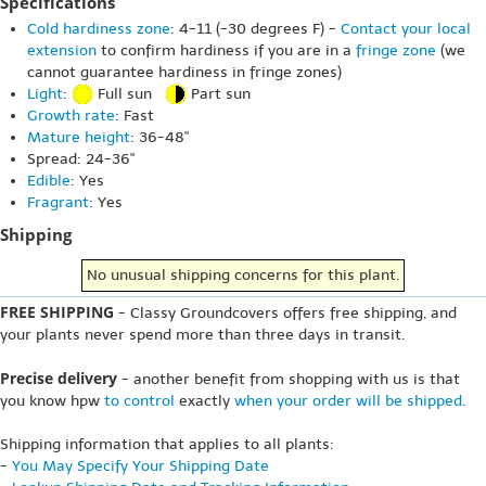
Specifications
Cold hardiness zone
: 4-11 (-30 degrees F) -
Contact your local
extension
to confirm hardiness if you are in a
fringe zone
(we
cannot guarantee hardiness in fringe zones)
Light
:
Full sun
Part sun
Growth rate
: Fast
Mature height
: 36-48"
Spread: 24-36"
Edible
: Yes
Fragrant
: Yes
Shipping
No unusual shipping concerns for this plant.
FREE SHIPPING
- Classy Groundcovers offers free shipping, and
your plants never spend more than three days in transit.
Precise delivery
- another benefit from shopping with us is that
you know hpw
to control
exactly
when your order will be shipped
.
Shipping information that applies to all plants:
-
You May Specify Your Shipping Date