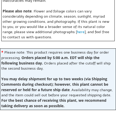
inaccuracies may remain.
Please also note
: Flower and foliage colors can vary
considerably depending on climate, season, sunlight, myriad
other growing conditions, and photography. If this plant is new
to you, or you would like a broader sense of its natural color
range, please view additional photographs [
here
], and feel free
to contact us with questions.
*
Please note: This product requires one business day for order
Orders placed by 5:00 a.m. EDT will ship the
processing.
following business day.
Orders placed after the cutoff will ship
the second business day.
You may delay shipment for up to two weeks (via Shipping
Comments during checkout); however, this plant cannot be
reserved or held for a future ship date
. Availability may change,
and the item could sell out before your requested shipping date.
For the best chance of receiving this plant, we recommend
taking delivery as soon as possible.