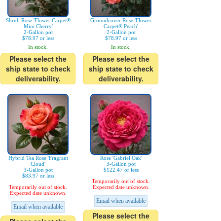
Shrub Rose 'Flower Carpet®
Groundcover Rose 'Flower
Mini Cherry'
Carpet® Peach'
2-Gallon pot
2-Gallon pot
$78.97 or less
$78.97 or less
In stock.
In stock.
Please select the
Please select the
ship state to check
ship state to check
deliverability.
deliverability.
Hybrid Tea Rose 'Fragrant
Rose 'Gabriel Oak'
Cloud'
3-Gallon pot
3-Gallon pot
$122.47 or less
$83.97 or less
Temporarily out of stock.
Temporarily out of stock.
Expected date unknown.
Expected date unknown.
Email when available
Email when available
Please select the