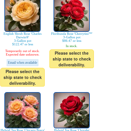
English Shrub Rose 'Charles
Floribunda Rose 'Cherrytini™'
Darwin®'
3-Gallon pot
3-Gallon pot
$86.47 or less
$122.47 or less
In stock.
Temporarily out of stock.
Please select the
Expected date unknown.
ship state to check
Email when available
deliverability.
Please select the
ship state to check
deliverability.
Hybrid Tea Rose 'Chicago Peace'
Hybrid Tea Rose 'Chrysler