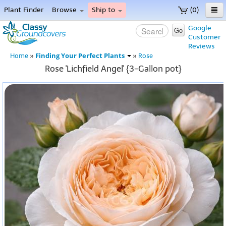
Plant Finder
Browse
Ship to
(0)
Home
Google
Go
Customer
Menu
Reviews
Finding Your Perfect Plants
Home
»
»
Rose
Rose 'Lichfield Angel' {3-Gallon pot}