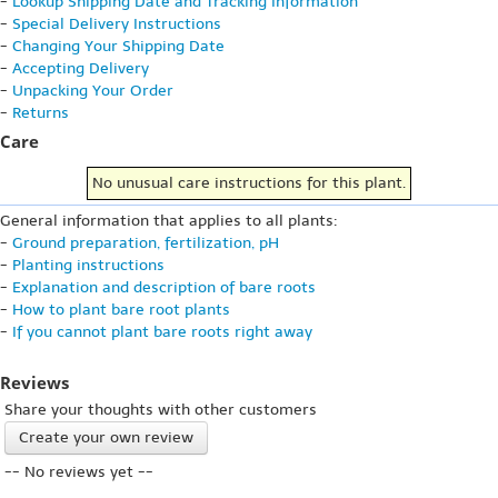
-
Lookup Shipping Date and Tracking Information
-
Special Delivery Instructions
-
Changing Your Shipping Date
-
Accepting Delivery
-
Unpacking Your Order
-
Returns
Care
No unusual care instructions for this plant.
General information that applies to all plants:
-
Ground preparation, fertilization, pH
-
Planting instructions
-
Explanation and description of bare roots
-
How to plant bare root plants
-
If you cannot plant bare roots right away
Reviews
Share your thoughts with other customers
Create your own review
-- No reviews yet --