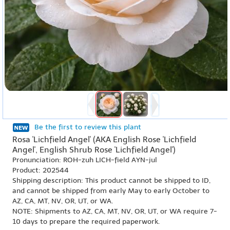
Be the first to review this plant
Rosa 'Lichfield Angel' (AKA English Rose 'Lichfield
Angel', English Shrub Rose 'Lichfield Angel')
Pronunciation: ROH-zuh LICH-field AYN-jul
Product: 202544
Shipping description: This product cannot be shipped to ID,
and cannot be shipped from early May to early October to
AZ, CA, MT, NV, OR, UT, or WA.
NOTE: Shipments to AZ, CA, MT, NV, OR, UT, or WA require 7-
10 days to prepare the required paperwork.