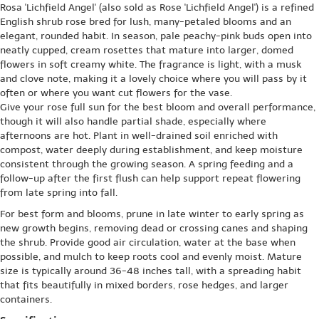
Rosa 'Lichfield Angel' (also sold as Rose 'Lichfield Angel') is a refined
English shrub rose bred for lush, many-petaled blooms and an
elegant, rounded habit. In season, pale peachy-pink buds open into
neatly cupped, cream rosettes that mature into larger, domed
flowers in soft creamy white. The fragrance is light, with a musk
and clove note, making it a lovely choice where you will pass by it
often or where you want cut flowers for the vase.
Give your rose full sun for the best bloom and overall performance,
though it will also handle partial shade, especially where
afternoons are hot. Plant in well-drained soil enriched with
compost, water deeply during establishment, and keep moisture
consistent through the growing season. A spring feeding and a
follow-up after the first flush can help support repeat flowering
from late spring into fall.
For best form and blooms, prune in late winter to early spring as
new growth begins, removing dead or crossing canes and shaping
the shrub. Provide good air circulation, water at the base when
possible, and mulch to keep roots cool and evenly moist. Mature
size is typically around 36-48 inches tall, with a spreading habit
that fits beautifully in mixed borders, rose hedges, and larger
containers.