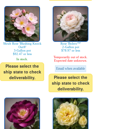
Shrub Rose 'Blushing Knock
Rose 'Bolero™'
Out®'
2-Gallon pot
3-Gallon pot
$78.97 or less
$92.47 or less
Temporarily out of stock.
In stock.
Expected date unknown.
Please select the
Email when available
ship state to check
Please select the
deliverability.
ship state to check
deliverability.