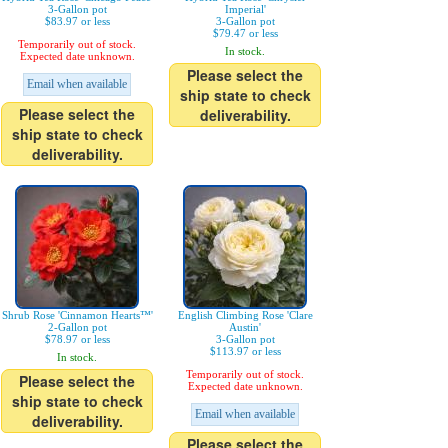
3-Gallon pot
Imperial'
$83.97 or less
3-Gallon pot
$79.47 or less
Temporarily out of stock.
In stock.
Expected date unknown.
Please select the
Email when available
ship state to check
Please select the
deliverability.
ship state to check
deliverability.
Shrub Rose 'Cinnamon Hearts™'
English Climbing Rose 'Clare
2-Gallon pot
Austin'
$78.97 or less
3-Gallon pot
$113.97 or less
In stock.
Temporarily out of stock.
Please select the
Expected date unknown.
ship state to check
Email when available
deliverability.
Please select the