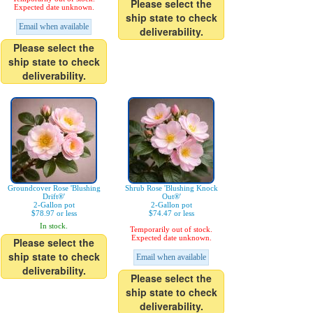
Please select the
Expected date unknown.
ship state to check
Email when available
deliverability.
Please select the
ship state to check
deliverability.
Groundcover Rose 'Blushing
Shrub Rose 'Blushing Knock
Drift®'
Out®'
2-Gallon pot
2-Gallon pot
$78.97 or less
$74.47 or less
In stock.
Temporarily out of stock.
Expected date unknown.
Please select the
ship state to check
Email when available
deliverability.
Please select the
ship state to check
deliverability.