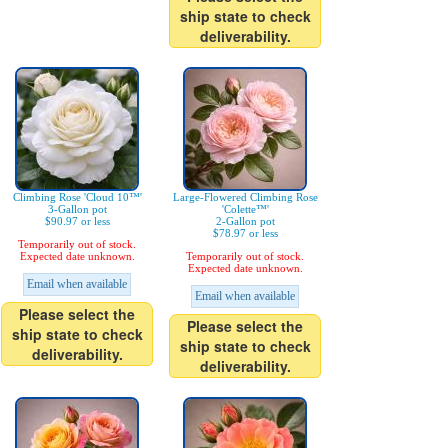
ship state to check
deliverability.
Climbing Rose 'Cloud 10™'
Large-Flowered Climbing Rose
3-Gallon pot
'Colette™'
$90.97 or less
2-Gallon pot
$78.97 or less
Temporarily out of stock.
Expected date unknown.
Temporarily out of stock.
Expected date unknown.
Email when available
Email when available
Please select the
Please select the
ship state to check
ship state to check
deliverability.
deliverability.