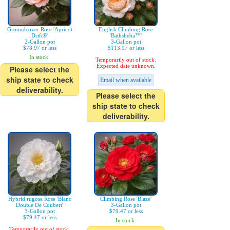
Groundcover Rose 'Apricot
English Climbing Rose
Drift®'
'Bathsheba™'
2-Gallon pot
3-Gallon pot
$78.97 or less
$113.97 or less
In stock.
Temporarily out of stock.
Expected date unknown.
Please select the
ship state to check
Email when available
deliverability.
Please select the
ship state to check
deliverability.
Hybrid rugosa Rose 'Blanc
Climbing Rose 'Blaze'
Double De Coubert'
3-Gallon pot
3-Gallon pot
$79.47 or less
$79.47 or less
In stock.
Temporarily out of stock.