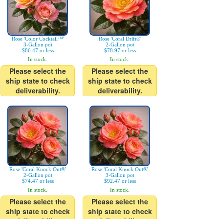
Rose 'Color Cocktail™'
Rose 'Coral Drift®'
3-Gallon pot
2-Gallon pot
$86.47 or less
$78.97 or less
In stock.
In stock.
Please select the
Please select the
ship state to check
ship state to check
deliverability.
deliverability.
Rose 'Coral Knock Out®'
Rose 'Coral Knock Out®'
2-Gallon pot
3-Gallon pot
$74.47 or less
$92.47 or less
In stock.
In stock.
Please select the
Please select the
ship state to check
ship state to check