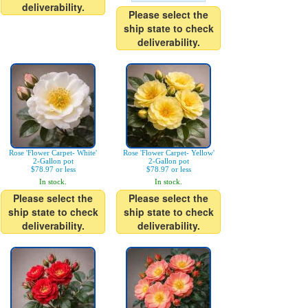
deliverability.
Please select the
ship state to check
deliverability.
Rose 'Flower Carpet- White'
Rose 'Flower Carpet- Yellow'
2-Gallon pot
2-Gallon pot
$78.97 or less
$78.97 or less
In stock.
In stock.
Please select the
Please select the
ship state to check
ship state to check
deliverability.
deliverability.