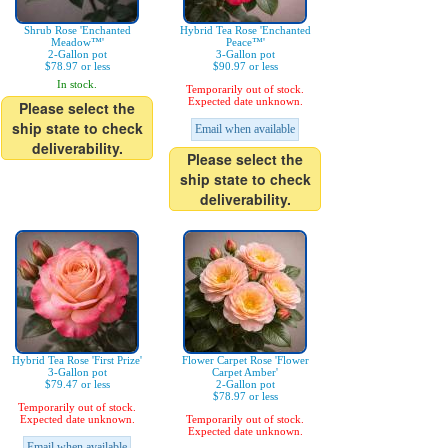
Shrub Rose 'Enchanted
Hybrid Tea Rose 'Enchanted
Meadow™'
Peace™'
2-Gallon pot
3-Gallon pot
$78.97 or less
$90.97 or less
In stock.
Temporarily out of stock.
Expected date unknown.
Please select the
ship state to check
Email when available
deliverability.
Please select the
ship state to check
deliverability.
Hybrid Tea Rose 'First Prize'
Flower Carpet Rose 'Flower
3-Gallon pot
Carpet Amber'
$79.47 or less
2-Gallon pot
$78.97 or less
Temporarily out of stock.
Expected date unknown.
Temporarily out of stock.
Expected date unknown.
Email when available