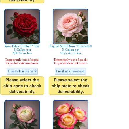
Rose 'Eden Climber™ Red'
English Shrub Rose 'Elizabeth®'
3-Gallon pot
3-Gallon pot
$90.97 or less
$122.47 or less
Temporarily out of stock.
Temporarily out of stock.
Expected date unknown.
Expected date unknown.
Email when available
Email when available
Please select the
Please select the
ship state to check
ship state to check
deliverability.
deliverability.