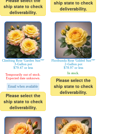
Please select the
ship state to check
ship state to check
deliverability.
deliverability.
Climbing Rose 'Garden Sun™'
Floribunda Rose 'Gilded Sun™'
3-Gallon pot
2-Gallon pot
$79.47 or less
$78.97 or less
In stock.
Temporarily out of stock.
Expected date unknown.
Please select the
ship state to check
Email when available
deliverability.
Please select the
ship state to check
deliverability.