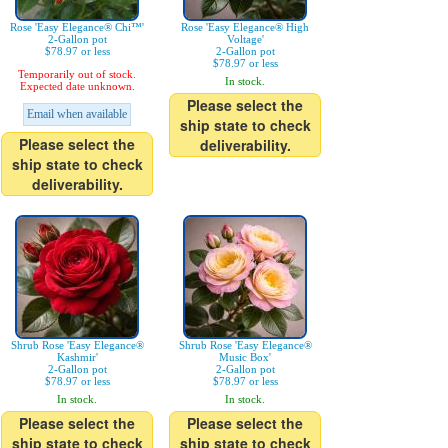
Rose 'Easy Elegance® Chi™'
Rose 'Easy Elegance® High
2-Gallon pot
Voltage'
$78.97 or less
2-Gallon pot
$78.97 or less
Temporarily out of stock.
In stock.
Expected date unknown.
Please select the
Email when available
ship state to check
Please select the
deliverability.
ship state to check
deliverability.
Shrub Rose 'Easy Elegance®
Shrub Rose 'Easy Elegance®
Kashmir'
Music Box'
2-Gallon pot
2-Gallon pot
$78.97 or less
$78.97 or less
In stock.
In stock.
Please select the
Please select the
ship state to check
ship state to check