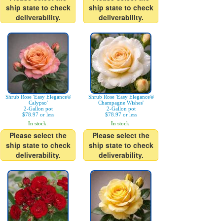
ship state to check
ship state to check
deliverability.
deliverability.
Shrub Rose 'Easy Elegance®
Shrub Rose 'Easy Elegance®
Calypso'
Champagne Wishes'
2-Gallon pot
2-Gallon pot
$78.97 or less
$78.97 or less
In stock.
In stock.
Please select the
Please select the
ship state to check
ship state to check
deliverability.
deliverability.