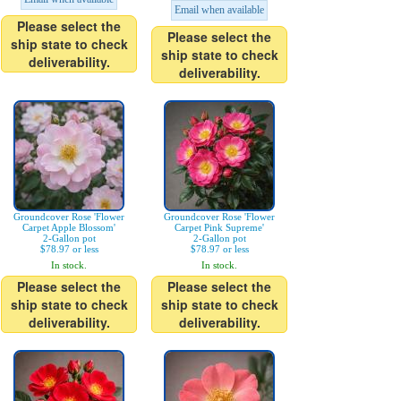
Email when available
Please select the
Please select the
ship state to check
ship state to check
deliverability.
deliverability.
Groundcover Rose 'Flower
Groundcover Rose 'Flower
Carpet Apple Blossom'
Carpet Pink Supreme'
2-Gallon pot
2-Gallon pot
$78.97 or less
$78.97 or less
In stock.
In stock.
Please select the
Please select the
ship state to check
ship state to check
deliverability.
deliverability.