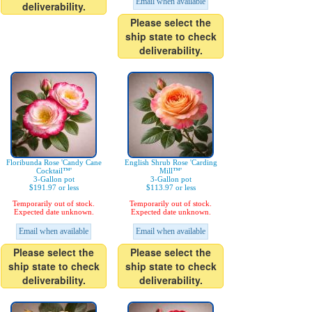
Email when available
deliverability.
Please select the
ship state to check
deliverability.
Floribunda Rose 'Candy Cane
English Shrub Rose 'Carding
Cocktail™'
Mill™'
3-Gallon pot
3-Gallon pot
$191.97 or less
$113.97 or less
Temporarily out of stock.
Temporarily out of stock.
Expected date unknown.
Expected date unknown.
Email when available
Email when available
Please select the
Please select the
ship state to check
ship state to check
deliverability.
deliverability.