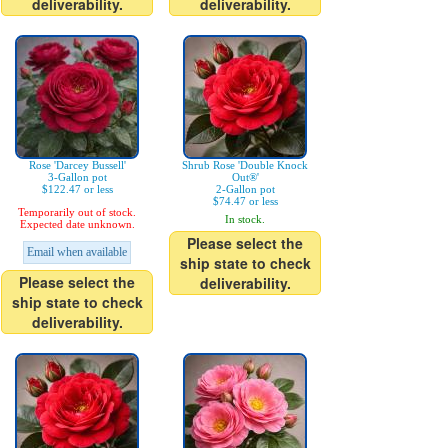
deliverability.
deliverability.
Rose 'Darcey Bussell'
Shrub Rose 'Double Knock
3-Gallon pot
Out®'
$122.47 or less
2-Gallon pot
$74.47 or less
Temporarily out of stock.
In stock.
Expected date unknown.
Please select the
Email when available
ship state to check
Please select the
deliverability.
ship state to check
deliverability.