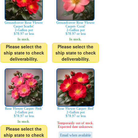
Groundcover Rose 'Flower
Groundcover Rose 'Flower
Carpet Scarlet'
Carpet- Coral'
2-Gallon pot
2-Gallon pot
$78.97 or less
$78.97 or less
In stock.
In stock.
Please select the
Please select the
ship state to check
ship state to check
deliverability.
deliverability.
Rose 'Flower Carpet- Pink'
Rose 'Flower Carpet- Red'
2-Gallon pot
2-Gallon pot
$78.97 or less
$78.97 or less
In stock.
Temporarily out of stock.
Expected date unknown.
Please select the
ship state to check
Email when available