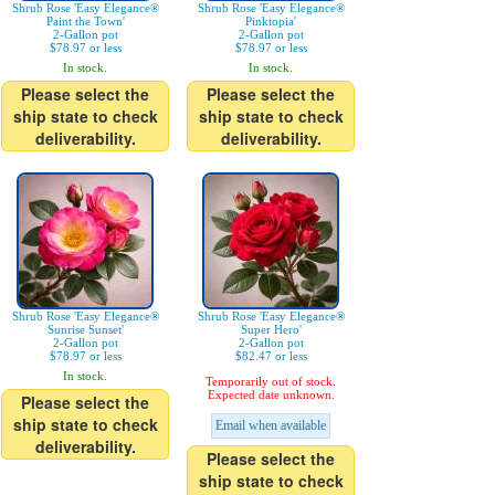
Shrub Rose 'Easy Elegance®
Shrub Rose 'Easy Elegance®
Paint the Town'
Pinktopia'
2-Gallon pot
2-Gallon pot
$78.97 or less
$78.97 or less
In stock.
In stock.
Please select the
Please select the
ship state to check
ship state to check
deliverability.
deliverability.
Shrub Rose 'Easy Elegance®
Shrub Rose 'Easy Elegance®
Sunrise Sunset'
Super Hero'
2-Gallon pot
2-Gallon pot
$78.97 or less
$82.47 or less
In stock.
Temporarily out of stock.
Expected date unknown.
Please select the
ship state to check
Email when available
deliverability.
Please select the
ship state to check