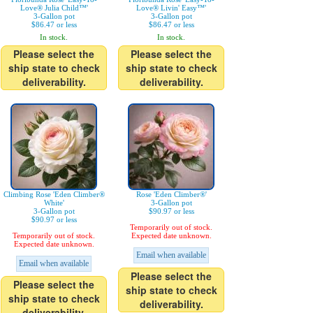
Love® Julia Child™'
Love® Livin' Easy™'
3-Gallon pot
3-Gallon pot
$86.47 or less
$86.47 or less
In stock.
In stock.
Please select the
Please select the
ship state to check
ship state to check
deliverability.
deliverability.
Climbing Rose 'Eden Climber®
Rose 'Eden Climber®'
White'
3-Gallon pot
3-Gallon pot
$90.97 or less
$90.97 or less
Temporarily out of stock.
Temporarily out of stock.
Expected date unknown.
Expected date unknown.
Email when available
Email when available
Please select the
Please select the
ship state to check
ship state to check
deliverability.
deliverability.