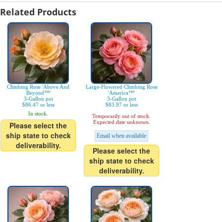
Related Products
Climbing Rose 'Above And
Large-Flowered Climbing Rose
Beyond™'
'America™'
3-Gallon pot
3-Gallon pot
$86.47 or less
$83.97 or less
In stock.
Temporarily out of stock.
Expected date unknown.
Please select the
ship state to check
Email when available
deliverability.
Please select the
ship state to check
deliverability.