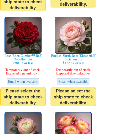
ship state to check
deliverability.
deliverability.
Rose 'Eden Climber™ Red'
English Shrub Rose 'Elizabeth®'
3-Gallon pot
3-Gallon pot
$90.97 or less
$122.47 or less
Temporarily out of stock.
Temporarily out of stock.
Expected date unknown.
Expected date unknown.
Email when available
Email when available
Please select the
Please select the
ship state to check
ship state to check
deliverability.
deliverability.