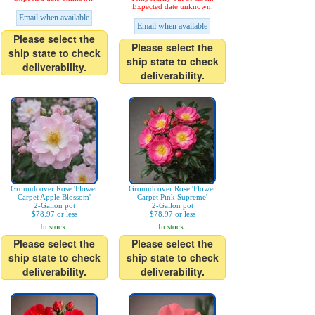
Expected date unknown.
Email when available
Email when available
Please select the
Please select the
ship state to check
ship state to check
deliverability.
deliverability.
Groundcover Rose 'Flower
Groundcover Rose 'Flower
Carpet Apple Blossom'
Carpet Pink Supreme'
2-Gallon pot
2-Gallon pot
$78.97 or less
$78.97 or less
In stock.
In stock.
Please select the
Please select the
ship state to check
ship state to check
deliverability.
deliverability.