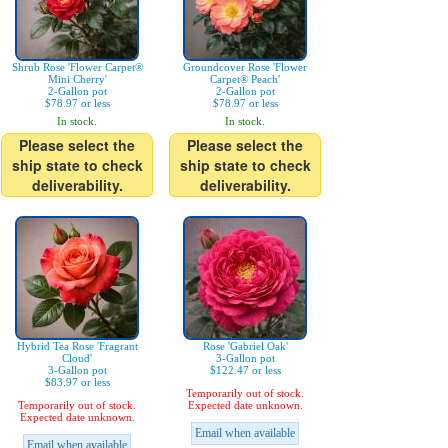
Shrub Rose 'Flower Carpet®
Groundcover Rose 'Flower
Mini Cherry'
Carpet® Peach'
2-Gallon pot
2-Gallon pot
$78.97 or less
$78.97 or less
In stock.
In stock.
Please select the
Please select the
ship state to check
ship state to check
deliverability.
deliverability.
Hybrid Tea Rose 'Fragrant
Rose 'Gabriel Oak'
Cloud'
3-Gallon pot
3-Gallon pot
$122.47 or less
$83.97 or less
Temporarily out of stock.
Temporarily out of stock.
Expected date unknown.
Expected date unknown.
Email when available
Email when available