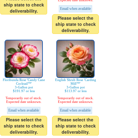
Expected date unknown.
ship state to check
Email when available
deliverability.
Please select the
ship state to check
deliverability.
Floribunda Rose 'Candy Cane
English Shrub Rose 'Carding
Cocktail™'
Mill™'
3-Gallon pot
3-Gallon pot
$191.97 or less
$113.97 or less
Temporarily out of stock.
Temporarily out of stock.
Expected date unknown.
Expected date unknown.
Email when available
Email when available
Please select the
Please select the
ship state to check
ship state to check
deliverability.
deliverability.