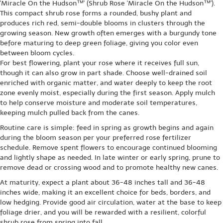
'Miracle On the Hudson™' (Shrub Rose 'Miracle On the Hudson™').
This compact shrub rose forms a rounded, bushy plant and
produces rich red, semi-double blooms in clusters through the
growing season. New growth often emerges with a burgundy tone
before maturing to deep green foliage, giving you color even
between bloom cycles.
For best flowering, plant your rose where it receives full sun,
though it can also grow in part shade. Choose well-drained soil
enriched with organic matter, and water deeply to keep the root
zone evenly moist, especially during the first season. Apply mulch
to help conserve moisture and moderate soil temperatures,
keeping mulch pulled back from the canes.
Routine care is simple: feed in spring as growth begins and again
during the bloom season per your preferred rose fertilizer
schedule. Remove spent flowers to encourage continued blooming
and lightly shape as needed. In late winter or early spring, prune to
remove dead or crossing wood and to promote healthy new canes.
At maturity, expect a plant about 36-48 inches tall and 36-48
inches wide, making it an excellent choice for beds, borders, and
low hedging. Provide good air circulation, water at the base to keep
foliage drier, and you will be rewarded with a resilient, colorful
shrub rose from spring into fall.