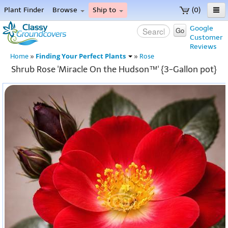
Plant Finder
Browse
Ship to
(0)
Home
Google
Go
Customer
Menu
Reviews
Finding Your Perfect Plants
Home
»
»
Rose
Shrub Rose 'Miracle On the Hudson™' {3-Gallon pot}