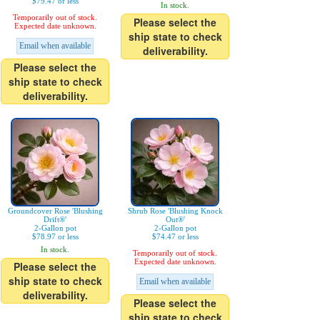
$79.47 or less
In stock.
Temporarily out of stock.
Please select the
Expected date unknown.
ship state to check
Email when available
deliverability.
Please select the
ship state to check
deliverability.
Groundcover Rose 'Blushing
Shrub Rose 'Blushing Knock
Drift®'
Out®'
2-Gallon pot
2-Gallon pot
$78.97 or less
$74.47 or less
In stock.
Temporarily out of stock.
Expected date unknown.
Please select the
ship state to check
Email when available
deliverability.
Please select the
ship state to check