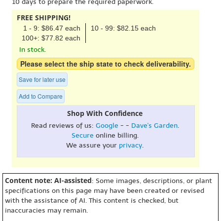
10 days to prepare the required paperwork.
FREE SHIPPING!
1 - 9: $86.47 each
10 - 99: $82.15 each
100+: $77.82 each
In stock.
Please select the ship state to check deliverability.
Save for later use
Add to Compare
Shop With Confidence
Read reviews of us:
Google
- -
Dave's Garden
.
Secure
online billing.
We assure your
privacy
.
Content note: AI-assisted
: Some images, descriptions, or plant
specifications on this page may have been created or revised
with the assistance of AI. This content is checked, but
inaccuracies may remain.