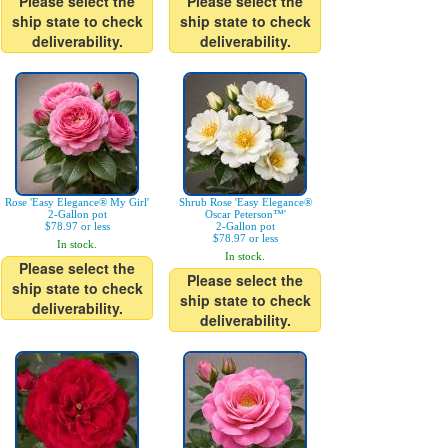
Please select the
Please select the
ship state to check
ship state to check
deliverability.
deliverability.
Rose 'Easy Elegance® My Girl'
Shrub Rose 'Easy Elegance®
2-Gallon pot
Oscar Peterson™'
$78.97 or less
2-Gallon pot
$78.97 or less
In stock.
In stock.
Please select the
Please select the
ship state to check
ship state to check
deliverability.
deliverability.