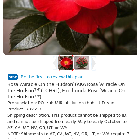
Be the first to review this plant
Rosa 'Miracle On the Hudson' (AKA Rosa 'Miracle On
the Hudson™' (LGHR1), Floribunda Rose 'Miracle On
the Hudson™')
Pronunciation: RO-zuh MIR-uh-kul on thuh HUD-sun
Product: 202550
Shipping description: This product cannot be shipped to ID,
and cannot be shipped from early May to early October to
AZ, CA, MT, NV, OR, UT, or WA.
NOTE: Shipments to AZ, CA, MT, NV, OR, UT, or WA require 7-