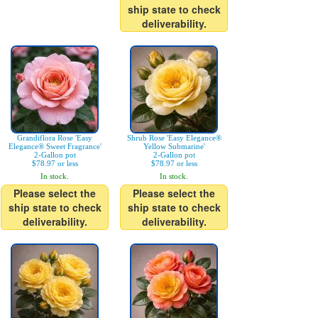
ship state to check
deliverability.
Grandiflora Rose 'Easy
Shrub Rose 'Easy Elegance®
Elegance® Sweet Fragrance'
Yellow Submarine'
2-Gallon pot
2-Gallon pot
$78.97 or less
$78.97 or less
In stock.
In stock.
Please select the
Please select the
ship state to check
ship state to check
deliverability.
deliverability.