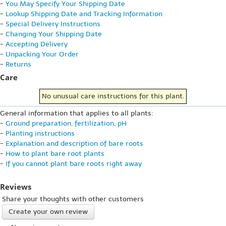
-
You May Specify Your Shipping Date
-
Lookup Shipping Date and Tracking Information
-
Special Delivery Instructions
-
Changing Your Shipping Date
-
Accepting Delivery
-
Unpacking Your Order
-
Returns
Care
No unusual care instructions for this plant.
General information that applies to all plants:
-
Ground preparation, fertilization, pH
-
Planting instructions
-
Explanation and description of bare roots
-
How to plant bare root plants
-
If you cannot plant bare roots right away
Reviews
Share your thoughts with other customers
Create your own review