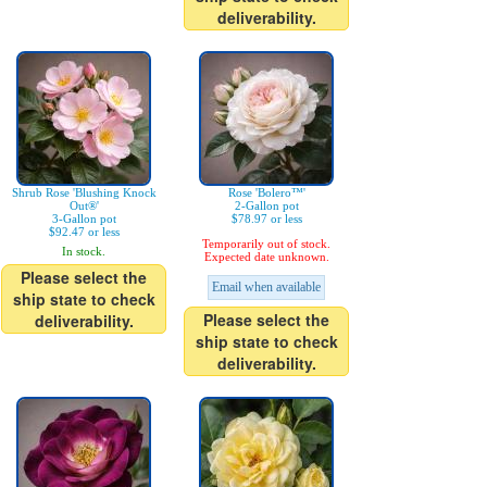
deliverability.
Shrub Rose 'Blushing Knock
Rose 'Bolero™'
Out®'
2-Gallon pot
3-Gallon pot
$78.97 or less
$92.47 or less
Temporarily out of stock.
In stock.
Expected date unknown.
Please select the
Email when available
ship state to check
Please select the
deliverability.
ship state to check
deliverability.