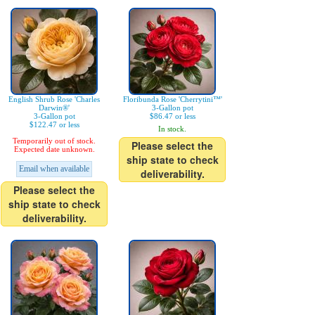
English Shrub Rose 'Charles
Floribunda Rose 'Cherrytini™'
Darwin®'
3-Gallon pot
3-Gallon pot
$86.47 or less
$122.47 or less
In stock.
Temporarily out of stock.
Please select the
Expected date unknown.
ship state to check
Email when available
deliverability.
Please select the
ship state to check
deliverability.