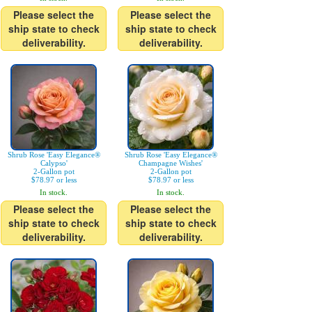
Please select the
Please select the
ship state to check
ship state to check
deliverability.
deliverability.
Shrub Rose 'Easy Elegance®
Shrub Rose 'Easy Elegance®
Calypso'
Champagne Wishes'
2-Gallon pot
2-Gallon pot
$78.97 or less
$78.97 or less
In stock.
In stock.
Please select the
Please select the
ship state to check
ship state to check
deliverability.
deliverability.