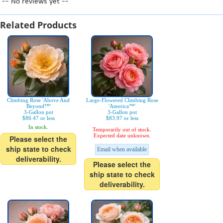
-- No reviews yet --
Related Products
Climbing Rose 'Above And
Large-Flowered Climbing Rose
Beyond™'
'America™'
3-Gallon pot
3-Gallon pot
$86.47 or less
$83.97 or less
In stock.
Temporarily out of stock.
Expected date unknown.
Please select the
ship state to check
Email when available
deliverability.
Please select the
ship state to check
deliverability.