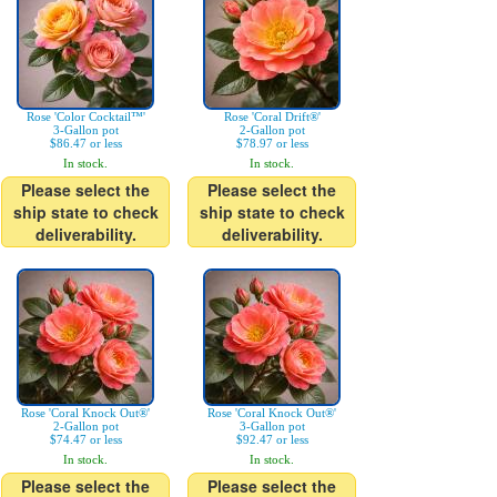
Rose 'Color Cocktail™'
Rose 'Coral Drift®'
3-Gallon pot
2-Gallon pot
$86.47 or less
$78.97 or less
In stock.
In stock.
Please select the
Please select the
ship state to check
ship state to check
deliverability.
deliverability.
Rose 'Coral Knock Out®'
Rose 'Coral Knock Out®'
2-Gallon pot
3-Gallon pot
$74.47 or less
$92.47 or less
In stock.
In stock.
Please select the
Please select the