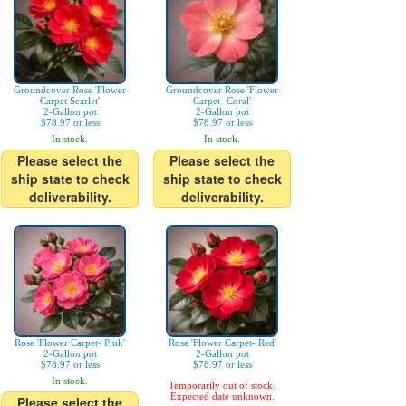
Groundcover Rose 'Flower
Groundcover Rose 'Flower
Carpet Scarlet'
Carpet- Coral'
2-Gallon pot
2-Gallon pot
$78.97 or less
$78.97 or less
In stock.
In stock.
Please select the
Please select the
ship state to check
ship state to check
deliverability.
deliverability.
Rose 'Flower Carpet- Pink'
Rose 'Flower Carpet- Red'
2-Gallon pot
2-Gallon pot
$78.97 or less
$78.97 or less
In stock.
Temporarily out of stock.
Expected date unknown.
Please select the