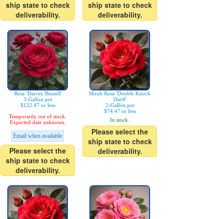
ship state to check
ship state to check
deliverability.
deliverability.
Rose 'Darcey Bussell'
Shrub Rose 'Double Knock
3-Gallon pot
Out®'
$122.47 or less
2-Gallon pot
$74.47 or less
Temporarily out of stock.
In stock.
Expected date unknown.
Please select the
Email when available
ship state to check
Please select the
deliverability.
ship state to check
deliverability.