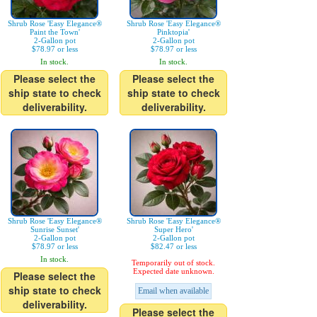
Shrub Rose 'Easy Elegance®
Shrub Rose 'Easy Elegance®
Paint the Town'
Pinktopia'
2-Gallon pot
2-Gallon pot
$78.97 or less
$78.97 or less
In stock.
In stock.
Please select the
Please select the
ship state to check
ship state to check
deliverability.
deliverability.
Shrub Rose 'Easy Elegance®
Shrub Rose 'Easy Elegance®
Sunrise Sunset'
Super Hero'
2-Gallon pot
2-Gallon pot
$78.97 or less
$82.47 or less
In stock.
Temporarily out of stock.
Expected date unknown.
Please select the
ship state to check
Email when available
deliverability.
Please select the