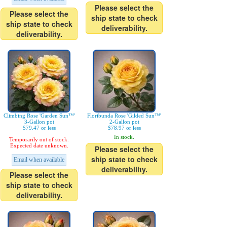
Please select the
Please select the
ship state to check
ship state to check
deliverability.
deliverability.
Climbing Rose 'Garden Sun™'
Floribunda Rose 'Gilded Sun™'
3-Gallon pot
2-Gallon pot
$79.47 or less
$78.97 or less
In stock.
Temporarily out of stock.
Expected date unknown.
Please select the
ship state to check
Email when available
deliverability.
Please select the
ship state to check
deliverability.