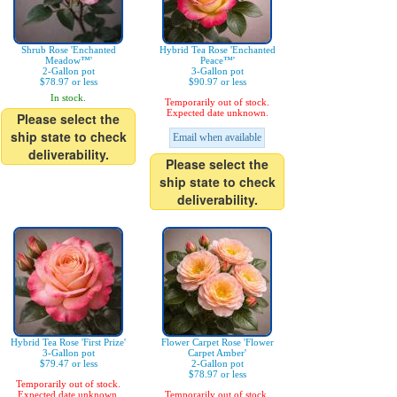
Shrub Rose 'Enchanted
Hybrid Tea Rose 'Enchanted
Meadow™'
Peace™'
2-Gallon pot
3-Gallon pot
$78.97 or less
$90.97 or less
In stock.
Temporarily out of stock.
Expected date unknown.
Please select the
ship state to check
Email when available
deliverability.
Please select the
ship state to check
deliverability.
Hybrid Tea Rose 'First Prize'
Flower Carpet Rose 'Flower
3-Gallon pot
Carpet Amber'
$79.47 or less
2-Gallon pot
$78.97 or less
Temporarily out of stock.
Expected date unknown.
Temporarily out of stock.