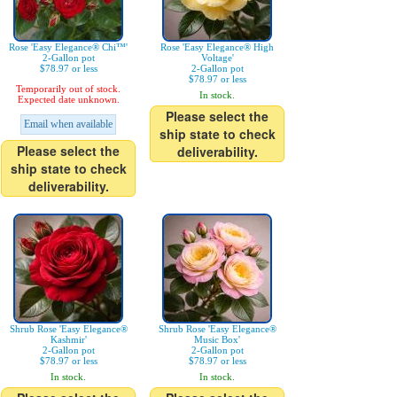
Rose 'Easy Elegance® Chi™'
Rose 'Easy Elegance® High
2-Gallon pot
Voltage'
$78.97 or less
2-Gallon pot
$78.97 or less
Temporarily out of stock.
In stock.
Expected date unknown.
Please select the
Email when available
ship state to check
Please select the
deliverability.
ship state to check
deliverability.
Shrub Rose 'Easy Elegance®
Shrub Rose 'Easy Elegance®
Kashmir'
Music Box'
2-Gallon pot
2-Gallon pot
$78.97 or less
$78.97 or less
In stock.
In stock.