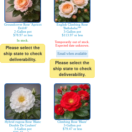
Groundcover Rose 'Apricot
English Climbing Rose
Drift®'
'Bathsheba™'
2-Gallon pot
3-Gallon pot
$78.97 or less
$113.97 or less
In stock.
Temporarily out of stock.
Expected date unknown.
Please select the
ship state to check
Email when available
deliverability.
Please select the
ship state to check
deliverability.
Hybrid rugosa Rose 'Blanc
Climbing Rose 'Blaze'
Double De Coubert'
3-Gallon pot
3-Gallon pot
$79.47 or less