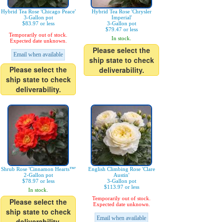
Hybrid Tea Rose 'Chicago Peace'
Hybrid Tea Rose 'Chrysler
3-Gallon pot
Imperial'
$83.97 or less
3-Gallon pot
$79.47 or less
Temporarily out of stock.
In stock.
Expected date unknown.
Please select the
Email when available
ship state to check
Please select the
deliverability.
ship state to check
deliverability.
Shrub Rose 'Cinnamon Hearts™'
English Climbing Rose 'Clare
2-Gallon pot
Austin'
$78.97 or less
3-Gallon pot
$113.97 or less
In stock.
Temporarily out of stock.
Please select the
Expected date unknown.
ship state to check
Email when available
deliverability.