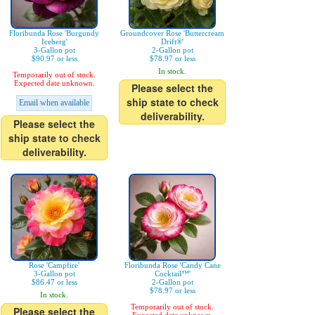
Floribunda Rose 'Burgundy
Groundcover Rose 'Buttercream
Iceberg'
Drift®'
3-Gallon pot
2-Gallon pot
$90.97 or less
$78.97 or less
In stock.
Temporarily out of stock.
Expected date unknown.
Please select the
ship state to check
Email when available
deliverability.
Please select the
ship state to check
deliverability.
Rose 'Campfire'
Floribunda Rose 'Candy Cane
3-Gallon pot
Cocktail™'
$86.47 or less
2-Gallon pot
$78.97 or less
In stock.
Temporarily out of stock.
Please select the