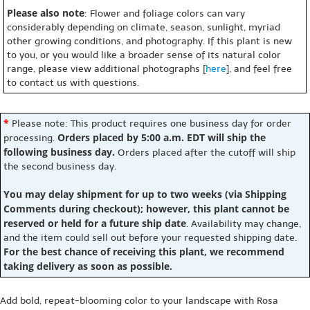
Please also note
: Flower and foliage colors can vary
considerably depending on climate, season, sunlight, myriad
other growing conditions, and photography. If this plant is new
to you, or you would like a broader sense of its natural color
range, please view additional photographs [
here
], and feel free
to contact us with questions.
*
Please note: This product requires one business day for order
Orders placed by 5:00 a.m. EDT will ship the
processing.
following business day.
Orders placed after the cutoff will ship
the second business day.
You may delay shipment for up to two weeks (via Shipping
Comments during checkout); however, this plant cannot be
reserved or held for a future ship date
. Availability may change,
and the item could sell out before your requested shipping date.
For the best chance of receiving this plant, we recommend
taking delivery as soon as possible.
Add bold, repeat-blooming color to your landscape with Rosa