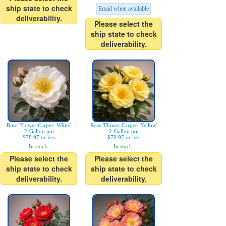
ship state to check
Email when available
deliverability.
Please select the
ship state to check
deliverability.
Rose 'Flower Carpet- White'
Rose 'Flower Carpet- Yellow'
2-Gallon pot
2-Gallon pot
$78.97 or less
$78.97 or less
In stock.
In stock.
Please select the
Please select the
ship state to check
ship state to check
deliverability.
deliverability.