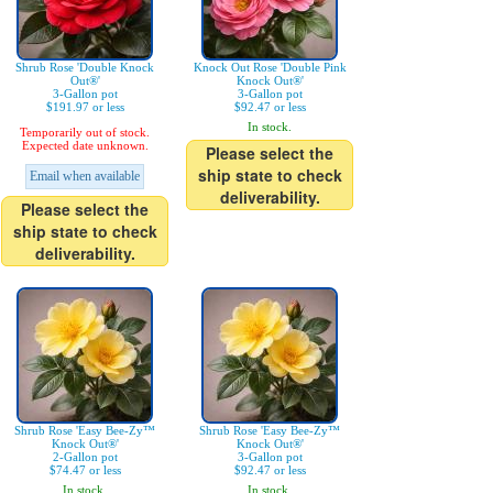
Shrub Rose 'Double Knock
Knock Out Rose 'Double Pink
Out®'
Knock Out®'
3-Gallon pot
3-Gallon pot
$191.97 or less
$92.47 or less
In stock.
Temporarily out of stock.
Expected date unknown.
Please select the
ship state to check
Email when available
deliverability.
Please select the
ship state to check
deliverability.
Shrub Rose 'Easy Bee-Zy™
Shrub Rose 'Easy Bee-Zy™
Knock Out®'
Knock Out®'
2-Gallon pot
3-Gallon pot
$74.47 or less
$92.47 or less
In stock.
In stock.