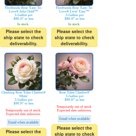
Floribunda Rose 'Easy-To-
Floribunda Rose 'Easy-To-
Love® Julia Child™'
Love® Livin' Easy™'
3-Gallon pot
3-Gallon pot
$86.47 or less
$86.47 or less
In stock.
In stock.
Please select the
Please select the
ship state to check
ship state to check
deliverability.
deliverability.
Climbing Rose 'Eden Climber®
Rose 'Eden Climber®'
White'
3-Gallon pot
3-Gallon pot
$90.97 or less
$90.97 or less
Temporarily out of stock.
Temporarily out of stock.
Expected date unknown.
Expected date unknown.
Email when available
Email when available
Please select the
Please select the
ship state to check