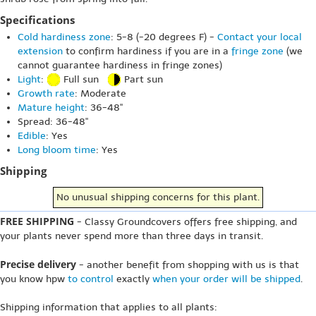
Specifications
Cold hardiness zone
: 5-8 (-20 degrees F) -
Contact your local
extension
to confirm hardiness if you are in a
fringe zone
(we
cannot guarantee hardiness in fringe zones)
Light
:
Full sun
Part sun
Growth rate
: Moderate
Mature height
: 36-48"
Spread: 36-48"
Edible
: Yes
Long bloom time
: Yes
Shipping
No unusual shipping concerns for this plant.
FREE SHIPPING
- Classy Groundcovers offers free shipping, and
your plants never spend more than three days in transit.
Precise delivery
- another benefit from shopping with us is that
you know hpw
to control
exactly
when your order will be shipped
.
Shipping information that applies to all plants: