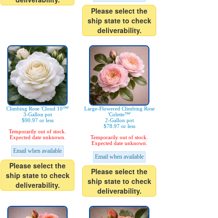
Please select the
ship state to check
deliverability.
Climbing Rose 'Cloud 10™'
Large-Flowered Climbing Rose
3-Gallon pot
'Colette™'
$90.97 or less
2-Gallon pot
$78.97 or less
Temporarily out of stock.
Expected date unknown.
Temporarily out of stock.
Expected date unknown.
Email when available
Email when available
Please select the
Please select the
ship state to check
ship state to check
deliverability.
deliverability.