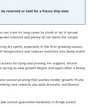
e reserved or held for a future ship date
.
ou can train its long canes to climb or let it sprawl
garden interest and plenty of cut stems for simple
ing dry spells, especially in the first growing season.
soil temperature and reduces moisture loss (keep mulch
 access for tying and pruning. For support, attach
in spring as new growth begins and again after a heavy
 late-season pruning that pushes tender growth. Prune
climbing rose rewards you with dramatic red blooms
(we cannot guarantee hardiness in fringe zones)