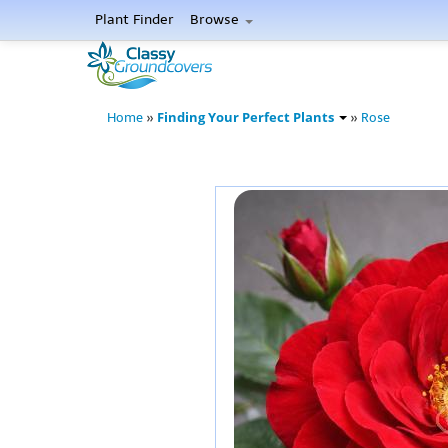
Plant Finder
Browse
Finding Your Perfect Plants
Home
»
»
Rose