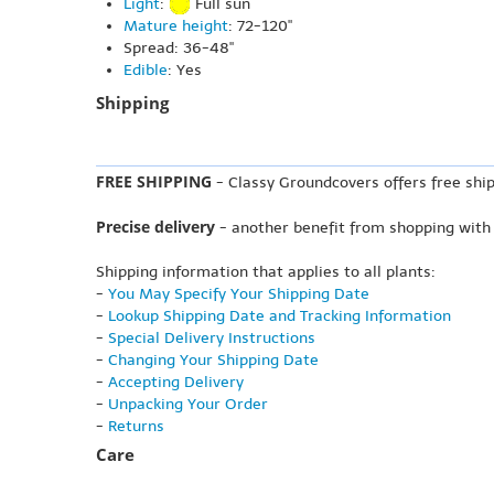
Light
:
Full sun
Mature height
: 72-120"
Spread: 36-48"
Edible
: Yes
Shipping
FREE SHIPPING
- Classy Groundcovers offers free ship
Precise delivery
- another benefit from shopping with
Shipping information that applies to all plants:
-
You May Specify Your Shipping Date
-
Lookup Shipping Date and Tracking Information
-
Special Delivery Instructions
-
Changing Your Shipping Date
-
Accepting Delivery
-
Unpacking Your Order
-
Returns
Care