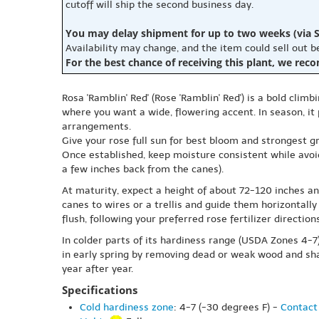
cutoff will ship the second business day.
You may delay shipment for up to two weeks (via S
Availability may change, and the item could sell out 
For the best chance of receiving this plant, we rec
Rosa 'Ramblin' Red' (Rose 'Ramblin' Red') is a bold climb
where you want a wide, flowering accent. In season, it
arrangements.
Give your rose full sun for best bloom and strongest gro
Once established, keep moisture consistent while avoi
a few inches back from the canes).
At maturity, expect a height of about 72-120 inches an
canes to wires or a trellis and guide them horizontal
flush, following your preferred rose fertilizer directions
In colder parts of its hardiness range (USDA Zones 4-
in early spring by removing dead or weak wood and sha
year after year.
Specifications
Cold hardiness zone
: 4-7 (-30 degrees F) -
Contact 