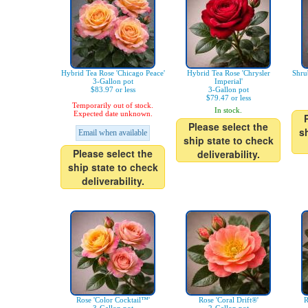
Hybrid Tea Rose 'Chicago Peace'
Hybrid Tea Rose 'Chrysler
Shru
3-Gallon pot
Imperial'
$83.97 or less
3-Gallon pot
$79.47 or less
Temporarily out of stock.
In stock.
Expected date unknown.
Please select the
s
Email when available
ship state to check
Please select the
deliverability.
ship state to check
deliverability.
Rose 'Color Cocktail™'
Rose 'Coral Drift®'
R