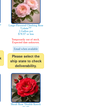
'
Large-Flowered Climbing Rose
'Colette™'
2-Gallon pot
$78.97 or less
Temporarily out of stock.
Expected date unknown.
Email when available
Please select the
k
ship state to check
deliverability.
Shrub Rose 'Double Knock