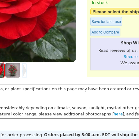
In stock.
Please select the ship
Save for later use
Add to Compare
Shop Wi
Read reviews of us:
Secure
We assu
s, or plant specifications on this page may have been created or revi
 considerably depending on climate, season, sunlight, myriad other gr
natural color range, please view additional photographs [
here
], and f
Orders placed by 5:00 a.m. EDT will ship the
 for order processing.