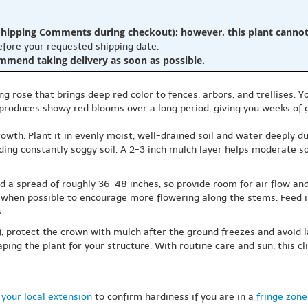
hipping Comments during checkout); however, this plant cannot b
before your requested shipping date.
ommend taking delivery as soon as possible.
ing rose that brings deep red color to fences, arbors, and trellises. Y
 produces showy red blooms over a long period, giving you weeks of 
wth. Plant it in evenly moist, well-drained soil and water deeply dur
ding constantly soggy soil. A 2-3 inch mulch layer helps moderate 
d a spread of roughly 36-48 inches, so provide room for air flow and
ly when possible to encourage more flowering along the stems. Feed 
.
7), protect the crown with mulch after the ground freezes and avoid
ping the plant for your structure. With routine care and sun, this 
your local extension
to confirm hardiness if you are in a
fringe zone