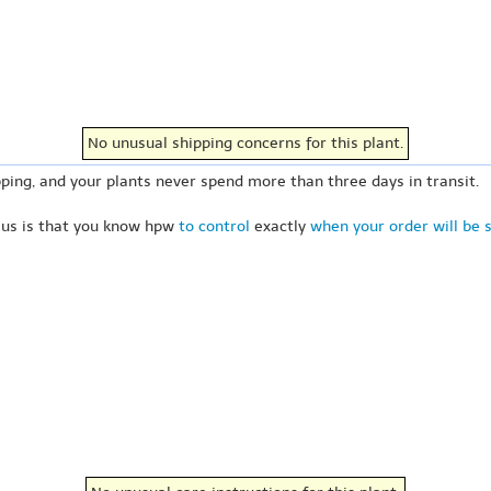
No unusual shipping concerns for this plant.
ping, and your plants never spend more than three days in transit.
 us is that you know hpw
to control
exactly
when your order will be 