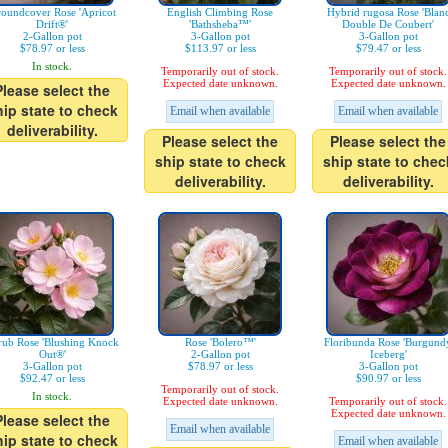
oundcover Rose 'Apricot
English Climbing Rose
Hybrid rugosa Rose 'Blan
Drift®'
'Bathsheba™'
Double De Coubert'
2-Gallon pot
3-Gallon pot
3-Gallon pot
$78.97 or less
$113.97 or less
$79.47 or less
In stock.
Temporarily out of stock.
Temporarily out of stock.
Expected date unknown.
Expected date unknown.
Please select the
hip state to check
Email when available
Email when available
deliverability.
Please select the
Please select the
ship state to check
ship state to chec
deliverability.
deliverability.
rub Rose 'Blushing Knock
Rose 'Bolero™'
Floribunda Rose 'Burgund
Out®'
2-Gallon pot
Iceberg'
3-Gallon pot
$78.97 or less
3-Gallon pot
$92.47 or less
$90.97 or less
Temporarily out of stock.
In stock.
Expected date unknown.
Temporarily out of stock.
Expected date unknown.
Please select the
Email when available
hip state to check
Email when available