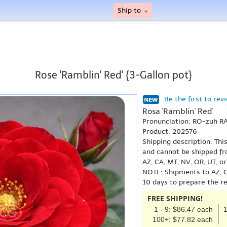
Ship to
Rose 'Ramblin' Red' {3-Gallon pot}
Be the first to rev
Rosa 'Ramblin' Red'
Pronunciation: RO-zuh R
Product: 202576
Shipping description: Thi
and cannot be shipped fr
AZ, CA, MT, NV, OR, UT, o
NOTE: Shipments to AZ, C
10 days to prepare the r
FREE SHIPPING!
1 - 9: $86.47 each
1
100+: $77.82 each