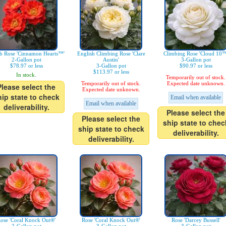
b Rose 'Cinnamon Hearts™'
English Climbing Rose 'Clare
Climbing Rose 'Cloud 10™
2-Gallon pot
Austin'
3-Gallon pot
$78.97 or less
3-Gallon pot
$90.97 or less
$113.97 or less
In stock.
Temporarily out of stock.
Temporarily out of stock.
Expected date unknown.
Please select the
Expected date unknown.
hip state to check
Email when available
Email when available
deliverability.
Please select the
Please select the
ship state to chec
ship state to check
deliverability.
deliverability.
ose 'Coral Knock Out®'
Rose 'Coral Knock Out®'
Rose 'Darcey Bussell'