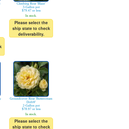
c
Climbing Rose 'Blaze'
3-Gallon pot
$79.47 or less
In stock.
Please select the
ship state to check
deliverability.
k
y
Groundcover Rose 'Buttercream
Drift®'
2-Gallon pot
$78.97 or less
In stock.
Please select the
ship state to check