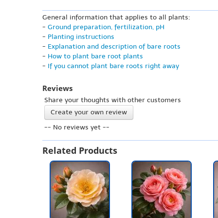
General information that applies to all plants:
-
Ground preparation, fertilization, pH
-
Planting instructions
-
Explanation and description of bare roots
-
How to plant bare root plants
-
If you cannot plant bare roots right away
Reviews
Share your thoughts with other customers
Create your own review
-- No reviews yet --
Related Products