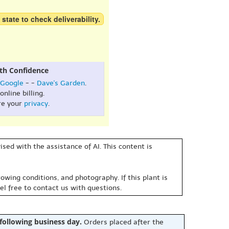
 state to check deliverability.
th Confidence
Google
- -
Dave's Garden
.
online billing.
re your
privacy
.
sed with the assistance of AI. This content is
owing conditions, and photography. If this plant is
eel free to contact us with questions.
 following business day.
Orders placed after the