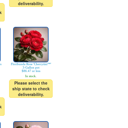
deliverability.
k
es
Floribunda Rose 'Cherrytini™'
3-Gallon pot
$86.47 or less
In stock.
Please select the
ship state to check
deliverability.
k