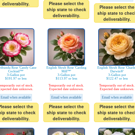
Please select the
deliverability.
Please select the
ship state to check
ship state to chec
deliverability.
deliverability.
ribunda Rose 'Candy Cane
English Shrub Rose 'Carding
English Shrub Rose 'Charl
Cocktail™'
Mill™'
Darwin®'
3-Gallon pot
3-Gallon pot
3-Gallon pot
$191.97 or less
$113.97 or less
$122.47 or less
emporarily out of stock.
Temporarily out of stock.
Temporarily out of stock.
xpected date unknown.
Expected date unknown.
Expected date unknown.
Email when available
Email when available
Email when available
Please select the
Please select the
Please select the
hip state to check
ship state to check
ship state to chec
deliverability.
deliverability.
deliverability.