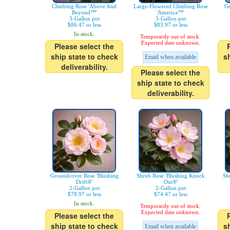
Climbing Rose 'Above And
Large-Flowered Climbing Rose
Gr
Beyond™'
'America™'
3-Gallon pot
3-Gallon pot
$86.47 or less
$83.97 or less
In stock.
Temporarily out of stock.
Expected date unknown.
Please select the
ship state to check
s
Email when available
deliverability.
Please select the
ship state to check
deliverability.
Groundcover Rose 'Blushing
Shrub Rose 'Blushing Knock
Sh
Drift®'
Out®'
2-Gallon pot
2-Gallon pot
$78.97 or less
$74.47 or less
In stock.
Temporarily out of stock.
Expected date unknown.
Please select the
ship state to check
s
Email when available