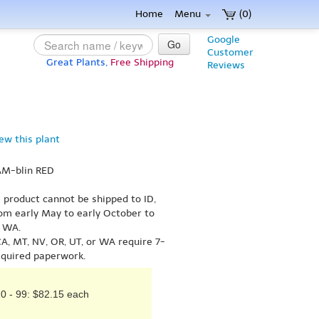
Home
Menu
(0)
Google
Go
Customer
Great Plants,
Free Shipping
Reviews
iew this plant
AM-blin RED
s product cannot be shipped to ID,
om early May to early October to
r WA.
A, MT, NV, OR, UT, or WA require 7-
equired paperwork.
0 - 99: $82.15 each