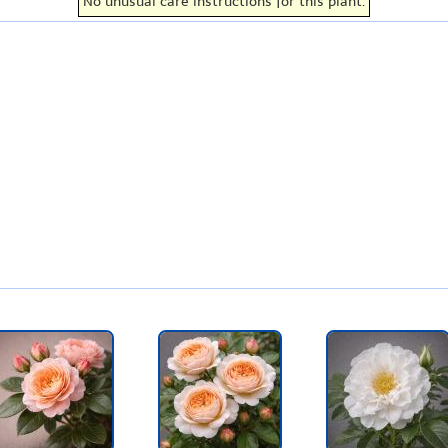
No unusual care instructions for this plant.