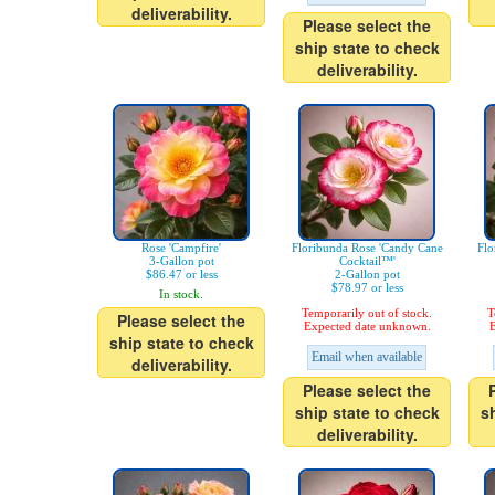
deliverability.
Please select the
ship state to check
deliverability.
Rose 'Campfire'
Floribunda Rose 'Candy Cane
Flo
3-Gallon pot
Cocktail™'
$86.47 or less
2-Gallon pot
$78.97 or less
In stock.
Temporarily out of stock.
T
Please select the
Expected date unknown.
E
ship state to check
Email when available
deliverability.
Please select the
ship state to check
s
deliverability.