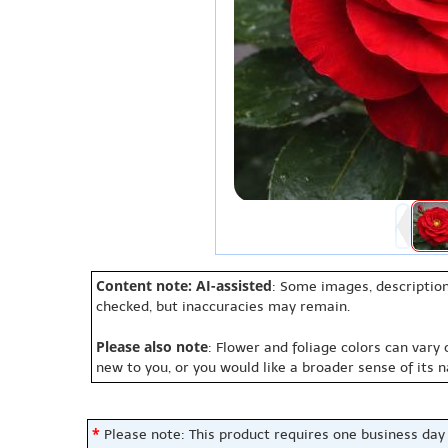
Content note: AI-assisted
: Some images, description
checked, but inaccuracies may remain.
Please also note
: Flower and foliage colors can vary
new to you, or you would like a broader sense of its 
*
Please note: This product requires one business day