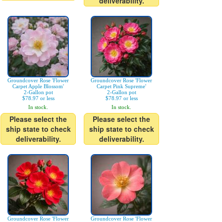
deliverability.
Groundcover Rose 'Flower
Groundcover Rose 'Flower
Carpet Apple Blossom'
Carpet Pink Supreme'
2-Gallon pot
2-Gallon pot
$78.97 or less
$78.97 or less
In stock.
In stock.
Please select the
Please select the
ship state to check
ship state to check
deliverability.
deliverability.
Groundcover Rose 'Flower
Groundcover Rose 'Flower