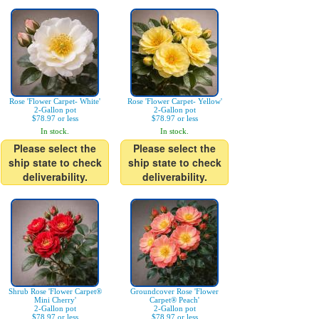
Rose 'Flower Carpet- White'
Rose 'Flower Carpet- Yellow'
2-Gallon pot
2-Gallon pot
$78.97 or less
$78.97 or less
In stock.
In stock.
Please select the
Please select the
ship state to check
ship state to check
deliverability.
deliverability.
Shrub Rose 'Flower Carpet®
Groundcover Rose 'Flower
Mini Cherry'
Carpet® Peach'
2-Gallon pot
2-Gallon pot
$78.97 or less
$78.97 or less