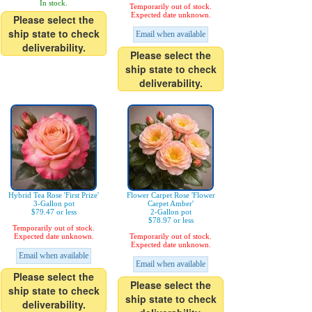
In stock.
Temporarily out of stock.
Expected date unknown.
Please select the
ship state to check
Email when available
deliverability.
Please select the
ship state to check
deliverability.
Hybrid Tea Rose 'First Prize'
Flower Carpet Rose 'Flower
3-Gallon pot
Carpet Amber'
$79.47 or less
2-Gallon pot
$78.97 or less
Temporarily out of stock.
Expected date unknown.
Temporarily out of stock.
Expected date unknown.
Email when available
Email when available
Please select the
Please select the
ship state to check
ship state to check
deliverability.