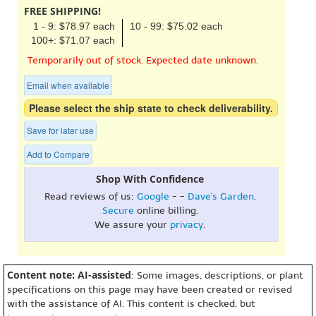
FREE SHIPPING!
1 - 9: $78.97 each
10 - 99: $75.02 each
100+: $71.07 each
Temporarily out of stock. Expected date unknown.
Email when available
Please select the ship state to check deliverability.
Save for later use
Add to Compare
Shop With Confidence
Read reviews of us:
Google
- -
Dave's Garden
.
Secure
online billing.
We assure your
privacy
.
Content note: AI-assisted
: Some images, descriptions, or plant
specifications on this page may have been created or revised
with the assistance of AI. This content is checked, but