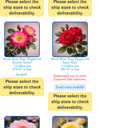
Please select the
Please select the
ship state to check
ship state to check
deliverability.
deliverability.
Shrub Rose 'Easy Elegance®
Shrub Rose 'Easy Elegance®
Sunrise Sunset'
Super Hero'
2-Gallon pot
2-Gallon pot
$78.97 or less
$82.47 or less
In stock.
Temporarily out of stock.
Expected date unknown.
Please select the
ship state to check
Email when available
deliverability.
Please select the
ship state to check
deliverability.