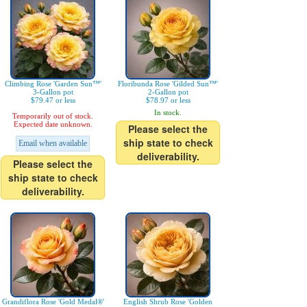
Climbing Rose 'Garden Sun™'
Floribunda Rose 'Gilded Sun™'
3-Gallon pot
2-Gallon pot
$79.47 or less
$78.97 or less
In stock.
Temporarily out of stock.
Expected date unknown.
Please select the
ship state to check
Email when available
deliverability.
Please select the
ship state to check
deliverability.
Grandiflora Rose 'Gold Medal®'
English Shrub Rose 'Golden