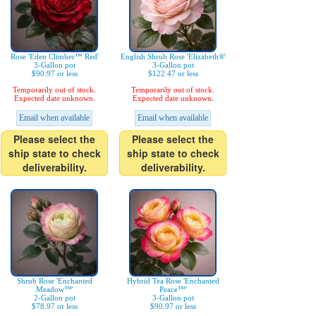
Rose 'Eden Climber™ Red'
English Shrub Rose 'Elizabeth®'
3-Gallon pot
3-Gallon pot
$90.97 or less
$122.47 or less
Temporarily out of stock.
Temporarily out of stock.
Expected date unknown.
Expected date unknown.
Email when available
Email when available
Please select the
Please select the
ship state to check
ship state to check
deliverability.
deliverability.
Shrub Rose 'Enchanted
Hybrid Tea Rose 'Enchanted
Meadow™'
Peace™'
2-Gallon pot
3-Gallon pot
$78.97 or less
$90.97 or less