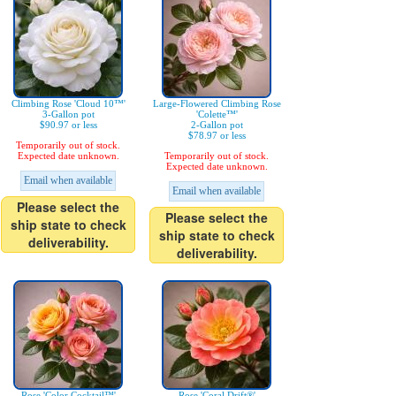
Climbing Rose 'Cloud 10™'
Large-Flowered Climbing Rose
3-Gallon pot
'Colette™'
$90.97 or less
2-Gallon pot
$78.97 or less
Temporarily out of stock.
Expected date unknown.
Temporarily out of stock.
Expected date unknown.
Email when available
Email when available
Please select the
Please select the
ship state to check
ship state to check
deliverability.
deliverability.
Rose 'Color Cocktail™'
Rose 'Coral Drift®'