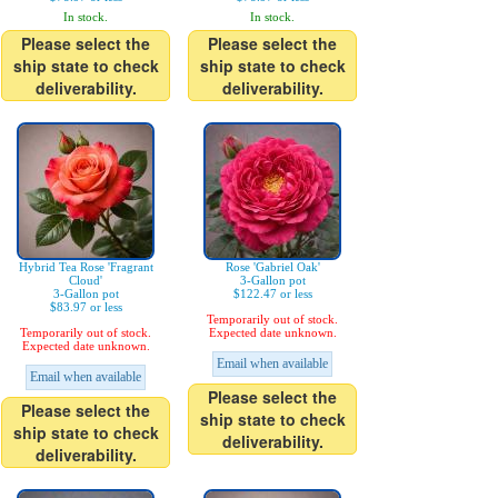
In stock.
In stock.
Please select the
Please select the
ship state to check
ship state to check
deliverability.
deliverability.
Hybrid Tea Rose 'Fragrant
Rose 'Gabriel Oak'
Cloud'
3-Gallon pot
3-Gallon pot
$122.47 or less
$83.97 or less
Temporarily out of stock.
Temporarily out of stock.
Expected date unknown.
Expected date unknown.
Email when available
Email when available
Please select the
Please select the
ship state to check
ship state to check
deliverability.
deliverability.