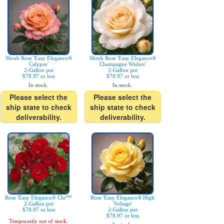
Shrub Rose 'Easy Elegance®
Shrub Rose 'Easy Elegance®
Calypso'
Champagne Wishes'
2-Gallon pot
2-Gallon pot
$78.97 or less
$78.97 or less
In stock.
In stock.
Please select the
Please select the
ship state to check
ship state to check
deliverability.
deliverability.
Rose 'Easy Elegance® Chi™'
Rose 'Easy Elegance® High
2-Gallon pot
Voltage'
$78.97 or less
2-Gallon pot
$78.97 or less
Temporarily out of stock.