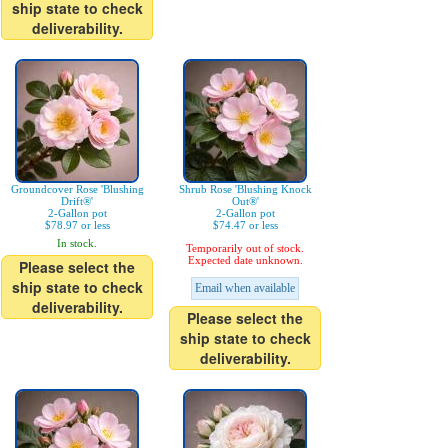
ship state to check
deliverability.
Groundcover Rose 'Blushing
Shrub Rose 'Blushing Knock
Drift®'
Out®'
2-Gallon pot
2-Gallon pot
$78.97 or less
$74.47 or less
In stock.
Temporarily out of stock.
Expected date unknown.
Please select the
ship state to check
Email when available
deliverability.
Please select the
ship state to check
deliverability.