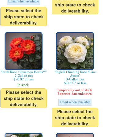
Email when available
ship state to check
Please select the
deliverability.
ship state to check
deliverability.
Shrub Rose 'Cinnamon Hearts™'
English Climbing Rose 'Clare
2-Gallon pot
Austin'
$78.97 or less
3-Gallon pot
$113.97 or less
In stock.
Temporarily out of stock.
Please select the
Expected date unknown.
ship state to check
Email when available
deliverability.
Please select the
ship state to check
deliverability.