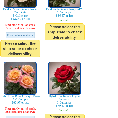
English Shrub Rose 'Charles
Floribunda Rose 'Cherrytini™'
Darwin®'
3-Gallon pot
3-Gallon pot
$86.47 or less
$122.47 or less
In stock.
Temporarily out of stock.
Please select the
Expected date unknown.
ship state to check
Email when available
deliverability.
Please select the
ship state to check
deliverability.
Hybrid Tea Rose 'Chicago Peace'
Hybrid Tea Rose 'Chrysler
3-Gallon pot
Imperial'
$83.97 or less
3-Gallon pot
$79.47 or less
Temporarily out of stock.
In stock.
Expected date unknown.
Please select the