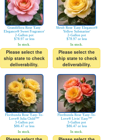
Grandiflora Rose 'Easy
Shrub Rose 'Easy Elegance®
Elegance® Sweet Fragrance'
Yellow Submarine'
2-Gallon pot
2-Gallon pot
$78.97 or less
$78.97 or less
In stock.
In stock.
Please select the
Please select the
ship state to check
ship state to check
deliverability.
deliverability.
Floribunda Rose 'Easy-To-
Floribunda Rose 'Easy-To-
Love® Julia Child™'
Love® Livin' Easy™'
3-Gallon pot
3-Gallon pot
$86.47 or less
$86.47 or less
In stock.
In stock.
Please select the
Please select the