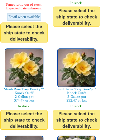
In stock.
Temporarily out of stock.
Expected date unknown.
Please select the
ship state to check
Email when available
deliverability.
Please select the
ship state to check
deliverability.
Shrub Rose 'Easy Bee-Zy™
Shrub Rose 'Easy Bee-Zy™
Knock Out®'
Knock Out®'
2-Gallon pot
3-Gallon pot
$74.47 or less
$92.47 or less
In stock.
In stock.
Please select the
Please select the
ship state to check
ship state to check
deliverability.
deliverability.