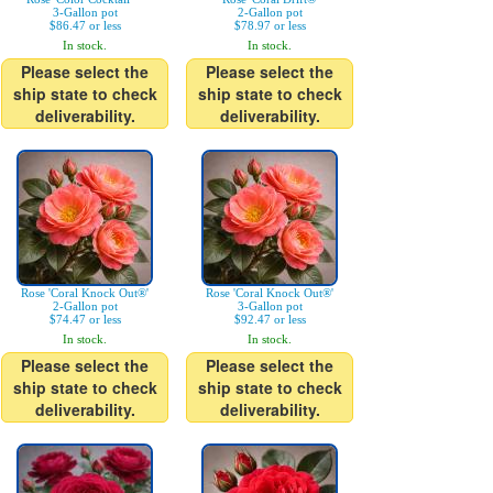
3-Gallon pot
2-Gallon pot
$86.47 or less
$78.97 or less
In stock.
In stock.
Please select the
Please select the
ship state to check
ship state to check
deliverability.
deliverability.
Rose 'Coral Knock Out®'
Rose 'Coral Knock Out®'
2-Gallon pot
3-Gallon pot
$74.47 or less
$92.47 or less
In stock.
In stock.
Please select the
Please select the
ship state to check
ship state to check
deliverability.
deliverability.