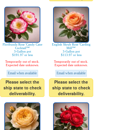
Floribunda Rose 'Candy Cane
English Shrub Rose 'Carding
Cocktail™'
Mill™'
3-Gallon pot
3-Gallon pot
$191.97 or less
$113.97 or less
Temporarily out of stock.
Temporarily out of stock.
Expected date unknown.
Expected date unknown.
Email when available
Email when available
Please select the
Please select the
ship state to check
ship state to check
deliverability.
deliverability.