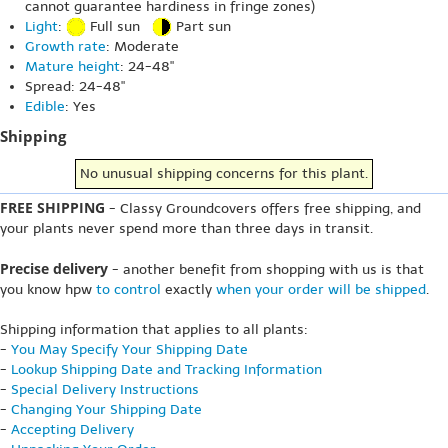
cannot guarantee hardiness in fringe zones)
Light
:
Full sun
Part sun
Growth rate
: Moderate
Mature height
: 24-48"
Spread: 24-48"
Edible
: Yes
Shipping
No unusual shipping concerns for this plant.
FREE SHIPPING
- Classy Groundcovers offers free shipping, and
your plants never spend more than three days in transit.
Precise delivery
- another benefit from shopping with us is that
you know hpw
to control
exactly
when your order will be shipped
.
Shipping information that applies to all plants:
-
You May Specify Your Shipping Date
-
Lookup Shipping Date and Tracking Information
-
Special Delivery Instructions
-
Changing Your Shipping Date
-
Accepting Delivery