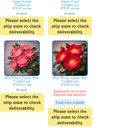
Carpet Scarlet'
Carpet- Coral'
2-Gallon pot
2-Gallon pot
$78.97 or less
$78.97 or less
In stock.
In stock.
Please select the
Please select the
ship state to check
ship state to check
deliverability.
deliverability.
Rose 'Flower Carpet- Pink'
Rose 'Flower Carpet- Red'
2-Gallon pot
2-Gallon pot
$78.97 or less
$78.97 or less
In stock.
Temporarily out of stock.
Expected date unknown.
Please select the
ship state to check
Email when available
deliverability.
Please select the
ship state to check
deliverability.