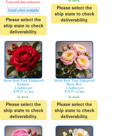
In stock.
Expected date unknown.
Please select the
Email when available
ship state to check
Please select the
deliverability.
ship state to check
deliverability.
Shrub Rose 'Easy Elegance®
Shrub Rose 'Easy Elegance®
Kashmir'
Music Box'
2-Gallon pot
2-Gallon pot
$78.97 or less
$78.97 or less
In stock.
In stock.
Please select the
Please select the
ship state to check
ship state to check
deliverability.
deliverability.