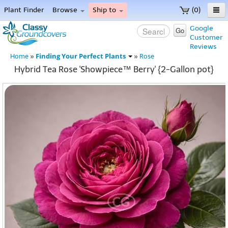
Plant Finder
Browse
Ship to
(0)
Home
Google
Go
Customer
Menu
Reviews
Finding Your Perfect Plants
Home
»
»
Rose
Hybrid Tea Rose 'Showpiece™ Berry' {2-Gallon pot}