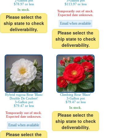
2-Gallon pot
3-Gallon pot
$78.97 or less
$113.97 or less
In stock.
Temporarily out of stock.
Expected date unknown.
Please select the
ship state to check
Email when available
deliverability.
Please select the
ship state to check
deliverability.
Hybrid rugosa Rose 'Blanc
Climbing Rose 'Blaze'
Double De Coubert'
3-Gallon pot
3-Gallon pot
$79.47 or less
$79.47 or less
In stock.
Temporarily out of stock.
Please select the
Expected date unknown.
ship state to check
Email when available
deliverability.
Please select the