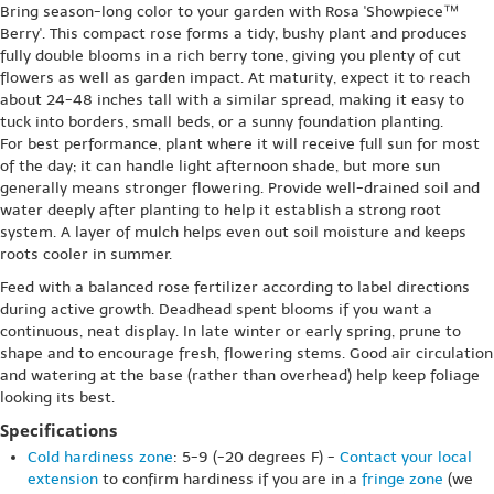
Bring season-long color to your garden with Rosa 'Showpiece™
Berry'. This compact rose forms a tidy, bushy plant and produces
fully double blooms in a rich berry tone, giving you plenty of cut
flowers as well as garden impact. At maturity, expect it to reach
about 24-48 inches tall with a similar spread, making it easy to
tuck into borders, small beds, or a sunny foundation planting.
For best performance, plant where it will receive full sun for most
of the day; it can handle light afternoon shade, but more sun
generally means stronger flowering. Provide well-drained soil and
water deeply after planting to help it establish a strong root
system. A layer of mulch helps even out soil moisture and keeps
roots cooler in summer.
Feed with a balanced rose fertilizer according to label directions
during active growth. Deadhead spent blooms if you want a
continuous, neat display. In late winter or early spring, prune to
shape and to encourage fresh, flowering stems. Good air circulation
and watering at the base (rather than overhead) help keep foliage
looking its best.
Specifications
Cold hardiness zone
: 5-9 (-20 degrees F) -
Contact your local
extension
to confirm hardiness if you are in a
fringe zone
(we