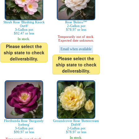
Shrub Rose 'Blushing Knock
Rose 'Bolero™'
Out®'
2-Gallon pot
3-Gallon pot
$78.97 or less
$92.47 or less
Temporarily out of stock.
In stock.
Expected date unknown.
Please select the
Email when available
ship state to check
Please select the
deliverability.
ship state to check
deliverability.
Floribunda Rose 'Burgundy
Groundcover Rose 'Buttercream
Iceberg'
Drift®'
3-Gallon pot
2-Gallon pot
$90.97 or less
$78.97 or less
In stock.