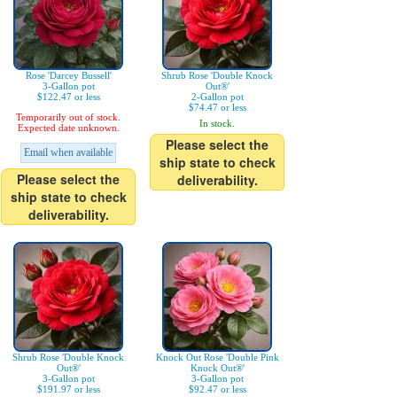
Rose 'Darcey Bussell'
Shrub Rose 'Double Knock
3-Gallon pot
Out®'
$122.47 or less
2-Gallon pot
$74.47 or less
Temporarily out of stock.
In stock.
Expected date unknown.
Please select the
Email when available
ship state to check
Please select the
deliverability.
ship state to check
deliverability.
Shrub Rose 'Double Knock
Knock Out Rose 'Double Pink
Out®'
Knock Out®'
3-Gallon pot
3-Gallon pot
$191.97 or less
$92.47 or less