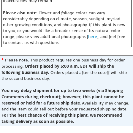
inaccuracies may remain.
Please also note
: Flower and foliage colors can vary
considerably depending on climate, season, sunlight, myriad
other growing conditions, and photography. If this plant is new
to you, or you would like a broader sense of its natural color
range, please view additional photographs [
here
], and feel free
to contact us with questions.
*
Please note: This product requires one business day for order
Orders placed by 5:00 a.m. EDT will ship the
processing.
following business day.
Orders placed after the cutoff will ship
the second business day.
You may delay shipment for up to two weeks (via Shipping
Comments during checkout); however, this plant cannot be
reserved or held for a future ship date
. Availability may change,
and the item could sell out before your requested shipping date.
For the best chance of receiving this plant, we recommend
taking delivery as soon as possible.