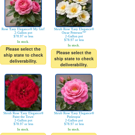
Rose 'Easy Elegance® My Girl'
Shrub Rose 'Easy Elegance®
2-Gallon pot
Oscar Peterson™'
$78.97 or less
2-Gallon pot
$78.97 or less
In stock.
In stock.
Please select the
Please select the
ship state to check
ship state to check
deliverability.
deliverability.
Shrub Rose 'Easy Elegance®
Shrub Rose 'Easy Elegance®
Paint the Town'
Pinktopia'
2-Gallon pot
2-Gallon pot
$78.97 or less
$78.97 or less
In stock.
In stock.