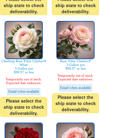
ship state to check
ship state to check
deliverability.
deliverability.
Climbing Rose 'Eden Climber®
Rose 'Eden Climber®'
White'
3-Gallon pot
3-Gallon pot
$90.97 or less
$90.97 or less
Temporarily out of stock.
Temporarily out of stock.
Expected date unknown.
Expected date unknown.
Email when available
Email when available
Please select the
Please select the
ship state to check
ship state to check
deliverability.
deliverability.