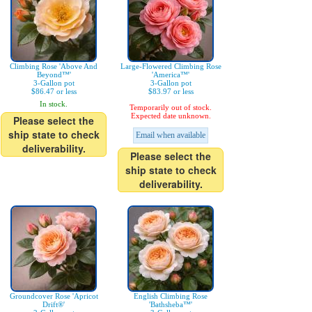
Climbing Rose 'Above And
Large-Flowered Climbing Rose
Beyond™'
'America™'
3-Gallon pot
3-Gallon pot
$86.47 or less
$83.97 or less
In stock.
Temporarily out of stock.
Expected date unknown.
Please select the
ship state to check
Email when available
deliverability.
Please select the
ship state to check
deliverability.
Groundcover Rose 'Apricot
English Climbing Rose
Drift®'
'Bathsheba™'