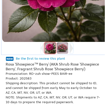
Be the first to review this plant
Rosa 'Showpiece™ Berry' (AKA Shrub Rose 'Showpiece
Berry', Fragrant Shrub Rose 'Showpiece Berry')
Pronunciation: RO-zuh show-PEES BAIR-ee
Product: 202583
Shipping description: This product cannot be shipped to ID,
and cannot be shipped from early May to early October to
AZ, CA, MT, NV, OR, UT, or WA.
NOTE: Shipments to AZ, CA, MT, NV, OR, UT, or WA require 7-
10 days to prepare the required paperwork.