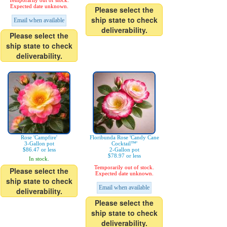
Temporarily out of stock.
Expected date unknown.
Please select the
ship state to check
Email when available
deliverability.
Please select the
ship state to check
deliverability.
Rose 'Campfire'
Floribunda Rose 'Candy Cane
3-Gallon pot
Cocktail™'
$86.47 or less
2-Gallon pot
$78.97 or less
In stock.
Temporarily out of stock.
Please select the
Expected date unknown.
ship state to check
Email when available
deliverability.
Please select the
ship state to check
deliverability.