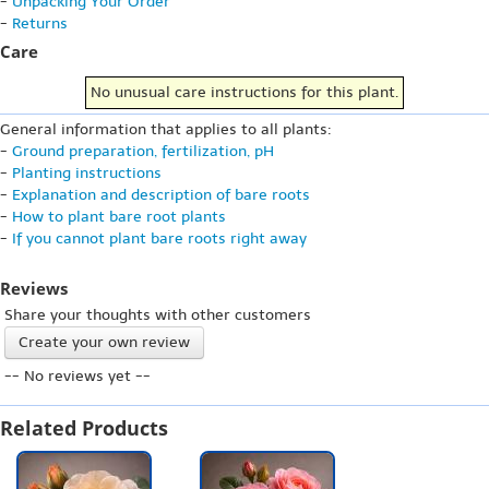
-
Unpacking Your Order
-
Returns
Care
No unusual care instructions for this plant.
General information that applies to all plants:
-
Ground preparation, fertilization, pH
-
Planting instructions
-
Explanation and description of bare roots
-
How to plant bare root plants
-
If you cannot plant bare roots right away
Reviews
Share your thoughts with other customers
Create your own review
-- No reviews yet --
Related Products