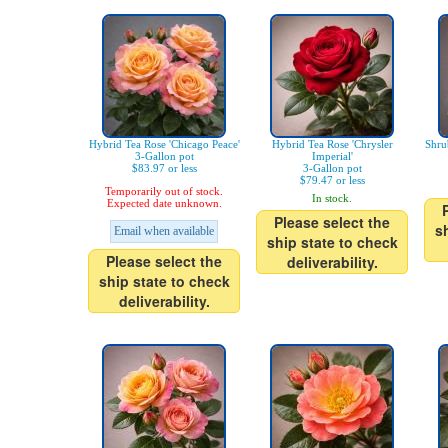
Hybrid Tea Rose 'Chicago Peace'
Hybrid Tea Rose 'Chrysler
Shru
3-Gallon pot
Imperial'
$83.97 or less
3-Gallon pot
$79.47 or less
Temporarily out of stock.
In stock.
Expected date unknown.
Please select the
s
Email when available
ship state to check
Please select the
deliverability.
ship state to check
deliverability.