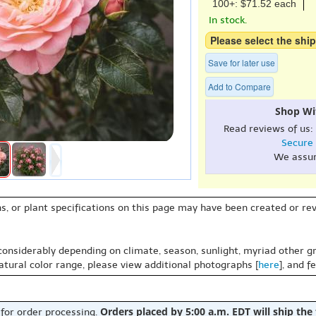
100+: $71.52 each
In stock.
Please select the ship
Save for later use
Add to Compare
Shop Wi
Read reviews of us:
Secure
We assu
s, or plant specifications on this page may have been created or revi
 considerably depending on climate, season, sunlight, myriad other gr
natural color range, please view additional photographs [
here
], and f
Orders placed by 5:00 a.m. EDT will ship the
 for order processing.