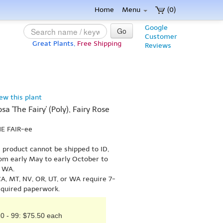
Home
Menu
(0)
Google
Go
Customer
Great Plants,
Free Shipping
Reviews
iew this plant
sa 'The Fairy' (Poly), Fairy Rose
HE FAIR-ee
s product cannot be shipped to ID,
om early May to early October to
r WA.
A, MT, NV, OR, UT, or WA require 7-
equired paperwork.
0 - 99: $75.50 each