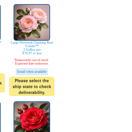
'
Large-Flowered Climbing Rose
'Colette™'
2-Gallon pot
$78.97 or less
Temporarily out of stock.
Expected date unknown.
Email when available
Please select the
k
ship state to check
deliverability.