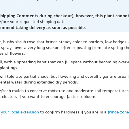
hipping Comments during checkout); however, this plant cannot b
before your requested shipping date.
ommend taking delivery as soon as possible.
act, bushy shrub rose that brings steady color to borders, low hedges
sprays over a very long season, often repeating from late spring thr
s of flowers.
ll, with a spreading habit that can fill space without becoming overw
plantings.
t will tolerate partial shade, but flowering and overall vigor are usua
ental water during extended dry periods.
d refresh mulch to conserve moisture and moderate soil temperatures.
clusters if you want to encourage faster rebloom.
 your local extension
to confirm hardiness if you are in a
fringe zone