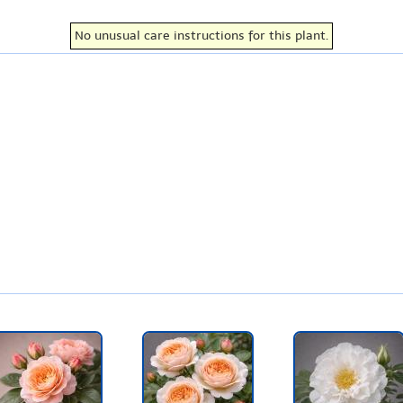
No unusual care instructions for this plant.