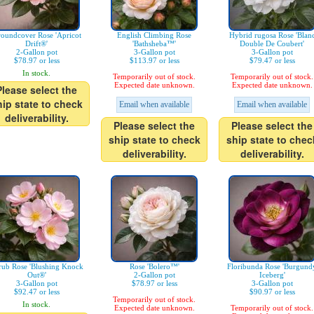
oundcover Rose 'Apricot
English Climbing Rose
Hybrid rugosa Rose 'Blan
Drift®'
'Bathsheba™'
Double De Coubert'
2-Gallon pot
3-Gallon pot
3-Gallon pot
$78.97 or less
$113.97 or less
$79.47 or less
In stock.
Temporarily out of stock.
Temporarily out of stock.
Expected date unknown.
Expected date unknown.
Please select the
hip state to check
Email when available
Email when available
deliverability.
Please select the
Please select the
ship state to check
ship state to chec
deliverability.
deliverability.
rub Rose 'Blushing Knock
Rose 'Bolero™'
Floribunda Rose 'Burgund
Out®'
2-Gallon pot
Iceberg'
3-Gallon pot
$78.97 or less
3-Gallon pot
$92.47 or less
$90.97 or less
Temporarily out of stock.
In stock.
Expected date unknown.
Temporarily out of stock.