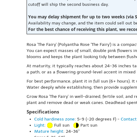
cutoff will ship the second business day.
You may delay shipment for up to two weeks (via S
Availability may change, and the item could sell out 
For the best chance of receiving this plant, we rec
Rosa 'The Fairy' (Polyantha Rose 'The Fairy') is a comp
You can expect masses of small, double pink flowers in 
blooms and keeps the plant looking tidy between flushe
At maturity, it typically reaches about 24-36 inches ta
a path, or as a flowering ground-level accent in mixed 
For best performance, plant it in full sun (6+ hours). I
Water deeply while establishing, then provide supplem
Grow Rosa 'The Fairy' in well-drained, fertile soil, an
plant and remove dead or weak canes. Deadhead spent 
Specifications
Cold hardiness zone
: 5-9 (-20 degrees F) -
Contact
Light
:
Full sun
Part sun
Mature height
: 24-36"