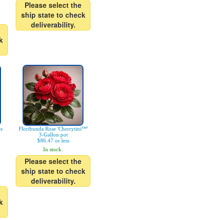
Please select the
ship state to check
deliverability.
k
es
Floribunda Rose 'Cherrytini™'
3-Gallon pot
$86.47 or less
In stock.
Please select the
ship state to check
deliverability.
k