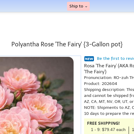
Ship to
Polyantha Rose 'The Fairy' {3-Gallon pot}
Be the first to rev
Rosa 'The Fairy' (AKA Ro
'The Fairy')
Pronunciation: RO-zuh T
Product: 202604
Shipping description: Thi
and cannot be shipped fr
AZ, CA, MT, NV, OR, UT, o
NOTE: Shipments to AZ, C
10 days to prepare the r
FREE SHIPPING!
1 - 9: $79.47 each
1