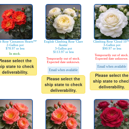
b Rose 'Cinnamon Hearts™'
English Climbing Rose 'Clare
Climbing Rose 'Cloud 10™
2-Gallon pot
Austin'
3-Gallon pot
$78.97 or less
3-Gallon pot
$90.97 or less
$113.97 or less
In stock.
Temporarily out of stock.
Temporarily out of stock.
Expected date unknown.
Please select the
Expected date unknown.
hip state to check
Email when available
Email when available
deliverability.
Please select the
Please select the
ship state to chec
ship state to check
deliverability.
deliverability.