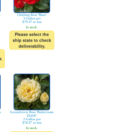
c
Climbing Rose 'Blaze'
3-Gallon pot
$79.47 or less
In stock.
Please select the
ship state to check
deliverability.
k
y
Groundcover Rose 'Buttercream
Drift®'
2-Gallon pot
$78.97 or less
In stock.