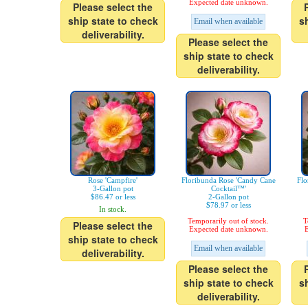
Expected date unknown.
Please select the
ship state to check
s
Email when available
deliverability.
Please select the
ship state to check
deliverability.
Rose 'Campfire'
Floribunda Rose 'Candy Cane
Flo
3-Gallon pot
Cocktail™'
$86.47 or less
2-Gallon pot
$78.97 or less
In stock.
Temporarily out of stock.
T
Please select the
Expected date unknown.
E
ship state to check
Email when available
deliverability.
Please select the
ship state to check
s
deliverability.