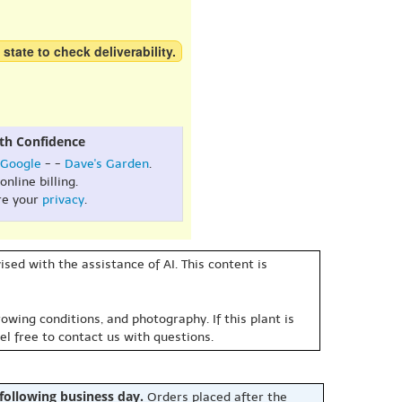
 state to check deliverability.
th Confidence
Google
- -
Dave's Garden
.
online billing.
re your
privacy
.
sed with the assistance of AI. This content is
owing conditions, and photography. If this plant is
eel free to contact us with questions.
 following business day.
Orders placed after the