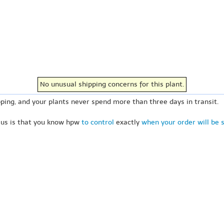
No unusual shipping concerns for this plant.
ping, and your plants never spend more than three days in transit.
 us is that you know hpw
to control
exactly
when your order will be 