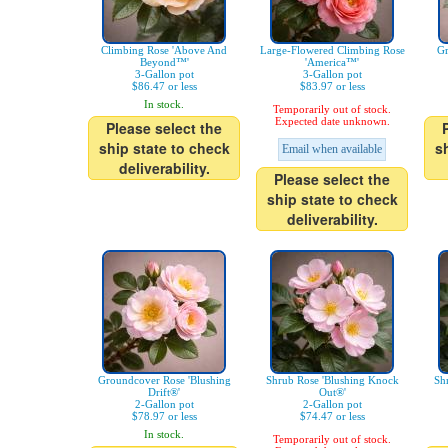
Climbing Rose 'Above And
Large-Flowered Climbing Rose
Gr
Beyond™'
'America™'
3-Gallon pot
3-Gallon pot
$86.47 or less
$83.97 or less
In stock.
Temporarily out of stock.
Expected date unknown.
Please select the
ship state to check
s
Email when available
deliverability.
Please select the
ship state to check
deliverability.
Groundcover Rose 'Blushing
Shrub Rose 'Blushing Knock
Sh
Drift®'
Out®'
2-Gallon pot
2-Gallon pot
$78.97 or less
$74.47 or less
In stock.
Temporarily out of stock.