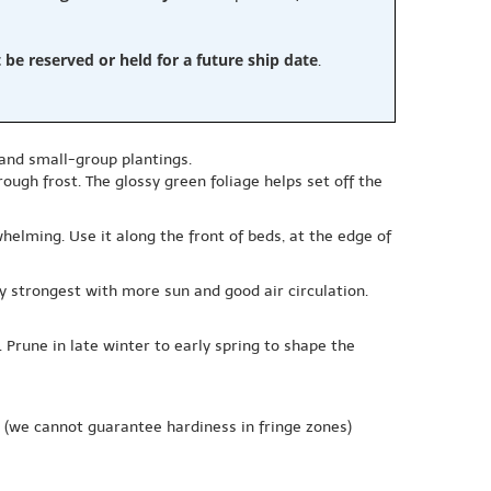
e reserved or held for a future ship date
.
, and small-group plantings.
ough frost. The glossy green foliage helps set off the
helming. Use it along the front of beds, at the edge of
lly strongest with more sun and good air circulation.
 Prune in late winter to early spring to shape the
(we cannot guarantee hardiness in fringe zones)