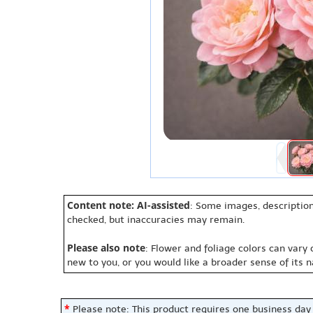
Content note: AI-assisted
: Some images, description
checked, but inaccuracies may remain.
Please also note
: Flower and foliage colors can vary
new to you, or you would like a broader sense of its 
*
Please note: This product requires one business day