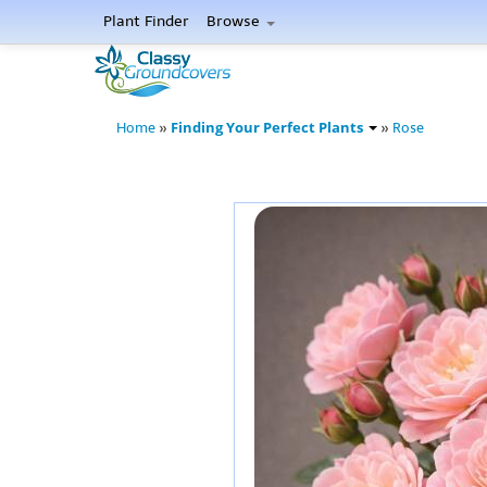
Plant Finder
Browse
Finding Your Perfect Plants
Home
»
»
Rose