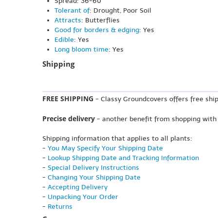
Spread: 36-60"
Tolerant of
: Drought, Poor Soil
Attracts
: Butterflies
Good for borders & edging
: Yes
Edible
: Yes
Long bloom time
: Yes
Shipping
FREE SHIPPING
- Classy Groundcovers offers free ship
Precise delivery
- another benefit from shopping with
Shipping information that applies to all plants:
-
You May Specify Your Shipping Date
-
Lookup Shipping Date and Tracking Information
-
Special Delivery Instructions
-
Changing Your Shipping Date
-
Accepting Delivery
-
Unpacking Your Order
-
Returns