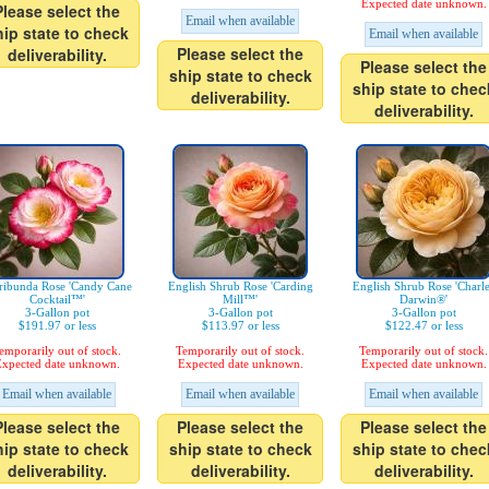
Expected date unknown.
Please select the
Email when available
hip state to check
Email when available
Please select the
deliverability.
Please select the
ship state to check
ship state to chec
deliverability.
deliverability.
ribunda Rose 'Candy Cane
English Shrub Rose 'Carding
English Shrub Rose 'Charl
Cocktail™'
Mill™'
Darwin®'
3-Gallon pot
3-Gallon pot
3-Gallon pot
$191.97 or less
$113.97 or less
$122.47 or less
emporarily out of stock.
Temporarily out of stock.
Temporarily out of stock.
xpected date unknown.
Expected date unknown.
Expected date unknown.
Email when available
Email when available
Email when available
Please select the
Please select the
Please select the
hip state to check
ship state to check
ship state to chec
deliverability.
deliverability.
deliverability.