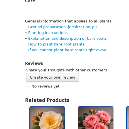
Care
General information that applies to all plants:
-
Ground preparation, fertilization, pH
-
Planting instructions
-
Explanation and description of bare roots
-
How to plant bare root plants
-
If you cannot plant bare roots right away
Reviews
Share your thoughts with other customers
Create your own review
-- No reviews yet --
Related Products