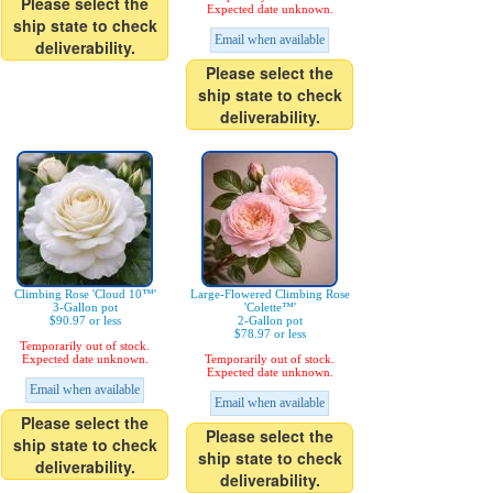
Please select the
Expected date unknown.
ship state to check
Email when available
deliverability.
Please select the
ship state to check
deliverability.
Climbing Rose 'Cloud 10™'
Large-Flowered Climbing Rose
3-Gallon pot
'Colette™'
$90.97 or less
2-Gallon pot
$78.97 or less
Temporarily out of stock.
Expected date unknown.
Temporarily out of stock.
Expected date unknown.
Email when available
Email when available
Please select the
Please select the
ship state to check
ship state to check
deliverability.
deliverability.