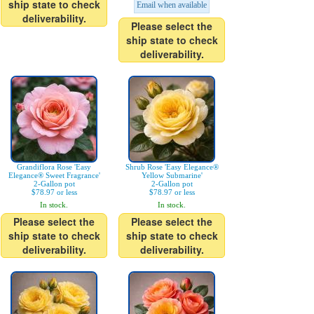
ship state to check
Email when available
deliverability.
Please select the
ship state to check
deliverability.
Grandiflora Rose 'Easy
Shrub Rose 'Easy Elegance®
Elegance® Sweet Fragrance'
Yellow Submarine'
2-Gallon pot
2-Gallon pot
$78.97 or less
$78.97 or less
In stock.
In stock.
Please select the
Please select the
ship state to check
ship state to check
deliverability.
deliverability.