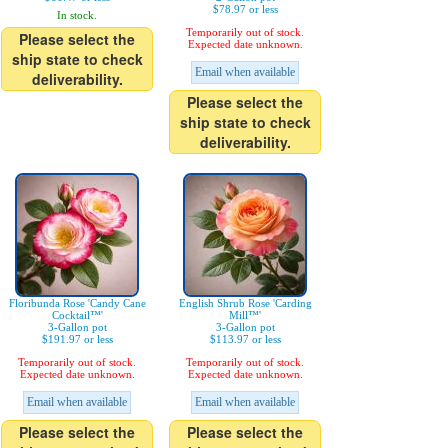
$78.97 or less
In stock.
Temporarily out of stock.
Please select the
Expected date unknown.
ship state to check
Email when available
deliverability.
Please select the
ship state to check
deliverability.
Floribunda Rose 'Candy Cane
English Shrub Rose 'Carding
Cocktail™'
Mill™'
3-Gallon pot
3-Gallon pot
$191.97 or less
$113.97 or less
Temporarily out of stock.
Temporarily out of stock.
Expected date unknown.
Expected date unknown.
Email when available
Email when available
Please select the
Please select the