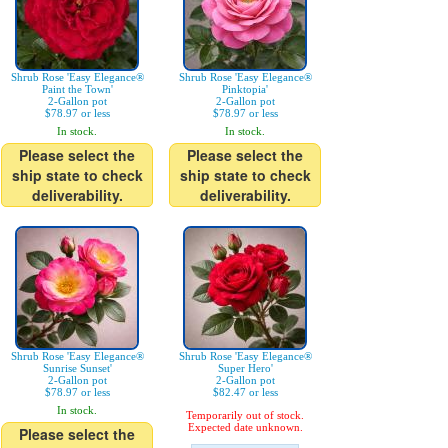
Shrub Rose 'Easy Elegance®
Shrub Rose 'Easy Elegance®
Paint the Town'
Pinktopia'
2-Gallon pot
2-Gallon pot
$78.97 or less
$78.97 or less
In stock.
In stock.
Please select the
Please select the
ship state to check
ship state to check
deliverability.
deliverability.
Shrub Rose 'Easy Elegance®
Shrub Rose 'Easy Elegance®
Sunrise Sunset'
Super Hero'
2-Gallon pot
2-Gallon pot
$78.97 or less
$82.47 or less
In stock.
Temporarily out of stock.
Expected date unknown.
Please select the