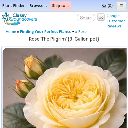
Plant Finder
Browse
Ship to
(0)
Home
Google
Go
Customer
Menu
Reviews
Finding Your Perfect Plants
Home
»
»
Rose
Rose 'The Pilgrim' {3-Gallon pot}