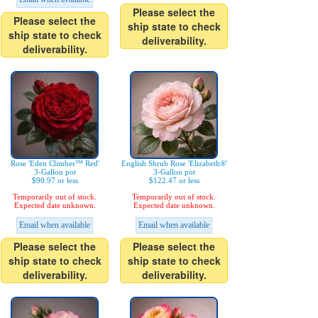
Please select the
Please select the
ship state to check
ship state to check
deliverability.
deliverability.
Rose 'Eden Climber™ Red'
English Shrub Rose 'Elizabeth®'
3-Gallon pot
3-Gallon pot
$90.97 or less
$122.47 or less
Temporarily out of stock.
Temporarily out of stock.
Expected date unknown.
Expected date unknown.
Email when available
Email when available
Please select the
Please select the
ship state to check
ship state to check
deliverability.
deliverability.