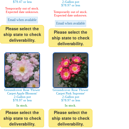
$79.47 or less
2-Gallon pot
$78.97 or less
Temporarily out of stock.
Expected date unknown.
Temporarily out of stock.
Expected date unknown.
Email when available
Email when available
Please select the
Please select the
ship state to check
ship state to check
deliverability.
deliverability.
Groundcover Rose 'Flower
Groundcover Rose 'Flower
Carpet Apple Blossom'
Carpet Pink Supreme'
2-Gallon pot
2-Gallon pot
$78.97 or less
$78.97 or less
In stock.
In stock.
Please select the
Please select the
ship state to check
ship state to check
deliverability.
deliverability.