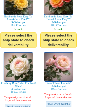
Floribunda Rose 'Easy-To-
Floribunda Rose 'Easy-To-
Love® Julia Child™'
Love® Livin' Easy™'
3-Gallon pot
3-Gallon pot
$86.47 or less
$86.47 or less
In stock.
In stock.
Please select the
Please select the
ship state to check
ship state to check
deliverability.
deliverability.
Climbing Rose 'Eden Climber®
Rose 'Eden Climber®'
White'
3-Gallon pot
3-Gallon pot
$90.97 or less
$90.97 or less
Temporarily out of stock.
Temporarily out of stock.
Expected date unknown.
Expected date unknown.
Email when available
Email when available