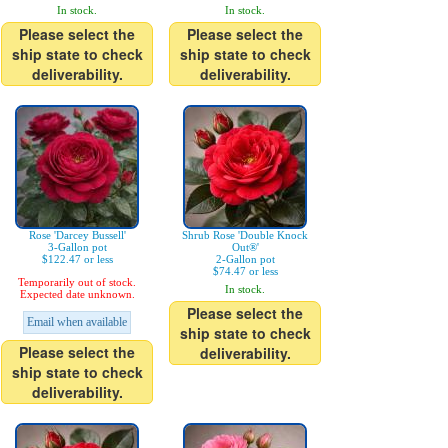
In stock.
In stock.
Please select the
Please select the
ship state to check
ship state to check
deliverability.
deliverability.
Rose 'Darcey Bussell'
Shrub Rose 'Double Knock
3-Gallon pot
Out®'
$122.47 or less
2-Gallon pot
$74.47 or less
Temporarily out of stock.
In stock.
Expected date unknown.
Please select the
Email when available
ship state to check
Please select the
deliverability.
ship state to check
deliverability.