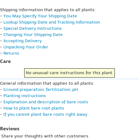
Shipping information that applies to all plants:
-
You May Specify Your Shipping Date
-
Lookup Shipping Date and Tracking Information
-
Special Delivery Instructions
-
Changing Your Shipping Date
-
Accepting Delivery
-
Unpacking Your Order
-
Returns
Care
No unusual care instructions for this plant.
General information that applies to all plants:
-
Ground preparation, fertilization, pH
-
Planting instructions
-
Explanation and description of bare roots
-
How to plant bare root plants
-
If you cannot plant bare roots right away
Reviews
Share your thoughts with other customers