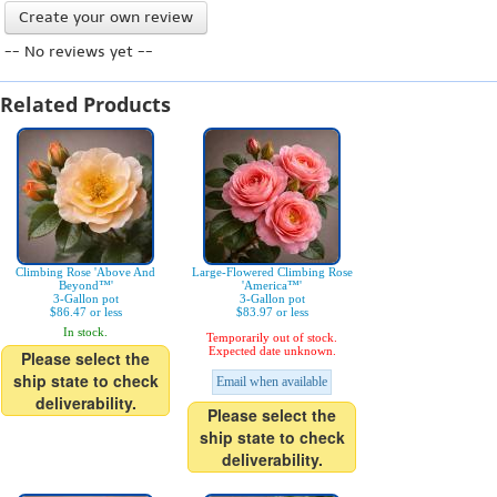
Create your own review
-- No reviews yet --
Related Products
Climbing Rose 'Above And
Large-Flowered Climbing Rose
Beyond™'
'America™'
3-Gallon pot
3-Gallon pot
$86.47 or less
$83.97 or less
In stock.
Temporarily out of stock.
Expected date unknown.
Please select the
ship state to check
Email when available
deliverability.
Please select the
ship state to check
deliverability.