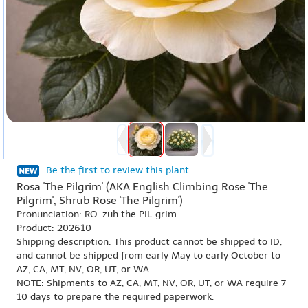
Be the first to review this plant
Rosa 'The Pilgrim' (AKA English Climbing Rose 'The
Pilgrim', Shrub Rose 'The Pilgrim')
Pronunciation: RO-zuh the PIL-grim
Product: 202610
Shipping description: This product cannot be shipped to ID,
and cannot be shipped from early May to early October to
AZ, CA, MT, NV, OR, UT, or WA.
NOTE: Shipments to AZ, CA, MT, NV, OR, UT, or WA require 7-
10 days to prepare the required paperwork.