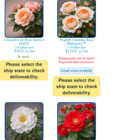
Groundcover Rose 'Apricot
English Climbing Rose
Drift®'
'Bathsheba™'
2-Gallon pot
3-Gallon pot
$78.97 or less
$113.97 or less
In stock.
Temporarily out of stock.
Expected date unknown.
Please select the
ship state to check
Email when available
deliverability.
Please select the
ship state to check
deliverability.