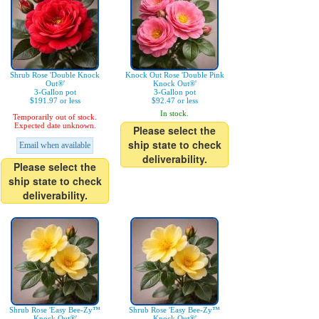
Shrub Rose 'Double Knock
Knock Out Rose 'Double Pink
Out®'
Knock Out®'
3-Gallon pot
3-Gallon pot
$191.97 or less
$92.47 or less
In stock.
Temporarily out of stock.
Expected date unknown.
Please select the
ship state to check
Email when available
deliverability.
Please select the
ship state to check
deliverability.
Shrub Rose 'Easy Bee-Zy™
Shrub Rose 'Easy Bee-Zy™
Knock Out®'
Knock Out®'