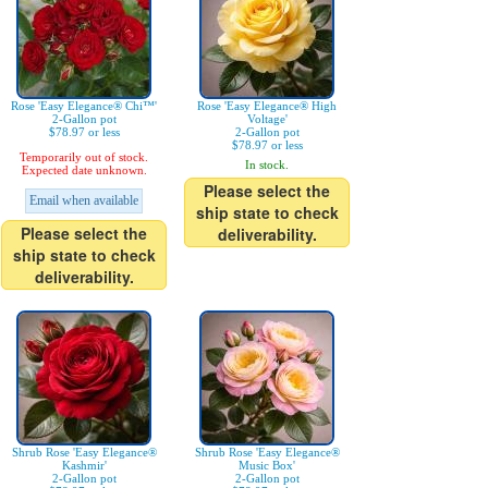
Rose 'Easy Elegance® Chi™'
Rose 'Easy Elegance® High
2-Gallon pot
Voltage'
$78.97 or less
2-Gallon pot
$78.97 or less
Temporarily out of stock.
In stock.
Expected date unknown.
Please select the
Email when available
ship state to check
Please select the
deliverability.
ship state to check
deliverability.
Shrub Rose 'Easy Elegance®
Shrub Rose 'Easy Elegance®
Kashmir'
Music Box'
2-Gallon pot
2-Gallon pot