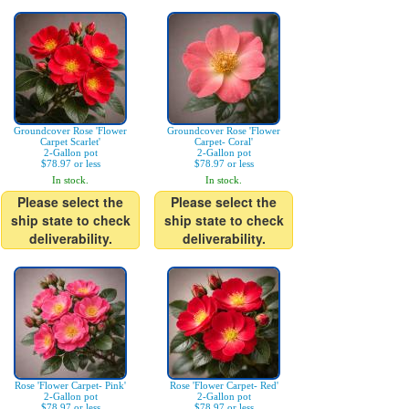
Groundcover Rose 'Flower
Groundcover Rose 'Flower
Carpet Scarlet'
Carpet- Coral'
2-Gallon pot
2-Gallon pot
$78.97 or less
$78.97 or less
In stock.
In stock.
Please select the
Please select the
ship state to check
ship state to check
deliverability.
deliverability.
Rose 'Flower Carpet- Pink'
Rose 'Flower Carpet- Red'
2-Gallon pot
2-Gallon pot
$78.97 or less
$78.97 or less