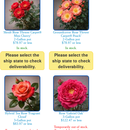
Shrub Rose 'Flower Carpet®
Groundcover Rose 'Flower
Mini Cherry'
Carpet® Peach'
2-Gallon pot
2-Gallon pot
$78.97 or less
$78.97 or less
In stock.
In stock.
Please select the
Please select the
ship state to check
ship state to check
deliverability.
deliverability.
Hybrid Tea Rose 'Fragrant
Rose 'Gabriel Oak'
Cloud'
3-Gallon pot
3-Gallon pot
$122.47 or less
$83.97 or less
Temporarily out of stock.