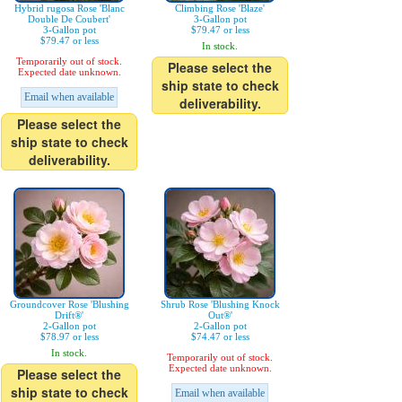
Hybrid rugosa Rose 'Blanc
Climbing Rose 'Blaze'
Double De Coubert'
3-Gallon pot
3-Gallon pot
$79.47 or less
$79.47 or less
In stock.
Temporarily out of stock.
Please select the
Expected date unknown.
ship state to check
Email when available
deliverability.
Please select the
ship state to check
deliverability.
Groundcover Rose 'Blushing
Shrub Rose 'Blushing Knock
Drift®'
Out®'
2-Gallon pot
2-Gallon pot
$78.97 or less
$74.47 or less
In stock.
Temporarily out of stock.
Expected date unknown.
Please select the
ship state to check
Email when available