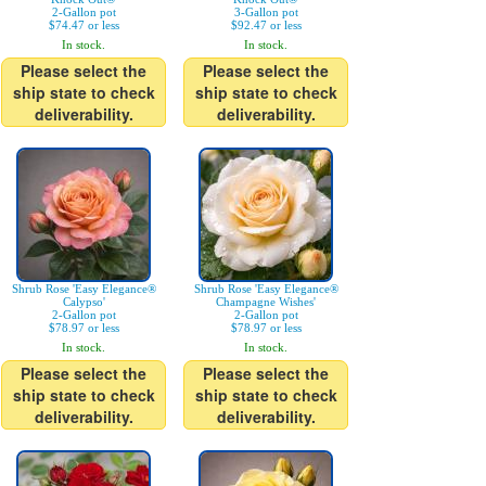
2-Gallon pot
3-Gallon pot
$74.47 or less
$92.47 or less
In stock.
In stock.
Please select the
Please select the
ship state to check
ship state to check
deliverability.
deliverability.
Shrub Rose 'Easy Elegance®
Shrub Rose 'Easy Elegance®
Calypso'
Champagne Wishes'
2-Gallon pot
2-Gallon pot
$78.97 or less
$78.97 or less
In stock.
In stock.
Please select the
Please select the
ship state to check
ship state to check
deliverability.
deliverability.