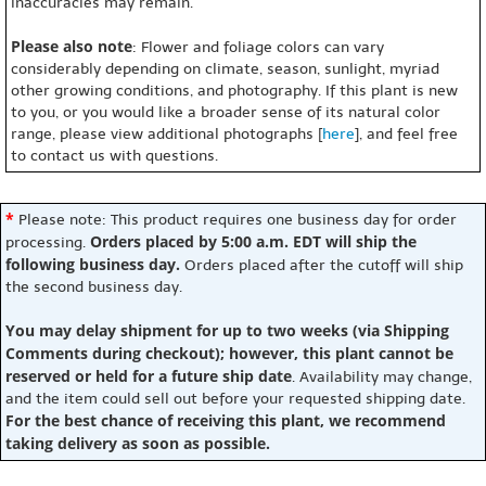
inaccuracies may remain.
Please also note
: Flower and foliage colors can vary
considerably depending on climate, season, sunlight, myriad
other growing conditions, and photography. If this plant is new
to you, or you would like a broader sense of its natural color
range, please view additional photographs [
here
], and feel free
to contact us with questions.
*
Please note: This product requires one business day for order
Orders placed by 5:00 a.m. EDT will ship the
processing.
following business day.
Orders placed after the cutoff will ship
the second business day.
You may delay shipment for up to two weeks (via Shipping
Comments during checkout); however, this plant cannot be
reserved or held for a future ship date
. Availability may change,
and the item could sell out before your requested shipping date.
For the best chance of receiving this plant, we recommend
taking delivery as soon as possible.