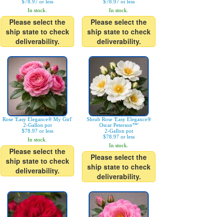
$78.97 or less
$78.97 or less
In stock.
In stock.
Please select the
Please select the
ship state to check
ship state to check
deliverability.
deliverability.
Rose 'Easy Elegance® My Girl'
Shrub Rose 'Easy Elegance®
2-Gallon pot
Oscar Peterson™'
$78.97 or less
2-Gallon pot
$78.97 or less
In stock.
In stock.
Please select the
Please select the
ship state to check
ship state to check
deliverability.
deliverability.