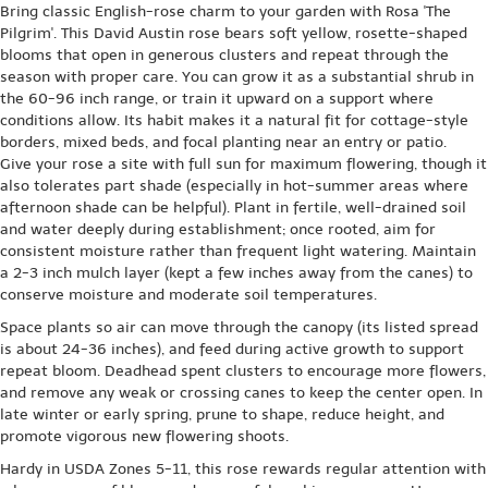
Bring classic English-rose charm to your garden with Rosa 'The
Pilgrim'. This David Austin rose bears soft yellow, rosette-shaped
blooms that open in generous clusters and repeat through the
season with proper care. You can grow it as a substantial shrub in
the 60-96 inch range, or train it upward on a support where
conditions allow. Its habit makes it a natural fit for cottage-style
borders, mixed beds, and focal planting near an entry or patio.
Give your rose a site with full sun for maximum flowering, though it
also tolerates part shade (especially in hot-summer areas where
afternoon shade can be helpful). Plant in fertile, well-drained soil
and water deeply during establishment; once rooted, aim for
consistent moisture rather than frequent light watering. Maintain
a 2-3 inch mulch layer (kept a few inches away from the canes) to
conserve moisture and moderate soil temperatures.
Space plants so air can move through the canopy (its listed spread
is about 24-36 inches), and feed during active growth to support
repeat bloom. Deadhead spent clusters to encourage more flowers,
and remove any weak or crossing canes to keep the center open. In
late winter or early spring, prune to shape, reduce height, and
promote vigorous new flowering shoots.
Hardy in USDA Zones 5-11, this rose rewards regular attention with