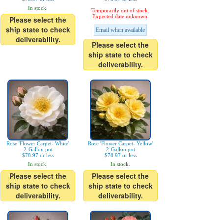
In stock.
Temporarily out of stock.
Expected date unknown.
Please select the
ship state to check
Email when available
deliverability.
Please select the
ship state to check
deliverability.
Rose 'Flower Carpet- White'
Rose 'Flower Carpet- Yellow'
2-Gallon pot
2-Gallon pot
$78.97 or less
$78.97 or less
In stock.
In stock.
Please select the
Please select the
ship state to check
ship state to check
deliverability.
deliverability.