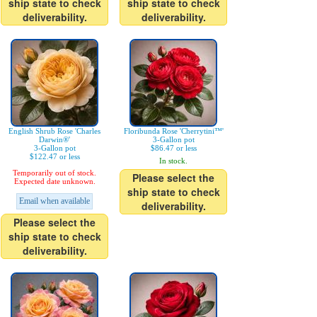
ship state to check
ship state to check
deliverability.
deliverability.
English Shrub Rose 'Charles
Floribunda Rose 'Cherrytini™'
Darwin®'
3-Gallon pot
3-Gallon pot
$86.47 or less
$122.47 or less
In stock.
Temporarily out of stock.
Please select the
Expected date unknown.
ship state to check
Email when available
deliverability.
Please select the
ship state to check
deliverability.