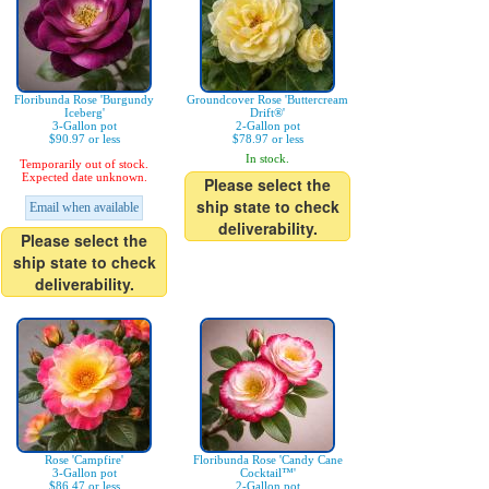
Floribunda Rose 'Burgundy
Groundcover Rose 'Buttercream
Iceberg'
Drift®'
3-Gallon pot
2-Gallon pot
$90.97 or less
$78.97 or less
In stock.
Temporarily out of stock.
Expected date unknown.
Please select the
ship state to check
Email when available
deliverability.
Please select the
ship state to check
deliverability.
Rose 'Campfire'
Floribunda Rose 'Candy Cane
3-Gallon pot
Cocktail™'
$86.47 or less
2-Gallon pot