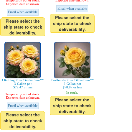
Temporarily out of stock.
Expected date unknown.
Expected date unknown.
Email when available
Email when available
Please select the
Please select the
ship state to check
ship state to check
deliverability.
deliverability.
Climbing Rose 'Garden Sun™'
Floribunda Rose 'Gilded Sun™'
3-Gallon pot
2-Gallon pot
$79.47 or less
$78.97 or less
In stock.
Temporarily out of stock.
Expected date unknown.
Please select the
ship state to check
Email when available
deliverability.
Please select the
ship state to check
deliverability.