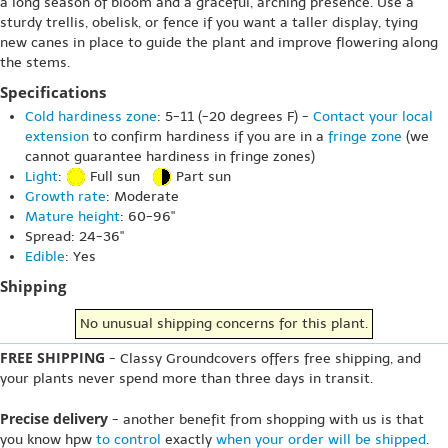
a long season of bloom and a graceful, arching presence. Use a
sturdy trellis, obelisk, or fence if you want a taller display, tying
new canes in place to guide the plant and improve flowering along
the stems.
Specifications
Cold hardiness zone
: 5-11 (-20 degrees F) -
Contact your local
extension
to confirm hardiness if you are in a
fringe zone
(we
cannot guarantee hardiness in fringe zones)
Light
:
Full sun
Part sun
Growth rate
: Moderate
Mature height
: 60-96"
Spread: 24-36"
Edible
: Yes
Shipping
No unusual shipping concerns for this plant.
FREE SHIPPING
- Classy Groundcovers offers free shipping, and
your plants never spend more than three days in transit.
Precise delivery
- another benefit from shopping with us is that
you know hpw
to control
exactly
when your order will be shipped
.