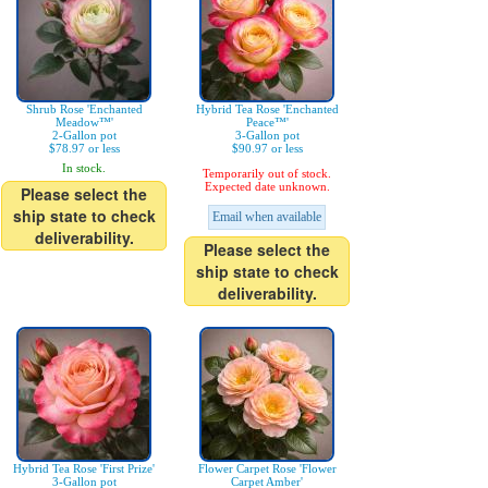
Shrub Rose 'Enchanted
Hybrid Tea Rose 'Enchanted
Meadow™'
Peace™'
2-Gallon pot
3-Gallon pot
$78.97 or less
$90.97 or less
In stock.
Temporarily out of stock.
Expected date unknown.
Please select the
ship state to check
Email when available
deliverability.
Please select the
ship state to check
deliverability.
Hybrid Tea Rose 'First Prize'
Flower Carpet Rose 'Flower
3-Gallon pot
Carpet Amber'