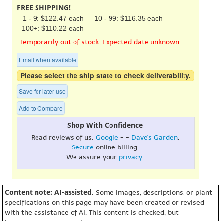
FREE SHIPPING!
1 - 9: $122.47 each
10 - 99: $116.35 each
100+: $110.22 each
Temporarily out of stock. Expected date unknown.
Email when available
Please select the ship state to check deliverability.
Save for later use
Add to Compare
Shop With Confidence
Read reviews of us:
Google
- -
Dave's Garden
.
Secure
online billing.
We assure your
privacy
.
Content note: AI-assisted
: Some images, descriptions, or plant
specifications on this page may have been created or revised
with the assistance of AI. This content is checked, but