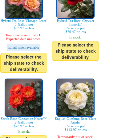
Hybrid Tea Rose 'Chicago Peace'
Hybrid Tea Rose 'Chrysler
3-Gallon pot
Imperial'
$83.97 or less
3-Gallon pot
$79.47 or less
Temporarily out of stock.
In stock.
Expected date unknown.
Please select the
Email when available
ship state to check
Please select the
deliverability.
ship state to check
deliverability.
Shrub Rose 'Cinnamon Hearts™'
English Climbing Rose 'Clare
2-Gallon pot
Austin'
$78.97 or less
3-Gallon pot
$113.97 or less
In stock.
Temporarily out of stock.