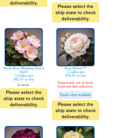
deliverability.
Please select the
ship state to check
deliverability.
Shrub Rose 'Blushing Knock
Rose 'Bolero™'
Out®'
2-Gallon pot
3-Gallon pot
$78.97 or less
$92.47 or less
Temporarily out of stock.
In stock.
Expected date unknown.
Please select the
Email when available
ship state to check
Please select the
deliverability.
ship state to check
deliverability.