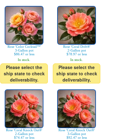
Rose 'Color Cocktail™'
Rose 'Coral Drift®'
3-Gallon pot
2-Gallon pot
$86.47 or less
$78.97 or less
In stock.
In stock.
Please select the
Please select the
ship state to check
ship state to check
deliverability.
deliverability.
Rose 'Coral Knock Out®'
Rose 'Coral Knock Out®'
2-Gallon pot
3-Gallon pot
$74.47 or less
$92.47 or less