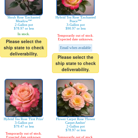
Shrub Rose 'Enchanted
Hybrid Tea Rose 'Enchanted
Meadow™'
Peace™'
2-Gallon pot
3-Gallon pot
$78.97 or less
$90.97 or less
In stock.
Temporarily out of stock.
Expected date unknown.
Please select the
ship state to check
Email when available
deliverability.
Please select the
ship state to check
deliverability.
Hybrid Tea Rose 'First Prize'
Flower Carpet Rose 'Flower
3-Gallon pot
Carpet Amber'
$79.47 or less
2-Gallon pot
$78.97 or less
Temporarily out of stock.
Expected date unknown.
Temporarily out of stock.