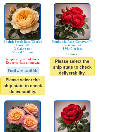
English Shrub Rose 'Charles
Floribunda Rose 'Cherrytini™'
Darwin®'
3-Gallon pot
3-Gallon pot
$86.47 or less
$122.47 or less
In stock.
Temporarily out of stock.
Please select the
Expected date unknown.
ship state to check
Email when available
deliverability.
Please select the
ship state to check
deliverability.