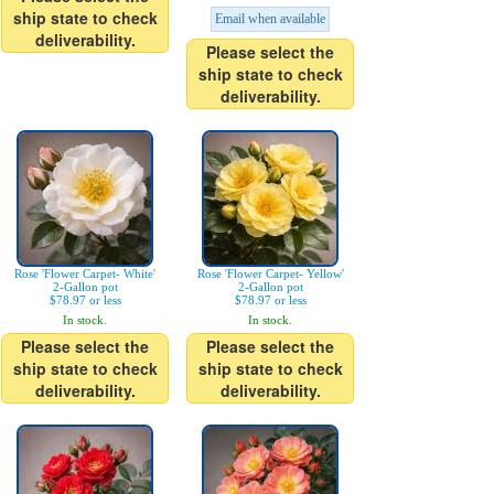
ship state to check
Email when available
deliverability.
Please select the
ship state to check
deliverability.
Rose 'Flower Carpet- White'
Rose 'Flower Carpet- Yellow'
2-Gallon pot
2-Gallon pot
$78.97 or less
$78.97 or less
In stock.
In stock.
Please select the
Please select the
ship state to check
ship state to check
deliverability.
deliverability.