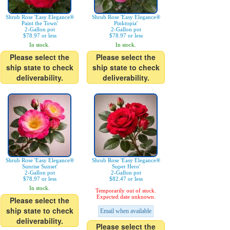
Shrub Rose 'Easy Elegance®
Shrub Rose 'Easy Elegance®
Paint the Town'
Pinktopia'
2-Gallon pot
2-Gallon pot
$78.97 or less
$78.97 or less
In stock.
In stock.
Please select the
Please select the
ship state to check
ship state to check
deliverability.
deliverability.
Shrub Rose 'Easy Elegance®
Shrub Rose 'Easy Elegance®
Sunrise Sunset'
Super Hero'
2-Gallon pot
2-Gallon pot
$78.97 or less
$82.47 or less
In stock.
Temporarily out of stock.
Expected date unknown.
Please select the
ship state to check
Email when available
deliverability.
Please select the