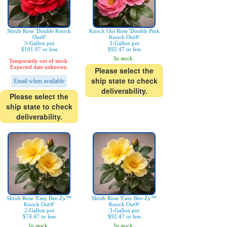
Shrub Rose 'Double Knock
Knock Out Rose 'Double Pink
Out®'
Knock Out®'
3-Gallon pot
3-Gallon pot
$191.97 or less
$92.47 or less
In stock.
Temporarily out of stock.
Expected date unknown.
Please select the
ship state to check
Email when available
deliverability.
Please select the
ship state to check
deliverability.
Shrub Rose 'Easy Bee-Zy™
Shrub Rose 'Easy Bee-Zy™
Knock Out®'
Knock Out®'
2-Gallon pot
3-Gallon pot
$74.47 or less
$92.47 or less
In stock.
In stock.