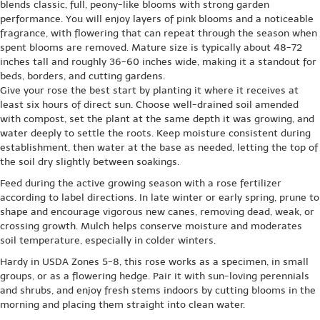
blends classic, full, peony-like blooms with strong garden
performance. You will enjoy layers of pink blooms and a noticeable
fragrance, with flowering that can repeat through the season when
spent blooms are removed. Mature size is typically about 48-72
inches tall and roughly 36-60 inches wide, making it a standout for
beds, borders, and cutting gardens.
Give your rose the best start by planting it where it receives at
least six hours of direct sun. Choose well-drained soil amended
with compost, set the plant at the same depth it was growing, and
water deeply to settle the roots. Keep moisture consistent during
establishment, then water at the base as needed, letting the top of
the soil dry slightly between soakings.
Feed during the active growing season with a rose fertilizer
according to label directions. In late winter or early spring, prune to
shape and encourage vigorous new canes, removing dead, weak, or
crossing growth. Mulch helps conserve moisture and moderates
soil temperature, especially in colder winters.
Hardy in USDA Zones 5-8, this rose works as a specimen, in small
groups, or as a flowering hedge. Pair it with sun-loving perennials
and shrubs, and enjoy fresh stems indoors by cutting blooms in the
morning and placing them straight into clean water.