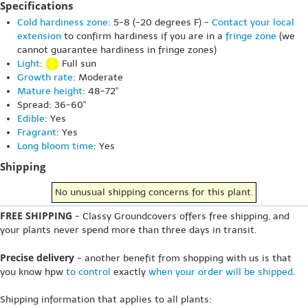
Specifications
Cold hardiness zone
: 5-8 (-20 degrees F) -
Contact your local
extension
to confirm hardiness if you are in a
fringe zone
(we
cannot guarantee hardiness in fringe zones)
Light
:
Full sun
Growth rate
: Moderate
Mature height
: 48-72"
Spread: 36-60"
Edible
: Yes
Fragrant
: Yes
Long bloom time
: Yes
Shipping
No unusual shipping concerns for this plant.
FREE SHIPPING
- Classy Groundcovers offers free shipping, and
your plants never spend more than three days in transit.
Precise delivery
- another benefit from shopping with us is that
you know hpw
to control
exactly
when your order will be shipped
.
Shipping information that applies to all plants: