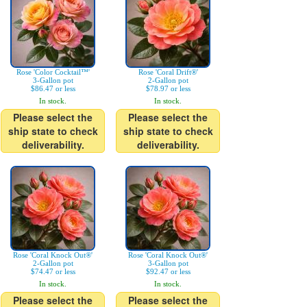
Rose 'Color Cocktail™'
Rose 'Coral Drift®'
3-Gallon pot
2-Gallon pot
$86.47 or less
$78.97 or less
In stock.
In stock.
Please select the
Please select the
ship state to check
ship state to check
deliverability.
deliverability.
Rose 'Coral Knock Out®'
Rose 'Coral Knock Out®'
2-Gallon pot
3-Gallon pot
$74.47 or less
$92.47 or less
In stock.
In stock.
Please select the
Please select the