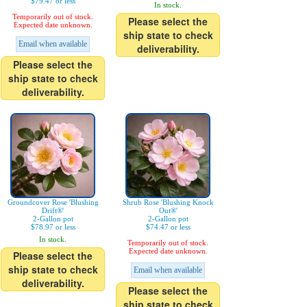
$79.47 or less
In stock.
Temporarily out of stock.
Please select the
Expected date unknown.
ship state to check
Email when available
deliverability.
Please select the
ship state to check
deliverability.
Groundcover Rose 'Blushing
Shrub Rose 'Blushing Knock
Drift®'
Out®'
2-Gallon pot
2-Gallon pot
$78.97 or less
$74.47 or less
In stock.
Temporarily out of stock.
Expected date unknown.
Please select the
ship state to check
Email when available
deliverability.
Please select the
ship state to check