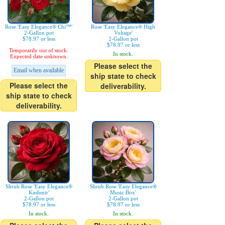
Rose 'Easy Elegance® Chi™'
Rose 'Easy Elegance® High
2-Gallon pot
Voltage'
$78.97 or less
2-Gallon pot
$78.97 or less
Temporarily out of stock.
In stock.
Expected date unknown.
Please select the
Email when available
ship state to check
Please select the
deliverability.
ship state to check
deliverability.
Shrub Rose 'Easy Elegance®
Shrub Rose 'Easy Elegance®
Kashmir'
Music Box'
2-Gallon pot
2-Gallon pot
$78.97 or less
$78.97 or less
In stock.
In stock.