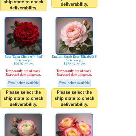
ship state to check
deliverability.
deliverability.
Rose 'Eden Climber™ Red'
English Shrub Rose 'Elizabeth®'
3-Gallon pot
3-Gallon pot
$90.97 or less
$122.47 or less
Temporarily out of stock.
Temporarily out of stock.
Expected date unknown.
Expected date unknown.
Email when available
Email when available
Please select the
Please select the
ship state to check
ship state to check
deliverability.
deliverability.