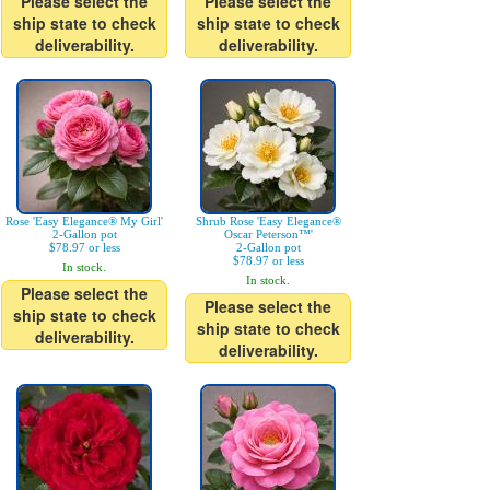
Please select the
Please select the
ship state to check
ship state to check
deliverability.
deliverability.
Rose 'Easy Elegance® My Girl'
Shrub Rose 'Easy Elegance®
2-Gallon pot
Oscar Peterson™'
$78.97 or less
2-Gallon pot
$78.97 or less
In stock.
In stock.
Please select the
Please select the
ship state to check
ship state to check
deliverability.
deliverability.