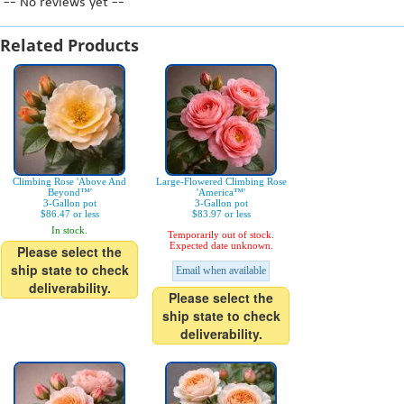
-- No reviews yet --
Related Products
Climbing Rose 'Above And
Large-Flowered Climbing Rose
Beyond™'
'America™'
3-Gallon pot
3-Gallon pot
$86.47 or less
$83.97 or less
In stock.
Temporarily out of stock.
Expected date unknown.
Please select the
ship state to check
Email when available
deliverability.
Please select the
ship state to check
deliverability.