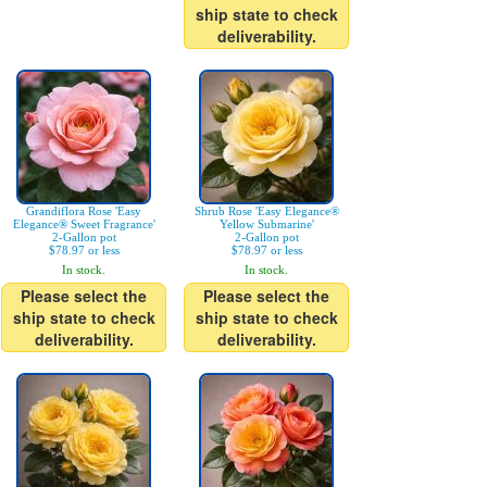
ship state to check
deliverability.
Grandiflora Rose 'Easy
Shrub Rose 'Easy Elegance®
Elegance® Sweet Fragrance'
Yellow Submarine'
2-Gallon pot
2-Gallon pot
$78.97 or less
$78.97 or less
In stock.
In stock.
Please select the
Please select the
ship state to check
ship state to check
deliverability.
deliverability.