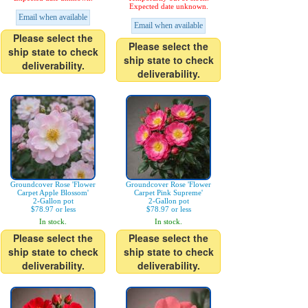
Expected date unknown.
Email when available
Email when available
Please select the
Please select the
ship state to check
ship state to check
deliverability.
deliverability.
Groundcover Rose 'Flower
Groundcover Rose 'Flower
Carpet Apple Blossom'
Carpet Pink Supreme'
2-Gallon pot
2-Gallon pot
$78.97 or less
$78.97 or less
In stock.
In stock.
Please select the
Please select the
ship state to check
ship state to check
deliverability.
deliverability.