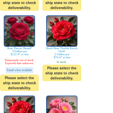
ship state to check
ship state to check
deliverability.
deliverability.
Rose 'Darcey Bussell'
Shrub Rose 'Double Knock
3-Gallon pot
Out®'
$122.47 or less
2-Gallon pot
$74.47 or less
Temporarily out of stock.
In stock.
Expected date unknown.
Please select the
Email when available
ship state to check
Please select the
deliverability.
ship state to check
deliverability.