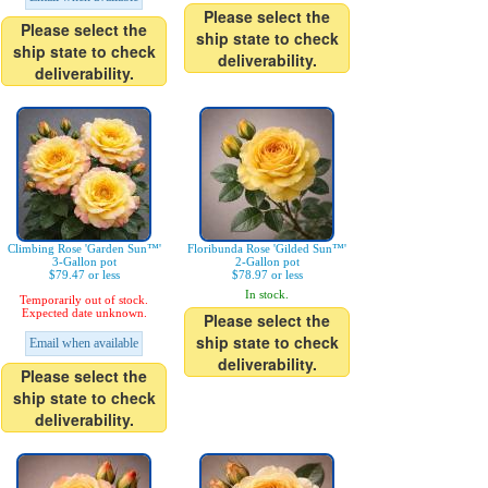
Please select the
Please select the
ship state to check
ship state to check
deliverability.
deliverability.
Climbing Rose 'Garden Sun™'
Floribunda Rose 'Gilded Sun™'
3-Gallon pot
2-Gallon pot
$79.47 or less
$78.97 or less
In stock.
Temporarily out of stock.
Expected date unknown.
Please select the
ship state to check
Email when available
deliverability.
Please select the
ship state to check
deliverability.