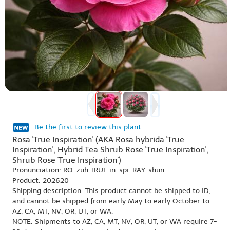
Be the first to review this plant
Rosa 'True Inspiration' (AKA Rosa hybrida 'True
Inspiration', Hybrid Tea Shrub Rose 'True Inspiration',
Shrub Rose 'True Inspiration')
Pronunciation: RO-zuh TRUE in-spi-RAY-shun
Product: 202620
Shipping description: This product cannot be shipped to ID,
and cannot be shipped from early May to early October to
AZ, CA, MT, NV, OR, UT, or WA.
NOTE: Shipments to AZ, CA, MT, NV, OR, UT, or WA require 7-