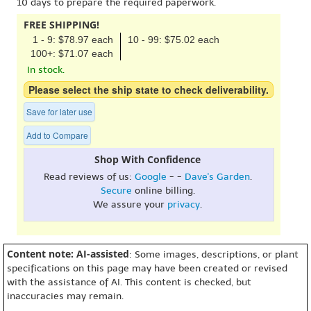
10 days to prepare the required paperwork.
FREE SHIPPING!
1 - 9: $78.97 each
10 - 99: $75.02 each
100+: $71.07 each
In stock.
Please select the ship state to check deliverability.
Save for later use
Add to Compare
Shop With Confidence
Read reviews of us:
Google
- -
Dave's Garden
.
Secure
online billing.
We assure your
privacy
.
Content note: AI-assisted
: Some images, descriptions, or plant
specifications on this page may have been created or revised
with the assistance of AI. This content is checked, but
inaccuracies may remain.