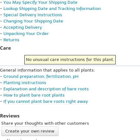
-
You May Specify Your Shipping Date
-
Lookup Shipping Date and Tracking Information
-
Special Delivery Instructions
-
Changing Your Shipping Date
-
Accepting Delivery
-
Unpacking Your Order
-
Returns
Care
No unusual care instructions for this plant.
General information that applies to all plants:
-
Ground preparation, fertilization, pH
-
Planting instructions
-
Explanation and description of bare roots
-
How to plant bare root plants
-
If you cannot plant bare roots right away
Reviews
Share your thoughts with other customers
Create your own review