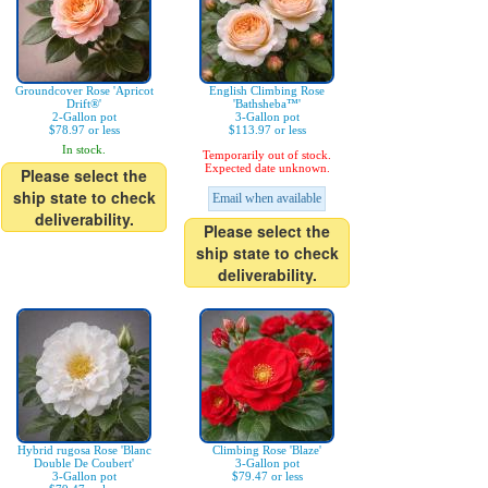
Groundcover Rose 'Apricot
English Climbing Rose
Drift®'
'Bathsheba™'
2-Gallon pot
3-Gallon pot
$78.97 or less
$113.97 or less
In stock.
Temporarily out of stock.
Expected date unknown.
Please select the
ship state to check
Email when available
deliverability.
Please select the
ship state to check
deliverability.
Hybrid rugosa Rose 'Blanc
Climbing Rose 'Blaze'
Double De Coubert'
3-Gallon pot
3-Gallon pot
$79.47 or less