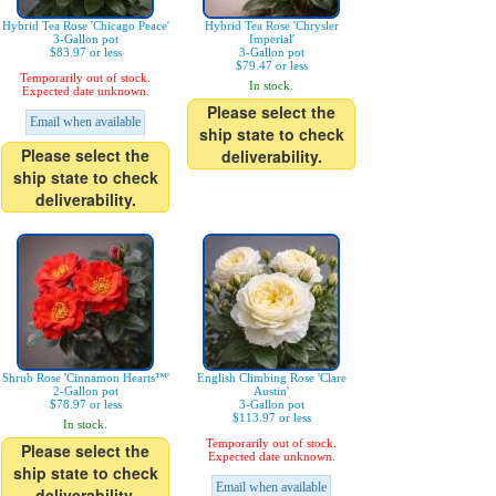
Hybrid Tea Rose 'Chicago Peace'
Hybrid Tea Rose 'Chrysler
3-Gallon pot
Imperial'
$83.97 or less
3-Gallon pot
$79.47 or less
Temporarily out of stock.
In stock.
Expected date unknown.
Please select the
Email when available
ship state to check
Please select the
deliverability.
ship state to check
deliverability.
Shrub Rose 'Cinnamon Hearts™'
English Climbing Rose 'Clare
2-Gallon pot
Austin'
$78.97 or less
3-Gallon pot
$113.97 or less
In stock.
Temporarily out of stock.
Please select the
Expected date unknown.
ship state to check
Email when available
deliverability.