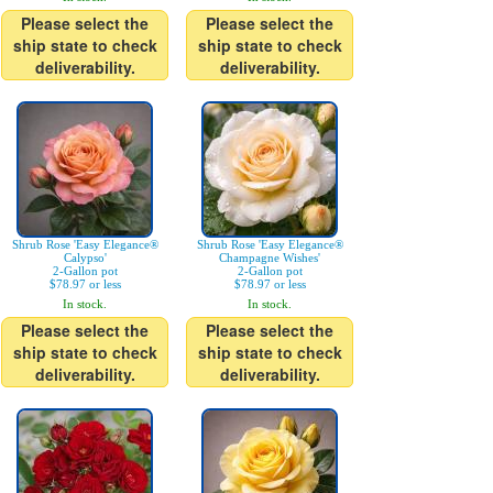
Please select the
Please select the
ship state to check
ship state to check
deliverability.
deliverability.
Shrub Rose 'Easy Elegance®
Shrub Rose 'Easy Elegance®
Calypso'
Champagne Wishes'
2-Gallon pot
2-Gallon pot
$78.97 or less
$78.97 or less
In stock.
In stock.
Please select the
Please select the
ship state to check
ship state to check
deliverability.
deliverability.