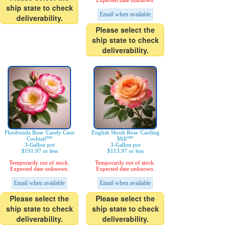
Expected date unknown.
ship state to check
Email when available
deliverability.
Please select the
ship state to check
deliverability.
Floribunda Rose 'Candy Cane
English Shrub Rose 'Carding
Cocktail™'
Mill™'
3-Gallon pot
3-Gallon pot
$191.97 or less
$113.97 or less
Temporarily out of stock.
Temporarily out of stock.
Expected date unknown.
Expected date unknown.
Email when available
Email when available
Please select the
Please select the
ship state to check
ship state to check
deliverability.
deliverability.