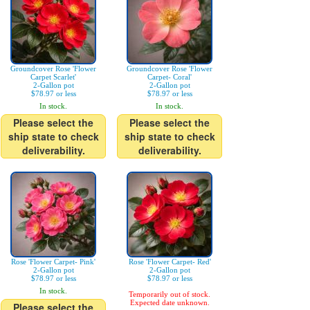
Groundcover Rose 'Flower
Groundcover Rose 'Flower
Carpet Scarlet'
Carpet- Coral'
2-Gallon pot
2-Gallon pot
$78.97 or less
$78.97 or less
In stock.
In stock.
Please select the
Please select the
ship state to check
ship state to check
deliverability.
deliverability.
Rose 'Flower Carpet- Pink'
Rose 'Flower Carpet- Red'
2-Gallon pot
2-Gallon pot
$78.97 or less
$78.97 or less
In stock.
Temporarily out of stock.
Expected date unknown.
Please select the