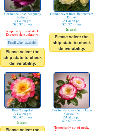
Floribunda Rose 'Burgundy
Groundcover Rose 'Buttercream
Iceberg'
Drift®'
3-Gallon pot
2-Gallon pot
$90.97 or less
$78.97 or less
In stock.
Temporarily out of stock.
Expected date unknown.
Please select the
ship state to check
Email when available
deliverability.
Please select the
ship state to check
deliverability.
Rose 'Campfire'
Floribunda Rose 'Candy Cane
3-Gallon pot
Cocktail™'
$86.47 or less
2-Gallon pot
$78.97 or less
In stock.
Temporarily out of stock.
Please select the