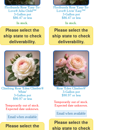
Floribunda Rose 'Easy-To-
Floribunda Rose 'Easy-To-
Love® Julia Child™'
Love® Livin' Easy™'
3-Gallon pot
3-Gallon pot
$86.47 or less
$86.47 or less
In stock.
In stock.
Please select the
Please select the
ship state to check
ship state to check
deliverability.
deliverability.
Climbing Rose 'Eden Climber®
Rose 'Eden Climber®'
White'
3-Gallon pot
3-Gallon pot
$90.97 or less
$90.97 or less
Temporarily out of stock.
Temporarily out of stock.
Expected date unknown.
Expected date unknown.
Email when available
Email when available
Please select the
Please select the
ship state to check