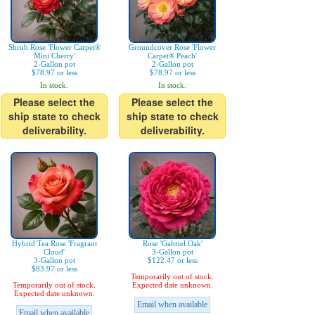
Shrub Rose 'Flower Carpet®
Groundcover Rose 'Flower
Mini Cherry'
Carpet® Peach'
2-Gallon pot
2-Gallon pot
$78.97 or less
$78.97 or less
In stock.
In stock.
Please select the
Please select the
ship state to check
ship state to check
deliverability.
deliverability.
Hybrid Tea Rose 'Fragrant
Rose 'Gabriel Oak'
Cloud'
3-Gallon pot
3-Gallon pot
$122.47 or less
$83.97 or less
Temporarily out of stock.
Temporarily out of stock.
Expected date unknown.
Expected date unknown.
Email when available
Email when available