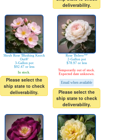
deliverability.
Shrub Rose 'Blushing Knock
Rose 'Bolero™'
Out®'
2-Gallon pot
3-Gallon pot
$78.97 or less
$92.47 or less
Temporarily out of stock.
In stock.
Expected date unknown.
Please select the
Email when available
ship state to check
Please select the
deliverability.
ship state to check
deliverability.