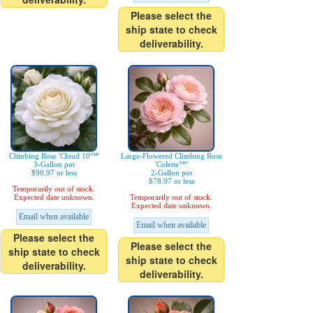
Please select the
ship state to check
deliverability.
Climbing Rose 'Cloud 10™'
Large-Flowered Climbing Rose
3-Gallon pot
'Colette™'
$90.97 or less
2-Gallon pot
$78.97 or less
Temporarily out of stock.
Expected date unknown.
Temporarily out of stock.
Expected date unknown.
Email when available
Email when available
Please select the
Please select the
ship state to check
ship state to check
deliverability.
deliverability.