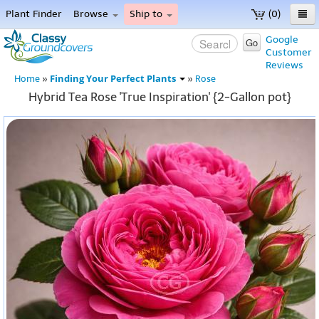
Plant Finder
Browse
Ship to
(0)
Home
Google
Go
Customer
Menu
Reviews
Finding Your Perfect Plants
Home
»
»
Rose
Hybrid Tea Rose 'True Inspiration' {2-Gallon pot}