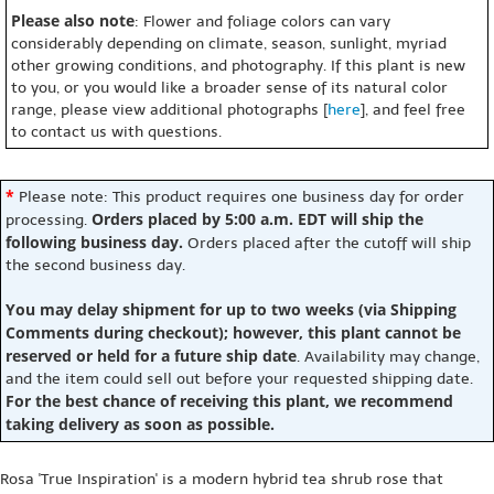
Please also note
: Flower and foliage colors can vary
considerably depending on climate, season, sunlight, myriad
other growing conditions, and photography. If this plant is new
to you, or you would like a broader sense of its natural color
range, please view additional photographs [
here
], and feel free
to contact us with questions.
*
Please note: This product requires one business day for order
Orders placed by 5:00 a.m. EDT will ship the
processing.
following business day.
Orders placed after the cutoff will ship
the second business day.
You may delay shipment for up to two weeks (via Shipping
Comments during checkout); however, this plant cannot be
reserved or held for a future ship date
. Availability may change,
and the item could sell out before your requested shipping date.
For the best chance of receiving this plant, we recommend
taking delivery as soon as possible.
Rosa 'True Inspiration' is a modern hybrid tea shrub rose that