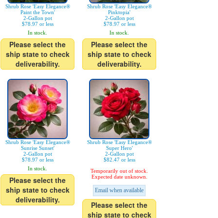
Shrub Rose 'Easy Elegance®
Shrub Rose 'Easy Elegance®
Paint the Town'
Pinktopia'
2-Gallon pot
2-Gallon pot
$78.97 or less
$78.97 or less
In stock.
In stock.
Please select the
Please select the
ship state to check
ship state to check
deliverability.
deliverability.
Shrub Rose 'Easy Elegance®
Shrub Rose 'Easy Elegance®
Sunrise Sunset'
Super Hero'
2-Gallon pot
2-Gallon pot
$78.97 or less
$82.47 or less
In stock.
Temporarily out of stock.
Expected date unknown.
Please select the
ship state to check
Email when available
deliverability.
Please select the
ship state to check