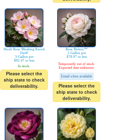
Shrub Rose 'Blushing Knock
Rose 'Bolero™'
Out®'
2-Gallon pot
3-Gallon pot
$78.97 or less
$92.47 or less
Temporarily out of stock.
In stock.
Expected date unknown.
Please select the
Email when available
ship state to check
Please select the
deliverability.
ship state to check
deliverability.