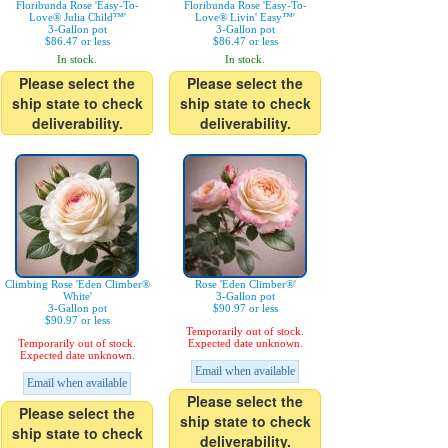
Floribunda Rose 'Easy-To-
Floribunda Rose 'Easy-To-
Love® Julia Child™'
Love® Livin' Easy™'
3-Gallon pot
3-Gallon pot
$86.47 or less
$86.47 or less
In stock.
In stock.
Please select the
Please select the
ship state to check
ship state to check
deliverability.
deliverability.
Climbing Rose 'Eden Climber®
Rose 'Eden Climber®'
White'
3-Gallon pot
3-Gallon pot
$90.97 or less
$90.97 or less
Temporarily out of stock.
Temporarily out of stock.
Expected date unknown.
Expected date unknown.
Email when available
Email when available
Please select the
Please select the
ship state to check
ship state to check
deliverability.