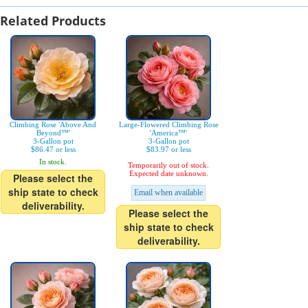
Related Products
Climbing Rose 'Above And
Large-Flowered Climbing Rose
Beyond™'
'America™'
3-Gallon pot
3-Gallon pot
$86.47 or less
$83.97 or less
In stock.
Temporarily out of stock.
Expected date unknown.
Please select the
ship state to check
Email when available
deliverability.
Please select the
ship state to check
deliverability.