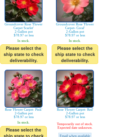
Groundcover Rose 'Flower
Groundcover Rose 'Flower
Carpet Scarlet'
Carpet- Coral'
2-Gallon pot
2-Gallon pot
$78.97 or less
$78.97 or less
In stock.
In stock.
Please select the
Please select the
ship state to check
ship state to check
deliverability.
deliverability.
Rose 'Flower Carpet- Pink'
Rose 'Flower Carpet- Red'
2-Gallon pot
2-Gallon pot
$78.97 or less
$78.97 or less
In stock.
Temporarily out of stock.
Expected date unknown.
Please select the
ship state to check
Email when available