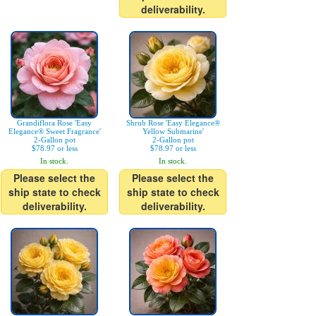
deliverability.
Grandiflora Rose 'Easy
Shrub Rose 'Easy Elegance®
Elegance® Sweet Fragrance'
Yellow Submarine'
2-Gallon pot
2-Gallon pot
$78.97 or less
$78.97 or less
In stock.
In stock.
Please select the
Please select the
ship state to check
ship state to check
deliverability.
deliverability.