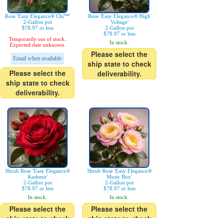
Rose 'Easy Elegance® Chi™'
Rose 'Easy Elegance® High
2-Gallon pot
Voltage'
$78.97 or less
2-Gallon pot
$78.97 or less
Temporarily out of stock.
In stock.
Expected date unknown.
Please select the
Email when available
ship state to check
Please select the
deliverability.
ship state to check
deliverability.
Shrub Rose 'Easy Elegance®
Shrub Rose 'Easy Elegance®
Kashmir'
Music Box'
2-Gallon pot
2-Gallon pot
$78.97 or less
$78.97 or less
In stock.
In stock.
Please select the
Please select the