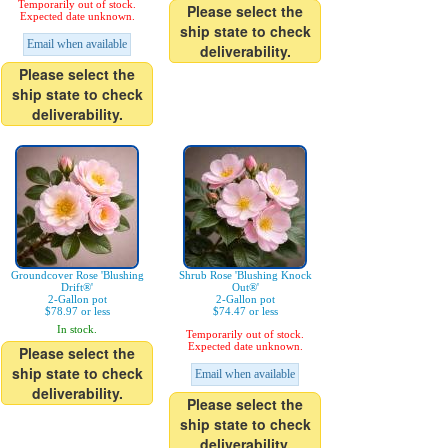
Temporarily out of stock.
Please select the
Expected date unknown.
ship state to check
Email when available
deliverability.
Please select the
ship state to check
deliverability.
Groundcover Rose 'Blushing
Shrub Rose 'Blushing Knock
Drift®'
Out®'
2-Gallon pot
2-Gallon pot
$78.97 or less
$74.47 or less
In stock.
Temporarily out of stock.
Expected date unknown.
Please select the
ship state to check
Email when available
deliverability.
Please select the
ship state to check
deliverability.