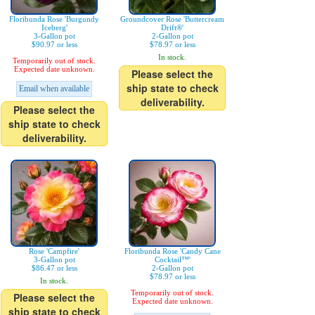
Floribunda Rose 'Burgundy
Groundcover Rose 'Buttercream
Iceberg'
Drift®'
3-Gallon pot
2-Gallon pot
$90.97 or less
$78.97 or less
In stock.
Temporarily out of stock.
Expected date unknown.
Please select the
ship state to check
Email when available
deliverability.
Please select the
ship state to check
deliverability.
Rose 'Campfire'
Floribunda Rose 'Candy Cane
3-Gallon pot
Cocktail™'
$86.47 or less
2-Gallon pot
$78.97 or less
In stock.
Temporarily out of stock.
Please select the
Expected date unknown.
ship state to check