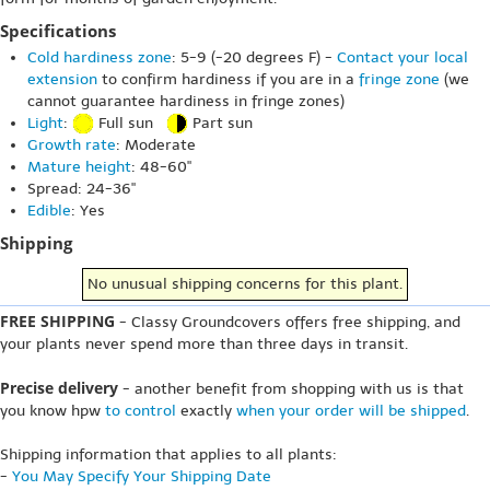
Specifications
Cold hardiness zone
: 5-9 (-20 degrees F) -
Contact your local
extension
to confirm hardiness if you are in a
fringe zone
(we
cannot guarantee hardiness in fringe zones)
Light
:
Full sun
Part sun
Growth rate
: Moderate
Mature height
: 48-60"
Spread: 24-36"
Edible
: Yes
Shipping
No unusual shipping concerns for this plant.
FREE SHIPPING
- Classy Groundcovers offers free shipping, and
your plants never spend more than three days in transit.
Precise delivery
- another benefit from shopping with us is that
you know hpw
to control
exactly
when your order will be shipped
.
Shipping information that applies to all plants:
-
You May Specify Your Shipping Date