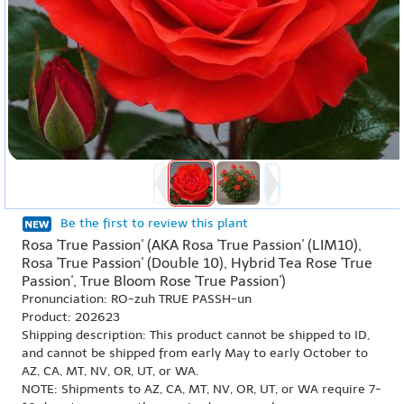
Be the first to review this plant
Rosa 'True Passion' (AKA Rosa 'True Passion' (LIM10),
Rosa 'True Passion' (Double 10), Hybrid Tea Rose 'True
Passion', True Bloom Rose 'True Passion')
Pronunciation: RO-zuh TRUE PASSH-un
Product: 202623
Shipping description: This product cannot be shipped to ID,
and cannot be shipped from early May to early October to
AZ, CA, MT, NV, OR, UT, or WA.
NOTE: Shipments to AZ, CA, MT, NV, OR, UT, or WA require 7-