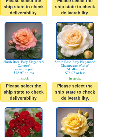
Please select the
Please select the
ship state to check
ship state to check
deliverability.
deliverability.
Shrub Rose 'Easy Elegance®
Shrub Rose 'Easy Elegance®
Calypso'
Champagne Wishes'
2-Gallon pot
2-Gallon pot
$78.97 or less
$78.97 or less
In stock.
In stock.
Please select the
Please select the
ship state to check
ship state to check
deliverability.
deliverability.