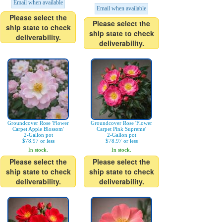
Email when available
Email when available
Please select the
Please select the
ship state to check
ship state to check
deliverability.
deliverability.
Groundcover Rose 'Flower
Groundcover Rose 'Flower
Carpet Apple Blossom'
Carpet Pink Supreme'
2-Gallon pot
2-Gallon pot
$78.97 or less
$78.97 or less
In stock.
In stock.
Please select the
Please select the
ship state to check
ship state to check
deliverability.
deliverability.