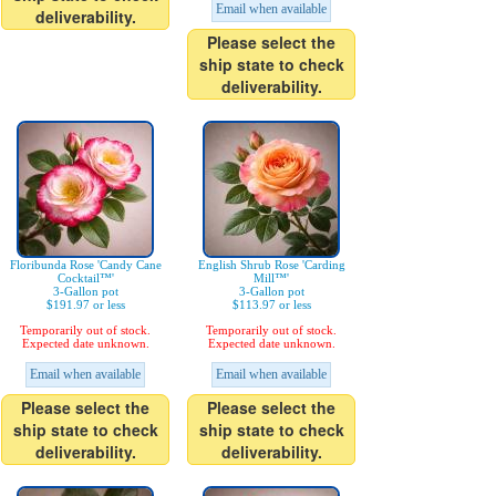
Email when available
deliverability.
Please select the
ship state to check
deliverability.
Floribunda Rose 'Candy Cane
English Shrub Rose 'Carding
Cocktail™'
Mill™'
3-Gallon pot
3-Gallon pot
$191.97 or less
$113.97 or less
Temporarily out of stock.
Temporarily out of stock.
Expected date unknown.
Expected date unknown.
Email when available
Email when available
Please select the
Please select the
ship state to check
ship state to check
deliverability.
deliverability.