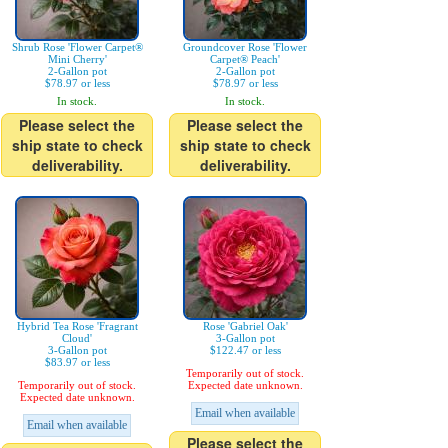
Shrub Rose 'Flower Carpet®
Groundcover Rose 'Flower
Mini Cherry'
Carpet® Peach'
2-Gallon pot
2-Gallon pot
$78.97 or less
$78.97 or less
In stock.
In stock.
Please select the
Please select the
ship state to check
ship state to check
deliverability.
deliverability.
Hybrid Tea Rose 'Fragrant
Rose 'Gabriel Oak'
Cloud'
3-Gallon pot
3-Gallon pot
$122.47 or less
$83.97 or less
Temporarily out of stock.
Temporarily out of stock.
Expected date unknown.
Expected date unknown.
Email when available
Email when available
Please select the