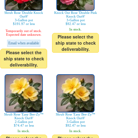
Shrub Rose 'Double Knock
Knock Out Rose 'Double Pink
Out®'
Knock Out®'
3-Gallon pot
3-Gallon pot
$191.97 or less
$92.47 or less
In stock.
Temporarily out of stock.
Expected date unknown.
Please select the
ship state to check
Email when available
deliverability.
Please select the
ship state to check
deliverability.
Shrub Rose 'Easy Bee-Zy™
Shrub Rose 'Easy Bee-Zy™
Knock Out®'
Knock Out®'
2-Gallon pot
3-Gallon pot
$74.47 or less
$92.47 or less
In stock.
In stock.