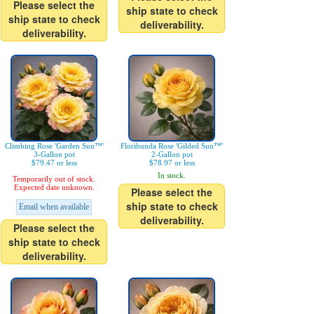
Please select the
ship state to check
ship state to check
deliverability.
deliverability.
Climbing Rose 'Garden Sun™'
Floribunda Rose 'Gilded Sun™'
3-Gallon pot
2-Gallon pot
$79.47 or less
$78.97 or less
In stock.
Temporarily out of stock.
Expected date unknown.
Please select the
ship state to check
Email when available
deliverability.
Please select the
ship state to check
deliverability.