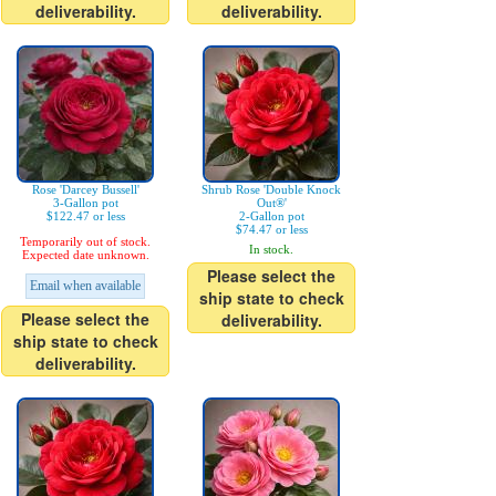
deliverability.
deliverability.
Rose 'Darcey Bussell'
Shrub Rose 'Double Knock
3-Gallon pot
Out®'
$122.47 or less
2-Gallon pot
$74.47 or less
Temporarily out of stock.
In stock.
Expected date unknown.
Please select the
Email when available
ship state to check
Please select the
deliverability.
ship state to check
deliverability.