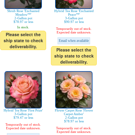
Shrub Rose 'Enchanted
Hybrid Tea Rose 'Enchanted
Meadow™'
Peace™'
2-Gallon pot
3-Gallon pot
$78.97 or less
$90.97 or less
In stock.
Temporarily out of stock.
Expected date unknown.
Please select the
ship state to check
Email when available
deliverability.
Please select the
ship state to check
deliverability.
Hybrid Tea Rose 'First Prize'
Flower Carpet Rose 'Flower
3-Gallon pot
Carpet Amber'
$79.47 or less
2-Gallon pot
$78.97 or less
Temporarily out of stock.
Expected date unknown.
Temporarily out of stock.
Expected date unknown.