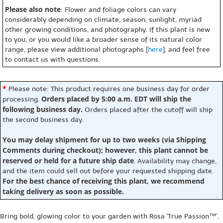
Please also note
: Flower and foliage colors can vary
considerably depending on climate, season, sunlight, myriad
other growing conditions, and photography. If this plant is new
to you, or you would like a broader sense of its natural color
range, please view additional photographs [
here
], and feel free
to contact us with questions.
*
Please note: This product requires one business day for order
Orders placed by 5:00 a.m. EDT will ship the
processing.
following business day.
Orders placed after the cutoff will ship
the second business day.
You may delay shipment for up to two weeks (via Shipping
Comments during checkout); however, this plant cannot be
reserved or held for a future ship date
. Availability may change,
and the item could sell out before your requested shipping date.
For the best chance of receiving this plant, we recommend
taking delivery as soon as possible.
Bring bold, glowing color to your garden with Rosa 'True Passion™',