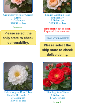
Groundcover Rose 'Apricot
English Climbing Rose
Drift®'
'Bathsheba™'
2-Gallon pot
3-Gallon pot
$78.97 or less
$113.97 or less
In stock.
Temporarily out of stock.
Expected date unknown.
Please select the
ship state to check
Email when available
deliverability.
Please select the
ship state to check
deliverability.
Hybrid rugosa Rose 'Blanc
Climbing Rose 'Blaze'
Double De Coubert'
3-Gallon pot
3-Gallon pot
$79.47 or less
$79.47 or less
In stock.