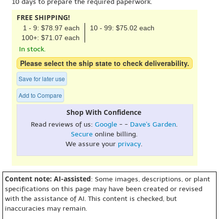
10 days to prepare the required paperwork.
FREE SHIPPING!
1 - 9: $78.97 each
10 - 99: $75.02 each
100+: $71.07 each
In stock.
Please select the ship state to check deliverability.
Save for later use
Add to Compare
Shop With Confidence
Read reviews of us:
Google
- -
Dave's Garden
.
Secure
online billing.
We assure your
privacy
.
Content note: AI-assisted
: Some images, descriptions, or plant
specifications on this page may have been created or revised
with the assistance of AI. This content is checked, but
inaccuracies may remain.