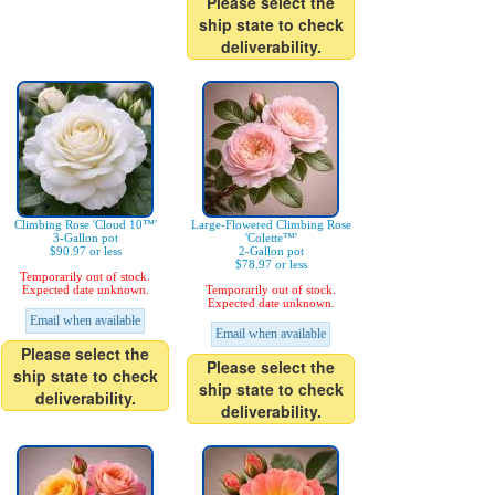
Please select the
ship state to check
deliverability.
Climbing Rose 'Cloud 10™'
Large-Flowered Climbing Rose
3-Gallon pot
'Colette™'
$90.97 or less
2-Gallon pot
$78.97 or less
Temporarily out of stock.
Expected date unknown.
Temporarily out of stock.
Expected date unknown.
Email when available
Email when available
Please select the
Please select the
ship state to check
ship state to check
deliverability.
deliverability.