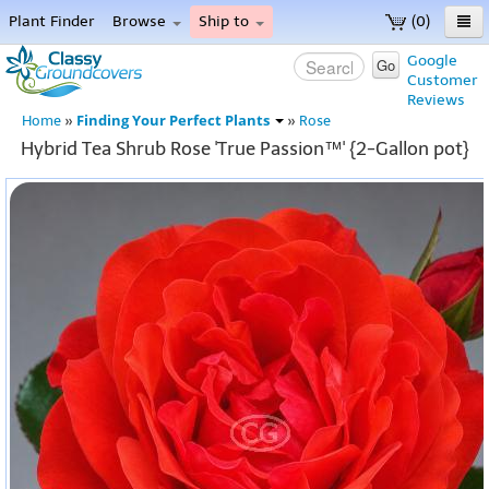
Plant Finder
Browse
Ship to
(0)
Home
Google
Go
Customer
Menu
Reviews
Finding Your Perfect Plants
Home
»
»
Rose
Hybrid Tea Shrub Rose 'True Passion™' {2-Gallon pot}