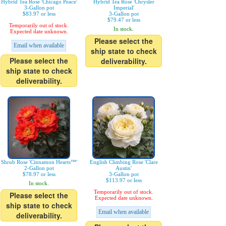
Hybrid Tea Rose 'Chicago Peace'
Hybrid Tea Rose 'Chrysler
3-Gallon pot
Imperial'
$83.97 or less
3-Gallon pot
$79.47 or less
Temporarily out of stock.
In stock.
Expected date unknown.
Please select the
Email when available
ship state to check
Please select the
deliverability.
ship state to check
deliverability.
Shrub Rose 'Cinnamon Hearts™'
English Climbing Rose 'Clare
2-Gallon pot
Austin'
$78.97 or less
3-Gallon pot
$113.97 or less
In stock.
Temporarily out of stock.
Please select the
Expected date unknown.
ship state to check
Email when available
deliverability.