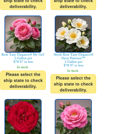
ship state to check
ship state to check
deliverability.
deliverability.
Rose 'Easy Elegance® My Girl'
Shrub Rose 'Easy Elegance®
2-Gallon pot
Oscar Peterson™'
$78.97 or less
2-Gallon pot
$78.97 or less
In stock.
In stock.
Please select the
Please select the
ship state to check
ship state to check
deliverability.
deliverability.