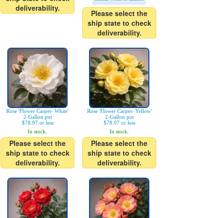
deliverability.
Please select the
ship state to check
deliverability.
Rose 'Flower Carpet- White'
Rose 'Flower Carpet- Yellow'
2-Gallon pot
2-Gallon pot
$78.97 or less
$78.97 or less
In stock.
In stock.
Please select the
Please select the
ship state to check
ship state to check
deliverability.
deliverability.