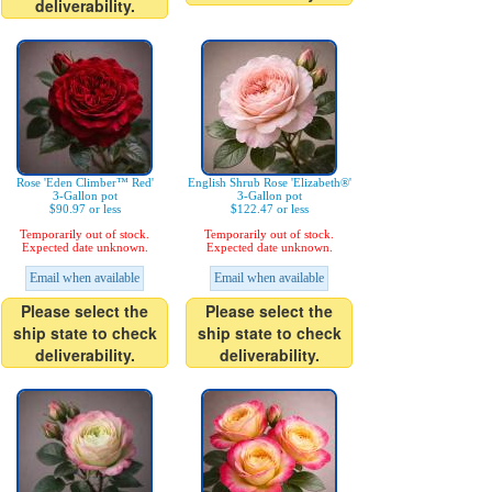
deliverability.
Rose 'Eden Climber™ Red'
English Shrub Rose 'Elizabeth®'
3-Gallon pot
3-Gallon pot
$90.97 or less
$122.47 or less
Temporarily out of stock.
Temporarily out of stock.
Expected date unknown.
Expected date unknown.
Email when available
Email when available
Please select the
Please select the
ship state to check
ship state to check
deliverability.
deliverability.