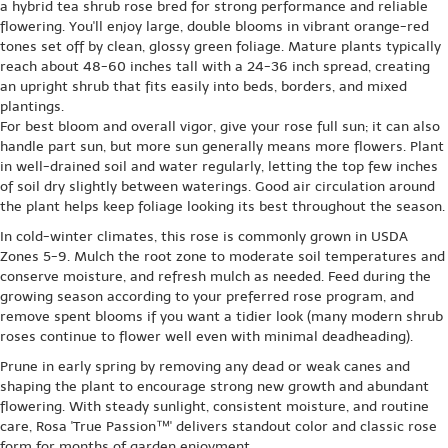
a hybrid tea shrub rose bred for strong performance and reliable
flowering. You'll enjoy large, double blooms in vibrant orange-red
tones set off by clean, glossy green foliage. Mature plants typically
reach about 48-60 inches tall with a 24-36 inch spread, creating
an upright shrub that fits easily into beds, borders, and mixed
plantings.
For best bloom and overall vigor, give your rose full sun; it can also
handle part sun, but more sun generally means more flowers. Plant
in well-drained soil and water regularly, letting the top few inches
of soil dry slightly between waterings. Good air circulation around
the plant helps keep foliage looking its best throughout the season.
In cold-winter climates, this rose is commonly grown in USDA
Zones 5-9. Mulch the root zone to moderate soil temperatures and
conserve moisture, and refresh mulch as needed. Feed during the
growing season according to your preferred rose program, and
remove spent blooms if you want a tidier look (many modern shrub
roses continue to flower well even with minimal deadheading).
Prune in early spring by removing any dead or weak canes and
shaping the plant to encourage strong new growth and abundant
flowering. With steady sunlight, consistent moisture, and routine
care, Rosa 'True Passion™' delivers standout color and classic rose
form for months of garden enjoyment.