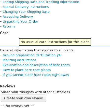
-
Lookup Shipping Date and Tracking Information
-
Special Delivery Instructions
-
Changing Your Shipping Date
-
Accepting Delivery
-
Unpacking Your Order
-
Returns
Care
No unusual care instructions for this plant.
General information that applies to all plants:
-
Ground preparation, fertilization, pH
-
Planting instructions
-
Explanation and description of bare roots
-
How to plant bare root plants
-
If you cannot plant bare roots right away
Reviews
Share your thoughts with other customers
Create your own review
-- No reviews yet --