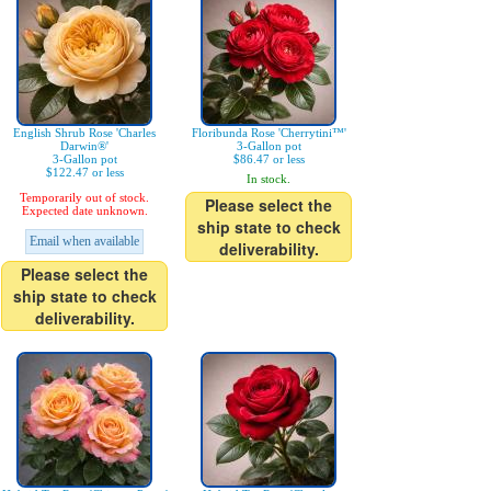
English Shrub Rose 'Charles
Floribunda Rose 'Cherrytini™'
Darwin®'
3-Gallon pot
3-Gallon pot
$86.47 or less
$122.47 or less
In stock.
Temporarily out of stock.
Please select the
Expected date unknown.
ship state to check
Email when available
deliverability.
Please select the
ship state to check
deliverability.