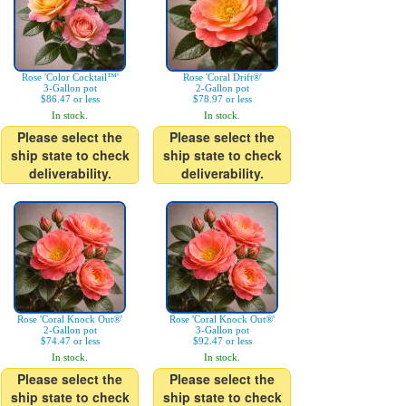
Rose 'Color Cocktail™'
Rose 'Coral Drift®'
3-Gallon pot
2-Gallon pot
$86.47 or less
$78.97 or less
In stock.
In stock.
Please select the
Please select the
ship state to check
ship state to check
deliverability.
deliverability.
Rose 'Coral Knock Out®'
Rose 'Coral Knock Out®'
2-Gallon pot
3-Gallon pot
$74.47 or less
$92.47 or less
In stock.
In stock.
Please select the
Please select the
ship state to check
ship state to check