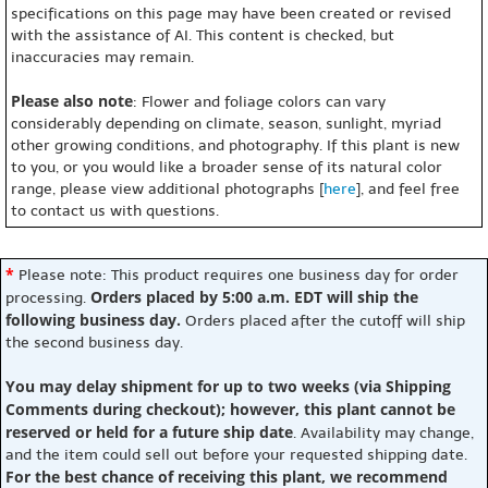
specifications on this page may have been created or revised
with the assistance of AI. This content is checked, but
inaccuracies may remain.
Please also note
: Flower and foliage colors can vary
considerably depending on climate, season, sunlight, myriad
other growing conditions, and photography. If this plant is new
to you, or you would like a broader sense of its natural color
range, please view additional photographs [
here
], and feel free
to contact us with questions.
*
Please note: This product requires one business day for order
Orders placed by 5:00 a.m. EDT will ship the
processing.
following business day.
Orders placed after the cutoff will ship
the second business day.
You may delay shipment for up to two weeks (via Shipping
Comments during checkout); however, this plant cannot be
reserved or held for a future ship date
. Availability may change,
and the item could sell out before your requested shipping date.
For the best chance of receiving this plant, we recommend