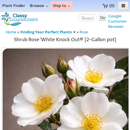
Plant Finder
Browse
Ship to
(0)
Home
Google
Go
Customer
Menu
Reviews
Finding Your Perfect Plants
Home
»
»
Rose
Shrub Rose 'White Knock Out®' {2-Gallon pot}