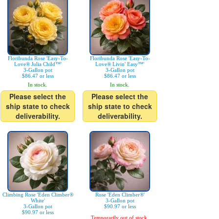
Floribunda Rose 'Easy-To-
Floribunda Rose 'Easy-To-
Love® Julia Child™'
Love® Livin' Easy™'
3-Gallon pot
3-Gallon pot
$86.47 or less
$86.47 or less
In stock.
In stock.
Please select the
Please select the
ship state to check
ship state to check
deliverability.
deliverability.
Climbing Rose 'Eden Climber®
Rose 'Eden Climber®'
White'
3-Gallon pot
3-Gallon pot
$90.97 or less
$90.97 or less
Temporarily out of stock.