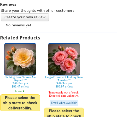
Reviews
Share your thoughts with other customers
Create your own review
-- No reviews yet --
Related Products
Climbing Rose 'Above And
Large-Flowered Climbing Rose
Beyond™'
'America™'
3-Gallon pot
3-Gallon pot
$86.47 or less
$83.97 or less
In stock.
Temporarily out of stock.
Expected date unknown.
Please select the
ship state to check
Email when available
deliverability.
Please select the
ship state to check