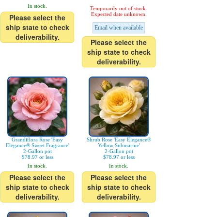
In stock.
Temporarily out of stock.
Expected date unknown.
Please select the
ship state to check
Email when available
deliverability.
Please select the
ship state to check
deliverability.
Grandiflora Rose 'Easy
Shrub Rose 'Easy Elegance®
Elegance® Sweet Fragrance'
Yellow Submarine'
2-Gallon pot
2-Gallon pot
$78.97 or less
$78.97 or less
In stock.
In stock.
Please select the
Please select the
ship state to check
ship state to check
deliverability.
deliverability.