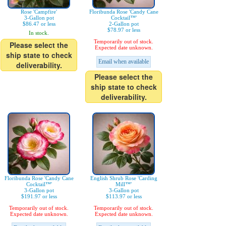
Rose 'Campfire'
Floribunda Rose 'Candy Cane
3-Gallon pot
Cocktail™'
$86.47 or less
2-Gallon pot
$78.97 or less
In stock.
Temporarily out of stock.
Please select the
Expected date unknown.
ship state to check
Email when available
deliverability.
Please select the
ship state to check
deliverability.
Floribunda Rose 'Candy Cane
English Shrub Rose 'Carding
Cocktail™'
Mill™'
3-Gallon pot
3-Gallon pot
$191.97 or less
$113.97 or less
Temporarily out of stock.
Temporarily out of stock.
Expected date unknown.
Expected date unknown.