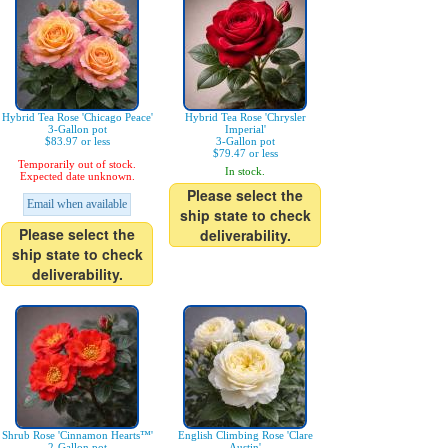
Hybrid Tea Rose 'Chicago Peace'
Hybrid Tea Rose 'Chrysler
3-Gallon pot
Imperial'
$83.97 or less
3-Gallon pot
$79.47 or less
Temporarily out of stock.
In stock.
Expected date unknown.
Please select the
Email when available
ship state to check
Please select the
deliverability.
ship state to check
deliverability.
Shrub Rose 'Cinnamon Hearts™'
English Climbing Rose 'Clare
2-Gallon pot
Austin'