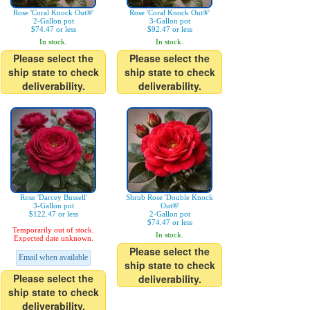
Rose 'Coral Knock Out®'
Rose 'Coral Knock Out®'
2-Gallon pot
3-Gallon pot
$74.47 or less
$92.47 or less
In stock.
In stock.
Please select the
Please select the
ship state to check
ship state to check
deliverability.
deliverability.
Rose 'Darcey Bussell'
Shrub Rose 'Double Knock
3-Gallon pot
Out®'
$122.47 or less
2-Gallon pot
$74.47 or less
Temporarily out of stock.
In stock.
Expected date unknown.
Please select the
Email when available
ship state to check
Please select the
deliverability.
ship state to check
deliverability.