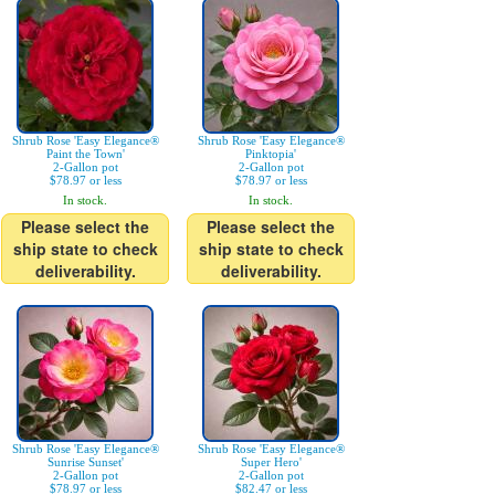
Shrub Rose 'Easy Elegance®
Shrub Rose 'Easy Elegance®
Paint the Town'
Pinktopia'
2-Gallon pot
2-Gallon pot
$78.97 or less
$78.97 or less
In stock.
In stock.
Please select the
Please select the
ship state to check
ship state to check
deliverability.
deliverability.
Shrub Rose 'Easy Elegance®
Shrub Rose 'Easy Elegance®
Sunrise Sunset'
Super Hero'
2-Gallon pot
2-Gallon pot
$78.97 or less
$82.47 or less