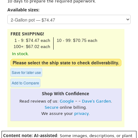
10 days to prepare the required paperwork.
Available sizes:
FREE SHIPPING!
1 - 9: $74.47 each
10 - 99: $70.75 each
100+: $67.02 each
In stock.
Please select the ship state to check deliverability.
Save for later use
Add to Compare
Shop With Confidence
Read reviews of us:
Google
- -
Dave's Garden
.
Secure
online billing.
We assure your
privacy
.
Content note: AI-assisted
: Some images, descriptions, or plant