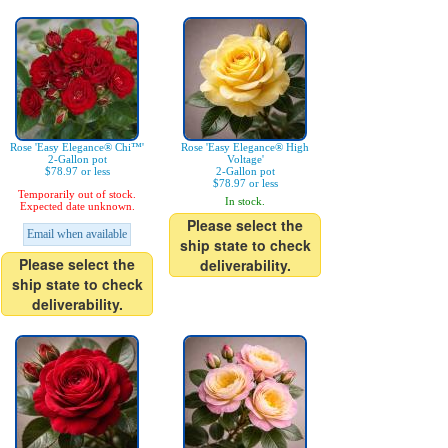
Rose 'Easy Elegance® Chi™'
Rose 'Easy Elegance® High
2-Gallon pot
Voltage'
$78.97 or less
2-Gallon pot
$78.97 or less
Temporarily out of stock.
In stock.
Expected date unknown.
Please select the
Email when available
ship state to check
Please select the
deliverability.
ship state to check
deliverability.