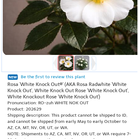
Be the first to review this plant
Rosa 'White Knock Out®' (AKA Rosa Radwhite 'White
Knock Out', White Knock Out Rose 'White Knock Out',
White Knockout Rose 'White Knock Out')
Pronunciation: RO-zuh WHITE NOK OUT
Product: 202629
Shipping description: This product cannot be shipped to ID,
and cannot be shipped from early May to early October to
AZ, CA, MT, NV, OR, UT, or WA.
NOTE: Shipments to AZ, CA, MT, NV, OR, UT, or WA require 7-