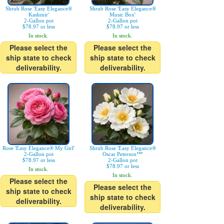
Shrub Rose 'Easy Elegance®
Shrub Rose 'Easy Elegance®
Kashmir'
Music Box'
2-Gallon pot
2-Gallon pot
$78.97 or less
$78.97 or less
In stock.
In stock.
Please select the
Please select the
ship state to check
ship state to check
deliverability.
deliverability.
Rose 'Easy Elegance® My Girl'
Shrub Rose 'Easy Elegance®
2-Gallon pot
Oscar Peterson™'
$78.97 or less
2-Gallon pot
$78.97 or less
In stock.
In stock.
Please select the
Please select the
ship state to check
ship state to check
deliverability.
deliverability.