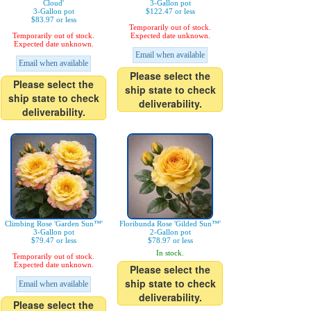
Cloud'
3-Gallon pot
3-Gallon pot
$122.47 or less
$83.97 or less
Temporarily out of stock.
Temporarily out of stock.
Expected date unknown.
Expected date unknown.
Email when available
Email when available
Please select the
Please select the
ship state to check
ship state to check
deliverability.
deliverability.
Climbing Rose 'Garden Sun™'
Floribunda Rose 'Gilded Sun™'
3-Gallon pot
2-Gallon pot
$79.47 or less
$78.97 or less
In stock.
Temporarily out of stock.
Expected date unknown.
Please select the
ship state to check
Email when available
deliverability.
Please select the