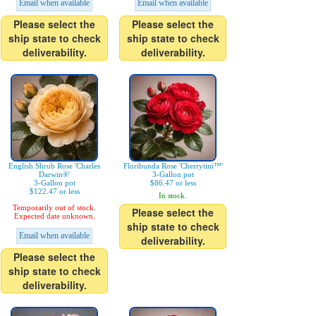
Email when available
Email when available
Please select the
Please select the
ship state to check
ship state to check
deliverability.
deliverability.
English Shrub Rose 'Charles
Floribunda Rose 'Cherrytini™'
Darwin®'
3-Gallon pot
3-Gallon pot
$86.47 or less
$122.47 or less
In stock.
Temporarily out of stock.
Please select the
Expected date unknown.
ship state to check
Email when available
deliverability.
Please select the
ship state to check
deliverability.