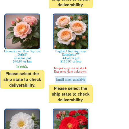
deliverability.
Groundcover Rose 'Apricot
English Climbing Rose
Drift®'
'Bathsheba™'
2-Gallon pot
3-Gallon pot
$78.97 or less
$113.97 or less
In stock.
Temporarily out of stock.
Expected date unknown.
Please select the
ship state to check
Email when available
deliverability.
Please select the
ship state to check
deliverability.