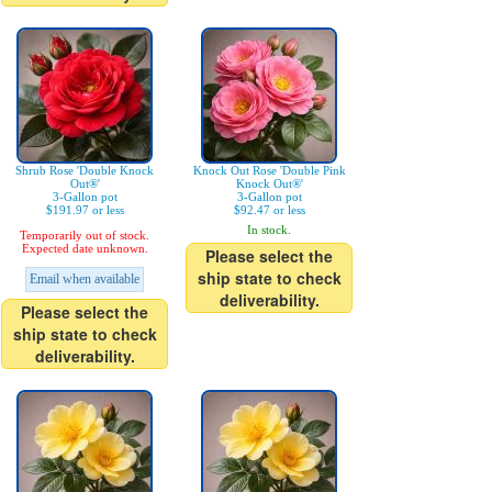
Shrub Rose 'Double Knock
Knock Out Rose 'Double Pink
Out®'
Knock Out®'
3-Gallon pot
3-Gallon pot
$191.97 or less
$92.47 or less
In stock.
Temporarily out of stock.
Expected date unknown.
Please select the
ship state to check
Email when available
deliverability.
Please select the
ship state to check
deliverability.