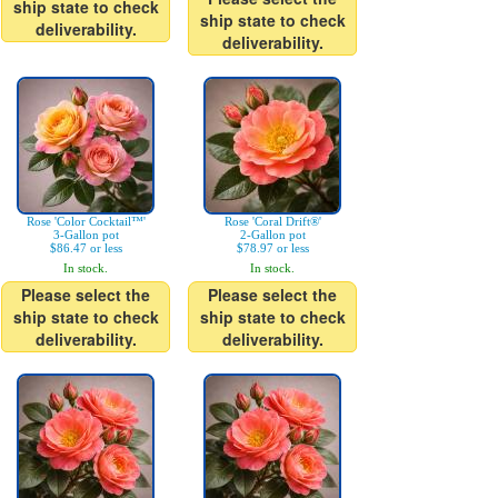
ship state to check
ship state to check
deliverability.
deliverability.
Rose 'Color Cocktail™'
Rose 'Coral Drift®'
3-Gallon pot
2-Gallon pot
$86.47 or less
$78.97 or less
In stock.
In stock.
Please select the
Please select the
ship state to check
ship state to check
deliverability.
deliverability.