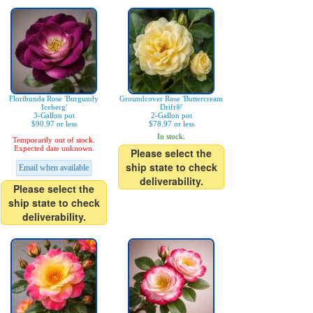
Floribunda Rose 'Burgundy
Groundcover Rose 'Buttercream
Iceberg'
Drift®'
3-Gallon pot
2-Gallon pot
$90.97 or less
$78.97 or less
In stock.
Temporarily out of stock.
Expected date unknown.
Please select the
ship state to check
Email when available
deliverability.
Please select the
ship state to check
deliverability.