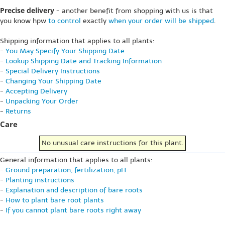
Precise delivery
- another benefit from shopping with us is that
you know hpw
to control
exactly
when your order will be shipped
.
Shipping information that applies to all plants:
-
You May Specify Your Shipping Date
-
Lookup Shipping Date and Tracking Information
-
Special Delivery Instructions
-
Changing Your Shipping Date
-
Accepting Delivery
-
Unpacking Your Order
-
Returns
Care
No unusual care instructions for this plant.
General information that applies to all plants:
-
Ground preparation, fertilization, pH
-
Planting instructions
-
Explanation and description of bare roots
-
How to plant bare root plants
-
If you cannot plant bare roots right away