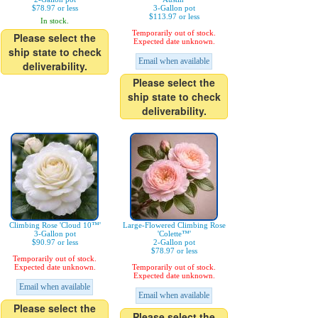
$78.97 or less
3-Gallon pot
$113.97 or less
In stock.
Temporarily out of stock.
Please select the
Expected date unknown.
ship state to check
Email when available
deliverability.
Please select the
ship state to check
deliverability.
Climbing Rose 'Cloud 10™'
Large-Flowered Climbing Rose
3-Gallon pot
'Colette™'
$90.97 or less
2-Gallon pot
$78.97 or less
Temporarily out of stock.
Expected date unknown.
Temporarily out of stock.
Expected date unknown.
Email when available
Email when available
Please select the
Please select the