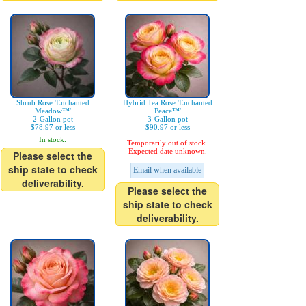
Shrub Rose 'Enchanted
Hybrid Tea Rose 'Enchanted
Meadow™'
Peace™'
2-Gallon pot
3-Gallon pot
$78.97 or less
$90.97 or less
In stock.
Temporarily out of stock.
Expected date unknown.
Please select the
ship state to check
Email when available
deliverability.
Please select the
ship state to check
deliverability.