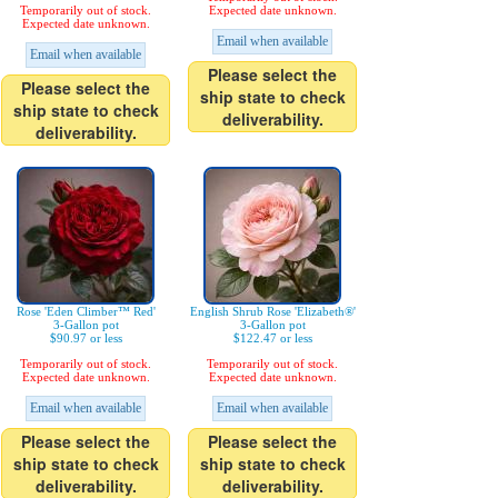
Temporarily out of stock.
Expected date unknown.
Expected date unknown.
Email when available
Email when available
Please select the
Please select the
ship state to check
ship state to check
deliverability.
deliverability.
Rose 'Eden Climber™ Red'
English Shrub Rose 'Elizabeth®'
3-Gallon pot
3-Gallon pot
$90.97 or less
$122.47 or less
Temporarily out of stock.
Temporarily out of stock.
Expected date unknown.
Expected date unknown.
Email when available
Email when available
Please select the
Please select the
ship state to check
ship state to check
deliverability.
deliverability.