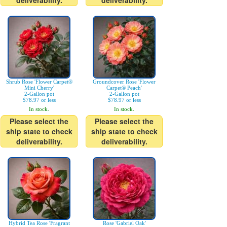
deliverability.
deliverability.
Shrub Rose 'Flower Carpet®
Groundcover Rose 'Flower
Mini Cherry'
Carpet® Peach'
2-Gallon pot
2-Gallon pot
$78.97 or less
$78.97 or less
In stock.
In stock.
Please select the
Please select the
ship state to check
ship state to check
deliverability.
deliverability.
Hybrid Tea Rose 'Fragrant
Rose 'Gabriel Oak'