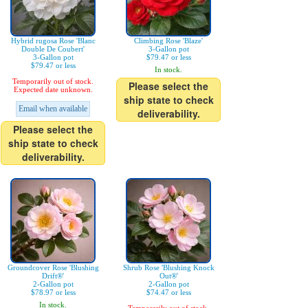
Hybrid rugosa Rose 'Blanc
Climbing Rose 'Blaze'
Double De Coubert'
3-Gallon pot
3-Gallon pot
$79.47 or less
$79.47 or less
In stock.
Temporarily out of stock.
Please select the
Expected date unknown.
ship state to check
Email when available
deliverability.
Please select the
ship state to check
deliverability.
Groundcover Rose 'Blushing
Shrub Rose 'Blushing Knock
Drift®'
Out®'
2-Gallon pot
2-Gallon pot
$78.97 or less
$74.47 or less
In stock.