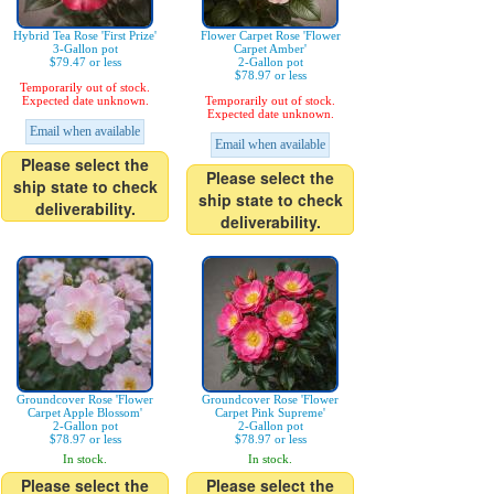
Hybrid Tea Rose 'First Prize'
Flower Carpet Rose 'Flower
3-Gallon pot
Carpet Amber'
$79.47 or less
2-Gallon pot
$78.97 or less
Temporarily out of stock.
Expected date unknown.
Temporarily out of stock.
Expected date unknown.
Email when available
Email when available
Please select the
Please select the
ship state to check
ship state to check
deliverability.
deliverability.
Groundcover Rose 'Flower
Groundcover Rose 'Flower
Carpet Apple Blossom'
Carpet Pink Supreme'
2-Gallon pot
2-Gallon pot
$78.97 or less
$78.97 or less
In stock.
In stock.
Please select the
Please select the