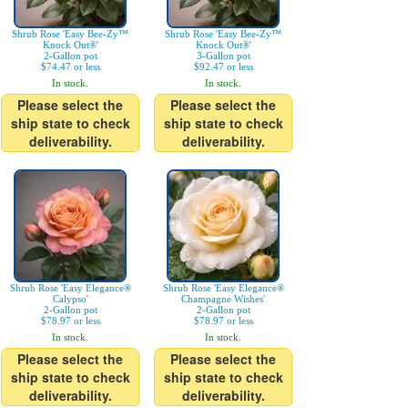
Shrub Rose 'Easy Bee-Zy™
Shrub Rose 'Easy Bee-Zy™
Knock Out®'
Knock Out®'
2-Gallon pot
3-Gallon pot
$74.47 or less
$92.47 or less
In stock.
In stock.
Please select the
Please select the
ship state to check
ship state to check
deliverability.
deliverability.
Shrub Rose 'Easy Elegance®
Shrub Rose 'Easy Elegance®
Calypso'
Champagne Wishes'
2-Gallon pot
2-Gallon pot
$78.97 or less
$78.97 or less
In stock.
In stock.
Please select the
Please select the
ship state to check
ship state to check
deliverability.
deliverability.