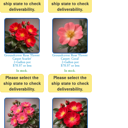
ship state to check
ship state to check
deliverability.
deliverability.
Groundcover Rose 'Flower
Groundcover Rose 'Flower
Carpet Scarlet'
Carpet- Coral'
2-Gallon pot
2-Gallon pot
$78.97 or less
$78.97 or less
In stock.
In stock.
Please select the
Please select the
ship state to check
ship state to check
deliverability.
deliverability.