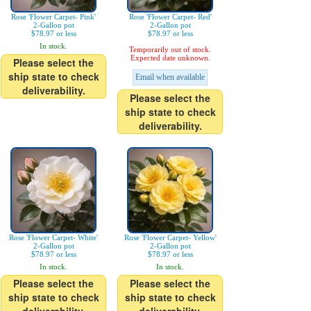
Rose 'Flower Carpet- Pink'
Rose 'Flower Carpet- Red'
2-Gallon pot
2-Gallon pot
$78.97 or less
$78.97 or less
In stock.
Temporarily out of stock.
Expected date unknown.
Please select the
ship state to check
Email when available
deliverability.
Please select the
ship state to check
deliverability.
Rose 'Flower Carpet- White'
Rose 'Flower Carpet- Yellow'
2-Gallon pot
2-Gallon pot
$78.97 or less
$78.97 or less
In stock.
In stock.
Please select the
Please select the
ship state to check
ship state to check