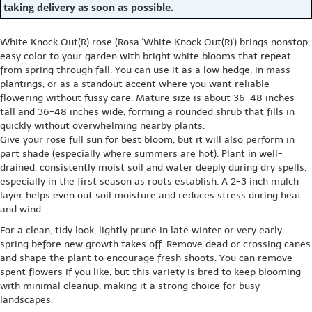
taking delivery as soon as possible.
White Knock Out(R) rose (Rosa 'White Knock Out(R)') brings nonstop,
easy color to your garden with bright white blooms that repeat
from spring through fall. You can use it as a low hedge, in mass
plantings, or as a standout accent where you want reliable
flowering without fussy care. Mature size is about 36-48 inches
tall and 36-48 inches wide, forming a rounded shrub that fills in
quickly without overwhelming nearby plants.
Give your rose full sun for best bloom, but it will also perform in
part shade (especially where summers are hot). Plant in well-
drained, consistently moist soil and water deeply during dry spells,
especially in the first season as roots establish. A 2-3 inch mulch
layer helps even out soil moisture and reduces stress during heat
and wind.
For a clean, tidy look, lightly prune in late winter or very early
spring before new growth takes off. Remove dead or crossing canes
and shape the plant to encourage fresh shoots. You can remove
spent flowers if you like, but this variety is bred to keep blooming
with minimal cleanup, making it a strong choice for busy
landscapes.