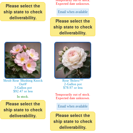
Temporarily out of stock.
Expected date unknown.
Please select the
ship state to check
Email when available
deliverability.
Please select the
ship state to check
deliverability.
Shrub Rose 'Blushing Knock
Rose 'Bolero™'
Out®'
2-Gallon pot
3-Gallon pot
$78.97 or less
$92.47 or less
Temporarily out of stock.
In stock.
Expected date unknown.
Please select the
Email when available
ship state to check
Please select the
deliverability.
ship state to check
deliverability.