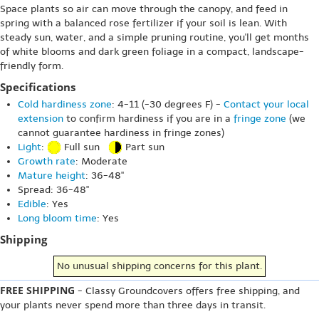
Space plants so air can move through the canopy, and feed in
spring with a balanced rose fertilizer if your soil is lean. With
steady sun, water, and a simple pruning routine, you'll get months
of white blooms and dark green foliage in a compact, landscape-
friendly form.
Specifications
Cold hardiness zone
: 4-11 (-30 degrees F) -
Contact your local
extension
to confirm hardiness if you are in a
fringe zone
(we
cannot guarantee hardiness in fringe zones)
Light
:
Full sun
Part sun
Growth rate
: Moderate
Mature height
: 36-48"
Spread: 36-48"
Edible
: Yes
Long bloom time
: Yes
Shipping
No unusual shipping concerns for this plant.
FREE SHIPPING
- Classy Groundcovers offers free shipping, and
your plants never spend more than three days in transit.