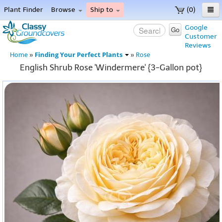
Plant Finder
Browse
Ship to
(0)
Home
Google
Go
Customer
Menu
Reviews
Finding Your Perfect Plants
Home
»
»
Rose
English Shrub Rose 'Windermere' {3-Gallon pot}