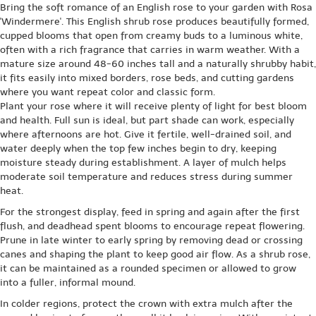
Bring the soft romance of an English rose to your garden with Rosa
'Windermere'. This English shrub rose produces beautifully formed,
cupped blooms that open from creamy buds to a luminous white,
often with a rich fragrance that carries in warm weather. With a
mature size around 48-60 inches tall and a naturally shrubby habit,
it fits easily into mixed borders, rose beds, and cutting gardens
where you want repeat color and classic form.
Plant your rose where it will receive plenty of light for best bloom
and health. Full sun is ideal, but part shade can work, especially
where afternoons are hot. Give it fertile, well-drained soil, and
water deeply when the top few inches begin to dry, keeping
moisture steady during establishment. A layer of mulch helps
moderate soil temperature and reduces stress during summer
heat.
For the strongest display, feed in spring and again after the first
flush, and deadhead spent blooms to encourage repeat flowering.
Prune in late winter to early spring by removing dead or crossing
canes and shaping the plant to keep good air flow. As a shrub rose,
it can be maintained as a rounded specimen or allowed to grow
into a fuller, informal mound.
In colder regions, protect the crown with extra mulch after the