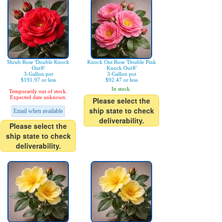
Shrub Rose 'Double Knock
Knock Out Rose 'Double Pink
Out®'
Knock Out®'
3-Gallon pot
3-Gallon pot
$191.97 or less
$92.47 or less
In stock.
Temporarily out of stock.
Expected date unknown.
Please select the
ship state to check
Email when available
deliverability.
Please select the
ship state to check
deliverability.