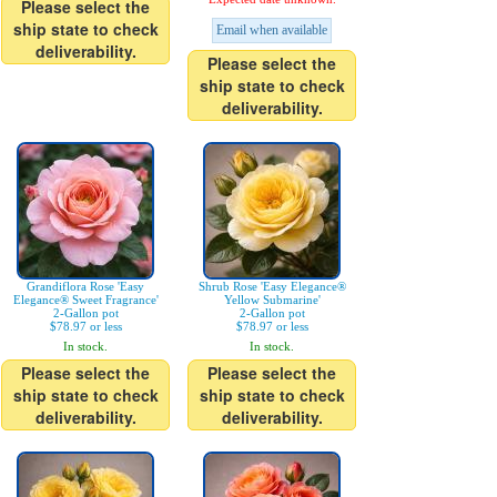
Please select the
ship state to check
Email when available
deliverability.
Please select the
ship state to check
deliverability.
Grandiflora Rose 'Easy
Shrub Rose 'Easy Elegance®
Elegance® Sweet Fragrance'
Yellow Submarine'
2-Gallon pot
2-Gallon pot
$78.97 or less
$78.97 or less
In stock.
In stock.
Please select the
Please select the
ship state to check
ship state to check
deliverability.
deliverability.