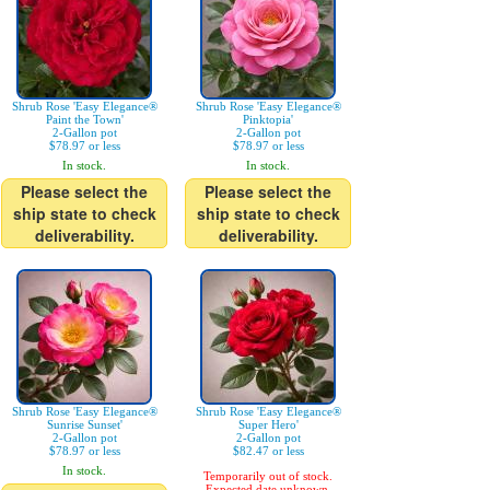
Shrub Rose 'Easy Elegance®
Shrub Rose 'Easy Elegance®
Paint the Town'
Pinktopia'
2-Gallon pot
2-Gallon pot
$78.97 or less
$78.97 or less
In stock.
In stock.
Please select the
Please select the
ship state to check
ship state to check
deliverability.
deliverability.
Shrub Rose 'Easy Elegance®
Shrub Rose 'Easy Elegance®
Sunrise Sunset'
Super Hero'
2-Gallon pot
2-Gallon pot
$78.97 or less
$82.47 or less
In stock.
Temporarily out of stock.
Expected date unknown.