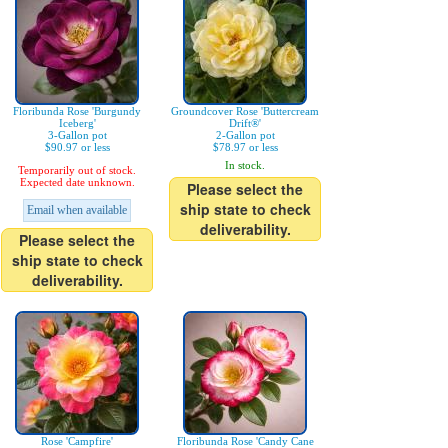
Floribunda Rose 'Burgundy
Groundcover Rose 'Buttercream
Iceberg'
Drift®'
3-Gallon pot
2-Gallon pot
$90.97 or less
$78.97 or less
In stock.
Temporarily out of stock.
Expected date unknown.
Please select the
ship state to check
Email when available
deliverability.
Please select the
ship state to check
deliverability.
Rose 'Campfire'
Floribunda Rose 'Candy Cane