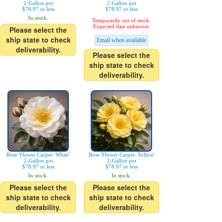
2-Gallon pot
2-Gallon pot
$78.97 or less
$78.97 or less
In stock.
Temporarily out of stock.
Expected date unknown.
Please select the
ship state to check
Email when available
deliverability.
Please select the
ship state to check
deliverability.
Rose 'Flower Carpet- White'
Rose 'Flower Carpet- Yellow'
2-Gallon pot
2-Gallon pot
$78.97 or less
$78.97 or less
In stock.
In stock.
Please select the
Please select the
ship state to check
ship state to check
deliverability.
deliverability.