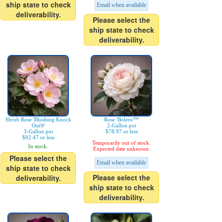
ship state to check
Email when available
deliverability.
Please select the
ship state to check
deliverability.
Shrub Rose 'Blushing Knock
Rose 'Bolero™'
Out®'
2-Gallon pot
3-Gallon pot
$78.97 or less
$92.47 or less
Temporarily out of stock.
In stock.
Expected date unknown.
Please select the
Email when available
ship state to check
Please select the
deliverability.
ship state to check
deliverability.