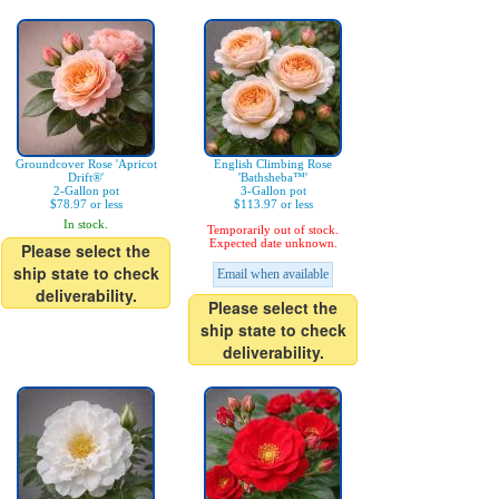
Groundcover Rose 'Apricot
English Climbing Rose
Drift®'
'Bathsheba™'
2-Gallon pot
3-Gallon pot
$78.97 or less
$113.97 or less
In stock.
Temporarily out of stock.
Expected date unknown.
Please select the
ship state to check
Email when available
deliverability.
Please select the
ship state to check
deliverability.