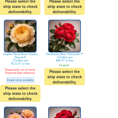
Please select the
Please select the
ship state to check
ship state to check
deliverability.
deliverability.
English Shrub Rose 'Charles
Floribunda Rose 'Cherrytini™'
Darwin®'
3-Gallon pot
3-Gallon pot
$86.47 or less
$122.47 or less
In stock.
Temporarily out of stock.
Please select the
Expected date unknown.
ship state to check
Email when available
deliverability.
Please select the
ship state to check
deliverability.