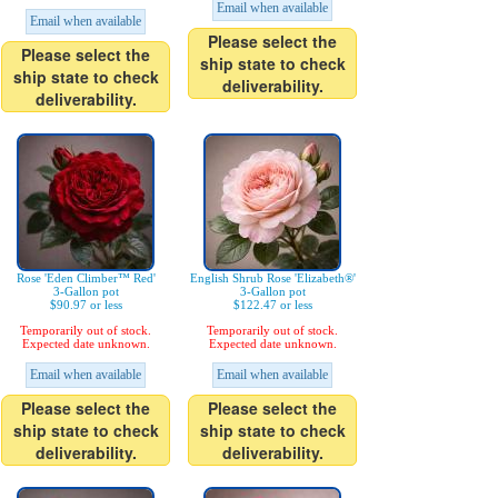
Email when available
Email when available
Please select the
Please select the
ship state to check
ship state to check
deliverability.
deliverability.
Rose 'Eden Climber™ Red'
English Shrub Rose 'Elizabeth®'
3-Gallon pot
3-Gallon pot
$90.97 or less
$122.47 or less
Temporarily out of stock.
Temporarily out of stock.
Expected date unknown.
Expected date unknown.
Email when available
Email when available
Please select the
Please select the
ship state to check
ship state to check
deliverability.
deliverability.