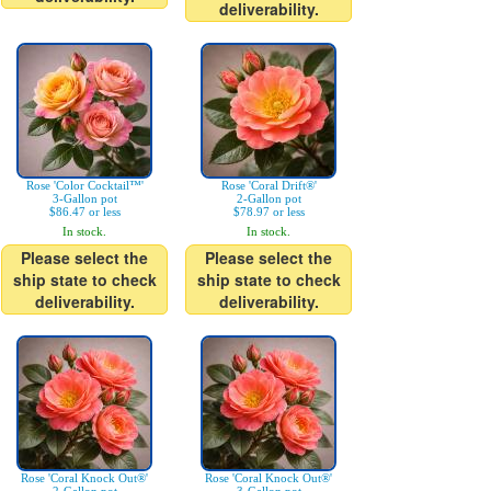
deliverability.
Rose 'Color Cocktail™'
Rose 'Coral Drift®'
3-Gallon pot
2-Gallon pot
$86.47 or less
$78.97 or less
In stock.
In stock.
Please select the
Please select the
ship state to check
ship state to check
deliverability.
deliverability.
Rose 'Coral Knock Out®'
Rose 'Coral Knock Out®'