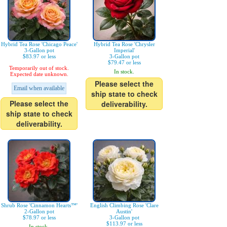
Hybrid Tea Rose 'Chicago Peace'
Hybrid Tea Rose 'Chrysler
3-Gallon pot
Imperial'
$83.97 or less
3-Gallon pot
$79.47 or less
Temporarily out of stock.
In stock.
Expected date unknown.
Please select the
Email when available
ship state to check
Please select the
deliverability.
ship state to check
deliverability.
Shrub Rose 'Cinnamon Hearts™'
English Climbing Rose 'Clare
2-Gallon pot
Austin'
$78.97 or less
3-Gallon pot
$113.97 or less
In stock.