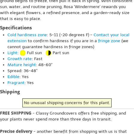
ground begins to freeze, then pull it back in spring. With consistent
sun, water, and routine pruning, Rosa 'Windermere' rewards you
with elegant flowers, a refined presence, and a garden-ready size
that is easy to place.
Specifications
Cold hardiness zone
: 5-11 (-20 degrees F) -
Contact your local
extension
to confirm hardiness if you are in a
fringe zone
(we
cannot guarantee hardiness in fringe zones)
Light
:
Full sun
Part sun
Growth rate
: Fast
Mature height
: 48-60"
Spread: 36-48"
Edible
: Yes
Fragrant
: Yes
Shipping
No unusual shipping concerns for this plant.
FREE SHIPPING
- Classy Groundcovers offers free shipping, and
your plants never spend more than three days in transit.
Precise delivery
- another benefit from shopping with us is that