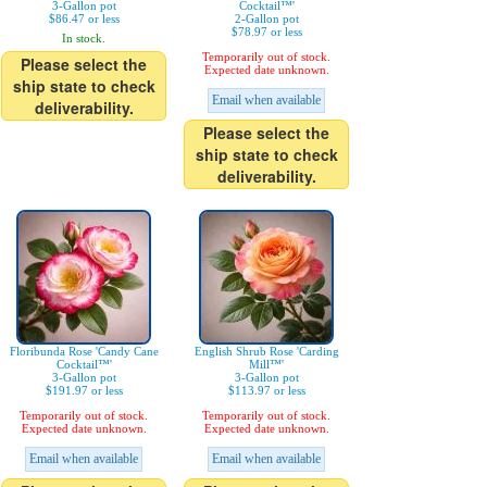
3-Gallon pot
Cocktail™'
$86.47 or less
2-Gallon pot
$78.97 or less
In stock.
Temporarily out of stock.
Please select the
Expected date unknown.
ship state to check
Email when available
deliverability.
Please select the
ship state to check
deliverability.
Floribunda Rose 'Candy Cane
English Shrub Rose 'Carding
Cocktail™'
Mill™'
3-Gallon pot
3-Gallon pot
$191.97 or less
$113.97 or less
Temporarily out of stock.
Temporarily out of stock.
Expected date unknown.
Expected date unknown.
Email when available
Email when available