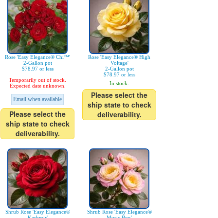
Rose 'Easy Elegance® Chi™'
Rose 'Easy Elegance® High
2-Gallon pot
Voltage'
$78.97 or less
2-Gallon pot
$78.97 or less
Temporarily out of stock.
In stock.
Expected date unknown.
Please select the
Email when available
ship state to check
Please select the
deliverability.
ship state to check
deliverability.
Shrub Rose 'Easy Elegance®
Shrub Rose 'Easy Elegance®
Kashmir'
Music Box'