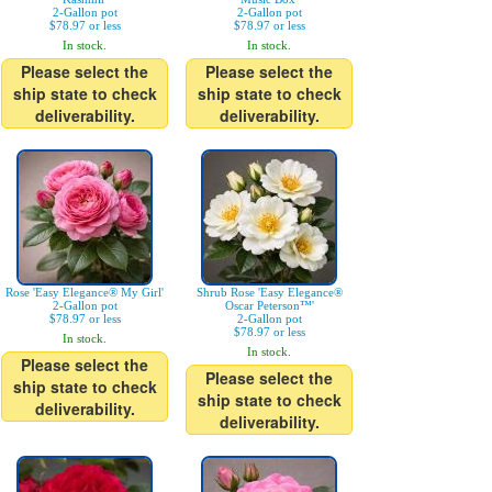
2-Gallon pot
2-Gallon pot
$78.97 or less
$78.97 or less
In stock.
In stock.
Please select the
Please select the
ship state to check
ship state to check
deliverability.
deliverability.
Rose 'Easy Elegance® My Girl'
Shrub Rose 'Easy Elegance®
2-Gallon pot
Oscar Peterson™'
$78.97 or less
2-Gallon pot
$78.97 or less
In stock.
In stock.
Please select the
Please select the
ship state to check
ship state to check
deliverability.
deliverability.