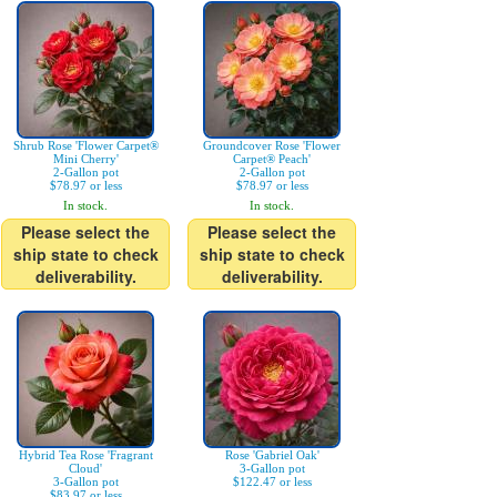
Shrub Rose 'Flower Carpet®
Groundcover Rose 'Flower
Mini Cherry'
Carpet® Peach'
2-Gallon pot
2-Gallon pot
$78.97 or less
$78.97 or less
In stock.
In stock.
Please select the
Please select the
ship state to check
ship state to check
deliverability.
deliverability.
Hybrid Tea Rose 'Fragrant
Rose 'Gabriel Oak'
Cloud'
3-Gallon pot
3-Gallon pot
$122.47 or less
$83.97 or less