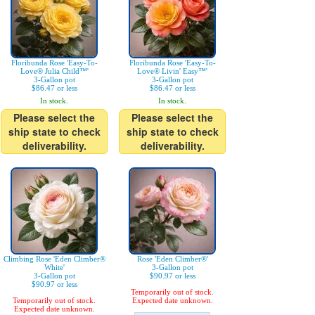
Floribunda Rose 'Easy-To-
Floribunda Rose 'Easy-To-
Love® Julia Child™'
Love® Livin' Easy™'
3-Gallon pot
3-Gallon pot
$86.47 or less
$86.47 or less
In stock.
In stock.
Please select the
Please select the
ship state to check
ship state to check
deliverability.
deliverability.
Climbing Rose 'Eden Climber®
Rose 'Eden Climber®'
White'
3-Gallon pot
3-Gallon pot
$90.97 or less
$90.97 or less
Temporarily out of stock.
Temporarily out of stock.
Expected date unknown.
Expected date unknown.