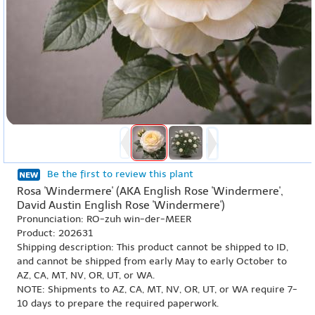
Be the first to review this plant
Rosa 'Windermere' (AKA English Rose 'Windermere',
David Austin English Rose 'Windermere')
Pronunciation: RO-zuh win-der-MEER
Product: 202631
Shipping description: This product cannot be shipped to ID,
and cannot be shipped from early May to early October to
AZ, CA, MT, NV, OR, UT, or WA.
NOTE: Shipments to AZ, CA, MT, NV, OR, UT, or WA require 7-
10 days to prepare the required paperwork.