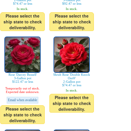
2-Gallon pot
3-Gallon pot
$74.47 or less
$92.47 or less
In stock.
In stock.
Please select the
Please select the
ship state to check
ship state to check
deliverability.
deliverability.
Rose 'Darcey Bussell'
Shrub Rose 'Double Knock
3-Gallon pot
Out®'
$122.47 or less
2-Gallon pot
$74.47 or less
Temporarily out of stock.
In stock.
Expected date unknown.
Please select the
Email when available
ship state to check
Please select the
deliverability.
ship state to check
deliverability.