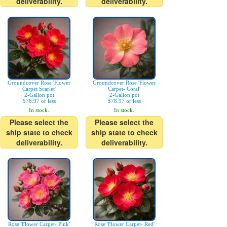
deliverability.
deliverability.
Groundcover Rose 'Flower
Groundcover Rose 'Flower
Carpet Scarlet'
Carpet- Coral'
2-Gallon pot
2-Gallon pot
$78.97 or less
$78.97 or less
In stock.
In stock.
Please select the
Please select the
ship state to check
ship state to check
deliverability.
deliverability.
Rose 'Flower Carpet- Pink'
Rose 'Flower Carpet- Red'