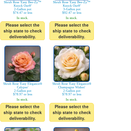
Shrub Rose 'Easy Bee-Zy™
Shrub Rose 'Easy Bee-Zy™
Knock Out®'
Knock Out®'
2-Gallon pot
3-Gallon pot
$74.47 or less
$92.47 or less
In stock.
In stock.
Please select the
Please select the
ship state to check
ship state to check
deliverability.
deliverability.
Shrub Rose 'Easy Elegance®
Shrub Rose 'Easy Elegance®
Calypso'
Champagne Wishes'
2-Gallon pot
2-Gallon pot
$78.97 or less
$78.97 or less
In stock.
In stock.
Please select the
Please select the
ship state to check
ship state to check
deliverability.
deliverability.