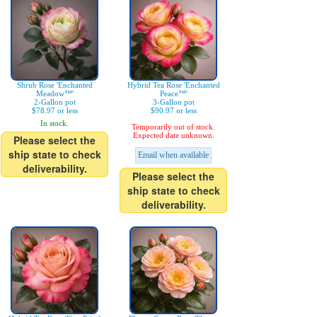
Shrub Rose 'Enchanted
Hybrid Tea Rose 'Enchanted
Meadow™'
Peace™'
2-Gallon pot
3-Gallon pot
$78.97 or less
$90.97 or less
In stock.
Temporarily out of stock.
Expected date unknown.
Please select the
ship state to check
Email when available
deliverability.
Please select the
ship state to check
deliverability.