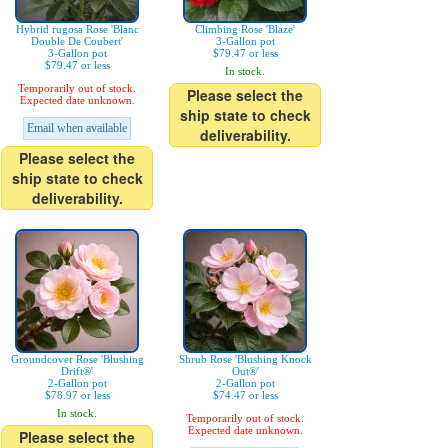
Hybrid rugosa Rose 'Blanc
Climbing Rose 'Blaze'
Double De Coubert'
3-Gallon pot
3-Gallon pot
$79.47 or less
$79.47 or less
In stock.
Temporarily out of stock.
Please select the
Expected date unknown.
ship state to check
Email when available
deliverability.
Please select the
ship state to check
deliverability.
Groundcover Rose 'Blushing
Shrub Rose 'Blushing Knock
Drift®'
Out®'
2-Gallon pot
2-Gallon pot
$78.97 or less
$74.47 or less
In stock.
Temporarily out of stock.
Expected date unknown.
Please select the