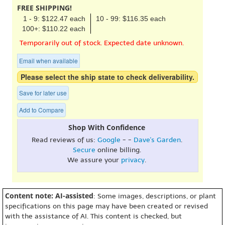
FREE SHIPPING!
1 - 9: $122.47 each
10 - 99: $116.35 each
100+: $110.22 each
Temporarily out of stock. Expected date unknown.
Email when available
Please select the ship state to check deliverability.
Save for later use
Add to Compare
Shop With Confidence
Read reviews of us:
Google
- -
Dave's Garden
.
Secure
online billing.
We assure your
privacy
.
Content note: AI-assisted
: Some images, descriptions, or plant
specifications on this page may have been created or revised
with the assistance of AI. This content is checked, but