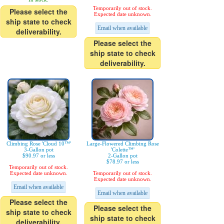
Temporarily out of stock.
Please select the
Expected date unknown.
ship state to check
Email when available
deliverability.
Please select the
ship state to check
deliverability.
Climbing Rose 'Cloud 10™'
Large-Flowered Climbing Rose
3-Gallon pot
'Colette™'
$90.97 or less
2-Gallon pot
$78.97 or less
Temporarily out of stock.
Expected date unknown.
Temporarily out of stock.
Expected date unknown.
Email when available
Email when available
Please select the
Please select the
ship state to check
ship state to check
deliverability.