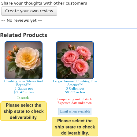
Share your thoughts with other customers
Create your own review
-- No reviews yet --
Related Products
Climbing Rose 'Above And
Large-Flowered Climbing Rose
Beyond™'
'America™'
3-Gallon pot
3-Gallon pot
$86.47 or less
$83.97 or less
In stock.
Temporarily out of stock.
Expected date unknown.
Please select the
ship state to check
Email when available
deliverability.
Please select the
ship state to check
deliverability.