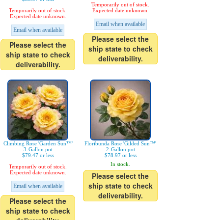
Temporarily out of stock.
Temporarily out of stock.
Expected date unknown.
Expected date unknown.
Email when available
Email when available
Please select the
Please select the
ship state to check
ship state to check
deliverability.
deliverability.
Climbing Rose 'Garden Sun™'
Floribunda Rose 'Gilded Sun™'
3-Gallon pot
2-Gallon pot
$79.47 or less
$78.97 or less
In stock.
Temporarily out of stock.
Expected date unknown.
Please select the
ship state to check
Email when available
deliverability.
Please select the
ship state to check