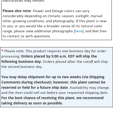
inaccuracies may remain.
Please also note
: Flower and foliage colors can vary
considerably depending on climate, season, sunlight, myriad
other growing conditions, and photography. If this plant is new
to you, or you would like a broader sense of its natural color
range, please view additional photographs [
here
], and feel free
to contact us with questions.
*
Please note: This product requires one business day for order
Orders placed by 5:00 a.m. EDT will ship the
processing.
following business day.
Orders placed after the cutoff will ship
the second business day.
You may delay shipment for up to two weeks (via Shipping
Comments during checkout); however, this plant cannot be
reserved or held for a future ship date
. Availability may change,
and the item could sell out before your requested shipping date.
For the best chance of receiving this plant, we recommend
taking delivery as soon as possible.