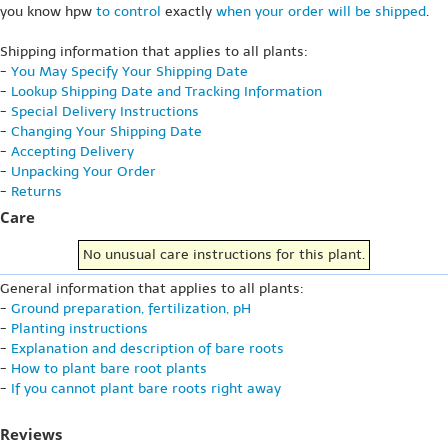
you know hpw
to control
exactly
when your order will be shipped
.
Shipping information that applies to all plants:
-
You May Specify Your Shipping Date
-
Lookup Shipping Date and Tracking Information
-
Special Delivery Instructions
-
Changing Your Shipping Date
-
Accepting Delivery
-
Unpacking Your Order
-
Returns
Care
No unusual care instructions for this plant.
General information that applies to all plants:
-
Ground preparation, fertilization, pH
-
Planting instructions
-
Explanation and description of bare roots
-
How to plant bare root plants
-
If you cannot plant bare roots right away
Reviews