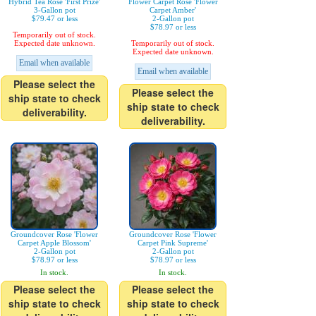
Hybrid Tea Rose 'First Prize'
Flower Carpet Rose 'Flower
3-Gallon pot
Carpet Amber'
$79.47 or less
2-Gallon pot
$78.97 or less
Temporarily out of stock.
Expected date unknown.
Temporarily out of stock.
Expected date unknown.
Email when available
Email when available
Please select the
Please select the
ship state to check
ship state to check
deliverability.
deliverability.
Groundcover Rose 'Flower
Groundcover Rose 'Flower
Carpet Apple Blossom'
Carpet Pink Supreme'
2-Gallon pot
2-Gallon pot
$78.97 or less
$78.97 or less
In stock.
In stock.
Please select the
Please select the
ship state to check
ship state to check