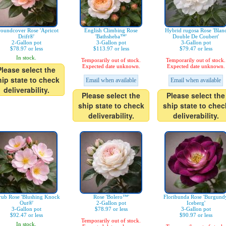
oundcover Rose 'Apricot
English Climbing Rose
Hybrid rugosa Rose 'Blan
Drift®'
'Bathsheba™'
Double De Coubert'
2-Gallon pot
3-Gallon pot
3-Gallon pot
$78.97 or less
$113.97 or less
$79.47 or less
In stock.
Temporarily out of stock.
Temporarily out of stock.
Expected date unknown.
Expected date unknown.
Please select the
hip state to check
Email when available
Email when available
deliverability.
Please select the
Please select the
ship state to check
ship state to chec
deliverability.
deliverability.
rub Rose 'Blushing Knock
Rose 'Bolero™'
Floribunda Rose 'Burgund
Out®'
2-Gallon pot
Iceberg'
3-Gallon pot
$78.97 or less
3-Gallon pot
$92.47 or less
$90.97 or less
Temporarily out of stock.
In stock.