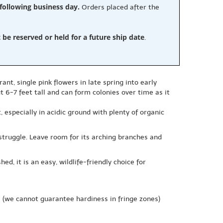
 following business day.
Orders placed after the
e reserved or held for a future ship date
.
ant, single pink flowers in late spring into early
 6-7 feet tall and can form colonies over time as it
t, especially in acidic ground with plenty of organic
truggle. Leave room for its arching branches and
d, it is an easy, wildlife-friendly choice for
e
(we cannot guarantee hardiness in fringe zones)