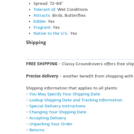
Spread: 72-84"
Tolerant of
: Wet Conditions
Attracts
: Birds, Butterflies
Edible
: Yes
Fragrant
: Yes
Native to the U.S.
: Yes
Shipping
FREE SHIPPING
- Classy Groundcovers offers free ship
Precise delivery
- another benefit from shopping with
Shipping information that applies to all plants:
-
You May Specify Your Shipping Date
-
Lookup Shipping Date and Tracking Information
-
Special Delivery Instructions
-
Changing Your Shipping Date
-
Accepting Delivery
-
Unpacking Your Order
-
Returns