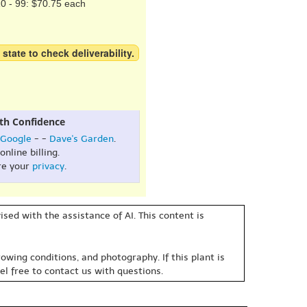
0 - 99: $70.75 each
 state to check deliverability.
th Confidence
Google
- -
Dave's Garden
.
online billing.
re your
privacy
.
sed with the assistance of AI. This content is
owing conditions, and photography. If this plant is
eel free to contact us with questions.