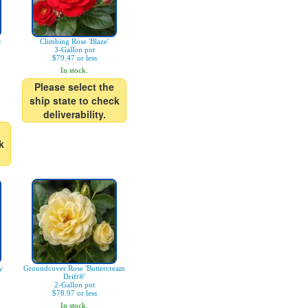
c
Climbing Rose 'Blaze'
3-Gallon pot
$79.47 or less
In stock.
Please select the
ship state to check
deliverability.
k
y
Groundcover Rose 'Buttercream
Drift®'
2-Gallon pot
$78.97 or less
In stock.