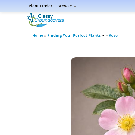
Plant Finder
Browse
Finding Your Perfect Plants
Home
»
»
Rose