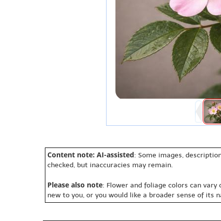
Content note: AI-assisted
: Some images, description
checked, but inaccuracies may remain.
Please also note
: Flower and foliage colors can vary
new to you, or you would like a broader sense of its 