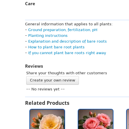
Care
General information that applies to all plants:
-
Ground preparation, fertilization, pH
-
Planting instructions
-
Explanation and description of bare roots
-
How to plant bare root plants
-
If you cannot plant bare roots right away
Reviews
Share your thoughts with other customers
Create your own review
-- No reviews yet --
Related Products