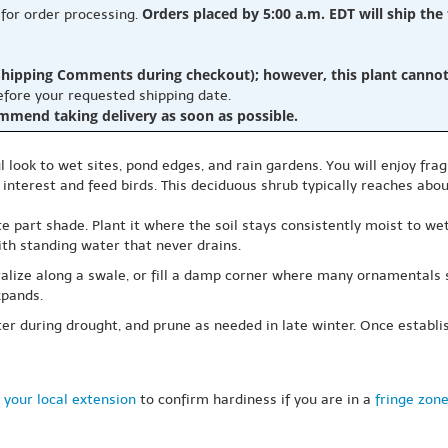
Orders placed by 5:00 a.m. EDT will ship the
 for order processing.
hipping Comments during checkout); however, this plant cannot b
before your requested shipping date.
ommend taking delivery as soon as possible.
look to wet sites, pond edges, and rain gardens. You will enjoy fragr
interest and feed birds. This deciduous shrub typically reaches about
rate part shade. Plant it where the soil stays consistently moist to we
ith standing water that never drains.
lize along a swale, or fill a damp corner where many ornamentals s
xpands.
r during drought, and prune as needed in late winter. Once establishe
 your local extension
to confirm hardiness if you are in a
fringe zon