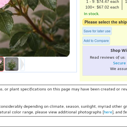
1 - 9: $74.47 each
1
100+: $67.02 each
In stock.
Please select the ship
Save for later use
Add to Compare
Shop Wi
Read reviews of us:
Secure
We assu
s, or plant specifications on this page may have been created or revi
 considerably depending on climate, season, sunlight, myriad other gr
natural color range, please view additional photographs [
here
], and f