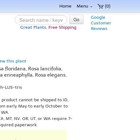
Home
Menu
(0)
Google
Go
Customer
Great Plants,
Free Shipping
Reviews
iew this plant
a floridana, Rosa lancifolia,
sa enneaphylla, Rosa elegans,
uh-LUS-tris
s product cannot be shipped to ID,
om early May to early October to
r WA.
A, MT, NV, OR, UT, or WA require 7-
equired paperwork.