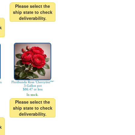
Please select the
ship state to check
deliverability.
k
es
Floribunda Rose 'Cherrytini™'
3-Gallon pot
$86.47 or less
In stock.
Please select the
ship state to check
deliverability.
k