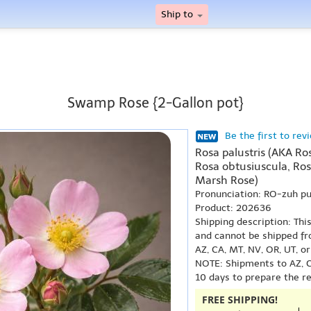
Ship to
Swamp Rose {2-Gallon pot}
Be the first to rev
Rosa palustris (AKA Ros
Rosa obtusiuscula, Ro
Marsh Rose)
Pronunciation: RO-zuh p
Product: 202636
Shipping description: Thi
and cannot be shipped fr
AZ, CA, MT, NV, OR, UT, o
NOTE: Shipments to AZ, C
10 days to prepare the r
FREE SHIPPING!