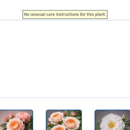
No unusual care instructions for this plant.