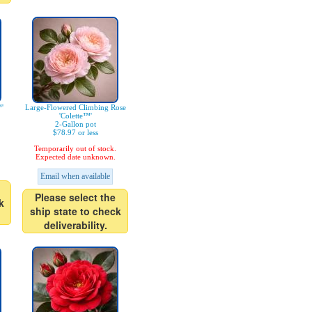
'
Large-Flowered Climbing Rose
'Colette™'
2-Gallon pot
$78.97 or less
Temporarily out of stock.
Expected date unknown.
Email when available
Please select the
k
ship state to check
deliverability.