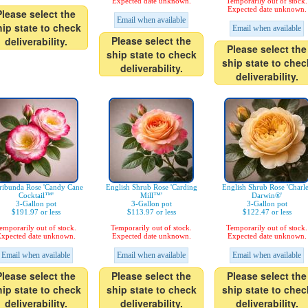
Expected date unknown.
Temporarily out of stock.
Expected date unknown.
Please select the
Email when available
hip state to check
Email when available
Please select the
deliverability.
Please select the
ship state to check
ship state to chec
deliverability.
deliverability.
ribunda Rose 'Candy Cane
English Shrub Rose 'Carding
English Shrub Rose 'Charl
Cocktail™'
Mill™'
Darwin®'
3-Gallon pot
3-Gallon pot
3-Gallon pot
$191.97 or less
$113.97 or less
$122.47 or less
emporarily out of stock.
Temporarily out of stock.
Temporarily out of stock.
xpected date unknown.
Expected date unknown.
Expected date unknown.
Email when available
Email when available
Email when available
Please select the
Please select the
Please select the
hip state to check
ship state to check
ship state to chec
deliverability.
deliverability.
deliverability.