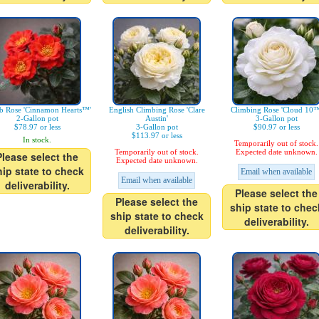
b Rose 'Cinnamon Hearts™'
English Climbing Rose 'Clare
Climbing Rose 'Cloud 10™
2-Gallon pot
Austin'
3-Gallon pot
$78.97 or less
3-Gallon pot
$90.97 or less
$113.97 or less
In stock.
Temporarily out of stock.
Temporarily out of stock.
Expected date unknown.
Please select the
Expected date unknown.
hip state to check
Email when available
Email when available
deliverability.
Please select the
Please select the
ship state to chec
ship state to check
deliverability.
deliverability.