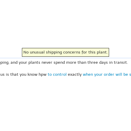
No unusual shipping concerns for this plant.
ping, and your plants never spend more than three days in transit.
 us is that you know hpw
to control
exactly
when your order will be 