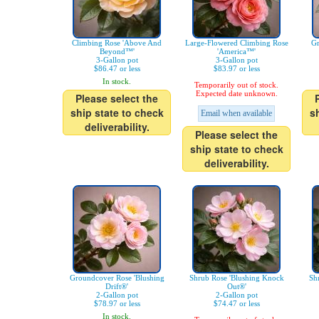
Climbing Rose 'Above And
Large-Flowered Climbing Rose
Gr
Beyond™'
'America™'
3-Gallon pot
3-Gallon pot
$86.47 or less
$83.97 or less
In stock.
Temporarily out of stock.
Expected date unknown.
Please select the
ship state to check
s
Email when available
deliverability.
Please select the
ship state to check
deliverability.
Groundcover Rose 'Blushing
Shrub Rose 'Blushing Knock
Sh
Drift®'
Out®'
2-Gallon pot
2-Gallon pot
$78.97 or less
$74.47 or less
In stock.