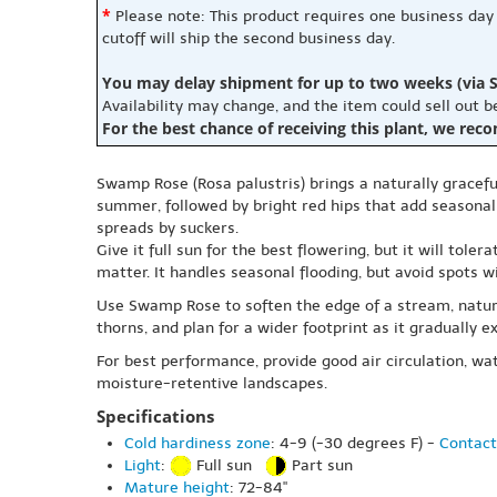
*
Please note: This product requires one business day
cutoff will ship the second business day.
You may delay shipment for up to two weeks (via S
Availability may change, and the item could sell out 
For the best chance of receiving this plant, we rec
Swamp Rose (Rosa palustris) brings a naturally graceful 
summer, followed by bright red hips that add seasonal 
spreads by suckers.
Give it full sun for the best flowering, but it will tole
matter. It handles seasonal flooding, but avoid spots w
Use Swamp Rose to soften the edge of a stream, natura
thorns, and plan for a wider footprint as it gradually e
For best performance, provide good air circulation, wate
moisture-retentive landscapes.
Specifications
Cold hardiness zone
: 4-9 (-30 degrees F) -
Contact
Light
:
Full sun
Part sun
Mature height
: 72-84"