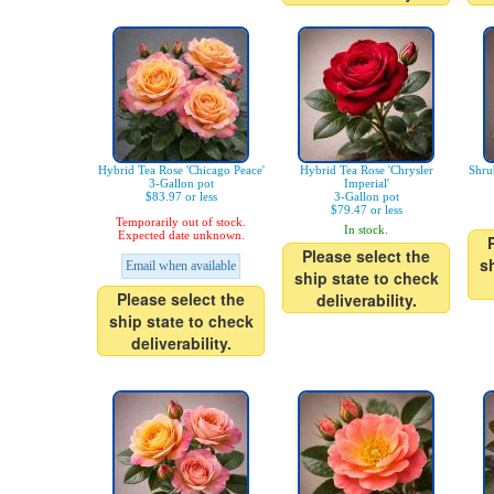
Hybrid Tea Rose 'Chicago Peace'
Hybrid Tea Rose 'Chrysler
Shru
3-Gallon pot
Imperial'
$83.97 or less
3-Gallon pot
$79.47 or less
Temporarily out of stock.
In stock.
Expected date unknown.
Please select the
s
Email when available
ship state to check
Please select the
deliverability.
ship state to check
deliverability.