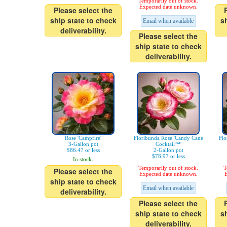
Temporarily out of stock.
Expected date unknown.
Please select the
ship state to check
s
Email when available
deliverability.
Please select the
ship state to check
deliverability.
Rose 'Campfire'
Floribunda Rose 'Candy Cane
Flo
3-Gallon pot
Cocktail™'
$86.47 or less
2-Gallon pot
$78.97 or less
In stock.
Temporarily out of stock.
T
Please select the
Expected date unknown.
E
ship state to check
Email when available
deliverability.
Please select the
ship state to check
s
deliverability.