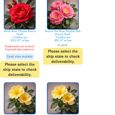
Shrub Rose 'Double Knock
Knock Out Rose 'Double Pink
Out®'
Knock Out®'
3-Gallon pot
3-Gallon pot
$191.97 or less
$92.47 or less
In stock.
Temporarily out of stock.
Expected date unknown.
Please select the
ship state to check
Email when available
deliverability.
Please select the
ship state to check
deliverability.