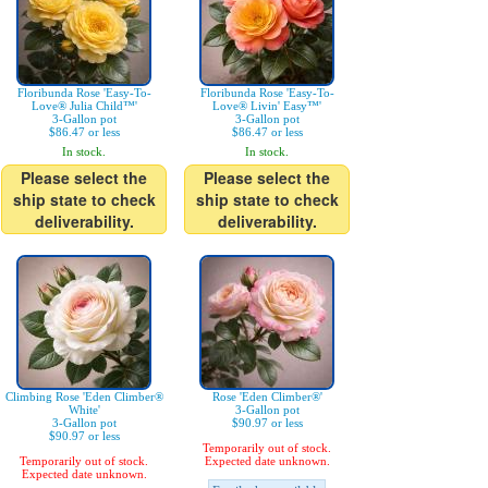
Floribunda Rose 'Easy-To-
Floribunda Rose 'Easy-To-
Love® Julia Child™'
Love® Livin' Easy™'
3-Gallon pot
3-Gallon pot
$86.47 or less
$86.47 or less
In stock.
In stock.
Please select the
Please select the
ship state to check
ship state to check
deliverability.
deliverability.
Climbing Rose 'Eden Climber®
Rose 'Eden Climber®'
White'
3-Gallon pot
3-Gallon pot
$90.97 or less
$90.97 or less
Temporarily out of stock.
Temporarily out of stock.
Expected date unknown.
Expected date unknown.