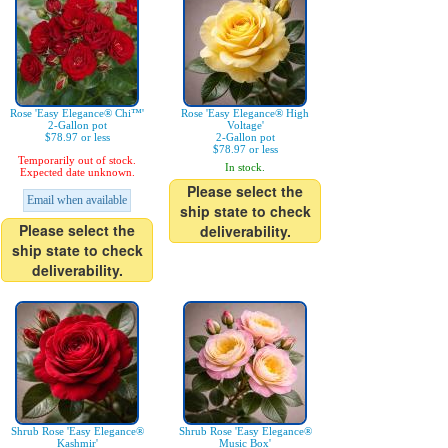
Rose 'Easy Elegance® Chi™'
Rose 'Easy Elegance® High
2-Gallon pot
Voltage'
$78.97 or less
2-Gallon pot
$78.97 or less
Temporarily out of stock.
In stock.
Expected date unknown.
Please select the
Email when available
ship state to check
Please select the
deliverability.
ship state to check
deliverability.
Shrub Rose 'Easy Elegance®
Shrub Rose 'Easy Elegance®
Kashmir'
Music Box'