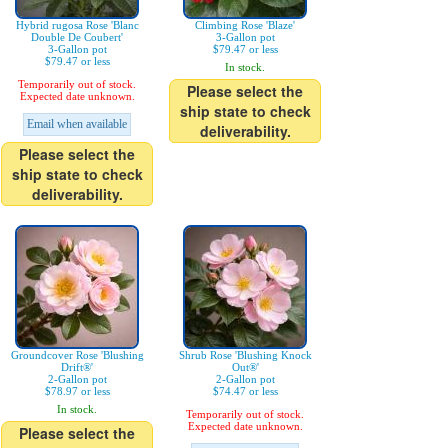
Hybrid rugosa Rose 'Blanc
Climbing Rose 'Blaze'
Double De Coubert'
3-Gallon pot
3-Gallon pot
$79.47 or less
$79.47 or less
In stock.
Temporarily out of stock.
Please select the
Expected date unknown.
ship state to check
Email when available
deliverability.
Please select the
ship state to check
deliverability.
Groundcover Rose 'Blushing
Shrub Rose 'Blushing Knock
Drift®'
Out®'
2-Gallon pot
2-Gallon pot
$78.97 or less
$74.47 or less
In stock.
Temporarily out of stock.
Expected date unknown.
Please select the