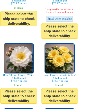
2-Gallon pot
2-Gallon pot
$78.97 or less
$78.97 or less
In stock.
Temporarily out of stock.
Expected date unknown.
Please select the
ship state to check
Email when available
deliverability.
Please select the
ship state to check
deliverability.
Rose 'Flower Carpet- White'
Rose 'Flower Carpet- Yellow'
2-Gallon pot
2-Gallon pot
$78.97 or less
$78.97 or less
In stock.
In stock.
Please select the
Please select the
ship state to check
ship state to check
deliverability.
deliverability.