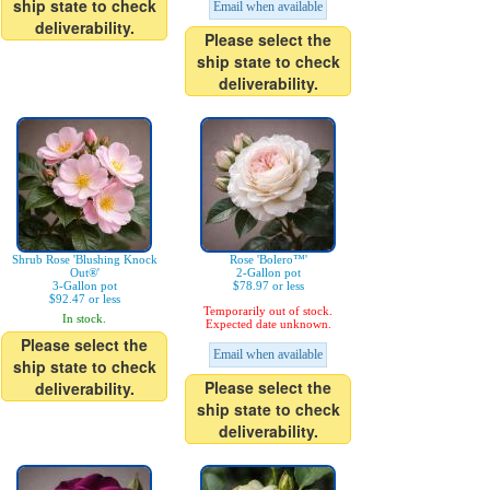
ship state to check
Email when available
deliverability.
Please select the
ship state to check
deliverability.
Shrub Rose 'Blushing Knock
Rose 'Bolero™'
Out®'
2-Gallon pot
3-Gallon pot
$78.97 or less
$92.47 or less
Temporarily out of stock.
In stock.
Expected date unknown.
Please select the
Email when available
ship state to check
Please select the
deliverability.
ship state to check
deliverability.