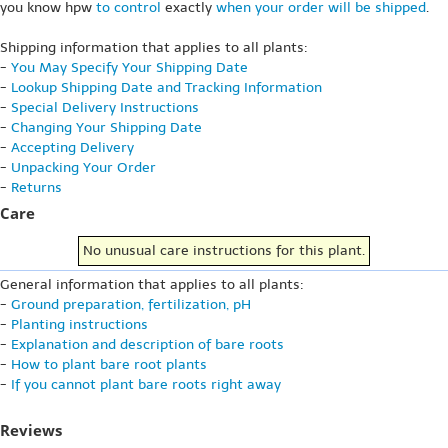
you know hpw
to control
exactly
when your order will be shipped
.
Shipping information that applies to all plants:
-
You May Specify Your Shipping Date
-
Lookup Shipping Date and Tracking Information
-
Special Delivery Instructions
-
Changing Your Shipping Date
-
Accepting Delivery
-
Unpacking Your Order
-
Returns
Care
No unusual care instructions for this plant.
General information that applies to all plants:
-
Ground preparation, fertilization, pH
-
Planting instructions
-
Explanation and description of bare roots
-
How to plant bare root plants
-
If you cannot plant bare roots right away
Reviews