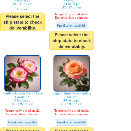
3-Gallon pot
Cocktail™'
$86.47 or less
2-Gallon pot
$78.97 or less
In stock.
Temporarily out of stock.
Please select the
Expected date unknown.
ship state to check
Email when available
deliverability.
Please select the
ship state to check
deliverability.
Floribunda Rose 'Candy Cane
English Shrub Rose 'Carding
Cocktail™'
Mill™'
3-Gallon pot
3-Gallon pot
$191.97 or less
$113.97 or less
Temporarily out of stock.
Temporarily out of stock.
Expected date unknown.
Expected date unknown.
Email when available
Email when available