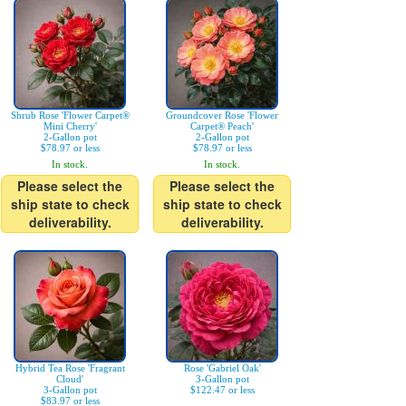
Shrub Rose 'Flower Carpet®
Groundcover Rose 'Flower
Mini Cherry'
Carpet® Peach'
2-Gallon pot
2-Gallon pot
$78.97 or less
$78.97 or less
In stock.
In stock.
Please select the
Please select the
ship state to check
ship state to check
deliverability.
deliverability.
Hybrid Tea Rose 'Fragrant
Rose 'Gabriel Oak'
Cloud'
3-Gallon pot
3-Gallon pot
$122.47 or less
$83.97 or less