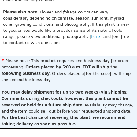
Please also note
: Flower and foliage colors can vary
considerably depending on climate, season, sunlight, myriad
other growing conditions, and photography. If this plant is new
to you, or you would like a broader sense of its natural color
range, please view additional photographs [
here
], and feel free
to contact us with questions.
*
Please note: This product requires one business day for order
Orders placed by 5:00 a.m. EDT will ship the
processing.
following business day.
Orders placed after the cutoff will ship
the second business day.
You may delay shipment for up to two weeks (via Shipping
Comments during checkout); however, this plant cannot be
reserved or held for a future ship date
. Availability may change,
and the item could sell out before your requested shipping date.
For the best chance of receiving this plant, we recommend
taking delivery as soon as possible.