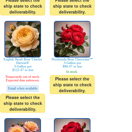
Please select the
Please select the
ship state to check
ship state to check
deliverability.
deliverability.
English Shrub Rose 'Charles
Floribunda Rose 'Cherrytini™'
Darwin®'
3-Gallon pot
3-Gallon pot
$86.47 or less
$122.47 or less
In stock.
Temporarily out of stock.
Please select the
Expected date unknown.
ship state to check
Email when available
deliverability.
Please select the
ship state to check
deliverability.