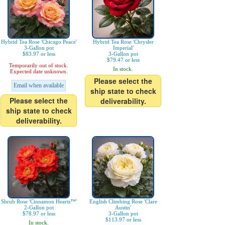
Hybrid Tea Rose 'Chicago Peace'
Hybrid Tea Rose 'Chrysler
3-Gallon pot
Imperial'
$83.97 or less
3-Gallon pot
$79.47 or less
Temporarily out of stock.
In stock.
Expected date unknown.
Please select the
Email when available
ship state to check
Please select the
deliverability.
ship state to check
deliverability.
Shrub Rose 'Cinnamon Hearts™'
English Climbing Rose 'Clare
2-Gallon pot
Austin'
$78.97 or less
3-Gallon pot
$113.97 or less
In stock.