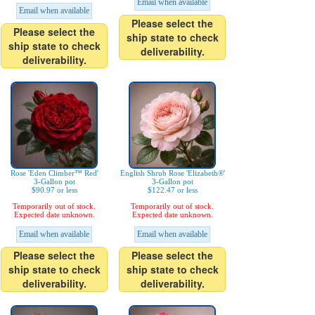
Email when available
Email when available
Please select the
Please select the
ship state to check
ship state to check
deliverability.
deliverability.
Rose 'Eden Climber™ Red'
English Shrub Rose 'Elizabeth®'
3-Gallon pot
3-Gallon pot
$90.97 or less
$122.47 or less
Temporarily out of stock.
Temporarily out of stock.
Expected date unknown.
Expected date unknown.
Email when available
Email when available
Please select the
Please select the
ship state to check
ship state to check
deliverability.
deliverability.