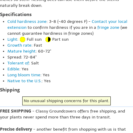
naturally break down.
Specifications
Cold hardiness zone
: 3-8 (-40 degrees F) -
Contact your local
extension
to confirm hardiness if you are in a
fringe zone
(we
cannot guarantee hardiness in fringe zones)
Light
:
Full sun
Part sun
Growth rate
: Fast
Mature height
: 60-72"
Spread: 72-84"
Tolerant of
: Salt
Edible
: Yes
Long bloom time
: Yes
Native to the U.S.
: Yes
Shipping
No unusual shipping concerns for this plant.
FREE SHIPPING
- Classy Groundcovers offers free shipping, and
your plants never spend more than three days in transit.
Precise delivery
- another benefit from shopping with us is that