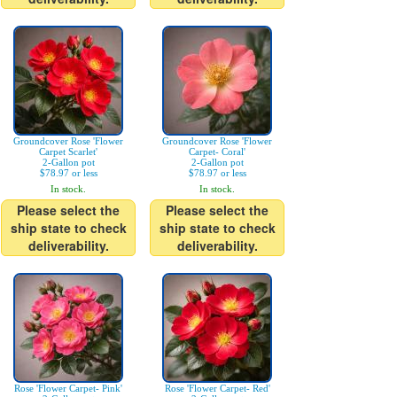
Groundcover Rose 'Flower
Groundcover Rose 'Flower
Carpet Scarlet'
Carpet- Coral'
2-Gallon pot
2-Gallon pot
$78.97 or less
$78.97 or less
In stock.
In stock.
Please select the
Please select the
ship state to check
ship state to check
deliverability.
deliverability.
Rose 'Flower Carpet- Pink'
Rose 'Flower Carpet- Red'