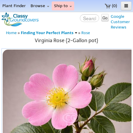
Plant Finder
Browse
Ship to
(0)
Home
Google
Go
Customer
Menu
Reviews
Finding Your Perfect Plants
Home
»
»
Rose
Virginia Rose {2-Gallon pot}