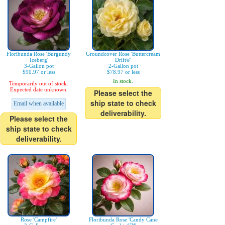
Floribunda Rose 'Burgundy
Groundcover Rose 'Buttercream
Iceberg'
Drift®'
3-Gallon pot
2-Gallon pot
$90.97 or less
$78.97 or less
In stock.
Temporarily out of stock.
Expected date unknown.
Please select the
ship state to check
Email when available
deliverability.
Please select the
ship state to check
deliverability.
Rose 'Campfire'
Floribunda Rose 'Candy Cane