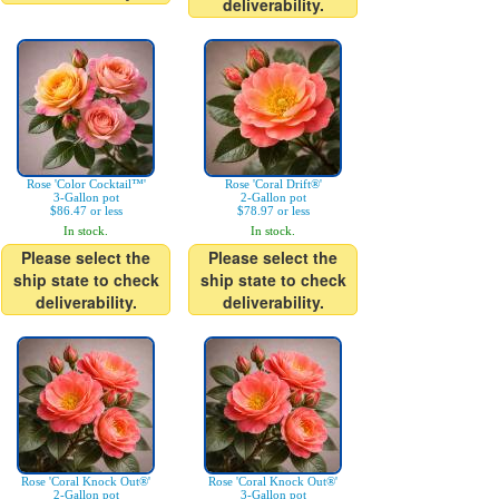
deliverability.
Rose 'Color Cocktail™'
Rose 'Coral Drift®'
3-Gallon pot
2-Gallon pot
$86.47 or less
$78.97 or less
In stock.
In stock.
Please select the
Please select the
ship state to check
ship state to check
deliverability.
deliverability.
Rose 'Coral Knock Out®'
Rose 'Coral Knock Out®'
2-Gallon pot
3-Gallon pot