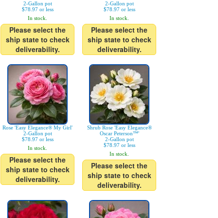
2-Gallon pot
2-Gallon pot
$78.97 or less
$78.97 or less
In stock.
In stock.
Please select the
Please select the
ship state to check
ship state to check
deliverability.
deliverability.
Rose 'Easy Elegance® My Girl'
Shrub Rose 'Easy Elegance®
2-Gallon pot
Oscar Peterson™'
$78.97 or less
2-Gallon pot
$78.97 or less
In stock.
In stock.
Please select the
Please select the
ship state to check
ship state to check
deliverability.
deliverability.