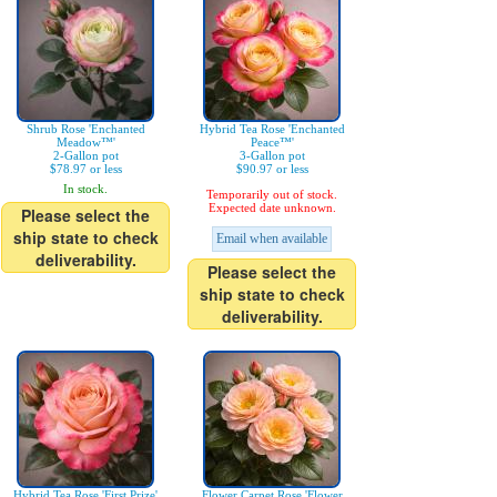
Shrub Rose 'Enchanted
Hybrid Tea Rose 'Enchanted
Meadow™'
Peace™'
2-Gallon pot
3-Gallon pot
$78.97 or less
$90.97 or less
In stock.
Temporarily out of stock.
Expected date unknown.
Please select the
ship state to check
Email when available
deliverability.
Please select the
ship state to check
deliverability.
Hybrid Tea Rose 'First Prize'
Flower Carpet Rose 'Flower