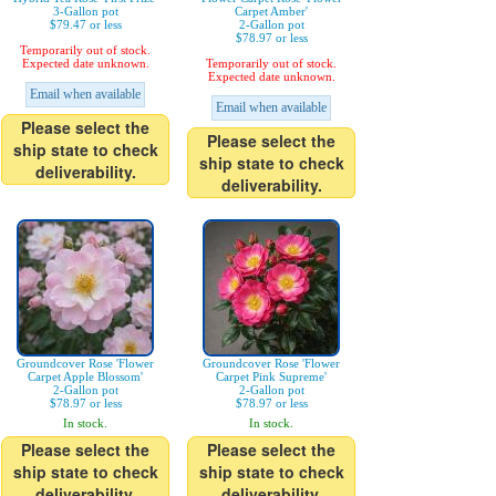
3-Gallon pot
Carpet Amber'
$79.47 or less
2-Gallon pot
$78.97 or less
Temporarily out of stock.
Expected date unknown.
Temporarily out of stock.
Expected date unknown.
Email when available
Email when available
Please select the
Please select the
ship state to check
ship state to check
deliverability.
deliverability.
Groundcover Rose 'Flower
Groundcover Rose 'Flower
Carpet Apple Blossom'
Carpet Pink Supreme'
2-Gallon pot
2-Gallon pot
$78.97 or less
$78.97 or less
In stock.
In stock.
Please select the
Please select the
ship state to check
ship state to check
deliverability.
deliverability.