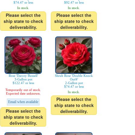
$74.47 or less
$92.47 or less
In stock.
In stock.
Please select the
Please select the
ship state to check
ship state to check
deliverability.
deliverability.
Rose 'Darcey Bussell'
Shrub Rose 'Double Knock
3-Gallon pot
Out®'
$122.47 or less
2-Gallon pot
$74.47 or less
Temporarily out of stock.
In stock.
Expected date unknown.
Please select the
Email when available
ship state to check
Please select the
deliverability.
ship state to check
deliverability.