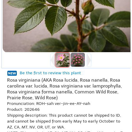
Be the first to review this plant
Rosa virginiana (AKA Rosa lucida, Rosa nanella, Rosa
carolina var. lucida, Rosa virginiana var. lamprophylla,
Rosa virginiana forma nanella, Common Wild Rose,
Prairie Rose, Wild Rose)
Pronunciation: ROH-sah ver-jin-ee-AY-nah
Product: 202646
Shipping description: This product cannot be shipped to ID,
and cannot be shipped from early May to early October to
AZ, CA, MT, NV, OR, UT, or WA.