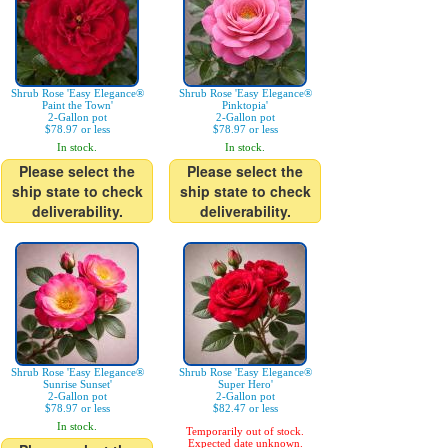
Shrub Rose 'Easy Elegance®
Shrub Rose 'Easy Elegance®
Paint the Town'
Pinktopia'
2-Gallon pot
2-Gallon pot
$78.97 or less
$78.97 or less
In stock.
In stock.
Please select the
Please select the
ship state to check
ship state to check
deliverability.
deliverability.
Shrub Rose 'Easy Elegance®
Shrub Rose 'Easy Elegance®
Sunrise Sunset'
Super Hero'
2-Gallon pot
2-Gallon pot
$78.97 or less
$82.47 or less
In stock.
Temporarily out of stock.
Expected date unknown.