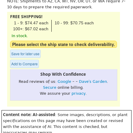
NOTE: Shipments to AZ, CA, MT, NV, OR, UT, or WA require 7-
10 days to prepare the required paperwork.
FREE SHIPPING!
1 - 9: $74.47 each
10 - 99: $70.75 each
100+: $67.02 each
In stock.
Please select the ship state to check deliverability.
Save for later use
Add to Compare
Shop With Confidence
Read reviews of us:
Google
- -
Dave's Garden
.
Secure
online billing.
We assure your
privacy
.
Content note: AI-assisted
: Some images, descriptions, or plant
specifications on this page may have been created or revised
with the assistance of AI. This content is checked, but
inaccuracies may remain.