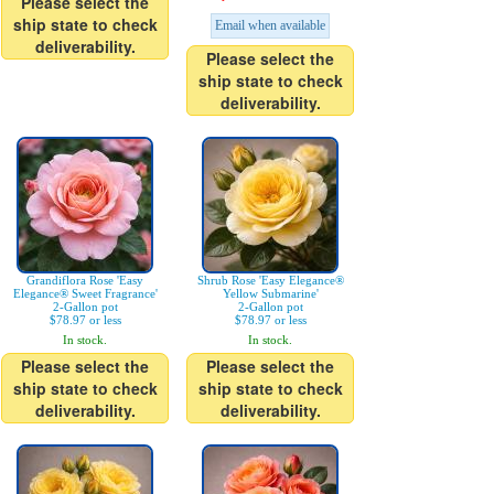
Please select the
ship state to check
Email when available
deliverability.
Please select the
ship state to check
deliverability.
Grandiflora Rose 'Easy
Shrub Rose 'Easy Elegance®
Elegance® Sweet Fragrance'
Yellow Submarine'
2-Gallon pot
2-Gallon pot
$78.97 or less
$78.97 or less
In stock.
In stock.
Please select the
Please select the
ship state to check
ship state to check
deliverability.
deliverability.