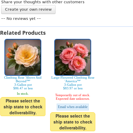
Share your thoughts with other customers
Create your own review
-- No reviews yet --
Related Products
Climbing Rose 'Above And
Large-Flowered Climbing Rose
Beyond™'
'America™'
3-Gallon pot
3-Gallon pot
$86.47 or less
$83.97 or less
In stock.
Temporarily out of stock.
Expected date unknown.
Please select the
ship state to check
Email when available
deliverability.
Please select the
ship state to check
deliverability.