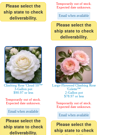
Temporarily out of stock.
Please select the
Expected date unknown.
ship state to check
Email when available
deliverability.
Please select the
ship state to check
deliverability.
Climbing Rose 'Cloud 10™'
Large-Flowered Climbing Rose
3-Gallon pot
'Colette™'
$90.97 or less
2-Gallon pot
$78.97 or less
Temporarily out of stock.
Expected date unknown.
Temporarily out of stock.
Expected date unknown.
Email when available
Email when available
Please select the
Please select the
ship state to check
ship state to check
deliverability.