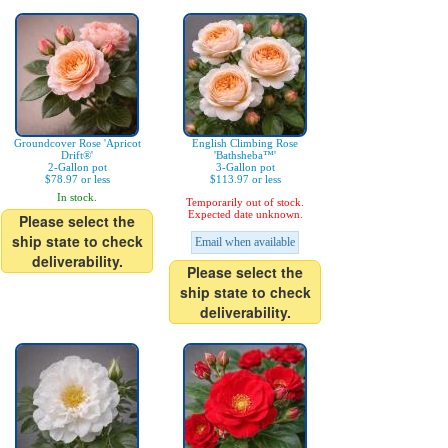
Groundcover Rose 'Apricot
English Climbing Rose
Drift®'
'Bathsheba™'
2-Gallon pot
3-Gallon pot
$78.97 or less
$113.97 or less
In stock.
Temporarily out of stock.
Expected date unknown.
Please select the
ship state to check
Email when available
deliverability.
Please select the
ship state to check
deliverability.