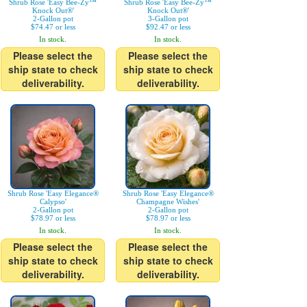
Shrub Rose 'Easy Bee-Zy™
Shrub Rose 'Easy Bee-Zy™
Knock Out®'
Knock Out®'
2-Gallon pot
3-Gallon pot
$74.47 or less
$92.47 or less
In stock.
In stock.
Please select the
Please select the
ship state to check
ship state to check
deliverability.
deliverability.
Shrub Rose 'Easy Elegance®
Shrub Rose 'Easy Elegance®
Calypso'
Champagne Wishes'
2-Gallon pot
2-Gallon pot
$78.97 or less
$78.97 or less
In stock.
In stock.
Please select the
Please select the
ship state to check
ship state to check
deliverability.
deliverability.