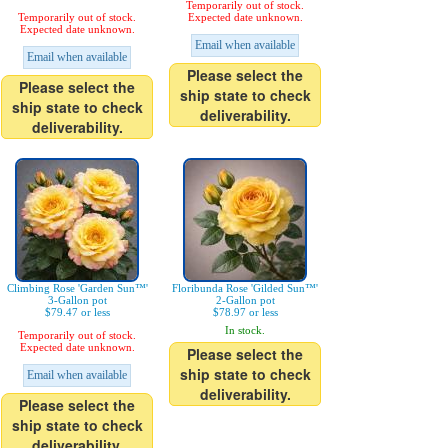
Temporarily out of stock.
Temporarily out of stock.
Expected date unknown.
Expected date unknown.
Email when available
Email when available
Please select the
Please select the
ship state to check
ship state to check
deliverability.
deliverability.
Climbing Rose 'Garden Sun™'
Floribunda Rose 'Gilded Sun™'
3-Gallon pot
2-Gallon pot
$79.47 or less
$78.97 or less
In stock.
Temporarily out of stock.
Expected date unknown.
Please select the
ship state to check
Email when available
deliverability.
Please select the
ship state to check
deliverability.