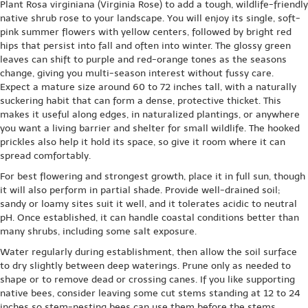
Plant Rosa virginiana (Virginia Rose) to add a tough, wildlife-friendly
native shrub rose to your landscape. You will enjoy its single, soft-
pink summer flowers with yellow centers, followed by bright red
hips that persist into fall and often into winter. The glossy green
leaves can shift to purple and red-orange tones as the seasons
change, giving you multi-season interest without fussy care.
Expect a mature size around 60 to 72 inches tall, with a naturally
suckering habit that can form a dense, protective thicket. This
makes it useful along edges, in naturalized plantings, or anywhere
you want a living barrier and shelter for small wildlife. The hooked
prickles also help it hold its space, so give it room where it can
spread comfortably.
For best flowering and strongest growth, place it in full sun, though
it will also perform in partial shade. Provide well-drained soil;
sandy or loamy sites suit it well, and it tolerates acidic to neutral
pH. Once established, it can handle coastal conditions better than
many shrubs, including some salt exposure.
Water regularly during establishment, then allow the soil surface
to dry slightly between deep waterings. Prune only as needed to
shape or to remove dead or crossing canes. If you like supporting
native bees, consider leaving some cut stems standing at 12 to 24
inches so stem-nesting bees can use them before the stems