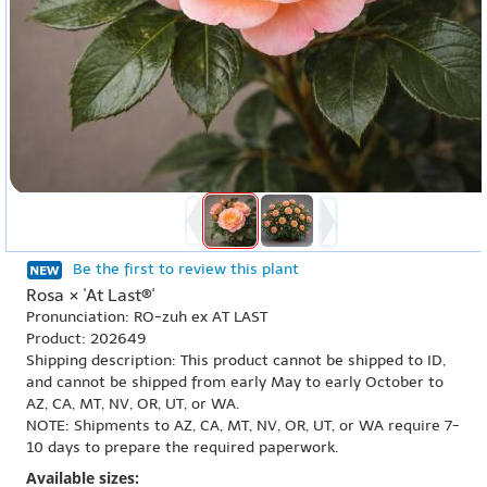
Be the first to review this plant
Rosa × 'At Last®'
Pronunciation: RO-zuh ex AT LAST
Product: 202649
Shipping description: This product cannot be shipped to ID,
and cannot be shipped from early May to early October to
AZ, CA, MT, NV, OR, UT, or WA.
NOTE: Shipments to AZ, CA, MT, NV, OR, UT, or WA require 7-
10 days to prepare the required paperwork.
Available sizes: