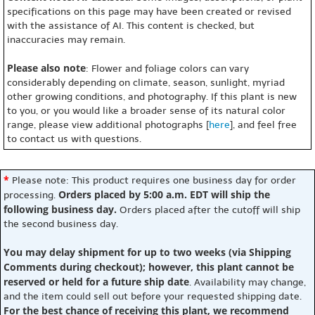
specifications on this page may have been created or revised
with the assistance of AI. This content is checked, but
inaccuracies may remain.
Please also note
: Flower and foliage colors can vary
considerably depending on climate, season, sunlight, myriad
other growing conditions, and photography. If this plant is new
to you, or you would like a broader sense of its natural color
range, please view additional photographs [
here
], and feel free
to contact us with questions.
*
Please note: This product requires one business day for order
Orders placed by 5:00 a.m. EDT will ship the
processing.
following business day.
Orders placed after the cutoff will ship
the second business day.
You may delay shipment for up to two weeks (via Shipping
Comments during checkout); however, this plant cannot be
reserved or held for a future ship date
. Availability may change,
and the item could sell out before your requested shipping date.
For the best chance of receiving this plant, we recommend