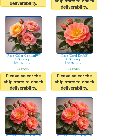
ship state to check
deliverability.
deliverability.
Rose 'Color Cocktail™'
Rose 'Coral Drift®'
3-Gallon pot
2-Gallon pot
$86.47 or less
$78.97 or less
In stock.
In stock.
Please select the
Please select the
ship state to check
ship state to check
deliverability.
deliverability.