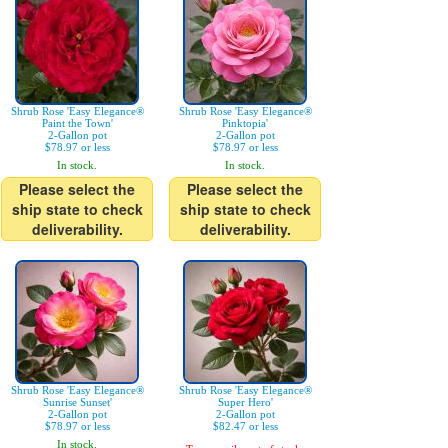
Shrub Rose 'Easy Elegance®
Shrub Rose 'Easy Elegance®
Paint the Town'
Pinktopia'
2-Gallon pot
2-Gallon pot
$78.97 or less
$78.97 or less
In stock.
In stock.
Please select the
Please select the
ship state to check
ship state to check
deliverability.
deliverability.
Shrub Rose 'Easy Elegance®
Shrub Rose 'Easy Elegance®
Sunrise Sunset'
Super Hero'
2-Gallon pot
2-Gallon pot
$78.97 or less
$82.47 or less
In stock.