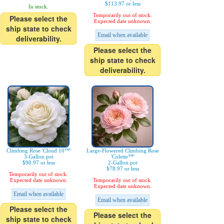
$113.97 or less
In stock.
Temporarily out of stock.
Please select the
Expected date unknown.
ship state to check
Email when available
deliverability.
Please select the
ship state to check
deliverability.
Climbing Rose 'Cloud 10™'
Large-Flowered Climbing Rose
3-Gallon pot
'Colette™'
$90.97 or less
2-Gallon pot
$78.97 or less
Temporarily out of stock.
Expected date unknown.
Temporarily out of stock.
Expected date unknown.
Email when available
Email when available
Please select the
Please select the
ship state to check