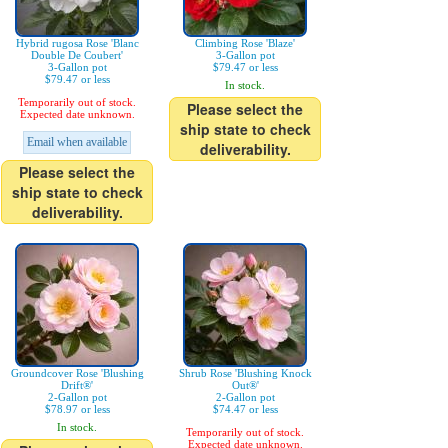
Hybrid rugosa Rose 'Blanc
Climbing Rose 'Blaze'
Double De Coubert'
3-Gallon pot
3-Gallon pot
$79.47 or less
$79.47 or less
In stock.
Temporarily out of stock.
Please select the
Expected date unknown.
ship state to check
Email when available
deliverability.
Please select the
ship state to check
deliverability.
Groundcover Rose 'Blushing
Shrub Rose 'Blushing Knock
Drift®'
Out®'
2-Gallon pot
2-Gallon pot
$78.97 or less
$74.47 or less
In stock.
Temporarily out of stock.
Expected date unknown.