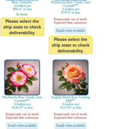
Rose 'Campfire'
Floribunda Rose 'Candy Cane
3-Gallon pot
Cocktail™'
$86.47 or less
2-Gallon pot
$78.97 or less
In stock.
Temporarily out of stock.
Please select the
Expected date unknown.
ship state to check
Email when available
deliverability.
Please select the
ship state to check
deliverability.
Floribunda Rose 'Candy Cane
English Shrub Rose 'Carding
Cocktail™'
Mill™'
3-Gallon pot
3-Gallon pot
$191.97 or less
$113.97 or less
Temporarily out of stock.
Temporarily out of stock.
Expected date unknown.
Expected date unknown.
Email when available
Email when available