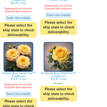
3-Gallon pot
$122.47 or less
$83.97 or less
Temporarily out of stock.
Temporarily out of stock.
Expected date unknown.
Expected date unknown.
Email when available
Email when available
Please select the
Please select the
ship state to check
ship state to check
deliverability.
deliverability.
Climbing Rose 'Garden Sun™'
Floribunda Rose 'Gilded Sun™'
3-Gallon pot
2-Gallon pot
$79.47 or less
$78.97 or less
In stock.
Temporarily out of stock.
Expected date unknown.
Please select the
ship state to check
Email when available
deliverability.
Please select the
ship state to check