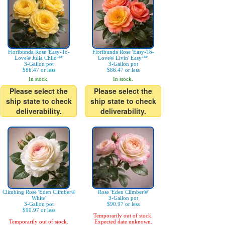
Floribunda Rose 'Easy-To-
Floribunda Rose 'Easy-To-
Love® Julia Child™'
Love® Livin' Easy™'
3-Gallon pot
3-Gallon pot
$86.47 or less
$86.47 or less
In stock.
In stock.
Please select the
Please select the
ship state to check
ship state to check
deliverability.
deliverability.
Climbing Rose 'Eden Climber®
Rose 'Eden Climber®'
White'
3-Gallon pot
3-Gallon pot
$90.97 or less
$90.97 or less
Temporarily out of stock.
Temporarily out of stock.
Expected date unknown.