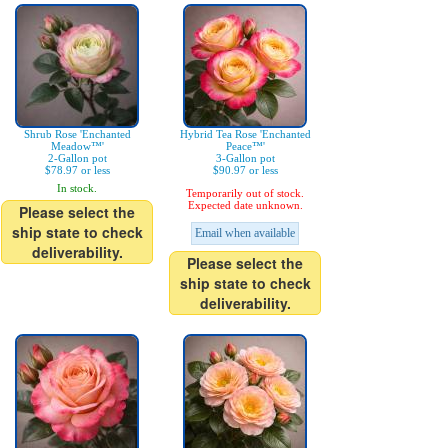
Shrub Rose 'Enchanted
Hybrid Tea Rose 'Enchanted
Meadow™'
Peace™'
2-Gallon pot
3-Gallon pot
$78.97 or less
$90.97 or less
In stock.
Temporarily out of stock.
Expected date unknown.
Please select the
ship state to check
Email when available
deliverability.
Please select the
ship state to check
deliverability.