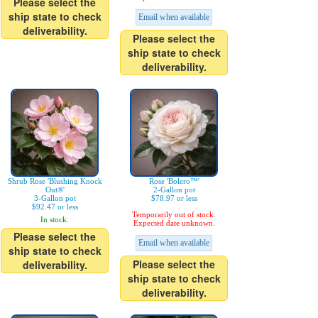
Please select the
ship state to check
Email when available
deliverability.
Please select the
ship state to check
deliverability.
Shrub Rose 'Blushing Knock
Rose 'Bolero™'
Out®'
2-Gallon pot
3-Gallon pot
$78.97 or less
$92.47 or less
Temporarily out of stock.
In stock.
Expected date unknown.
Please select the
Email when available
ship state to check
Please select the
deliverability.
ship state to check
deliverability.