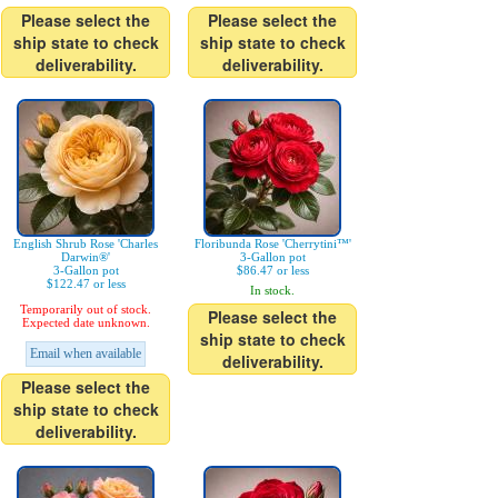
Please select the
Please select the
ship state to check
ship state to check
deliverability.
deliverability.
English Shrub Rose 'Charles
Floribunda Rose 'Cherrytini™'
Darwin®'
3-Gallon pot
3-Gallon pot
$86.47 or less
$122.47 or less
In stock.
Temporarily out of stock.
Please select the
Expected date unknown.
ship state to check
Email when available
deliverability.
Please select the
ship state to check
deliverability.