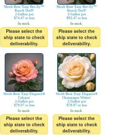
Shrub Rose 'Easy Bee-Zy™
Shrub Rose 'Easy Bee-Zy™
Knock Out®'
Knock Out®'
2-Gallon pot
3-Gallon pot
$74.47 or less
$92.47 or less
In stock.
In stock.
Please select the
Please select the
ship state to check
ship state to check
deliverability.
deliverability.
Shrub Rose 'Easy Elegance®
Shrub Rose 'Easy Elegance®
Calypso'
Champagne Wishes'
2-Gallon pot
2-Gallon pot
$78.97 or less
$78.97 or less
In stock.
In stock.
Please select the
Please select the
ship state to check
ship state to check
deliverability.
deliverability.