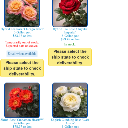
Hybrid Tea Rose 'Chicago Peace'
Hybrid Tea Rose 'Chrysler
3-Gallon pot
Imperial'
$83.97 or less
3-Gallon pot
$79.47 or less
Temporarily out of stock.
In stock.
Expected date unknown.
Please select the
Email when available
ship state to check
Please select the
deliverability.
ship state to check
deliverability.
Shrub Rose 'Cinnamon Hearts™'
English Climbing Rose 'Clare
2-Gallon pot
Austin'
$78.97 or less
3-Gallon pot