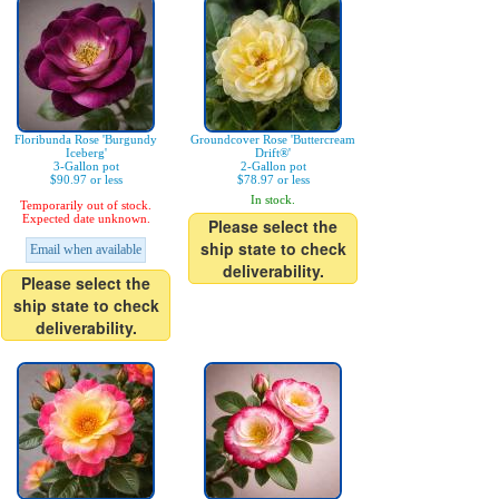
Floribunda Rose 'Burgundy
Groundcover Rose 'Buttercream
Iceberg'
Drift®'
3-Gallon pot
2-Gallon pot
$90.97 or less
$78.97 or less
In stock.
Temporarily out of stock.
Expected date unknown.
Please select the
ship state to check
Email when available
deliverability.
Please select the
ship state to check
deliverability.