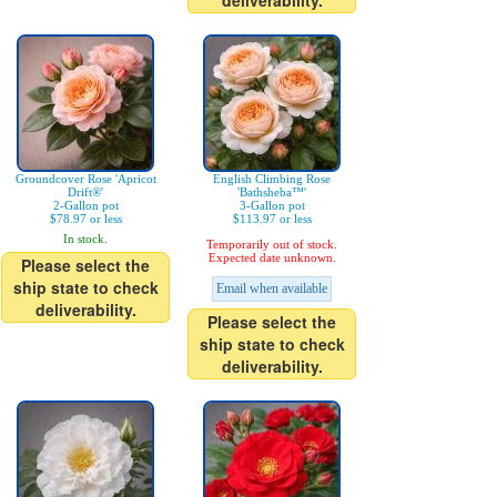
deliverability.
Groundcover Rose 'Apricot
English Climbing Rose
Drift®'
'Bathsheba™'
2-Gallon pot
3-Gallon pot
$78.97 or less
$113.97 or less
In stock.
Temporarily out of stock.
Expected date unknown.
Please select the
ship state to check
Email when available
deliverability.
Please select the
ship state to check
deliverability.