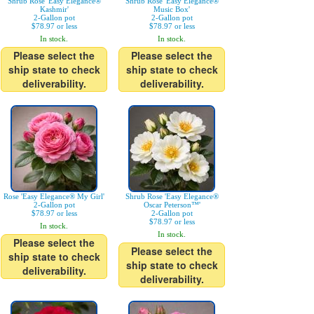
Shrub Rose 'Easy Elegance®
Shrub Rose 'Easy Elegance®
Kashmir'
Music Box'
2-Gallon pot
2-Gallon pot
$78.97 or less
$78.97 or less
In stock.
In stock.
Please select the
Please select the
ship state to check
ship state to check
deliverability.
deliverability.
Rose 'Easy Elegance® My Girl'
Shrub Rose 'Easy Elegance®
2-Gallon pot
Oscar Peterson™'
$78.97 or less
2-Gallon pot
$78.97 or less
In stock.
In stock.
Please select the
Please select the
ship state to check
ship state to check
deliverability.
deliverability.