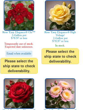
Rose 'Easy Elegance® Chi™'
Rose 'Easy Elegance® High
2-Gallon pot
Voltage'
$78.97 or less
2-Gallon pot
$78.97 or less
Temporarily out of stock.
In stock.
Expected date unknown.
Please select the
Email when available
ship state to check
Please select the
deliverability.
ship state to check
deliverability.