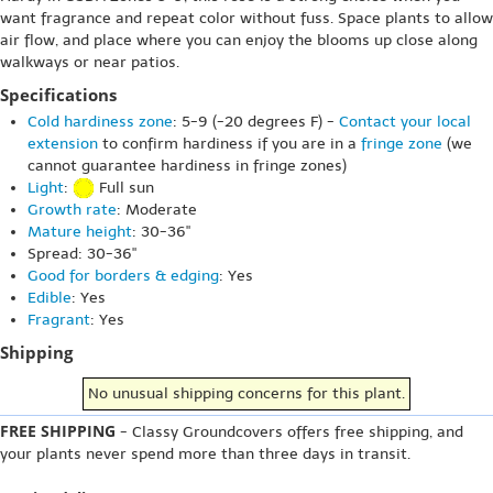
want fragrance and repeat color without fuss. Space plants to allow
air flow, and place where you can enjoy the blooms up close along
walkways or near patios.
Specifications
Cold hardiness zone
: 5-9 (-20 degrees F) -
Contact your local
extension
to confirm hardiness if you are in a
fringe zone
(we
cannot guarantee hardiness in fringe zones)
Light
:
Full sun
Growth rate
: Moderate
Mature height
: 30-36"
Spread: 30-36"
Good for borders & edging
: Yes
Edible
: Yes
Fragrant
: Yes
Shipping
No unusual shipping concerns for this plant.
FREE SHIPPING
- Classy Groundcovers offers free shipping, and
your plants never spend more than three days in transit.