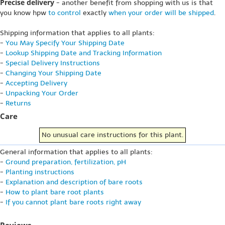
Precise delivery
- another benefit from shopping with us is that
you know hpw
to control
exactly
when your order will be shipped
.
Shipping information that applies to all plants:
-
You May Specify Your Shipping Date
-
Lookup Shipping Date and Tracking Information
-
Special Delivery Instructions
-
Changing Your Shipping Date
-
Accepting Delivery
-
Unpacking Your Order
-
Returns
Care
No unusual care instructions for this plant.
General information that applies to all plants:
-
Ground preparation, fertilization, pH
-
Planting instructions
-
Explanation and description of bare roots
-
How to plant bare root plants
-
If you cannot plant bare roots right away