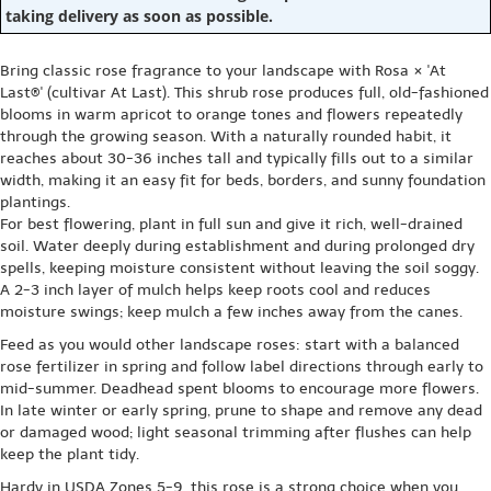
taking delivery as soon as possible.
Bring classic rose fragrance to your landscape with Rosa × 'At
Last®' (cultivar At Last). This shrub rose produces full, old-fashioned
blooms in warm apricot to orange tones and flowers repeatedly
through the growing season. With a naturally rounded habit, it
reaches about 30-36 inches tall and typically fills out to a similar
width, making it an easy fit for beds, borders, and sunny foundation
plantings.
For best flowering, plant in full sun and give it rich, well-drained
soil. Water deeply during establishment and during prolonged dry
spells, keeping moisture consistent without leaving the soil soggy.
A 2-3 inch layer of mulch helps keep roots cool and reduces
moisture swings; keep mulch a few inches away from the canes.
Feed as you would other landscape roses: start with a balanced
rose fertilizer in spring and follow label directions through early to
mid-summer. Deadhead spent blooms to encourage more flowers.
In late winter or early spring, prune to shape and remove any dead
or damaged wood; light seasonal trimming after flushes can help
keep the plant tidy.
Hardy in USDA Zones 5-9, this rose is a strong choice when you