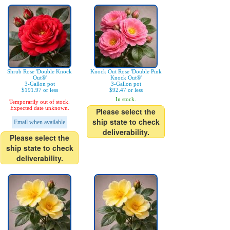
Shrub Rose 'Double Knock
Knock Out Rose 'Double Pink
Out®'
Knock Out®'
3-Gallon pot
3-Gallon pot
$191.97 or less
$92.47 or less
In stock.
Temporarily out of stock.
Expected date unknown.
Please select the
ship state to check
Email when available
deliverability.
Please select the
ship state to check
deliverability.