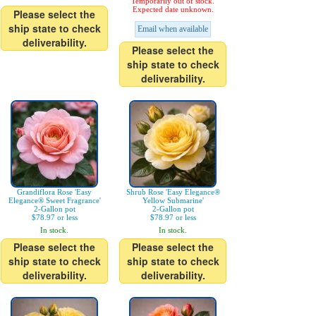
Temporarily out of stock.
Expected date unknown.
Please select the
ship state to check
Email when available
deliverability.
Please select the
ship state to check
deliverability.
Grandiflora Rose 'Easy
Shrub Rose 'Easy Elegance®
Elegance® Sweet Fragrance'
Yellow Submarine'
2-Gallon pot
2-Gallon pot
$78.97 or less
$78.97 or less
In stock.
In stock.
Please select the
Please select the
ship state to check
ship state to check
deliverability.
deliverability.