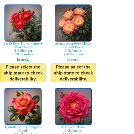
Shrub Rose 'Flower Carpet®
Groundcover Rose 'Flower
Mini Cherry'
Carpet® Peach'
2-Gallon pot
2-Gallon pot
$78.97 or less
$78.97 or less
In stock.
In stock.
Please select the
Please select the
ship state to check
ship state to check
deliverability.
deliverability.
Hybrid Tea Rose 'Fragrant
Rose 'Gabriel Oak'
Cloud'
3-Gallon pot