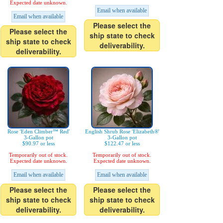
Expected date unknown.
Email when available
Email when available
Please select the
Please select the
ship state to check
ship state to check
deliverability.
deliverability.
Rose 'Eden Climber™ Red'
English Shrub Rose 'Elizabeth®'
3-Gallon pot
3-Gallon pot
$90.97 or less
$122.47 or less
Temporarily out of stock.
Temporarily out of stock.
Expected date unknown.
Expected date unknown.
Email when available
Email when available
Please select the
Please select the
ship state to check
ship state to check
deliverability.
deliverability.