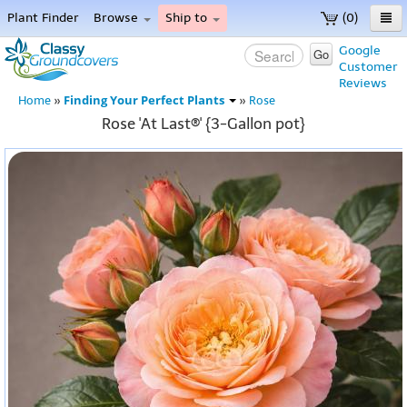
Plant Finder
Browse
Ship to
(0)
Home
Google
Go
Customer
Menu
Reviews
Finding Your Perfect Plants
Home
»
»
Rose
Rose 'At Last®' {3-Gallon pot}