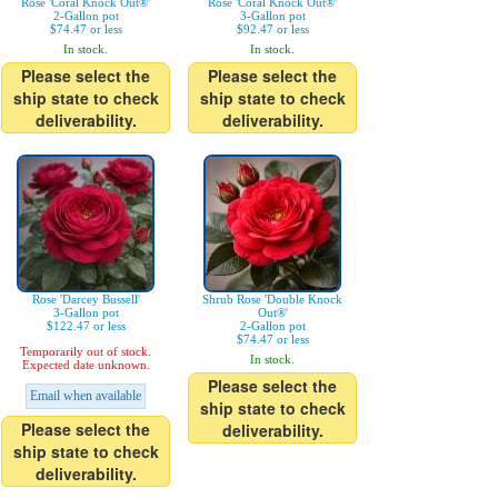
Rose 'Coral Knock Out®'
Rose 'Coral Knock Out®'
2-Gallon pot
3-Gallon pot
$74.47 or less
$92.47 or less
In stock.
In stock.
Please select the
Please select the
ship state to check
ship state to check
deliverability.
deliverability.
Rose 'Darcey Bussell'
Shrub Rose 'Double Knock
3-Gallon pot
Out®'
$122.47 or less
2-Gallon pot
$74.47 or less
Temporarily out of stock.
In stock.
Expected date unknown.
Please select the
Email when available
ship state to check
Please select the
deliverability.
ship state to check
deliverability.