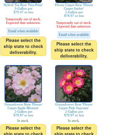
Hybrid Tea Rose 'First Prize'
Flower Carpet Rose 'Flower
3-Gallon pot
Carpet Amber'
$79.47 or less
2-Gallon pot
$78.97 or less
Temporarily out of stock.
Expected date unknown.
Temporarily out of stock.
Expected date unknown.
Email when available
Email when available
Please select the
Please select the
ship state to check
ship state to check
deliverability.
deliverability.
Groundcover Rose 'Flower
Groundcover Rose 'Flower
Carpet Apple Blossom'
Carpet Pink Supreme'
2-Gallon pot
2-Gallon pot
$78.97 or less
$78.97 or less
In stock.
In stock.
Please select the
Please select the
ship state to check
ship state to check