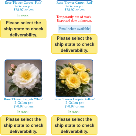
Rose 'Flower Carpet- Pink'
Rose 'Flower Carpet- Red'
2-Gallon pot
2-Gallon pot
$78.97 or less
$78.97 or less
In stock.
Temporarily out of stock.
Expected date unknown.
Please select the
ship state to check
Email when available
deliverability.
Please select the
ship state to check
deliverability.
Rose 'Flower Carpet- White'
Rose 'Flower Carpet- Yellow'
2-Gallon pot
2-Gallon pot
$78.97 or less
$78.97 or less
In stock.
In stock.
Please select the
Please select the
ship state to check
ship state to check
deliverability.
deliverability.