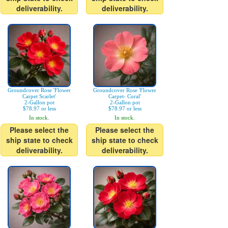
deliverability.
deliverability.
Groundcover Rose 'Flower
Groundcover Rose 'Flower
Carpet Scarlet'
Carpet- Coral'
2-Gallon pot
2-Gallon pot
$78.97 or less
$78.97 or less
In stock.
In stock.
Please select the
Please select the
ship state to check
ship state to check
deliverability.
deliverability.