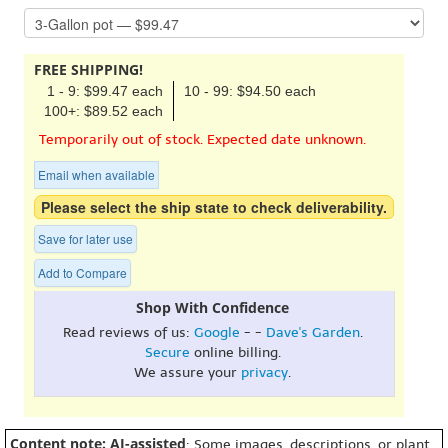
FREE SHIPPING!
1 - 9: $99.47 each
10 - 99: $94.50 each
100+: $89.52 each
Temporarily out of stock. Expected date unknown.
Email when available
Please select the ship state to check deliverability.
Save for later use
Add to Compare
Shop With Confidence
Read reviews of us:
Google
- -
Dave's Garden
.
Secure
online billing.
We assure your
privacy
.
Content note: AI-assisted
: Some images, descriptions, or plant