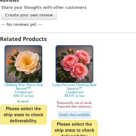
Reviews
Share your thoughts with other customers
Create your own review
-- No reviews yet --
Related Products
Climbing Rose 'Above And
Large-Flowered Climbing Rose
Beyond™'
'America™'
3-Gallon pot
3-Gallon pot
$86.47 or less
$83.97 or less
In stock.
Temporarily out of stock.
Expected date unknown.
Please select the
ship state to check
Email when available
deliverability.
Please select the
ship state to check