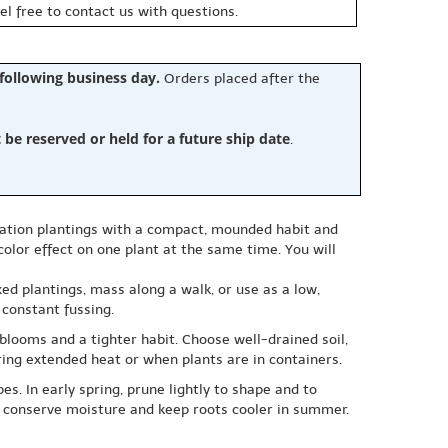
eel free to contact us with questions.
 following business day.
Orders placed after the
e reserved or held for a future ship date
.
undation plantings with a compact, mounded habit and
olor effect on one plant at the same time. You will
xed plantings, mass along a walk, or use as a low,
 constant fussing.
 blooms and a tighter habit. Choose well-drained soil,
ring extended heat or when plants are in containers.
s. In early spring, prune lightly to shape and to
lp conserve moisture and keep roots cooler in summer.