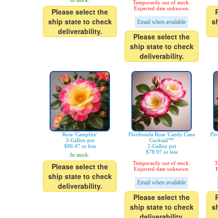
In stock.
Temporarily out of stock.
Expected date unknown.
Please select the
ship state to check
s
Email when available
deliverability.
Please select the
ship state to check
deliverability.
Rose 'Campfire'
Floribunda Rose 'Candy Cane
Flo
3-Gallon pot
Cocktail™'
$86.47 or less
2-Gallon pot
$78.97 or less
In stock.
Temporarily out of stock.
T
Please select the
Expected date unknown.
E
ship state to check
Email when available
deliverability.
Please select the
ship state to check
s
deliverability.