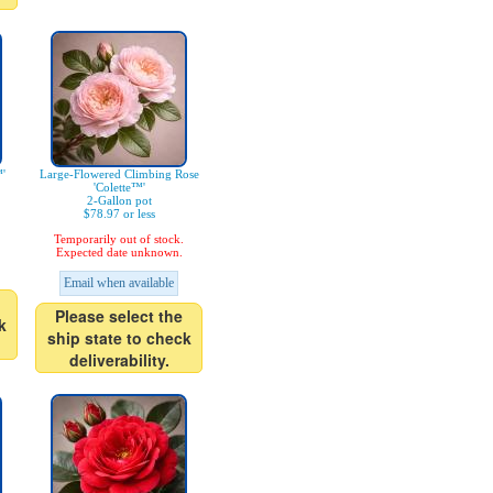
'
Large-Flowered Climbing Rose
'Colette™'
2-Gallon pot
$78.97 or less
Temporarily out of stock.
Expected date unknown.
Email when available
Please select the
k
ship state to check
deliverability.