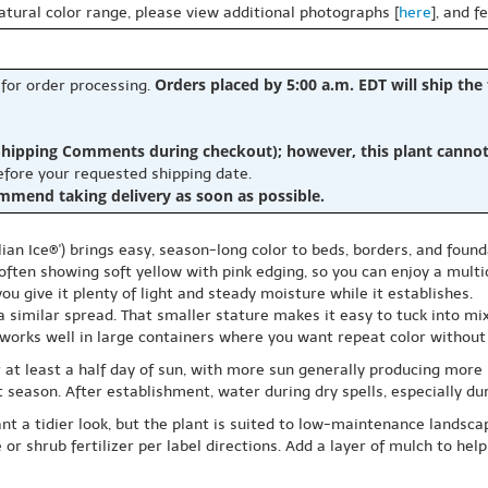
natural color range, please view additional photographs [
here
], and f
Orders placed by 5:00 a.m. EDT will ship the
 for order processing.
hipping Comments during checkout); however, this plant cannot b
before your requested shipping date.
ommend taking delivery as soon as possible.
alian Ice®') brings easy, season-long color to beds, borders, and fo
ten showing soft yellow with pink edging, so you can enjoy a multic
u give it plenty of light and steady moisture while it establishes.
a similar spread. That smaller stature makes it easy to tuck into mi
o works well in large containers where you want repeat color without
for at least a half day of sun, with more sun generally producing more
t season. After establishment, water during dry spells, especially du
 a tidier look, but the plant is suited to low-maintenance landscape
or shrub fertilizer per label directions. Add a layer of mulch to he