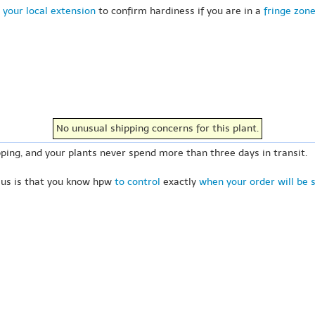
 your local extension
to confirm hardiness if you are in a
fringe zon
No unusual shipping concerns for this plant.
ping, and your plants never spend more than three days in transit.
 us is that you know hpw
to control
exactly
when your order will be 