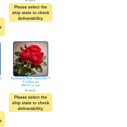
In stock.
Please select the
ship state to check
deliverability.
k
es
Floribunda Rose 'Cherrytini™'
3-Gallon pot
$86.47 or less
In stock.
Please select the
ship state to check
deliverability.
k