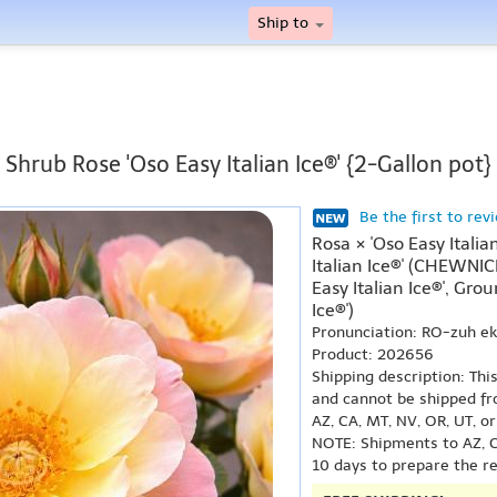
Ship to
Shrub Rose 'Oso Easy Italian Ice®' {2-Gallon pot}
Be the first to rev
Rosa × 'Oso Easy Italia
Italian Ice®' (CHEWNI
Easy Italian Ice®', Gro
Ice®')
Pronunciation: RO-zuh e
Product: 202656
Shipping description: Thi
and cannot be shipped fr
AZ, CA, MT, NV, OR, UT, o
NOTE: Shipments to AZ, C
10 days to prepare the r