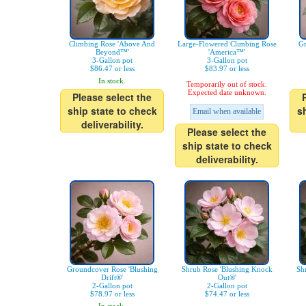
Climbing Rose 'Above And
Large-Flowered Climbing Rose
Gr
Beyond™'
'America™'
3-Gallon pot
3-Gallon pot
$86.47 or less
$83.97 or less
In stock.
Temporarily out of stock.
Expected date unknown.
Please select the
ship state to check
s
Email when available
deliverability.
Please select the
ship state to check
deliverability.
Groundcover Rose 'Blushing
Shrub Rose 'Blushing Knock
Sh
Drift®'
Out®'
2-Gallon pot
2-Gallon pot
$78.97 or less
$74.47 or less