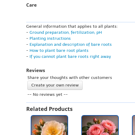
Care
General information that applies to all plants:
-
Ground preparation, fertilization, pH
-
Planting instructions
-
Explanation and description of bare roots
-
How to plant bare root plants
-
If you cannot plant bare roots right away
Reviews
Share your thoughts with other customers
Create your own review
-- No reviews yet --
Related Products