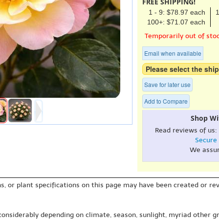
FREE SHIPPING!
1 - 9: $78.97 each
1
100+: $71.07 each
Temporarily out of sto
Email when available
Please select the ship
Save for later use
Add to Compare
Shop Wi
Read reviews of us:
Secure
We assu
s, or plant specifications on this page may have been created or revi
 considerably depending on climate, season, sunlight, myriad other gr