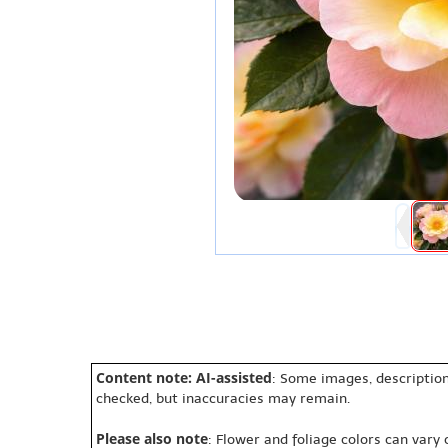
Content note: AI-assisted
: Some images, description
checked, but inaccuracies may remain.
Please also note
: Flower and foliage colors can vary