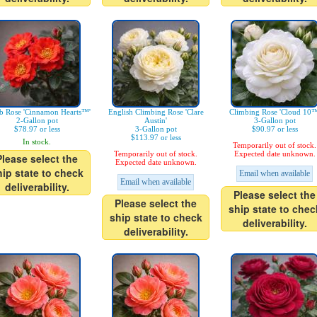
b Rose 'Cinnamon Hearts™'
English Climbing Rose 'Clare
Climbing Rose 'Cloud 10™
2-Gallon pot
Austin'
3-Gallon pot
$78.97 or less
3-Gallon pot
$90.97 or less
$113.97 or less
In stock.
Temporarily out of stock.
Temporarily out of stock.
Expected date unknown.
Please select the
Expected date unknown.
hip state to check
Email when available
Email when available
deliverability.
Please select the
Please select the
ship state to chec
ship state to check
deliverability.
deliverability.