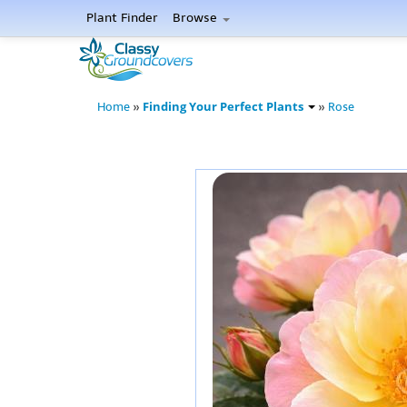
Plant Finder
Browse
Finding Your Perfect Plants
Home
»
»
Rose