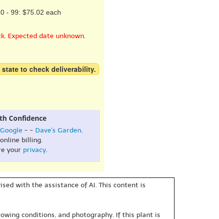
0 - 99: $75.02 each
ck. Expected date unknown.
 state to check deliverability.
th Confidence
Google
- -
Dave's Garden
.
online billing.
re your
privacy
.
sed with the assistance of AI. This content is
owing conditions, and photography. If this plant is