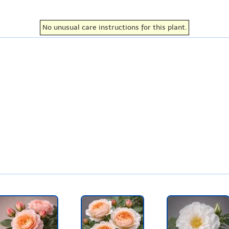
No unusual care instructions for this plant.