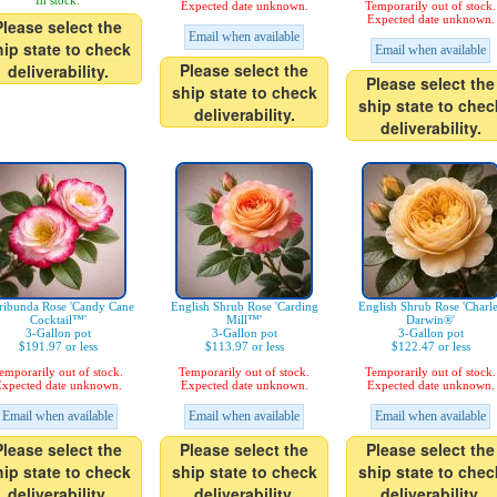
In stock.
Expected date unknown.
Temporarily out of stock.
Expected date unknown.
Please select the
Email when available
hip state to check
Email when available
Please select the
deliverability.
Please select the
ship state to check
ship state to chec
deliverability.
deliverability.
ribunda Rose 'Candy Cane
English Shrub Rose 'Carding
English Shrub Rose 'Charl
Cocktail™'
Mill™'
Darwin®'
3-Gallon pot
3-Gallon pot
3-Gallon pot
$191.97 or less
$113.97 or less
$122.47 or less
emporarily out of stock.
Temporarily out of stock.
Temporarily out of stock.
xpected date unknown.
Expected date unknown.
Expected date unknown.
Email when available
Email when available
Email when available
Please select the
Please select the
Please select the
hip state to check
ship state to check
ship state to chec
deliverability.
deliverability.
deliverability.