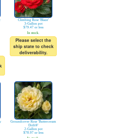
c
Climbing Rose 'Blaze'
3-Gallon pot
$79.47 or less
In stock.
Please select the
ship state to check
deliverability.
k
y
Groundcover Rose 'Buttercream
Drift®'
2-Gallon pot
$78.97 or less