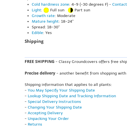
Cold hardiness zone
: 4-9 (-30 degrees F) -
Contact
Light
:
Full sun
Part sun
Growth rate
: Moderate
Mature height
: 18-24"
Spread: 18-30"
Edible
: Yes
Shipping
FREE SHIPPING
- Classy Groundcovers offers free ship
Precise delivery
- another benefit from shopping with
Shipping information that applies to all plants:
-
You May Specify Your Shipping Date
-
Lookup Shipping Date and Tracking Information
-
Special Delivery Instructions
-
Changing Your Shipping Date
-
Accepting Delivery
-
Unpacking Your Order
-
Returns