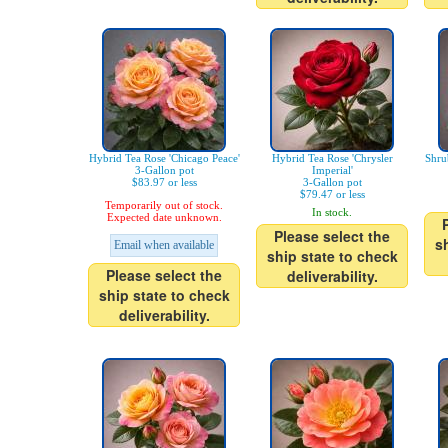
Hybrid Tea Rose 'Chicago Peace'
Hybrid Tea Rose 'Chrysler
Shru
3-Gallon pot
Imperial'
$83.97 or less
3-Gallon pot
$79.47 or less
Temporarily out of stock.
In stock.
Expected date unknown.
Please select the
s
Email when available
ship state to check
Please select the
deliverability.
ship state to check
deliverability.