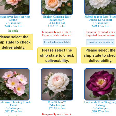
oundcover Rose 'Apricot
English Climbing Rose
Hybrid rugosa Rose 'Blan
Drift®'
'Bathsheba™'
Double De Coubert'
2-Gallon pot
3-Gallon pot
3-Gallon pot
$78.97 or less
$113.97 or less
$79.47 or less
In stock.
Temporarily out of stock.
Temporarily out of stock.
Expected date unknown.
Expected date unknown.
Please select the
hip state to check
Email when available
Email when available
deliverability.
Please select the
Please select the
ship state to check
ship state to chec
deliverability.
deliverability.
rub Rose 'Blushing Knock
Rose 'Bolero™'
Floribunda Rose 'Burgund
Out®'
2-Gallon pot
Iceberg'
3-Gallon pot
$78.97 or less
3-Gallon pot
$92.47 or less
$90.97 or less
Temporarily out of stock.