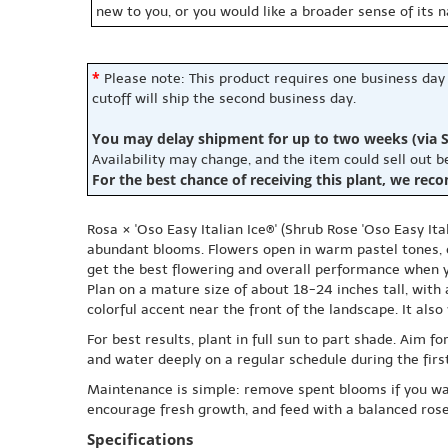
new to you, or you would like a broader sense of its 
*
Please note: This product requires one business day
cutoff will ship the second business day.
You may delay shipment for up to two weeks (via S
Availability may change, and the item could sell out 
For the best chance of receiving this plant, we rec
Rosa × 'Oso Easy Italian Ice®' (Shrub Rose 'Oso Easy It
abundant blooms. Flowers open in warm pastel tones, of
get the best flowering and overall performance when yo
Plan on a mature size of about 18-24 inches tall, with 
colorful accent near the front of the landscape. It als
For best results, plant in full sun to part shade. Aim 
and water deeply on a regular schedule during the firs
Maintenance is simple: remove spent blooms if you want
encourage fresh growth, and feed with a balanced rose 
Specifications