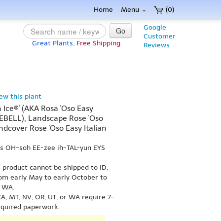
Home
Menu
(0)
Google
Go
Customer
Great Plants,
Free Shipping
Reviews
iew this plant
n Ice®' (AKA Rosa 'Oso Easy
CEBELL), Landscape Rose 'Oso
undcover Rose 'Oso Easy Italian
ks OH-soh EE-zee ih-TAL-yun EYS
s product cannot be shipped to ID,
om early May to early October to
r WA.
A, MT, NV, OR, UT, or WA require 7-
equired paperwork.