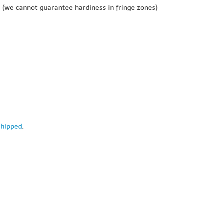
e
(we cannot guarantee hardiness in fringe zones)
shipped
.