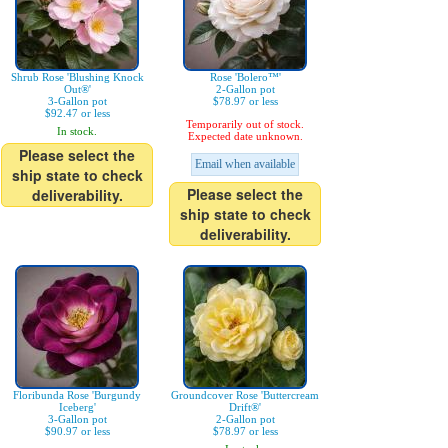
Shrub Rose 'Blushing Knock
Rose 'Bolero™'
Out®'
2-Gallon pot
3-Gallon pot
$78.97 or less
$92.47 or less
Temporarily out of stock.
In stock.
Expected date unknown.
Please select the
Email when available
ship state to check
Please select the
deliverability.
ship state to check
deliverability.
Floribunda Rose 'Burgundy
Groundcover Rose 'Buttercream
Iceberg'
Drift®'
3-Gallon pot
2-Gallon pot
$90.97 or less
$78.97 or less