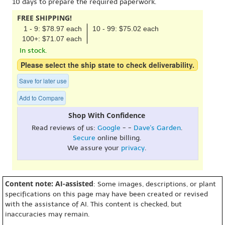
10 days to prepare the required paperwork.
FREE SHIPPING!
1 - 9: $78.97 each
10 - 99: $75.02 each
100+: $71.07 each
In stock.
Please select the ship state to check deliverability.
Save for later use
Add to Compare
Shop With Confidence
Read reviews of us:
Google
- -
Dave's Garden
.
Secure
online billing.
We assure your
privacy
.
Content note: AI-assisted
: Some images, descriptions, or plant
specifications on this page may have been created or revised
with the assistance of AI. This content is checked, but
inaccuracies may remain.