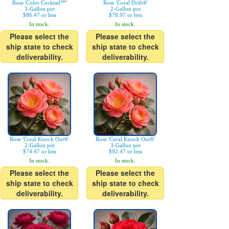
Rose 'Color Cocktail™'
Rose 'Coral Drift®'
3-Gallon pot
2-Gallon pot
$86.47 or less
$78.97 or less
In stock.
In stock.
Please select the
Please select the
ship state to check
ship state to check
deliverability.
deliverability.
Rose 'Coral Knock Out®'
Rose 'Coral Knock Out®'
2-Gallon pot
3-Gallon pot
$74.47 or less
$92.47 or less
In stock.
In stock.
Please select the
Please select the
ship state to check
ship state to check
deliverability.
deliverability.