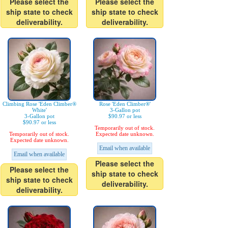
Please select the
Please select the
ship state to check
ship state to check
deliverability.
deliverability.
Climbing Rose 'Eden Climber®
Rose 'Eden Climber®'
White'
3-Gallon pot
3-Gallon pot
$90.97 or less
$90.97 or less
Temporarily out of stock.
Temporarily out of stock.
Expected date unknown.
Expected date unknown.
Email when available
Email when available
Please select the
Please select the
ship state to check
ship state to check
deliverability.
deliverability.