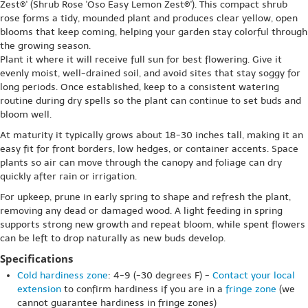
Zest®' (Shrub Rose 'Oso Easy Lemon Zest®'). This compact shrub
rose forms a tidy, mounded plant and produces clear yellow, open
blooms that keep coming, helping your garden stay colorful through
the growing season.
Plant it where it will receive full sun for best flowering. Give it
evenly moist, well-drained soil, and avoid sites that stay soggy for
long periods. Once established, keep to a consistent watering
routine during dry spells so the plant can continue to set buds and
bloom well.
At maturity it typically grows about 18-30 inches tall, making it an
easy fit for front borders, low hedges, or container accents. Space
plants so air can move through the canopy and foliage can dry
quickly after rain or irrigation.
For upkeep, prune in early spring to shape and refresh the plant,
removing any dead or damaged wood. A light feeding in spring
supports strong new growth and repeat bloom, while spent flowers
can be left to drop naturally as new buds develop.
Specifications
Cold hardiness zone
: 4-9 (-30 degrees F) -
Contact your local
extension
to confirm hardiness if you are in a
fringe zone
(we
cannot guarantee hardiness in fringe zones)