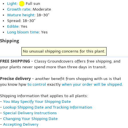
Light
:
Full sun
Growth rate
: Moderate
Mature height
: 18-30"
Spread: 18-30"
Edible
: Yes
Long bloom time
: Yes
Shipping
No unusual shipping concerns for this plant.
FREE SHIPPING
- Classy Groundcovers offers free shipping, and
your plants never spend more than three days in transit.
Precise delivery
- another benefit from shopping with us is that
you know hpw
to control
exactly
when your order will be shipped
.
Shipping information that applies to all plants:
-
You May Specify Your Shipping Date
-
Lookup Shipping Date and Tracking Information
-
Special Delivery Instructions
-
Changing Your Shipping Date
-
Accepting Delivery