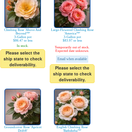
Climbing Rose 'Above And
Large-Flowered Climbing Rose
Beyond™'
'America™'
3-Gallon pot
3-Gallon pot
$86.47 or less
$83.97 or less
In stock.
Temporarily out of stock.
Expected date unknown.
Please select the
ship state to check
Email when available
deliverability.
Please select the
ship state to check
deliverability.
Groundcover Rose 'Apricot
English Climbing Rose
Drift®'
'Bathsheba™'