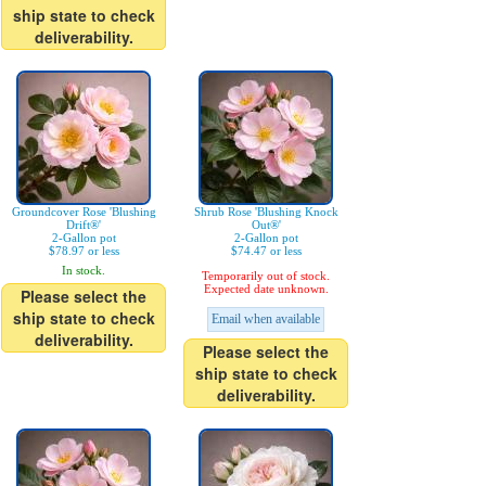
ship state to check
deliverability.
Groundcover Rose 'Blushing
Shrub Rose 'Blushing Knock
Drift®'
Out®'
2-Gallon pot
2-Gallon pot
$78.97 or less
$74.47 or less
In stock.
Temporarily out of stock.
Expected date unknown.
Please select the
ship state to check
Email when available
deliverability.
Please select the
ship state to check
deliverability.