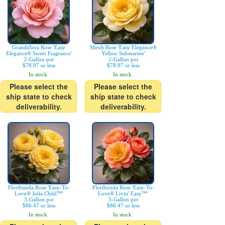
Grandiflora Rose 'Easy
Shrub Rose 'Easy Elegance®
Elegance® Sweet Fragrance'
Yellow Submarine'
2-Gallon pot
2-Gallon pot
$78.97 or less
$78.97 or less
In stock.
In stock.
Please select the
Please select the
ship state to check
ship state to check
deliverability.
deliverability.
Floribunda Rose 'Easy-To-
Floribunda Rose 'Easy-To-
Love® Julia Child™'
Love® Livin' Easy™'
3-Gallon pot
3-Gallon pot
$86.47 or less
$86.47 or less
In stock.
In stock.