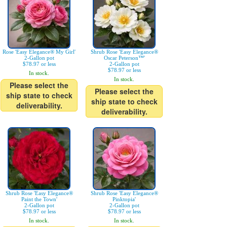
Rose 'Easy Elegance® My Girl'
Shrub Rose 'Easy Elegance®
2-Gallon pot
Oscar Peterson™'
$78.97 or less
2-Gallon pot
$78.97 or less
In stock.
In stock.
Please select the
Please select the
ship state to check
ship state to check
deliverability.
deliverability.
Shrub Rose 'Easy Elegance®
Shrub Rose 'Easy Elegance®
Paint the Town'
Pinktopia'
2-Gallon pot
2-Gallon pot
$78.97 or less
$78.97 or less
In stock.
In stock.