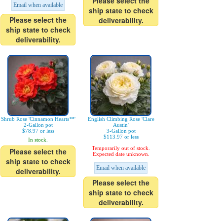
Please select the
Email when available
ship state to check
Please select the
deliverability.
ship state to check
deliverability.
Shrub Rose 'Cinnamon Hearts™'
English Climbing Rose 'Clare
2-Gallon pot
Austin'
$78.97 or less
3-Gallon pot
$113.97 or less
In stock.
Temporarily out of stock.
Please select the
Expected date unknown.
ship state to check
Email when available
deliverability.
Please select the
ship state to check
deliverability.