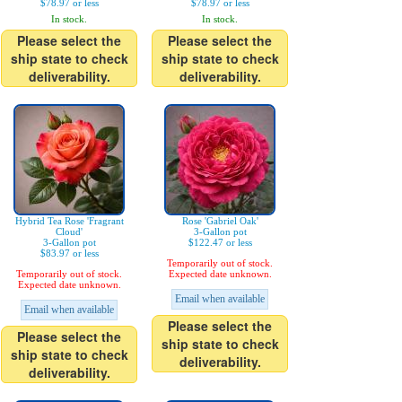
$78.97 or less
$78.97 or less
In stock.
In stock.
Please select the
Please select the
ship state to check
ship state to check
deliverability.
deliverability.
Hybrid Tea Rose 'Fragrant
Rose 'Gabriel Oak'
Cloud'
3-Gallon pot
3-Gallon pot
$122.47 or less
$83.97 or less
Temporarily out of stock.
Temporarily out of stock.
Expected date unknown.
Expected date unknown.
Email when available
Email when available
Please select the
Please select the
ship state to check
ship state to check
deliverability.
deliverability.