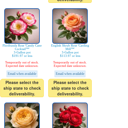
Floribunda Rose 'Candy Cane
English Shrub Rose 'Carding
Cocktail™'
Mill™'
3-Gallon pot
3-Gallon pot
$191.97 or less
$113.97 or less
Temporarily out of stock.
Temporarily out of stock.
Expected date unknown.
Expected date unknown.
Email when available
Email when available
Please select the
Please select the
ship state to check
ship state to check
deliverability.
deliverability.