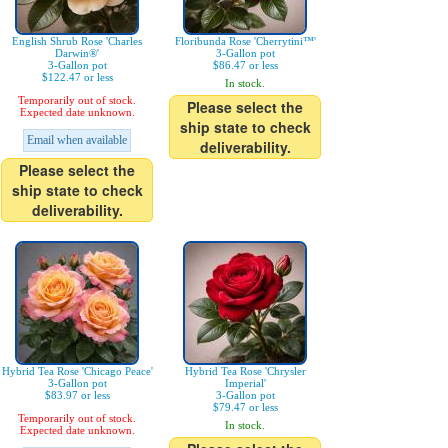
English Shrub Rose 'Charles
Floribunda Rose 'Cherrytini™'
Darwin®'
3-Gallon pot
3-Gallon pot
$86.47 or less
$122.47 or less
In stock.
Temporarily out of stock.
Please select the
Expected date unknown.
ship state to check
Email when available
deliverability.
Please select the
ship state to check
deliverability.
Hybrid Tea Rose 'Chicago Peace'
Hybrid Tea Rose 'Chrysler
3-Gallon pot
Imperial'
$83.97 or less
3-Gallon pot
$79.47 or less
Temporarily out of stock.
In stock.
Expected date unknown.