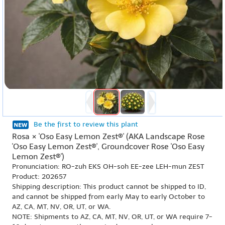
Be the first to review this plant
Rosa × 'Oso Easy Lemon Zest®' (AKA Landscape Rose
'Oso Easy Lemon Zest®', Groundcover Rose 'Oso Easy
Lemon Zest®')
Pronunciation: RO-zuh EKS OH-soh EE-zee LEH-mun ZEST
Product: 202657
Shipping description: This product cannot be shipped to ID,
and cannot be shipped from early May to early October to
AZ, CA, MT, NV, OR, UT, or WA.
NOTE: Shipments to AZ, CA, MT, NV, OR, UT, or WA require 7-