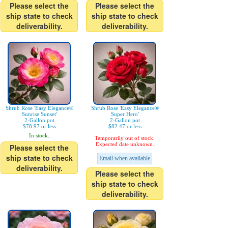
Please select the
Please select the
ship state to check
ship state to check
deliverability.
deliverability.
Shrub Rose 'Easy Elegance®
Shrub Rose 'Easy Elegance®
Sunrise Sunset'
Super Hero'
2-Gallon pot
2-Gallon pot
$78.97 or less
$82.47 or less
In stock.
Temporarily out of stock.
Expected date unknown.
Please select the
ship state to check
Email when available
deliverability.
Please select the
ship state to check
deliverability.