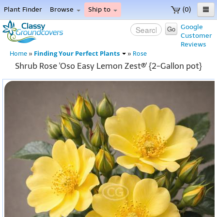
Plant Finder
Browse
Ship to
(0)
Home
Google
Go
Customer
Menu
Reviews
Finding Your Perfect Plants
Home
»
»
Rose
Shrub Rose 'Oso Easy Lemon Zest®' {2-Gallon pot}