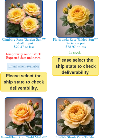
Climbing Rose 'Garden Sun™'
Floribunda Rose 'Gilded Sun™'
3-Gallon pot
2-Gallon pot
$79.47 or less
$78.97 or less
In stock.
Temporarily out of stock.
Expected date unknown.
Please select the
ship state to check
Email when available
deliverability.
Please select the
ship state to check
deliverability.
Grandiflora Rose 'Gold Medal®'
English Shrub Rose 'Golden