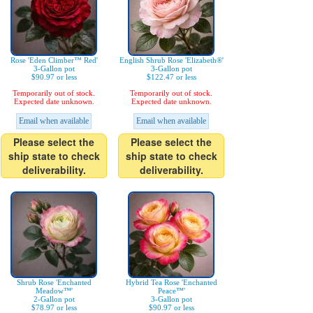
Rose 'Eden Climber™ Red'
English Shrub Rose 'Elizabeth®'
3-Gallon pot
3-Gallon pot
$90.97 or less
$122.47 or less
Temporarily out of stock.
Temporarily out of stock.
Expected date unknown.
Expected date unknown.
Email when available
Email when available
Please select the
Please select the
ship state to check
ship state to check
deliverability.
deliverability.
Shrub Rose 'Enchanted
Hybrid Tea Rose 'Enchanted
Meadow™'
Peace™'
2-Gallon pot
3-Gallon pot
$78.97 or less
$90.97 or less