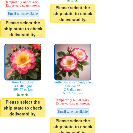
In stock.
Temporarily out of stock.
Expected date unknown.
Please select the
ship state to check
Email when available
deliverability.
Please select the
ship state to check
deliverability.
Rose 'Campfire'
Floribunda Rose 'Candy Cane
3-Gallon pot
Cocktail™'
$86.47 or less
2-Gallon pot
$78.97 or less
In stock.
Temporarily out of stock.
Please select the
Expected date unknown.
ship state to check
Email when available
deliverability.
Please select the
ship state to check
deliverability.