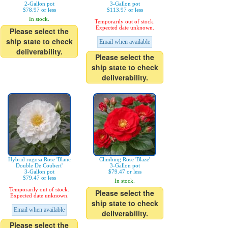
2-Gallon pot
3-Gallon pot
$78.97 or less
$113.97 or less
In stock.
Temporarily out of stock.
Expected date unknown.
Please select the
ship state to check
Email when available
deliverability.
Please select the
ship state to check
deliverability.
Hybrid rugosa Rose 'Blanc
Climbing Rose 'Blaze'
Double De Coubert'
3-Gallon pot
3-Gallon pot
$79.47 or less
$79.47 or less
In stock.
Temporarily out of stock.
Please select the
Expected date unknown.
ship state to check
Email when available
deliverability.
Please select the