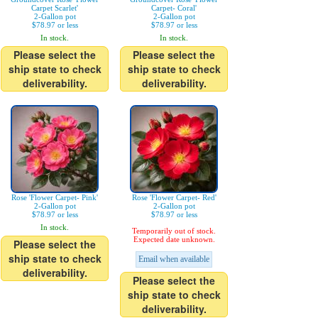
Carpet Scarlet'
Carpet- Coral'
2-Gallon pot
2-Gallon pot
$78.97 or less
$78.97 or less
In stock.
In stock.
Please select the
Please select the
ship state to check
ship state to check
deliverability.
deliverability.
Rose 'Flower Carpet- Pink'
Rose 'Flower Carpet- Red'
2-Gallon pot
2-Gallon pot
$78.97 or less
$78.97 or less
In stock.
Temporarily out of stock.
Expected date unknown.
Please select the
ship state to check
Email when available
deliverability.
Please select the
ship state to check
deliverability.