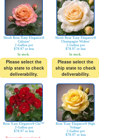
Shrub Rose 'Easy Elegance®
Shrub Rose 'Easy Elegance®
Calypso'
Champagne Wishes'
2-Gallon pot
2-Gallon pot
$78.97 or less
$78.97 or less
In stock.
In stock.
Please select the
Please select the
ship state to check
ship state to check
deliverability.
deliverability.
Rose 'Easy Elegance® Chi™'
Rose 'Easy Elegance® High
2-Gallon pot
Voltage'
$78.97 or less
2-Gallon pot
$78.97 or less