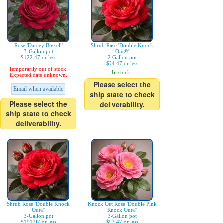
Rose 'Darcey Bussell'
Shrub Rose 'Double Knock
3-Gallon pot
Out®'
$122.47 or less
2-Gallon pot
$74.47 or less
Temporarily out of stock.
In stock.
Expected date unknown.
Please select the
Email when available
ship state to check
Please select the
deliverability.
ship state to check
deliverability.
Shrub Rose 'Double Knock
Knock Out Rose 'Double Pink
Out®'
Knock Out®'
3-Gallon pot
3-Gallon pot
$191.97 or less
$92.47 or less