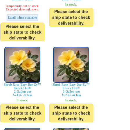
In stock.
Temporarily out of stock.
Expected date unknown.
Please select the
ship state to check
Email when available
deliverability.
Please select the
ship state to check
deliverability.
Shrub Rose 'Easy Bee-Zy™
Shrub Rose 'Easy Bee-Zy™
Knock Out®'
Knock Out®'
2-Gallon pot
3-Gallon pot
$74.47 or less
$92.47 or less
In stock.
In stock.
Please select the
Please select the
ship state to check
ship state to check
deliverability.
deliverability.