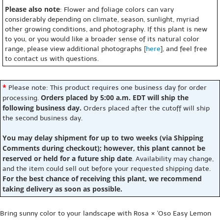
Please also note
: Flower and foliage colors can vary
considerably depending on climate, season, sunlight, myriad
other growing conditions, and photography. If this plant is new
to you, or you would like a broader sense of its natural color
range, please view additional photographs [
here
], and feel free
to contact us with questions.
*
Please note: This product requires one business day for order
Orders placed by 5:00 a.m. EDT will ship the
processing.
following business day.
Orders placed after the cutoff will ship
the second business day.
You may delay shipment for up to two weeks (via Shipping
Comments during checkout); however, this plant cannot be
reserved or held for a future ship date
. Availability may change,
and the item could sell out before your requested shipping date.
For the best chance of receiving this plant, we recommend
taking delivery as soon as possible.
Bring sunny color to your landscape with Rosa × 'Oso Easy Lemon