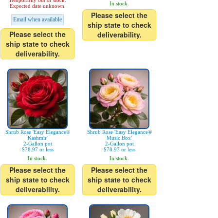
Temporarily out of stock.
In stock.
Expected date unknown.
Please select the
Email when available
ship state to check
Please select the
deliverability.
ship state to check
deliverability.
Shrub Rose 'Easy Elegance®
Shrub Rose 'Easy Elegance®
Kashmir'
Music Box'
2-Gallon pot
2-Gallon pot
$78.97 or less
$78.97 or less
In stock.
In stock.
Please select the
Please select the
ship state to check
ship state to check
deliverability.
deliverability.