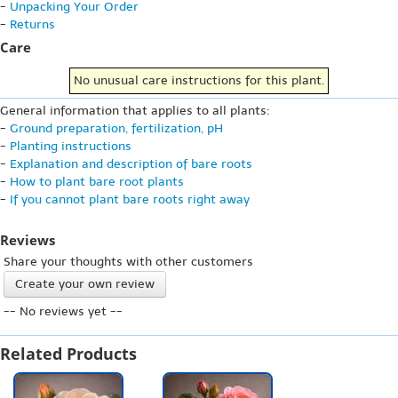
-
Unpacking Your Order
-
Returns
Care
No unusual care instructions for this plant.
General information that applies to all plants:
-
Ground preparation, fertilization, pH
-
Planting instructions
-
Explanation and description of bare roots
-
How to plant bare root plants
-
If you cannot plant bare roots right away
Reviews
Share your thoughts with other customers
Create your own review
-- No reviews yet --
Related Products