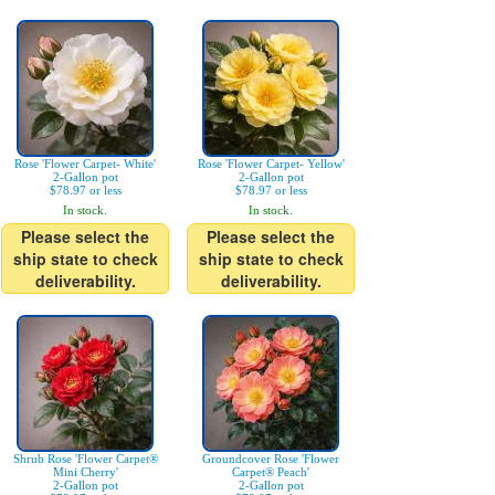
Rose 'Flower Carpet- White'
Rose 'Flower Carpet- Yellow'
2-Gallon pot
2-Gallon pot
$78.97 or less
$78.97 or less
In stock.
In stock.
Please select the
Please select the
ship state to check
ship state to check
deliverability.
deliverability.
Shrub Rose 'Flower Carpet®
Groundcover Rose 'Flower
Mini Cherry'
Carpet® Peach'
2-Gallon pot
2-Gallon pot