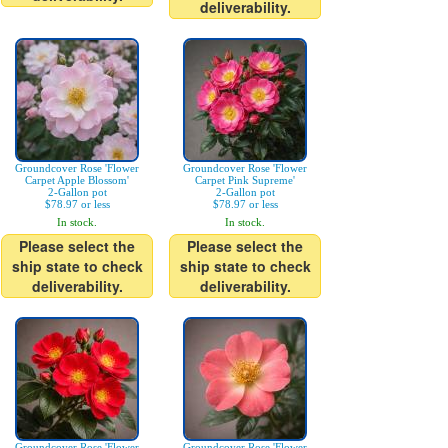
deliverability.
Groundcover Rose 'Flower
Groundcover Rose 'Flower
Carpet Apple Blossom'
Carpet Pink Supreme'
2-Gallon pot
2-Gallon pot
$78.97 or less
$78.97 or less
In stock.
In stock.
Please select the
Please select the
ship state to check
ship state to check
deliverability.
deliverability.
Groundcover Rose 'Flower
Groundcover Rose 'Flower