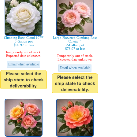
Climbing Rose 'Cloud 10™'
Large-Flowered Climbing Rose
3-Gallon pot
'Colette™'
$90.97 or less
2-Gallon pot
$78.97 or less
Temporarily out of stock.
Expected date unknown.
Temporarily out of stock.
Expected date unknown.
Email when available
Email when available
Please select the
Please select the
ship state to check
ship state to check
deliverability.
deliverability.