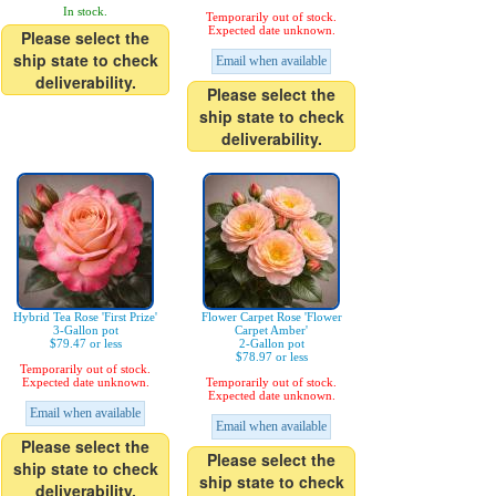
In stock.
Temporarily out of stock.
Expected date unknown.
Please select the
ship state to check
Email when available
deliverability.
Please select the
ship state to check
deliverability.
Hybrid Tea Rose 'First Prize'
Flower Carpet Rose 'Flower
3-Gallon pot
Carpet Amber'
$79.47 or less
2-Gallon pot
$78.97 or less
Temporarily out of stock.
Expected date unknown.
Temporarily out of stock.
Expected date unknown.
Email when available
Email when available
Please select the
Please select the
ship state to check
ship state to check
deliverability.