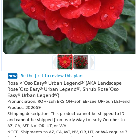
Be the first to review this plant
Rosa × 'Oso Easy® Urban Legend®' (AKA Landscape
Rose 'Oso Easy® Urban Legend®', Shrub Rose 'Oso
Easy® Urban Legend®')
Pronunciation: ROH-zuh EKS OH-soh EE-zee UR-bun LEJ-end
Product: 202659
Shipping description: This product cannot be shipped to ID,
and cannot be shipped from early May to early October to
AZ, CA, MT, NV, OR, UT, or WA.
NOTE: Shipments to AZ, CA, MT, NV, OR, UT, or WA require 7-