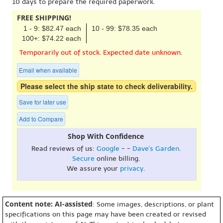
10 days to prepare the required paperwork.
FREE SHIPPING!
1 - 9: $82.47 each
10 - 99: $78.35 each
100+: $74.22 each
Temporarily out of stock. Expected date unknown.
Email when available
Please select the ship state to check deliverability.
Save for later use
Add to Compare
Shop With Confidence
Read reviews of us:
Google
- -
Dave's Garden
.
Secure
online billing.
We assure your
privacy
.
Content note: AI-assisted
: Some images, descriptions, or plant
specifications on this page may have been created or revised