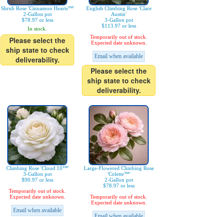
Shrub Rose 'Cinnamon Hearts™'
English Climbing Rose 'Clare
2-Gallon pot
Austin'
$78.97 or less
3-Gallon pot
$113.97 or less
In stock.
Temporarily out of stock.
Please select the
Expected date unknown.
ship state to check
Email when available
deliverability.
Please select the
ship state to check
deliverability.
Climbing Rose 'Cloud 10™'
Large-Flowered Climbing Rose
3-Gallon pot
'Colette™'
$90.97 or less
2-Gallon pot
$78.97 or less
Temporarily out of stock.
Expected date unknown.
Temporarily out of stock.
Expected date unknown.
Email when available
Email when available