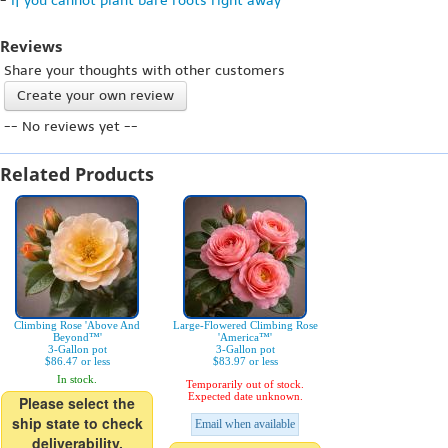
-
If you cannot plant bare roots right away
Reviews
Share your thoughts with other customers
Create your own review
-- No reviews yet --
Related Products
Climbing Rose 'Above And
Large-Flowered Climbing Rose
Beyond™'
'America™'
3-Gallon pot
3-Gallon pot
$86.47 or less
$83.97 or less
In stock.
Temporarily out of stock.
Expected date unknown.
Please select the
ship state to check
Email when available
deliverability.