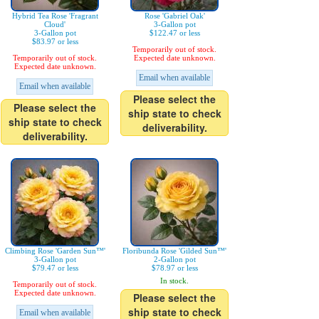
Hybrid Tea Rose 'Fragrant
Rose 'Gabriel Oak'
Cloud'
3-Gallon pot
3-Gallon pot
$122.47 or less
$83.97 or less
Temporarily out of stock.
Temporarily out of stock.
Expected date unknown.
Expected date unknown.
Email when available
Email when available
Please select the
Please select the
ship state to check
ship state to check
deliverability.
deliverability.
Climbing Rose 'Garden Sun™'
Floribunda Rose 'Gilded Sun™'
3-Gallon pot
2-Gallon pot
$79.47 or less
$78.97 or less
In stock.
Temporarily out of stock.
Expected date unknown.
Please select the
ship state to check
Email when available