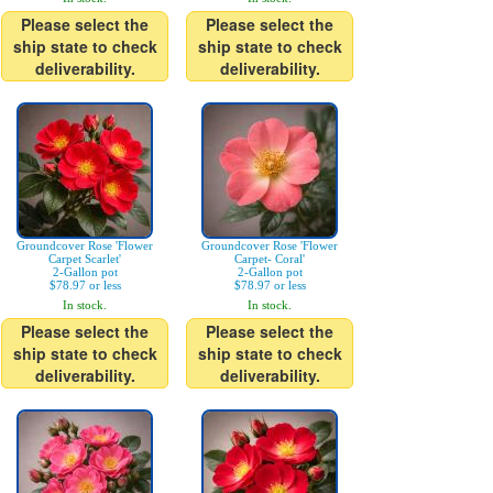
Please select the
Please select the
ship state to check
ship state to check
deliverability.
deliverability.
Groundcover Rose 'Flower
Groundcover Rose 'Flower
Carpet Scarlet'
Carpet- Coral'
2-Gallon pot
2-Gallon pot
$78.97 or less
$78.97 or less
In stock.
In stock.
Please select the
Please select the
ship state to check
ship state to check
deliverability.
deliverability.