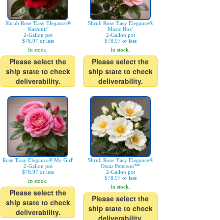
Shrub Rose 'Easy Elegance®
Shrub Rose 'Easy Elegance®
Kashmir'
Music Box'
2-Gallon pot
2-Gallon pot
$78.97 or less
$78.97 or less
In stock.
In stock.
Please select the
Please select the
ship state to check
ship state to check
deliverability.
deliverability.
Rose 'Easy Elegance® My Girl'
Shrub Rose 'Easy Elegance®
2-Gallon pot
Oscar Peterson™'
$78.97 or less
2-Gallon pot
$78.97 or less
In stock.
In stock.
Please select the
Please select the
ship state to check
ship state to check
deliverability.
deliverability.