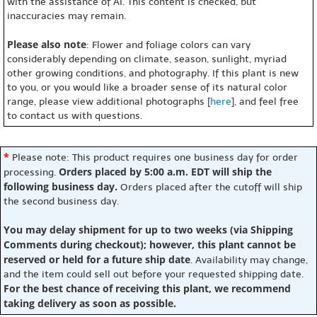
with the assistance of AI. This content is checked, but
inaccuracies may remain.
Please also note
: Flower and foliage colors can vary
considerably depending on climate, season, sunlight, myriad
other growing conditions, and photography. If this plant is new
to you, or you would like a broader sense of its natural color
range, please view additional photographs [
here
], and feel free
to contact us with questions.
*
Please note: This product requires one business day for order
Orders placed by 5:00 a.m. EDT will ship the
processing.
following business day.
Orders placed after the cutoff will ship
the second business day.
You may delay shipment for up to two weeks (via Shipping
Comments during checkout); however, this plant cannot be
reserved or held for a future ship date
. Availability may change,
and the item could sell out before your requested shipping date.
For the best chance of receiving this plant, we recommend
taking delivery as soon as possible.