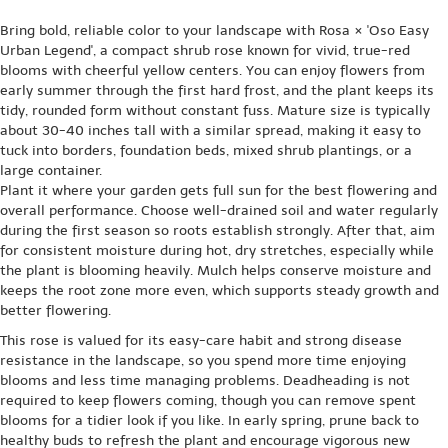
Bring bold, reliable color to your landscape with Rosa × 'Oso Easy
Urban Legend', a compact shrub rose known for vivid, true-red
blooms with cheerful yellow centers. You can enjoy flowers from
early summer through the first hard frost, and the plant keeps its
tidy, rounded form without constant fuss. Mature size is typically
about 30-40 inches tall with a similar spread, making it easy to
tuck into borders, foundation beds, mixed shrub plantings, or a
large container.
Plant it where your garden gets full sun for the best flowering and
overall performance. Choose well-drained soil and water regularly
during the first season so roots establish strongly. After that, aim
for consistent moisture during hot, dry stretches, especially while
the plant is blooming heavily. Mulch helps conserve moisture and
keeps the root zone more even, which supports steady growth and
better flowering.
This rose is valued for its easy-care habit and strong disease
resistance in the landscape, so you spend more time enjoying
blooms and less time managing problems. Deadheading is not
required to keep flowers coming, though you can remove spent
blooms for a tidier look if you like. In early spring, prune back to
healthy buds to refresh the plant and encourage vigorous new