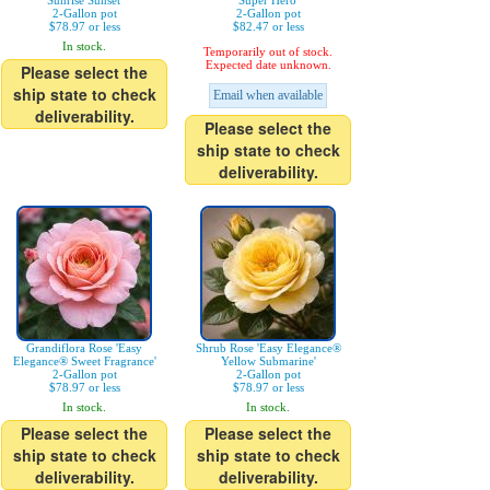
Sunrise Sunset'
Super Hero'
2-Gallon pot
2-Gallon pot
$78.97 or less
$82.47 or less
In stock.
Temporarily out of stock.
Expected date unknown.
Please select the
ship state to check
Email when available
deliverability.
Please select the
ship state to check
deliverability.
Grandiflora Rose 'Easy
Shrub Rose 'Easy Elegance®
Elegance® Sweet Fragrance'
Yellow Submarine'
2-Gallon pot
2-Gallon pot
$78.97 or less
$78.97 or less
In stock.
In stock.
Please select the
Please select the
ship state to check
ship state to check
deliverability.
deliverability.