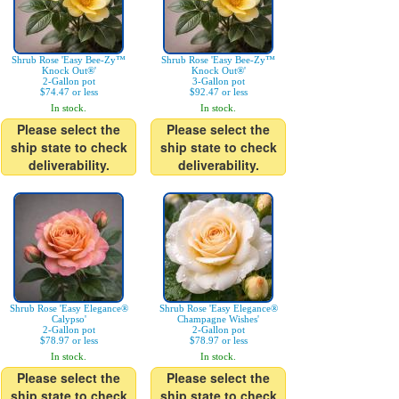
Shrub Rose 'Easy Bee-Zy™
Shrub Rose 'Easy Bee-Zy™
Knock Out®'
Knock Out®'
2-Gallon pot
3-Gallon pot
$74.47 or less
$92.47 or less
In stock.
In stock.
Please select the
Please select the
ship state to check
ship state to check
deliverability.
deliverability.
Shrub Rose 'Easy Elegance®
Shrub Rose 'Easy Elegance®
Calypso'
Champagne Wishes'
2-Gallon pot
2-Gallon pot
$78.97 or less
$78.97 or less
In stock.
In stock.
Please select the
Please select the
ship state to check
ship state to check