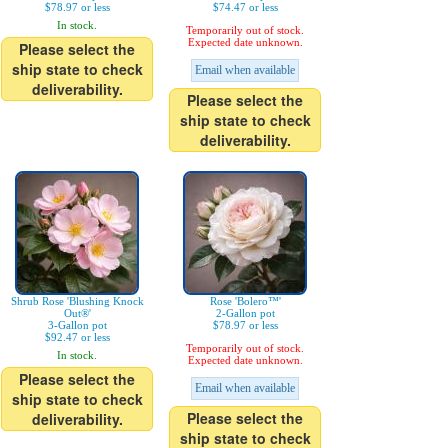
$78.97 or less
$74.47 or less
In stock.
Temporarily out of stock.
Expected date unknown.
Please select the
ship state to check
Email when available
deliverability.
Please select the
ship state to check
deliverability.
Shrub Rose 'Blushing Knock
Rose 'Bolero™'
Out®'
2-Gallon pot
3-Gallon pot
$78.97 or less
$92.47 or less
Temporarily out of stock.
In stock.
Expected date unknown.
Please select the
Email when available
ship state to check
Please select the
deliverability.
ship state to check