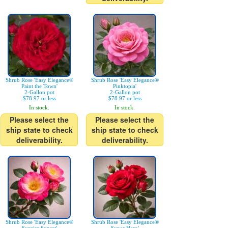
Shrub Rose 'Easy Elegance®
Shrub Rose 'Easy Elegance®
Paint the Town'
Pinktopia'
2-Gallon pot
2-Gallon pot
$78.97 or less
$78.97 or less
In stock.
In stock.
Please select the
Please select the
ship state to check
ship state to check
deliverability.
deliverability.
Shrub Rose 'Easy Elegance®
Shrub Rose 'Easy Elegance®