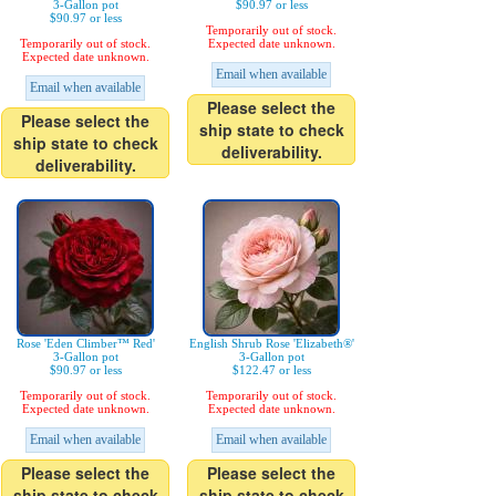
3-Gallon pot
$90.97 or less
$90.97 or less
Temporarily out of stock.
Temporarily out of stock.
Expected date unknown.
Expected date unknown.
Email when available
Email when available
Please select the
Please select the
ship state to check
ship state to check
deliverability.
deliverability.
Rose 'Eden Climber™ Red'
English Shrub Rose 'Elizabeth®'
3-Gallon pot
3-Gallon pot
$90.97 or less
$122.47 or less
Temporarily out of stock.
Temporarily out of stock.
Expected date unknown.
Expected date unknown.
Email when available
Email when available
Please select the
Please select the
ship state to check
ship state to check