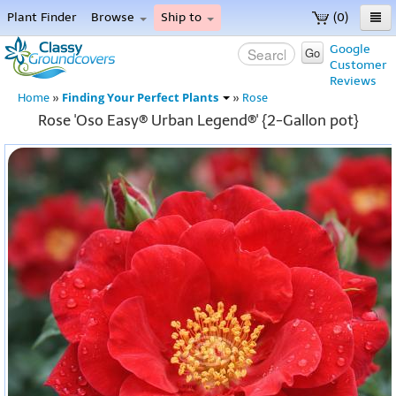
Plant Finder
Browse
Ship to
(0)
Home
Google
Go
Customer
Menu
Reviews
Finding Your Perfect Plants
Home
»
»
Rose
Rose 'Oso Easy® Urban Legend®' {2-Gallon pot}