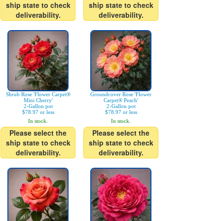
ship state to check
ship state to check
deliverability.
deliverability.
Shrub Rose 'Flower Carpet®
Groundcover Rose 'Flower
Mini Cherry'
Carpet® Peach'
2-Gallon pot
2-Gallon pot
$78.97 or less
$78.97 or less
In stock.
In stock.
Please select the
Please select the
ship state to check
ship state to check
deliverability.
deliverability.