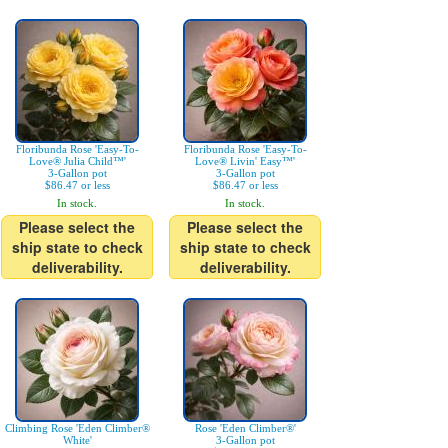
Floribunda Rose 'Easy-To-
Floribunda Rose 'Easy-To-
Love® Julia Child™'
Love® Livin' Easy™'
3-Gallon pot
3-Gallon pot
$86.47 or less
$86.47 or less
In stock.
In stock.
Please select the
Please select the
ship state to check
ship state to check
deliverability.
deliverability.
Climbing Rose 'Eden Climber®
Rose 'Eden Climber®'
White'
3-Gallon pot