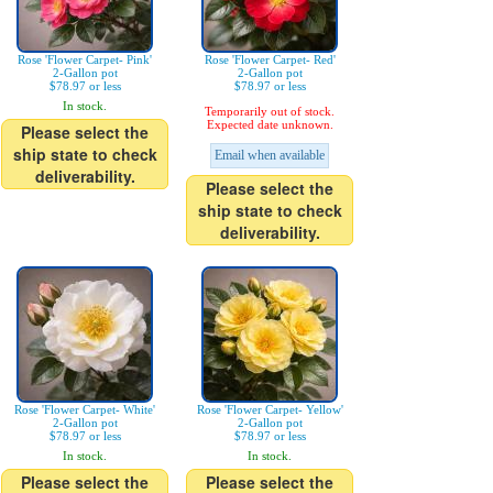
Rose 'Flower Carpet- Pink'
Rose 'Flower Carpet- Red'
2-Gallon pot
2-Gallon pot
$78.97 or less
$78.97 or less
In stock.
Temporarily out of stock.
Expected date unknown.
Please select the
ship state to check
Email when available
deliverability.
Please select the
ship state to check
deliverability.
Rose 'Flower Carpet- White'
Rose 'Flower Carpet- Yellow'
2-Gallon pot
2-Gallon pot
$78.97 or less
$78.97 or less
In stock.
In stock.
Please select the
Please select the