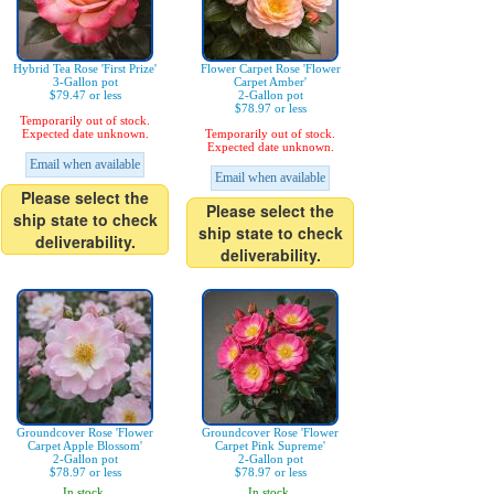
Hybrid Tea Rose 'First Prize'
Flower Carpet Rose 'Flower
3-Gallon pot
Carpet Amber'
$79.47 or less
2-Gallon pot
$78.97 or less
Temporarily out of stock.
Expected date unknown.
Temporarily out of stock.
Expected date unknown.
Email when available
Email when available
Please select the
Please select the
ship state to check
ship state to check
deliverability.
deliverability.
Groundcover Rose 'Flower
Groundcover Rose 'Flower
Carpet Apple Blossom'
Carpet Pink Supreme'
2-Gallon pot
2-Gallon pot
$78.97 or less
$78.97 or less
In stock.
In stock.