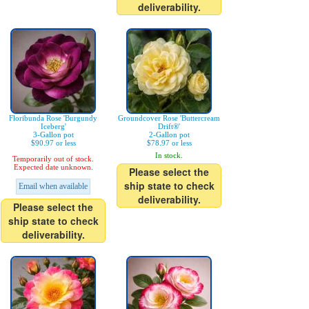
deliverability.
Floribunda Rose 'Burgundy
Groundcover Rose 'Buttercream
Iceberg'
Drift®'
3-Gallon pot
2-Gallon pot
$90.97 or less
$78.97 or less
In stock.
Temporarily out of stock.
Expected date unknown.
Please select the
ship state to check
Email when available
deliverability.
Please select the
ship state to check
deliverability.