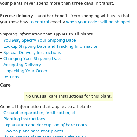
your plants never spend more than three days in transit.
Precise delivery
- another benefit from shopping with us is that
you know hpw
to control
exactly
when your order will be shipped
.
Shipping information that applies to all plants:
-
You May Specify Your Shipping Date
-
Lookup Shipping Date and Tracking Information
-
Special Delivery Instructions
-
Changing Your Shipping Date
-
Accepting Delivery
-
Unpacking Your Order
-
Returns
Care
No unusual care instructions for this plant.
General information that applies to all plants:
-
Ground preparation, fertilization, pH
-
Planting instructions
-
Explanation and description of bare roots
-
How to plant bare root plants