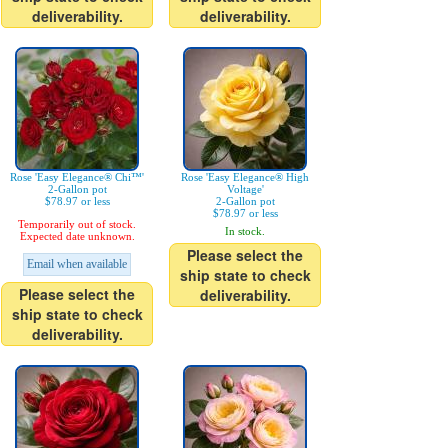
deliverability.
deliverability.
Rose 'Easy Elegance® Chi™'
Rose 'Easy Elegance® High
2-Gallon pot
Voltage'
$78.97 or less
2-Gallon pot
$78.97 or less
Temporarily out of stock.
In stock.
Expected date unknown.
Please select the
Email when available
ship state to check
Please select the
deliverability.
ship state to check
deliverability.