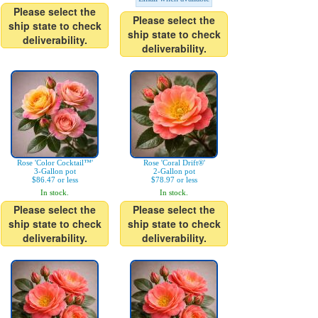
Please select the
Please select the
ship state to check
ship state to check
deliverability.
deliverability.
Rose 'Color Cocktail™'
Rose 'Coral Drift®'
3-Gallon pot
2-Gallon pot
$86.47 or less
$78.97 or less
In stock.
In stock.
Please select the
Please select the
ship state to check
ship state to check
deliverability.
deliverability.