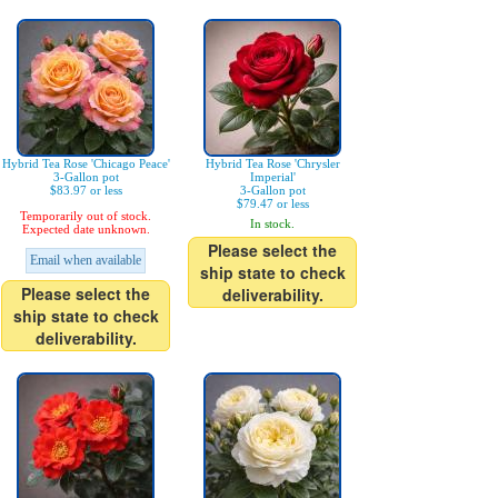
Hybrid Tea Rose 'Chicago Peace'
Hybrid Tea Rose 'Chrysler
3-Gallon pot
Imperial'
$83.97 or less
3-Gallon pot
$79.47 or less
Temporarily out of stock.
In stock.
Expected date unknown.
Please select the
Email when available
ship state to check
Please select the
deliverability.
ship state to check
deliverability.