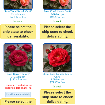
Rose 'Coral Knock Out®'
Rose 'Coral Knock Out®'
2-Gallon pot
3-Gallon pot
$74.47 or less
$92.47 or less
In stock.
In stock.
Please select the
Please select the
ship state to check
ship state to check
deliverability.
deliverability.
Rose 'Darcey Bussell'
Shrub Rose 'Double Knock
3-Gallon pot
Out®'
$122.47 or less
2-Gallon pot
$74.47 or less
Temporarily out of stock.
In stock.
Expected date unknown.
Please select the
Email when available
ship state to check
Please select the
deliverability.