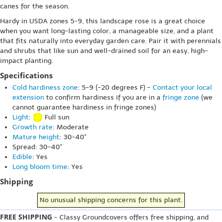
canes for the season.
Hardy in USDA zones 5-9, this landscape rose is a great choice
when you want long-lasting color, a manageable size, and a plant
that fits naturally into everyday garden care. Pair it with perennials
and shrubs that like sun and well-drained soil for an easy, high-
impact planting.
Specifications
Cold hardiness zone
: 5-9 (-20 degrees F) -
Contact your local
extension
to confirm hardiness if you are in a
fringe zone
(we
cannot guarantee hardiness in fringe zones)
Light
:
Full sun
Growth rate
: Moderate
Mature height
: 30-40"
Spread: 30-40"
Edible
: Yes
Long bloom time
: Yes
Shipping
No unusual shipping concerns for this plant.
FREE SHIPPING
- Classy Groundcovers offers free shipping, and