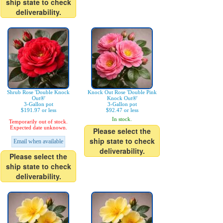
ship state to check
deliverability.
Shrub Rose 'Double Knock
Knock Out Rose 'Double Pink
Out®'
Knock Out®'
3-Gallon pot
3-Gallon pot
$191.97 or less
$92.47 or less
In stock.
Temporarily out of stock.
Expected date unknown.
Please select the
ship state to check
Email when available
deliverability.
Please select the
ship state to check
deliverability.