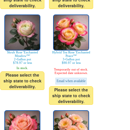
deliverability.
deliverability.
Shrub Rose 'Enchanted
Hybrid Tea Rose 'Enchanted
Meadow™'
Peace™'
2-Gallon pot
3-Gallon pot
$78.97 or less
$90.97 or less
In stock.
Temporarily out of stock.
Expected date unknown.
Please select the
ship state to check
Email when available
deliverability.
Please select the
ship state to check
deliverability.