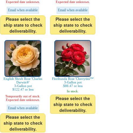
Expected date unknown.
Expected date unknown.
Email when available
Email when available
Please select the
Please select the
ship state to check
ship state to check
deliverability.
deliverability.
English Shrub Rose 'Charles
Floribunda Rose 'Cherrytini™'
Darwin®'
3-Gallon pot
3-Gallon pot
$86.47 or less
$122.47 or less
In stock.
Temporarily out of stock.
Please select the
Expected date unknown.
ship state to check
Email when available
deliverability.
Please select the
ship state to check
deliverability.