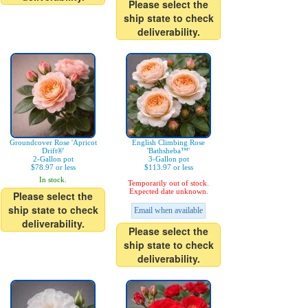
Please select the
ship state to check
deliverability.
Groundcover Rose 'Apricot
English Climbing Rose
Drift®'
'Bathsheba™'
2-Gallon pot
3-Gallon pot
$78.97 or less
$113.97 or less
In stock.
Temporarily out of stock.
Expected date unknown.
Please select the
ship state to check
Email when available
deliverability.
Please select the
ship state to check
deliverability.