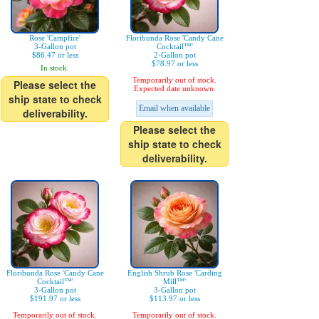
Rose 'Campfire'
Floribunda Rose 'Candy Cane
3-Gallon pot
Cocktail™'
$86.47 or less
2-Gallon pot
$78.97 or less
In stock.
Temporarily out of stock.
Please select the
Expected date unknown.
ship state to check
Email when available
deliverability.
Please select the
ship state to check
deliverability.
Floribunda Rose 'Candy Cane
English Shrub Rose 'Carding
Cocktail™'
Mill™'
3-Gallon pot
3-Gallon pot
$191.97 or less
$113.97 or less
Temporarily out of stock.
Temporarily out of stock.