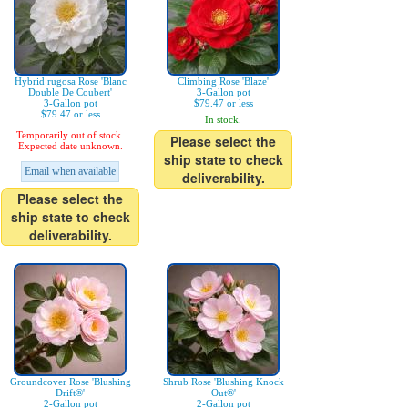
Hybrid rugosa Rose 'Blanc
Climbing Rose 'Blaze'
Double De Coubert'
3-Gallon pot
3-Gallon pot
$79.47 or less
$79.47 or less
In stock.
Temporarily out of stock.
Please select the
Expected date unknown.
ship state to check
Email when available
deliverability.
Please select the
ship state to check
deliverability.
Groundcover Rose 'Blushing
Shrub Rose 'Blushing Knock
Drift®'
Out®'
2-Gallon pot
2-Gallon pot