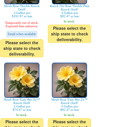
Shrub Rose 'Double Knock
Knock Out Rose 'Double Pink
Out®'
Knock Out®'
3-Gallon pot
3-Gallon pot
$191.97 or less
$92.47 or less
In stock.
Temporarily out of stock.
Expected date unknown.
Please select the
ship state to check
Email when available
deliverability.
Please select the
ship state to check
deliverability.
Shrub Rose 'Easy Bee-Zy™
Shrub Rose 'Easy Bee-Zy™
Knock Out®'
Knock Out®'
2-Gallon pot
3-Gallon pot
$74.47 or less
$92.47 or less
In stock.
In stock.
Please select the
Please select the