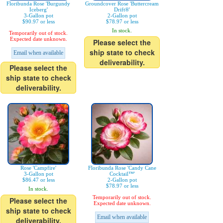
Floribunda Rose 'Burgundy
Groundcover Rose 'Buttercream
Iceberg'
Drift®'
3-Gallon pot
2-Gallon pot
$90.97 or less
$78.97 or less
In stock.
Temporarily out of stock.
Expected date unknown.
Please select the
ship state to check
Email when available
deliverability.
Please select the
ship state to check
deliverability.
Rose 'Campfire'
Floribunda Rose 'Candy Cane
3-Gallon pot
Cocktail™'
$86.47 or less
2-Gallon pot
$78.97 or less
In stock.
Temporarily out of stock.
Please select the
Expected date unknown.
ship state to check
Email when available
deliverability.