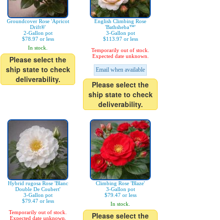
Groundcover Rose 'Apricot
English Climbing Rose
Drift®'
'Bathsheba™'
2-Gallon pot
3-Gallon pot
$78.97 or less
$113.97 or less
In stock.
Temporarily out of stock.
Expected date unknown.
Please select the
ship state to check
Email when available
deliverability.
Please select the
ship state to check
deliverability.
Hybrid rugosa Rose 'Blanc
Climbing Rose 'Blaze'
Double De Coubert'
3-Gallon pot
3-Gallon pot
$79.47 or less
$79.47 or less
In stock.
Temporarily out of stock.
Please select the
Expected date unknown.