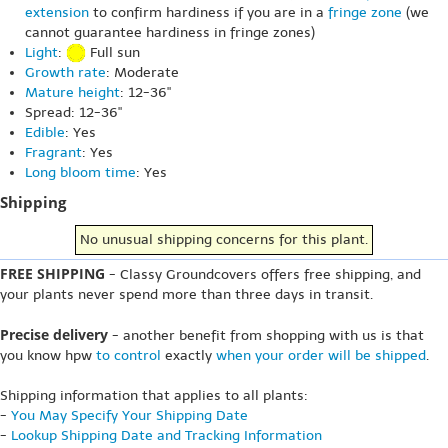
extension
to confirm hardiness if you are in a
fringe zone
(we
cannot guarantee hardiness in fringe zones)
Light
:
Full sun
Growth rate
: Moderate
Mature height
: 12-36"
Spread: 12-36"
Edible
: Yes
Fragrant
: Yes
Long bloom time
: Yes
Shipping
No unusual shipping concerns for this plant.
FREE SHIPPING
- Classy Groundcovers offers free shipping, and
your plants never spend more than three days in transit.
Precise delivery
- another benefit from shopping with us is that
you know hpw
to control
exactly
when your order will be shipped
.
Shipping information that applies to all plants:
-
You May Specify Your Shipping Date
-
Lookup Shipping Date and Tracking Information