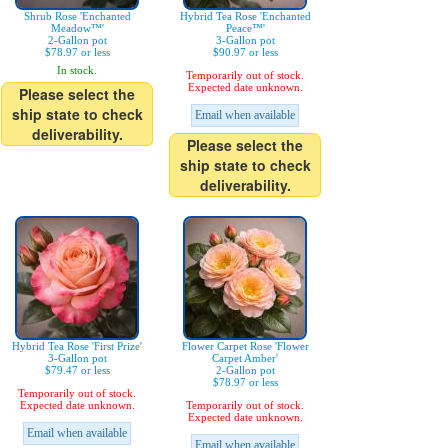
Shrub Rose 'Enchanted
Hybrid Tea Rose 'Enchanted
Meadow™'
Peace™'
2-Gallon pot
3-Gallon pot
$78.97 or less
$90.97 or less
In stock.
Temporarily out of stock.
Expected date unknown.
Please select the
ship state to check
Email when available
deliverability.
Please select the
ship state to check
deliverability.
Hybrid Tea Rose 'First Prize'
Flower Carpet Rose 'Flower
3-Gallon pot
Carpet Amber'
$79.47 or less
2-Gallon pot
$78.97 or less
Temporarily out of stock.
Expected date unknown.
Temporarily out of stock.
Expected date unknown.
Email when available
Email when available