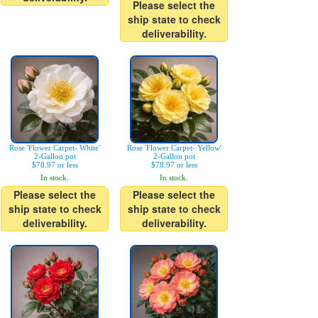
Please select the
ship state to check
deliverability.
Rose 'Flower Carpet- White'
Rose 'Flower Carpet- Yellow'
2-Gallon pot
2-Gallon pot
$78.97 or less
$78.97 or less
In stock.
In stock.
Please select the
Please select the
ship state to check
ship state to check
deliverability.
deliverability.