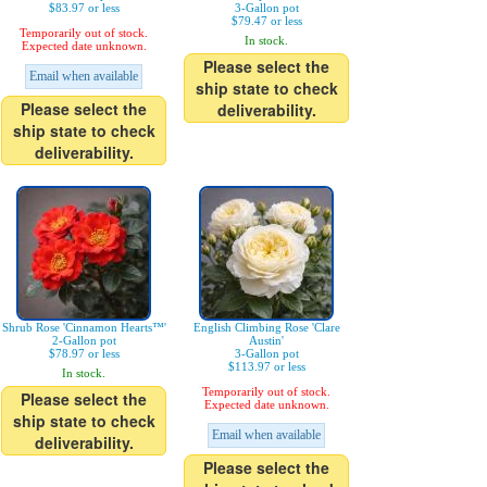
$83.97 or less
3-Gallon pot
$79.47 or less
Temporarily out of stock.
In stock.
Expected date unknown.
Please select the
Email when available
ship state to check
Please select the
deliverability.
ship state to check
deliverability.
Shrub Rose 'Cinnamon Hearts™'
English Climbing Rose 'Clare
2-Gallon pot
Austin'
$78.97 or less
3-Gallon pot
$113.97 or less
In stock.
Temporarily out of stock.
Please select the
Expected date unknown.
ship state to check
Email when available
deliverability.
Please select the