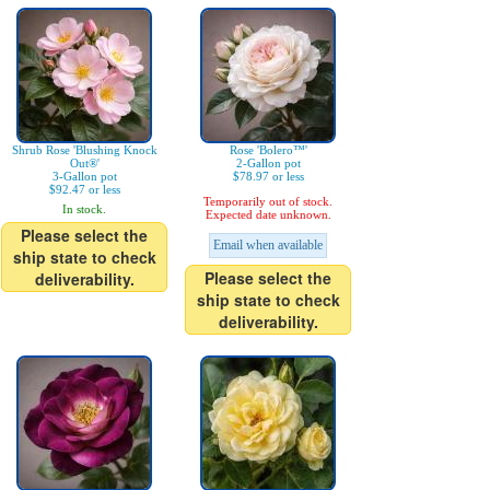
Shrub Rose 'Blushing Knock
Rose 'Bolero™'
Out®'
2-Gallon pot
3-Gallon pot
$78.97 or less
$92.47 or less
Temporarily out of stock.
In stock.
Expected date unknown.
Please select the
Email when available
ship state to check
Please select the
deliverability.
ship state to check
deliverability.