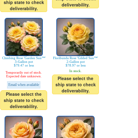
ship state to check
deliverability.
deliverability.
Climbing Rose 'Garden Sun™'
Floribunda Rose 'Gilded Sun™'
3-Gallon pot
2-Gallon pot
$79.47 or less
$78.97 or less
In stock.
Temporarily out of stock.
Expected date unknown.
Please select the
ship state to check
Email when available
deliverability.
Please select the
ship state to check
deliverability.