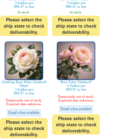
3-Gallon pot
3-Gallon pot
$86.47 or less
$86.47 or less
In stock.
In stock.
Please select the
Please select the
ship state to check
ship state to check
deliverability.
deliverability.
Climbing Rose 'Eden Climber®
Rose 'Eden Climber®'
White'
3-Gallon pot
3-Gallon pot
$90.97 or less
$90.97 or less
Temporarily out of stock.
Temporarily out of stock.
Expected date unknown.
Expected date unknown.
Email when available
Email when available
Please select the
Please select the
ship state to check
ship state to check
deliverability.
deliverability.