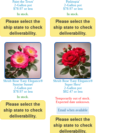
Paint the Town'
Pinktopia'
2-Gallon pot
2-Gallon pot
$78.97 or less
$78.97 or less
In stock.
In stock.
Please select the
Please select the
ship state to check
ship state to check
deliverability.
deliverability.
Shrub Rose 'Easy Elegance®
Shrub Rose 'Easy Elegance®
Sunrise Sunset'
Super Hero'
2-Gallon pot
2-Gallon pot
$78.97 or less
$82.47 or less
In stock.
Temporarily out of stock.
Expected date unknown.
Please select the
ship state to check
Email when available
deliverability.
Please select the
ship state to check
deliverability.