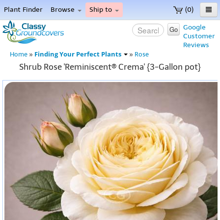
Plant Finder
Browse
Ship to
(0)
Home
Google
Go
Customer
Menu
Reviews
Finding Your Perfect Plants
Home
»
»
Rose
Shrub Rose 'Reminiscent® Crema' {3-Gallon pot}