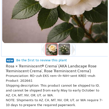
Be the first to review this plant
Rosa × 'Reminiscent® Crema' (AKA Landscape Rose
'Reminiscent Crema', Rose 'Reminiscent Crema')
Pronunciation: RO-zuh EKS rem-ih-NIH-sent KREE-muh
Product: 202661
Shipping description: This product cannot be shipped to ID,
and cannot be shipped from early May to early October to
AZ, CA, MT, NV, OR, UT, or WA.
NOTE: Shipments to AZ, CA, MT, NV, OR, UT, or WA require 7-
10 days to prepare the required paperwork.