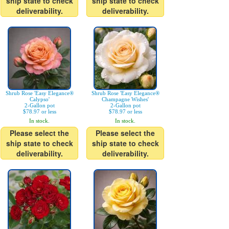
ship state to check
ship state to check
deliverability.
deliverability.
Shrub Rose 'Easy Elegance®
Shrub Rose 'Easy Elegance®
Calypso'
Champagne Wishes'
2-Gallon pot
2-Gallon pot
$78.97 or less
$78.97 or less
In stock.
In stock.
Please select the
Please select the
ship state to check
ship state to check
deliverability.
deliverability.