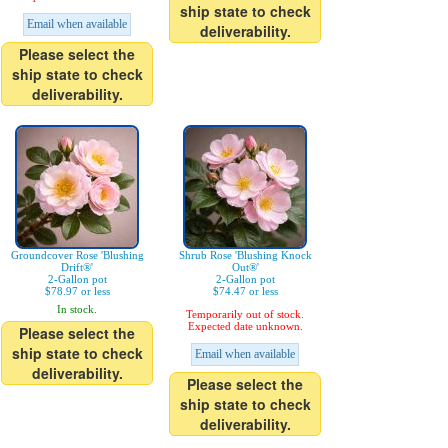
ship state to check
Email when available
deliverability.
Please select the
ship state to check
deliverability.
Groundcover Rose 'Blushing
Shrub Rose 'Blushing Knock
Drift®'
Out®'
2-Gallon pot
2-Gallon pot
$78.97 or less
$74.47 or less
In stock.
Temporarily out of stock.
Expected date unknown.
Please select the
ship state to check
Email when available
deliverability.
Please select the
ship state to check
deliverability.