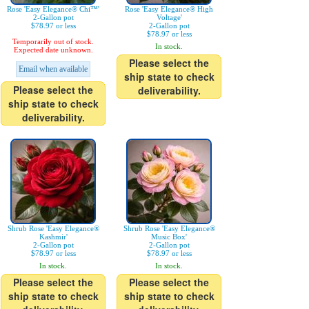
Rose 'Easy Elegance® Chi™'
Rose 'Easy Elegance® High
2-Gallon pot
Voltage'
$78.97 or less
2-Gallon pot
$78.97 or less
Temporarily out of stock.
In stock.
Expected date unknown.
Please select the
Email when available
ship state to check
Please select the
deliverability.
ship state to check
deliverability.
Shrub Rose 'Easy Elegance®
Shrub Rose 'Easy Elegance®
Kashmir'
Music Box'
2-Gallon pot
2-Gallon pot
$78.97 or less
$78.97 or less
In stock.
In stock.
Please select the
Please select the
ship state to check
ship state to check