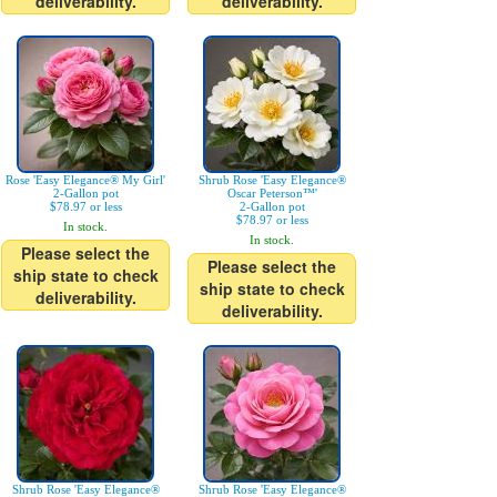
deliverability.
deliverability.
Rose 'Easy Elegance® My Girl'
Shrub Rose 'Easy Elegance®
2-Gallon pot
Oscar Peterson™'
$78.97 or less
2-Gallon pot
$78.97 or less
In stock.
In stock.
Please select the
Please select the
ship state to check
ship state to check
deliverability.
deliverability.
Shrub Rose 'Easy Elegance®
Shrub Rose 'Easy Elegance®