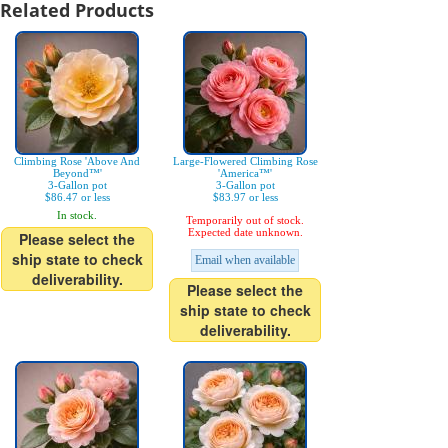
Related Products
Climbing Rose 'Above And
Large-Flowered Climbing Rose
Beyond™'
'America™'
3-Gallon pot
3-Gallon pot
$86.47 or less
$83.97 or less
In stock.
Temporarily out of stock.
Expected date unknown.
Please select the
ship state to check
Email when available
deliverability.
Please select the
ship state to check
deliverability.