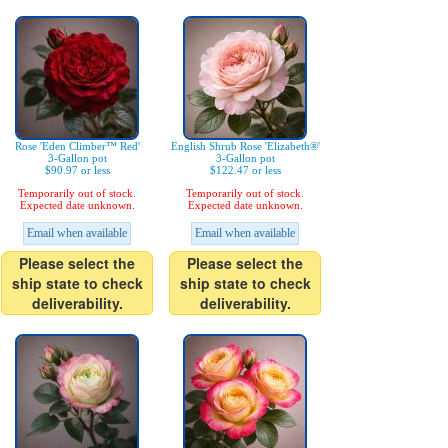
Rose 'Eden Climber™ Red'
English Shrub Rose 'Elizabeth®'
3-Gallon pot
3-Gallon pot
$90.97 or less
$122.47 or less
Temporarily out of stock.
Temporarily out of stock.
Expected date unknown.
Expected date unknown.
Email when available
Email when available
Please select the
Please select the
ship state to check
ship state to check
deliverability.
deliverability.