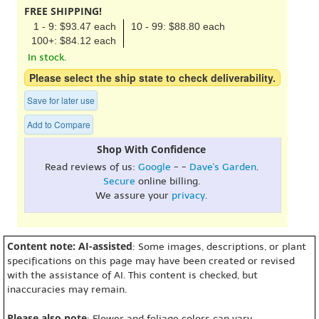
FREE SHIPPING!
1 - 9: $93.47 each
10 - 99: $88.80 each
100+: $84.12 each
In stock.
Please select the ship state to check deliverability.
Save for later use
Add to Compare
Shop With Confidence
Read reviews of us:
Google
- -
Dave's Garden
.
Secure
online billing.
We assure your
privacy
.
Content note: AI-assisted
: Some images, descriptions, or plant
specifications on this page may have been created or revised
with the assistance of AI. This content is checked, but
inaccuracies may remain.
Please also note
: Flower and foliage colors can vary