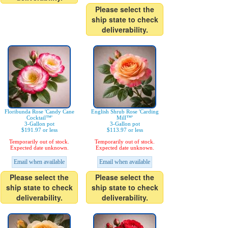
Please select the
ship state to check
deliverability.
Floribunda Rose 'Candy Cane
English Shrub Rose 'Carding
Cocktail™'
Mill™'
3-Gallon pot
3-Gallon pot
$191.97 or less
$113.97 or less
Temporarily out of stock.
Temporarily out of stock.
Expected date unknown.
Expected date unknown.
Email when available
Email when available
Please select the
Please select the
ship state to check
ship state to check
deliverability.
deliverability.