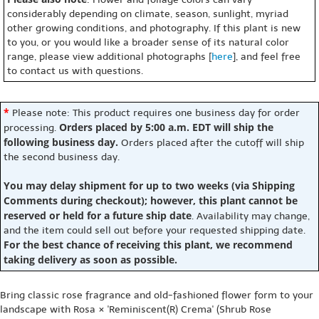
considerably depending on climate, season, sunlight, myriad
other growing conditions, and photography. If this plant is new
to you, or you would like a broader sense of its natural color
range, please view additional photographs [
here
], and feel free
to contact us with questions.
*
Please note: This product requires one business day for order
Orders placed by 5:00 a.m. EDT will ship the
processing.
following business day.
Orders placed after the cutoff will ship
the second business day.
You may delay shipment for up to two weeks (via Shipping
Comments during checkout); however, this plant cannot be
reserved or held for a future ship date
. Availability may change,
and the item could sell out before your requested shipping date.
For the best chance of receiving this plant, we recommend
taking delivery as soon as possible.
Bring classic rose fragrance and old-fashioned flower form to your
landscape with Rosa × 'Reminiscent(R) Crema' (Shrub Rose