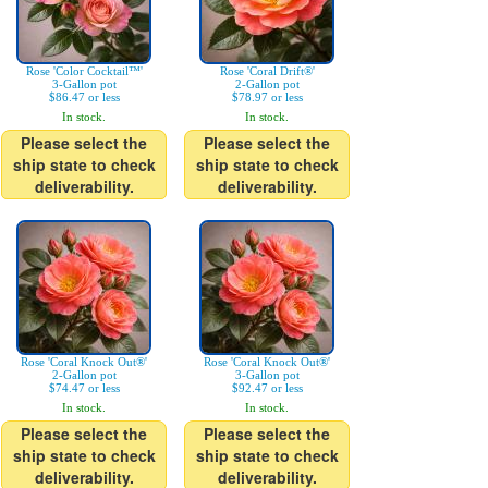
Rose 'Color Cocktail™'
Rose 'Coral Drift®'
3-Gallon pot
2-Gallon pot
$86.47 or less
$78.97 or less
In stock.
In stock.
Please select the
Please select the
ship state to check
ship state to check
deliverability.
deliverability.
Rose 'Coral Knock Out®'
Rose 'Coral Knock Out®'
2-Gallon pot
3-Gallon pot
$74.47 or less
$92.47 or less
In stock.
In stock.
Please select the
Please select the
ship state to check
ship state to check
deliverability.
deliverability.