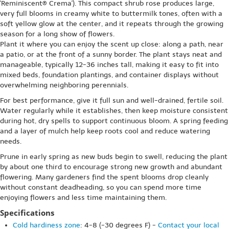
'Reminiscent® Crema'). This compact shrub rose produces large,
very full blooms in creamy white to buttermilk tones, often with a
soft yellow glow at the center, and it repeats through the growing
season for a long show of flowers.
Plant it where you can enjoy the scent up close: along a path, near
a patio, or at the front of a sunny border. The plant stays neat and
manageable, typically 12-36 inches tall, making it easy to fit into
mixed beds, foundation plantings, and container displays without
overwhelming neighboring perennials.
For best performance, give it full sun and well-drained, fertile soil.
Water regularly while it establishes, then keep moisture consistent
during hot, dry spells to support continuous bloom. A spring feeding
and a layer of mulch help keep roots cool and reduce watering
needs.
Prune in early spring as new buds begin to swell, reducing the plant
by about one third to encourage strong new growth and abundant
flowering. Many gardeners find the spent blooms drop cleanly
without constant deadheading, so you can spend more time
enjoying flowers and less time maintaining them.
Specifications
Cold hardiness zone
: 4-8 (-30 degrees F) -
Contact your local