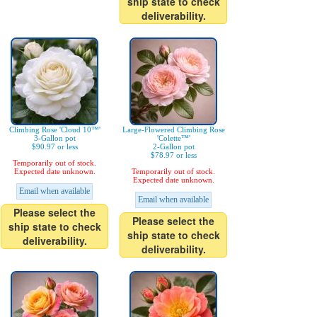
ship state to check
deliverability.
Climbing Rose 'Cloud 10™'
Large-Flowered Climbing Rose
3-Gallon pot
'Colette™'
$90.97 or less
2-Gallon pot
$78.97 or less
Temporarily out of stock.
Expected date unknown.
Temporarily out of stock.
Expected date unknown.
Email when available
Email when available
Please select the
Please select the
ship state to check
ship state to check
deliverability.
deliverability.