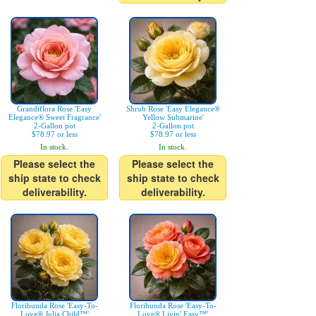
Grandiflora Rose 'Easy
Shrub Rose 'Easy Elegance®
Elegance® Sweet Fragrance'
Yellow Submarine'
2-Gallon pot
2-Gallon pot
$78.97 or less
$78.97 or less
In stock.
In stock.
Please select the
Please select the
ship state to check
ship state to check
deliverability.
deliverability.
Floribunda Rose 'Easy-To-
Floribunda Rose 'Easy-To-
Love® Julia Child™'
Love® Livin' Easy™'