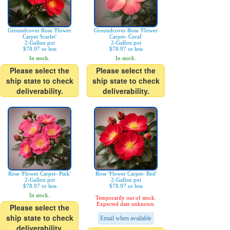
Groundcover Rose 'Flower
Groundcover Rose 'Flower
Carpet Scarlet'
Carpet- Coral'
2-Gallon pot
2-Gallon pot
$78.97 or less
$78.97 or less
In stock.
In stock.
Please select the
Please select the
ship state to check
ship state to check
deliverability.
deliverability.
Rose 'Flower Carpet- Pink'
Rose 'Flower Carpet- Red'
2-Gallon pot
2-Gallon pot
$78.97 or less
$78.97 or less
In stock.
Temporarily out of stock.
Expected date unknown.
Please select the
ship state to check
Email when available
deliverability.