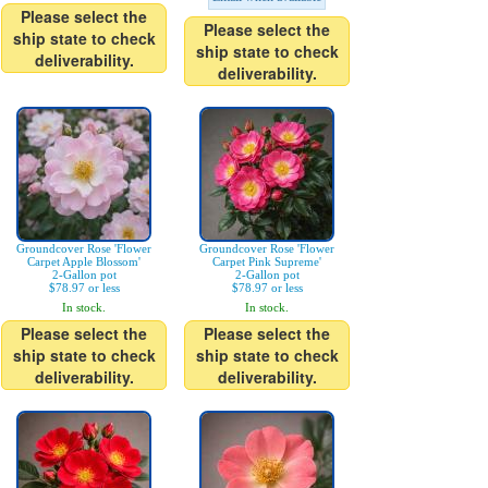
Please select the
Please select the
ship state to check
ship state to check
deliverability.
deliverability.
Groundcover Rose 'Flower
Groundcover Rose 'Flower
Carpet Apple Blossom'
Carpet Pink Supreme'
2-Gallon pot
2-Gallon pot
$78.97 or less
$78.97 or less
In stock.
In stock.
Please select the
Please select the
ship state to check
ship state to check
deliverability.
deliverability.