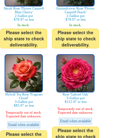
Shrub Rose 'Flower Carpet®
Groundcover Rose 'Flower
Mini Cherry'
Carpet® Peach'
2-Gallon pot
2-Gallon pot
$78.97 or less
$78.97 or less
In stock.
In stock.
Please select the
Please select the
ship state to check
ship state to check
deliverability.
deliverability.
Hybrid Tea Rose 'Fragrant
Rose 'Gabriel Oak'
Cloud'
3-Gallon pot
3-Gallon pot
$122.47 or less
$83.97 or less
Temporarily out of stock.
Temporarily out of stock.
Expected date unknown.
Expected date unknown.
Email when available
Email when available
Please select the
Please select the
ship state to check