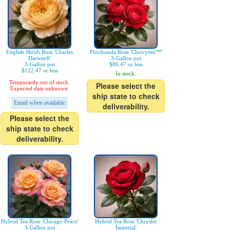
English Shrub Rose 'Charles
Floribunda Rose 'Cherrytini™'
Darwin®'
3-Gallon pot
3-Gallon pot
$86.47 or less
$122.47 or less
In stock.
Temporarily out of stock.
Please select the
Expected date unknown.
ship state to check
Email when available
deliverability.
Please select the
ship state to check
deliverability.
Hybrid Tea Rose 'Chicago Peace'
Hybrid Tea Rose 'Chrysler
3-Gallon pot
Imperial'