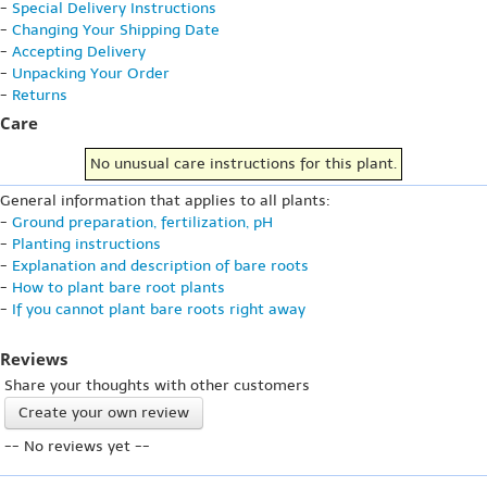
-
Special Delivery Instructions
-
Changing Your Shipping Date
-
Accepting Delivery
-
Unpacking Your Order
-
Returns
Care
No unusual care instructions for this plant.
General information that applies to all plants:
-
Ground preparation, fertilization, pH
-
Planting instructions
-
Explanation and description of bare roots
-
How to plant bare root plants
-
If you cannot plant bare roots right away
Reviews
Share your thoughts with other customers
Create your own review
-- No reviews yet --