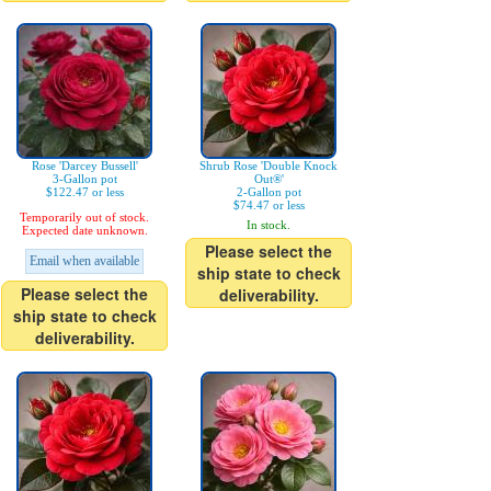
Rose 'Darcey Bussell'
Shrub Rose 'Double Knock
3-Gallon pot
Out®'
$122.47 or less
2-Gallon pot
$74.47 or less
Temporarily out of stock.
In stock.
Expected date unknown.
Please select the
Email when available
ship state to check
Please select the
deliverability.
ship state to check
deliverability.