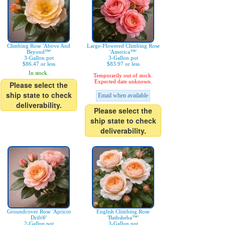
Climbing Rose 'Above And
Large-Flowered Climbing Rose
Beyond™'
'America™'
3-Gallon pot
3-Gallon pot
$86.47 or less
$83.97 or less
In stock.
Temporarily out of stock.
Expected date unknown.
Please select the
ship state to check
Email when available
deliverability.
Please select the
ship state to check
deliverability.
Groundcover Rose 'Apricot
English Climbing Rose
Drift®'
'Bathsheba™'
2-Gallon pot
3-Gallon pot