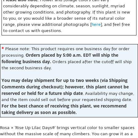
considerably depending on climate, season, sunlight, myriad
other growing conditions, and photography. If this plant is new
to you, or you would like a broader sense of its natural color
range, please view additional photographs [
here
], and feel free
to contact us with questions.
*
Please note: This product requires one business day for order
Orders placed by 5:00 a.m. EDT will ship the
processing.
following business day.
Orders placed after the cutoff will ship
the second business day.
You may delay shipment for up to two weeks (via Shipping
Comments during checkout); however, this plant cannot be
reserved or held for a future ship date
. Availability may change,
and the item could sell out before your requested shipping date.
For the best chance of receiving this plant, we recommend
taking delivery as soon as possible.
Rosa × 'Rise Up Lilac Days®' brings vertical color to smaller spaces
without the massive scale of many climbers. You can grow it as a