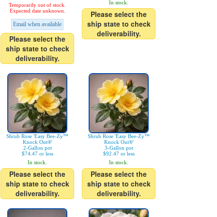
In stock.
Temporarily out of stock.
Expected date unknown.
Please select the
ship state to check
Email when available
deliverability.
Please select the
ship state to check
deliverability.
Shrub Rose 'Easy Bee-Zy™
Shrub Rose 'Easy Bee-Zy™
Knock Out®'
Knock Out®'
2-Gallon pot
3-Gallon pot
$74.47 or less
$92.47 or less
In stock.
In stock.
Please select the
Please select the
ship state to check
ship state to check
deliverability.
deliverability.