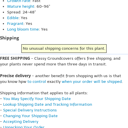
Growth rate
: Fast
Mature height
: 60-96"
Spread: 24-48"
Edible
: Yes
Fragrant
: Yes
Long bloom time
: Yes
Shipping
No unusual shipping concerns for this plant.
FREE SHIPPING
- Classy Groundcovers offers free shipping, and
your plants never spend more than three days in transit.
Precise delivery
- another benefit from shopping with us is that
you know hpw
to control
exactly
when your order will be shipped
.
Shipping information that applies to all plants:
-
You May Specify Your Shipping Date
-
Lookup Shipping Date and Tracking Information
-
Special Delivery Instructions
-
Changing Your Shipping Date
-
Accepting Delivery
-
Unpacking Your Order