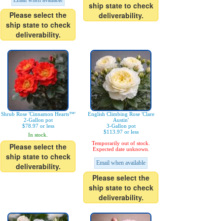
Email when available
ship state to check
Please select the
deliverability.
ship state to check
deliverability.
Shrub Rose 'Cinnamon Hearts™'
English Climbing Rose 'Clare
2-Gallon pot
Austin'
$78.97 or less
3-Gallon pot
$113.97 or less
In stock.
Temporarily out of stock.
Please select the
Expected date unknown.
ship state to check
Email when available
deliverability.
Please select the
ship state to check
deliverability.