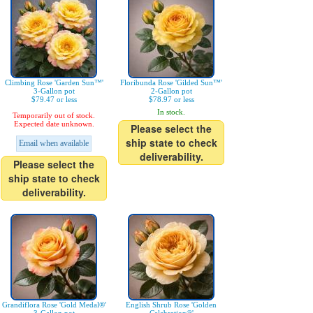
Climbing Rose 'Garden Sun™'
Floribunda Rose 'Gilded Sun™'
3-Gallon pot
2-Gallon pot
$79.47 or less
$78.97 or less
In stock.
Temporarily out of stock.
Expected date unknown.
Please select the
ship state to check
Email when available
deliverability.
Please select the
ship state to check
deliverability.
Grandiflora Rose 'Gold Medal®'
English Shrub Rose 'Golden