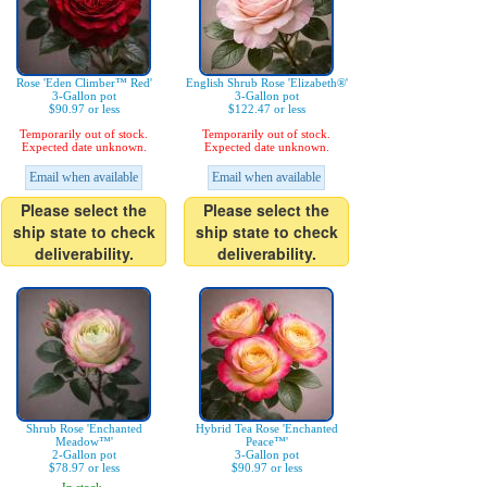
Rose 'Eden Climber™ Red'
English Shrub Rose 'Elizabeth®'
3-Gallon pot
3-Gallon pot
$90.97 or less
$122.47 or less
Temporarily out of stock.
Temporarily out of stock.
Expected date unknown.
Expected date unknown.
Email when available
Email when available
Please select the
Please select the
ship state to check
ship state to check
deliverability.
deliverability.
Shrub Rose 'Enchanted
Hybrid Tea Rose 'Enchanted
Meadow™'
Peace™'
2-Gallon pot
3-Gallon pot
$78.97 or less
$90.97 or less