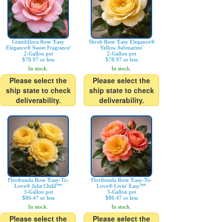
Grandiflora Rose 'Easy
Shrub Rose 'Easy Elegance®
Elegance® Sweet Fragrance'
Yellow Submarine'
2-Gallon pot
2-Gallon pot
$78.97 or less
$78.97 or less
In stock.
In stock.
Please select the
Please select the
ship state to check
ship state to check
deliverability.
deliverability.
Floribunda Rose 'Easy-To-
Floribunda Rose 'Easy-To-
Love® Julia Child™'
Love® Livin' Easy™'
3-Gallon pot
3-Gallon pot
$86.47 or less
$86.47 or less
In stock.
In stock.
Please select the
Please select the