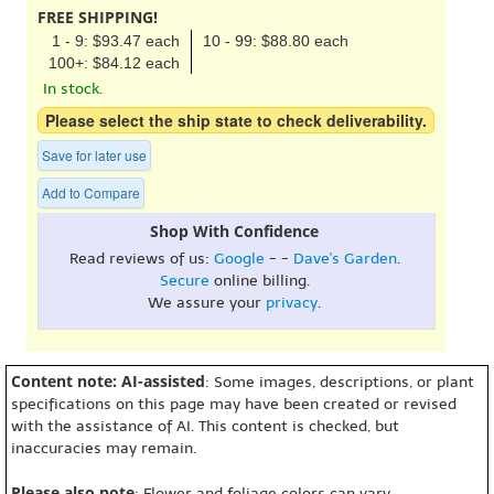
FREE SHIPPING!
1 - 9: $93.47 each
10 - 99: $88.80 each
100+: $84.12 each
In stock.
Please select the ship state to check deliverability.
Save for later use
Add to Compare
Shop With Confidence
Read reviews of us:
Google
- -
Dave's Garden
.
Secure
online billing.
We assure your
privacy
.
Content note: AI-assisted
: Some images, descriptions, or plant
specifications on this page may have been created or revised
with the assistance of AI. This content is checked, but
inaccuracies may remain.
Please also note
: Flower and foliage colors can vary