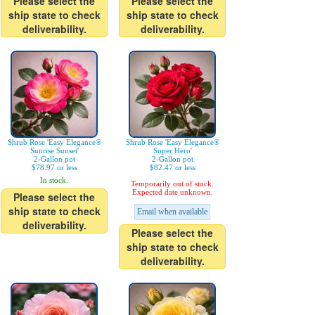
Please select the
Please select the
ship state to check
ship state to check
deliverability.
deliverability.
Shrub Rose 'Easy Elegance®
Shrub Rose 'Easy Elegance®
Sunrise Sunset'
Super Hero'
2-Gallon pot
2-Gallon pot
$78.97 or less
$82.47 or less
In stock.
Temporarily out of stock.
Expected date unknown.
Please select the
ship state to check
Email when available
deliverability.
Please select the
ship state to check
deliverability.