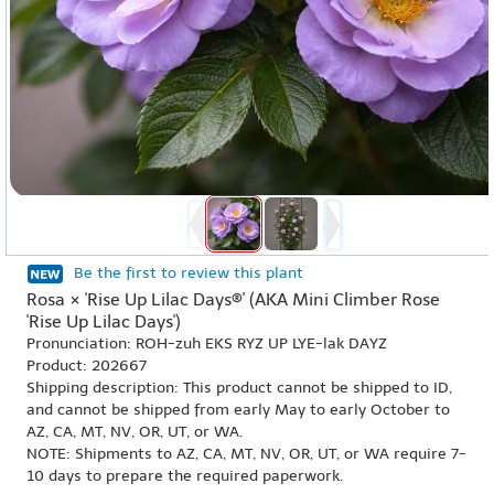
Be the first to review this plant
Rosa × 'Rise Up Lilac Days®' (AKA Mini Climber Rose
'Rise Up Lilac Days')
Pronunciation: ROH-zuh EKS RYZ UP LYE-lak DAYZ
Product: 202667
Shipping description: This product cannot be shipped to ID,
and cannot be shipped from early May to early October to
AZ, CA, MT, NV, OR, UT, or WA.
NOTE: Shipments to AZ, CA, MT, NV, OR, UT, or WA require 7-
10 days to prepare the required paperwork.