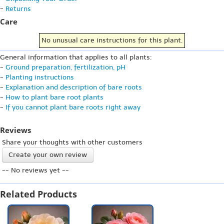
-
Returns
Care
No unusual care instructions for this plant.
General information that applies to all plants:
-
Ground preparation, fertilization, pH
-
Planting instructions
-
Explanation and description of bare roots
-
How to plant bare root plants
-
If you cannot plant bare roots right away
Reviews
Share your thoughts with other customers
Create your own review
-- No reviews yet --
Related Products