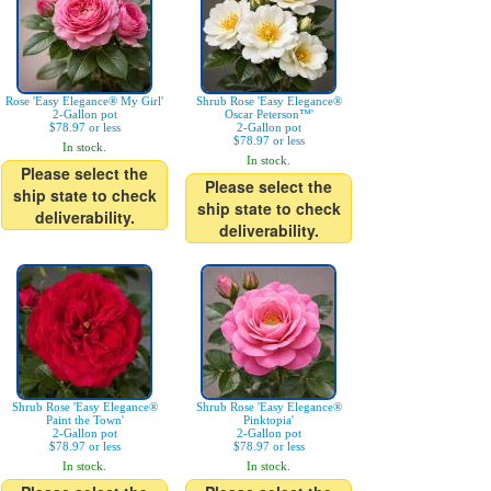
Rose 'Easy Elegance® My Girl'
Shrub Rose 'Easy Elegance®
2-Gallon pot
Oscar Peterson™'
$78.97 or less
2-Gallon pot
$78.97 or less
In stock.
In stock.
Please select the
Please select the
ship state to check
ship state to check
deliverability.
deliverability.
Shrub Rose 'Easy Elegance®
Shrub Rose 'Easy Elegance®
Paint the Town'
Pinktopia'
2-Gallon pot
2-Gallon pot
$78.97 or less
$78.97 or less
In stock.
In stock.