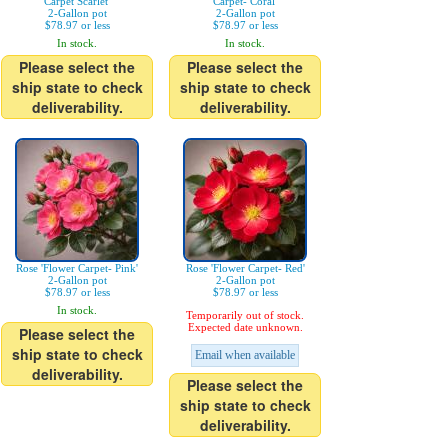
Carpet Scarlet'
Carpet- Coral'
2-Gallon pot
2-Gallon pot
$78.97 or less
$78.97 or less
In stock.
In stock.
Please select the
Please select the
ship state to check
ship state to check
deliverability.
deliverability.
Rose 'Flower Carpet- Pink'
Rose 'Flower Carpet- Red'
2-Gallon pot
2-Gallon pot
$78.97 or less
$78.97 or less
In stock.
Temporarily out of stock.
Expected date unknown.
Please select the
ship state to check
Email when available
deliverability.
Please select the
ship state to check
deliverability.