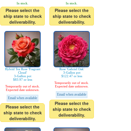
In stock.
In stock.
Please select the
Please select the
ship state to check
ship state to check
deliverability.
deliverability.
Hybrid Tea Rose 'Fragrant
Rose 'Gabriel Oak'
Cloud'
3-Gallon pot
3-Gallon pot
$122.47 or less
$83.97 or less
Temporarily out of stock.
Temporarily out of stock.
Expected date unknown.
Expected date unknown.
Email when available
Email when available
Please select the
Please select the
ship state to check
ship state to check
deliverability.
deliverability.