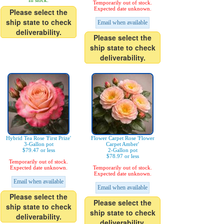
In stock.
Temporarily out of stock.
Expected date unknown.
Please select the
ship state to check
Email when available
deliverability.
Please select the
ship state to check
deliverability.
Hybrid Tea Rose 'First Prize'
Flower Carpet Rose 'Flower
3-Gallon pot
Carpet Amber'
$79.47 or less
2-Gallon pot
$78.97 or less
Temporarily out of stock.
Expected date unknown.
Temporarily out of stock.
Expected date unknown.
Email when available
Email when available
Please select the
Please select the
ship state to check
ship state to check
deliverability.
deliverability.