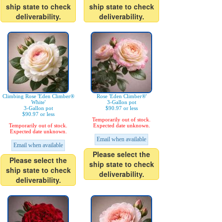
ship state to check
ship state to check
deliverability.
deliverability.
Climbing Rose 'Eden Climber®
Rose 'Eden Climber®'
White'
3-Gallon pot
3-Gallon pot
$90.97 or less
$90.97 or less
Temporarily out of stock.
Temporarily out of stock.
Expected date unknown.
Expected date unknown.
Email when available
Email when available
Please select the
Please select the
ship state to check
ship state to check
deliverability.
deliverability.