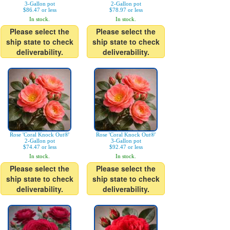
3-Gallon pot
2-Gallon pot
$86.47 or less
$78.97 or less
In stock.
In stock.
Please select the
Please select the
ship state to check
ship state to check
deliverability.
deliverability.
Rose 'Coral Knock Out®'
Rose 'Coral Knock Out®'
2-Gallon pot
3-Gallon pot
$74.47 or less
$92.47 or less
In stock.
In stock.
Please select the
Please select the
ship state to check
ship state to check
deliverability.
deliverability.