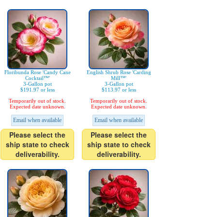
Floribunda Rose 'Candy Cane
English Shrub Rose 'Carding
Cocktail™'
Mill™'
3-Gallon pot
3-Gallon pot
$191.97 or less
$113.97 or less
Temporarily out of stock.
Temporarily out of stock.
Expected date unknown.
Expected date unknown.
Email when available
Email when available
Please select the
Please select the
ship state to check
ship state to check
deliverability.
deliverability.