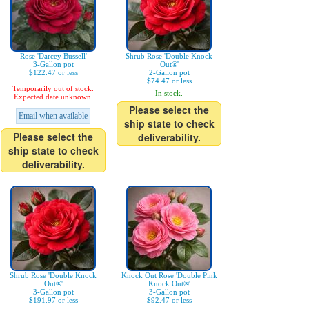
Rose 'Darcey Bussell'
Shrub Rose 'Double Knock
3-Gallon pot
Out®'
$122.47 or less
2-Gallon pot
$74.47 or less
Temporarily out of stock.
In stock.
Expected date unknown.
Please select the
Email when available
ship state to check
Please select the
deliverability.
ship state to check
deliverability.
Shrub Rose 'Double Knock
Knock Out Rose 'Double Pink
Out®'
Knock Out®'
3-Gallon pot
3-Gallon pot
$191.97 or less
$92.47 or less