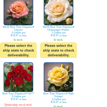
Shrub Rose 'Easy Elegance®
Shrub Rose 'Easy Elegance®
Calypso'
Champagne Wishes'
2-Gallon pot
2-Gallon pot
$78.97 or less
$78.97 or less
In stock.
In stock.
Please select the
Please select the
ship state to check
ship state to check
deliverability.
deliverability.
Rose 'Easy Elegance® Chi™'
Rose 'Easy Elegance® High
2-Gallon pot
Voltage'
$78.97 or less
2-Gallon pot
$78.97 or less
Temporarily out of stock.
In stock.