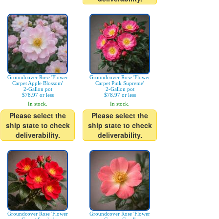
Groundcover Rose 'Flower
Groundcover Rose 'Flower
Carpet Apple Blossom'
Carpet Pink Supreme'
2-Gallon pot
2-Gallon pot
$78.97 or less
$78.97 or less
In stock.
In stock.
Please select the
Please select the
ship state to check
ship state to check
deliverability.
deliverability.
Groundcover Rose 'Flower
Groundcover Rose 'Flower