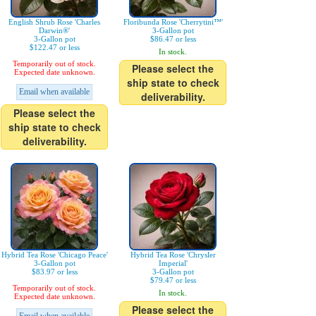
English Shrub Rose 'Charles
Floribunda Rose 'Cherrytini™'
Darwin®'
3-Gallon pot
3-Gallon pot
$86.47 or less
$122.47 or less
In stock.
Temporarily out of stock.
Please select the
Expected date unknown.
ship state to check
Email when available
deliverability.
Please select the
ship state to check
deliverability.
Hybrid Tea Rose 'Chicago Peace'
Hybrid Tea Rose 'Chrysler
3-Gallon pot
Imperial'
$83.97 or less
3-Gallon pot
$79.47 or less
Temporarily out of stock.
In stock.
Expected date unknown.
Please select the