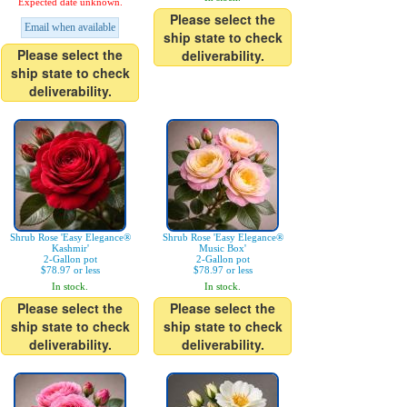
Expected date unknown.
Please select the
Email when available
ship state to check
Please select the
deliverability.
ship state to check
deliverability.
Shrub Rose 'Easy Elegance®
Shrub Rose 'Easy Elegance®
Kashmir'
Music Box'
2-Gallon pot
2-Gallon pot
$78.97 or less
$78.97 or less
In stock.
In stock.
Please select the
Please select the
ship state to check
ship state to check
deliverability.
deliverability.