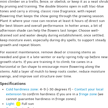
mini climber on a trellis, fence, or obelisk, or keep it as a neat shrub
by pruning and training. The double blooms open in soft lilac-blue
tones and carry a strong, classic rose fragrance, with repeat
flowering that keeps the show going through the growing season.
Plant it where your rose can receive at least 6 hours of direct sun
for best bloom and overall performance. In hotter areas, a bit of
afternoon shade can help the flowers last longer. Choose well-
drained soil and water deeply during establishment; once settled,
keep moisture even, especially during dry spells, to support steady
growth and repeat bloom.
For easiest maintenance, remove dead or crossing stems as
needed and give it a late-winter or early-spring tidy-up before new
growth starts. If you are training it to climb, tie canes in a
horizontal or fan shape to encourage more flowering along the
stems. Add a layer of mulch to keep roots cooler, reduce moisture
swings, and improve soil structure over time.
Specifications
Cold hardiness zone
: 4-9 (-30 degrees F) -
Contact your local
extension
to confirm hardiness if you are in a
fringe zone
(we
cannot guarantee hardiness in fringe zones)
Light
:
Full sun