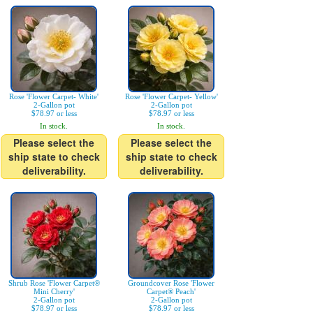
Rose 'Flower Carpet- White'
Rose 'Flower Carpet- Yellow'
2-Gallon pot
2-Gallon pot
$78.97 or less
$78.97 or less
In stock.
In stock.
Please select the
Please select the
ship state to check
ship state to check
deliverability.
deliverability.
Shrub Rose 'Flower Carpet®
Groundcover Rose 'Flower
Mini Cherry'
Carpet® Peach'
2-Gallon pot
2-Gallon pot
$78.97 or less
$78.97 or less