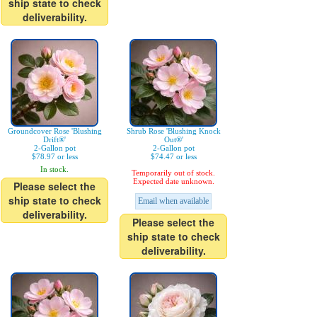
ship state to check
deliverability.
Groundcover Rose 'Blushing
Shrub Rose 'Blushing Knock
Drift®'
Out®'
2-Gallon pot
2-Gallon pot
$78.97 or less
$74.47 or less
In stock.
Temporarily out of stock.
Expected date unknown.
Please select the
ship state to check
Email when available
deliverability.
Please select the
ship state to check
deliverability.