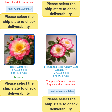
Expected date unknown.
Please select the
ship state to check
Email when available
deliverability.
Please select the
ship state to check
deliverability.
Rose 'Campfire'
Floribunda Rose 'Candy Cane
3-Gallon pot
Cocktail™'
$86.47 or less
2-Gallon pot
$78.97 or less
In stock.
Temporarily out of stock.
Please select the
Expected date unknown.
ship state to check
Email when available
deliverability.
Please select the
ship state to check
deliverability.