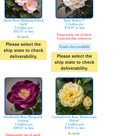
Shrub Rose 'Blushing Knock
Rose 'Bolero™'
Out®'
2-Gallon pot
3-Gallon pot
$78.97 or less
$92.47 or less
Temporarily out of stock.
In stock.
Expected date unknown.
Please select the
Email when available
ship state to check
Please select the
deliverability.
ship state to check
deliverability.
Floribunda Rose 'Burgundy
Groundcover Rose 'Buttercream
Iceberg'
Drift®'
3-Gallon pot
2-Gallon pot
$90.97 or less
$78.97 or less
In stock.
Temporarily out of stock.