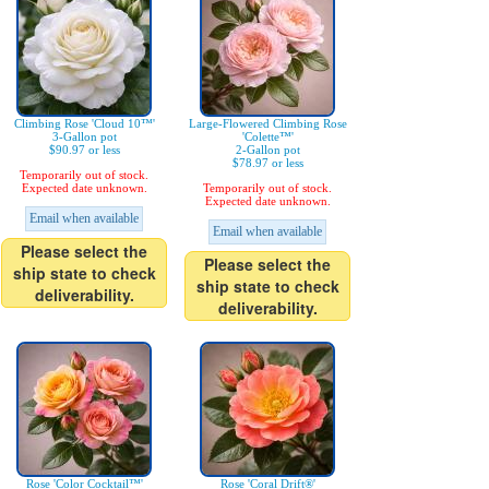
Climbing Rose 'Cloud 10™'
Large-Flowered Climbing Rose
3-Gallon pot
'Colette™'
$90.97 or less
2-Gallon pot
$78.97 or less
Temporarily out of stock.
Expected date unknown.
Temporarily out of stock.
Expected date unknown.
Email when available
Email when available
Please select the
Please select the
ship state to check
ship state to check
deliverability.
deliverability.
Rose 'Color Cocktail™'
Rose 'Coral Drift®'