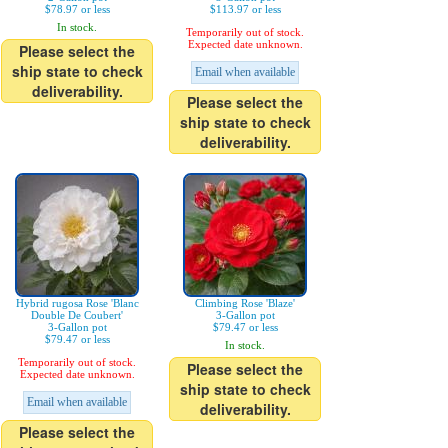
$78.97 or less
$113.97 or less
In stock.
Temporarily out of stock.
Expected date unknown.
Please select the
ship state to check
Email when available
deliverability.
Please select the
ship state to check
deliverability.
Hybrid rugosa Rose 'Blanc
Climbing Rose 'Blaze'
Double De Coubert'
3-Gallon pot
3-Gallon pot
$79.47 or less
$79.47 or less
In stock.
Temporarily out of stock.
Please select the
Expected date unknown.
ship state to check
Email when available
deliverability.
Please select the