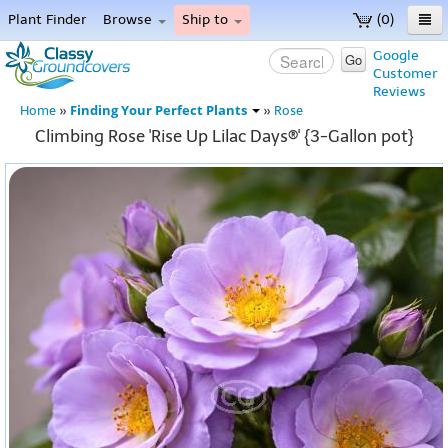
Plant Finder
Browse
Ship to
(0)
Home
Google
Go
Customer
Menu
Reviews
Finding Your Perfect Plants
Home
»
»
Rose
Climbing Rose 'Rise Up Lilac Days®' {3-Gallon pot}