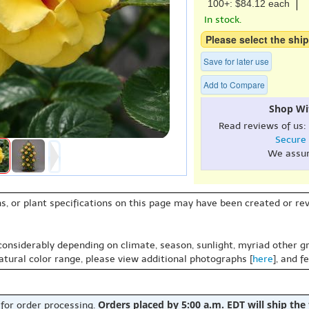
100+: $84.12 each
In stock.
Please select the ship
Save for later use
Add to Compare
Shop Wi
Read reviews of us:
Secure
We assu
s, or plant specifications on this page may have been created or revi
 considerably depending on climate, season, sunlight, myriad other gr
natural color range, please view additional photographs [
here
], and f
Orders placed by 5:00 a.m. EDT will ship the
 for order processing.