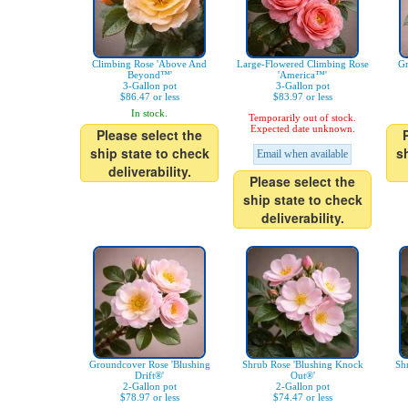
Climbing Rose 'Above And
Large-Flowered Climbing Rose
Gr
Beyond™'
'America™'
3-Gallon pot
3-Gallon pot
$86.47 or less
$83.97 or less
In stock.
Temporarily out of stock.
Expected date unknown.
Please select the
ship state to check
s
Email when available
deliverability.
Please select the
ship state to check
deliverability.
Groundcover Rose 'Blushing
Shrub Rose 'Blushing Knock
Sh
Drift®'
Out®'
2-Gallon pot
2-Gallon pot
$78.97 or less
$74.47 or less