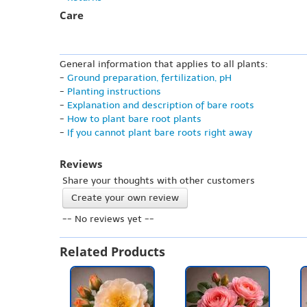
Care
General information that applies to all plants:
-
Ground preparation, fertilization, pH
-
Planting instructions
-
Explanation and description of bare roots
-
How to plant bare root plants
-
If you cannot plant bare roots right away
Reviews
Share your thoughts with other customers
Create your own review
-- No reviews yet --
Related Products