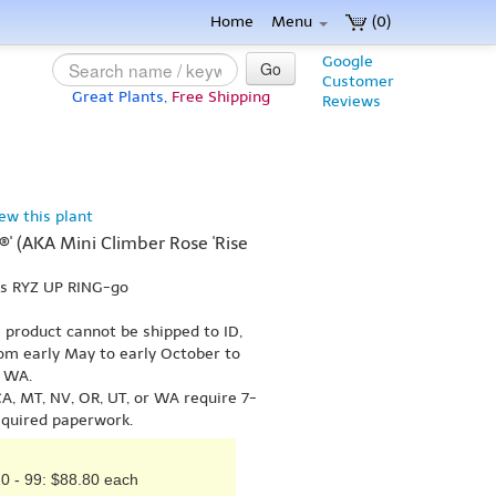
Home
Menu
(0)
Google
Go
Customer
Great Plants,
Free Shipping
Reviews
iew this plant
®' (AKA Mini Climber Rose 'Rise
ks RYZ UP RING-go
s product cannot be shipped to ID,
om early May to early October to
r WA.
A, MT, NV, OR, UT, or WA require 7-
equired paperwork.
0 - 99: $88.80 each