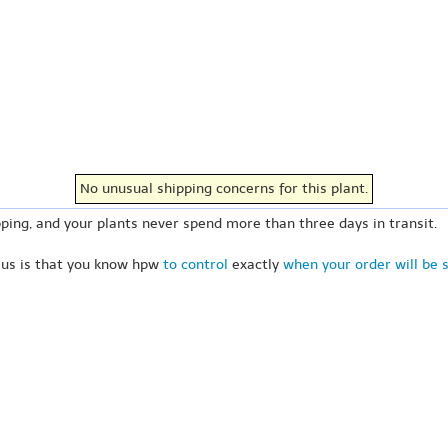
No unusual shipping concerns for this plant.
ping, and your plants never spend more than three days in transit.
 us is that you know hpw
to control
exactly
when your order will be 