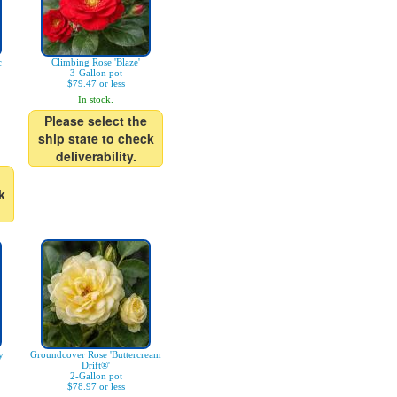
c
Climbing Rose 'Blaze'
3-Gallon pot
$79.47 or less
In stock.
Please select the
ship state to check
deliverability.
k
y
Groundcover Rose 'Buttercream
Drift®'
2-Gallon pot
$78.97 or less