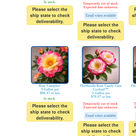
In stock.
Temporarily out of stock.
Expected date unknown.
Please select the
ship state to check
s
Email when available
deliverability.
Please select the
ship state to check
deliverability.
Rose 'Campfire'
Floribunda Rose 'Candy Cane
Flo
3-Gallon pot
Cocktail™'
$86.47 or less
2-Gallon pot
$78.97 or less
In stock.
Temporarily out of stock.
T
Please select the
Expected date unknown.
E
ship state to check
Email when available
deliverability.
Please select the
ship state to check
s