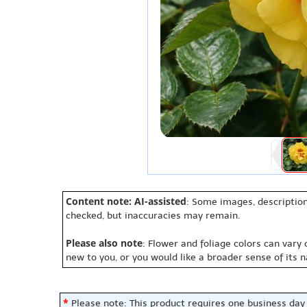
Content note: AI-assisted
: Some images, description
checked, but inaccuracies may remain.
Please also note
: Flower and foliage colors can vary
new to you, or you would like a broader sense of its 
*
Please note: This product requires one business day