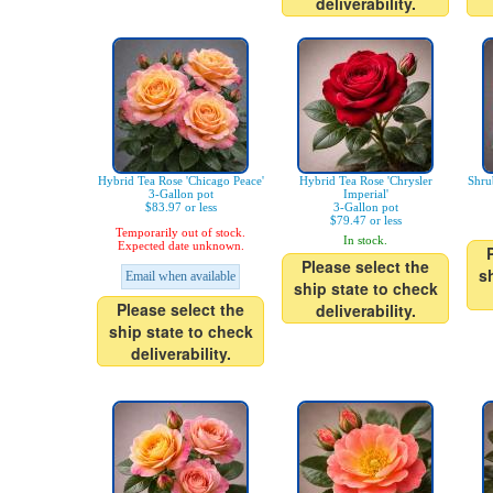
deliverability.
Hybrid Tea Rose 'Chicago Peace'
Hybrid Tea Rose 'Chrysler
Shru
3-Gallon pot
Imperial'
$83.97 or less
3-Gallon pot
$79.47 or less
Temporarily out of stock.
In stock.
Expected date unknown.
Please select the
s
Email when available
ship state to check
Please select the
deliverability.
ship state to check
deliverability.