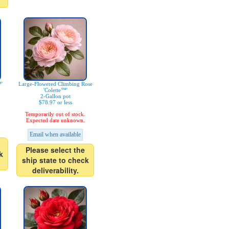
'
Large-Flowered Climbing Rose
'Colette™'
2-Gallon pot
$78.97 or less
Temporarily out of stock.
Expected date unknown.
Email when available
Please select the
k
ship state to check
deliverability.