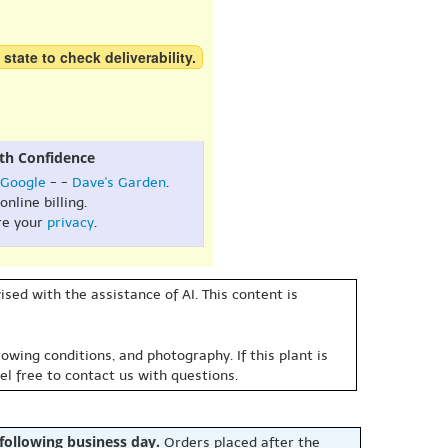
 state to check deliverability.
th Confidence
Google
- -
Dave's Garden
.
online billing.
re your
privacy
.
sed with the assistance of AI. This content is
owing conditions, and photography. If this plant is
eel free to contact us with questions.
 following business day.
Orders placed after the