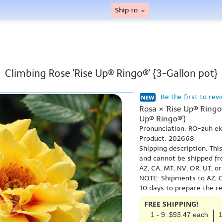
Ship to
Climbing Rose 'Rise Up® Ringo®' {3-Gallon pot}
Be the first to rev
Rosa × 'Rise Up® Ringo
Up® Ringo®')
Pronunciation: RO-zuh e
Product: 202668
Shipping description: Thi
and cannot be shipped fr
AZ, CA, MT, NV, OR, UT, o
NOTE: Shipments to AZ, C
10 days to prepare the r
FREE SHIPPING!
1 - 9: $93.47 each
1