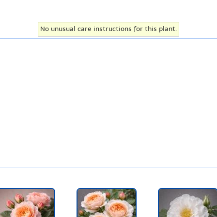
No unusual care instructions for this plant.