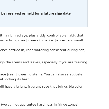
e reserved or held for a future ship date
.
h a rich red eye, plus a tidy, controllable habit that
y to bring rose flowers to patios, fences, and small
; once settled in, keep watering consistent during hot,
h the stems and leaves, especially if you are training
ge fresh flowering stems. You can also selectively
t looking its best.
ill have a bright, fragrant rose that brings big color
e
(we cannot guarantee hardiness in fringe zones)