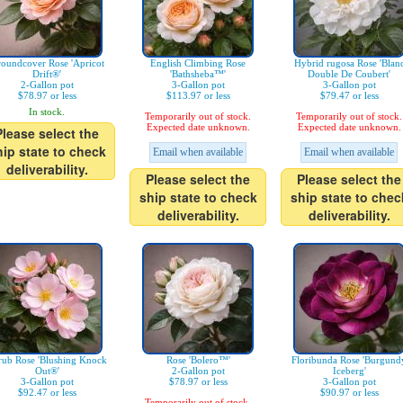
oundcover Rose 'Apricot
English Climbing Rose
Hybrid rugosa Rose 'Blan
Drift®'
'Bathsheba™'
Double De Coubert'
2-Gallon pot
3-Gallon pot
3-Gallon pot
$78.97 or less
$113.97 or less
$79.47 or less
In stock.
Temporarily out of stock.
Temporarily out of stock.
Expected date unknown.
Expected date unknown.
Please select the
hip state to check
Email when available
Email when available
deliverability.
Please select the
Please select the
ship state to check
ship state to chec
deliverability.
deliverability.
rub Rose 'Blushing Knock
Rose 'Bolero™'
Floribunda Rose 'Burgund
Out®'
2-Gallon pot
Iceberg'
3-Gallon pot
$78.97 or less
3-Gallon pot
$92.47 or less
$90.97 or less
Temporarily out of stock.