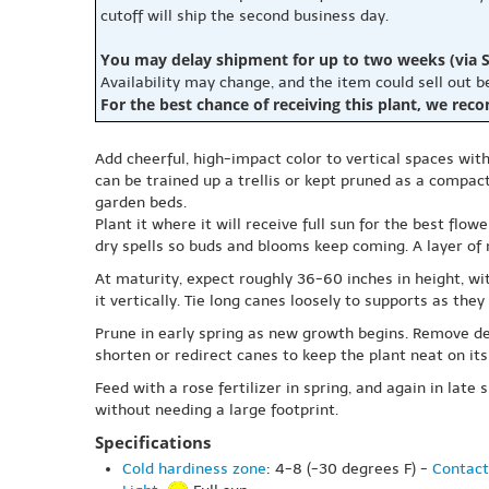
cutoff will ship the second business day.
You may delay shipment for up to two weeks (via S
Availability may change, and the item could sell out 
For the best chance of receiving this plant, we rec
Add cheerful, high-impact color to vertical spaces with 
can be trained up a trellis or kept pruned as a compac
garden beds.
Plant it where it will receive full sun for the best flo
dry spells so buds and blooms keep coming. A layer of
At maturity, expect roughly 36-60 inches in height, wi
it vertically. Tie long canes loosely to supports as th
Prune in early spring as new growth begins. Remove de
shorten or redirect canes to keep the plant neat on its
Feed with a rose fertilizer in spring, and again in late 
without needing a large footprint.
Specifications
Cold hardiness zone
: 4-8 (-30 degrees F) -
Contact