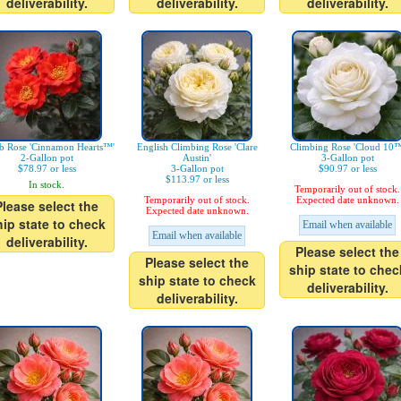
deliverability.
deliverability.
deliverability.
b Rose 'Cinnamon Hearts™'
English Climbing Rose 'Clare
Climbing Rose 'Cloud 10™
2-Gallon pot
Austin'
3-Gallon pot
$78.97 or less
3-Gallon pot
$90.97 or less
$113.97 or less
In stock.
Temporarily out of stock.
Temporarily out of stock.
Expected date unknown.
Please select the
Expected date unknown.
hip state to check
Email when available
Email when available
deliverability.
Please select the
Please select the
ship state to chec
ship state to check
deliverability.
deliverability.