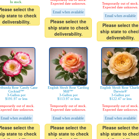
In stock.
Expected date unknown.
Temporarily out of stock.
Expected date unknown.
Please select the
Email when available
hip state to check
Email when available
Please select the
deliverability.
Please select the
ship state to check
ship state to chec
deliverability.
deliverability.
ribunda Rose 'Candy Cane
English Shrub Rose 'Carding
English Shrub Rose 'Charl
Cocktail™'
Mill™'
Darwin®'
3-Gallon pot
3-Gallon pot
3-Gallon pot
$191.97 or less
$113.97 or less
$122.47 or less
emporarily out of stock.
Temporarily out of stock.
Temporarily out of stock.
xpected date unknown.
Expected date unknown.
Expected date unknown.
Email when available
Email when available
Email when available
Please select the
Please select the
Please select the
hip state to check
ship state to check
ship state to chec