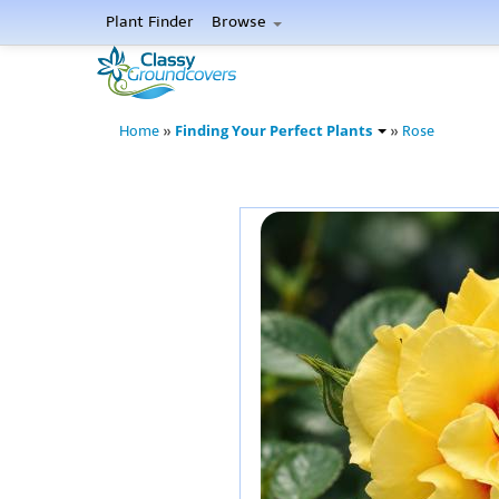
Plant Finder
Browse
Finding Your Perfect Plants
Home
»
»
Rose