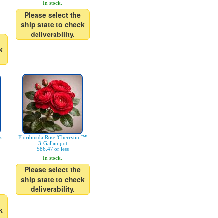
In stock.
Please select the
ship state to check
deliverability.
k
es
Floribunda Rose 'Cherrytini™'
3-Gallon pot
$86.47 or less
In stock.
Please select the
ship state to check
deliverability.
k