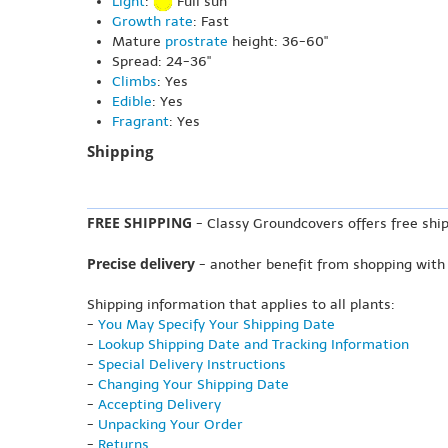
Light
:
Full sun
Growth rate
: Fast
Mature
prostrate
height: 36-60"
Spread: 24-36"
Climbs
: Yes
Edible
: Yes
Fragrant
: Yes
Shipping
FREE SHIPPING
- Classy Groundcovers offers free ship
Precise delivery
- another benefit from shopping with
Shipping information that applies to all plants:
-
You May Specify Your Shipping Date
-
Lookup Shipping Date and Tracking Information
-
Special Delivery Instructions
-
Changing Your Shipping Date
-
Accepting Delivery
-
Unpacking Your Order
-
Returns