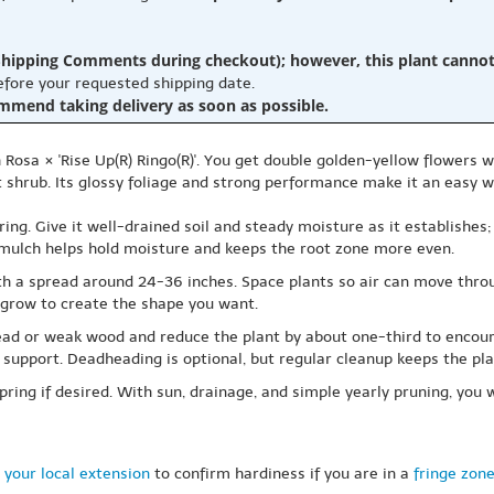
hipping Comments during checkout); however, this plant cannot b
before your requested shipping date.
ommend taking delivery as soon as possible.
Rosa × 'Rise Up(R) Ringo(R)'. You get double golden-yellow flowers wit
t shrub. Its glossy foliage and strong performance make it an easy wa
wering. Give it well-drained soil and steady moisture as it establishes
 mulch helps hold moisture and keeps the root zone more even.
th a spread around 24-36 inches. Space plants so air can move throug
ey grow to create the shape you want.
ad or weak wood and reduce the plant by about one-third to encoura
 support. Deadheading is optional, but regular cleanup keeps the plan
spring if desired. With sun, drainage, and simple yearly pruning, you w
 your local extension
to confirm hardiness if you are in a
fringe zon