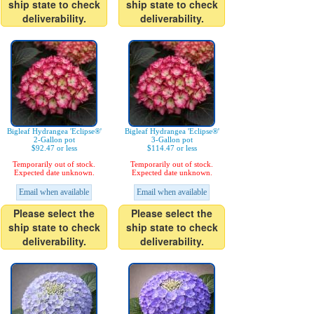
ship state to check
ship state to check
deliverability.
deliverability.
Bigleaf Hydrangea 'Eclipse®'
Bigleaf Hydrangea 'Eclipse®'
2-Gallon pot
3-Gallon pot
$92.47 or less
$114.47 or less
Temporarily out of stock.
Temporarily out of stock.
Expected date unknown.
Expected date unknown.
Email when available
Email when available
Please select the
Please select the
ship state to check
ship state to check
deliverability.
deliverability.