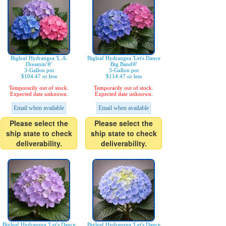
Bigleaf Hydrangea 'L.A.
Bigleaf Hydrangea 'Let's Dance
Dreamin'®'
Big Band®'
3-Gallon pot
3-Gallon pot
$104.47 or less
$114.47 or less
Temporarily out of stock.
Temporarily out of stock.
Expected date unknown.
Expected date unknown.
Email when available
Email when available
Please select the
Please select the
ship state to check
ship state to check
deliverability.
deliverability.
Bigleaf Hydrangea 'Let's Dance
Bigleaf Hydrangea 'Let's Dance