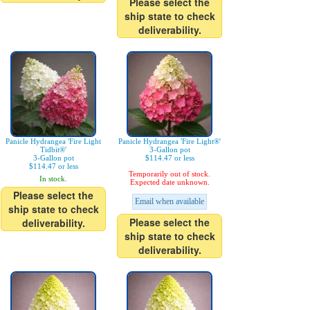
Please select the
ship state to check
deliverability.
Panicle Hydrangea 'Fire Light
Panicle Hydrangea 'Fire Light®'
Tidbit®'
3-Gallon pot
3-Gallon pot
$114.47 or less
$114.47 or less
Temporarily out of stock.
In stock.
Expected date unknown.
Please select the
Email when available
ship state to check
Please select the
deliverability.
ship state to check
deliverability.