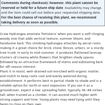
Comments during checkout); however, this plant cannot be
reserved or held for a future ship date
. Availability may change,
and the item could sell out before your requested shipping date.
For the best chance of receiving this plant, we recommend
taking delivery as soon as possible.
Grow Hydrangea anomala 'Petiolaris' when you want a self-clinging
woody vine that adds vertical texture, summer bloom, and
handsome bark. This climbing hydrangea attaches by aerial roots,
making it a great choice for brick, stone, fences, arbors, or a sturdy
tree trunk. In early to mid-summer, it produces flattened lacecap
clusters of creamy white flowers that brighten shady spaces,
followed by an attractive framework of stems and exfoliating bark
for off-season interest.
Plant it in moist, well-drained soil enriched with organic matter,
and mulch to keep roots cool and evenly watered during
establishment. It performs best in partial shade to shade and is a
reliable option for north or east exposures. If you use it as a
groundcover, expect a low, spreading habit, typically 36-48 inches
tall; when trained as a climber, it can ascend much higher with
strong support and time. Young plants may need tying until they
begin to cling on their own.