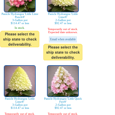
Panicle Hydrangea 'Little Lime
Panicle Hydrangea 'Little
Punch®'
Lime®'
3-Gallon pot
2-Gallon pot
$114.47 or less
$92.47 or less
In stock.
Temporarily out of stock.
Expected date unknown.
Please select the
ship state to check
Email when available
deliverability.
Please select the
ship state to check
deliverability.
Panicle Hydrangea 'Little
Panicle Hydrangea 'Little Quick
Lime®'
Fire®'
3-Gallon pot
2-Gallon pot
$114.47 or less
$92.47 or less
Temporarily out of stock.
Temporarily out of stock.