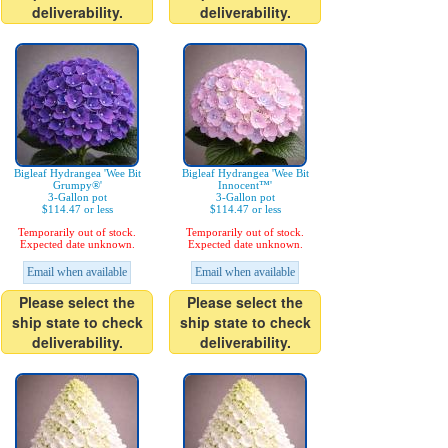
deliverability.
deliverability.
Bigleaf Hydrangea 'Wee Bit
Bigleaf Hydrangea 'Wee Bit
Grumpy®'
Innocent™'
3-Gallon pot
3-Gallon pot
$114.47 or less
$114.47 or less
Temporarily out of stock.
Temporarily out of stock.
Expected date unknown.
Expected date unknown.
Email when available
Email when available
Please select the
Please select the
ship state to check
ship state to check
deliverability.
deliverability.