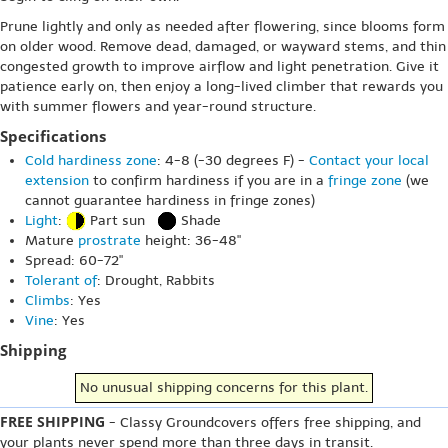
Prune lightly and only as needed after flowering, since blooms form
on older wood. Remove dead, damaged, or wayward stems, and thin
congested growth to improve airflow and light penetration. Give it
patience early on, then enjoy a long-lived climber that rewards you
with summer flowers and year-round structure.
Specifications
Cold hardiness zone
: 4-8 (-30 degrees F) -
Contact your local
extension
to confirm hardiness if you are in a
fringe zone
(we
cannot guarantee hardiness in fringe zones)
Light
:
Part sun
Shade
Mature
prostrate
height: 36-48"
Spread: 60-72"
Tolerant of
: Drought, Rabbits
Climbs
: Yes
Vine
: Yes
Shipping
No unusual shipping concerns for this plant.
FREE SHIPPING
- Classy Groundcovers offers free shipping, and
your plants never spend more than three days in transit.