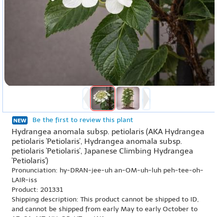
Be the first to review this plant
Hydrangea anomala subsp. petiolaris (AKA Hydrangea
petiolaris 'Petiolaris', Hydrangea anomala subsp.
petiolaris 'Petiolaris', Japanese Climbing Hydrangea
'Petiolaris')
Pronunciation: hy-DRAN-jee-uh an-OM-uh-luh peh-tee-oh-
LAIR-iss
Product: 201331
Shipping description: This product cannot be shipped to ID,
and cannot be shipped from early May to early October to