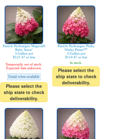
Panicle Hydrangea 'Magical®
Panicle Hydrangea 'Pinky
Ruby Snow'
Winky Prime™'
3-Gallon pot
3-Gallon pot
$121.47 or less
$114.47 or less
In stock.
Temporarily out of stock.
Expected date unknown.
Please select the
ship state to check
Email when available
deliverability.
Please select the
ship state to check
deliverability.