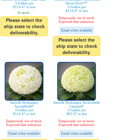
3-Gallon pot
Storm Proof™'
$114.47 or less
3-Gallon pot
$114.47 or less
In stock.
Temporarily out of stock.
Please select the
Expected date unknown.
ship state to check
Email when available
deliverability.
Please select the
ship state to check
deliverability.
Smooth Hydrangea
Smooth Hydrangea 'Invincibelle
'Incrediball®'
Limetta®'
3-Gallon pot
2-Gallon pot
$114.47 or less
$92.47 or less
Temporarily out of stock.
Temporarily out of stock.
Expected date unknown.
Expected date unknown.
Email when available
Email when available