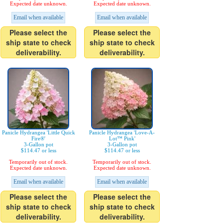
Expected date unknown.
Expected date unknown.
Email when available
Email when available
Please select the
Please select the
ship state to check
ship state to check
deliverability.
deliverability.
Panicle Hydrangea 'Little Quick
Panicle Hydrangea 'Love-A-
Fire®'
Lot™ Pink'
3-Gallon pot
3-Gallon pot
$114.47 or less
$114.47 or less
Temporarily out of stock.
Temporarily out of stock.
Expected date unknown.
Expected date unknown.
Email when available
Email when available
Please select the
Please select the
ship state to check
ship state to check
deliverability.
deliverability.