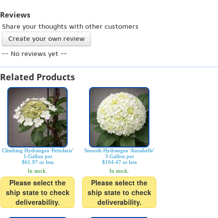
Reviews
Share your thoughts with other customers
Create your own review
-- No reviews yet --
Related Products
Climbing Hydrangea 'Petiolaris'
Smooth Hydrangea 'Annabelle'
1-Gallon pot
3-Gallon pot
$61.97 or less
$104.47 or less
In stock.
In stock.
Please select the
Please select the
ship state to check
ship state to check
deliverability.
deliverability.