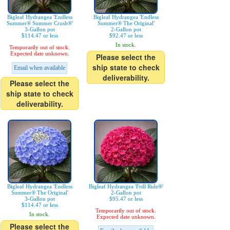
Bigleaf Hydrangea 'Endless
Bigleaf Hydrangea 'Endless
Summer® Summer Crush®'
Summer® The Original'
3-Gallon pot
2-Gallon pot
$114.47 or less
$92.47 or less
In stock.
Temporarily out of stock.
Expected date unknown.
Please select the
ship state to check
Email when available
deliverability.
Please select the
ship state to check
deliverability.
Bigleaf Hydrangea 'Endless
Bigleaf Hydrangea 'Frill Ride®'
Summer® The Original'
2-Gallon pot
3-Gallon pot
$95.47 or less
$114.47 or less
Temporarily out of stock.
In stock.
Expected date unknown.
Please select the