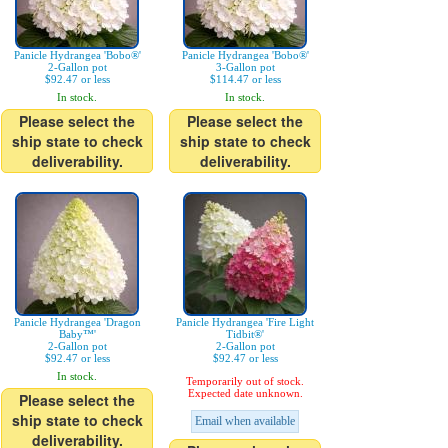
Panicle Hydrangea 'Bobo®'
Panicle Hydrangea 'Bobo®'
2-Gallon pot
3-Gallon pot
$92.47 or less
$114.47 or less
In stock.
In stock.
Please select the
Please select the
ship state to check
ship state to check
deliverability.
deliverability.
Panicle Hydrangea 'Dragon
Panicle Hydrangea 'Fire Light
Baby™'
Tidbit®'
2-Gallon pot
2-Gallon pot
$92.47 or less
$92.47 or less
In stock.
Temporarily out of stock.
Expected date unknown.
Please select the
ship state to check
Email when available
deliverability.