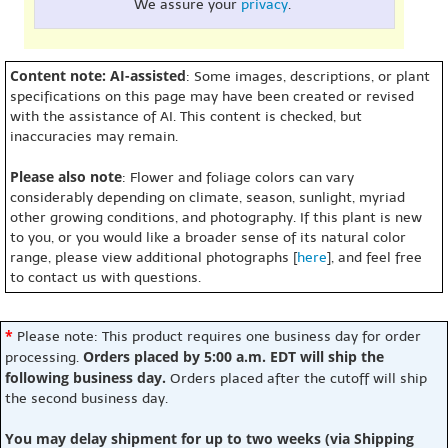
We assure your
privacy
.
Content note: AI-assisted
: Some images, descriptions, or plant
specifications on this page may have been created or revised
with the assistance of AI. This content is checked, but
inaccuracies may remain.
Please also note
: Flower and foliage colors can vary
considerably depending on climate, season, sunlight, myriad
other growing conditions, and photography. If this plant is new
to you, or you would like a broader sense of its natural color
range, please view additional photographs [
here
], and feel free
to contact us with questions.
*
Please note: This product requires one business day for order
Orders placed by 5:00 a.m. EDT will ship the
processing.
following business day.
Orders placed after the cutoff will ship
the second business day.
You may delay shipment for up to two weeks (via Shipping