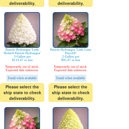
deliverability.
deliverability.
Panicle Hydrangea 'Little
Panicle Hydrangea 'Little Lime
Hottie® Panicle Hydrangea'
Punch®'
3-Gallon pot
2-Gallon pot
$114.47 or less
$92.47 or less
Temporarily out of stock.
Temporarily out of stock.
Expected date unknown.
Expected date unknown.
Email when available
Email when available
Please select the
Please select the
ship state to check
ship state to check
deliverability.
deliverability.