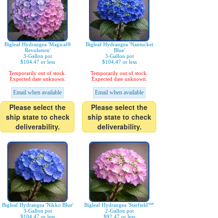
Bigleaf Hydrangea 'Magical®
Bigleaf Hydrangea 'Nantucket
Revolution'
Blue'
3-Gallon pot
3-Gallon pot
$104.47 or less
$104.47 or less
Temporarily out of stock.
Temporarily out of stock.
Expected date unknown.
Expected date unknown.
Email when available
Email when available
Please select the
Please select the
ship state to check
ship state to check
deliverability.
deliverability.
Bigleaf Hydrangea 'Nikko Blue'
Bigleaf Hydrangea 'Starfield™'
3-Gallon pot
2-Gallon pot
$104.47 or less
$92.47 or less