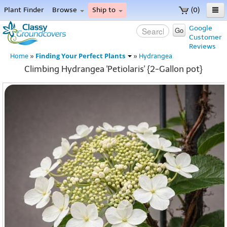
Plant Finder
Browse
Ship to
(0)
Home
Google
Go
Customer
Menu
Reviews
Finding Your Perfect Plants
Home
»
»
Hydrangea
Climbing Hydrangea 'Petiolaris' {2-Gallon pot}