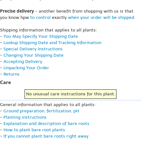
Precise delivery
- another benefit from shopping with us is that
you know hpw
to control
exactly
when your order will be shipped
.
Shipping information that applies to all plants:
-
You May Specify Your Shipping Date
-
Lookup Shipping Date and Tracking Information
-
Special Delivery Instructions
-
Changing Your Shipping Date
-
Accepting Delivery
-
Unpacking Your Order
-
Returns
Care
No unusual care instructions for this plant.
General information that applies to all plants:
-
Ground preparation, fertilization, pH
-
Planting instructions
-
Explanation and description of bare roots
-
How to plant bare root plants
-
If you cannot plant bare roots right away