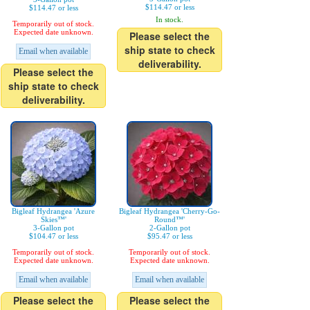
$114.47 or less
$114.47 or less
In stock.
Temporarily out of stock.
Expected date unknown.
Please select the
ship state to check
Email when available
deliverability.
Please select the
ship state to check
deliverability.
Bigleaf Hydrangea 'Azure
Bigleaf Hydrangea 'Cherry-Go-
Skies™'
Round™'
3-Gallon pot
2-Gallon pot
$104.47 or less
$95.47 or less
Temporarily out of stock.
Temporarily out of stock.
Expected date unknown.
Expected date unknown.
Email when available
Email when available
Please select the
Please select the