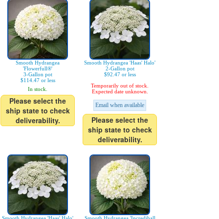
Smooth Hydrangea
Smooth Hydrangea 'Haas' Halo'
'Flowerfull®'
2-Gallon pot
3-Gallon pot
$92.47 or less
$114.47 or less
Temporarily out of stock.
In stock.
Expected date unknown.
Please select the
Email when available
ship state to check
Please select the
deliverability.
ship state to check
deliverability.
Smooth Hydrangea 'Haas' Halo'
Smooth Hydrangea 'Incrediball