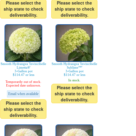
Please select the
Please select the
ship state to check
ship state to check
deliverability.
deliverability.
Smooth Hydrangea 'Invincibelle
Smooth Hydrangea 'Invincibelle
Limetta®'
Sublime™'
3-Gallon pot
3-Gallon pot
$114.47 or less
$114.47 or less
In stock.
Temporarily out of stock.
Expected date unknown.
Please select the
ship state to check
Email when available
deliverability.
Please select the
ship state to check
deliverability.