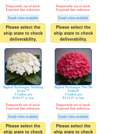
Temporarily out of stock.
Temporarily out of stock.
Expected date unknown.
Expected date unknown.
Email when available
Email when available
Please select the
Please select the
ship state to check
ship state to check
deliverability.
deliverability.
Bigleaf Hydrangea 'Wedding
Bigleaf Hydrangea 'Wee Bit
Gown™'
Giddy®'
3-Gallon pot
3-Gallon pot
$104.47 or less
$114.47 or less
Temporarily out of stock.
Temporarily out of stock.
Expected date unknown.
Expected date unknown.
Email when available
Email when available
Please select the
Please select the
ship state to check
ship state to check