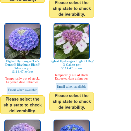
Please select the
ship state to check
deliverability.
Bigleaf Hydrangea 'Let's
Bigleaf Hydrangea 'Light O Day'
Dance® Rhythmic Blue®'
3-Gallon pot
3-Gallon pot
$114.47 or less
$114.47 or less
Temporarily out of stock.
Temporarily out of stock.
Expected date unknown.
Expected date unknown.
Email when available
Email when available
Please select the
Please select the
ship state to check
ship state to check
deliverability.
deliverability.