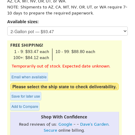
AZ, CA, MT, NV, OR, UT, or WA.
NOTE: Shipments to AZ, CA, MT, NV, OR, UT, or WA require 7-
10 days to prepare the required paperwork.
Available sizes:
FREE SHIPPING!
1 - 9: $93.47 each
10 - 99: $88.80 each
100+: $84.12 each
Temporarily out of stock. Expected date unknown.
Email when available
Please select the ship state to check deliverability.
Save for later use
Add to Compare
Shop With Confidence
Read reviews of us:
Google
- -
Dave's Garden
.
Secure
online billing.