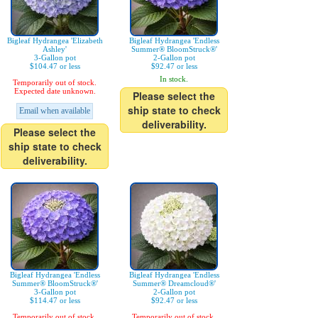
Bigleaf Hydrangea 'Elizabeth
Bigleaf Hydrangea 'Endless
Ashley'
Summer® BloomStruck®'
3-Gallon pot
2-Gallon pot
$104.47 or less
$92.47 or less
In stock.
Temporarily out of stock.
Expected date unknown.
Please select the
ship state to check
Email when available
deliverability.
Please select the
ship state to check
deliverability.
Bigleaf Hydrangea 'Endless
Bigleaf Hydrangea 'Endless
Summer® BloomStruck®'
Summer® Dreamcloud®'
3-Gallon pot
2-Gallon pot
$114.47 or less
$92.47 or less
Temporarily out of stock.
Temporarily out of stock.