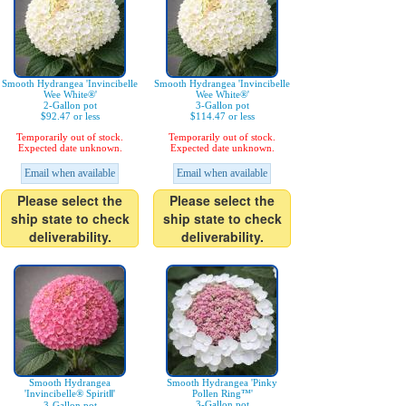
Smooth Hydrangea 'Invincibelle
Smooth Hydrangea 'Invincibelle
Wee White®'
Wee White®'
2-Gallon pot
3-Gallon pot
$92.47 or less
$114.47 or less
Temporarily out of stock.
Temporarily out of stock.
Expected date unknown.
Expected date unknown.
Email when available
Email when available
Please select the
Please select the
ship state to check
ship state to check
deliverability.
deliverability.
Smooth Hydrangea
Smooth Hydrangea 'Pinky
'Invincibelle® SpiritⅡ'
Pollen Ring™'
3-Gallon pot
3-Gallon pot