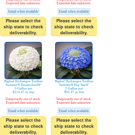
Expected date unknown.
Expected date unknown.
Email when available
Email when available
Please select the
Please select the
ship state to check
ship state to check
deliverability.
deliverability.
Bigleaf Hydrangea 'Endless
Bigleaf Hydrangea 'Endless
Summer® Dreamcloud®'
Summer® Pop Star®'
3-Gallon pot
2-Gallon pot
$114.47 or less
$92.47 or less
Temporarily out of stock.
Temporarily out of stock.
Expected date unknown.
Expected date unknown.
Email when available
Email when available
Please select the
Please select the
ship state to check
ship state to check
deliverability.
deliverability.