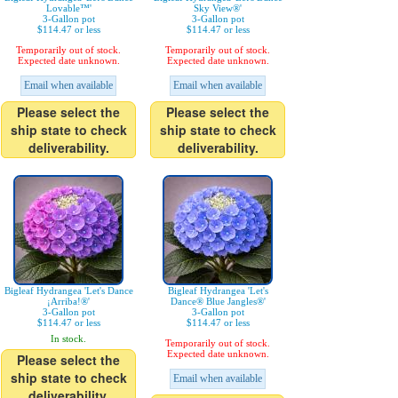
Lovable™'
Sky View®'
3-Gallon pot
3-Gallon pot
$114.47 or less
$114.47 or less
Temporarily out of stock.
Temporarily out of stock.
Expected date unknown.
Expected date unknown.
Email when available
Email when available
Please select the
Please select the
ship state to check
ship state to check
deliverability.
deliverability.
Bigleaf Hydrangea 'Let's Dance
Bigleaf Hydrangea 'Let's
¡Arriba!®'
Dance® Blue Jangles®'
3-Gallon pot
3-Gallon pot
$114.47 or less
$114.47 or less
In stock.
Temporarily out of stock.
Expected date unknown.
Please select the
ship state to check
Email when available
deliverability.