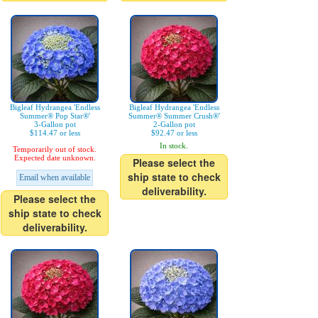
Bigleaf Hydrangea 'Endless
Bigleaf Hydrangea 'Endless
Summer® Pop Star®'
Summer® Summer Crush®'
3-Gallon pot
2-Gallon pot
$114.47 or less
$92.47 or less
In stock.
Temporarily out of stock.
Expected date unknown.
Please select the
ship state to check
Email when available
deliverability.
Please select the
ship state to check
deliverability.