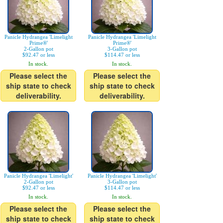
Panicle Hydrangea 'Limelight
Panicle Hydrangea 'Limelight
Prime®'
Prime®'
2-Gallon pot
3-Gallon pot
$92.47 or less
$114.47 or less
In stock.
In stock.
Please select the
Please select the
ship state to check
ship state to check
deliverability.
deliverability.
Panicle Hydrangea 'Limelight'
Panicle Hydrangea 'Limelight'
2-Gallon pot
3-Gallon pot
$92.47 or less
$114.47 or less
In stock.
In stock.
Please select the
Please select the
ship state to check
ship state to check