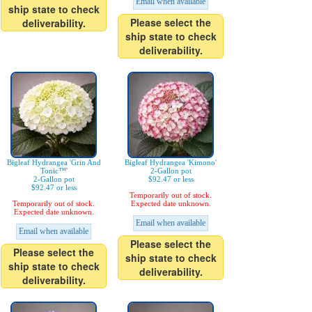
Email when available
ship state to check
Please select the
deliverability.
ship state to check
deliverability.
Bigleaf Hydrangea 'Grin And
Bigleaf Hydrangea 'Kimono'
Tonic™'
2-Gallon pot
2-Gallon pot
$92.47 or less
$92.47 or less
Temporarily out of stock.
Temporarily out of stock.
Expected date unknown.
Expected date unknown.
Email when available
Email when available
Please select the
Please select the
ship state to check
ship state to check
deliverability.
deliverability.