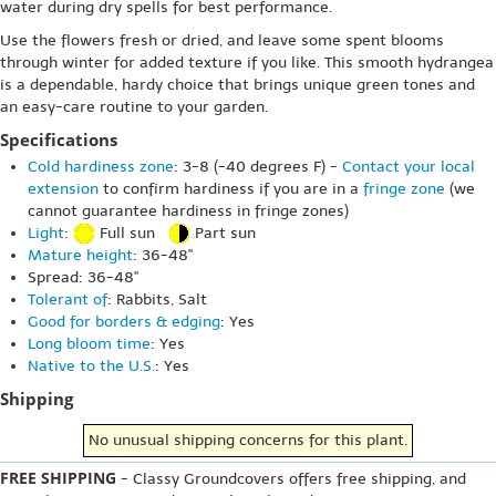
water during dry spells for best performance.
Use the flowers fresh or dried, and leave some spent blooms
through winter for added texture if you like. This smooth hydrangea
is a dependable, hardy choice that brings unique green tones and
an easy-care routine to your garden.
Specifications
Cold hardiness zone
: 3-8 (-40 degrees F) -
Contact your local
extension
to confirm hardiness if you are in a
fringe zone
(we
cannot guarantee hardiness in fringe zones)
Light
:
Full sun
Part sun
Mature height
: 36-48"
Spread: 36-48"
Tolerant of
: Rabbits, Salt
Good for borders & edging
: Yes
Long bloom time
: Yes
Native to the U.S.
: Yes
Shipping
No unusual shipping concerns for this plant.
FREE SHIPPING
- Classy Groundcovers offers free shipping, and