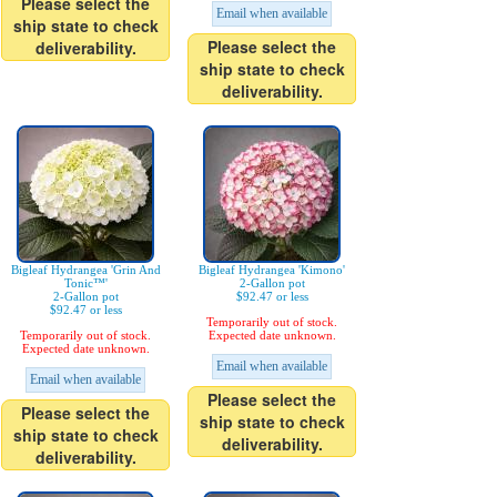
Please select the
Email when available
ship state to check
Please select the
deliverability.
ship state to check
deliverability.
Bigleaf Hydrangea 'Grin And
Bigleaf Hydrangea 'Kimono'
Tonic™'
2-Gallon pot
2-Gallon pot
$92.47 or less
$92.47 or less
Temporarily out of stock.
Temporarily out of stock.
Expected date unknown.
Expected date unknown.
Email when available
Email when available
Please select the
Please select the
ship state to check
ship state to check
deliverability.
deliverability.