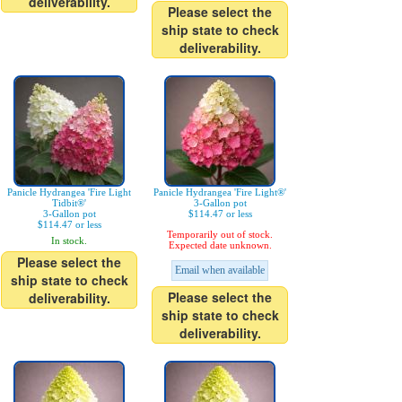
deliverability.
Please select the
ship state to check
deliverability.
Panicle Hydrangea 'Fire Light
Panicle Hydrangea 'Fire Light®'
Tidbit®'
3-Gallon pot
3-Gallon pot
$114.47 or less
$114.47 or less
Temporarily out of stock.
In stock.
Expected date unknown.
Please select the
Email when available
ship state to check
Please select the
deliverability.
ship state to check
deliverability.