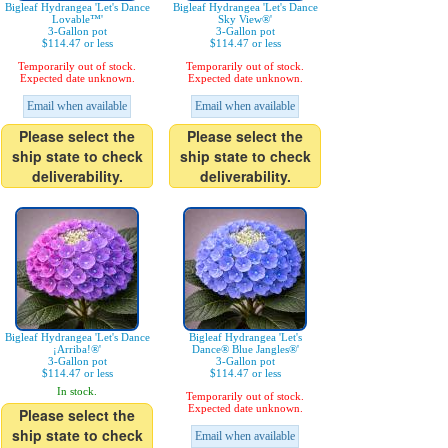
Bigleaf Hydrangea 'Let's Dance
Bigleaf Hydrangea 'Let's Dance
Lovable™'
Sky View®'
3-Gallon pot
3-Gallon pot
$114.47 or less
$114.47 or less
Temporarily out of stock.
Temporarily out of stock.
Expected date unknown.
Expected date unknown.
Email when available
Email when available
Please select the
Please select the
ship state to check
ship state to check
deliverability.
deliverability.
Bigleaf Hydrangea 'Let's Dance
Bigleaf Hydrangea 'Let's
¡Arriba!®'
Dance® Blue Jangles®'
3-Gallon pot
3-Gallon pot
$114.47 or less
$114.47 or less
In stock.
Temporarily out of stock.
Expected date unknown.
Please select the
ship state to check
Email when available