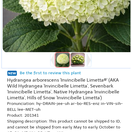
Be the first to review this plant
Hydrangea arborescens 'Invincibelle Limetta®' (AKA
Wild Hydrangea 'Invincibelle Limetta', Sevenbark
'Invincibelle Limetta', Native Hydrangea 'Invincibelle
Limetta', Hills of Snow 'Invincibelle Limetta')
Pronunciation: hy-DRAIN-jee-uh ar-bo-RES-enz in-VIN-sih-
BELL lee-MET-uh
Product: 201341
Shipping description: This product cannot be shipped to ID,
and cannot be shipped from early May to early October to