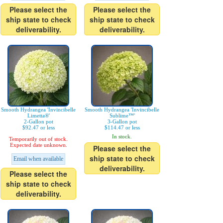
Please select the
Please select the
ship state to check
ship state to check
deliverability.
deliverability.
Smooth Hydrangea 'Invincibelle
Smooth Hydrangea 'Invincibelle
Limetta®'
Sublime™'
2-Gallon pot
3-Gallon pot
$92.47 or less
$114.47 or less
In stock.
Temporarily out of stock.
Expected date unknown.
Please select the
ship state to check
Email when available
deliverability.
Please select the
ship state to check
deliverability.