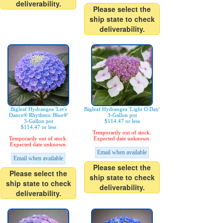
deliverability.
Please select the
ship state to check
deliverability.
Bigleaf Hydrangea 'Let's
Bigleaf Hydrangea 'Light O Day'
Dance® Rhythmic Blue®'
3-Gallon pot
3-Gallon pot
$114.47 or less
$114.47 or less
Temporarily out of stock.
Temporarily out of stock.
Expected date unknown.
Expected date unknown.
Email when available
Email when available
Please select the
Please select the
ship state to check
ship state to check
deliverability.
deliverability.