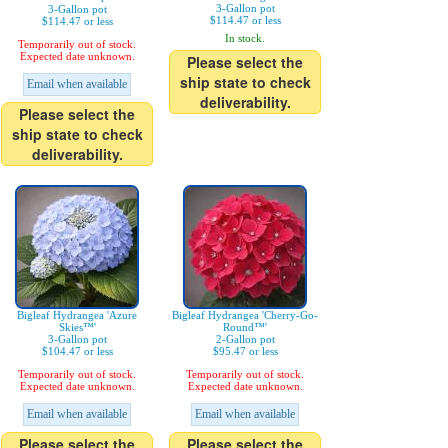
3-Gallon pot
3-Gallon pot
$114.47 or less
$114.47 or less
In stock.
Temporarily out of stock.
Expected date unknown.
Please select the
ship state to check
Email when available
deliverability.
Please select the
ship state to check
deliverability.
Bigleaf Hydrangea 'Azure
Bigleaf Hydrangea 'Cherry-Go-
Skies™'
Round™'
3-Gallon pot
2-Gallon pot
$104.47 or less
$95.47 or less
Temporarily out of stock.
Temporarily out of stock.
Expected date unknown.
Expected date unknown.
Email when available
Email when available
Please select the
Please select the