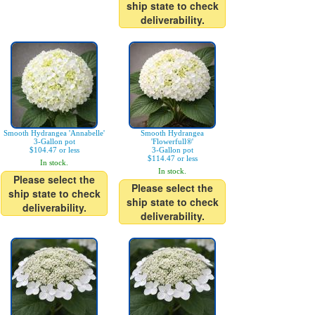
ship state to check
deliverability.
Smooth Hydrangea 'Annabelle'
Smooth Hydrangea
3-Gallon pot
'Flowerfull®'
$104.47 or less
3-Gallon pot
$114.47 or less
In stock.
In stock.
Please select the
Please select the
ship state to check
ship state to check
deliverability.
deliverability.