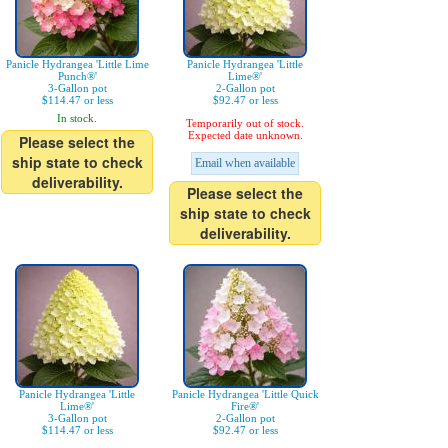
Panicle Hydrangea 'Little Lime
Panicle Hydrangea 'Little
Punch®'
Lime®'
3-Gallon pot
2-Gallon pot
$114.47 or less
$92.47 or less
In stock.
Temporarily out of stock.
Expected date unknown.
Please select the
ship state to check
Email when available
deliverability.
Please select the
ship state to check
deliverability.
Panicle Hydrangea 'Little
Panicle Hydrangea 'Little Quick
Lime®'
Fire®'
3-Gallon pot
2-Gallon pot
$114.47 or less
$92.47 or less