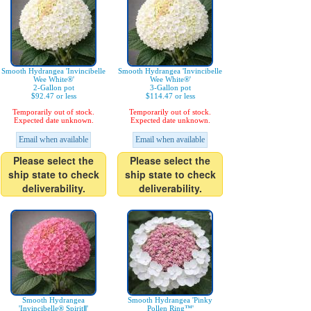
Smooth Hydrangea 'Invincibelle
Smooth Hydrangea 'Invincibelle
Wee White®'
Wee White®'
2-Gallon pot
3-Gallon pot
$92.47 or less
$114.47 or less
Temporarily out of stock.
Temporarily out of stock.
Expected date unknown.
Expected date unknown.
Email when available
Email when available
Please select the
Please select the
ship state to check
ship state to check
deliverability.
deliverability.
Smooth Hydrangea
Smooth Hydrangea 'Pinky
'Invincibelle® SpiritⅡ'
Pollen Ring™'