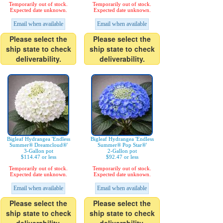
Temporarily out of stock.
Temporarily out of stock.
Expected date unknown.
Expected date unknown.
Email when available
Email when available
Please select the
Please select the
ship state to check
ship state to check
deliverability.
deliverability.
Bigleaf Hydrangea 'Endless
Bigleaf Hydrangea 'Endless
Summer® Dreamcloud®'
Summer® Pop Star®'
3-Gallon pot
2-Gallon pot
$114.47 or less
$92.47 or less
Temporarily out of stock.
Temporarily out of stock.
Expected date unknown.
Expected date unknown.
Email when available
Email when available
Please select the
Please select the
ship state to check
ship state to check