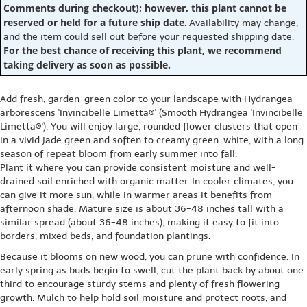
Comments during checkout); however, this plant cannot be
reserved or held for a future ship date
. Availability may change,
and the item could sell out before your requested shipping date.
For the best chance of receiving this plant, we recommend
taking delivery as soon as possible.
Add fresh, garden-green color to your landscape with Hydrangea
arborescens 'Invincibelle Limetta®' (Smooth Hydrangea 'Invincibelle
Limetta®'). You will enjoy large, rounded flower clusters that open
in a vivid jade green and soften to creamy green-white, with a long
season of repeat bloom from early summer into fall.
Plant it where you can provide consistent moisture and well-
drained soil enriched with organic matter. In cooler climates, you
can give it more sun, while in warmer areas it benefits from
afternoon shade. Mature size is about 36-48 inches tall with a
similar spread (about 36-48 inches), making it easy to fit into
borders, mixed beds, and foundation plantings.
Because it blooms on new wood, you can prune with confidence. In
early spring as buds begin to swell, cut the plant back by about one
third to encourage sturdy stems and plenty of fresh flowering
growth. Mulch to help hold soil moisture and protect roots, and