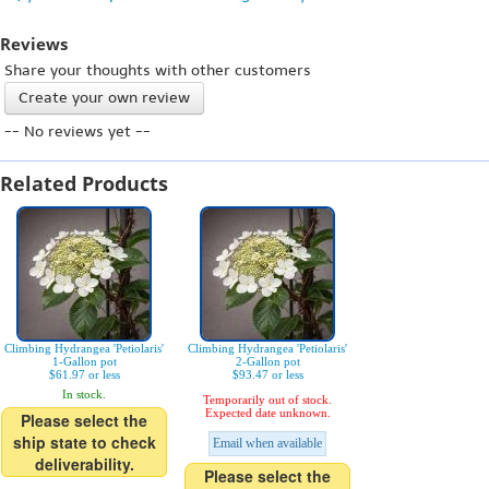
Reviews
Share your thoughts with other customers
Create your own review
-- No reviews yet --
Related Products
Climbing Hydrangea 'Petiolaris'
Climbing Hydrangea 'Petiolaris'
1-Gallon pot
2-Gallon pot
$61.97 or less
$93.47 or less
In stock.
Temporarily out of stock.
Expected date unknown.
Please select the
ship state to check
Email when available
deliverability.
Please select the