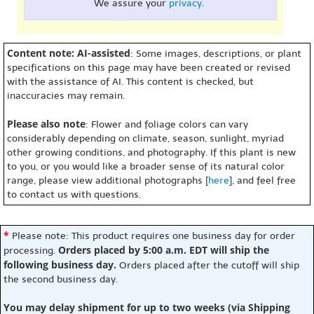
We assure your
privacy
.
Content note: AI-assisted
: Some images, descriptions, or plant
specifications on this page may have been created or revised
with the assistance of AI. This content is checked, but
inaccuracies may remain.
Please also note
: Flower and foliage colors can vary
considerably depending on climate, season, sunlight, myriad
other growing conditions, and photography. If this plant is new
to you, or you would like a broader sense of its natural color
range, please view additional photographs [
here
], and feel free
to contact us with questions.
*
Please note: This product requires one business day for order
Orders placed by 5:00 a.m. EDT will ship the
processing.
following business day.
Orders placed after the cutoff will ship
the second business day.
You may delay shipment for up to two weeks (via Shipping