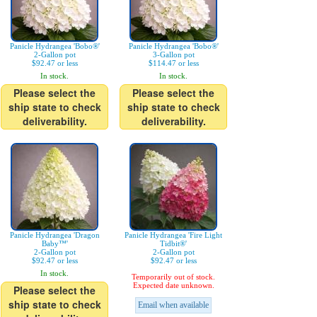
Panicle Hydrangea 'Bobo®'
Panicle Hydrangea 'Bobo®'
2-Gallon pot
3-Gallon pot
$92.47 or less
$114.47 or less
In stock.
In stock.
Please select the
Please select the
ship state to check
ship state to check
deliverability.
deliverability.
Panicle Hydrangea 'Dragon
Panicle Hydrangea 'Fire Light
Baby™'
Tidbit®'
2-Gallon pot
2-Gallon pot
$92.47 or less
$92.47 or less
In stock.
Temporarily out of stock.
Expected date unknown.
Please select the
ship state to check
Email when available