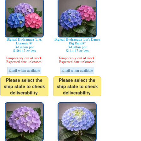
Bigleaf Hydrangea 'L.A.
Bigleaf Hydrangea 'Let's Dance
Dreamin'®'
Big Band®'
3-Gallon pot
3-Gallon pot
$104.47 or less
$114.47 or less
Temporarily out of stock.
Temporarily out of stock.
Expected date unknown.
Expected date unknown.
Email when available
Email when available
Please select the
Please select the
ship state to check
ship state to check
deliverability.
deliverability.