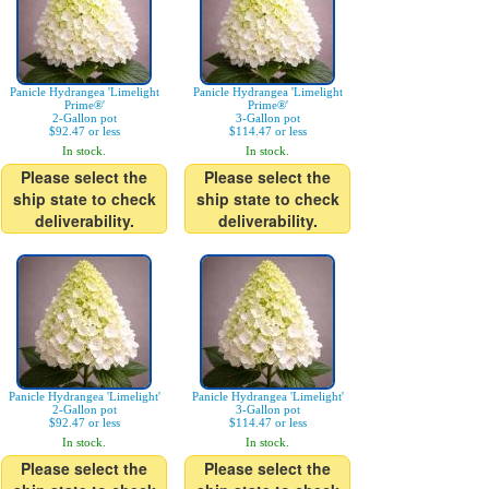
Panicle Hydrangea 'Limelight
Panicle Hydrangea 'Limelight
Prime®'
Prime®'
2-Gallon pot
3-Gallon pot
$92.47 or less
$114.47 or less
In stock.
In stock.
Please select the
Please select the
ship state to check
ship state to check
deliverability.
deliverability.
Panicle Hydrangea 'Limelight'
Panicle Hydrangea 'Limelight'
2-Gallon pot
3-Gallon pot
$92.47 or less
$114.47 or less
In stock.
In stock.
Please select the
Please select the