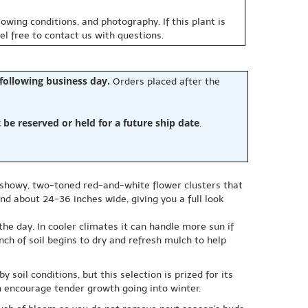
owing conditions, and photography. If this plant is
eel free to contact us with questions.
 following business day.
Orders placed after the
e reserved or held for a future ship date
.
y showy, two-toned red-and-white flower clusters that
nd about 24-36 inches wide, giving you a full look
he day. In cooler climates it can handle more sun if
ch of soil begins to dry and refresh mulch to help
soil conditions, but this selection is prized for its
an encourage tender growth going into winter.