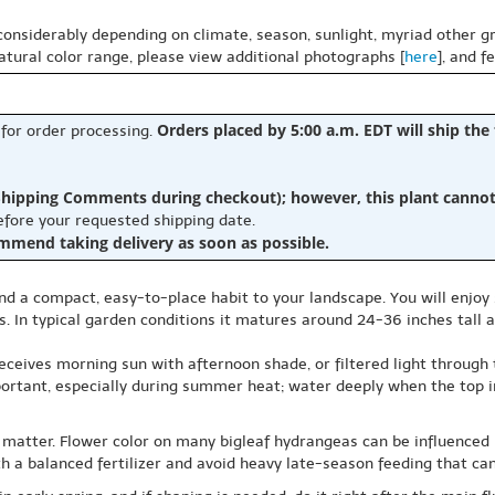
 considerably depending on climate, season, sunlight, myriad other gr
natural color range, please view additional photographs [
here
], and f
Orders placed by 5:00 a.m. EDT will ship the
 for order processing.
hipping Comments during checkout); however, this plant cannot b
before your requested shipping date.
ommend taking delivery as soon as possible.
nd a compact, easy-to-place habit to your landscape. You will enjo
. In typical garden conditions it matures around 24-36 inches tall a
ceives morning sun with afternoon shade, or filtered light through t
portant, especially during summer heat; water deeply when the top in
 matter. Flower color on many bigleaf hydrangeas can be influenced by 
ith a balanced fertilizer and avoid heavy late-season feeding that c