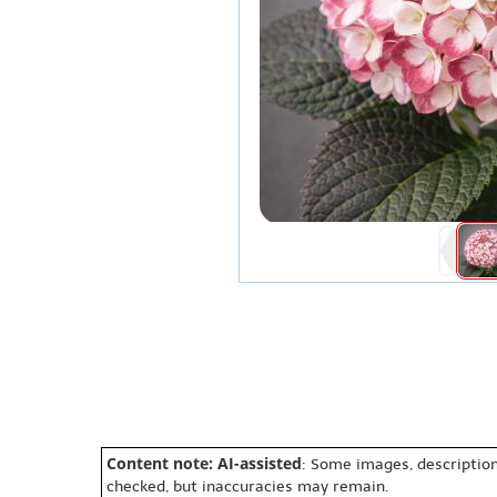
Content note: AI-assisted
: Some images, description
checked, but inaccuracies may remain.