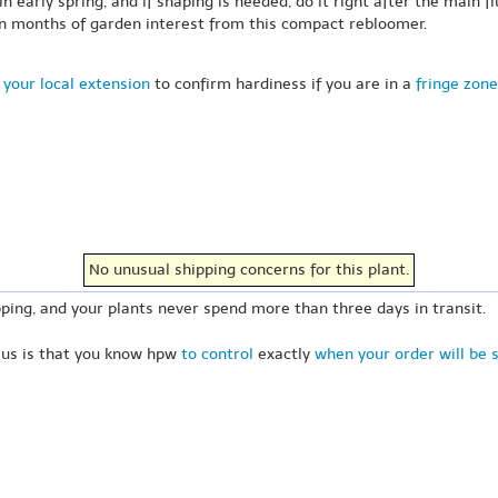
early spring, and if shaping is needed, do it right after the main f
on months of garden interest from this compact rebloomer.
 your local extension
to confirm hardiness if you are in a
fringe zone
No unusual shipping concerns for this plant.
ping, and your plants never spend more than three days in transit.
 us is that you know hpw
to control
exactly
when your order will be 