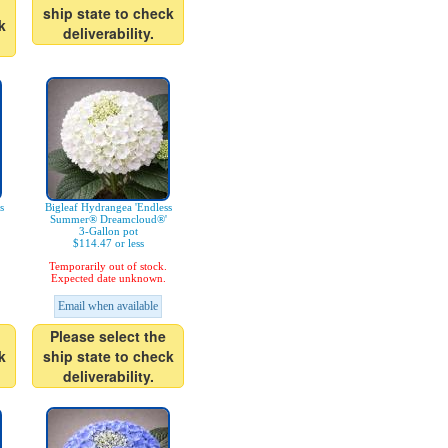
ship state to check
k
deliverability.
s
Bigleaf Hydrangea 'Endless
Summer® Dreamcloud®'
3-Gallon pot
$114.47 or less
Temporarily out of stock.
Expected date unknown.
Email when available
Please select the
k
ship state to check
deliverability.