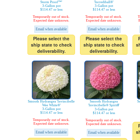
Storm Proof™'
'Incrediball®'
3-Gallon pot
3-Gallon pot
$114.47 or less
$114.47 or less
Temporarily out of stock.
Temporarily out of stock.
T
Expected date unknown.
Expected date unknown.
E
Email when available
Email when available
Please select the
Please select the
ship state to check
ship state to check
s
deliverability.
deliverability.
Smooth Hydrangea 'Invincibelle
Smooth Hydrangea
S
Wee White®'
'Invincibelle® SpiritⅡ'
3-Gallon pot
3-Gallon pot
$114.47 or less
$114.47 or less
Temporarily out of stock.
Temporarily out of stock.
Expected date unknown.
Expected date unknown.
s
Email when available
Email when available