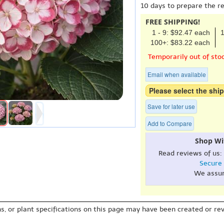
10 days to prepare the r
FREE SHIPPING!
1 - 9: $92.47 each
1
100+: $83.22 each
Temporarily out of sto
Email when available
Please select the ship
Save for later use
Add to Compare
Shop Wi
Read reviews of us:
Secure
We assu
s, or plant specifications on this page may have been created or revi