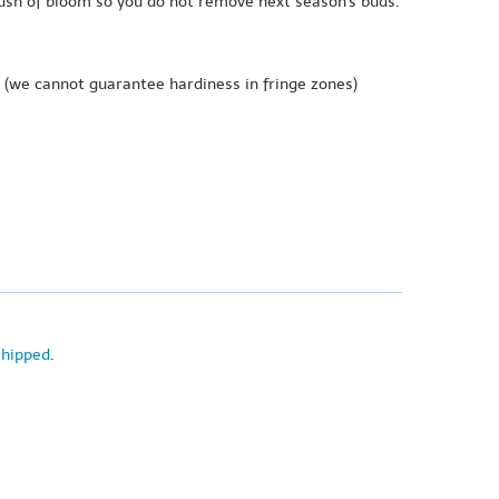
lush of bloom so you do not remove next season's buds.
(we cannot guarantee hardiness in fringe zones)
shipped
.