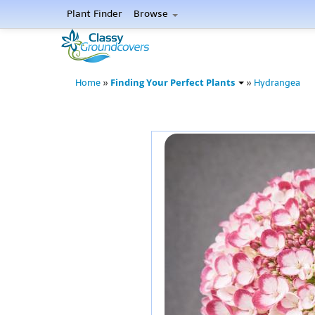
Plant Finder
Browse
Finding Your Perfect Plants
Home
»
»
Hydrangea