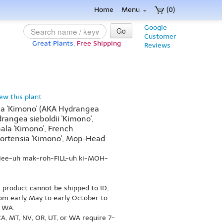
Home
Menu
(0)
Google
Go
Customer
Great Plants,
Free Shipping
Reviews
iew this plant
a 'Kimono' (AKA Hydrangea
drangea sieboldii 'Kimono',
la 'Kimono', French
ortensia 'Kimono', Mop-Head
-jee-uh mak-roh-FILL-uh ki-MOH-
s product cannot be shipped to ID,
om early May to early October to
r WA.
A, MT, NV, OR, UT, or WA require 7-