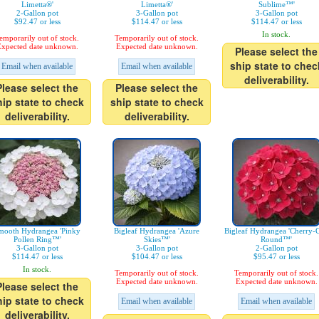
Limetta®'
Limetta®'
Sublime™'
2-Gallon pot
3-Gallon pot
3-Gallon pot
$92.47 or less
$114.47 or less
$114.47 or less
In stock.
emporarily out of stock.
Temporarily out of stock.
xpected date unknown.
Expected date unknown.
Please select the
ship state to chec
Email when available
Email when available
deliverability.
Please select the
Please select the
hip state to check
ship state to check
deliverability.
deliverability.
mooth Hydrangea 'Pinky
Bigleaf Hydrangea 'Azure
Bigleaf Hydrangea 'Cherry-
Pollen Ring™'
Skies™'
Round™'
3-Gallon pot
3-Gallon pot
2-Gallon pot
$114.47 or less
$104.47 or less
$95.47 or less
In stock.
Temporarily out of stock.
Temporarily out of stock.
Expected date unknown.
Expected date unknown.
Please select the
hip state to check
Email when available
Email when available
deliverability.