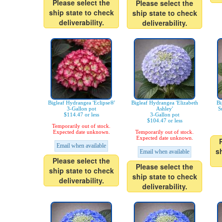
Please select the
Please select the
ship state to check
ship state to check
deliverability.
deliverability.
Bigleaf Hydrangea 'Eclipse®'
Bigleaf Hydrangea 'Elizabeth
Bi
3-Gallon pot
Ashley'
S
$114.47 or less
3-Gallon pot
$104.47 or less
Temporarily out of stock.
Expected date unknown.
Temporarily out of stock.
Expected date unknown.
Email when available
s
Email when available
Please select the
Please select the
ship state to check
ship state to check
deliverability.
deliverability.