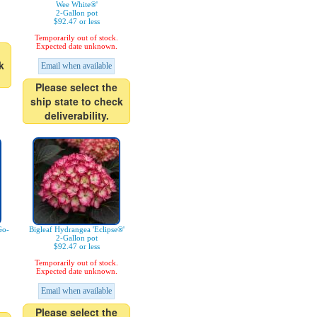
Wee White®'
2-Gallon pot
$92.47 or less
Temporarily out of stock.
Expected date unknown.
k
Email when available
Please select the
ship state to check
deliverability.
Go-
Bigleaf Hydrangea 'Eclipse®'
2-Gallon pot
$92.47 or less
Temporarily out of stock.
Expected date unknown.
Email when available
Please select the