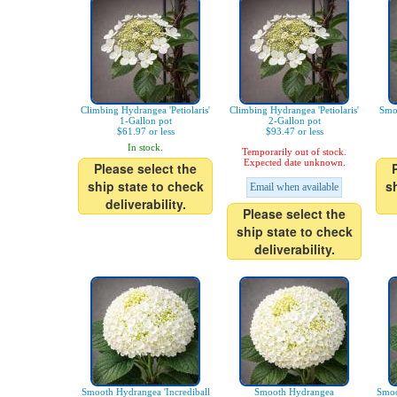
Climbing Hydrangea 'Petiolaris'
Climbing Hydrangea 'Petiolaris'
Smo
1-Gallon pot
2-Gallon pot
$61.97 or less
$93.47 or less
In stock.
Temporarily out of stock.
Expected date unknown.
Please select the
ship state to check
s
Email when available
deliverability.
Please select the
ship state to check
deliverability.
Smooth Hydrangea 'Incrediball
Smooth Hydrangea
Smoo