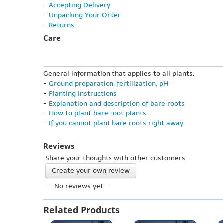
-
Accepting Delivery
-
Unpacking Your Order
-
Returns
Care
General information that applies to all plants:
-
Ground preparation, fertilization, pH
-
Planting instructions
-
Explanation and description of bare roots
-
How to plant bare root plants
-
If you cannot plant bare roots right away
Reviews
Share your thoughts with other customers
Create your own review
-- No reviews yet --
Related Products