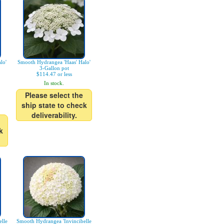
lo'
Smooth Hydrangea 'Haas' Halo'
3-Gallon pot
$114.47 or less
In stock.
Please select the
ship state to check
deliverability.
k
lle
Smooth Hydrangea 'Invincibelle