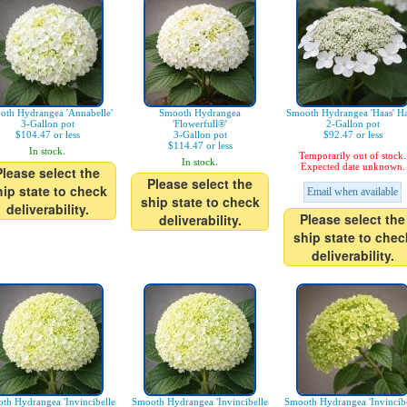
oth Hydrangea 'Annabelle'
Smooth Hydrangea
Smooth Hydrangea 'Haas' Ha
3-Gallon pot
'Flowerfull®'
2-Gallon pot
$104.47 or less
3-Gallon pot
$92.47 or less
$114.47 or less
In stock.
Temporarily out of stock.
In stock.
Expected date unknown.
Please select the
Please select the
hip state to check
Email when available
ship state to check
deliverability.
Please select the
deliverability.
ship state to chec
deliverability.
th Hydrangea 'Invincibelle
Smooth Hydrangea 'Invincibelle
Smooth Hydrangea 'Invincibe