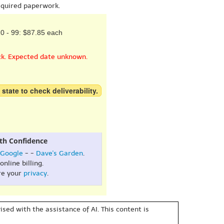
equired paperwork.
0 - 99: $87.85 each
ck. Expected date unknown.
 state to check deliverability.
th Confidence
Google
- -
Dave's Garden
.
online billing.
re your
privacy
.
sed with the assistance of AI. This content is