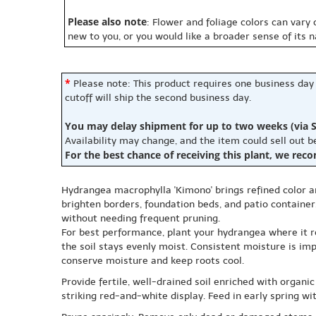
Please also note
: Flower and foliage colors can vary
new to you, or you would like a broader sense of its 
*
Please note: This product requires one business day
cutoff will ship the second business day.
You may delay shipment for up to two weeks (via S
Availability may change, and the item could sell out 
For the best chance of receiving this plant, we rec
Hydrangea macrophylla 'Kimono' brings refined color a
brighten borders, foundation beds, and patio containers
without needing frequent pruning.
For best performance, plant your hydrangea where it re
the soil stays evenly moist. Consistent moisture is im
conserve moisture and keep roots cool.
Provide fertile, well-drained soil enriched with organic
striking red-and-white display. Feed in early spring w