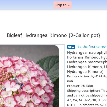
Ship to
Bigleaf Hydrangea 'Kimono' {2-Gallon pot}
Be the first to rev
Hydrangea macrophyll
hortensis 'Kimono', Hy
Hydrangea macrocepha
Hydrangea 'Kimono', H
Hydrangea 'Kimono')
Pronunciation: hy-DRAN
noh
Product: 201348
Shipping description: Thi
and cannot be shipped fr
AZ, CA, MT, NV, OR, UT, o
NOTE: Shipments to AZ, C