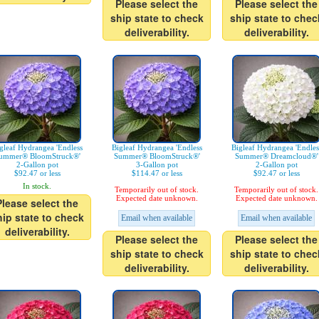
Please select the
Please select the
ship state to check
ship state to chec
deliverability.
deliverability.
gleaf Hydrangea 'Endless
Bigleaf Hydrangea 'Endless
Bigleaf Hydrangea 'Endles
ummer® BloomStruck®'
Summer® BloomStruck®'
Summer® Dreamcloud®'
2-Gallon pot
3-Gallon pot
2-Gallon pot
$92.47 or less
$114.47 or less
$92.47 or less
In stock.
Temporarily out of stock.
Temporarily out of stock.
Expected date unknown.
Expected date unknown.
Please select the
hip state to check
Email when available
Email when available
deliverability.
Please select the
Please select the
ship state to check
ship state to chec
deliverability.
deliverability.