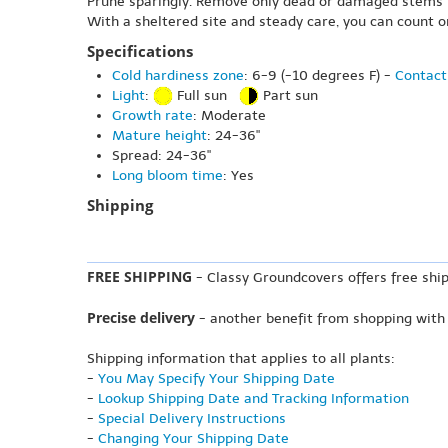
Prune sparingly. Remove only dead or damaged stems in 
With a sheltered site and steady care, you can count 
Specifications
Cold hardiness zone
: 6-9 (-10 degrees F) -
Contact
Light
:
Full sun
Part sun
Growth rate
: Moderate
Mature height
: 24-36"
Spread: 24-36"
Long bloom time
: Yes
Shipping
FREE SHIPPING
- Classy Groundcovers offers free ship
Precise delivery
- another benefit from shopping with
Shipping information that applies to all plants:
-
You May Specify Your Shipping Date
-
Lookup Shipping Date and Tracking Information
-
Special Delivery Instructions
-
Changing Your Shipping Date