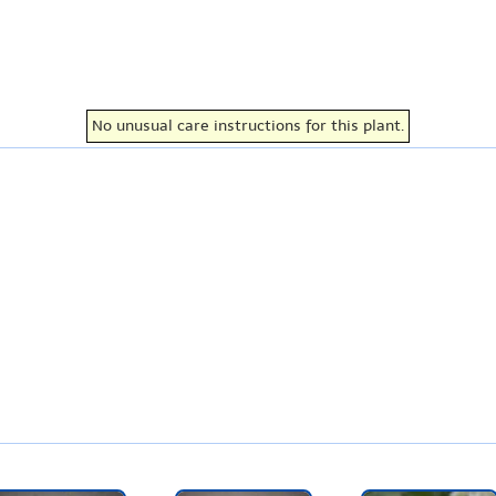
No unusual care instructions for this plant.