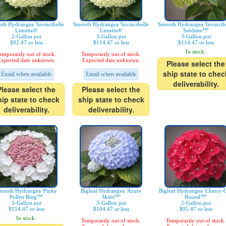
th Hydrangea 'Invincibelle
Smooth Hydrangea 'Invincibelle
Smooth Hydrangea 'Invincibe
Limetta®'
Limetta®'
Sublime™'
2-Gallon pot
3-Gallon pot
3-Gallon pot
$92.47 or less
$114.47 or less
$114.47 or less
In stock.
emporarily out of stock.
Temporarily out of stock.
xpected date unknown.
Expected date unknown.
Please select the
ship state to chec
Email when available
Email when available
deliverability.
Please select the
Please select the
hip state to check
ship state to check
deliverability.
deliverability.
mooth Hydrangea 'Pinky
Bigleaf Hydrangea 'Azure
Bigleaf Hydrangea 'Cherry-
Pollen Ring™'
Skies™'
Round™'
3-Gallon pot
3-Gallon pot
2-Gallon pot
$114.47 or less
$104.47 or less
$95.47 or less
In stock.
Temporarily out of stock.
Temporarily out of stock.