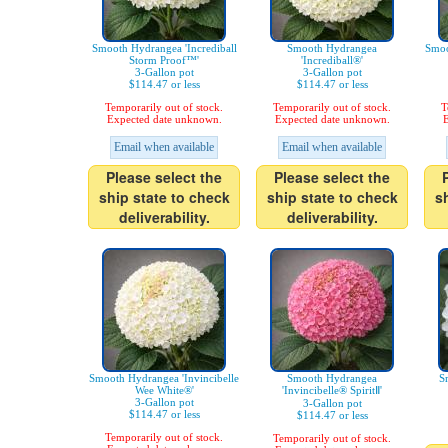
Smooth Hydrangea 'Incrediball
Smooth Hydrangea
Smoo
Storm Proof™'
'Incrediball®'
3-Gallon pot
3-Gallon pot
$114.47 or less
$114.47 or less
Temporarily out of stock.
Temporarily out of stock.
T
Expected date unknown.
Expected date unknown.
E
Email when available
Email when available
Please select the
Please select the
ship state to check
ship state to check
s
deliverability.
deliverability.
Smooth Hydrangea 'Invincibelle
Smooth Hydrangea
S
Wee White®'
'Invincibelle® SpiritⅡ'
3-Gallon pot
3-Gallon pot
$114.47 or less
$114.47 or less
Temporarily out of stock.
Temporarily out of stock.