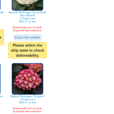
lle
Smooth Hydrangea 'Invincibelle
Wee White®'
2-Gallon pot
$92.47 or less
Temporarily out of stock.
Expected date unknown.
k
Email when available
Please select the
ship state to check
deliverability.
Go-
Bigleaf Hydrangea 'Eclipse®'
2-Gallon pot
$92.47 or less
Temporarily out of stock.
Expected date unknown.