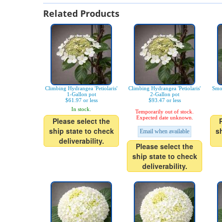
Related Products
Climbing Hydrangea 'Petiolaris'
Climbing Hydrangea 'Petiolaris'
Smo
1-Gallon pot
2-Gallon pot
$61.97 or less
$93.47 or less
In stock.
Temporarily out of stock.
Expected date unknown.
Please select the
ship state to check
s
Email when available
deliverability.
Please select the
ship state to check
deliverability.