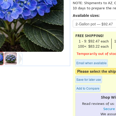
NOTE: Shipments to AZ, C
10 days to prepare the r
Available sizes:
FREE SHIPPING!
1 - 9: $92.47 each
1
100+: $83.22 each
Temporarily out of sto
Email when available
Please select the ship
Save for later use
Add to Compare
Shop Wi
Read reviews of us:
Secure
We assu