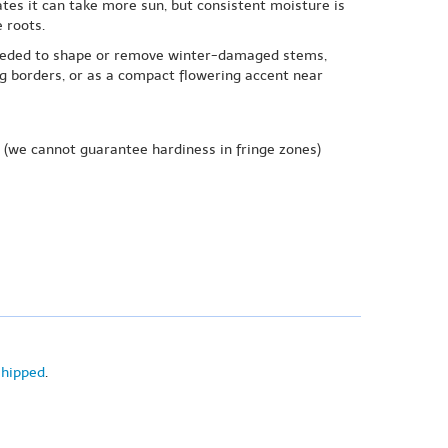
ates it can take more sun, but consistent moisture is
 roots.
s needed to shape or remove winter-damaged stems,
g borders, or as a compact flowering accent near
(we cannot guarantee hardiness in fringe zones)
shipped
.