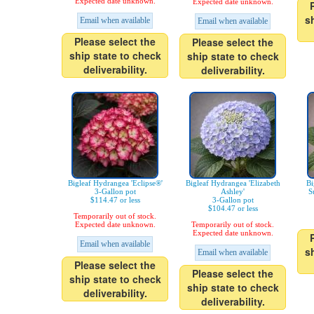
Expected date unknown.
Expected date unknown.
s
Email when available
Email when available
Please select the
Please select the
ship state to check
ship state to check
deliverability.
deliverability.
Bigleaf Hydrangea 'Eclipse®'
Bigleaf Hydrangea 'Elizabeth
Bi
3-Gallon pot
Ashley'
S
$114.47 or less
3-Gallon pot
$104.47 or less
Temporarily out of stock.
Expected date unknown.
Temporarily out of stock.
Expected date unknown.
Email when available
s
Email when available
Please select the
Please select the
ship state to check
ship state to check
deliverability.
deliverability.