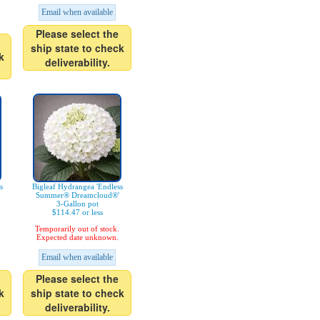
Email when available
Please select the
ship state to check
k
deliverability.
s
Bigleaf Hydrangea 'Endless
Summer® Dreamcloud®'
3-Gallon pot
$114.47 or less
Temporarily out of stock.
Expected date unknown.
Email when available
Please select the
k
ship state to check
deliverability.