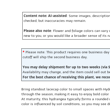
Content note: AI-assisted
: Some images, description
checked, but inaccuracies may remain.
Please also note
: Flower and foliage colors can vary
new to you, or you would like a broader sense of its 
*
Please note: This product requires one business day
cutoff will ship the second business day.
You may delay shipment for up to two weeks (via S
Availability may change, and the item could sell out 
For the best chance of receiving this plant, we rec
Bring standout lacecap color to small spaces with Hy
through the season, making it easy to enjoy bold color
At maturity, this hydrangea typically forms a rounded m
color is influenced by soil conditions, so you may see 