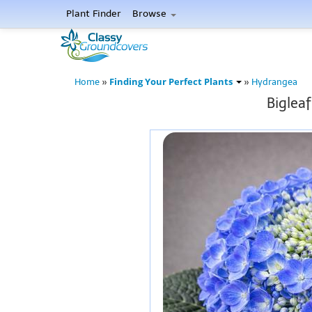
Plant Finder
Browse
Finding Your Perfect Plants
Home
»
»
Hydrangea
Biglea