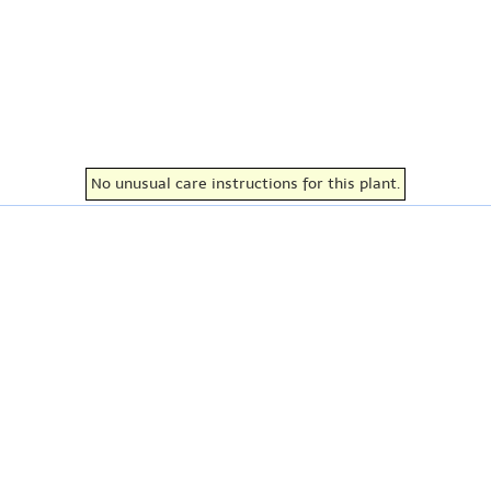
No unusual care instructions for this plant.