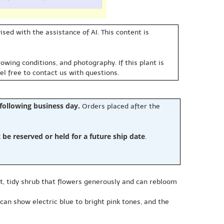
sed with the assistance of AI. This content is
owing conditions, and photography. If this plant is
eel free to contact us with questions.
 following business day.
Orders placed after the
e reserved or held for a future ship date
.
, tidy shrub that flowers generously and can rebloom
can show electric blue to bright pink tones, and the