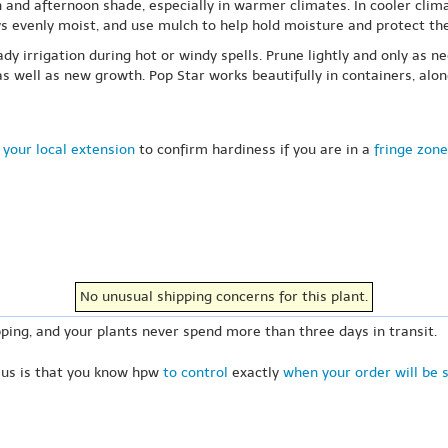
n and afternoon shade, especially in warmer climates. In cooler clim
ays evenly moist, and use mulch to help hold moisture and protect the
ady irrigation during hot or windy spells. Prune lightly and only a
 well as new growth. Pop Star works beautifully in containers, alon
 your local extension
to confirm hardiness if you are in a
fringe zone
No unusual shipping concerns for this plant.
ping, and your plants never spend more than three days in transit.
 us is that you know hpw
to control
exactly
when your order will be 