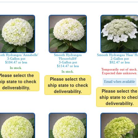
oth Hydrangea 'Annabelle'
Smooth Hydrangea
Smooth Hydrangea 'Haas' Ha
3-Gallon pot
'Flowerfull®'
2-Gallon pot
$104.47 or less
3-Gallon pot
$92.47 or less
$114.47 or less
In stock.
Temporarily out of stock.
In stock.
Expected date unknown.
Please select the
Please select the
hip state to check
Email when available
ship state to check
deliverability.
Please select the
deliverability.
ship state to chec
deliverability.