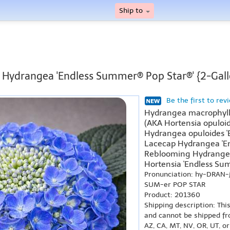
Ship to
f Hydrangea 'Endless Summer® Pop Star®' {2-Gall
Be the first to rev
Hydrangea macrophyll
(AKA Hortensia opuloid
Hydrangea opuloides '
Lacecap Hydrangea 'En
Reblooming Hydrangea
Hortensia 'Endless Sum
Pronunciation: hy-DRAN-
SUM-er POP STAR
Product: 201360
Shipping description: Thi
and cannot be shipped fr
AZ, CA, MT, NV, OR, UT, o