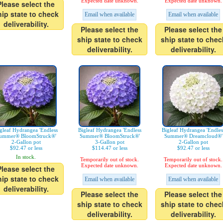
Expected date unknown.
Expected date unknown.
Please select the
hip state to check
Email when available
Email when available
deliverability.
Please select the
Please select the
ship state to check
ship state to chec
deliverability.
deliverability.
gleaf Hydrangea 'Endless
Bigleaf Hydrangea 'Endless
Bigleaf Hydrangea 'Endles
ummer® BloomStruck®'
Summer® BloomStruck®'
Summer® Dreamcloud®'
2-Gallon pot
3-Gallon pot
2-Gallon pot
$92.47 or less
$114.47 or less
$92.47 or less
In stock.
Temporarily out of stock.
Temporarily out of stock.
Expected date unknown.
Expected date unknown.
Please select the
hip state to check
Email when available
Email when available
deliverability.
Please select the
Please select the
ship state to check
ship state to chec
deliverability.
deliverability.