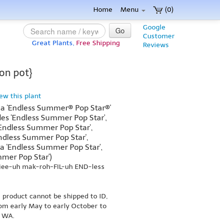
Home
Menu
(0)
Google
Go
Customer
Great Plants,
Free Shipping
Reviews
on pot}
iew this plant
a 'Endless Summer® Pop Star®'
es 'Endless Summer Pop Star',
Endless Summer Pop Star',
dless Summer Pop Star',
 'Endless Summer Pop Star',
mer Pop Star')
jee-uh mak-roh-FIL-uh END-less
s product cannot be shipped to ID,
om early May to early October to
r WA.