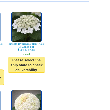
lo'
Smooth Hydrangea 'Haas' Halo'
3-Gallon pot
$114.47 or less
In stock.
Please select the
ship state to check
deliverability.
k