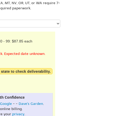
A, MT, NV, OR, UT, or WA require 7-
equired paperwork.
0 - 99: $87.85 each
ck. Expected date unknown.
 state to check deliverability.
th Confidence
Google
- -
Dave's Garden
.
online billing.
re your
privacy
.