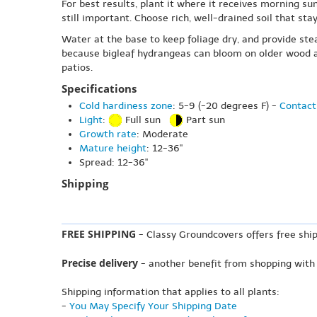
For best results, plant it where it receives morning su
still important. Choose rich, well-drained soil that st
Water at the base to keep foliage dry, and provide ste
because bigleaf hydrangeas can bloom on older wood as
patios.
Specifications
Cold hardiness zone
: 5-9 (-20 degrees F) -
Contact
Light
:
Full sun
Part sun
Growth rate
: Moderate
Mature height
: 12-36"
Spread: 12-36"
Shipping
FREE SHIPPING
- Classy Groundcovers offers free ship
Precise delivery
- another benefit from shopping with
Shipping information that applies to all plants:
-
You May Specify Your Shipping Date