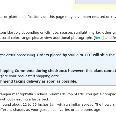
s, or plant specifications on this page may have been created or revi
 considerably depending on climate, season, sunlight, myriad other gr
natural color range, please view additional photographs [
here
], and f
Orders placed by 5:00 a.m. EDT will ship the
 for order processing.
hipping Comments during checkout); however, this plant cannot b
before your requested shipping date.
ommend taking delivery as soon as possible.
drangea macrophylla 'Endless Summer® Pop Star®'. You get a compact
 without needing a large bed.
ound about 12 to 36 inches tall, with a similar spread. The flowers 
different shades as your garden soil varies or as blooms age.