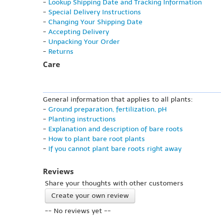
-
Lookup Shipping Date and Tracking Information
-
Special Delivery Instructions
-
Changing Your Shipping Date
-
Accepting Delivery
-
Unpacking Your Order
-
Returns
Care
General information that applies to all plants:
-
Ground preparation, fertilization, pH
-
Planting instructions
-
Explanation and description of bare roots
-
How to plant bare root plants
-
If you cannot plant bare roots right away
Reviews
Share your thoughts with other customers
Create your own review
-- No reviews yet --