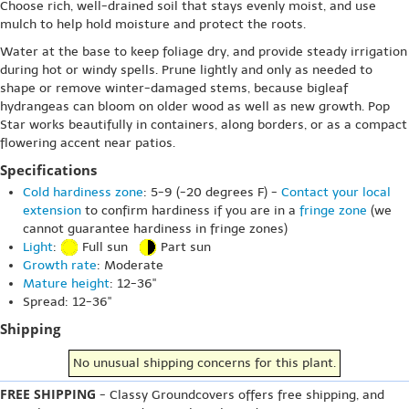
Choose rich, well-drained soil that stays evenly moist, and use
mulch to help hold moisture and protect the roots.
Water at the base to keep foliage dry, and provide steady irrigation
during hot or windy spells. Prune lightly and only as needed to
shape or remove winter-damaged stems, because bigleaf
hydrangeas can bloom on older wood as well as new growth. Pop
Star works beautifully in containers, along borders, or as a compact
flowering accent near patios.
Specifications
Cold hardiness zone
: 5-9 (-20 degrees F) -
Contact your local
extension
to confirm hardiness if you are in a
fringe zone
(we
cannot guarantee hardiness in fringe zones)
Light
:
Full sun
Part sun
Growth rate
: Moderate
Mature height
: 12-36"
Spread: 12-36"
Shipping
No unusual shipping concerns for this plant.
FREE SHIPPING
- Classy Groundcovers offers free shipping, and