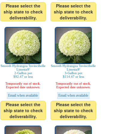
Please select the
Please select the
ship state to check
ship state to check
deliverability.
deliverability.
Smooth Hydrangea 'Invincibelle
Smooth Hydrangea 'Invincibelle
Limetta®'
Limetta®'
2-Gallon pot
3-Gallon pot
$92.47 or less
$114.47 or less
Temporarily out of stock.
Temporarily out of stock.
Expected date unknown.
Expected date unknown.
Email when available
Email when available
Please select the
Please select the
ship state to check
ship state to check
deliverability.
deliverability.