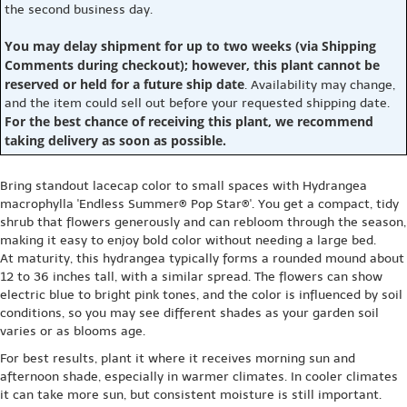
the second business day.
You may delay shipment for up to two weeks (via Shipping
Comments during checkout); however, this plant cannot be
reserved or held for a future ship date
. Availability may change,
and the item could sell out before your requested shipping date.
For the best chance of receiving this plant, we recommend
taking delivery as soon as possible.
Bring standout lacecap color to small spaces with Hydrangea
macrophylla 'Endless Summer® Pop Star®'. You get a compact, tidy
shrub that flowers generously and can rebloom through the season,
making it easy to enjoy bold color without needing a large bed.
At maturity, this hydrangea typically forms a rounded mound about
12 to 36 inches tall, with a similar spread. The flowers can show
electric blue to bright pink tones, and the color is influenced by soil
conditions, so you may see different shades as your garden soil
varies or as blooms age.
For best results, plant it where it receives morning sun and
afternoon shade, especially in warmer climates. In cooler climates
it can take more sun, but consistent moisture is still important.