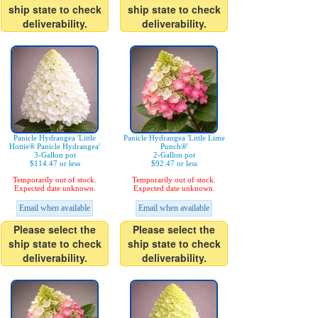
ship state to check
ship state to check
deliverability.
deliverability.
Panicle Hydrangea 'Little
Panicle Hydrangea 'Little Lime
Hottie® Panicle Hydrangea'
Punch®'
3-Gallon pot
2-Gallon pot
$114.47 or less
$92.47 or less
Temporarily out of stock.
Temporarily out of stock.
Expected date unknown.
Expected date unknown.
Email when available
Email when available
Please select the
Please select the
ship state to check
ship state to check
deliverability.
deliverability.