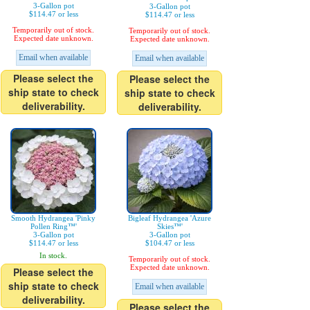
3-Gallon pot
3-Gallon pot
$114.47 or less
$114.47 or less
Temporarily out of stock.
Temporarily out of stock.
Expected date unknown.
Expected date unknown.
Email when available
Email when available
Please select the
Please select the
ship state to check
ship state to check
deliverability.
deliverability.
Smooth Hydrangea 'Pinky
Bigleaf Hydrangea 'Azure
Pollen Ring™'
Skies™'
3-Gallon pot
3-Gallon pot
$114.47 or less
$104.47 or less
In stock.
Temporarily out of stock.
Expected date unknown.
Please select the
ship state to check
Email when available
deliverability.
Please select the