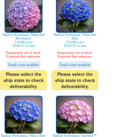
Bigleaf Hydrangea 'Magical®
Bigleaf Hydrangea 'Nantucket
Revolution'
Blue'
3-Gallon pot
3-Gallon pot
$104.47 or less
$104.47 or less
Temporarily out of stock.
Temporarily out of stock.
Expected date unknown.
Expected date unknown.
Email when available
Email when available
Please select the
Please select the
ship state to check
ship state to check
deliverability.
deliverability.
Bigleaf Hydrangea 'Nikko Blue'
Bigleaf Hydrangea 'Starfield™'