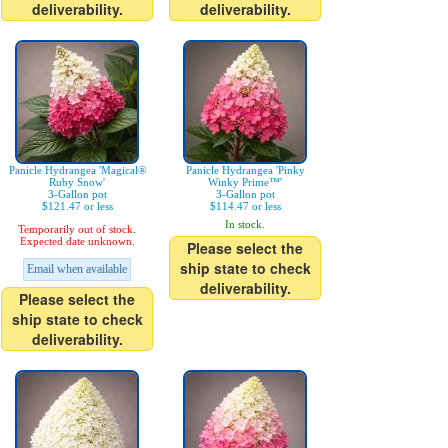
deliverability.
deliverability.
Panicle Hydrangea 'Magical®
Panicle Hydrangea 'Pinky
Ruby Snow'
Winky Prime™'
3-Gallon pot
3-Gallon pot
$121.47 or less
$114.47 or less
In stock.
Temporarily out of stock.
Expected date unknown.
Please select the
ship state to check
Email when available
deliverability.
Please select the
ship state to check
deliverability.