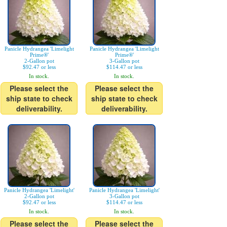
Panicle Hydrangea 'Limelight
Panicle Hydrangea 'Limelight
Prime®'
Prime®'
2-Gallon pot
3-Gallon pot
$92.47 or less
$114.47 or less
In stock.
In stock.
Please select the
Please select the
ship state to check
ship state to check
deliverability.
deliverability.
Panicle Hydrangea 'Limelight'
Panicle Hydrangea 'Limelight'
2-Gallon pot
3-Gallon pot
$92.47 or less
$114.47 or less
In stock.
In stock.
Please select the
Please select the