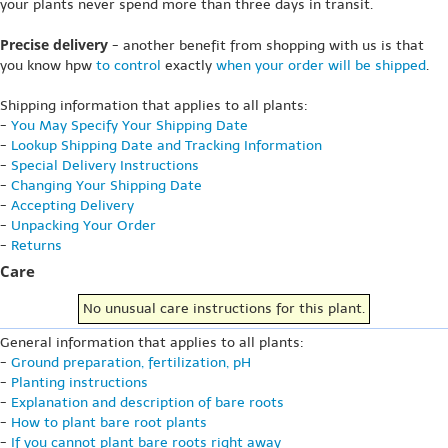
your plants never spend more than three days in transit.
Precise delivery
- another benefit from shopping with us is that
you know hpw
to control
exactly
when your order will be shipped
.
Shipping information that applies to all plants:
-
You May Specify Your Shipping Date
-
Lookup Shipping Date and Tracking Information
-
Special Delivery Instructions
-
Changing Your Shipping Date
-
Accepting Delivery
-
Unpacking Your Order
-
Returns
Care
No unusual care instructions for this plant.
General information that applies to all plants:
-
Ground preparation, fertilization, pH
-
Planting instructions
-
Explanation and description of bare roots
-
How to plant bare root plants
-
If you cannot plant bare roots right away