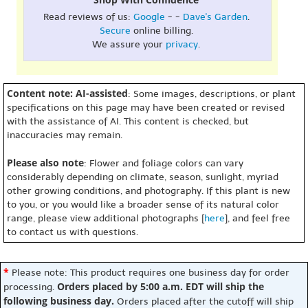
Read reviews of us:
Google
- -
Dave's Garden
.
Secure
online billing.
We assure your
privacy
.
Content note: AI-assisted
: Some images, descriptions, or plant
specifications on this page may have been created or revised
with the assistance of AI. This content is checked, but
inaccuracies may remain.
Please also note
: Flower and foliage colors can vary
considerably depending on climate, season, sunlight, myriad
other growing conditions, and photography. If this plant is new
to you, or you would like a broader sense of its natural color
range, please view additional photographs [
here
], and feel free
to contact us with questions.
*
Please note: This product requires one business day for order
Orders placed by 5:00 a.m. EDT will ship the
processing.
following business day.
Orders placed after the cutoff will ship