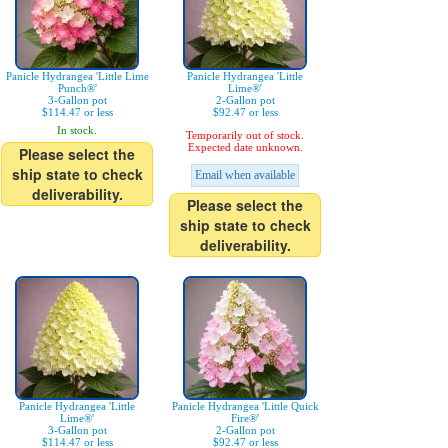
Panicle Hydrangea 'Little Lime
Panicle Hydrangea 'Little
Punch®'
Lime®'
3-Gallon pot
2-Gallon pot
$114.47 or less
$92.47 or less
In stock.
Temporarily out of stock.
Expected date unknown.
Please select the
ship state to check
Email when available
deliverability.
Please select the
ship state to check
deliverability.
Panicle Hydrangea 'Little
Panicle Hydrangea 'Little Quick
Lime®'
Fire®'
3-Gallon pot
2-Gallon pot
$114.47 or less
$92.47 or less