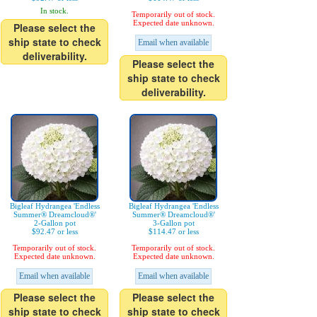
In stock.
Temporarily out of stock.
Expected date unknown.
Please select the
ship state to check
Email when available
deliverability.
Please select the
ship state to check
deliverability.
Bigleaf Hydrangea 'Endless
Bigleaf Hydrangea 'Endless
Summer® Dreamcloud®'
Summer® Dreamcloud®'
2-Gallon pot
3-Gallon pot
$92.47 or less
$114.47 or less
Temporarily out of stock.
Temporarily out of stock.
Expected date unknown.
Expected date unknown.
Email when available
Email when available
Please select the
Please select the
ship state to check
ship state to check