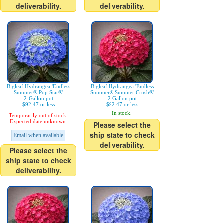
deliverability.
deliverability.
Bigleaf Hydrangea 'Endless
Bigleaf Hydrangea 'Endless
Summer® Pop Star®'
Summer® Summer Crush®'
2-Gallon pot
2-Gallon pot
$92.47 or less
$92.47 or less
In stock.
Temporarily out of stock.
Expected date unknown.
Please select the
ship state to check
Email when available
deliverability.
Please select the
ship state to check
deliverability.