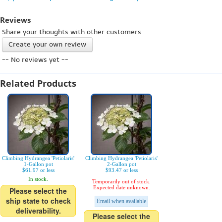
Reviews
Share your thoughts with other customers
Create your own review
-- No reviews yet --
Related Products
Climbing Hydrangea 'Petiolaris'
Climbing Hydrangea 'Petiolaris'
1-Gallon pot
2-Gallon pot
$61.97 or less
$93.47 or less
In stock.
Temporarily out of stock.
Expected date unknown.
Please select the
ship state to check
Email when available
deliverability.
Please select the