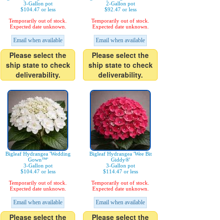
3-Gallon pot
2-Gallon pot
$104.47 or less
$92.47 or less
Temporarily out of stock.
Temporarily out of stock.
Expected date unknown.
Expected date unknown.
Email when available
Email when available
Please select the
Please select the
ship state to check
ship state to check
deliverability.
deliverability.
Bigleaf Hydrangea 'Wedding
Bigleaf Hydrangea 'Wee Bit
Gown™'
Giddy®'
3-Gallon pot
3-Gallon pot
$104.47 or less
$114.47 or less
Temporarily out of stock.
Temporarily out of stock.
Expected date unknown.
Expected date unknown.
Email when available
Email when available
Please select the
Please select the