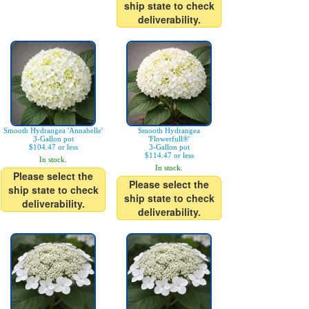
ship state to check
deliverability.
Smooth Hydrangea 'Annabelle'
Smooth Hydrangea
3-Gallon pot
'Flowerfull®'
$104.47 or less
3-Gallon pot
$114.47 or less
In stock.
In stock.
Please select the
Please select the
ship state to check
ship state to check
deliverability.
deliverability.