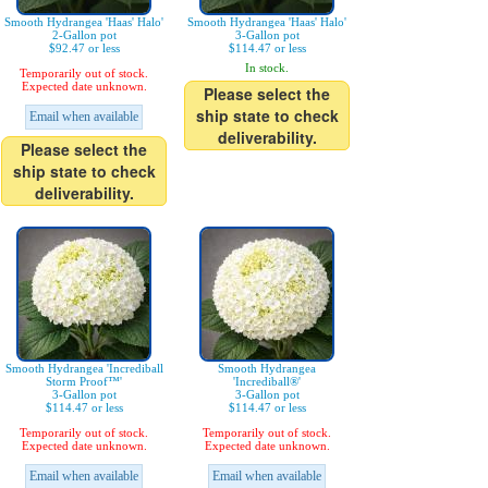
Smooth Hydrangea 'Haas' Halo'
Smooth Hydrangea 'Haas' Halo'
2-Gallon pot
3-Gallon pot
$92.47 or less
$114.47 or less
In stock.
Temporarily out of stock.
Expected date unknown.
Please select the
ship state to check
Email when available
deliverability.
Please select the
ship state to check
deliverability.
Smooth Hydrangea 'Incrediball
Smooth Hydrangea
Storm Proof™'
'Incrediball®'
3-Gallon pot
3-Gallon pot
$114.47 or less
$114.47 or less
Temporarily out of stock.
Temporarily out of stock.
Expected date unknown.
Expected date unknown.
Email when available
Email when available