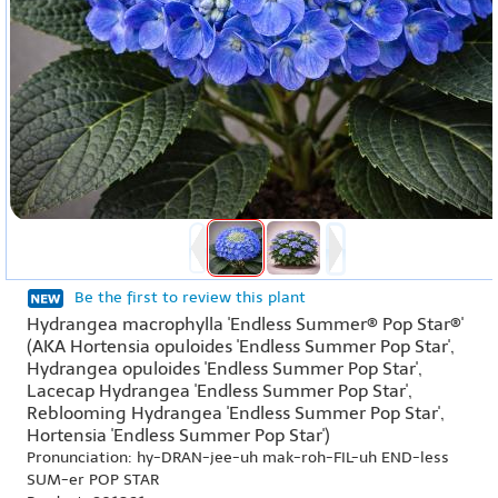
Be the first to review this plant
Hydrangea macrophylla 'Endless Summer® Pop Star®'
(AKA Hortensia opuloides 'Endless Summer Pop Star',
Hydrangea opuloides 'Endless Summer Pop Star',
Lacecap Hydrangea 'Endless Summer Pop Star',
Reblooming Hydrangea 'Endless Summer Pop Star',
Hortensia 'Endless Summer Pop Star')
Pronunciation: hy-DRAN-jee-uh mak-roh-FIL-uh END-less
SUM-er POP STAR