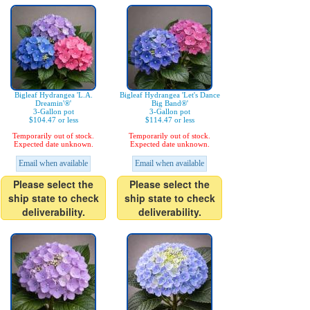
Bigleaf Hydrangea 'L.A.
Bigleaf Hydrangea 'Let's Dance
Dreamin'®'
Big Band®'
3-Gallon pot
3-Gallon pot
$104.47 or less
$114.47 or less
Temporarily out of stock.
Temporarily out of stock.
Expected date unknown.
Expected date unknown.
Email when available
Email when available
Please select the
Please select the
ship state to check
ship state to check
deliverability.
deliverability.