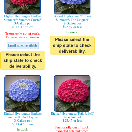
Bigleaf Hydrangea 'Endless
Bigleaf Hydrangea 'Endless
Summer® Summer Crush®'
Summer® The Original'
3-Gallon pot
2-Gallon pot
$114.47 or less
$92.47 or less
In stock.
Temporarily out of stock.
Expected date unknown.
Please select the
ship state to check
Email when available
deliverability.
Please select the
ship state to check
deliverability.
Bigleaf Hydrangea 'Endless
Bigleaf Hydrangea 'Frill Ride®'
Summer® The Original'
2-Gallon pot
3-Gallon pot
$95.47 or less
$114.47 or less
Temporarily out of stock.
In stock.
Expected date unknown.