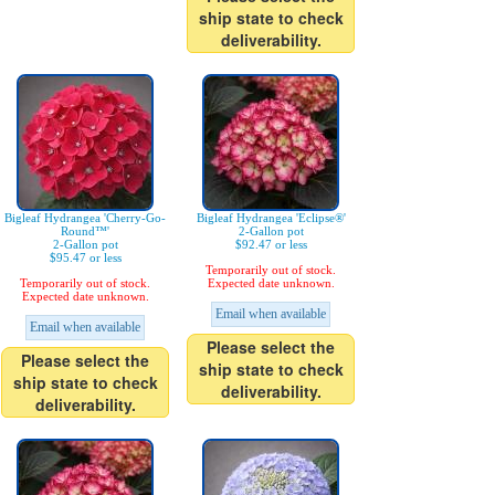
ship state to check
deliverability.
Bigleaf Hydrangea 'Cherry-Go-
Bigleaf Hydrangea 'Eclipse®'
Round™'
2-Gallon pot
2-Gallon pot
$92.47 or less
$95.47 or less
Temporarily out of stock.
Temporarily out of stock.
Expected date unknown.
Expected date unknown.
Email when available
Email when available
Please select the
Please select the
ship state to check
ship state to check
deliverability.
deliverability.