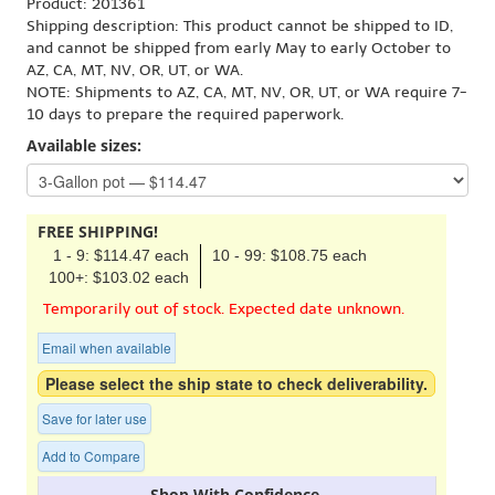
Product: 201361
Shipping description: This product cannot be shipped to ID,
and cannot be shipped from early May to early October to
AZ, CA, MT, NV, OR, UT, or WA.
NOTE: Shipments to AZ, CA, MT, NV, OR, UT, or WA require 7-
10 days to prepare the required paperwork.
Available sizes:
FREE SHIPPING!
1 - 9: $114.47 each
10 - 99: $108.75 each
100+: $103.02 each
Temporarily out of stock. Expected date unknown.
Email when available
Please select the ship state to check deliverability.
Save for later use
Add to Compare
Shop With Confidence