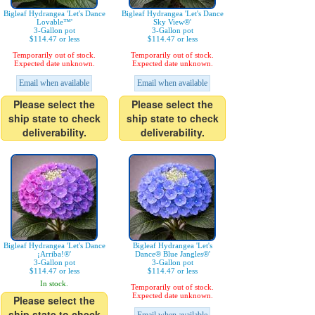
Bigleaf Hydrangea 'Let's Dance
Bigleaf Hydrangea 'Let's Dance
Lovable™'
Sky View®'
3-Gallon pot
3-Gallon pot
$114.47 or less
$114.47 or less
Temporarily out of stock.
Temporarily out of stock.
Expected date unknown.
Expected date unknown.
Email when available
Email when available
Please select the
Please select the
ship state to check
ship state to check
deliverability.
deliverability.
Bigleaf Hydrangea 'Let's Dance
Bigleaf Hydrangea 'Let's
¡Arriba!®'
Dance® Blue Jangles®'
3-Gallon pot
3-Gallon pot
$114.47 or less
$114.47 or less
In stock.
Temporarily out of stock.
Expected date unknown.
Please select the
ship state to check