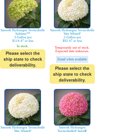
Smooth Hydrangea 'Invincibelle
Smooth Hydrangea 'Invincibelle
Sublime™'
Wee White®'
3-Gallon pot
2-Gallon pot
$114.47 or less
$92.47 or less
In stock.
Temporarily out of stock.
Expected date unknown.
Please select the
ship state to check
Email when available
deliverability.
Please select the
ship state to check
deliverability.
Smooth Hydrangea 'Invincibelle
Smooth Hydrangea
Wee White®'
'Invincibelle® SpiritⅡ'