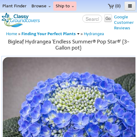
Plant Finder
Browse
Ship to
(0)
Home
Google
Go
Customer
Menu
Reviews
Finding Your Perfect Plants
Home
»
»
Hydrangea
Bigleaf Hydrangea 'Endless Summer® Pop Star®' {3-
Gallon pot}