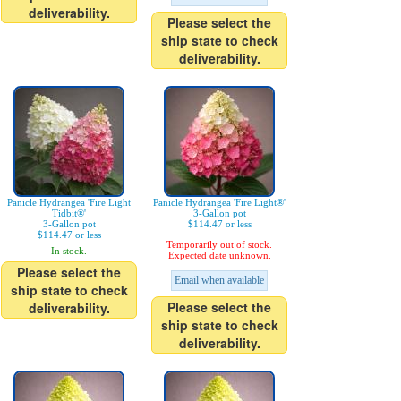
deliverability.
Please select the
ship state to check
deliverability.
Panicle Hydrangea 'Fire Light
Panicle Hydrangea 'Fire Light®'
Tidbit®'
3-Gallon pot
3-Gallon pot
$114.47 or less
$114.47 or less
Temporarily out of stock.
In stock.
Expected date unknown.
Please select the
Email when available
ship state to check
Please select the
deliverability.
ship state to check
deliverability.