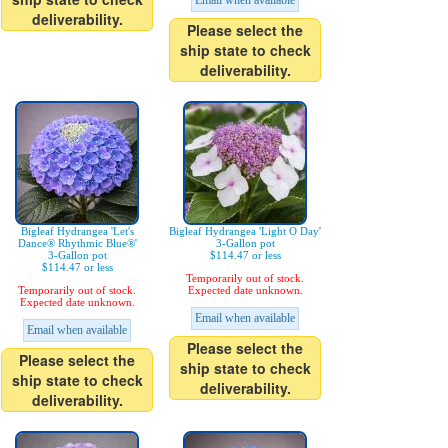
Email when available
deliverability.
Please select the
ship state to check
deliverability.
Bigleaf Hydrangea 'Let's
Bigleaf Hydrangea 'Light O Day'
Dance® Rhythmic Blue®'
3-Gallon pot
3-Gallon pot
$114.47 or less
$114.47 or less
Temporarily out of stock.
Temporarily out of stock.
Expected date unknown.
Expected date unknown.
Email when available
Email when available
Please select the
Please select the
ship state to check
ship state to check
deliverability.
deliverability.