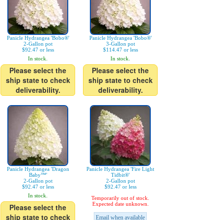
Panicle Hydrangea 'Bobo®'
Panicle Hydrangea 'Bobo®'
2-Gallon pot
3-Gallon pot
$92.47 or less
$114.47 or less
In stock.
In stock.
Please select the
Please select the
ship state to check
ship state to check
deliverability.
deliverability.
Panicle Hydrangea 'Dragon
Panicle Hydrangea 'Fire Light
Baby™'
Tidbit®'
2-Gallon pot
2-Gallon pot
$92.47 or less
$92.47 or less
In stock.
Temporarily out of stock.
Expected date unknown.
Please select the
ship state to check
Email when available