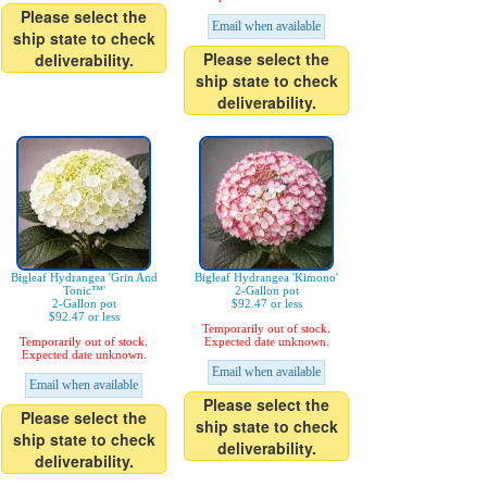
Please select the
Email when available
ship state to check
Please select the
deliverability.
ship state to check
deliverability.
Bigleaf Hydrangea 'Grin And
Bigleaf Hydrangea 'Kimono'
Tonic™'
2-Gallon pot
2-Gallon pot
$92.47 or less
$92.47 or less
Temporarily out of stock.
Temporarily out of stock.
Expected date unknown.
Expected date unknown.
Email when available
Email when available
Please select the
Please select the
ship state to check
ship state to check
deliverability.
deliverability.