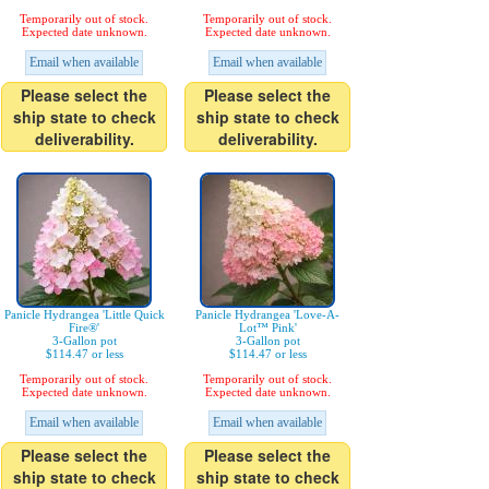
Temporarily out of stock.
Temporarily out of stock.
Expected date unknown.
Expected date unknown.
Email when available
Email when available
Please select the
Please select the
ship state to check
ship state to check
deliverability.
deliverability.
Panicle Hydrangea 'Little Quick
Panicle Hydrangea 'Love-A-
Fire®'
Lot™ Pink'
3-Gallon pot
3-Gallon pot
$114.47 or less
$114.47 or less
Temporarily out of stock.
Temporarily out of stock.
Expected date unknown.
Expected date unknown.
Email when available
Email when available
Please select the
Please select the
ship state to check
ship state to check