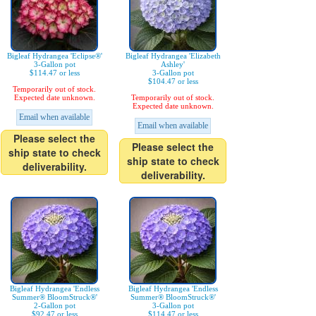
Bigleaf Hydrangea 'Eclipse®'
Bigleaf Hydrangea 'Elizabeth
3-Gallon pot
Ashley'
$114.47 or less
3-Gallon pot
$104.47 or less
Temporarily out of stock.
Expected date unknown.
Temporarily out of stock.
Expected date unknown.
Email when available
Email when available
Please select the
Please select the
ship state to check
ship state to check
deliverability.
deliverability.
Bigleaf Hydrangea 'Endless
Bigleaf Hydrangea 'Endless
Summer® BloomStruck®'
Summer® BloomStruck®'
2-Gallon pot
3-Gallon pot
$92.47 or less
$114.47 or less