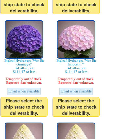
ship state to check
ship state to check
deliverability.
deliverability.
Bigleaf Hydrangea 'Wee Bit
Bigleaf Hydrangea 'Wee Bit
Grumpy®'
Innocent™'
3-Gallon pot
3-Gallon pot
$114.47 or less
$114.47 or less
Temporarily out of stock.
Temporarily out of stock.
Expected date unknown.
Expected date unknown.
Email when available
Email when available
Please select the
Please select the
ship state to check
ship state to check
deliverability.
deliverability.