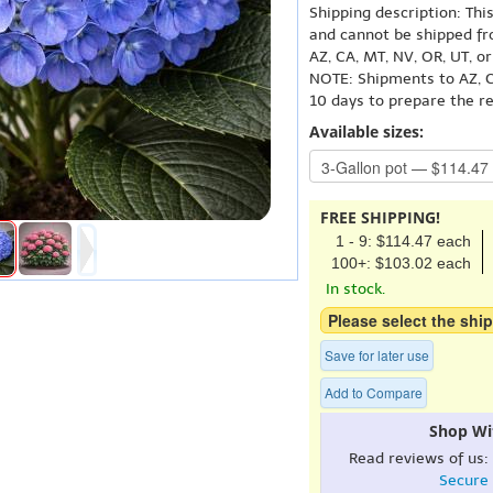
Shipping description: Thi
and cannot be shipped fr
AZ, CA, MT, NV, OR, UT, o
NOTE: Shipments to AZ, C
10 days to prepare the r
Available sizes:
FREE SHIPPING!
1 - 9: $114.47 each
100+: $103.02 each
In stock.
Please select the ship
Save for later use
Add to Compare
Shop Wi
Read reviews of us:
Secure