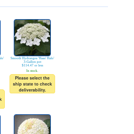
lo'
Smooth Hydrangea 'Haas' Halo'
3-Gallon pot
$114.47 or less
In stock.
Please select the
ship state to check
deliverability.
k