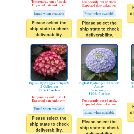
Temporarily out of stock.
Temporarily out of stock.
Expected date unknown.
Expected date unknown.
s
Email when available
Email when available
Please select the
Please select the
ship state to check
ship state to check
deliverability.
deliverability.
Bigleaf Hydrangea 'Eclipse®'
Bigleaf Hydrangea 'Elizabeth
Bi
3-Gallon pot
Ashley'
S
$114.47 or less
3-Gallon pot
$104.47 or less
Temporarily out of stock.
Expected date unknown.
Temporarily out of stock.
Expected date unknown.
Email when available
s
Email when available
Please select the
Please select the
ship state to check
ship state to check
deliverability.
deliverability.