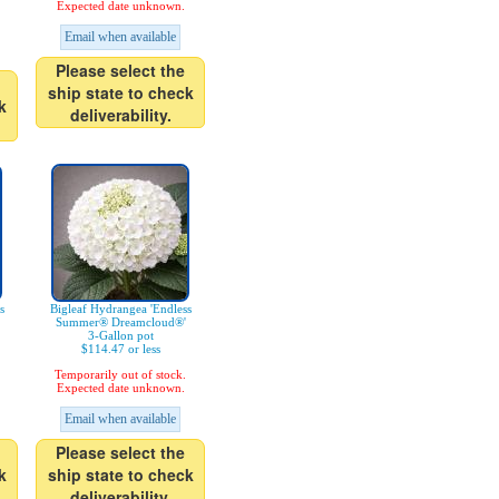
Expected date unknown.
Email when available
Please select the
ship state to check
k
deliverability.
s
Bigleaf Hydrangea 'Endless
Summer® Dreamcloud®'
3-Gallon pot
$114.47 or less
Temporarily out of stock.
Expected date unknown.
Email when available
Please select the
k
ship state to check
deliverability.