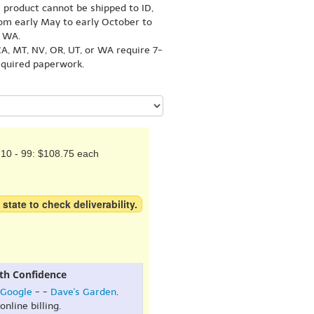
s product cannot be shipped to ID,
om early May to early October to
r WA.
A, MT, NV, OR, UT, or WA require 7-
equired paperwork.
10 - 99: $108.75 each
 state to check deliverability.
th Confidence
Google
- -
Dave's Garden
.
online billing.