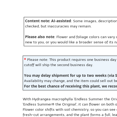
Content note: AI-assisted
: Some images, description
checked, but inaccuracies may remain.
Please also note
: Flower and foliage colors can vary
new to you, or you would like a broader sense of its 
*
Please note: This product requires one business day
cutoff will ship the second business day.
You may delay shipment for up to two weeks (via S
Availability may change, and the item could sell out 
For the best chance of receiving this plant, we rec
With Hydrangea macrophylla 'Endless Summer the Origi
'Endless Summer® the Original', it can flower on both
Flower color shifts with soil chemistry, so you can see
fresh-cut arrangements, and the plant forms a full, le