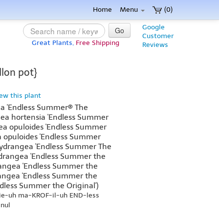
Home
Menu
(0)
Google
Go
Customer
Great Plants,
Free Shipping
Reviews
lon pot}
iew this plant
a 'Endless Summer® The
gea hortensia 'Endless Summer
gea opuloides 'Endless Summer
ia opuloides 'Endless Summer
 Hydrangea 'Endless Summer The
ydrangea 'Endless Summer the
rangea 'Endless Summer the
ydrangea 'Endless Summer the
ndless Summer the Original')
je-uh ma-KROF-il-uh END-less
nul