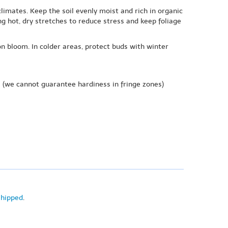
limates. Keep the soil evenly moist and rich in organic
 hot, dry stretches to reduce stress and keep foliage
n bloom. In colder areas, protect buds with winter
e
(we cannot guarantee hardiness in fringe zones)
shipped
.