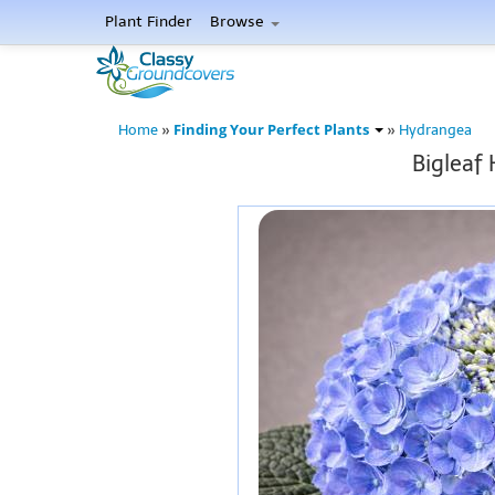
Plant Finder
Browse
Finding Your Perfect Plants
Home
»
»
Hydrangea
Bigleaf