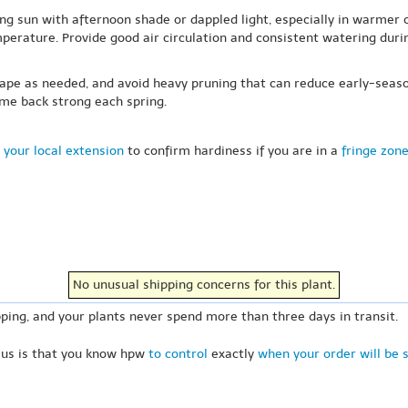
ng sun with afternoon shade or dappled light, especially in warmer c
rature. Provide good air circulation and consistent watering during
hape as needed, and avoid heavy pruning that can reduce early-seaso
ome back strong each spring.
 your local extension
to confirm hardiness if you are in a
fringe zon
No unusual shipping concerns for this plant.
ping, and your plants never spend more than three days in transit.
 us is that you know hpw
to control
exactly
when your order will be 