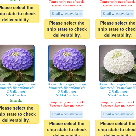
In stock.
Temporarily out of stock.
Temporarily out of stock.
Expected date unknown.
Expected date unknown.
Please select the
hip state to check
Email when available
Email when available
deliverability.
Please select the
Please select the
ship state to check
ship state to chec
deliverability.
deliverability.
gleaf Hydrangea 'Endless
Bigleaf Hydrangea 'Endless
Bigleaf Hydrangea 'Endles
ummer® BloomStruck®'
Summer® BloomStruck®'
Summer® Dreamcloud®'
2-Gallon pot
3-Gallon pot
2-Gallon pot
$92.47 or less
$114.47 or less
$92.47 or less
In stock.
Temporarily out of stock.
Temporarily out of stock.
Expected date unknown.
Expected date unknown.
Please select the
hip state to check
Email when available
Email when available
deliverability.
Please select the
Please select the
ship state to check
ship state to chec
deliverability.
deliverability.