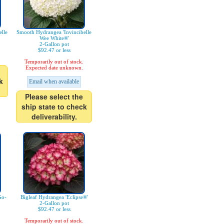
lle
Smooth Hydrangea 'Invincibelle
Wee White®'
2-Gallon pot
$92.47 or less
Temporarily out of stock.
Expected date unknown.
k
Email when available
Please select the
ship state to check
deliverability.
Go-
Bigleaf Hydrangea 'Eclipse®'
2-Gallon pot
$92.47 or less
Temporarily out of stock.