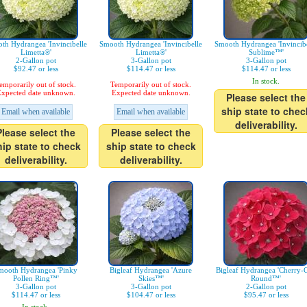
th Hydrangea 'Invincibelle
Smooth Hydrangea 'Invincibelle
Smooth Hydrangea 'Invincibe
Limetta®'
Limetta®'
Sublime™'
2-Gallon pot
3-Gallon pot
3-Gallon pot
$92.47 or less
$114.47 or less
$114.47 or less
In stock.
emporarily out of stock.
Temporarily out of stock.
xpected date unknown.
Expected date unknown.
Please select the
ship state to chec
Email when available
Email when available
deliverability.
Please select the
Please select the
hip state to check
ship state to check
deliverability.
deliverability.
mooth Hydrangea 'Pinky
Bigleaf Hydrangea 'Azure
Bigleaf Hydrangea 'Cherry-
Pollen Ring™'
Skies™'
Round™'
3-Gallon pot
3-Gallon pot
2-Gallon pot
$114.47 or less
$104.47 or less
$95.47 or less