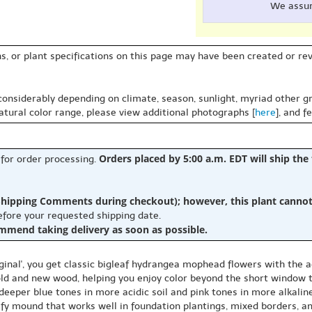
We assu
s, or plant specifications on this page may have been created or revi
 considerably depending on climate, season, sunlight, myriad other gr
natural color range, please view additional photographs [
here
], and f
Orders placed by 5:00 a.m. EDT will ship the
 for order processing.
hipping Comments during checkout); however, this plant cannot b
before your requested shipping date.
ommend taking delivery as soon as possible.
nal', you get classic bigleaf hydrangea mophead flowers with the a
 old and new wood, helping you enjoy color beyond the short window
 deeper blue tones in more acidic soil and pink tones in more alkaline
afy mound that works well in foundation plantings, mixed borders, an