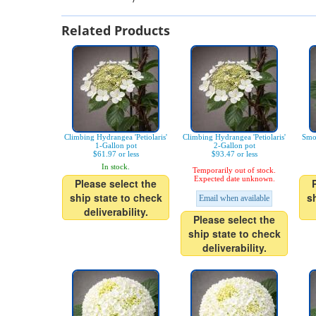
Related Products
Climbing Hydrangea 'Petiolaris'
Climbing Hydrangea 'Petiolaris'
Smo
1-Gallon pot
2-Gallon pot
$61.97 or less
$93.47 or less
In stock.
Temporarily out of stock.
Expected date unknown.
Please select the
ship state to check
s
Email when available
deliverability.
Please select the
ship state to check
deliverability.