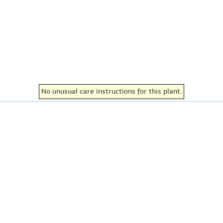
No unusual care instructions for this plant.