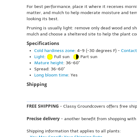
For best performance, place it where it receives morni
matter, and mulch to help moderate moisture and tempe
looking its best.
Pruning is usually light: remove only dead wood and s
mulch and choose a sheltered site to help the plant c
Specifications
Cold hardiness zone
: 4-9 (-30 degrees F) -
Contact
Light
:
Full sun
Part sun
Mature height
: 36-60"
Spread: 36-60"
Long bloom time
: Yes
Shipping
FREE SHIPPING
- Classy Groundcovers offers free ship
Precise delivery
- another benefit from shopping with
Shipping information that applies to all plants: