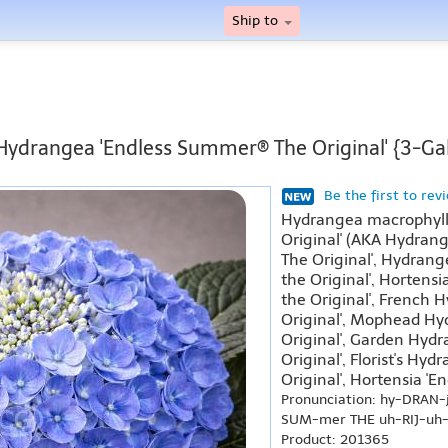
Ship to
 Hydrangea 'Endless Summer® The Original' {3-Gal
Be the first to rev
Hydrangea macrophyll
Original' (AKA Hydran
The Original', Hydran
the Original', Hortens
the Original', French
Original', Mophead H
Original', Garden Hyd
Original', Florist's H
Original', Hortensia 'E
Pronunciation: hy-DRAN-
SUM-mer THE uh-RIJ-uh-
Product: 201365