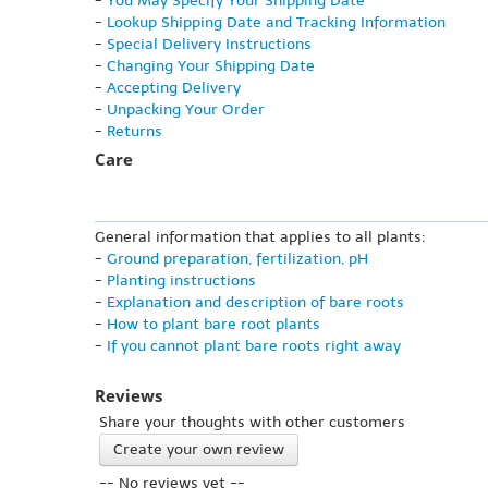
-
You May Specify Your Shipping Date
-
Lookup Shipping Date and Tracking Information
-
Special Delivery Instructions
-
Changing Your Shipping Date
-
Accepting Delivery
-
Unpacking Your Order
-
Returns
Care
General information that applies to all plants:
-
Ground preparation, fertilization, pH
-
Planting instructions
-
Explanation and description of bare roots
-
How to plant bare root plants
-
If you cannot plant bare roots right away
Reviews
Share your thoughts with other customers
Create your own review
-- No reviews yet --