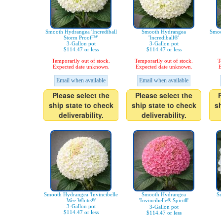
Smooth Hydrangea 'Incrediball
Smooth Hydrangea
Smoo
Storm Proof™'
'Incrediball®'
3-Gallon pot
3-Gallon pot
$114.47 or less
$114.47 or less
Temporarily out of stock.
Temporarily out of stock.
T
Expected date unknown.
Expected date unknown.
E
Email when available
Email when available
Please select the
Please select the
ship state to check
ship state to check
s
deliverability.
deliverability.
Smooth Hydrangea 'Invincibelle
Smooth Hydrangea
S
Wee White®'
'Invincibelle® SpiritⅡ'
3-Gallon pot
3-Gallon pot
$114.47 or less
$114.47 or less