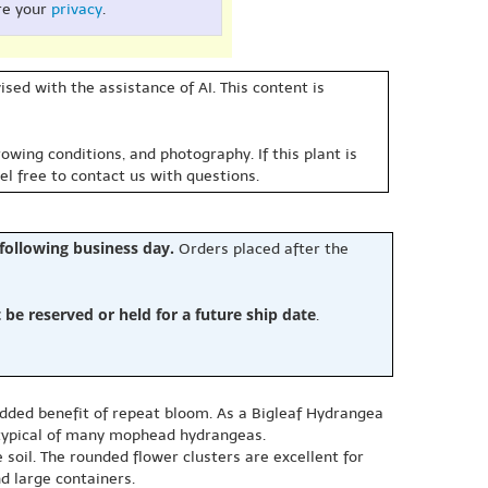
re your
privacy
.
sed with the assistance of AI. This content is
owing conditions, and photography. If this plant is
eel free to contact us with questions.
 following business day.
Orders placed after the
e reserved or held for a future ship date
.
dded benefit of repeat bloom. As a Bigleaf Hydrangea
 typical of many mophead hydrangeas.
 soil. The rounded flower clusters are excellent for
d large containers.