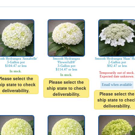
oth Hydrangea 'Annabelle'
Smooth Hydrangea
Smooth Hydrangea 'Haas' Ha
3-Gallon pot
'Flowerfull®'
2-Gallon pot
$104.47 or less
3-Gallon pot
$92.47 or less
$114.47 or less
In stock.
Temporarily out of stock.
In stock.
Expected date unknown.
Please select the
Please select the
hip state to check
Email when available
ship state to check
deliverability.
Please select the
deliverability.
ship state to chec
deliverability.