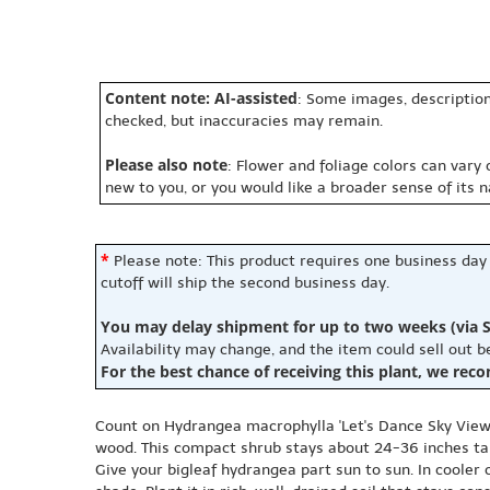
Content note: AI-assisted
: Some images, description
checked, but inaccuracies may remain.
Please also note
: Flower and foliage colors can vary
new to you, or you would like a broader sense of its 
*
Please note: This product requires one business day
cutoff will ship the second business day.
You may delay shipment for up to two weeks (via S
Availability may change, and the item could sell out 
For the best chance of receiving this plant, we rec
Count on Hydrangea macrophylla 'Let's Dance Sky View
wood. This compact shrub stays about 24-36 inches tall 
Give your bigleaf hydrangea part sun to sun. In cooler 