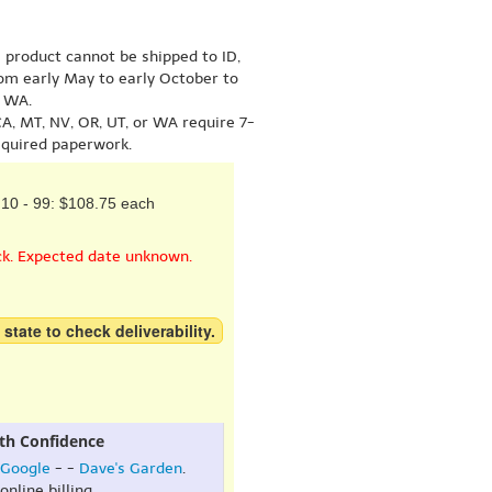
s product cannot be shipped to ID,
om early May to early October to
r WA.
A, MT, NV, OR, UT, or WA require 7-
equired paperwork.
10 - 99: $108.75 each
ck. Expected date unknown.
 state to check deliverability.
th Confidence
Google
- -
Dave's Garden
.
online billing.