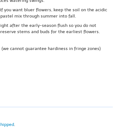
duces watering swings.
f you want bluer flowers, keep the soil on the acidic
 pastel mix through summer into fall.
right after the early-season flush so you do not
preserve stems and buds for the earliest flowers.
e
(we cannot guarantee hardiness in fringe zones)
shipped
.