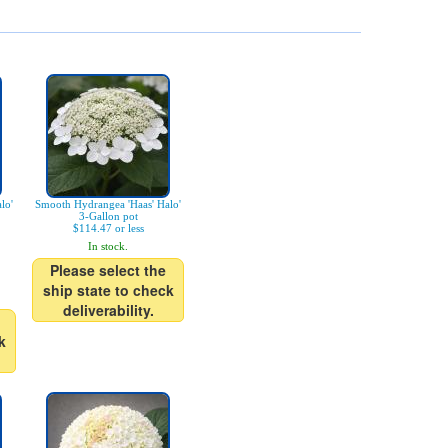
lo'
Smooth Hydrangea 'Haas' Halo'
3-Gallon pot
$114.47 or less
In stock.
Please select the
ship state to check
deliverability.
k