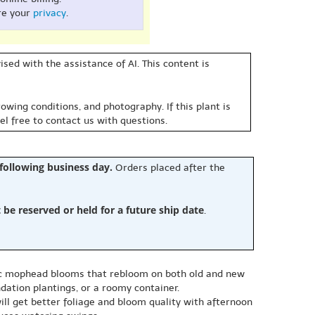
re your
privacy
.
sed with the assistance of AI. This content is
owing conditions, and photography. If this plant is
eel free to contact us with questions.
 following business day.
Orders placed after the
e reserved or held for a future ship date
.
sic mophead blooms that rebloom on both old and new
ndation plantings, or a roomy container.
ill get better foliage and bloom quality with afternoon