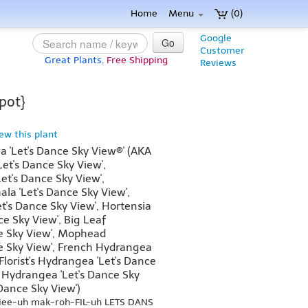
Home
Menu
(0)
Google
Go
Customer
Great Plants,
Free Shipping
Reviews
pot}
iew this plant
 'Let's Dance Sky View®' (AKA
et's Dance Sky View',
et's Dance Sky View',
a 'Let's Dance Sky View',
et's Dance Sky View', Hortensia
ce Sky View', Big Leaf
e Sky View', Mophead
e Sky View', French Hydrangea
 Florist's Hydrangea 'Let's Dance
 Hydrangea 'Let's Dance Sky
 Dance Sky View')
jee-uh mak-roh-FIL-uh LETS DANS