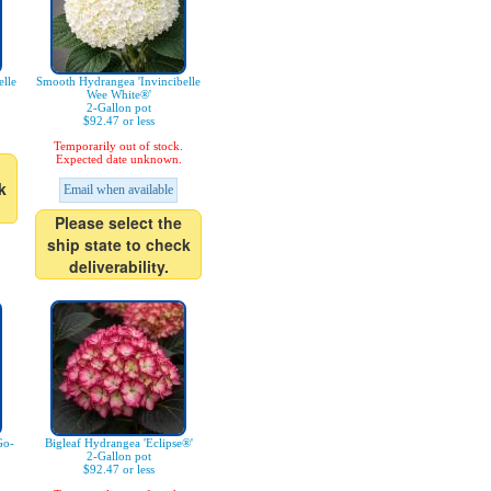
lle
Smooth Hydrangea 'Invincibelle
Wee White®'
2-Gallon pot
$92.47 or less
Temporarily out of stock.
Expected date unknown.
k
Email when available
Please select the
ship state to check
deliverability.
Go-
Bigleaf Hydrangea 'Eclipse®'
2-Gallon pot
$92.47 or less