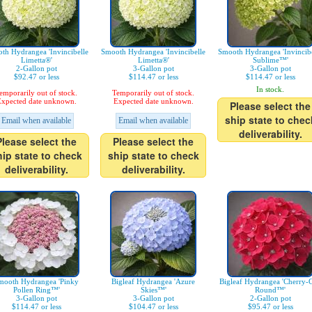
th Hydrangea 'Invincibelle
Smooth Hydrangea 'Invincibelle
Smooth Hydrangea 'Invincibe
Limetta®'
Limetta®'
Sublime™'
2-Gallon pot
3-Gallon pot
3-Gallon pot
$92.47 or less
$114.47 or less
$114.47 or less
In stock.
emporarily out of stock.
Temporarily out of stock.
xpected date unknown.
Expected date unknown.
Please select the
ship state to chec
Email when available
Email when available
deliverability.
Please select the
Please select the
hip state to check
ship state to check
deliverability.
deliverability.
mooth Hydrangea 'Pinky
Bigleaf Hydrangea 'Azure
Bigleaf Hydrangea 'Cherry-
Pollen Ring™'
Skies™'
Round™'
3-Gallon pot
3-Gallon pot
2-Gallon pot
$114.47 or less
$104.47 or less
$95.47 or less