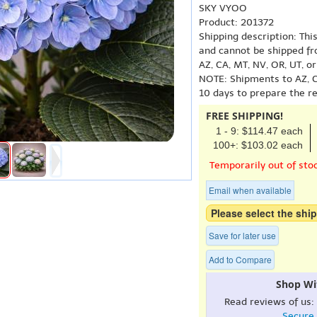
SKY VYOO
Product: 201372
Shipping description: Thi
and cannot be shipped fr
AZ, CA, MT, NV, OR, UT, o
NOTE: Shipments to AZ, C
10 days to prepare the r
FREE SHIPPING!
1 - 9: $114.47 each
100+: $103.02 each
Temporarily out of sto
Email when available
Please select the ship
Save for later use
Add to Compare
Shop Wi
Read reviews of us:
Secure