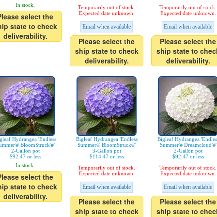
In stock.
Temporarily out of stock.
Temporarily out of stock.
Expected date unknown.
Expected date unknown.
Please select the
hip state to check
Email when available
Email when available
deliverability.
Please select the
Please select the
ship state to check
ship state to chec
deliverability.
deliverability.
gleaf Hydrangea 'Endless
Bigleaf Hydrangea 'Endless
Bigleaf Hydrangea 'Endles
ummer® BloomStruck®'
Summer® BloomStruck®'
Summer® Dreamcloud®'
2-Gallon pot
3-Gallon pot
2-Gallon pot
$92.47 or less
$114.47 or less
$92.47 or less
In stock.
Temporarily out of stock.
Temporarily out of stock.
Expected date unknown.
Expected date unknown.
Please select the
hip state to check
Email when available
Email when available
deliverability.
Please select the
Please select the
ship state to check
ship state to chec