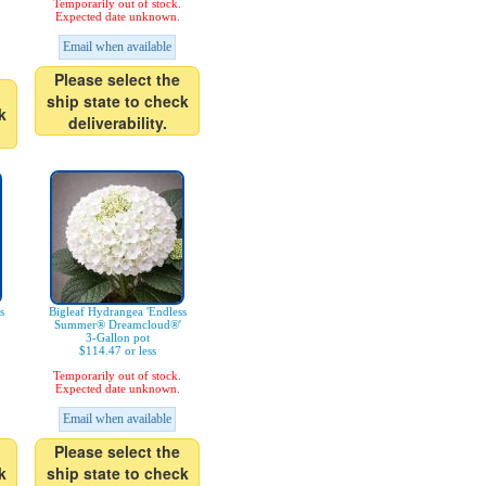
Temporarily out of stock.
Expected date unknown.
Email when available
Please select the
ship state to check
k
deliverability.
s
Bigleaf Hydrangea 'Endless
Summer® Dreamcloud®'
3-Gallon pot
$114.47 or less
Temporarily out of stock.
Expected date unknown.
Email when available
Please select the
k
ship state to check