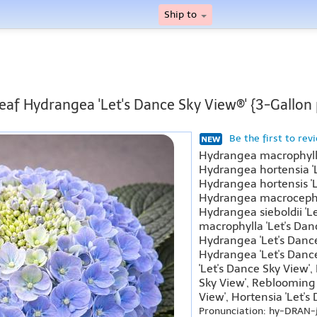
Ship to
leaf Hydrangea 'Let's Dance Sky View®' {3-Gallon 
Be the first to rev
Hydrangea macrophylla
Hydrangea hortensia 'L
Hydrangea hortensis 'L
Hydrangea macrocephal
Hydrangea sieboldii 'L
macrophylla 'Let's Dan
Hydrangea 'Let's Danc
Hydrangea 'Let's Danc
'Let's Dance Sky View',
Sky View', Reblooming
View', Hortensia 'Let's
Pronunciation: hy-DRAN-