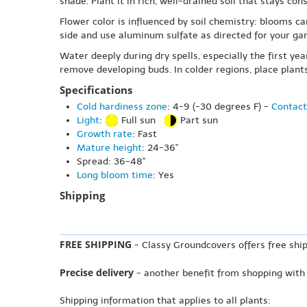
shade. Plant it in rich, well-drained soil that stays c
Flower color is influenced by soil chemistry: blooms ca
side and use aluminum sulfate as directed for your gar
Water deeply during dry spells, especially the first ye
remove developing buds. In colder regions, place plant
Specifications
Cold hardiness zone
: 4-9 (-30 degrees F) -
Contact
Light
:
Full sun
Part sun
Growth rate
: Fast
Mature height
: 24-36"
Spread: 36-48"
Long bloom time
: Yes
Shipping
FREE SHIPPING
- Classy Groundcovers offers free ship
Precise delivery
- another benefit from shopping with
Shipping information that applies to all plants: