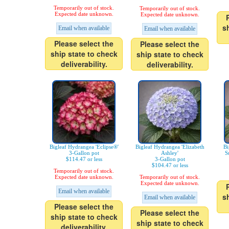
Temporarily out of stock.
Temporarily out of stock.
Expected date unknown.
Expected date unknown.
s
Email when available
Email when available
Please select the
Please select the
ship state to check
ship state to check
deliverability.
deliverability.
Bigleaf Hydrangea 'Eclipse®'
Bigleaf Hydrangea 'Elizabeth
Bi
3-Gallon pot
Ashley'
S
$114.47 or less
3-Gallon pot
$104.47 or less
Temporarily out of stock.
Expected date unknown.
Temporarily out of stock.
Expected date unknown.
Email when available
s
Email when available
Please select the
Please select the
ship state to check
ship state to check
deliverability.