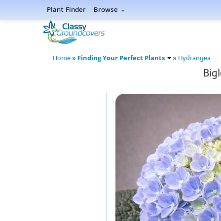
Plant Finder
Browse
Finding Your Perfect Plants
Home
»
»
Hydrangea
Big