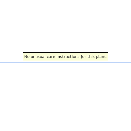
No unusual care instructions for this plant.