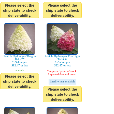
Please select the
Please select the
ship state to check
ship state to check
deliverability.
deliverability.
Panicle Hydrangea 'Dragon
Panicle Hydrangea 'Fire Light
Baby™'
Tidbit®'
2-Gallon pot
2-Gallon pot
$92.47 or less
$92.47 or less
In stock.
Temporarily out of stock.
Expected date unknown.
Please select the
ship state to check
Email when available
deliverability.
Please select the
ship state to check
deliverability.