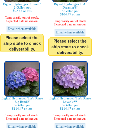
Bigleaf Hydrangea 'Kimono'
Bigleaf Hydrangea 'L.A.
2-Gallon pot
Dreamin'®'
$92.47 or less
3-Gallon pot
$104.47 or less
Temporarily out of stock.
Expected date unknown.
Temporarily out of stock.
Expected date unknown.
Email when available
Email when available
Please select the
Please select the
ship state to check
ship state to check
deliverability.
deliverability.
Bigleaf Hydrangea 'Let's Dance
Bigleaf Hydrangea 'Let's Dance
Big Band®'
Lovable™'
3-Gallon pot
3-Gallon pot
$114.47 or less
$114.47 or less
Temporarily out of stock.
Temporarily out of stock.
Expected date unknown.
Expected date unknown.
Email when available
Email when available