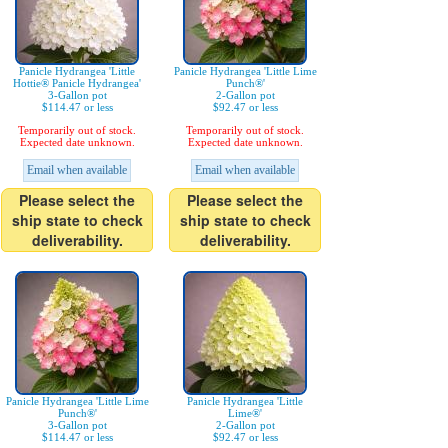
Panicle Hydrangea 'Little
Panicle Hydrangea 'Little Lime
Hottie® Panicle Hydrangea'
Punch®'
3-Gallon pot
2-Gallon pot
$114.47 or less
$92.47 or less
Temporarily out of stock.
Temporarily out of stock.
Expected date unknown.
Expected date unknown.
Email when available
Email when available
Please select the
Please select the
ship state to check
ship state to check
deliverability.
deliverability.
Panicle Hydrangea 'Little Lime
Panicle Hydrangea 'Little
Punch®'
Lime®'
3-Gallon pot
2-Gallon pot
$114.47 or less
$92.47 or less