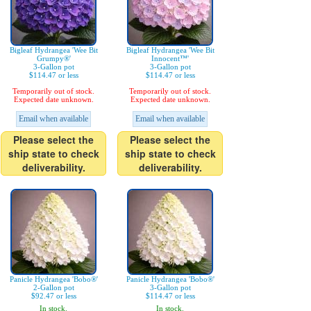
Bigleaf Hydrangea 'Wee Bit
Bigleaf Hydrangea 'Wee Bit
Grumpy®'
Innocent™'
3-Gallon pot
3-Gallon pot
$114.47 or less
$114.47 or less
Temporarily out of stock.
Temporarily out of stock.
Expected date unknown.
Expected date unknown.
Email when available
Email when available
Please select the
Please select the
ship state to check
ship state to check
deliverability.
deliverability.
Panicle Hydrangea 'Bobo®'
Panicle Hydrangea 'Bobo®'
2-Gallon pot
3-Gallon pot
$92.47 or less
$114.47 or less
In stock.
In stock.