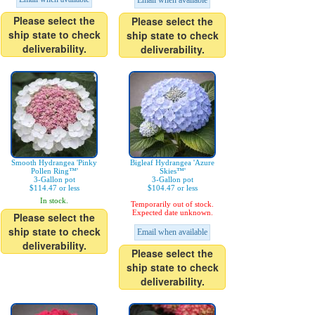
Email when available
Please select the
Please select the
ship state to check
ship state to check
deliverability.
deliverability.
Smooth Hydrangea 'Pinky
Bigleaf Hydrangea 'Azure
Pollen Ring™'
Skies™'
3-Gallon pot
3-Gallon pot
$114.47 or less
$104.47 or less
In stock.
Temporarily out of stock.
Expected date unknown.
Please select the
ship state to check
Email when available
deliverability.
Please select the
ship state to check
deliverability.