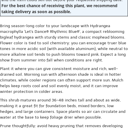
For the best chance of receiving this plant, we recommend
taking delivery as soon as possible.
Bring season-long color to your landscape with Hydrangea
macrophylla 'Let's Dance® Rhythmic Blue®', a compact reblooming
bigleaf hydrangea with sturdy stems and classic mophead blooms.
Flower color is tied to soil chemistry: you can encourage truer blue
tones in more acidic soil (with available aluminum), while neutral to
more alkaline soil tends to push blooms toward pink. Expect a long
show from summer into fall when conditions are right.
Plant it where you can give consistent moisture and rich, well-
drained soil. Morning sun with afternoon shade is ideal in hotter
climates, while cooler regions can often support more sun. Mulch
helps keep roots cool and soil evenly moist, and it can improve
winter protection in colder areas.
This shrub matures around 36-48 inches tall and about as wide,
making it a great fit for foundation beds, mixed borders, low
hedges, and large containers. Space plants so air can circulate and
water at the base to keep foliage drier when possible.
Prune thoughtfully: avoid heavy pruning that removes developing