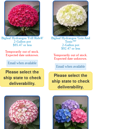
Bigleaf Hydrangea 'Frill Ride®'
Bigleaf Hydrangea 'Grin And
2-Gallon pot
Tonic™'
$95.47 or less
2-Gallon pot
$92.47 or less
Temporarily out of stock.
Expected date unknown.
Temporarily out of stock.
Expected date unknown.
Email when available
Email when available
Please select the
Please select the
ship state to check
ship state to check
deliverability.
deliverability.