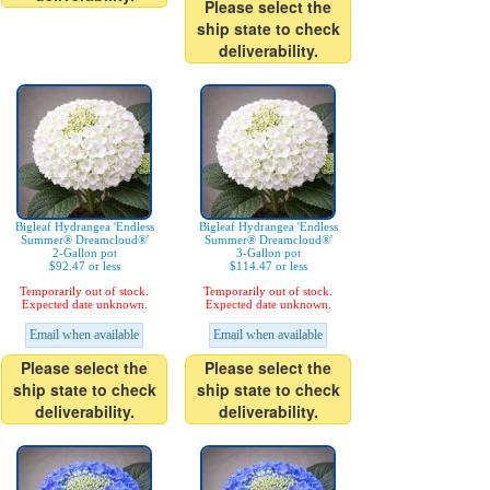
Please select the
ship state to check
deliverability.
Bigleaf Hydrangea 'Endless
Bigleaf Hydrangea 'Endless
Summer® Dreamcloud®'
Summer® Dreamcloud®'
2-Gallon pot
3-Gallon pot
$92.47 or less
$114.47 or less
Temporarily out of stock.
Temporarily out of stock.
Expected date unknown.
Expected date unknown.
Email when available
Email when available
Please select the
Please select the
ship state to check
ship state to check
deliverability.
deliverability.