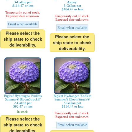
3-Gallon pot
Ashley'
$114.47 or less
3-Gallon pot
$104.47 or less
Temporarily out of stock.
Expected date unknown.
Temporarily out of stock.
Expected date unknown.
Email when available
Email when available
Please select the
Please select the
ship state to check
ship state to check
deliverability.
deliverability.
Bigleaf Hydrangea 'Endless
Bigleaf Hydrangea 'Endless
Summer® BloomStruck®'
Summer® BloomStruck®'
2-Gallon pot
3-Gallon pot
$92.47 or less
$114.47 or less
In stock.
Temporarily out of stock.
Expected date unknown.
Please select the
ship state to check
Email when available
deliverability.