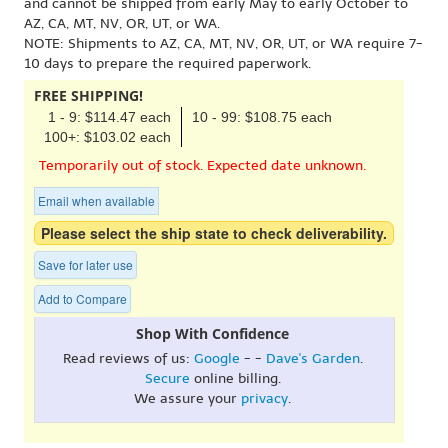
and cannot be shipped from early May to early October to
AZ, CA, MT, NV, OR, UT, or WA.
NOTE: Shipments to AZ, CA, MT, NV, OR, UT, or WA require 7-
10 days to prepare the required paperwork.
FREE SHIPPING!
1 - 9: $114.47 each
10 - 99: $108.75 each
100+: $103.02 each
Temporarily out of stock. Expected date unknown.
Email when available
Please select the ship state to check deliverability.
Save for later use
Add to Compare
Shop With Confidence
Read reviews of us:
Google
- -
Dave's Garden
.
Secure
online billing.
We assure your
privacy
.