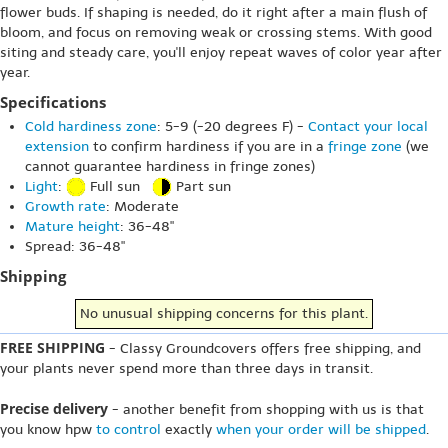
flower buds. If shaping is needed, do it right after a main flush of
bloom, and focus on removing weak or crossing stems. With good
siting and steady care, you'll enjoy repeat waves of color year after
year.
Specifications
Cold hardiness zone
: 5-9 (-20 degrees F) -
Contact your local
extension
to confirm hardiness if you are in a
fringe zone
(we
cannot guarantee hardiness in fringe zones)
Light
:
Full sun
Part sun
Growth rate
: Moderate
Mature height
: 36-48"
Spread: 36-48"
Shipping
No unusual shipping concerns for this plant.
FREE SHIPPING
- Classy Groundcovers offers free shipping, and
your plants never spend more than three days in transit.
Precise delivery
- another benefit from shopping with us is that
you know hpw
to control
exactly
when your order will be shipped
.