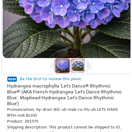
Be the first to review this plant
Hydrangea macrophylla 'Let's Dance® Rhythmic
Blue®' (AKA French Hydrangea 'Let's Dance Rhythmic
Blue', Mophead Hydrangea 'Let's Dance Rhythmic
Blue')
Pronunciation: hy-dran-JEE-uh mak-ro-FIL-uh LETS DANS
RITH-mik BLOO
Product: 201375
Shipping description: This product cannot be shipped to ID,