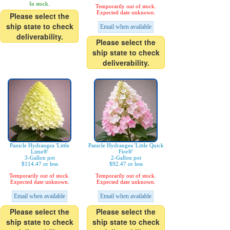
In stock.
Temporarily out of stock.
Expected date unknown.
Please select the
ship state to check
Email when available
deliverability.
Please select the
ship state to check
deliverability.
Panicle Hydrangea 'Little
Panicle Hydrangea 'Little Quick
Lime®'
Fire®'
3-Gallon pot
2-Gallon pot
$114.47 or less
$92.47 or less
Temporarily out of stock.
Temporarily out of stock.
Expected date unknown.
Expected date unknown.
Email when available
Email when available
Please select the
Please select the
ship state to check
ship state to check