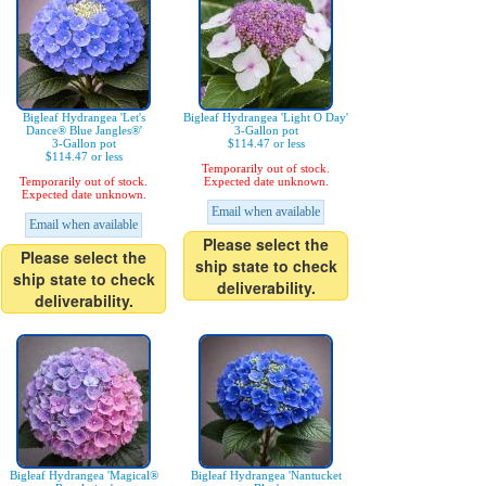
Bigleaf Hydrangea 'Let's
Bigleaf Hydrangea 'Light O Day'
Dance® Blue Jangles®'
3-Gallon pot
3-Gallon pot
$114.47 or less
$114.47 or less
Temporarily out of stock.
Temporarily out of stock.
Expected date unknown.
Expected date unknown.
Email when available
Email when available
Please select the
Please select the
ship state to check
ship state to check
deliverability.
deliverability.
Bigleaf Hydrangea 'Magical®
Bigleaf Hydrangea 'Nantucket