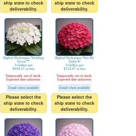
ship state to check
ship state to check
deliverability.
deliverability.
Bigleaf Hydrangea 'Wedding
Bigleaf Hydrangea 'Wee Bit
Gown™'
Giddy®'
3-Gallon pot
3-Gallon pot
$104.47 or less
$114.47 or less
Temporarily out of stock.
Temporarily out of stock.
Expected date unknown.
Expected date unknown.
Email when available
Email when available
Please select the
Please select the
ship state to check
ship state to check
deliverability.
deliverability.