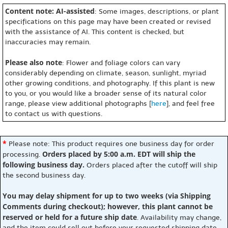
Content note: AI-assisted
: Some images, descriptions, or plant
specifications on this page may have been created or revised
with the assistance of AI. This content is checked, but
inaccuracies may remain.
Please also note
: Flower and foliage colors can vary
considerably depending on climate, season, sunlight, myriad
other growing conditions, and photography. If this plant is new
to you, or you would like a broader sense of its natural color
range, please view additional photographs [
here
], and feel free
to contact us with questions.
*
Please note: This product requires one business day for order
Orders placed by 5:00 a.m. EDT will ship the
processing.
following business day.
Orders placed after the cutoff will ship
the second business day.
You may delay shipment for up to two weeks (via Shipping
Comments during checkout); however, this plant cannot be
reserved or held for a future ship date
. Availability may change,
and the item could sell out before your requested shipping date.