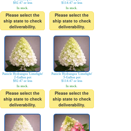
$92.47 or less
$114.47 or less
In stock.
In stock.
Please select the
Please select the
ship state to check
ship state to check
deliverability.
deliverability.
Panicle Hydrangea 'Limelight'
Panicle Hydrangea 'Limelight'
2-Gallon pot
3-Gallon pot
$92.47 or less
$114.47 or less
In stock.
In stock.
Please select the
Please select the
ship state to check
ship state to check
deliverability.
deliverability.