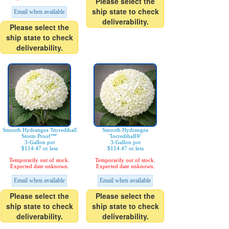
Please select the
ship state to check
Email when available
deliverability.
Please select the
ship state to check
deliverability.
Smooth Hydrangea 'Incrediball
Smooth Hydrangea
Storm Proof™'
'Incrediball®'
3-Gallon pot
3-Gallon pot
$114.47 or less
$114.47 or less
Temporarily out of stock.
Temporarily out of stock.
Expected date unknown.
Expected date unknown.
Email when available
Email when available
Please select the
Please select the
ship state to check
ship state to check
deliverability.
deliverability.