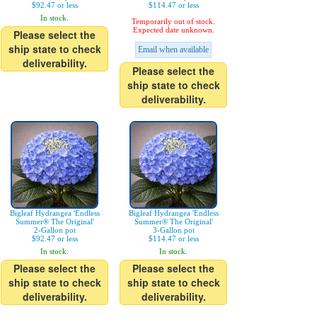
$92.47 or less
$114.47 or less
In stock.
Temporarily out of stock.
Expected date unknown.
Please select the
ship state to check
Email when available
deliverability.
Please select the
ship state to check
deliverability.
Bigleaf Hydrangea 'Endless
Bigleaf Hydrangea 'Endless
Summer® The Original'
Summer® The Original'
2-Gallon pot
3-Gallon pot
$92.47 or less
$114.47 or less
In stock.
In stock.
Please select the
Please select the
ship state to check
ship state to check
deliverability.
deliverability.