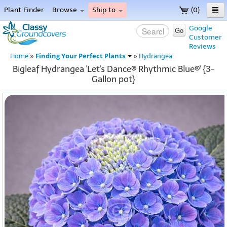
Plant Finder
Browse
Ship to
(0)
Home
Google
Go
Customer
Menu
Reviews
Finding Your Perfect Plants
Home
»
»
Hydrangea
Bigleaf Hydrangea 'Let's Dance® Rhythmic Blue®' {3-
Gallon pot}