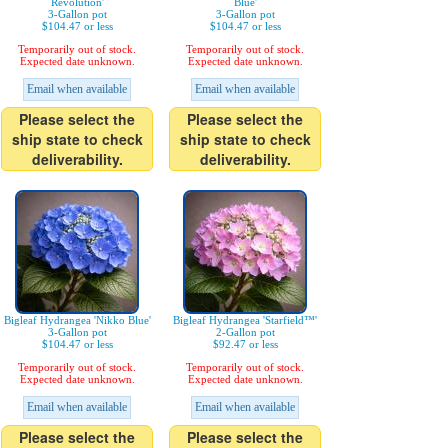
Revolution'
Blue'
3-Gallon pot
3-Gallon pot
$104.47 or less
$104.47 or less
Temporarily out of stock.
Temporarily out of stock.
Expected date unknown.
Expected date unknown.
Email when available
Email when available
Please select the
Please select the
ship state to check
ship state to check
deliverability.
deliverability.
Bigleaf Hydrangea 'Nikko Blue'
Bigleaf Hydrangea 'Starfield™'
3-Gallon pot
2-Gallon pot
$104.47 or less
$92.47 or less
Temporarily out of stock.
Temporarily out of stock.
Expected date unknown.
Expected date unknown.
Email when available
Email when available
Please select the
Please select the