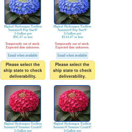
Bigleaf Hydrangea 'Endless
Bigleaf Hydrangea 'Endless
Summer® Pop Star®'
Summer® Pop Star®'
2-Gallon pot
3-Gallon pot
$92.47 or less
$114.47 or less
Temporarily out of stock.
Temporarily out of stock.
Expected date unknown.
Expected date unknown.
Email when available
Email when available
Please select the
Please select the
ship state to check
ship state to check
deliverability.
deliverability.
Bigleaf Hydrangea 'Endless
Bigleaf Hydrangea 'Endless
Summer® Summer Crush®'
Summer® Summer Crush®'
2-Gallon pot
3-Gallon pot