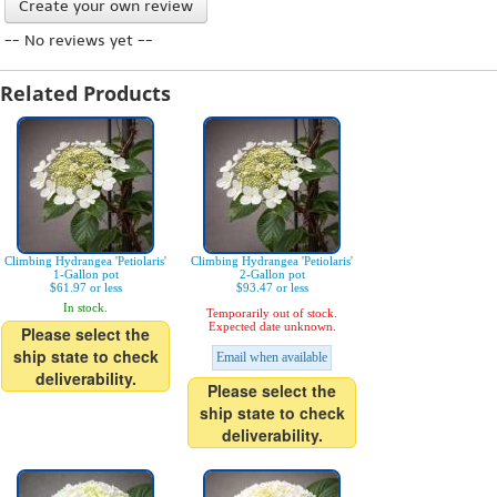
Create your own review
-- No reviews yet --
Related Products
Climbing Hydrangea 'Petiolaris'
Climbing Hydrangea 'Petiolaris'
1-Gallon pot
2-Gallon pot
$61.97 or less
$93.47 or less
In stock.
Temporarily out of stock.
Expected date unknown.
Please select the
ship state to check
Email when available
deliverability.
Please select the
ship state to check
deliverability.