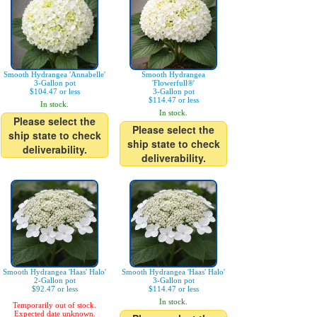
Smooth Hydrangea 'Annabelle'
Smooth Hydrangea
3-Gallon pot
'Flowerfull®'
$104.47 or less
3-Gallon pot
$114.47 or less
In stock.
In stock.
Please select the
Please select the
ship state to check
ship state to check
deliverability.
deliverability.
Smooth Hydrangea 'Haas' Halo'
Smooth Hydrangea 'Haas' Halo'
2-Gallon pot
3-Gallon pot
$92.47 or less
$114.47 or less
In stock.
Temporarily out of stock.
Expected date unknown.