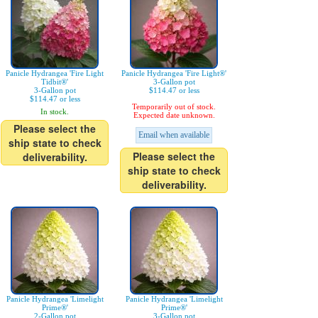
Panicle Hydrangea 'Fire Light
Panicle Hydrangea 'Fire Light®'
Tidbit®'
3-Gallon pot
3-Gallon pot
$114.47 or less
$114.47 or less
Temporarily out of stock.
In stock.
Expected date unknown.
Please select the
Email when available
ship state to check
Please select the
deliverability.
ship state to check
deliverability.
Panicle Hydrangea 'Limelight
Panicle Hydrangea 'Limelight
Prime®'
Prime®'
2-Gallon pot
3-Gallon pot