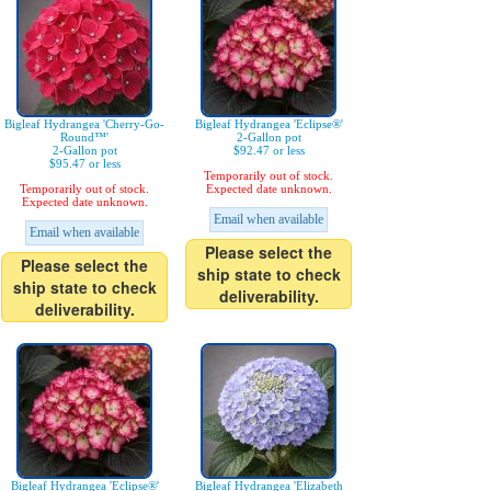
Bigleaf Hydrangea 'Cherry-Go-
Bigleaf Hydrangea 'Eclipse®'
Round™'
2-Gallon pot
2-Gallon pot
$92.47 or less
$95.47 or less
Temporarily out of stock.
Temporarily out of stock.
Expected date unknown.
Expected date unknown.
Email when available
Email when available
Please select the
Please select the
ship state to check
ship state to check
deliverability.
deliverability.
Bigleaf Hydrangea 'Eclipse®'
Bigleaf Hydrangea 'Elizabeth