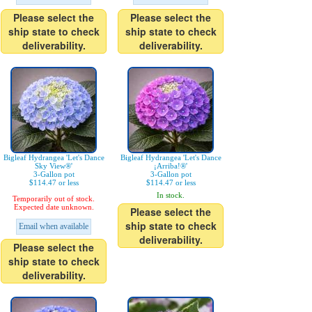
Please select the
Please select the
ship state to check
ship state to check
deliverability.
deliverability.
Bigleaf Hydrangea 'Let's Dance
Bigleaf Hydrangea 'Let's Dance
Sky View®'
¡Arriba!®'
3-Gallon pot
3-Gallon pot
$114.47 or less
$114.47 or less
In stock.
Temporarily out of stock.
Expected date unknown.
Please select the
ship state to check
Email when available
deliverability.
Please select the
ship state to check
deliverability.