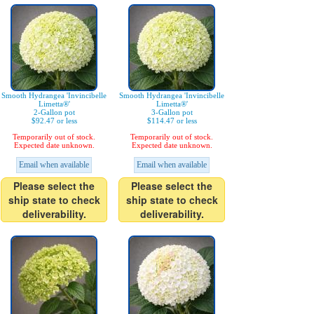
Smooth Hydrangea 'Invincibelle
Smooth Hydrangea 'Invincibelle
Limetta®'
Limetta®'
2-Gallon pot
3-Gallon pot
$92.47 or less
$114.47 or less
Temporarily out of stock.
Temporarily out of stock.
Expected date unknown.
Expected date unknown.
Email when available
Email when available
Please select the
Please select the
ship state to check
ship state to check
deliverability.
deliverability.