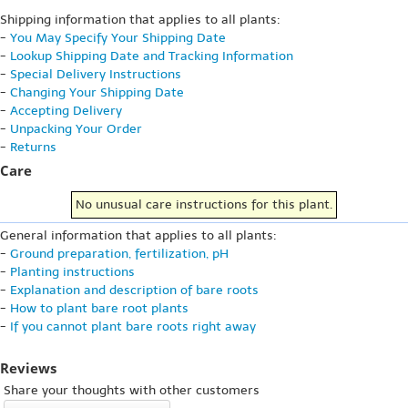
Shipping information that applies to all plants:
-
You May Specify Your Shipping Date
-
Lookup Shipping Date and Tracking Information
-
Special Delivery Instructions
-
Changing Your Shipping Date
-
Accepting Delivery
-
Unpacking Your Order
-
Returns
Care
No unusual care instructions for this plant.
General information that applies to all plants:
-
Ground preparation, fertilization, pH
-
Planting instructions
-
Explanation and description of bare roots
-
How to plant bare root plants
-
If you cannot plant bare roots right away
Reviews
Share your thoughts with other customers