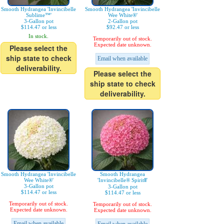
Smooth Hydrangea 'Invincibelle
Smooth Hydrangea 'Invincibelle
Sublime™'
Wee White®'
3-Gallon pot
2-Gallon pot
$114.47 or less
$92.47 or less
In stock.
Temporarily out of stock.
Expected date unknown.
Please select the
ship state to check
Email when available
deliverability.
Please select the
ship state to check
deliverability.
Smooth Hydrangea 'Invincibelle
Smooth Hydrangea
Wee White®'
'Invincibelle® SpiritⅡ'
3-Gallon pot
3-Gallon pot
$114.47 or less
$114.47 or less
Temporarily out of stock.
Temporarily out of stock.
Expected date unknown.
Expected date unknown.
Email when available