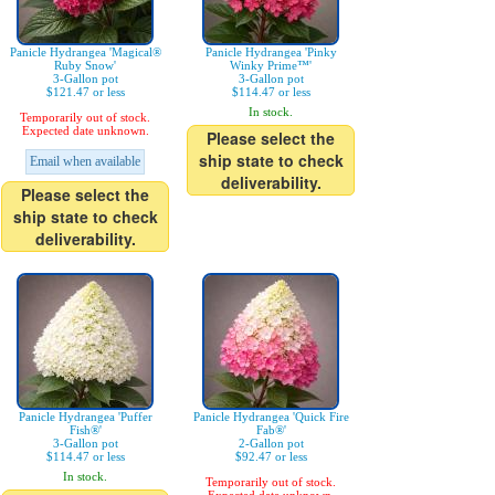
Panicle Hydrangea 'Magical®
Panicle Hydrangea 'Pinky
Ruby Snow'
Winky Prime™'
3-Gallon pot
3-Gallon pot
$121.47 or less
$114.47 or less
In stock.
Temporarily out of stock.
Expected date unknown.
Please select the
ship state to check
Email when available
deliverability.
Please select the
ship state to check
deliverability.
Panicle Hydrangea 'Puffer
Panicle Hydrangea 'Quick Fire
Fish®'
Fab®'
3-Gallon pot
2-Gallon pot
$114.47 or less
$92.47 or less
In stock.
Temporarily out of stock.