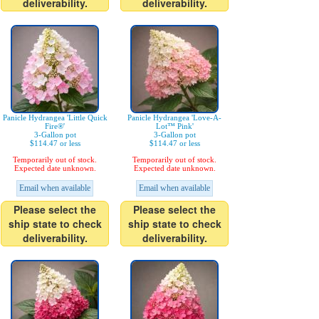
deliverability.
deliverability.
Panicle Hydrangea 'Little Quick
Panicle Hydrangea 'Love-A-
Fire®'
Lot™ Pink'
3-Gallon pot
3-Gallon pot
$114.47 or less
$114.47 or less
Temporarily out of stock.
Temporarily out of stock.
Expected date unknown.
Expected date unknown.
Email when available
Email when available
Please select the
Please select the
ship state to check
ship state to check
deliverability.
deliverability.