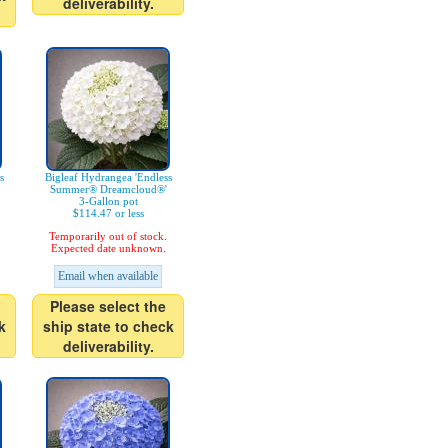
deliverability.
s
Bigleaf Hydrangea 'Endless
Summer® Dreamcloud®'
3-Gallon pot
$114.47 or less
Temporarily out of stock.
Expected date unknown.
Email when available
Please select the
k
ship state to check
deliverability.