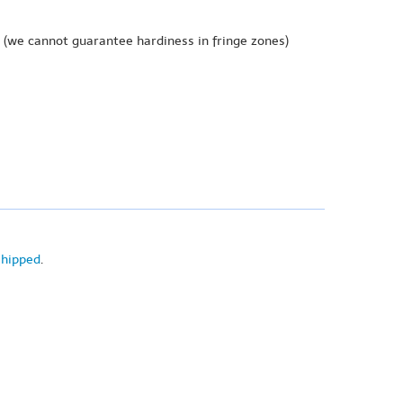
(we cannot guarantee hardiness in fringe zones)
shipped
.