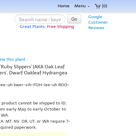
Home
Menu
(0)
Google
Go
Customer
Great Plants,
Free Shipping
Reviews
}
iew this plant
'Ruby Slippers' (AKA Oak Leaf
ers', Dwarf Oakleaf Hydrangea
-jee-uh kwer-sih-FOH-lee-uh ROO-
s product cannot be shipped to ID,
om early May to early October to
r WA.
A, MT, NV, OR, UT, or WA require 7-
equired paperwork.