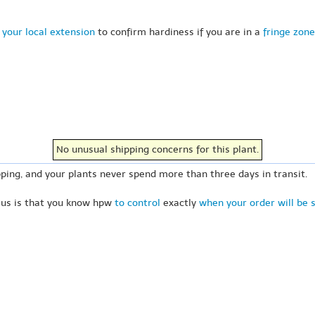
 your local extension
to confirm hardiness if you are in a
fringe zone
No unusual shipping concerns for this plant.
ping, and your plants never spend more than three days in transit.
 us is that you know hpw
to control
exactly
when your order will be 