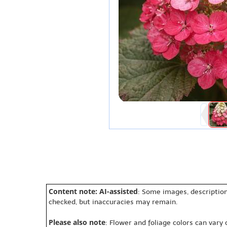
Content note: AI-assisted
: Some images, description
checked, but inaccuracies may remain.
Please also note
: Flower and foliage colors can vary