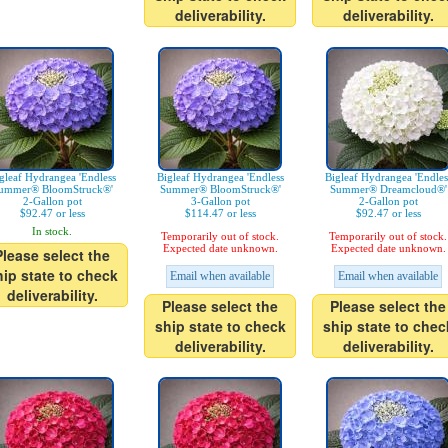
deliverability.
deliverability.
gleaf Hydrangea 'Endless
Bigleaf Hydrangea 'Endless
Bigleaf Hydrangea 'Endles
ummer® BloomStruck®'
Summer® BloomStruck®'
Summer® Dreamcloud®'
2-Gallon pot
3-Gallon pot
2-Gallon pot
$92.47 or less
$114.47 or less
$92.47 or less
In stock.
Temporarily out of stock.
Temporarily out of stock.
Expected date unknown.
Expected date unknown.
Please select the
hip state to check
Email when available
Email when available
deliverability.
Please select the
Please select the
ship state to check
ship state to chec
deliverability.
deliverability.