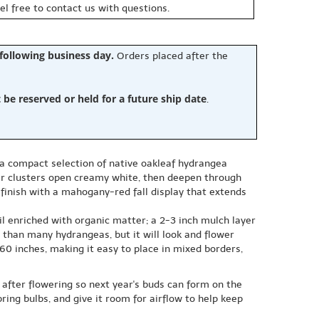
eel free to contact us with questions.
 following business day.
Orders placed after the
e reserved or held for a future ship date
.
, a compact selection of native oakleaf hydrangea
er clusters open creamy white, then deepen through
inish with a mahogany-red fall display that extends
il enriched with organic matter; a 2-3 inch mulch layer
r than many hydrangeas, but it will look and flower
0 inches, making it easy to place in mixed borders,
t after flowering so next year's buds can form on the
ing bulbs, and give it room for airflow to help keep