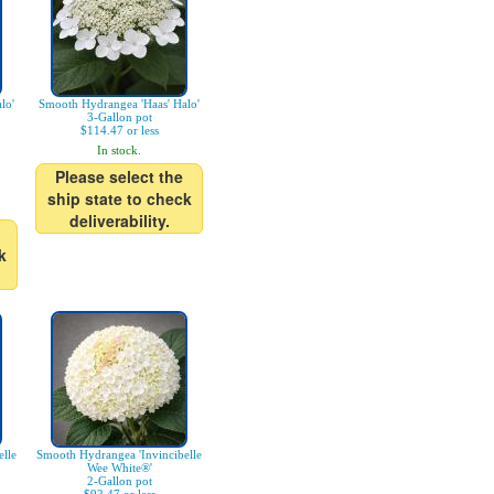
lo'
Smooth Hydrangea 'Haas' Halo'
3-Gallon pot
$114.47 or less
In stock.
Please select the
ship state to check
deliverability.
k
lle
Smooth Hydrangea 'Invincibelle
Wee White®'
2-Gallon pot