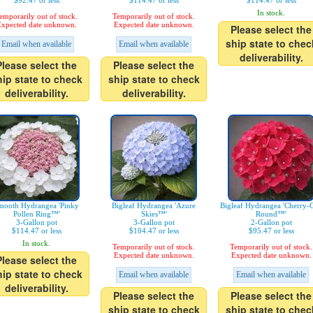
$92.47 or less
$114.47 or less
$114.47 or less
In stock.
emporarily out of stock.
Temporarily out of stock.
xpected date unknown.
Expected date unknown.
Please select the
ship state to chec
Email when available
Email when available
deliverability.
Please select the
Please select the
hip state to check
ship state to check
deliverability.
deliverability.
mooth Hydrangea 'Pinky
Bigleaf Hydrangea 'Azure
Bigleaf Hydrangea 'Cherry-
Pollen Ring™'
Skies™'
Round™'
3-Gallon pot
3-Gallon pot
2-Gallon pot
$114.47 or less
$104.47 or less
$95.47 or less
In stock.
Temporarily out of stock.
Temporarily out of stock.
Expected date unknown.
Expected date unknown.
Please select the
hip state to check
Email when available
Email when available
deliverability.
Please select the
Please select the
ship state to check
ship state to chec