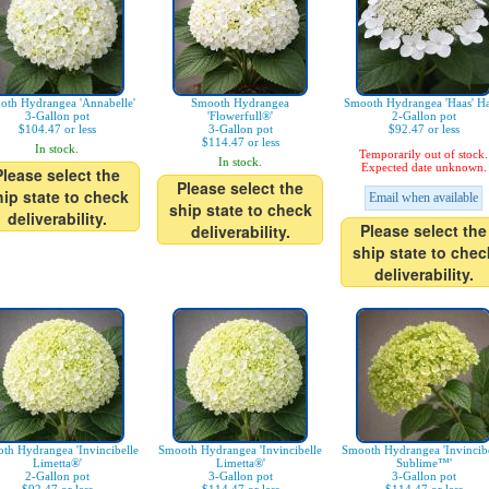
oth Hydrangea 'Annabelle'
Smooth Hydrangea
Smooth Hydrangea 'Haas' Ha
3-Gallon pot
'Flowerfull®'
2-Gallon pot
$104.47 or less
3-Gallon pot
$92.47 or less
$114.47 or less
In stock.
Temporarily out of stock.
In stock.
Expected date unknown.
Please select the
Please select the
hip state to check
Email when available
ship state to check
deliverability.
Please select the
deliverability.
ship state to chec
deliverability.
th Hydrangea 'Invincibelle
Smooth Hydrangea 'Invincibelle
Smooth Hydrangea 'Invincibe
Limetta®'
Limetta®'
Sublime™'
2-Gallon pot
3-Gallon pot
3-Gallon pot