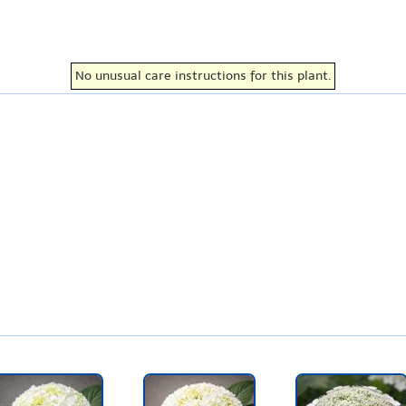
No unusual care instructions for this plant.