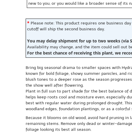
new to you, or you would like a broader sense of its 
*
Please note: This product requires one business day
cutoff will ship the second business day.
You may delay shipment for up to two weeks (via S
Availability may change, and the item could sell out 
For the best chance of receiving this plant, we rec
Bring big seasonal drama to smaller spaces with Hydran
known for bold foliage, showy summer panicles, and r
blush tones to a deeper rose as the season progresses
the show well after flowering.
Plant in full sun to part shade for the best balance of
helps keep roots cool and moisture even, especially dur
best with regular water during prolonged drought. Thi
woodland edges, foundation plantings, or as a colorful
Because it blooms on old wood, avoid hard pruning in la
remaining stems. Remove only dead or winter-damaged w
foliage looking its best all season.