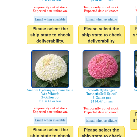
$114.47 or less
$114.47 or less
Temporarily out of stock.
Temporarily out of stock.
T
Expected date unknown.
Expected date unknown.
E
Email when available
Email when available
Please select the
Please select the
ship state to check
ship state to check
s
deliverability.
deliverability.
Smooth Hydrangea 'Invincibelle
Smooth Hydrangea
S
Wee White®'
'Invincibelle® SpiritⅡ'
3-Gallon pot
3-Gallon pot
$114.47 or less
$114.47 or less
Temporarily out of stock.
Temporarily out of stock.
Expected date unknown.
Expected date unknown.
s
Email when available
Email when available
Please select the
Please select the
ship state to check
ship state to check