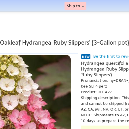
Ship to
Oakleaf Hydrangea 'Ruby Slippers' {3-Gallon pot
Be the first to rev
Hydrangea quercifolia 
Hydrangea 'Ruby Slipp
'Ruby Slippers')
Pronunciation: hy-DRAN
bee SLIP-perz
Product: 201427
Shipping description: Thi
and cannot be shipped fr
AZ, CA, MT, NV, OR, UT, o
NOTE: Shipments to AZ, C
10 days to prepare the r