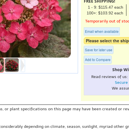
FREE SHIPPING!
1 - 9: $115.47 each
100+: $103.92 each
Temporarily out of sto
Email when available
Please select the ship
Save for later use
Add to Compare
Shop Wi
Read reviews of us:
Secure
We assu
s, or plant specifications on this page may have been created or revi
 considerably depending on climate, season, sunlight, myriad other gr