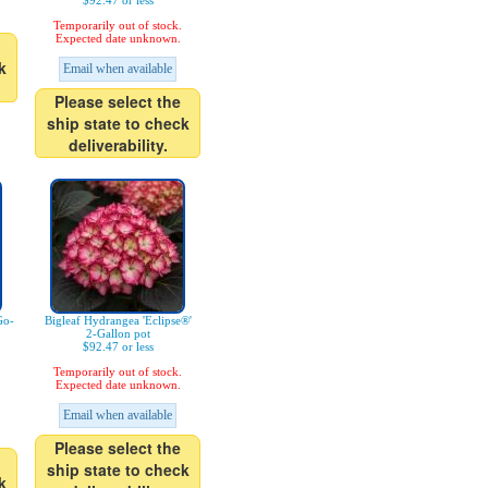
$92.47 or less
Temporarily out of stock.
Expected date unknown.
k
Email when available
Please select the
ship state to check
deliverability.
Go-
Bigleaf Hydrangea 'Eclipse®'
2-Gallon pot
$92.47 or less
Temporarily out of stock.
Expected date unknown.
Email when available
Please select the
ship state to check
k