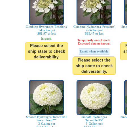
Climbing Hydrangea 'Petiolaris'
Climbing Hydrangea 'Petiolaris'
Smo
1-Gallon pot
2-Gallon pot
$61.97 or less
$93.47 or less
In stock.
Temporarily out of stock.
Expected date unknown.
Please select the
ship state to check
s
Email when available
deliverability.
Please select the
ship state to check
deliverability.
Smooth Hydrangea 'Incrediball
Smooth Hydrangea
Smoo
Storm Proof™'
'Incrediball®'
3-Gallon pot
3-Gallon pot