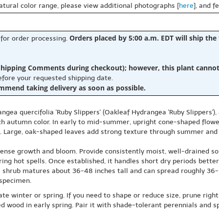
natural color range, please view additional photographs [
here
], and f
Orders placed by 5:00 a.m. EDT will ship the
 for order processing.
hipping Comments during checkout); however, this plant cannot b
before your requested shipping date.
ommend taking delivery as soon as possible.
gea quercifolia 'Ruby Slippers' (Oakleaf Hydrangea 'Ruby Slippers')
ich autumn color. In early to mid-summer, upright cone-shaped flow
. Large, oak-shaped leaves add strong texture through summer and f
 dense growth and bloom. Provide consistently moist, well-drained so
ing hot spells. Once established, it handles short dry periods bette
s shrub matures about 36-48 inches tall and can spread roughly 36-6
 specimen.
te winter or spring. If you need to shape or reduce size, prune righ
ood in early spring. Pair it with shade-tolerant perennials and spr