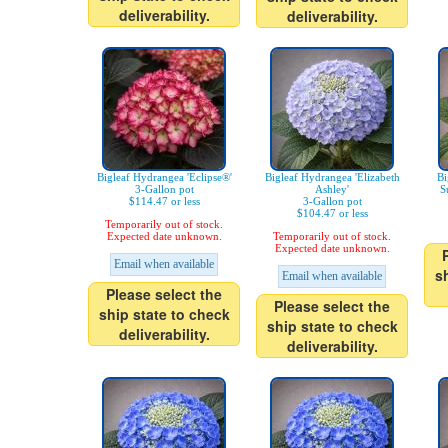
deliverability.
deliverability.
Bigleaf Hydrangea 'Eclipse®'
Bigleaf Hydrangea 'Elizabeth
Bi
3-Gallon pot
Ashley'
S
$114.47 or less
3-Gallon pot
$104.47 or less
Temporarily out of stock.
Expected date unknown.
Temporarily out of stock.
Expected date unknown.
Email when available
s
Email when available
Please select the
Please select the
ship state to check
ship state to check
deliverability.
deliverability.