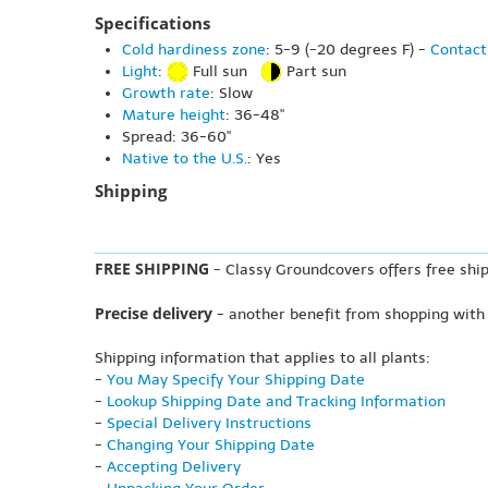
Specifications
Cold hardiness zone
: 5-9 (-20 degrees F) -
Contact
Light
:
Full sun
Part sun
Growth rate
: Slow
Mature height
: 36-48"
Spread: 36-60"
Native to the U.S.
: Yes
Shipping
FREE SHIPPING
- Classy Groundcovers offers free ship
Precise delivery
- another benefit from shopping with
Shipping information that applies to all plants:
-
You May Specify Your Shipping Date
-
Lookup Shipping Date and Tracking Information
-
Special Delivery Instructions
-
Changing Your Shipping Date
-
Accepting Delivery