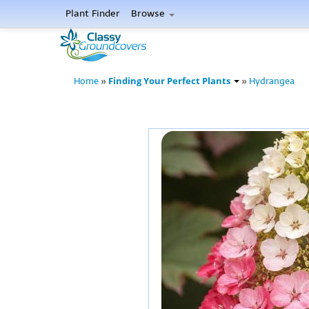
Plant Finder
Browse
Finding Your Perfect Plants
Home
»
»
Hydrangea