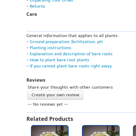
-
Unpacking Your Order
-
Returns
Care
General information that applies to all plants:
-
Ground preparation, fertilization, pH
-
Planting instructions
-
Explanation and description of bare roots
-
How to plant bare root plants
-
If you cannot plant bare roots right away
Reviews
Share your thoughts with other customers
Create your own review
-- No reviews yet --
Related Products