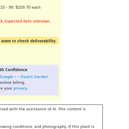
10 - 99: $109.70 each
ck. Expected date unknown.
 state to check deliverability.
th Confidence
Google
- -
Dave's Garden
.
online billing.
re your
privacy
.
sed with the assistance of AI. This content is
owing conditions, and photography. If this plant is