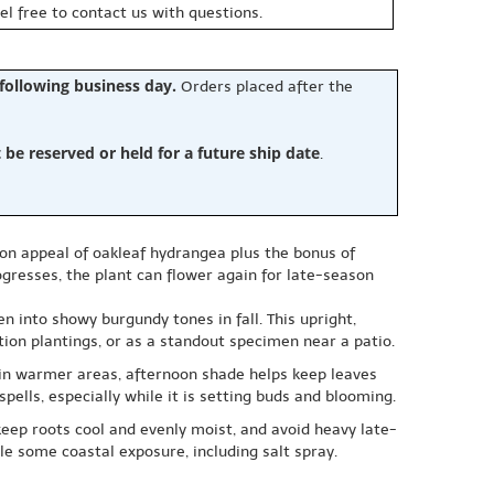
eel free to contact us with questions.
 following business day.
Orders placed after the
e reserved or held for a future ship date
.
on appeal of oakleaf hydrangea plus the bonus of
gresses, the plant can flower again for late-season
n into showy burgundy tones in fall. This upright,
ion plantings, or as a standout specimen near a patio.
e; in warmer areas, afternoon shade helps keep leaves
pells, especially while it is setting buds and blooming.
keep roots cool and evenly moist, and avoid heavy late-
le some coastal exposure, including salt spray.