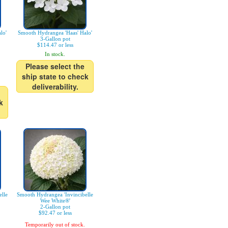
lo'
Smooth Hydrangea 'Haas' Halo'
3-Gallon pot
$114.47 or less
In stock.
Please select the
ship state to check
deliverability.
k
lle
Smooth Hydrangea 'Invincibelle
Wee White®'
2-Gallon pot
$92.47 or less
Temporarily out of stock.