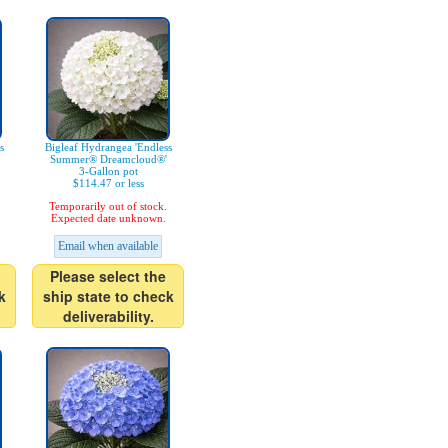
s
Bigleaf Hydrangea 'Endless
Summer® Dreamcloud®'
3-Gallon pot
$114.47 or less
Temporarily out of stock.
Expected date unknown.
Email when available
Please select the
k
ship state to check
deliverability.