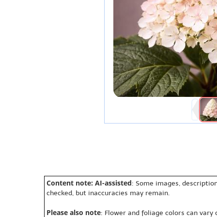
Content note: AI-assisted
: Some images, description
checked, but inaccuracies may remain.
Please also note
: Flower and foliage colors can vary