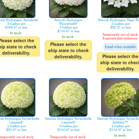
oth Hydrangea 'Annabelle'
Smooth Hydrangea
Smooth Hydrangea 'Haas' Ha
3-Gallon pot
'Flowerfull®'
2-Gallon pot
$104.47 or less
3-Gallon pot
$92.47 or less
$114.47 or less
In stock.
Temporarily out of stock.
In stock.
Expected date unknown.
Please select the
Please select the
hip state to check
Email when available
ship state to check
deliverability.
Please select the
deliverability.
ship state to chec
deliverability.
th Hydrangea 'Invincibelle
Smooth Hydrangea 'Invincibelle
Smooth Hydrangea 'Invincibe
Limetta®'
Limetta®'
Sublime™'
2-Gallon pot
3-Gallon pot
3-Gallon pot
$92.47 or less
$114.47 or less
$114.47 or less
In stock.
emporarily out of stock.
Temporarily out of stock.