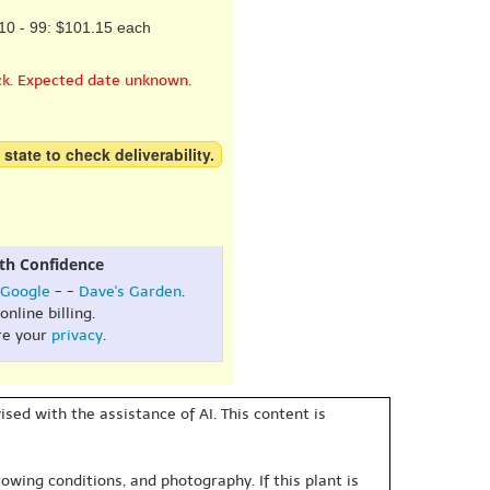
10 - 99: $101.15 each
ck. Expected date unknown.
 state to check deliverability.
th Confidence
Google
- -
Dave's Garden
.
online billing.
re your
privacy
.
sed with the assistance of AI. This content is
owing conditions, and photography. If this plant is