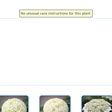
No unusual care instructions for this plant.