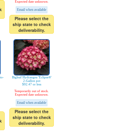
Expected date unknown.
k
Email when available
Please select the
ship state to check
deliverability.
Go-
Bigleaf Hydrangea 'Eclipse®'
2-Gallon pot
$92.47 or less
Temporarily out of stock.
Expected date unknown.
Email when available
Please select the
ship state to check
k
deliverability.