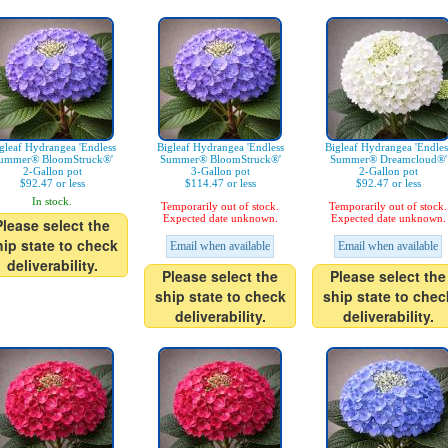
gleaf Hydrangea 'Endless
Bigleaf Hydrangea 'Endless
Bigleaf Hydrangea 'Endles
ummer® BloomStruck®'
Summer® BloomStruck®'
Summer® Dreamcloud®'
2-Gallon pot
3-Gallon pot
2-Gallon pot
$92.47 or less
$114.47 or less
$92.47 or less
In stock.
Temporarily out of stock.
Temporarily out of stock.
Expected date unknown.
Expected date unknown.
Please select the
hip state to check
Email when available
Email when available
deliverability.
Please select the
Please select the
ship state to check
ship state to chec
deliverability.
deliverability.