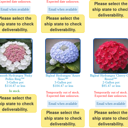
xpected date unknown.
Expected date unknown.
Please select the
ship state to chec
Email when available
Email when available
deliverability.
Please select the
Please select the
hip state to check
ship state to check
deliverability.
deliverability.
mooth Hydrangea 'Pinky
Bigleaf Hydrangea 'Azure
Bigleaf Hydrangea 'Cherry-
Pollen Ring™'
Skies™'
Round™'
3-Gallon pot
3-Gallon pot
2-Gallon pot
$114.47 or less
$104.47 or less
$95.47 or less
In stock.
Temporarily out of stock.
Temporarily out of stock.
Expected date unknown.
Expected date unknown.
Please select the
hip state to check
Email when available
Email when available
deliverability.
Please select the
Please select the
ship state to check
ship state to chec
deliverability.
deliverability.