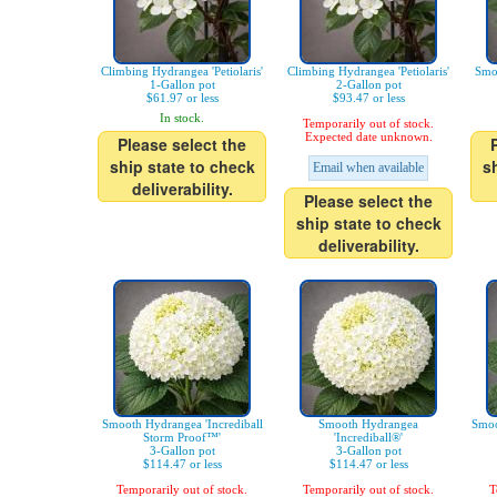
Climbing Hydrangea 'Petiolaris'
Climbing Hydrangea 'Petiolaris'
Smo
1-Gallon pot
2-Gallon pot
$61.97 or less
$93.47 or less
In stock.
Temporarily out of stock.
Expected date unknown.
Please select the
ship state to check
s
Email when available
deliverability.
Please select the
ship state to check
deliverability.
Smooth Hydrangea 'Incrediball
Smooth Hydrangea
Smoo
Storm Proof™'
'Incrediball®'
3-Gallon pot
3-Gallon pot
$114.47 or less
$114.47 or less
Temporarily out of stock.
Temporarily out of stock.
T