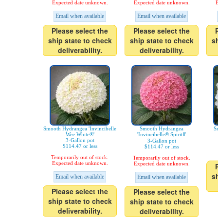
Expected date unknown.
Expected date unknown.
E
Email when available
Email when available
Please select the
Please select the
ship state to check
ship state to check
s
deliverability.
deliverability.
Smooth Hydrangea 'Invincibelle
Smooth Hydrangea
S
Wee White®'
'Invincibelle® SpiritⅡ'
3-Gallon pot
3-Gallon pot
$114.47 or less
$114.47 or less
Temporarily out of stock.
Temporarily out of stock.
Expected date unknown.
Expected date unknown.
s
Email when available
Email when available
Please select the
Please select the
ship state to check
ship state to check
deliverability.
deliverability.