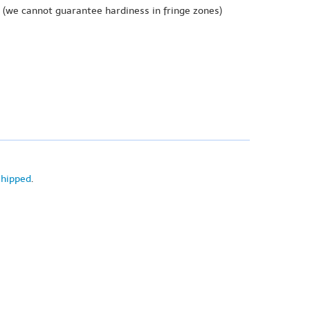
(we cannot guarantee hardiness in fringe zones)
shipped
.