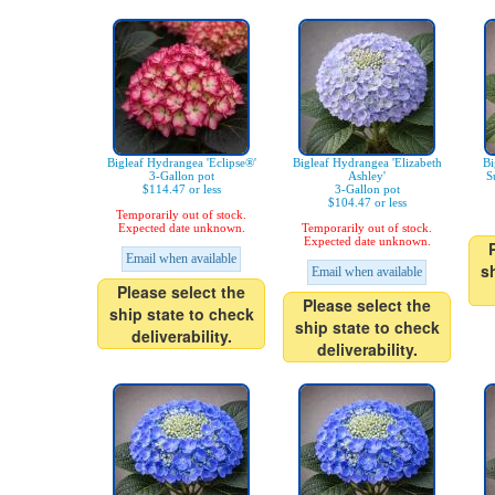
Bigleaf Hydrangea 'Eclipse®'
Bigleaf Hydrangea 'Elizabeth
Bi
3-Gallon pot
Ashley'
S
$114.47 or less
3-Gallon pot
$104.47 or less
Temporarily out of stock.
Expected date unknown.
Temporarily out of stock.
Expected date unknown.
Email when available
s
Email when available
Please select the
Please select the
ship state to check
ship state to check
deliverability.
deliverability.