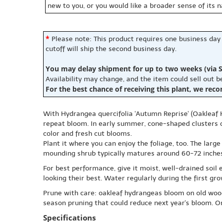
new to you, or you would like a broader sense of its 
*
Please note: This product requires one business day
cutoff will ship the second business day.
You may delay shipment for up to two weeks (via S
Availability may change, and the item could sell out 
For the best chance of receiving this plant, we rec
With Hydrangea quercifolia 'Autumn Reprise' (Oakleaf 
repeat bloom. In early summer, cone-shaped clusters of
color and fresh cut blooms.
Plant it where you can enjoy the foliage, too. The larg
mounding shrub typically matures around 60-72 inches t
For best performance, give it moist, well-drained soil 
looking their best. Water regularly during the first gr
Prune with care: oakleaf hydrangeas bloom on old wood,
season pruning that could reduce next year's bloom. Onc
Specifications