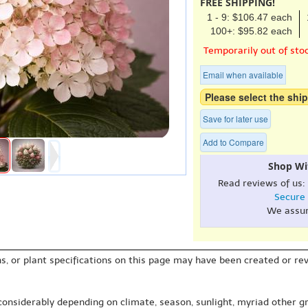
FREE SHIPPING!
1 - 9: $106.47 each
100+: $95.82 each
Temporarily out of sto
Email when available
Please select the ship
Save for later use
Add to Compare
Shop Wi
Read reviews of us:
Secure
We assu
s, or plant specifications on this page may have been created or revi
 considerably depending on climate, season, sunlight, myriad other gr