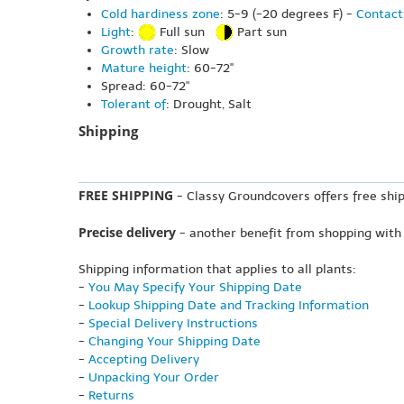
Cold hardiness zone
: 5-9 (-20 degrees F) -
Contact
Light
:
Full sun
Part sun
Growth rate
: Slow
Mature height
: 60-72"
Spread: 60-72"
Tolerant of
: Drought, Salt
Shipping
FREE SHIPPING
- Classy Groundcovers offers free ship
Precise delivery
- another benefit from shopping with
Shipping information that applies to all plants:
-
You May Specify Your Shipping Date
-
Lookup Shipping Date and Tracking Information
-
Special Delivery Instructions
-
Changing Your Shipping Date
-
Accepting Delivery
-
Unpacking Your Order
-
Returns