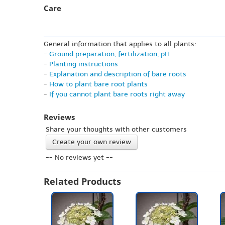
Care
General information that applies to all plants:
-
Ground preparation, fertilization, pH
-
Planting instructions
-
Explanation and description of bare roots
-
How to plant bare root plants
-
If you cannot plant bare roots right away
Reviews
Share your thoughts with other customers
Create your own review
-- No reviews yet --
Related Products