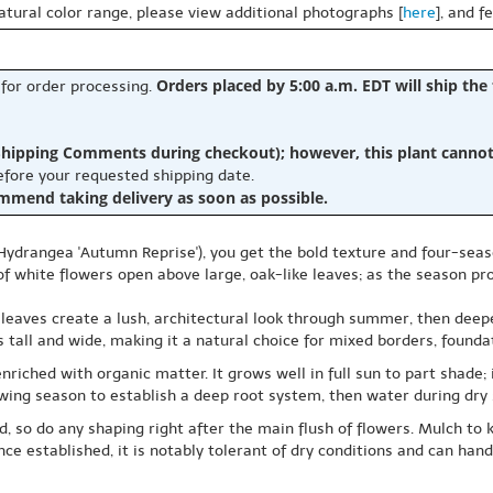
natural color range, please view additional photographs [
here
], and f
Orders placed by 5:00 a.m. EDT will ship the
 for order processing.
hipping Comments during checkout); however, this plant cannot b
before your requested shipping date.
ommend taking delivery as soon as possible.
Hydrangea 'Autumn Reprise'), you get the bold texture and four-seas
 white flowers open above large, oak-like leaves; as the season pro
e leaves create a lush, architectural look through summer, then deepe
all and wide, making it a natural choice for mixed borders, foundat
enriched with organic matter. It grows well in full sun to part shad
owing season to establish a deep root system, then water during dry s
 so do any shaping right after the main flush of flowers. Mulch to 
e established, it is notably tolerant of dry conditions and can hand