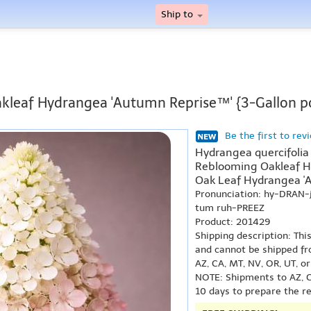
Ship to
kleaf Hydrangea 'Autumn Reprise™' {3-Gallon p
Be the first to rev
Hydrangea quercifolia
Reblooming Oakleaf H
Oak Leaf Hydrangea '
Pronunciation: hy-DRAN
tum ruh-PREEZ
Product: 201429
Shipping description: Thi
and cannot be shipped fr
AZ, CA, MT, NV, OR, UT, o
NOTE: Shipments to AZ, C
10 days to prepare the r