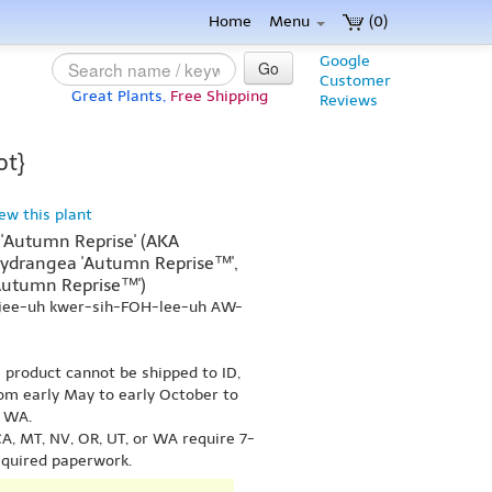
Home
Menu
(0)
Google
Go
Customer
Great Plants,
Free Shipping
Reviews
ot}
iew this plant
 'Autumn Reprise' (AKA
ydrangea 'Autumn Reprise™',
Autumn Reprise™')
-jee-uh kwer-sih-FOH-lee-uh AW-
s product cannot be shipped to ID,
om early May to early October to
r WA.
A, MT, NV, OR, UT, or WA require 7-
equired paperwork.