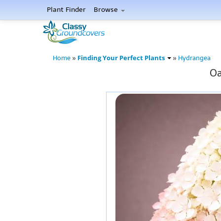
Plant Finder
Browse
Finding Your Perfect Plants
Home
»
»
Hydrangea
Oa