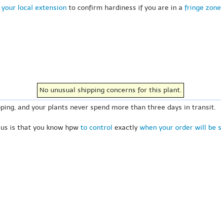
 your local extension
to confirm hardiness if you are in a
fringe zone
No unusual shipping concerns for this plant.
ping, and your plants never spend more than three days in transit.
 us is that you know hpw
to control
exactly
when your order will be 