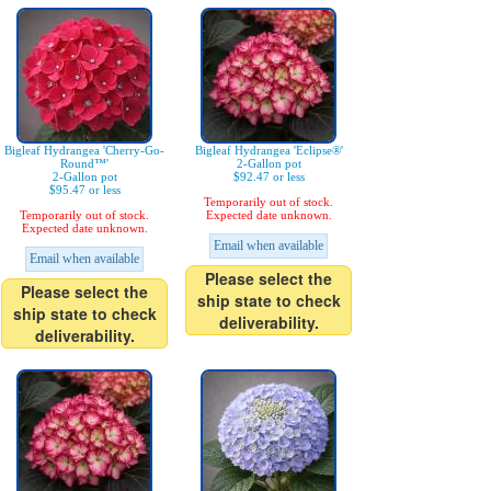
Bigleaf Hydrangea 'Cherry-Go-
Bigleaf Hydrangea 'Eclipse®'
Round™'
2-Gallon pot
2-Gallon pot
$92.47 or less
$95.47 or less
Temporarily out of stock.
Temporarily out of stock.
Expected date unknown.
Expected date unknown.
Email when available
Email when available
Please select the
Please select the
ship state to check
ship state to check
deliverability.
deliverability.