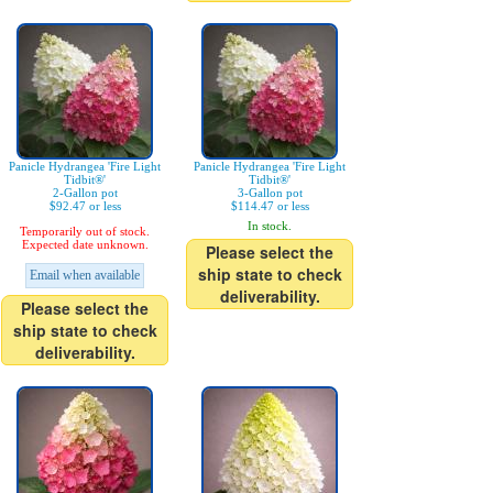
Panicle Hydrangea 'Fire Light
Panicle Hydrangea 'Fire Light
Tidbit®'
Tidbit®'
2-Gallon pot
3-Gallon pot
$92.47 or less
$114.47 or less
In stock.
Temporarily out of stock.
Expected date unknown.
Please select the
ship state to check
Email when available
deliverability.
Please select the
ship state to check
deliverability.