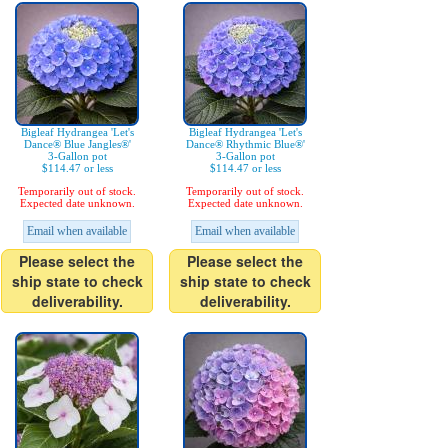
Bigleaf Hydrangea 'Let's
Bigleaf Hydrangea 'Let's
Dance® Blue Jangles®'
Dance® Rhythmic Blue®'
3-Gallon pot
3-Gallon pot
$114.47 or less
$114.47 or less
Temporarily out of stock.
Temporarily out of stock.
Expected date unknown.
Expected date unknown.
Email when available
Email when available
Please select the
Please select the
ship state to check
ship state to check
deliverability.
deliverability.