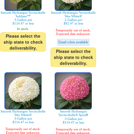
Smooth Hydrangea 'Invincibelle
Smooth Hydrangea 'Invincibelle
Sublime™'
Wee White®'
3-Gallon pot
2-Gallon pot
$114.47 or less
$92.47 or less
In stock.
Temporarily out of stock.
Expected date unknown.
Please select the
ship state to check
Email when available
deliverability.
Please select the
ship state to check
deliverability.
Smooth Hydrangea 'Invincibelle
Smooth Hydrangea
Wee White®'
'Invincibelle® SpiritⅡ'
3-Gallon pot
3-Gallon pot
$114.47 or less
$114.47 or less
Temporarily out of stock.
Temporarily out of stock.
Expected date unknown.
Expected date unknown.