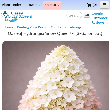
Plant Finder
Browse
Ship to
(0)
Home
Google
Go
Customer
Menu
Reviews
Finding Your Perfect Plants
Home
»
»
Hydrangea
Oakleaf Hydrangea 'Snow Queen™' {3-Gallon pot}