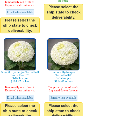
In stock.
Temporarily out of stock.
Expected date unknown.
Please select the
ship state to check
Email when available
deliverability.
Please select the
ship state to check
deliverability.
Smooth Hydrangea 'Incrediball
Smooth Hydrangea
Storm Proof™'
'Incrediball®'
3-Gallon pot
3-Gallon pot
$114.47 or less
$114.47 or less
Temporarily out of stock.
Temporarily out of stock.
Expected date unknown.
Expected date unknown.
Email when available
Email when available
Please select the
Please select the
ship state to check
ship state to check
deliverability.
deliverability.