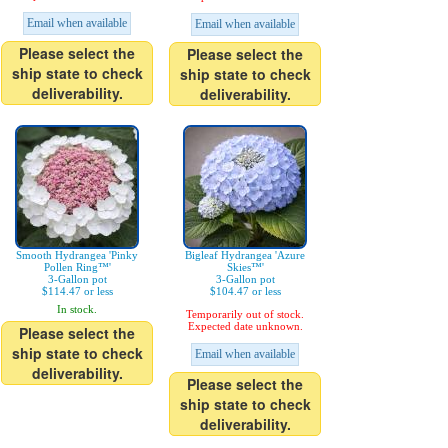
Email when available
Email when available
Please select the
Please select the
ship state to check
ship state to check
deliverability.
deliverability.
Smooth Hydrangea 'Pinky
Bigleaf Hydrangea 'Azure
Pollen Ring™'
Skies™'
3-Gallon pot
3-Gallon pot
$114.47 or less
$104.47 or less
In stock.
Temporarily out of stock.
Expected date unknown.
Please select the
ship state to check
Email when available
deliverability.
Please select the
ship state to check
deliverability.