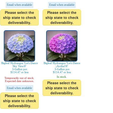
Email when available
Email when available
Please select the
Please select the
ship state to check
ship state to check
deliverability.
deliverability.
Bigleaf Hydrangea 'Let's Dance
Bigleaf Hydrangea 'Let's Dance
Sky View®'
¡Arriba!®'
3-Gallon pot
3-Gallon pot
$114.47 or less
$114.47 or less
In stock.
Temporarily out of stock.
Expected date unknown.
Please select the
ship state to check
Email when available
deliverability.
Please select the
ship state to check
deliverability.