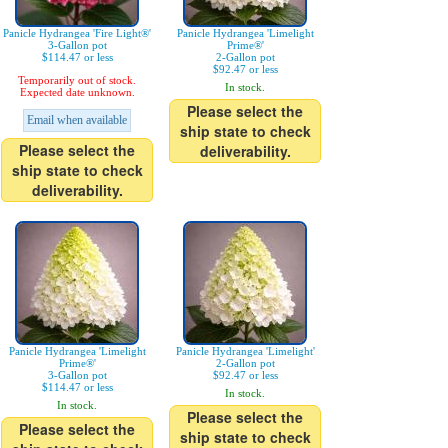
Panicle Hydrangea 'Fire Light®'
Panicle Hydrangea 'Limelight
3-Gallon pot
Prime®'
$114.47 or less
2-Gallon pot
$92.47 or less
Temporarily out of stock.
In stock.
Expected date unknown.
Please select the
Email when available
ship state to check
Please select the
deliverability.
ship state to check
deliverability.
Panicle Hydrangea 'Limelight
Panicle Hydrangea 'Limelight'
Prime®'
2-Gallon pot
3-Gallon pot
$92.47 or less
$114.47 or less
In stock.
In stock.
Please select the
Please select the
ship state to check