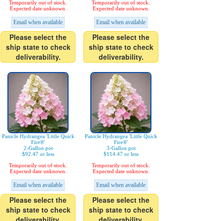
Temporarily out of stock.
Temporarily out of stock.
Expected date unknown.
Expected date unknown.
Email when available
Email when available
Please select the
Please select the
ship state to check
ship state to check
deliverability.
deliverability.
Panicle Hydrangea 'Little Quick
Panicle Hydrangea 'Little Quick
Fire®'
Fire®'
2-Gallon pot
3-Gallon pot
$92.47 or less
$114.47 or less
Temporarily out of stock.
Temporarily out of stock.
Expected date unknown.
Expected date unknown.
Email when available
Email when available
Please select the
Please select the
ship state to check
ship state to check
deliverability.
deliverability.