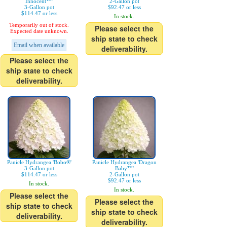
Innocent™'
2-Gallon pot
3-Gallon pot
$92.47 or less
$114.47 or less
In stock.
Temporarily out of stock.
Please select the
Expected date unknown.
ship state to check
Email when available
deliverability.
Please select the
ship state to check
deliverability.
Panicle Hydrangea 'Bobo®'
Panicle Hydrangea 'Dragon
3-Gallon pot
Baby™'
$114.47 or less
2-Gallon pot
$92.47 or less
In stock.
In stock.
Please select the
Please select the
ship state to check
ship state to check
deliverability.
deliverability.