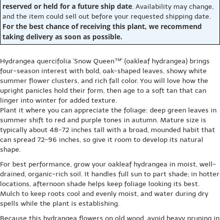
reserved or held for a future ship date
. Availability may change,
and the item could sell out before your requested shipping date.
For the best chance of receiving this plant, we recommend
taking delivery as soon as possible.
Hydrangea quercifolia 'Snow Queen™' (oakleaf hydrangea) brings
four-season interest with bold, oak-shaped leaves, showy white
summer flower clusters, and rich fall color. You will love how the
upright panicles hold their form, then age to a soft tan that can
linger into winter for added texture.
Plant it where you can appreciate the foliage: deep green leaves in
summer shift to red and purple tones in autumn. Mature size is
typically about 48-72 inches tall with a broad, mounded habit that
can spread 72-96 inches, so give it room to develop its natural
shape.
For best performance, grow your oakleaf hydrangea in moist, well-
drained, organic-rich soil. It handles full sun to part shade; in hotter
locations, afternoon shade helps keep foliage looking its best.
Mulch to keep roots cool and evenly moist, and water during dry
spells while the plant is establishing.
Because this hydrangea flowers on old wood, avoid heavy pruning in