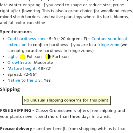
late winter or spring. If you need to shape or reduce size, prune
right after flowering. This is also a great choice for woodland edges,
mixed shrub borders, and native plantings where its bark, blooms,
and fall color can shine.
Specifications
Cold hardiness zone
: 5-9 (-20 degrees F) -
Contact your local
extension
to confirm hardiness if you are in a
fringe zone
(we
cannot guarantee hardiness in fringe zones)
Light
:
Full sun
Part sun
Growth rate
: Moderate
Mature height
: 48-72"
Spread: 72-96"
Native to the U.S.
: Yes
Shipping
No unusual shipping concerns for this plant.
FREE SHIPPING
- Classy Groundcovers offers free shipping, and
your plants never spend more than three days in transit.
Precise delivery
- another benefit from shopping with us is that