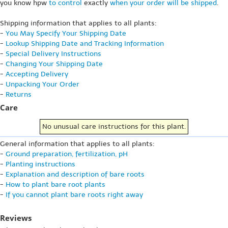
you know hpw
to control
exactly
when your order will be shipped
.
Shipping information that applies to all plants:
-
You May Specify Your Shipping Date
-
Lookup Shipping Date and Tracking Information
-
Special Delivery Instructions
-
Changing Your Shipping Date
-
Accepting Delivery
-
Unpacking Your Order
-
Returns
Care
No unusual care instructions for this plant.
General information that applies to all plants:
-
Ground preparation, fertilization, pH
-
Planting instructions
-
Explanation and description of bare roots
-
How to plant bare root plants
-
If you cannot plant bare roots right away
Reviews