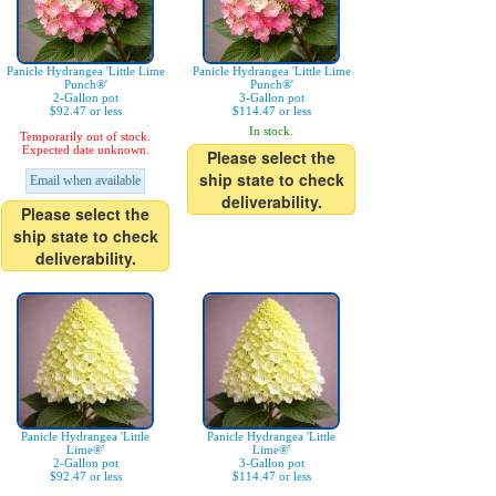
Panicle Hydrangea 'Little Lime
Panicle Hydrangea 'Little Lime
Punch®'
Punch®'
2-Gallon pot
3-Gallon pot
$92.47 or less
$114.47 or less
In stock.
Temporarily out of stock.
Expected date unknown.
Please select the
ship state to check
Email when available
deliverability.
Please select the
ship state to check
deliverability.
Panicle Hydrangea 'Little
Panicle Hydrangea 'Little
Lime®'
Lime®'
2-Gallon pot
3-Gallon pot
$92.47 or less
$114.47 or less