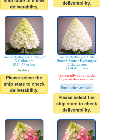
ship state to check
deliverability.
deliverability.
Panicle Hydrangea 'Limelight'
Panicle Hydrangea 'Little
3-Gallon pot
Hottie® Panicle Hydrangea'
$114.47 or less
3-Gallon pot
$114.47 or less
In stock.
Temporarily out of stock.
Please select the
Expected date unknown.
ship state to check
Email when available
deliverability.
Please select the
ship state to check
deliverability.