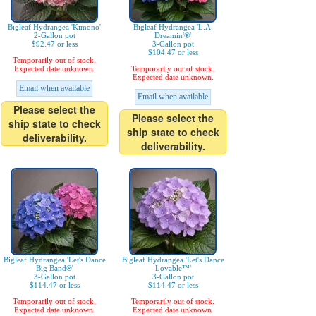
Bigleaf Hydrangea 'Kimono'
Bigleaf Hydrangea 'L.A.
2-Gallon pot
Dreamin'®'
$92.47 or less
3-Gallon pot
$104.47 or less
Temporarily out of stock.
Expected date unknown.
Temporarily out of stock.
Expected date unknown.
Email when available
Email when available
Please select the
Please select the
ship state to check
ship state to check
deliverability.
deliverability.
Bigleaf Hydrangea 'Let's Dance
Bigleaf Hydrangea 'Let's Dance
Big Band®'
Lovable™'
3-Gallon pot
3-Gallon pot
$114.47 or less
$114.47 or less
Temporarily out of stock.
Temporarily out of stock.
Expected date unknown.
Expected date unknown.