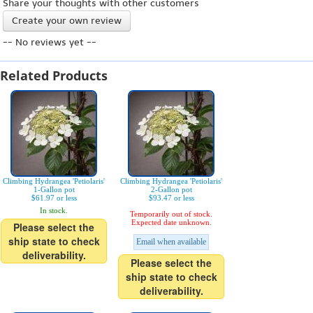
Share your thoughts with other customers
Create your own review
-- No reviews yet --
Related Products
Climbing Hydrangea 'Petiolaris'
Climbing Hydrangea 'Petiolaris'
1-Gallon pot
2-Gallon pot
$61.97 or less
$93.47 or less
In stock.
Temporarily out of stock.
Expected date unknown.
Please select the
ship state to check
Email when available
deliverability.
Please select the
ship state to check
deliverability.