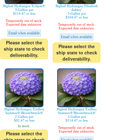
Bigleaf Hydrangea 'Eclipse®'
Bigleaf Hydrangea 'Elizabeth
3-Gallon pot
Ashley'
$114.47 or less
3-Gallon pot
$104.47 or less
Temporarily out of stock.
Expected date unknown.
Temporarily out of stock.
Expected date unknown.
Email when available
Email when available
Please select the
Please select the
ship state to check
ship state to check
deliverability.
deliverability.
Bigleaf Hydrangea 'Endless
Bigleaf Hydrangea 'Endless
Summer® BloomStruck®'
Summer® BloomStruck®'
2-Gallon pot
3-Gallon pot
$92.47 or less
$114.47 or less
In stock.
Temporarily out of stock.
Expected date unknown.
Please select the
ship state to check