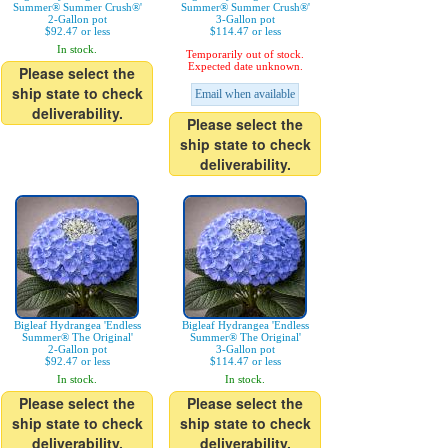
Summer® Summer Crush®'
Summer® Summer Crush®'
2-Gallon pot
3-Gallon pot
$92.47 or less
$114.47 or less
In stock.
Temporarily out of stock.
Expected date unknown.
Please select the
ship state to check
Email when available
deliverability.
Please select the
ship state to check
deliverability.
Bigleaf Hydrangea 'Endless
Bigleaf Hydrangea 'Endless
Summer® The Original'
Summer® The Original'
2-Gallon pot
3-Gallon pot
$92.47 or less
$114.47 or less
In stock.
In stock.
Please select the
Please select the
ship state to check
ship state to check
deliverability.
deliverability.