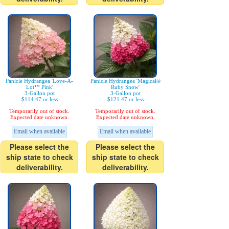
Panicle Hydrangea 'Love-A-
Panicle Hydrangea 'Magical®
Lot™ Pink'
Ruby Snow'
3-Gallon pot
3-Gallon pot
$114.47 or less
$121.47 or less
Temporarily out of stock.
Temporarily out of stock.
Expected date unknown.
Expected date unknown.
Email when available
Email when available
Please select the
Please select the
ship state to check
ship state to check
deliverability.
deliverability.