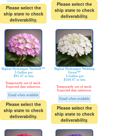
Please select the
Please select the
ship state to check
ship state to check
deliverability.
deliverability.
Bigleaf Hydrangea 'Starfield™'
Bigleaf Hydrangea 'Wedding
2-Gallon pot
Gown™'
$92.47 or less
3-Gallon pot
$104.47 or less
Temporarily out of stock.
Expected date unknown.
Temporarily out of stock.
Expected date unknown.
Email when available
Email when available
Please select the
Please select the
ship state to check
ship state to check
deliverability.
deliverability.