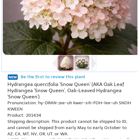
Be the first to review this plant
Hydrangea quercifolia 'Snow Queen' (AKA Oak Leaf
Hydrangea 'Snow Queen', Oak-Leaved Hydrangea
'Snow Queen')
Pronunciation: hy-DRAN-jee-uh kwer-sih-FOH-lee-uh SNOH
KWEEN
Product: 201434
Shipping description: This product cannot be shipped to ID,
and cannot be shipped from early May to early October to
AZ, CA, MT, NV, OR, UT, or WA.