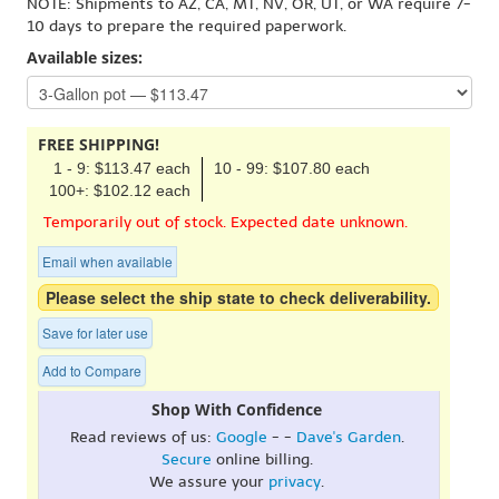
NOTE: Shipments to AZ, CA, MT, NV, OR, UT, or WA require 7-
10 days to prepare the required paperwork.
Available sizes:
FREE SHIPPING!
1 - 9: $113.47 each
10 - 99: $107.80 each
100+: $102.12 each
Temporarily out of stock. Expected date unknown.
Email when available
Please select the ship state to check deliverability.
Save for later use
Add to Compare
Shop With Confidence
Read reviews of us:
Google
- -
Dave's Garden
.
Secure
online billing.
We assure your
privacy
.