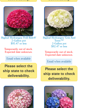
Bigleaf Hydrangea 'Frill Ride®'
Bigleaf Hydrangea 'Grin And
2-Gallon pot
Tonic™'
$95.47 or less
2-Gallon pot
$92.47 or less
Temporarily out of stock.
Expected date unknown.
Temporarily out of stock.
Expected date unknown.
Email when available
Email when available
Please select the
Please select the
ship state to check
ship state to check
deliverability.
deliverability.