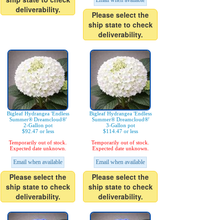
Email when available
deliverability.
Please select the
ship state to check
deliverability.
Bigleaf Hydrangea 'Endless
Bigleaf Hydrangea 'Endless
Summer® Dreamcloud®'
Summer® Dreamcloud®'
2-Gallon pot
3-Gallon pot
$92.47 or less
$114.47 or less
Temporarily out of stock.
Temporarily out of stock.
Expected date unknown.
Expected date unknown.
Email when available
Email when available
Please select the
Please select the
ship state to check
ship state to check
deliverability.
deliverability.