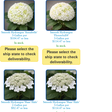
Smooth Hydrangea 'Annabelle'
Smooth Hydrangea
3-Gallon pot
'Flowerfull®'
$104.47 or less
3-Gallon pot
$114.47 or less
In stock.
In stock.
Please select the
Please select the
ship state to check
ship state to check
deliverability.
deliverability.
Smooth Hydrangea 'Haas' Halo'
Smooth Hydrangea 'Haas' Halo'
2-Gallon pot
3-Gallon pot
$92.47 or less
$114.47 or less