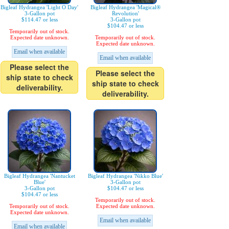
Bigleaf Hydrangea 'Light O Day'
Bigleaf Hydrangea 'Magical®
3-Gallon pot
Revolution'
$114.47 or less
3-Gallon pot
$104.47 or less
Temporarily out of stock.
Expected date unknown.
Temporarily out of stock.
Expected date unknown.
Email when available
Email when available
Please select the
Please select the
ship state to check
ship state to check
deliverability.
deliverability.
Bigleaf Hydrangea 'Nantucket
Bigleaf Hydrangea 'Nikko Blue'
Blue'
3-Gallon pot
3-Gallon pot
$104.47 or less
$104.47 or less
Temporarily out of stock.
Temporarily out of stock.
Expected date unknown.
Expected date unknown.
Email when available
Email when available