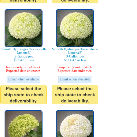
Smooth Hydrangea 'Invincibelle
Smooth Hydrangea 'Invincibelle
Limetta®'
Limetta®'
2-Gallon pot
3-Gallon pot
$92.47 or less
$114.47 or less
Temporarily out of stock.
Temporarily out of stock.
Expected date unknown.
Expected date unknown.
Email when available
Email when available
Please select the
Please select the
ship state to check
ship state to check
deliverability.
deliverability.