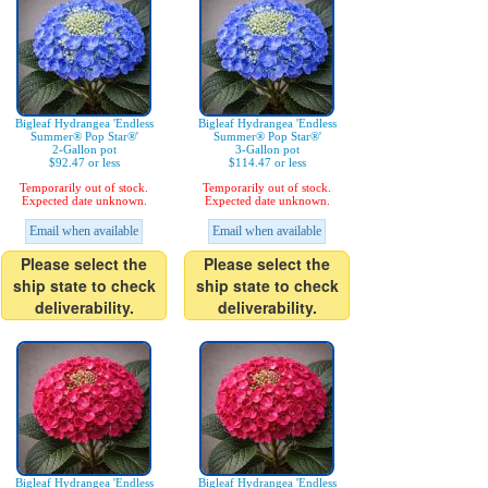
Bigleaf Hydrangea 'Endless
Bigleaf Hydrangea 'Endless
Summer® Pop Star®'
Summer® Pop Star®'
2-Gallon pot
3-Gallon pot
$92.47 or less
$114.47 or less
Temporarily out of stock.
Temporarily out of stock.
Expected date unknown.
Expected date unknown.
Email when available
Email when available
Please select the
Please select the
ship state to check
ship state to check
deliverability.
deliverability.
Bigleaf Hydrangea 'Endless
Bigleaf Hydrangea 'Endless