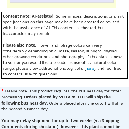
Content note: AI-assisted
: Some images, descriptions, or plant
specifications on this page may have been created or revised
with the assistance of AI. This content is checked, but
inaccuracies may remain.
Please also note
: Flower and foliage colors can vary
considerably depending on climate, season, sunlight, myriad
other growing conditions, and photography. If this plant is new
to you, or you would like a broader sense of its natural color
range, please view additional photographs [
here
], and feel free
to contact us with questions.
*
Please note: This product requires one business day for order
Orders placed by 5:00 a.m. EDT will ship the
processing.
following business day.
Orders placed after the cutoff will ship
the second business day.
You may delay shipment for up to two weeks (via Shipping
Comments during checkout); however, this plant cannot be