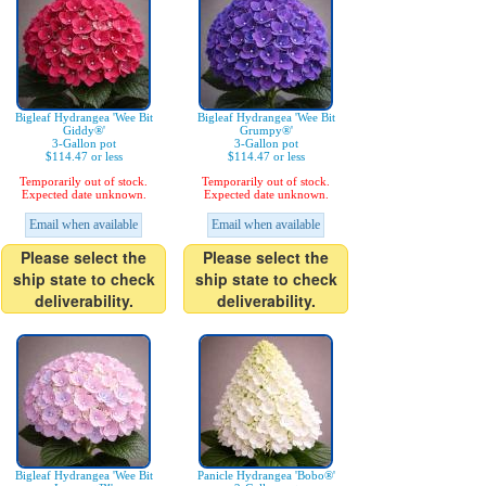
Bigleaf Hydrangea 'Wee Bit
Bigleaf Hydrangea 'Wee Bit
Giddy®'
Grumpy®'
3-Gallon pot
3-Gallon pot
$114.47 or less
$114.47 or less
Temporarily out of stock.
Temporarily out of stock.
Expected date unknown.
Expected date unknown.
Email when available
Email when available
Please select the
Please select the
ship state to check
ship state to check
deliverability.
deliverability.
Bigleaf Hydrangea 'Wee Bit
Panicle Hydrangea 'Bobo®'