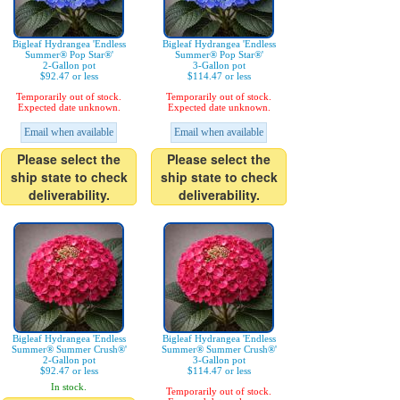
Bigleaf Hydrangea 'Endless
Bigleaf Hydrangea 'Endless
Summer® Pop Star®'
Summer® Pop Star®'
2-Gallon pot
3-Gallon pot
$92.47 or less
$114.47 or less
Temporarily out of stock.
Temporarily out of stock.
Expected date unknown.
Expected date unknown.
Email when available
Email when available
Please select the
Please select the
ship state to check
ship state to check
deliverability.
deliverability.
Bigleaf Hydrangea 'Endless
Bigleaf Hydrangea 'Endless
Summer® Summer Crush®'
Summer® Summer Crush®'
2-Gallon pot
3-Gallon pot
$92.47 or less
$114.47 or less
In stock.
Temporarily out of stock.