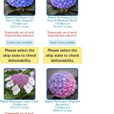
Bigleaf Hydrangea 'Let's
Bigleaf Hydrangea 'Let's
Dance® Blue Jangles®'
Dance® Rhythmic Blue®'
3-Gallon pot
3-Gallon pot
$114.47 or less
$114.47 or less
Temporarily out of stock.
Temporarily out of stock.
Expected date unknown.
Expected date unknown.
Email when available
Email when available
Please select the
Please select the
ship state to check
ship state to check
deliverability.
deliverability.
Bigleaf Hydrangea 'Light O Day'
Bigleaf Hydrangea 'Magical®
3-Gallon pot
Revolution'
$114.47 or less
3-Gallon pot
$104.47 or less
Temporarily out of stock.