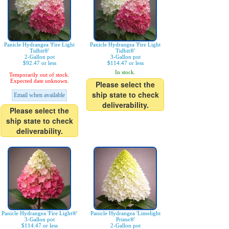
Panicle Hydrangea 'Fire Light
Panicle Hydrangea 'Fire Light
Tidbit®'
Tidbit®'
2-Gallon pot
3-Gallon pot
$92.47 or less
$114.47 or less
In stock.
Temporarily out of stock.
Expected date unknown.
Please select the
ship state to check
Email when available
deliverability.
Please select the
ship state to check
deliverability.
Panicle Hydrangea 'Fire Light®'
Panicle Hydrangea 'Limelight
3-Gallon pot
Prime®'
$114.47 or less
2-Gallon pot