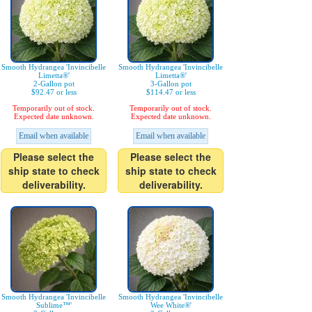
Smooth Hydrangea 'Invincibelle
Smooth Hydrangea 'Invincibelle
Limetta®'
Limetta®'
2-Gallon pot
3-Gallon pot
$92.47 or less
$114.47 or less
Temporarily out of stock.
Temporarily out of stock.
Expected date unknown.
Expected date unknown.
Email when available
Email when available
Please select the
Please select the
ship state to check
ship state to check
deliverability.
deliverability.
Smooth Hydrangea 'Invincibelle
Smooth Hydrangea 'Invincibelle
Sublime™'
Wee White®'