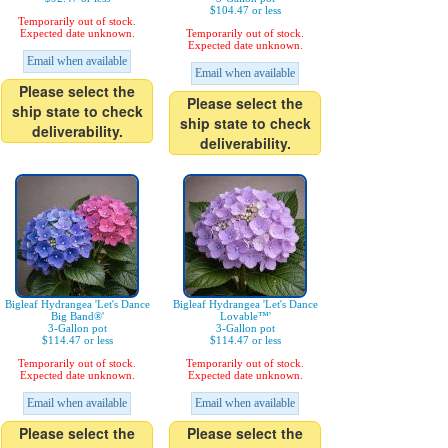
$104.47 or less
Temporarily out of stock.
Expected date unknown.
Temporarily out of stock.
Expected date unknown.
Email when available
Email when available
Please select the
Please select the
ship state to check
ship state to check
deliverability.
deliverability.
Bigleaf Hydrangea 'Let's Dance
Bigleaf Hydrangea 'Let's Dance
Big Band®'
Lovable™'
3-Gallon pot
3-Gallon pot
$114.47 or less
$114.47 or less
Temporarily out of stock.
Temporarily out of stock.
Expected date unknown.
Expected date unknown.
Email when available
Email when available
Please select the
Please select the