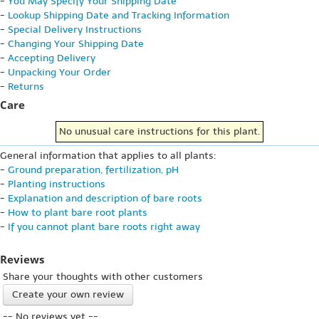
-
You May Specify Your Shipping Date
-
Lookup Shipping Date and Tracking Information
-
Special Delivery Instructions
-
Changing Your Shipping Date
-
Accepting Delivery
-
Unpacking Your Order
-
Returns
Care
No unusual care instructions for this plant.
General information that applies to all plants:
-
Ground preparation, fertilization, pH
-
Planting instructions
-
Explanation and description of bare roots
-
How to plant bare root plants
-
If you cannot plant bare roots right away
Reviews
Share your thoughts with other customers
Create your own review
-- No reviews yet --