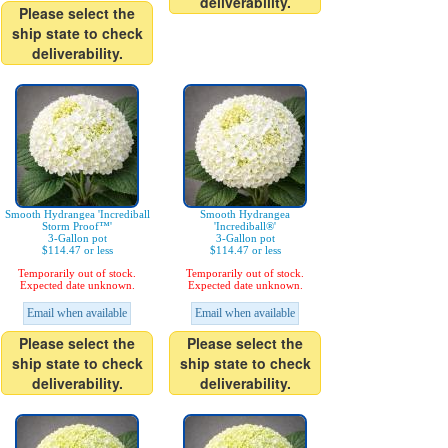
deliverability.
Please select the
ship state to check
deliverability.
Smooth Hydrangea 'Incrediball
Smooth Hydrangea
Storm Proof™'
'Incrediball®'
3-Gallon pot
3-Gallon pot
$114.47 or less
$114.47 or less
Temporarily out of stock.
Temporarily out of stock.
Expected date unknown.
Expected date unknown.
Email when available
Email when available
Please select the
Please select the
ship state to check
ship state to check
deliverability.
deliverability.