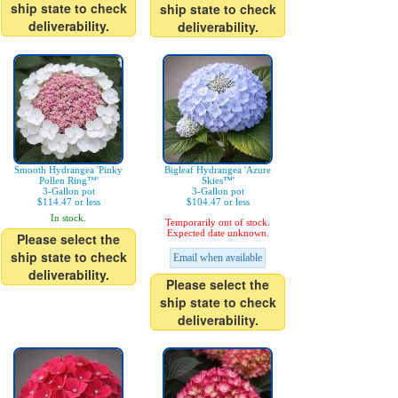
ship state to check
ship state to check
deliverability.
deliverability.
Smooth Hydrangea 'Pinky
Bigleaf Hydrangea 'Azure
Pollen Ring™'
Skies™'
3-Gallon pot
3-Gallon pot
$114.47 or less
$104.47 or less
In stock.
Temporarily out of stock.
Expected date unknown.
Please select the
ship state to check
Email when available
deliverability.
Please select the
ship state to check
deliverability.