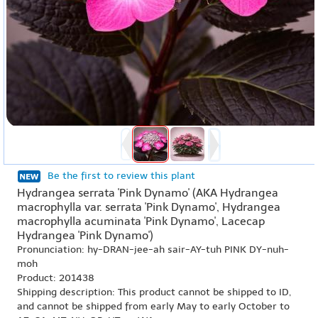
Be the first to review this plant
Hydrangea serrata 'Pink Dynamo' (AKA Hydrangea
macrophylla var. serrata 'Pink Dynamo', Hydrangea
macrophylla acuminata 'Pink Dynamo', Lacecap
Hydrangea 'Pink Dynamo')
Pronunciation: hy-DRAN-jee-ah sair-AY-tuh PINK DY-nuh-
moh
Product: 201438
Shipping description: This product cannot be shipped to ID,
and cannot be shipped from early May to early October to