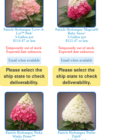
Panicle Hydrangea 'Love-A-
Panicle Hydrangea 'Magical®
Lot™ Pink'
Ruby Snow'
3-Gallon pot
3-Gallon pot
$114.47 or less
$121.47 or less
Temporarily out of stock.
Temporarily out of stock.
Expected date unknown.
Expected date unknown.
Email when available
Email when available
Please select the
Please select the
ship state to check
ship state to check
deliverability.
deliverability.
Panicle Hydrangea 'Pinky
Panicle Hydrangea 'Puffer
Winky Prime™'
Fish®'