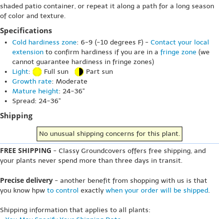
shaded patio container, or repeat it along a path for a long season
of color and texture.
Specifications
Cold hardiness zone
: 6-9 (-10 degrees F) -
Contact your local
extension
to confirm hardiness if you are in a
fringe zone
(we
cannot guarantee hardiness in fringe zones)
Light
:
Full sun
Part sun
Growth rate
: Moderate
Mature height
: 24-36"
Spread: 24-36"
Shipping
No unusual shipping concerns for this plant.
FREE SHIPPING
- Classy Groundcovers offers free shipping, and
your plants never spend more than three days in transit.
Precise delivery
- another benefit from shopping with us is that
you know hpw
to control
exactly
when your order will be shipped
.
Shipping information that applies to all plants: