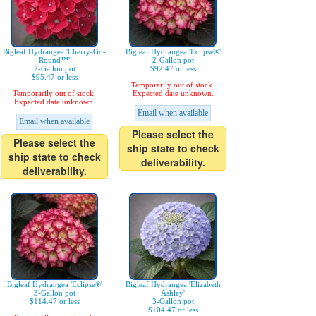
Bigleaf Hydrangea 'Cherry-Go-
Bigleaf Hydrangea 'Eclipse®'
Round™'
2-Gallon pot
2-Gallon pot
$92.47 or less
$95.47 or less
Temporarily out of stock.
Temporarily out of stock.
Expected date unknown.
Expected date unknown.
Email when available
Email when available
Please select the
Please select the
ship state to check
ship state to check
deliverability.
deliverability.
Bigleaf Hydrangea 'Eclipse®'
Bigleaf Hydrangea 'Elizabeth
3-Gallon pot
Ashley'
$114.47 or less
3-Gallon pot
$104.47 or less