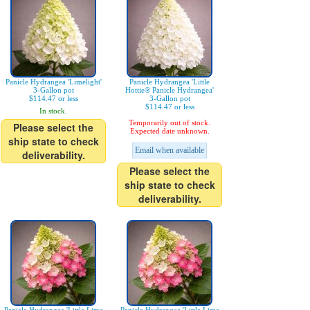
Panicle Hydrangea 'Limelight'
Panicle Hydrangea 'Little
3-Gallon pot
Hottie® Panicle Hydrangea'
$114.47 or less
3-Gallon pot
$114.47 or less
In stock.
Temporarily out of stock.
Please select the
Expected date unknown.
ship state to check
Email when available
deliverability.
Please select the
ship state to check
deliverability.