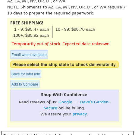
AZ, CA, MT, NV, OR, UT, or WA.
NOTE: Shipments to AZ, CA, MT, NV, OR, UT, or WA require 7-
10 days to prepare the required paperwork.
FREE SHIPPING!
1 - 9: $95.47 each
10 - 99: $90.70 each
100+: $85.92 each
Temporarily out of stock. Expected date unknown.
Email when available
Please select the ship state to check deliverability.
Save for later use
Add to Compare
Shop With Confidence
Read reviews of us:
Google
- -
Dave's Garden
.
Secure
online billing.
We assure your
privacy
.