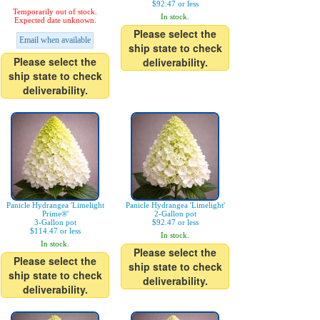
$92.47 or less
Temporarily out of stock.
In stock.
Expected date unknown.
Please select the
Email when available
ship state to check
Please select the
deliverability.
ship state to check
deliverability.
Panicle Hydrangea 'Limelight
Panicle Hydrangea 'Limelight'
Prime®'
2-Gallon pot
3-Gallon pot
$92.47 or less
$114.47 or less
In stock.
In stock.
Please select the
Please select the
ship state to check
ship state to check
deliverability.
deliverability.