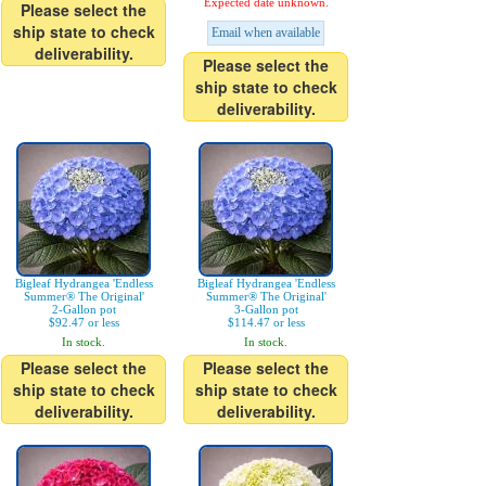
Expected date unknown.
Please select the
ship state to check
Email when available
deliverability.
Please select the
ship state to check
deliverability.
Bigleaf Hydrangea 'Endless
Bigleaf Hydrangea 'Endless
Summer® The Original'
Summer® The Original'
2-Gallon pot
3-Gallon pot
$92.47 or less
$114.47 or less
In stock.
In stock.
Please select the
Please select the
ship state to check
ship state to check
deliverability.
deliverability.