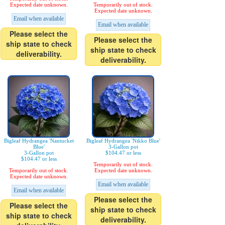
Expected date unknown.
Temporarily out of stock.
Expected date unknown.
Email when available
Email when available
Please select the
Please select the
ship state to check
ship state to check
deliverability.
deliverability.
Bigleaf Hydrangea 'Nantucket
Bigleaf Hydrangea 'Nikko Blue'
Blue'
3-Gallon pot
3-Gallon pot
$104.47 or less
$104.47 or less
Temporarily out of stock.
Temporarily out of stock.
Expected date unknown.
Expected date unknown.
Email when available
Email when available
Please select the
Please select the
ship state to check
ship state to check
deliverability.