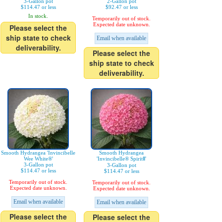
3-Gallon pot
2-Gallon pot
$114.47 or less
$92.47 or less
In stock.
Temporarily out of stock.
Expected date unknown.
Please select the
ship state to check
Email when available
deliverability.
Please select the
ship state to check
deliverability.
Smooth Hydrangea 'Invincibelle
Smooth Hydrangea
Wee White®'
'Invincibelle® SpiritⅡ'
3-Gallon pot
3-Gallon pot
$114.47 or less
$114.47 or less
Temporarily out of stock.
Temporarily out of stock.
Expected date unknown.
Expected date unknown.
Email when available
Email when available
Please select the
Please select the