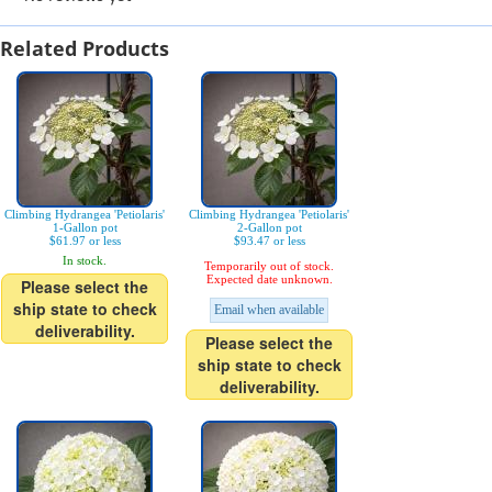
Related Products
Climbing Hydrangea 'Petiolaris'
Climbing Hydrangea 'Petiolaris'
1-Gallon pot
2-Gallon pot
$61.97 or less
$93.47 or less
In stock.
Temporarily out of stock.
Expected date unknown.
Please select the
ship state to check
Email when available
deliverability.
Please select the
ship state to check
deliverability.