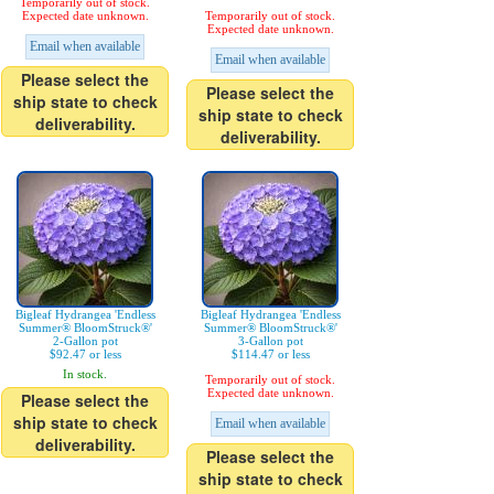
Temporarily out of stock.
Expected date unknown.
Temporarily out of stock.
Expected date unknown.
Email when available
Email when available
Please select the
Please select the
ship state to check
ship state to check
deliverability.
deliverability.
Bigleaf Hydrangea 'Endless
Bigleaf Hydrangea 'Endless
Summer® BloomStruck®'
Summer® BloomStruck®'
2-Gallon pot
3-Gallon pot
$92.47 or less
$114.47 or less
In stock.
Temporarily out of stock.
Expected date unknown.
Please select the
ship state to check
Email when available
deliverability.
Please select the
ship state to check