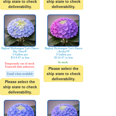
ship state to check
ship state to check
deliverability.
deliverability.
Bigleaf Hydrangea 'Let's Dance
Bigleaf Hydrangea 'Let's Dance
Sky View®'
¡Arriba!®'
3-Gallon pot
3-Gallon pot
$114.47 or less
$114.47 or less
In stock.
Temporarily out of stock.
Expected date unknown.
Please select the
ship state to check
Email when available
deliverability.
Please select the
ship state to check
deliverability.