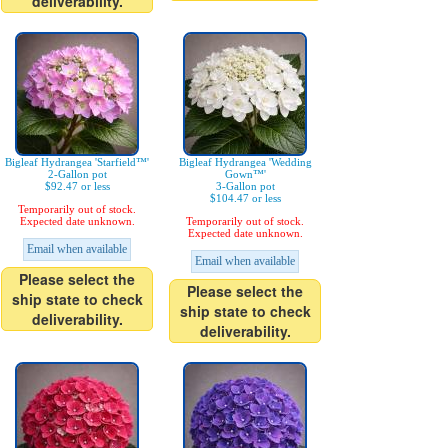
deliverability.
Bigleaf Hydrangea 'Starfield™'
Bigleaf Hydrangea 'Wedding
2-Gallon pot
Gown™'
$92.47 or less
3-Gallon pot
$104.47 or less
Temporarily out of stock.
Expected date unknown.
Temporarily out of stock.
Expected date unknown.
Email when available
Email when available
Please select the
Please select the
ship state to check
ship state to check
deliverability.
deliverability.