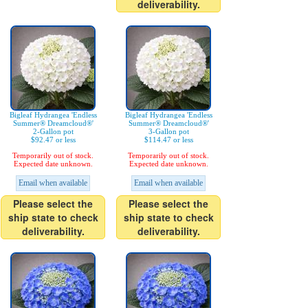
deliverability.
Bigleaf Hydrangea 'Endless
Bigleaf Hydrangea 'Endless
Summer® Dreamcloud®'
Summer® Dreamcloud®'
2-Gallon pot
3-Gallon pot
$92.47 or less
$114.47 or less
Temporarily out of stock.
Temporarily out of stock.
Expected date unknown.
Expected date unknown.
Email when available
Email when available
Please select the
Please select the
ship state to check
ship state to check
deliverability.
deliverability.