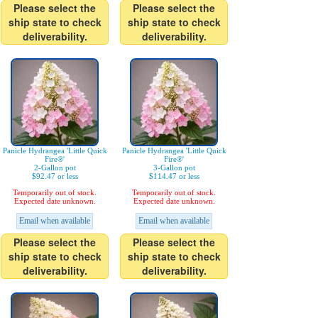
Please select the
Please select the
ship state to check
ship state to check
deliverability.
deliverability.
Panicle Hydrangea 'Little Quick
Panicle Hydrangea 'Little Quick
Fire®'
Fire®'
2-Gallon pot
3-Gallon pot
$92.47 or less
$114.47 or less
Temporarily out of stock.
Temporarily out of stock.
Expected date unknown.
Expected date unknown.
Email when available
Email when available
Please select the
Please select the
ship state to check
ship state to check
deliverability.
deliverability.