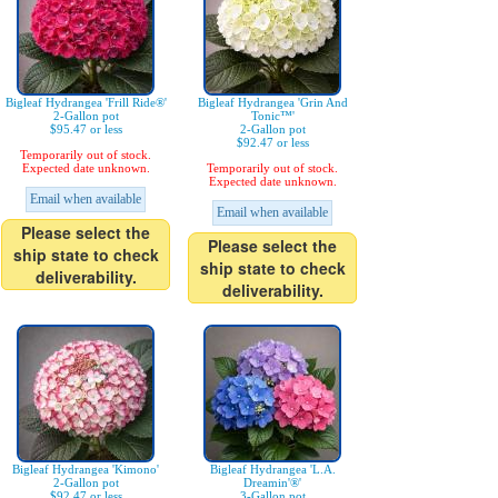
Bigleaf Hydrangea 'Frill Ride®'
Bigleaf Hydrangea 'Grin And
2-Gallon pot
Tonic™'
$95.47 or less
2-Gallon pot
$92.47 or less
Temporarily out of stock.
Expected date unknown.
Temporarily out of stock.
Expected date unknown.
Email when available
Email when available
Please select the
Please select the
ship state to check
ship state to check
deliverability.
deliverability.
Bigleaf Hydrangea 'Kimono'
Bigleaf Hydrangea 'L.A.
2-Gallon pot
Dreamin'®'
$92.47 or less
3-Gallon pot