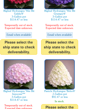
Bigleaf Hydrangea 'Wee Bit
Bigleaf Hydrangea 'Wee Bit
Giddy®'
Grumpy®'
3-Gallon pot
3-Gallon pot
$114.47 or less
$114.47 or less
Temporarily out of stock.
Temporarily out of stock.
Expected date unknown.
Expected date unknown.
Email when available
Email when available
Please select the
Please select the
ship state to check
ship state to check
deliverability.
deliverability.
Bigleaf Hydrangea 'Wee Bit
Panicle Hydrangea 'Bobo®'
Innocent™'
2-Gallon pot
3-Gallon pot
$92.47 or less
$114.47 or less
In stock.
Temporarily out of stock.
Please select the
Expected date unknown.