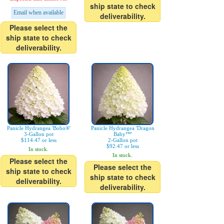
ship state to check
Email when available
deliverability.
Please select the
ship state to check
deliverability.
Panicle Hydrangea 'Bobo®'
Panicle Hydrangea 'Dragon
3-Gallon pot
Baby™'
$114.47 or less
2-Gallon pot
$92.47 or less
In stock.
In stock.
Please select the
Please select the
ship state to check
ship state to check
deliverability.
deliverability.