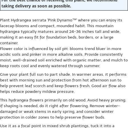
taking delivery as soon as possible.
Plant Hydrangea serrata 'Pink Dynamo™' where you can enjoy its
lacecap blooms and compact, mounded habit. This mountain
hydrangea typically matures around 24-36 inches tall and wide,
making it an easy fit for foundation beds, borders, or a large
container.
Flower color is influenced by soil pH: blooms trend bluer in more
acidic soils and pinker in more alkaline soils. Provide consistently
moist, well-drained soil enriched with organic matter, and mulch to
keep roots cool and evenly watered through summer.
Give your plant full sun to part shade. In warmer areas, it performs
best with morning sun and protection from hot afternoon sun to
help prevent leaf scorch and keep flowers fresh. Good air flow also
helps reduce powdery mildew pressure.
This hydrangea flowers primarily on old wood. Avoid heavy pruning;
if shaping is needed, do it right after flowering. Remove winter-
damaged or weak stems in early spring, and consider winter
protection in colder zones to help preserve flower buds.
Use it as a focal point in mixed shrub plantings, tuck it into a