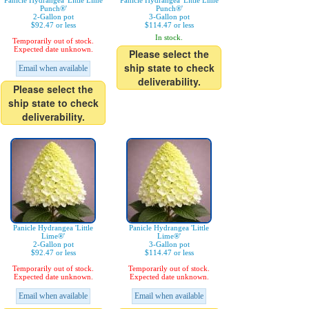
Panicle Hydrangea 'Little Lime
Panicle Hydrangea 'Little Lime
Punch®'
Punch®'
2-Gallon pot
3-Gallon pot
$92.47 or less
$114.47 or less
In stock.
Temporarily out of stock.
Expected date unknown.
Please select the
ship state to check
Email when available
deliverability.
Please select the
ship state to check
deliverability.
Panicle Hydrangea 'Little
Panicle Hydrangea 'Little
Lime®'
Lime®'
2-Gallon pot
3-Gallon pot
$92.47 or less
$114.47 or less
Temporarily out of stock.
Temporarily out of stock.
Expected date unknown.
Expected date unknown.
Email when available
Email when available