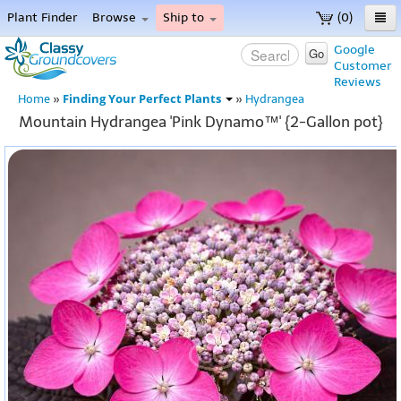
Plant Finder
Browse
Ship to
(0)
Home
Google
Go
Customer
Menu
Reviews
Finding Your Perfect Plants
Home
»
»
Hydrangea
Mountain Hydrangea 'Pink Dynamo™' {2-Gallon pot}