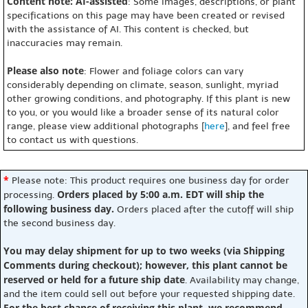
Content note: AI-assisted
: Some images, descriptions, or plant
specifications on this page may have been created or revised
with the assistance of AI. This content is checked, but
inaccuracies may remain.
Please also note
: Flower and foliage colors can vary
considerably depending on climate, season, sunlight, myriad
other growing conditions, and photography. If this plant is new
to you, or you would like a broader sense of its natural color
range, please view additional photographs [
here
], and feel free
to contact us with questions.
*
Please note: This product requires one business day for order
Orders placed by 5:00 a.m. EDT will ship the
processing.
following business day.
Orders placed after the cutoff will ship
the second business day.
You may delay shipment for up to two weeks (via Shipping
Comments during checkout); however, this plant cannot be
reserved or held for a future ship date
. Availability may change,
and the item could sell out before your requested shipping date.
For the best chance of receiving this plant, we recommend