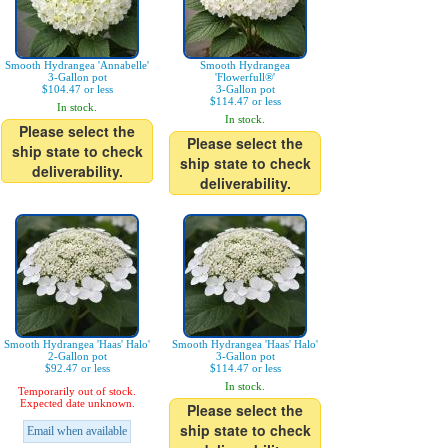
Smooth Hydrangea 'Annabelle'
Smooth Hydrangea
3-Gallon pot
'Flowerfull®'
$104.47 or less
3-Gallon pot
$114.47 or less
In stock.
In stock.
Please select the
Please select the
ship state to check
ship state to check
deliverability.
deliverability.
Smooth Hydrangea 'Haas' Halo'
Smooth Hydrangea 'Haas' Halo'
2-Gallon pot
3-Gallon pot
$92.47 or less
$114.47 or less
In stock.
Temporarily out of stock.
Expected date unknown.
Please select the
ship state to check
Email when available