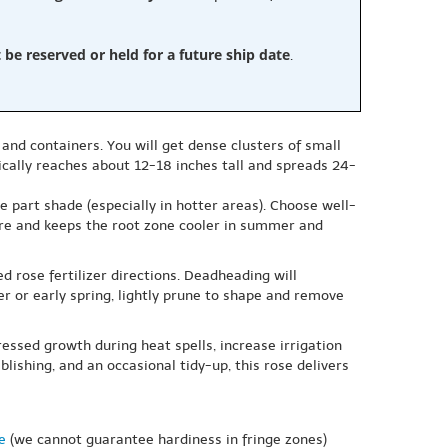
e reserved or held for a future ship date
.
 and containers. You will get dense clusters of small
ically reaches about 12-18 inches tall and spreads 24-
le part shade (especially in hotter areas). Choose well-
ture and keeps the root zone cooler in summer and
d rose fertilizer directions. Deadheading will
er or early spring, lightly prune to shape and remove
essed growth during heat spells, increase irrigation
lishing, and an occasional tidy-up, this rose delivers
e
(we cannot guarantee hardiness in fringe zones)