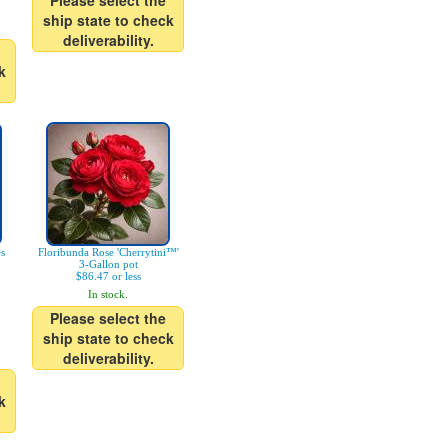
Please select the
ship state to check
deliverability.
k
es
Floribunda Rose 'Cherrytini™'
3-Gallon pot
$86.47 or less
In stock.
Please select the
ship state to check
deliverability.
k