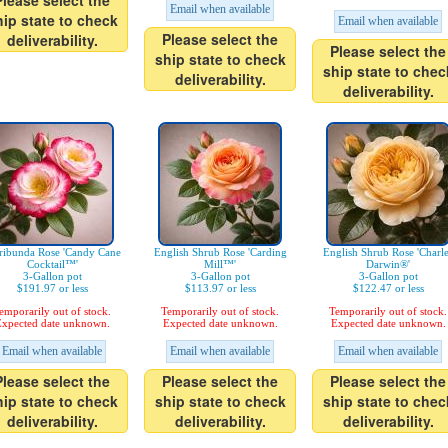
Please select the
Email when available
hip state to check
Email when available
Please select the
deliverability.
Please select the
ship state to check
ship state to chec
deliverability.
deliverability.
ribunda Rose 'Candy Cane
English Shrub Rose 'Carding
English Shrub Rose 'Charl
Cocktail™'
Mill™'
Darwin®'
3-Gallon pot
3-Gallon pot
3-Gallon pot
$191.97 or less
$113.97 or less
$122.47 or less
emporarily out of stock.
Temporarily out of stock.
Temporarily out of stock.
xpected date unknown.
Expected date unknown.
Expected date unknown.
Email when available
Email when available
Email when available
Please select the
Please select the
Please select the
hip state to check
ship state to check
ship state to chec
deliverability.
deliverability.
deliverability.