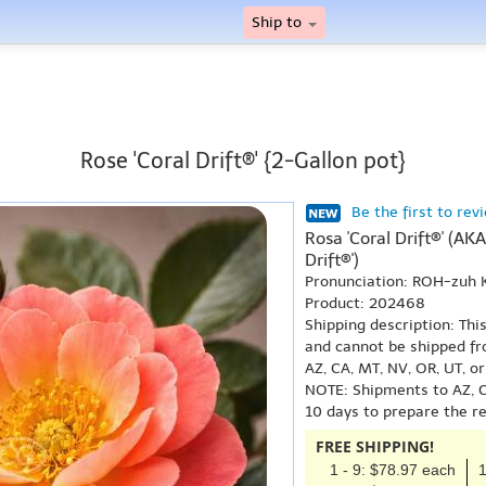
Ship to
Rose 'Coral Drift®' {2-Gallon pot}
Be the first to rev
Rosa 'Coral Drift®' (A
Drift®')
Pronunciation: ROH-zuh 
Product: 202468
Shipping description: Thi
and cannot be shipped fr
AZ, CA, MT, NV, OR, UT, o
NOTE: Shipments to AZ, C
10 days to prepare the r
FREE SHIPPING!
1 - 9: $78.97 each
1