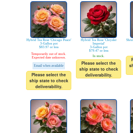
Hybrid Tea Rose 'Chicago Peace'
Hybrid Tea Rose 'Chrysler
Shru
3-Gallon pot
Imperial'
$83.97 or less
3-Gallon pot
$79.47 or less
Temporarily out of stock.
In stock.
Expected date unknown.
Please select the
s
Email when available
ship state to check
Please select the
deliverability.
ship state to check
deliverability.