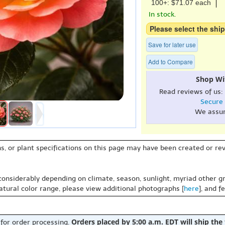
100+: $71.07 each
In stock.
Please select the ship
Save for later use
Add to Compare
Shop Wi
Read reviews of us:
Secure
We assu
s, or plant specifications on this page may have been created or revi
 considerably depending on climate, season, sunlight, myriad other gr
natural color range, please view additional photographs [
here
], and f
Orders placed by 5:00 a.m. EDT will ship the
 for order processing.