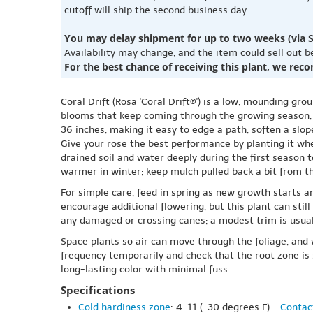
cutoff will ship the second business day.
You may delay shipment for up to two weeks (via S
Availability may change, and the item could sell out 
For the best chance of receiving this plant, we rec
Coral Drift (Rosa 'Coral Drift®') is a low, mounding gr
blooms that keep coming through the growing season, wi
36 inches, making it easy to edge a path, soften a slope,
Give your rose the best performance by planting it wher
drained soil and water deeply during the first season 
warmer in winter; keep mulch pulled back a bit from t
For simple care, feed in spring as new growth starts an
encourage additional flowering, but this plant can stil
any damaged or crossing canes; a modest trim is usuall
Space plants so air can move through the foliage, and 
frequency temporarily and check that the root zone is 
long-lasting color with minimal fuss.
Specifications
Cold hardiness zone
: 4-11 (-30 degrees F) -
Contact