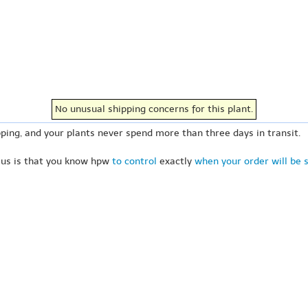
No unusual shipping concerns for this plant.
ping, and your plants never spend more than three days in transit.
 us is that you know hpw
to control
exactly
when your order will be 