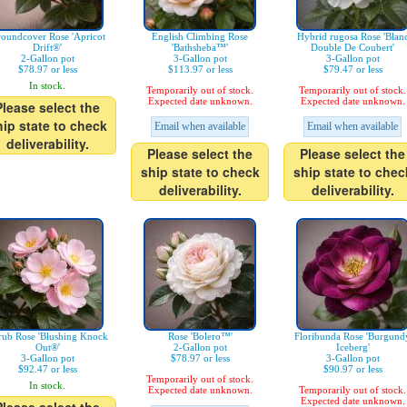
oundcover Rose 'Apricot
English Climbing Rose
Hybrid rugosa Rose 'Blan
Drift®'
'Bathsheba™'
Double De Coubert'
2-Gallon pot
3-Gallon pot
3-Gallon pot
$78.97 or less
$113.97 or less
$79.47 or less
In stock.
Temporarily out of stock.
Temporarily out of stock.
Expected date unknown.
Expected date unknown.
Please select the
hip state to check
Email when available
Email when available
deliverability.
Please select the
Please select the
ship state to check
ship state to chec
deliverability.
deliverability.
rub Rose 'Blushing Knock
Rose 'Bolero™'
Floribunda Rose 'Burgund
Out®'
2-Gallon pot
Iceberg'
3-Gallon pot
$78.97 or less
3-Gallon pot
$92.47 or less
$90.97 or less
Temporarily out of stock.
In stock.
Expected date unknown.
Temporarily out of stock.
Expected date unknown.