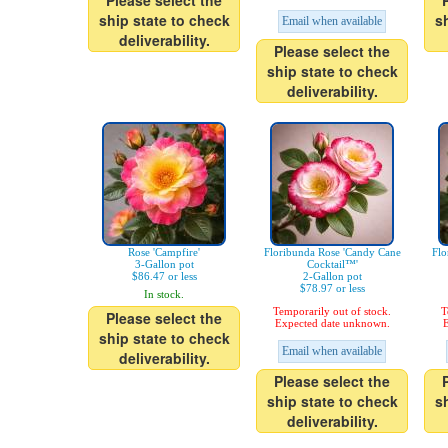
Please select the
ship state to check
s
Email when available
deliverability.
Please select the
ship state to check
deliverability.
Rose 'Campfire'
Floribunda Rose 'Candy Cane
Flo
3-Gallon pot
Cocktail™'
$86.47 or less
2-Gallon pot
$78.97 or less
In stock.
Temporarily out of stock.
T
Please select the
Expected date unknown.
E
ship state to check
Email when available
deliverability.
Please select the
ship state to check
s
deliverability.