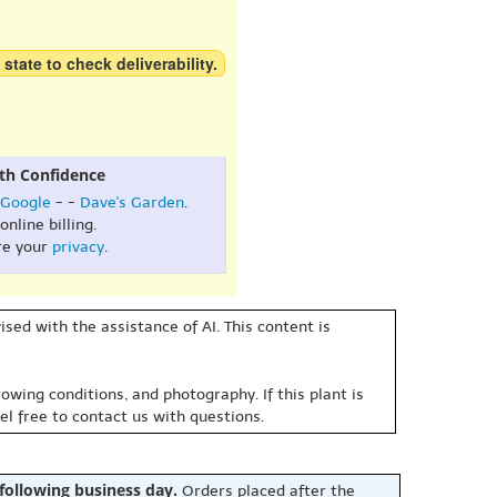
 state to check deliverability.
th Confidence
Google
- -
Dave's Garden
.
online billing.
re your
privacy
.
sed with the assistance of AI. This content is
owing conditions, and photography. If this plant is
eel free to contact us with questions.
 following business day.
Orders placed after the