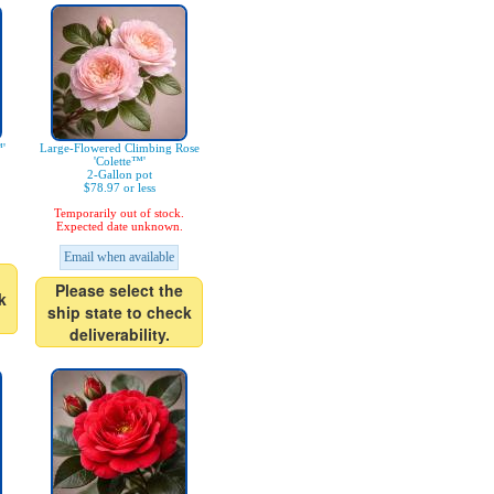
'
Large-Flowered Climbing Rose
'Colette™'
2-Gallon pot
$78.97 or less
Temporarily out of stock.
Expected date unknown.
Email when available
Please select the
k
ship state to check
deliverability.