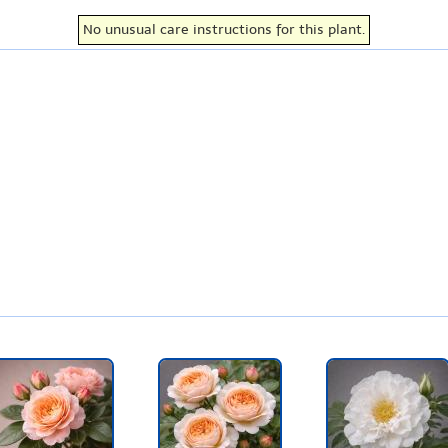
No unusual care instructions for this plant.