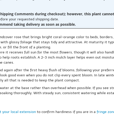
hipping Comments during checkout); however, this plant cannot b
before your requested shipping date.
ommend taking delivery as soon as possible.
oundcover rose that brings bright coral-orange color to beds, borders,
th glossy foliage that stays tidy and attractive. At maturity it typ
 or fill the front of a planting.
e it receives full sun for the most flowers, though it will also hand
to help roots establish. A 2-3 inch mulch layer helps even out mois
he canes.
d again after the first heavy flush of blooms, following your preferre
l look good even when you do not clip every spent bloom. In late wint
y all that is needed to keep the plant compact.
water at the base rather than overhead when possible. If you see str
soaking thoroughly. With steady sun, consistent watering while estab
 your local extension
to confirm hardiness if you are in a
fringe zon