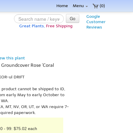
Home
Menu
(0)
Google
Go
Customer
Great Plants,
Free Shipping
Reviews
iew this plant
KA Groundcover Rose 'Coral
KOR-ul DRIFT
s product cannot be shipped to ID,
om early May to early October to
r WA.
A, MT, NV, OR, UT, or WA require 7-
equired paperwork.
0 - 99: $75.02 each