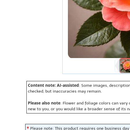
Content note: AI-assisted
: Some images, description
checked, but inaccuracies may remain.
Please also note
: Flower and foliage colors can vary
new to you, or you would like a broader sense of its 
*
Please note: This product requires one business day