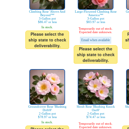
Climbing Rose 'Above And
Large-Flowered Climbing Rose
Gr
Beyond™'
'America™'
3-Gallon pot
3-Gallon pot
$86.47 or less
$83.97 or less
In stock.
Temporarily out of stock.
Expected date unknown.
Please select the
ship state to check
s
Email when available
deliverability.
Please select the
ship state to check
deliverability.
Groundcover Rose 'Blushing
Shrub Rose 'Blushing Knock
Sh
Drift®'
Out®'
2-Gallon pot
2-Gallon pot
$78.97 or less
$74.47 or less
In stock.
Temporarily out of stock.
Expected date unknown.