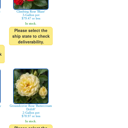
c
Climbing Rose 'Blaze'
3-Gallon pot
$79.47 or less
In stock.
Please select the
ship state to check
deliverability.
k
y
Groundcover Rose 'Buttercream
Drift®'
2-Gallon pot
$78.97 or less
In stock.