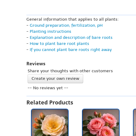
General information that applies to all plants:
-
Ground preparation, fertilization, pH
-
Planting instructions
-
Explanation and description of bare roots
-
How to plant bare root plants
-
If you cannot plant bare roots right away
Reviews
Share your thoughts with other customers
Create your own review
-- No reviews yet --
Related Products