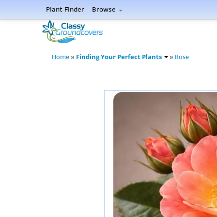
Plant Finder
Browse
Finding Your Perfect Plants
Home
»
»
Rose