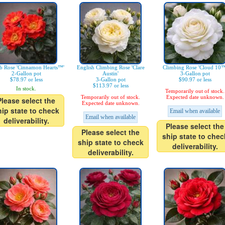
b Rose 'Cinnamon Hearts™'
English Climbing Rose 'Clare
Climbing Rose 'Cloud 10™
2-Gallon pot
Austin'
3-Gallon pot
$78.97 or less
3-Gallon pot
$90.97 or less
$113.97 or less
In stock.
Temporarily out of stock.
Temporarily out of stock.
Expected date unknown.
Please select the
Expected date unknown.
hip state to check
Email when available
Email when available
deliverability.
Please select the
Please select the
ship state to chec
ship state to check
deliverability.
deliverability.