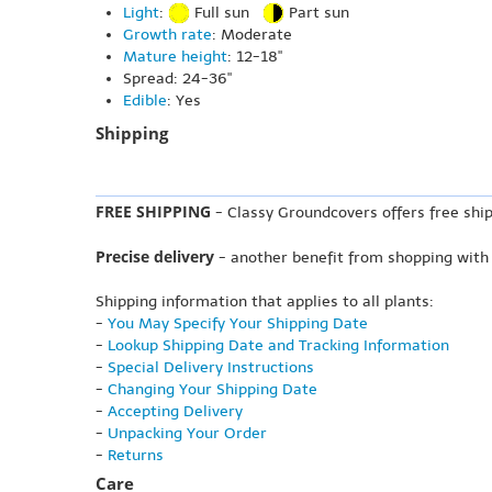
Light
:
Full sun
Part sun
Growth rate
: Moderate
Mature height
: 12-18"
Spread: 24-36"
Edible
: Yes
Shipping
FREE SHIPPING
- Classy Groundcovers offers free ship
Precise delivery
- another benefit from shopping with
Shipping information that applies to all plants:
-
You May Specify Your Shipping Date
-
Lookup Shipping Date and Tracking Information
-
Special Delivery Instructions
-
Changing Your Shipping Date
-
Accepting Delivery
-
Unpacking Your Order
-
Returns
Care