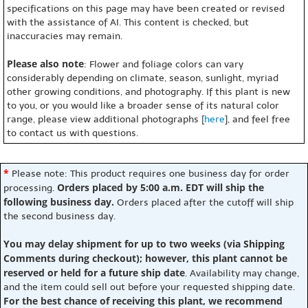
specifications on this page may have been created or revised
with the assistance of AI. This content is checked, but
inaccuracies may remain.
Please also note
: Flower and foliage colors can vary
considerably depending on climate, season, sunlight, myriad
other growing conditions, and photography. If this plant is new
to you, or you would like a broader sense of its natural color
range, please view additional photographs [
here
], and feel free
to contact us with questions.
*
Please note: This product requires one business day for order
Orders placed by 5:00 a.m. EDT will ship the
processing.
following business day.
Orders placed after the cutoff will ship
the second business day.
You may delay shipment for up to two weeks (via Shipping
Comments during checkout); however, this plant cannot be
reserved or held for a future ship date
. Availability may change,
and the item could sell out before your requested shipping date.
For the best chance of receiving this plant, we recommend