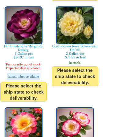
Floribunda Rose 'Burgundy
Groundcover Rose 'Buttercream
Iceberg'
Drift®'
3-Gallon pot
2-Gallon pot
$90.97 or less
$78.97 or less
In stock.
Temporarily out of stock.
Expected date unknown.
Please select the
ship state to check
Email when available
deliverability.
Please select the
ship state to check
deliverability.