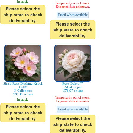
In stock.
Temporarily out of stock.
Expected date unknown.
Please select the
ship state to check
Email when available
deliverability.
Please select the
ship state to check
deliverability.
Shrub Rose 'Blushing Knock
Rose 'Bolero™'
Out®'
2-Gallon pot
3-Gallon pot
$78.97 or less
$92.47 or less
Temporarily out of stock.
In stock.
Expected date unknown.
Please select the
Email when available
ship state to check
Please select the
deliverability.
ship state to check
deliverability.