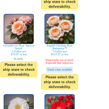
ship state to check
deliverability.
Groundcover Rose 'Apricot
English Climbing Rose
Drift®'
'Bathsheba™'
2-Gallon pot
3-Gallon pot
$78.97 or less
$113.97 or less
In stock.
Temporarily out of stock.
Expected date unknown.
Please select the
ship state to check
Email when available
deliverability.
Please select the
ship state to check
deliverability.