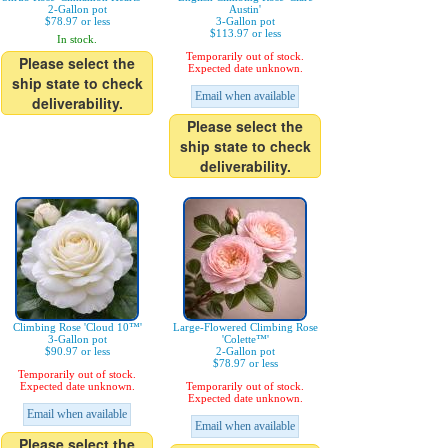
2-Gallon pot
Austin'
$78.97 or less
3-Gallon pot
$113.97 or less
In stock.
Temporarily out of stock.
Please select the
Expected date unknown.
ship state to check
Email when available
deliverability.
Please select the
ship state to check
deliverability.
Climbing Rose 'Cloud 10™'
Large-Flowered Climbing Rose
3-Gallon pot
'Colette™'
$90.97 or less
2-Gallon pot
$78.97 or less
Temporarily out of stock.
Expected date unknown.
Temporarily out of stock.
Expected date unknown.
Email when available
Email when available
Please select the