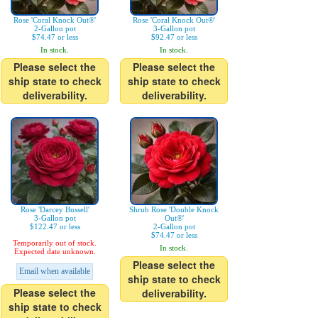
Rose 'Coral Knock Out®'
Rose 'Coral Knock Out®'
2-Gallon pot
3-Gallon pot
$74.47 or less
$92.47 or less
In stock.
In stock.
Please select the
Please select the
ship state to check
ship state to check
deliverability.
deliverability.
Rose 'Darcey Bussell'
Shrub Rose 'Double Knock
3-Gallon pot
Out®'
$122.47 or less
2-Gallon pot
$74.47 or less
Temporarily out of stock.
In stock.
Expected date unknown.
Please select the
Email when available
ship state to check
Please select the
deliverability.
ship state to check