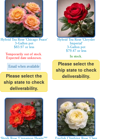
Hybrid Tea Rose 'Chicago Peace'
Hybrid Tea Rose 'Chrysler
3-Gallon pot
Imperial'
$83.97 or less
3-Gallon pot
$79.47 or less
Temporarily out of stock.
In stock.
Expected date unknown.
Please select the
Email when available
ship state to check
Please select the
deliverability.
ship state to check
deliverability.
Shrub Rose 'Cinnamon Hearts™'
English Climbing Rose 'Clare