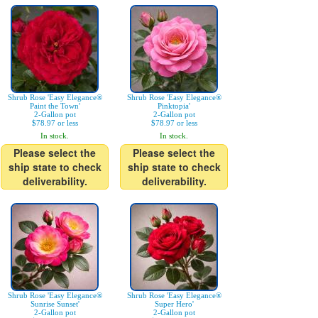
Shrub Rose 'Easy Elegance®
Shrub Rose 'Easy Elegance®
Paint the Town'
Pinktopia'
2-Gallon pot
2-Gallon pot
$78.97 or less
$78.97 or less
In stock.
In stock.
Please select the
Please select the
ship state to check
ship state to check
deliverability.
deliverability.
Shrub Rose 'Easy Elegance®
Shrub Rose 'Easy Elegance®
Sunrise Sunset'
Super Hero'
2-Gallon pot
2-Gallon pot