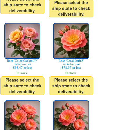
Please select the
ship state to check
ship state to check
deliverability.
deliverability.
Rose 'Color Cocktail™'
Rose 'Coral Drift®'
3-Gallon pot
2-Gallon pot
$86.47 or less
$78.97 or less
In stock.
In stock.
Please select the
Please select the
ship state to check
ship state to check
deliverability.
deliverability.