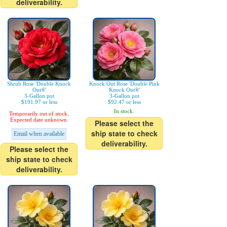
deliverability.
Shrub Rose 'Double Knock
Knock Out Rose 'Double Pink
Out®'
Knock Out®'
3-Gallon pot
3-Gallon pot
$191.97 or less
$92.47 or less
In stock.
Temporarily out of stock.
Expected date unknown.
Please select the
ship state to check
Email when available
deliverability.
Please select the
ship state to check
deliverability.