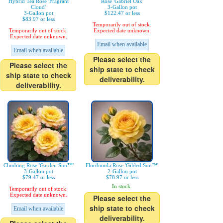
Hybrid Tea Rose 'Fragrant
Rose 'Gabriel Oak'
Cloud'
3-Gallon pot
3-Gallon pot
$122.47 or less
$83.97 or less
Temporarily out of stock.
Temporarily out of stock.
Expected date unknown.
Expected date unknown.
Email when available
Email when available
Please select the
Please select the
ship state to check
ship state to check
deliverability.
deliverability.
Climbing Rose 'Garden Sun™'
Floribunda Rose 'Gilded Sun™'
3-Gallon pot
2-Gallon pot
$79.47 or less
$78.97 or less
In stock.
Temporarily out of stock.
Expected date unknown.
Please select the
ship state to check
Email when available
deliverability.