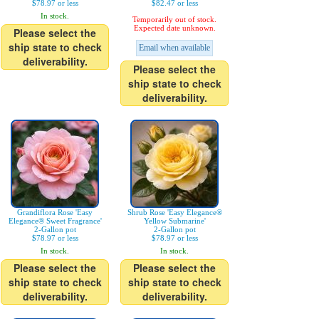
$78.97 or less
$82.47 or less
In stock.
Temporarily out of stock.
Expected date unknown.
Please select the
ship state to check
Email when available
deliverability.
Please select the
ship state to check
deliverability.
Grandiflora Rose 'Easy
Shrub Rose 'Easy Elegance®
Elegance® Sweet Fragrance'
Yellow Submarine'
2-Gallon pot
2-Gallon pot
$78.97 or less
$78.97 or less
In stock.
In stock.
Please select the
Please select the
ship state to check
ship state to check
deliverability.
deliverability.