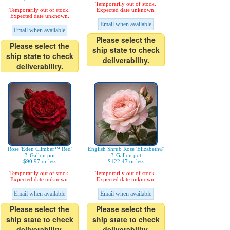
Temporarily out of stock.
Temporarily out of stock.
Expected date unknown.
Expected date unknown.
Email when available
Email when available
Please select the
Please select the
ship state to check
ship state to check
deliverability.
deliverability.
Rose 'Eden Climber™ Red'
English Shrub Rose 'Elizabeth®'
3-Gallon pot
3-Gallon pot
$90.97 or less
$122.47 or less
Temporarily out of stock.
Temporarily out of stock.
Expected date unknown.
Expected date unknown.
Email when available
Email when available
Please select the
Please select the
ship state to check
ship state to check
deliverability.
deliverability.