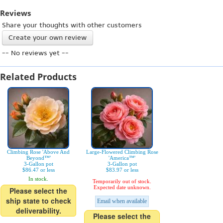
Reviews
Share your thoughts with other customers
Create your own review
-- No reviews yet --
Related Products
Climbing Rose 'Above And
Large-Flowered Climbing Rose
Beyond™'
'America™'
3-Gallon pot
3-Gallon pot
$86.47 or less
$83.97 or less
In stock.
Temporarily out of stock.
Expected date unknown.
Please select the
ship state to check
Email when available
deliverability.
Please select the