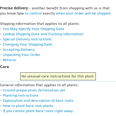
Precise delivery
- another benefit from shopping with us is that
you know hpw
to control
exactly
when your order will be shipped
.
Shipping information that applies to all plants:
-
You May Specify Your Shipping Date
-
Lookup Shipping Date and Tracking Information
-
Special Delivery Instructions
-
Changing Your Shipping Date
-
Accepting Delivery
-
Unpacking Your Order
-
Returns
Care
No unusual care instructions for this plant.
General information that applies to all plants:
-
Ground preparation, fertilization, pH
-
Planting instructions
-
Explanation and description of bare roots
-
How to plant bare root plants
-
If you cannot plant bare roots right away