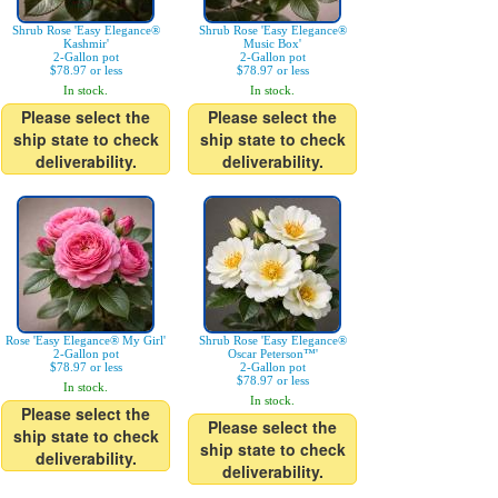
Shrub Rose 'Easy Elegance®
Shrub Rose 'Easy Elegance®
Kashmir'
Music Box'
2-Gallon pot
2-Gallon pot
$78.97 or less
$78.97 or less
In stock.
In stock.
Please select the
Please select the
ship state to check
ship state to check
deliverability.
deliverability.
Rose 'Easy Elegance® My Girl'
Shrub Rose 'Easy Elegance®
2-Gallon pot
Oscar Peterson™'
$78.97 or less
2-Gallon pot
$78.97 or less
In stock.
In stock.
Please select the
Please select the
ship state to check
ship state to check
deliverability.
deliverability.