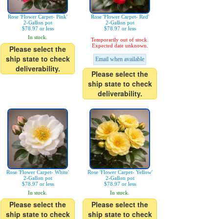
Rose 'Flower Carpet- Pink'
Rose 'Flower Carpet- Red'
2-Gallon pot
2-Gallon pot
$78.97 or less
$78.97 or less
In stock.
Temporarily out of stock.
Expected date unknown.
Please select the
ship state to check
Email when available
deliverability.
Please select the
ship state to check
deliverability.
Rose 'Flower Carpet- White'
Rose 'Flower Carpet- Yellow'
2-Gallon pot
2-Gallon pot
$78.97 or less
$78.97 or less
In stock.
In stock.
Please select the
Please select the
ship state to check
ship state to check