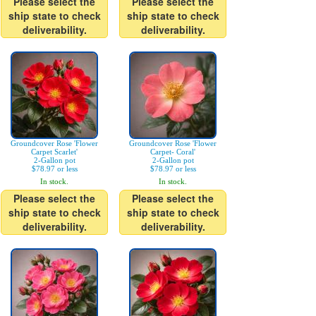
Please select the
Please select the
ship state to check
ship state to check
deliverability.
deliverability.
Groundcover Rose 'Flower
Groundcover Rose 'Flower
Carpet Scarlet'
Carpet- Coral'
2-Gallon pot
2-Gallon pot
$78.97 or less
$78.97 or less
In stock.
In stock.
Please select the
Please select the
ship state to check
ship state to check
deliverability.
deliverability.