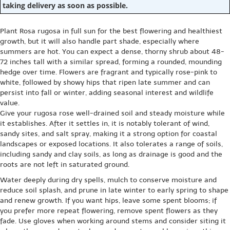
taking delivery as soon as possible.
Plant Rosa rugosa in full sun for the best flowering and healthiest
growth, but it will also handle part shade, especially where
summers are hot. You can expect a dense, thorny shrub about 48-
72 inches tall with a similar spread, forming a rounded, mounding
hedge over time. Flowers are fragrant and typically rose-pink to
white, followed by showy hips that ripen late summer and can
persist into fall or winter, adding seasonal interest and wildlife
value.
Give your rugosa rose well-drained soil and steady moisture while
it establishes. After it settles in, it is notably tolerant of wind,
sandy sites, and salt spray, making it a strong option for coastal
landscapes or exposed locations. It also tolerates a range of soils,
including sandy and clay soils, as long as drainage is good and the
roots are not left in saturated ground.
Water deeply during dry spells, mulch to conserve moisture and
reduce soil splash, and prune in late winter to early spring to shape
and renew growth. If you want hips, leave some spent blooms; if
you prefer more repeat flowering, remove spent flowers as they
fade. Use gloves when working around stems and consider siting it