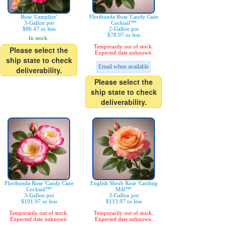
Rose 'Campfire'
Floribunda Rose 'Candy Cane
3-Gallon pot
Cocktail™'
$86.47 or less
2-Gallon pot
$78.97 or less
In stock.
Temporarily out of stock.
Please select the
Expected date unknown.
ship state to check
Email when available
deliverability.
Please select the
ship state to check
deliverability.
Floribunda Rose 'Candy Cane
English Shrub Rose 'Carding
Cocktail™'
Mill™'
3-Gallon pot
3-Gallon pot
$191.97 or less
$113.97 or less
Temporarily out of stock.
Temporarily out of stock.
Expected date unknown.
Expected date unknown.