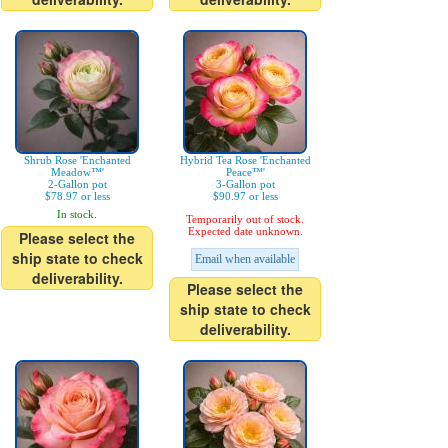
Shrub Rose 'Enchanted
Hybrid Tea Rose 'Enchanted
Meadow™'
Peace™'
2-Gallon pot
3-Gallon pot
$78.97 or less
$90.97 or less
In stock.
Temporarily out of stock.
Expected date unknown.
Please select the
ship state to check
Email when available
deliverability.
Please select the
ship state to check
deliverability.