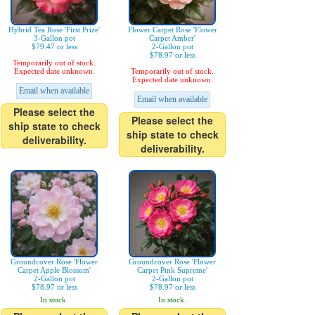
Hybrid Tea Rose 'First Prize'
Flower Carpet Rose 'Flower
3-Gallon pot
Carpet Amber'
$79.47 or less
2-Gallon pot
$78.97 or less
Temporarily out of stock.
Expected date unknown.
Temporarily out of stock.
Expected date unknown.
Email when available
Email when available
Please select the
Please select the
ship state to check
ship state to check
deliverability.
deliverability.
Groundcover Rose 'Flower
Groundcover Rose 'Flower
Carpet Apple Blossom'
Carpet Pink Supreme'
2-Gallon pot
2-Gallon pot
$78.97 or less
$78.97 or less
In stock.
In stock.