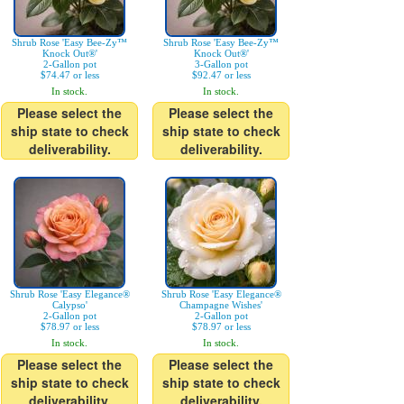
Shrub Rose 'Easy Bee-Zy™
Shrub Rose 'Easy Bee-Zy™
Knock Out®'
Knock Out®'
2-Gallon pot
3-Gallon pot
$74.47 or less
$92.47 or less
In stock.
In stock.
Please select the
Please select the
ship state to check
ship state to check
deliverability.
deliverability.
Shrub Rose 'Easy Elegance®
Shrub Rose 'Easy Elegance®
Calypso'
Champagne Wishes'
2-Gallon pot
2-Gallon pot
$78.97 or less
$78.97 or less
In stock.
In stock.
Please select the
Please select the
ship state to check
ship state to check
deliverability.
deliverability.