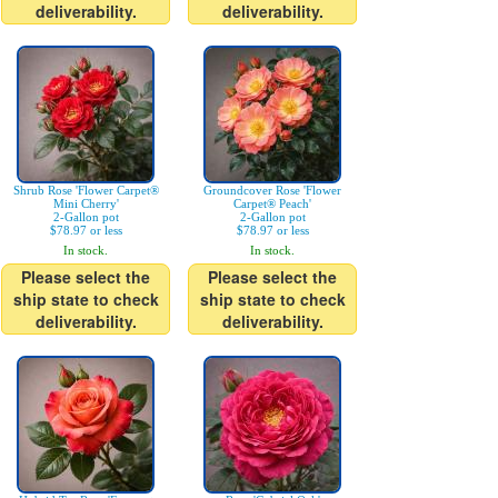
deliverability.
deliverability.
Shrub Rose 'Flower Carpet®
Groundcover Rose 'Flower
Mini Cherry'
Carpet® Peach'
2-Gallon pot
2-Gallon pot
$78.97 or less
$78.97 or less
In stock.
In stock.
Please select the
Please select the
ship state to check
ship state to check
deliverability.
deliverability.