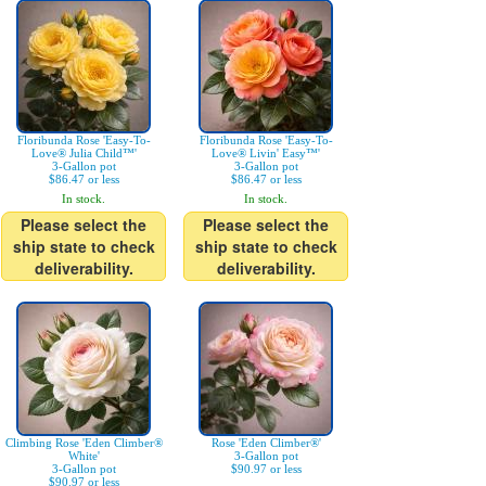
Floribunda Rose 'Easy-To-
Floribunda Rose 'Easy-To-
Love® Julia Child™'
Love® Livin' Easy™'
3-Gallon pot
3-Gallon pot
$86.47 or less
$86.47 or less
In stock.
In stock.
Please select the
Please select the
ship state to check
ship state to check
deliverability.
deliverability.
Climbing Rose 'Eden Climber®
Rose 'Eden Climber®'
White'
3-Gallon pot
3-Gallon pot
$90.97 or less
$90.97 or less