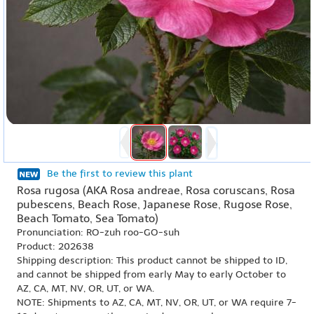
Be the first to review this plant
Rosa rugosa (AKA Rosa andreae, Rosa coruscans, Rosa
pubescens, Beach Rose, Japanese Rose, Rugose Rose,
Beach Tomato, Sea Tomato)
Pronunciation: RO-zuh roo-GO-suh
Product: 202638
Shipping description: This product cannot be shipped to ID,
and cannot be shipped from early May to early October to
AZ, CA, MT, NV, OR, UT, or WA.
NOTE: Shipments to AZ, CA, MT, NV, OR, UT, or WA require 7-