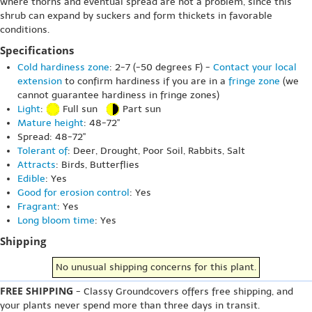
where thorns and eventual spread are not a problem, since this
shrub can expand by suckers and form thickets in favorable
conditions.
Specifications
Cold hardiness zone
: 2-7 (-50 degrees F) -
Contact your local
extension
to confirm hardiness if you are in a
fringe zone
(we
cannot guarantee hardiness in fringe zones)
Light
:
Full sun
Part sun
Mature height
: 48-72"
Spread: 48-72"
Tolerant of
: Deer, Drought, Poor Soil, Rabbits, Salt
Attracts
: Birds, Butterflies
Edible
: Yes
Good for erosion control
: Yes
Fragrant
: Yes
Long bloom time
: Yes
Shipping
No unusual shipping concerns for this plant.
FREE SHIPPING
- Classy Groundcovers offers free shipping, and
your plants never spend more than three days in transit.