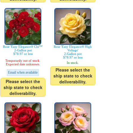
Rose 'Easy Elegance® Chi™'
Rose 'Easy Elegance® High
2-Gallon pot
Voltage'
$78.97 or less
2-Gallon pot
$78.97 or less
Temporarily out of stock.
In stock.
Expected date unknown.
Please select the
Email when available
ship state to check
Please select the
deliverability.
ship state to check
deliverability.