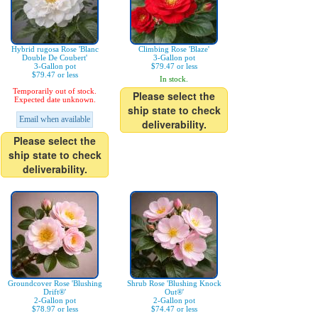
Hybrid rugosa Rose 'Blanc
Climbing Rose 'Blaze'
Double De Coubert'
3-Gallon pot
3-Gallon pot
$79.47 or less
$79.47 or less
In stock.
Temporarily out of stock.
Please select the
Expected date unknown.
ship state to check
Email when available
deliverability.
Please select the
ship state to check
deliverability.
Groundcover Rose 'Blushing
Shrub Rose 'Blushing Knock
Drift®'
Out®'
2-Gallon pot
2-Gallon pot
$78.97 or less
$74.47 or less