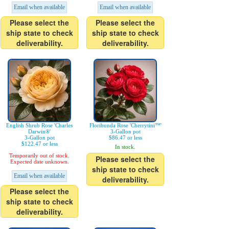
Email when available
Email when available
Please select the
Please select the
ship state to check
ship state to check
deliverability.
deliverability.
English Shrub Rose 'Charles
Floribunda Rose 'Cherrytini™'
Darwin®'
3-Gallon pot
3-Gallon pot
$86.47 or less
$122.47 or less
In stock.
Temporarily out of stock.
Please select the
Expected date unknown.
ship state to check
Email when available
deliverability.
Please select the
ship state to check
deliverability.