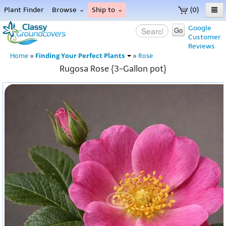
Plant Finder
Browse
Ship to
(0)
Home
Google
Go
Customer
Menu
Reviews
Finding Your Perfect Plants
Home
»
»
Rose
Rugosa Rose {3-Gallon pot}