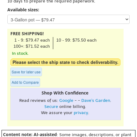
10 days to prepare the required paperwork.
Available sizes:
FREE SHIPPING!
1 - 9: $79.47 each
10 - 99: $75.50 each
100+: $71.52 each
In stock.
Please select the ship state to check deliverability.
Save for later use
Add to Compare
Shop With Confidence
Read reviews of us:
Google
- -
Dave's Garden
.
Secure
online billing.
We assure your
privacy
.
Content note: AI-assisted
: Some images, descriptions, or plant